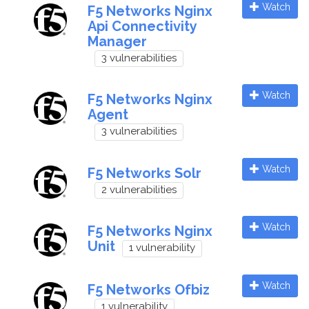
Watch
F5 Networks Nginx
Api Connectivity
Manager
3 vulnerabilities
Watch
F5 Networks Nginx
Agent
3 vulnerabilities
Watch
F5 Networks Solr
2 vulnerabilities
Watch
F5 Networks Nginx
Unit
1 vulnerability
Watch
F5 Networks Ofbiz
1 vulnerability