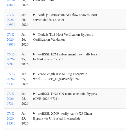
48619
2026
CVE-
Jun
Node.js Permission API flaw spawns local
2026-
26,
server via Unix socket
48936
2026
CVE-
Jun
Node.js TLS Host Verification Bypass in
2026-
26,
Certification Validation
48934
2026
CVE-
Jun
wolfSSL E2M enforcement flaw: falls back
2026-
25,
to MAC-then-Encrypt
6092
2026
CVE-
Jun
Zero-Length HMAC Tag Forgery in
2026-
25,
wolfSSL EVP_DigestVerifyFinal
6331
2026
CVE-
Jun
wolfSSL DNS CN name constraint bypass
2026-
25,
(CVE-2026-6731)
6731
2026
CVE-
Jun
wolfSSL X509_verify_cert() X3 Chain
2026-
25,
Bypass via Untrusted Intermediate
11310
2026