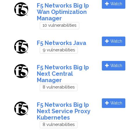
Watch
F5 Networks Big Ip
Wan Optimization
Manager
10 vulnerabilities
Watch
F5 Networks Java
9 vulnerabilities
Watch
F5 Networks Big Ip
Next Central
Manager
8 vulnerabilities
Watch
F5 Networks Big Ip
Next Service Proxy
Kubernetes
8 vulnerabilities