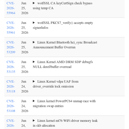
CVE-
Jun
wolfSSL CA keyCertSign check bypass
2026-
25,
using temp CA
55964
2026
CVE-
Jun
wolfSSL PKCS7_verify() accepts empty
2026-
25,
signerInfos
55961
2026
CVE-
Jun
Linux Kernel Bluetooth hci_sync Broadcast
2026-
25,
Announcement Buffer Overrun
53209
2026
CVE-
Jun
Linux Kernel AMD DRM SDP debugfs
2026-
25,
NULL deref/buffer overread
53135
2026
CVE-
Jun
Linux Kernel vdpa UAF from
2026-
24,
driver_override lock omission
53118
2026
CVE-
Jun
Linux kernel PowerPC64 unmap race with
2026-
24,
migration swap entries
53108
2026
CVE-
Jun
Linux kernel mt76 WiFi driver memory leak
2026-
24,
in skb allocation