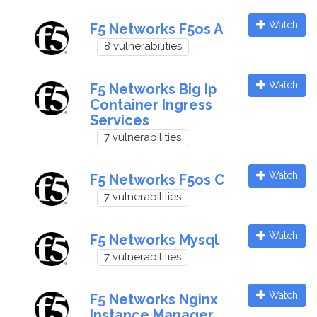
Watch
F5 Networks F5os A
8 vulnerabilities
Watch
F5 Networks Big Ip
Container Ingress
Services
7 vulnerabilities
Watch
F5 Networks F5os C
7 vulnerabilities
Watch
F5 Networks Mysql
7 vulnerabilities
Watch
F5 Networks Nginx
Instance Manager