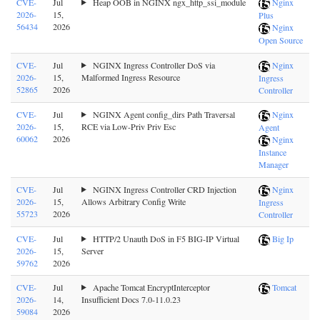
CVE-
Jul
Heap OOB in NGINX ngx_http_ssi_module
Nginx
2026-
15,
Plus
56434
2026
Nginx
Open Source
CVE-
Jul
NGINX Ingress Controller DoS via
Nginx
2026-
15,
Malformed Ingress Resource
Ingress
52865
2026
Controller
CVE-
Jul
NGINX Agent config_dirs Path Traversal
Nginx
2026-
15,
RCE via Low-Priv Priv Esc
Agent
60062
2026
Nginx
Instance
Manager
CVE-
Jul
NGINX Ingress Controller CRD Injection
Nginx
2026-
15,
Allows Arbitrary Config Write
Ingress
55723
2026
Controller
CVE-
Jul
HTTP/2 Unauth DoS in F5 BIG-IP Virtual
Big Ip
2026-
15,
Server
59762
2026
CVE-
Jul
Apache Tomcat EncryptInterceptor
Tomcat
2026-
14,
Insufficient Docs 7.0-11.0.23
59084
2026