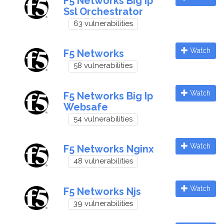
F5 Networks Big Ip
Ssl Orchestrator
63 vulnerabilities
Watch
F5 Networks
58 vulnerabilities
Watch
F5 Networks Big Ip
Websafe
54 vulnerabilities
Watch
F5 Networks Nginx
48 vulnerabilities
Watch
F5 Networks Njs
39 vulnerabilities