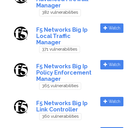
Manager
382 vulnerabilities
Watch
F5 Networks Big Ip
Local Traffic
Manager
371 vulnerabilities
Watch
F5 Networks Big Ip
Policy Enforcement
Manager
365 vulnerabilities
Watch
F5 Networks Big Ip
Link Controller
360 vulnerabilities