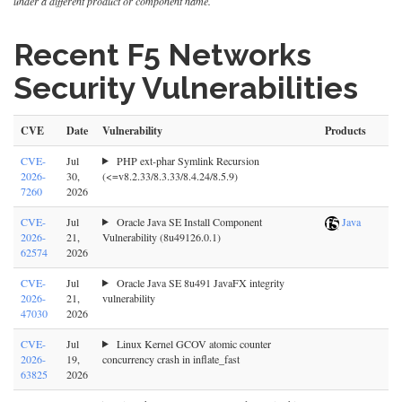
under a different product or component name.
Recent F5 Networks
Security Vulnerabilities
CVE
Date
Vulnerability
Products
CVE-
Jul
PHP ext-phar Symlink Recursion
2026-
30,
(<=v8.2.33/8.3.33/8.4.24/8.5.9)
7260
2026
CVE-
Jul
Oracle Java SE Install Component
Java
2026-
21,
Vulnerability (8u49126.0.1)
62574
2026
CVE-
Jul
Oracle Java SE 8u491 JavaFX integrity
2026-
21,
vulnerability
47030
2026
CVE-
Jul
Linux Kernel GCOV atomic counter
2026-
19,
concurrency crash in inflate_fast
63825
2026