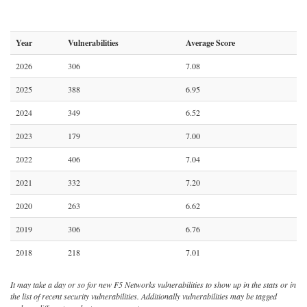
Year
Vulnerabilities
Average Score
2026
306
7.08
2025
388
6.95
2024
349
6.52
2023
179
7.00
2022
406
7.04
2021
332
7.20
2020
263
6.62
2019
306
6.76
2018
218
7.01
It may take a day or so for new F5 Networks vulnerabilities to show up in the stats or in
the list of recent security vulnerabilities. Additionally vulnerabilities may be tagged