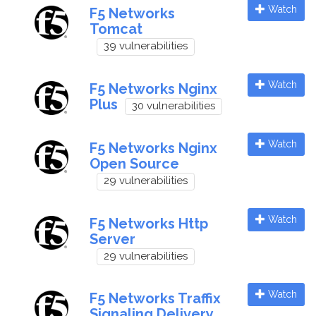
Watch
F5 Networks
Tomcat
39 vulnerabilities
Watch
F5 Networks Nginx
Plus
30 vulnerabilities
Watch
F5 Networks Nginx
Open Source
29 vulnerabilities
Watch
F5 Networks Http
Server
29 vulnerabilities
Watch
F5 Networks Traffix
Signaling Delivery