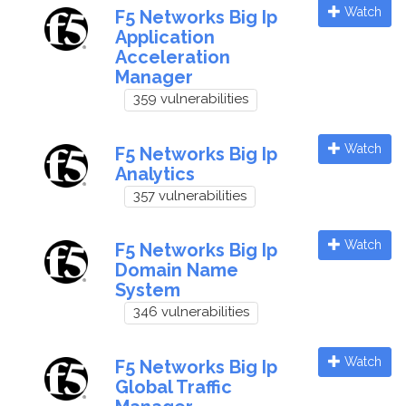
Watch
F5 Networks Big Ip
Application
Acceleration
Manager
359 vulnerabilities
Watch
F5 Networks Big Ip
Analytics
357 vulnerabilities
Watch
F5 Networks Big Ip
Domain Name
System
346 vulnerabilities
Watch
F5 Networks Big Ip
Global Traffic