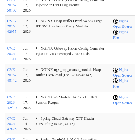
2026-
17,
Injection in CRD Log Format
50107
2026
CVE-
Jun
NGINX Heap Buffer Overflow via Large
Nginx
2026-
17,
HTTP/2 Headers in Proxy Modules
Open Source
42055
2026
Nginx
Plus
CVE-
Jun
NGINX Gateway Fabric Config Generator
2026-
17,
Injection via Unescaped CRD Fields
11311
2026
CVE-
Jun
NGINX ngx_http_charset_module Heap
Nginx
2026-
17,
Buffer Over-Read (CVE-2026-48142)
Open Source
48142
2026
Nginx
Plus
CVE-
Jun
NGINX v3 Module UAF via HTTP/3
Nginx
2026-
17,
Session Reopen
Open Source
42530
2026
CVE-
Jun
Spring Cloud Gateway XFF Header
2026-
15,
Forwarding Issue (3.1.13)
47825
2026
CVE-
Jun
Spring GraphQL 1.02.0.3 Annotation