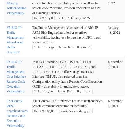
Missing
critical function vulnerability which can allow for
2022
Authentication
remote code execution, creation or deletion of files,
Vulnerability
or disabling services.
CVE-2022-1388
Exploit Probability: 100.0%
F5 BIG-IP
The Traffic Management Microkernel of BIG-IP
January
Traffic
ASM Risk Engine has a buffer overflow
18, 2022
Management
vulnerability, leading to a bypassing of URL-based
Microkernel
access controls.
Buffer
CVE-2021-22991
Exploit Probability: 61.1%
Overflow
F5 BIG-IP
In BIG-IP versions 15.0.0-15.1.0.3, 14.1.0-
November
Traffic
14.1.2.5, 13.1.0-13.1.3.3, 12.1.0-12.1.5.1, and
3, 2021
Management
11.6.1-11.6.5.1, the Traffic Management User
User Interface
Interface (TMUI), also referred to as the
Remote Code
Configuration utility, has a Remote Code Execution
Execution
(RCE) vulnerability in undisclosed pages.
Vulnerability
CVE-2020-5902
Exploit Probability: 100.0%
F5 iControl
The iControl REST interface has an unauthenticated
November
REST
remote command execution vulnerability.
3, 2021
unauthenticated
CVE-2021-22986
Exploit Probability: 99.9%
Remote Code
Execution
Vulnerability