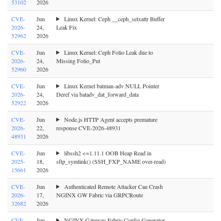
53102
2026
CVE-
Jun
Linux Kernel: Ceph __ceph_setxattr Buffer
2026-
24,
Leak Fix
52962
2026
CVE-
Jun
Linux Kernel: Ceph Folio Leak due to
2026-
24,
Missing Folio_Put
52960
2026
CVE-
Jun
Linux Kernel batman-adv NULL Pointer
2026-
24,
Deref via batadv_dat_forward_data
52922
2026
CVE-
Jun
Node.js HTTP Agent accepts premature
2026-
22,
response CVE-2026-48931
48931
2026
CVE-
Jun
libssh2 <=1.11.1 OOB Heap Read in
2025-
18,
sftp_symlink() (SSH_FXP_NAME over-read)
15661
2026
CVE-
Jun
Authenticated Remote Attacker Can Crash
2026-
17,
NGINX GW Fabric via GRPCRoute
32682
2026
CVE-
Jun
NGINX Gateway Fabric Config Generator