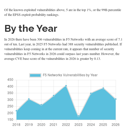
Of the known exploited vulnerabilities above, 5 are in the top 1%, or the 99th percentile
of the EPSS exploit probability rankings.
By the Year
In 2026 there have been 306 vulnerabilities in F5 Networks with an average score of 7.1
out of ten. Last year, in 2025 F5 Networks had 388 security vulnerabilities published. If
vulnerabilities keep coming in at the current rate, it appears that number of security
vulnerabilities in F5 Networks in 2026 could surpass last years number. However, the
average CVE base score of the vulnerabilities in 2026 is greater by 0.13.