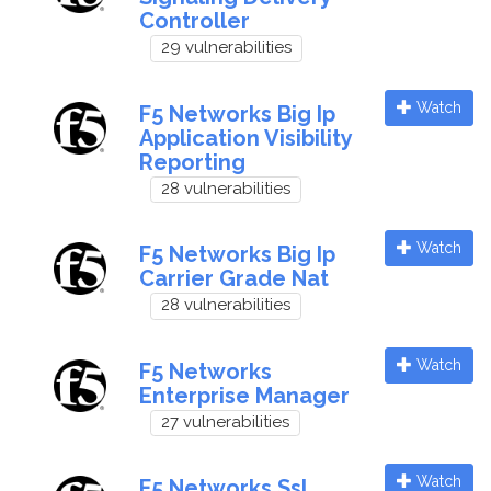
Controller
29 vulnerabilities
Watch
F5 Networks Big Ip
Application Visibility
Reporting
28 vulnerabilities
Watch
F5 Networks Big Ip
Carrier Grade Nat
28 vulnerabilities
Watch
F5 Networks
Enterprise Manager
27 vulnerabilities
Watch
F5 Networks Ssl