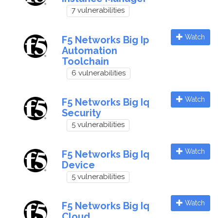
7 vulnerabilities
Watch
F5 Networks Big Ip
Automation
Toolchain
6 vulnerabilities
Watch
F5 Networks Big Iq
Security
5 vulnerabilities
Watch
F5 Networks Big Iq
Device
5 vulnerabilities
Watch
F5 Networks Big Iq
Cloud