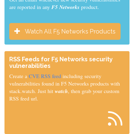
are reported in any
F5 Networks
product.
Watch All F5 Networks Products
RSS Feeds for F5 Networks security
vulnerabilities
Create a
CVE RSS feed
including security
vulnerabilities found in F5 Networks products with
stack.watch. Just hit
watch
, then grab your custom
RSS feed url.