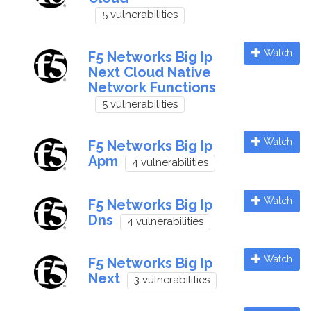
5 vulnerabilities
Watch
F5 Networks Big Ip
Next Cloud Native
Network Functions
5 vulnerabilities
Watch
F5 Networks Big Ip
Apm
4 vulnerabilities
Watch
F5 Networks Big Ip
Dns
4 vulnerabilities
Watch
F5 Networks Big Ip
Next
3 vulnerabilities