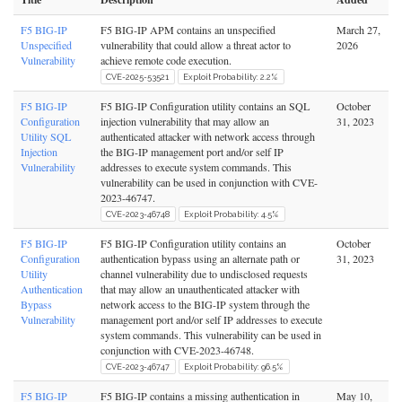
F5 BIG-IP
F5 BIG-IP APM contains an unspecified
March 27,
Unspecified
vulnerability that could allow a threat actor to
2026
Vulnerability
achieve remote code execution.
CVE-2025-53521
Exploit Probability: 2.2%
F5 BIG-IP
F5 BIG-IP Configuration utility contains an SQL
October
Configuration
injection vulnerability that may allow an
31, 2023
Utility SQL
authenticated attacker with network access through
Injection
the BIG-IP management port and/or self IP
Vulnerability
addresses to execute system commands. This
vulnerability can be used in conjunction with CVE-
2023-46747.
CVE-2023-46748
Exploit Probability: 4.5%
F5 BIG-IP
F5 BIG-IP Configuration utility contains an
October
Configuration
authentication bypass using an alternate path or
31, 2023
Utility
channel vulnerability due to undisclosed requests
Authentication
that may allow an unauthenticated attacker with
Bypass
network access to the BIG-IP system through the
Vulnerability
management port and/or self IP addresses to execute
system commands. This vulnerability can be used in
conjunction with CVE-2023-46748.
CVE-2023-46747
Exploit Probability: 96.5%
F5 BIG-IP
F5 BIG-IP contains a missing authentication in
May 10,