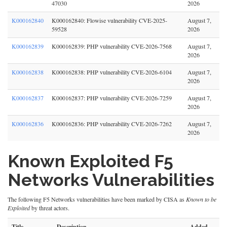
47030
2026
K000162840
K000162840: Flowise vulnerability CVE-2025-
August 7,
59528
2026
K000162839
K000162839: PHP vulnerability CVE-2026-7568
August 7,
2026
K000162838
K000162838: PHP vulnerability CVE-2026-6104
August 7,
2026
K000162837
K000162837: PHP vulnerability CVE-2026-7259
August 7,
2026
K000162836
K000162836: PHP vulnerability CVE-2026-7262
August 7,
2026
Known Exploited F5
Networks Vulnerabilities
The following F5 Networks vulnerabilities have been marked by CISA as
Known to be
Exploited
by threat actors.
Title
Description
Added