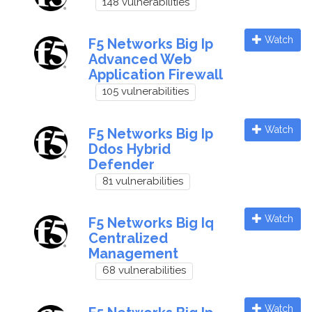
148 vulnerabilities
Watch
F5 Networks Big Ip
Advanced Web
Application Firewall
105 vulnerabilities
Watch
F5 Networks Big Ip
Ddos Hybrid
Defender
81 vulnerabilities
Watch
F5 Networks Big Iq
Centralized
Management
68 vulnerabilities
Watch