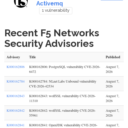
Activemq
1 vulnerability
Recent F5 Networks
Security Advisories
Advisory
Title
Published
K000162806
K000162806: PostgreSQL vulnerability CVE-2026-
August 7,
6472
2026
K000162784
K000162784: NLnet Labs Unbound vulnerability
August 7,
CVE-2026-42534
2026
K000162843
K000162843: wolfSSL vulnerability CVE-2026-
August 7,
11310
2026
K000162842
K000162842: wolfSSL vulnerability CVE-2026-
August 7,
55961
2026
K000162841
K000162841: OpenJDK vulnerability CVE-2026-
August 7,