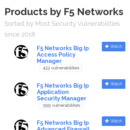
Products by F5 Networks
Sorted by Most Security Vulnerabilities
since 2018
Watch
F5 Networks Big Ip
Access Policy
Manager
433 vulnerabilities
Watch
F5 Networks Big Ip
Application
Security Manager
399 vulnerabilities
Watch
F5 Networks Big Ip
Advanced Firewall