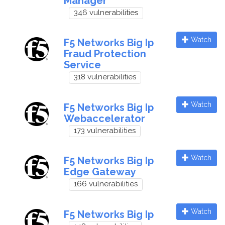
Manager
346 vulnerabilities
Watch
F5 Networks Big Ip
Fraud Protection
Service
318 vulnerabilities
Watch
F5 Networks Big Ip
Webaccelerator
173 vulnerabilities
Watch
F5 Networks Big Ip
Edge Gateway
166 vulnerabilities
Watch
F5 Networks Big Ip