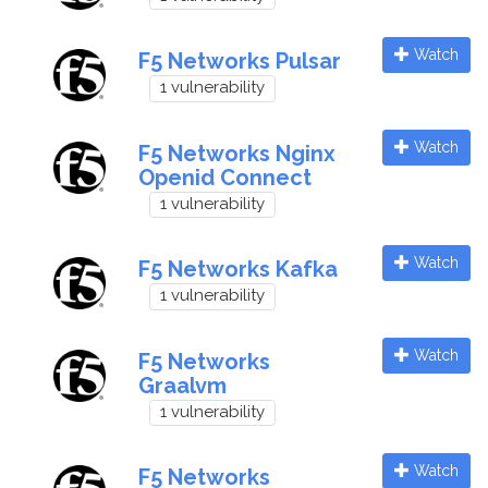
Watch
F5 Networks Pulsar
1 vulnerability
Watch
F5 Networks Nginx
Openid Connect
1 vulnerability
Watch
F5 Networks Kafka
1 vulnerability
Watch
F5 Networks
Graalvm
1 vulnerability
Watch
F5 Networks