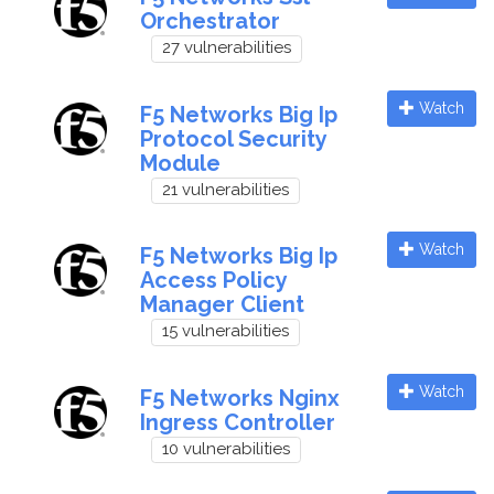
Orchestrator
27 vulnerabilities
Watch
F5 Networks Big Ip
Protocol Security
Module
21 vulnerabilities
Watch
F5 Networks Big Ip
Access Policy
Manager Client
15 vulnerabilities
Watch
F5 Networks Nginx
Ingress Controller
10 vulnerabilities