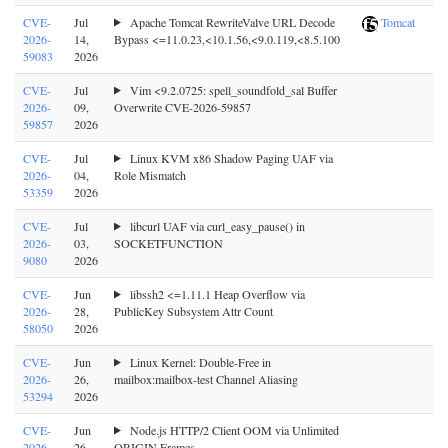
CVE-
Jul
Apache Tomcat RewriteValve URL Decode
Tomcat
2026-
14,
Bypass <=11.0.23,<10.1.56,<9.0.119,<8.5.100
59083
2026
CVE-
Jul
Vim <9.2.0725: spell_soundfold_sal Buffer
2026-
09,
Overwrite CVE-2026-59857
59857
2026
CVE-
Jul
Linux KVM x86 Shadow Paging UAF via
2026-
04,
Role Mismatch
53359
2026
CVE-
Jul
libcurl UAF via curl_easy_pause() in
2026-
03,
SOCKETFUNCTION
9080
2026
CVE-
Jun
libssh2 <=1.11.1 Heap Overflow via
2026-
28,
PublicKey Subsystem Attr Count
58050
2026
CVE-
Jun
Linux Kernel: Double-Free in
2026-
26,
mailbox:mailbox-test Channel Aliasing
53294
2026
CVE-
Jun
Node.js HTTP/2 Client OOM via Unlimited
2026-
26,
ORIGIN Frames