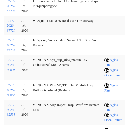
CVE-
Jul
Linux kernel: UAF Unreleased generic chips
2026-
19,
in irqchip/imgpdc
63798
2026
CVE-
Jul
Squid <7.6 OOB Read via FTP Gateway
2026-
16,
47729
2026
CVE-
Jul
Spring Authorization Server 1.3.x7.0.4 Auth
2026-
16,
Bypass
22752
2026
CVE-
Jul
NGINX ngx_http_slice_module UAF:
Nginx
2026-
15,
Uninitialized Mem Access
Plus
60005
2026
Nginx
Open Source
CVE-
Jul
NGINX Plus MQTT Filter Module Heap
Nginx
2026-
15,
Buffer Over-Read (Restart)
Plus
60065
2026
CVE-
Jul
NGINX Map Regex Heap Overflow Remote
Nginx
2026-
15,
DoS
Plus
42533
2026
Nginx
Open Source