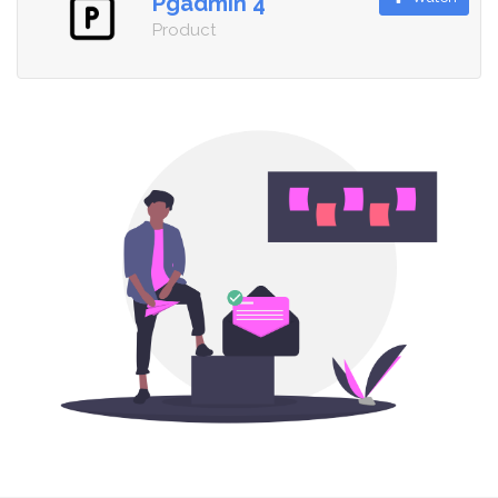
Pgadmin 4
Product