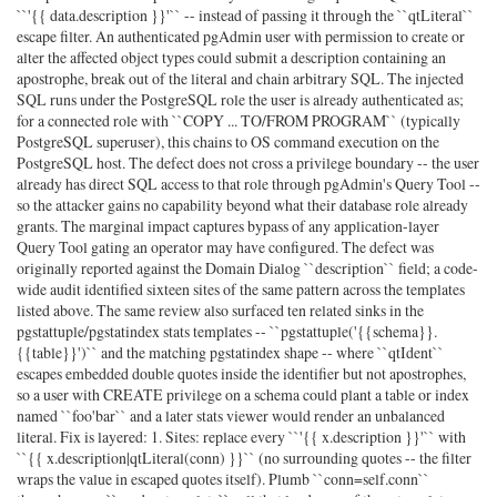
``'{{ data.description }}'`` -- instead of passing it through the ``qtLiteral``
escape filter. An authenticated pgAdmin user with permission to create or
alter the affected object types could submit a description containing an
apostrophe, break out of the literal and chain arbitrary SQL. The injected
SQL runs under the PostgreSQL role the user is already authenticated as;
for a connected role with ``COPY ... TO/FROM PROGRAM`` (typically
PostgreSQL superuser), this chains to OS command execution on the
PostgreSQL host. The defect does not cross a privilege boundary -- the user
already has direct SQL access to that role through pgAdmin's Query Tool --
so the attacker gains no capability beyond what their database role already
grants. The marginal impact captures bypass of any application-layer
Query Tool gating an operator may have configured. The defect was
originally reported against the Domain Dialog ``description`` field; a code-
wide audit identified sixteen sites of the same pattern across the templates
listed above. The same review also surfaced ten related sinks in the
pgstattuple/pgstatindex stats templates -- ``pgstattuple('{{schema}}.
{{table}}')`` and the matching pgstatindex shape -- where ``qtIdent``
escapes embedded double quotes inside the identifier but not apostrophes,
so a user with CREATE privilege on a schema could plant a table or index
named ``foo'bar`` and a later stats viewer would render an unbalanced
literal. Fix is layered: 1. Sites: replace every ``'{{ x.description }}'`` with
``{{ x.description|qtLiteral(conn) }}`` (no surrounding quotes -- the filter
wraps the value in escaped quotes itself). Plumb ``conn=self.conn``