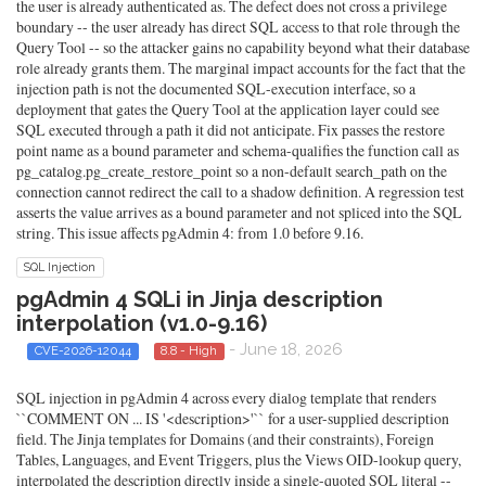
the user is already authenticated as. The defect does not cross a privilege
boundary -- the user already has direct SQL access to that role through the
Query Tool -- so the attacker gains no capability beyond what their database
role already grants them. The marginal impact accounts for the fact that the
injection path is not the documented SQL-execution interface, so a
deployment that gates the Query Tool at the application layer could see
SQL executed through a path it did not anticipate. Fix passes the restore
point name as a bound parameter and schema-qualifies the function call as
pg_catalog.pg_create_restore_point so a non-default search_path on the
connection cannot redirect the call to a shadow definition. A regression test
asserts the value arrives as a bound parameter and not spliced into the SQL
string. This issue affects pgAdmin 4: from 1.0 before 9.16.
SQL Injection
pgAdmin 4 SQLi in Jinja description
interpolation (v1.0-9.16)
- June 18, 2026
CVE-2026-12044
8.8 - High
SQL injection in pgAdmin 4 across every dialog template that renders
``COMMENT ON ... IS '<description>'`` for a user-supplied description
field. The Jinja templates for Domains (and their constraints), Foreign
Tables, Languages, and Event Triggers, plus the Views OID-lookup query,
interpolated the description directly inside a single-quoted SQL literal --