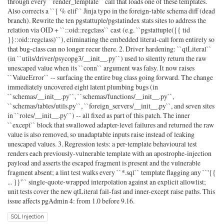
through every ``render_template`` call that loads one of these templates.
Also corrects a ``{ % elif`` Jinja typo in the foreign-table schema diff (dead
branch). Rewrite the ten pgstattuple/pgstatindex stats sites to address the
relation via OID + ``::oid::regclass`` cast (e.g. ``pgstattuple({{ tid
}}::oid::regclass)``), eliminating the embedded literal-call form entirely so
that bug-class can no longer recur there. 2. Driver hardening: ``qtLiteral``
(in ``utils/driver/psycopg3/__init__.py``) used to silently return the raw
unescaped value when its ``conn`` argument was falsy. It now raises
``ValueError`` -- surfacing the entire bug class going forward. The change
immediately uncovered eight latent plumbing bugs (in
``schemas/__init__.py``, ``schemas/functions/__init__.py``,
``schemas/tables/utils.py``, ``foreign_servers/__init__.py``, and seven sites
in ``roles/__init__.py``) -- all fixed as part of this patch. The inner
``except`` block that swallowed adapter-level failures and returned the raw
value is also removed, so unadaptable inputs raise instead of leaking
unescaped values. 3. Regression tests: a per-template behavioural test
renders each previously-vulnerable template with an apostrophe-injection
payload and asserts the escaped fragment is present and the vulnerable
fragment absent; a lint test walks every ``*.sql`` template flagging any ``'{{
... }}'`` single-quote-wrapped interpolation against an explicit allowlist;
unit tests cover the new qtLiteral fail-fast and inner-except raise paths. This
issue affects pgAdmin 4: from 1.0 before 9.16.
SQL Injection