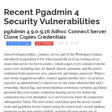
Recent Pgadmin 4
Security Vulnerabilities
pgAdmin 4 9.0-9.16 Adhoc Connect Server
Clone Copies Credentials
- July 31, 2026
CVE-2026-17349
9.6 - Critical
/misc/workspace/adhoc_connect_server, part of the Workspaces feature
introduced in pgAdmin 4 9.0, when passed the id of an existing server,
clones that server via Server.clone(), which copies every column from the
source row, including user_id, shared, shared_username, and the stored
credential fields password, save_password, and tunnel_password. When a
non-owner triggered an adhoc connect against another user's (in practice,
typically an administrator's) shared server, the clone inherited that user's
ownership, shared flag, and stored database credentials verbatim. pgAdmin
persisted this cross-tenant, credential-bearing server row before the
connection was even attempted, so it survived even when the connection
subsequently failed. The non-owner could then open the newly-owned
clone and pgAdmin would connect using the source user's stored database
password on the non-owner's behalf, granting the non-owner use of