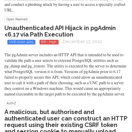
and conduct a phishing attack by having a user to access a specially crafted
URL.
Open Redirect
Unauthenticated API Hijack in pgAdmin
<6.17 via Path Execution
- December 13, 2022
CVE-2022-4223
8.8 - High
The pgAdmin server includes an HTTP API that is intended to be used to
validate the path a user selects to external PostgreSQL utilities such as
pg_dump and pg_restore. The utility is executed by the server to determine
what PostgreSQL version it is from. Versions of pgAdmin prior to 6.17
failed to properly secure this API, which could allow an unauthenticated
user to call it with a path of their choosing, such as a UNC path to a server
they control on a Windows machine. This would cause an appropriately
named executable in the target path to be executed by the pgAdmin server.
AuthZ
A malicious, but authorised and
authenticated user can construct an HTTP
request using their existing CSRF token
and session cookie to manually upload