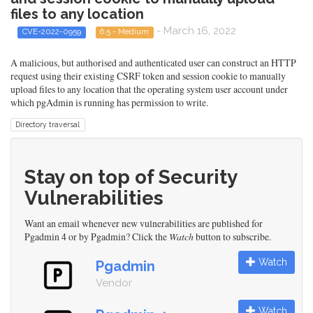
files to any location
- March 16, 2022
CVE-2022-0959
6.5 - Medium
A malicious, but authorised and authenticated user can construct an HTTP
request using their existing CSRF token and session cookie to manually
upload files to any location that the operating system user account under
which pgAdmin is running has permission to write.
Directory traversal
Stay on top of Security
Vulnerabilities
Want an email whenever new vulnerabilities are published for
Pgadmin 4 or by Pgadmin? Click the
Watch
button to subscribe.
Watch
Pgadmin
Vendor
Watch