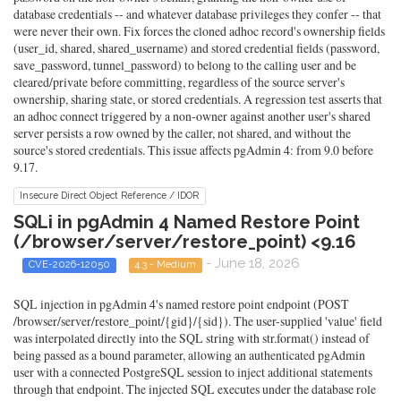
database credentials -- and whatever database privileges they confer -- that
were never their own. Fix forces the cloned adhoc record's ownership fields
(user_id, shared, shared_username) and stored credential fields (password,
save_password, tunnel_password) to belong to the calling user and be
cleared/private before committing, regardless of the source server's
ownership, sharing state, or stored credentials. A regression test asserts that
an adhoc connect triggered by a non-owner against another user's shared
server persists a row owned by the caller, not shared, and without the
source's stored credentials. This issue affects pgAdmin 4: from 9.0 before
9.17.
Insecure Direct Object Reference / IDOR
SQLi in pgAdmin 4 Named Restore Point
(/browser/server/restore_point) <9.16
- June 18, 2026
CVE-2026-12050
4.3 - Medium
SQL injection in pgAdmin 4's named restore point endpoint (POST
/browser/server/restore_point/{gid}/{sid}). The user-supplied 'value' field
was interpolated directly into the SQL string with str.format() instead of
being passed as a bound parameter, allowing an authenticated pgAdmin
user with a connected PostgreSQL session to inject additional statements
through that endpoint. The injected SQL executes under the database role