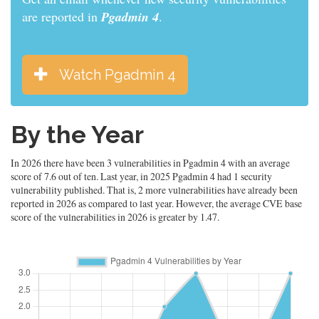
are reported in
Pgadmin 4
.
Watch Pgadmin 4
By the Year
In 2026 there have been 3 vulnerabilities in Pgadmin 4 with an average
score of 7.6 out of ten. Last year, in 2025 Pgadmin 4 had 1 security
vulnerability published. That is, 2 more vulnerabilities have already been
reported in 2026 as compared to last year. However, the average CVE base
score of the vulnerabilities in 2026 is greater by 1.47.