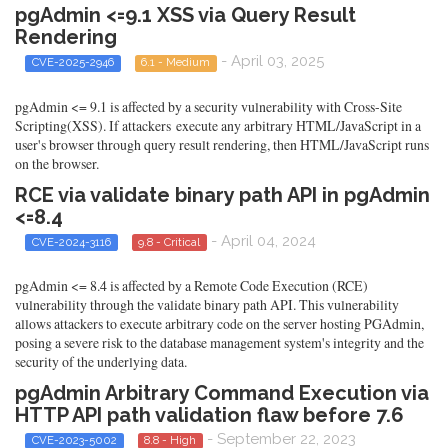
pgAdmin <=9.1 XSS via Query Result
Rendering
- April 03, 2025
CVE-2025-2946
6.1 - Medium
pgAdmin <= 9.1 is affected by a security vulnerability with Cross-Site
Scripting(XSS). If attackers execute any arbitrary HTML/JavaScript in a
user's browser through query result rendering, then HTML/JavaScript runs
on the browser.
RCE via validate binary path API in pgAdmin
<=8.4
- April 04, 2024
CVE-2024-3116
9.8 - Critical
pgAdmin <= 8.4 is affected by a Remote Code Execution (RCE)
vulnerability through the validate binary path API. This vulnerability
allows attackers to execute arbitrary code on the server hosting PGAdmin,
posing a severe risk to the database management system's integrity and the
security of the underlying data.
pgAdmin Arbitrary Command Execution via
HTTP API path validation flaw before 7.6
- September 22, 2023
CVE-2023-5002
8.8 - High