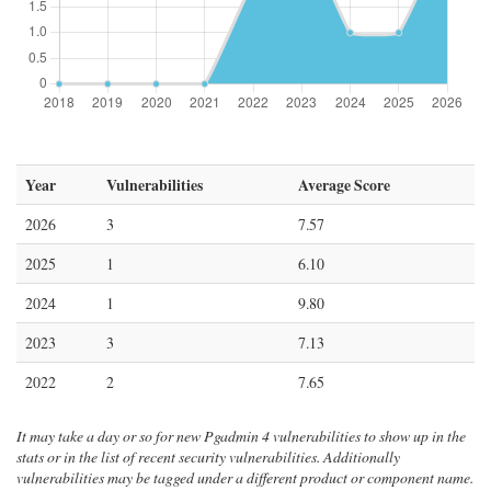
Year
Vulnerabilities
Average Score
2026
3
7.57
2025
1
6.10
2024
1
9.80
2023
3
7.13
2022
2
7.65
It may take a day or so for new Pgadmin 4 vulnerabilities to show up in the
stats or in the list of recent security vulnerabilities. Additionally
vulnerabilities may be tagged under a different product or component name.