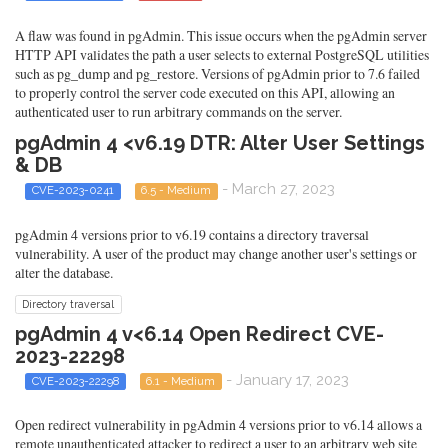
A flaw was found in pgAdmin. This issue occurs when the pgAdmin server
HTTP API validates the path a user selects to external PostgreSQL utilities
such as pg_dump and pg_restore. Versions of pgAdmin prior to 7.6 failed
to properly control the server code executed on this API, allowing an
authenticated user to run arbitrary commands on the server.
pgAdmin 4 <v6.19 DTR: Alter User Settings
& DB
- March 27, 2023
CVE-2023-0241
6.5 - Medium
pgAdmin 4 versions prior to v6.19 contains a directory traversal
vulnerability. A user of the product may change another user's settings or
alter the database.
Directory traversal
pgAdmin 4 v<6.14 Open Redirect CVE-
2023-22298
- January 17, 2023
CVE-2023-22298
6.1 - Medium
Open redirect vulnerability in pgAdmin 4 versions prior to v6.14 allows a
remote unauthenticated attacker to redirect a user to an arbitrary web site