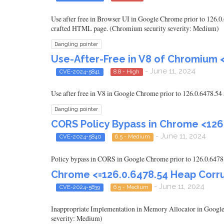
Use after free in Browser UI in Google Chrome prior to 126.0.
crafted HTML page. (Chromium security severity: Medium)
Dangling pointer
Use-After-Free in V8 of Chromium 
- June 11, 2024
CVE-2024-5841
8.8 - High
Use after free in V8 in Google Chrome prior to 126.0.6478.54
Dangling pointer
CORS Policy Bypass in Chrome <126
- June 11, 2024
CVE-2024-5840
6.5 - Medium
Policy bypass in CORS in Google Chrome prior to 126.0.6478.
Chrome <=126.0.6478.54 Heap Corru
- June 11, 2024
CVE-2024-5839
6.5 - Medium
Inappropriate Implementation in Memory Allocator in Google 
severity: Medium)