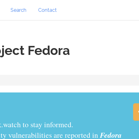
Search
Contact
ject Fedora
.watch to stay informed.
Fedora
y vulnerabilities are reported in