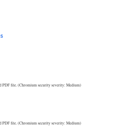
Ls
ted PDF file. (Chromium security severity: Medium)
ted PDF file. (Chromium security severity: Medium)