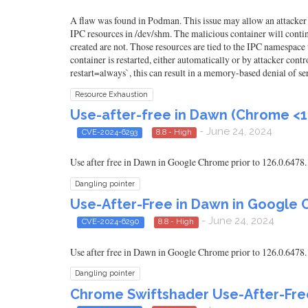
A flaw was found in Podman. This issue may allow an attacker to
IPC resources in /dev/shm. The malicious container will contin
created are not. Those resources are tied to the IPC namespace
container is restarted, either automatically or by attacker co
restart=always`, this can result in a memory-based denial of se
Resource Exhaustion
Use-after-free in Dawn (Chrome <1
- June 24, 2024
CVE-2024-6293
8.8 - High
Use after free in Dawn in Google Chrome prior to 126.0.6478.
Dangling pointer
Use-After-Free in Dawn in Google 
- June 24, 2024
CVE-2024-6290
8.8 - High
Use after free in Dawn in Google Chrome prior to 126.0.6478.
Dangling pointer
Chrome Swiftshader Use-After-Free