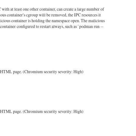
with at least one other container, can create a large number of
ous container's cgroup will be removed, the IPC resources it
alicious container is holding the namespace open. The malicious
container configured to restart always, such as `podman run --
ted HTML page. (Chromium security severity: High)
ted HTML page. (Chromium security severity: High)