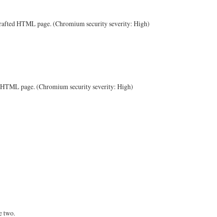
a crafted HTML page. (Chromium security severity: High)
ted HTML page. (Chromium security severity: High)
e two.