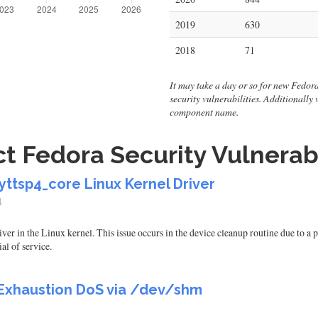
2019
630
2018
71
It may take a day or so for new Fedora v
security vulnerabilities. Additionally
component name.
t Fedora Security Vulnerabi
yttsp4_core Linux Kernel Driver
4
river in the Linux kernel. This issue occurs in the device cleanup routine due to
al of service.
xhaustion DoS via /dev/shm