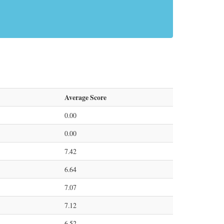
Average Score
0.00
0.00
7.42
6.64
7.07
7.12
6.52