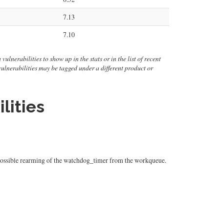
7.13
7.10
ulnerabilities to show up in the stats or in the list of recent
 vulnerabilities may be tagged under a different product or
lities
 a possible rearming of the watchdog_timer from the workqueue.