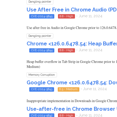
Dangling pointer
Use After Free in Chrome Audio (PD
- June 11, 2024
CVE-2024-5845
8.8 - High
Use after free in Audio in Google Chrome prior to 126.0.6478.
Dangling pointer
Chrome <126.0.6478.54: Heap Buffer
- June 11, 2024
CVE-2024-5844
8.8 - High
Heap buffer overflow in Tab Strip in Google Chrome prior to 
Medium)
Memory Corruption
Google Chrome <126.0.6478.54: Dow
- June 11, 2024
CVE-2024-5843
6.5 - Medium
Inappropriate implementation in Downloads in Google Chrome p
Use-after-free in Chrome Browser UI
- June 11, 2024
CVE-2024-5842
8.8 - High