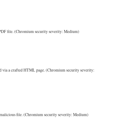
d PDF file. (Chromium security severity: Medium)
ad via a crafted HTML page. (Chromium security severity:
 malicious file. (Chromium security severity: Medium)