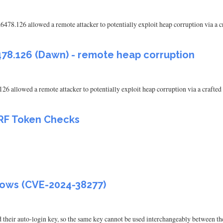
.6478.126 allowed a remote attacker to potentially exploit heap corruption via 
478.126 (Dawn) - remote heap corruption
126 allowed a remote attacker to potentially exploit heap corruption via a craf
SRF Token Checks
lows (CVE-2024-38277)
 their auto-login key, so the same key cannot be used interchangeably between th