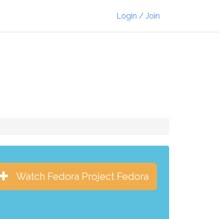
Login / Join
Watch Fedora Project Fedora