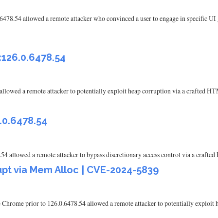
6478.54 allowed a remote attacker who convinced a user to engage in specific UI
<126.0.6478.54
 allowed a remote attacker to potentially exploit heap corruption via a crafted
.0.6478.54
54 allowed a remote attacker to bypass discretionary access control via a craf
pt via Mem Alloc | CVE-2024-5839
Chrome prior to 126.0.6478.54 allowed a remote attacker to potentially exploit