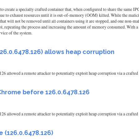
 create a specially crafted container that, when configured to share the same IPC 
ue to exhaust resources until it is out-of-memory (OOM) killed. While the malici
 that will not be removed until all containers using it are stopped, and one non-m
ntrol, repeating the process and increasing the amount of memory consumed. With a 
rvice of the system.
26.0.6478.126) allows heap corruption
126 allowed a remote attacker to potentially exploit heap corruption via a craf
Chrome before 126.0.6478.126
126 allowed a remote attacker to potentially exploit heap corruption via a craf
 (126.0.6478.126)