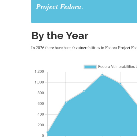
Project Fedora
.
By the Year
In 2026 there have been 0 vulnerabilities in Fedora Project Fed