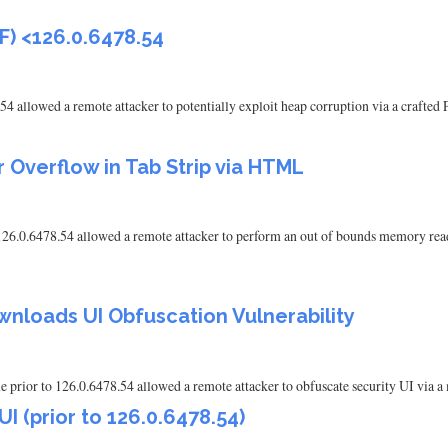
F) <126.0.6478.54
54 allowed a remote attacker to potentially exploit heap corruption via a crafte
 Overflow in Tab Strip via HTML
126.0.6478.54 allowed a remote attacker to perform an out of bounds memory re
nloads UI Obfuscation Vulnerability
rior to 126.0.6478.54 allowed a remote attacker to obfuscate security UI via a
 (prior to 126.0.6478.54)