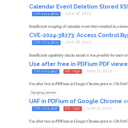
Calendar Event Deletion Stored XSS 
- June 18, 2024
CVE-2024-38274
Insufficient escaping of calendar event titles resulted in a stor
CVE-2024-38273: Access Control By
- June 18, 2024
CVE-2024-38273
Insufficient capability checks meant it was possible for users 
Use after free in PDFium PDF viewe
- June 11, 2024
CVE-2024-5847
8.8 - High
Use after free in PDFium in Google Chrome prior to 126.0.6478
Dangling pointer
UAF in PDFium of Google Chrome <=
- June 11, 2024
CVE-2024-5846
8.8 - High
Use after free in PDFium in Google Chrome prior to 126.0.6478