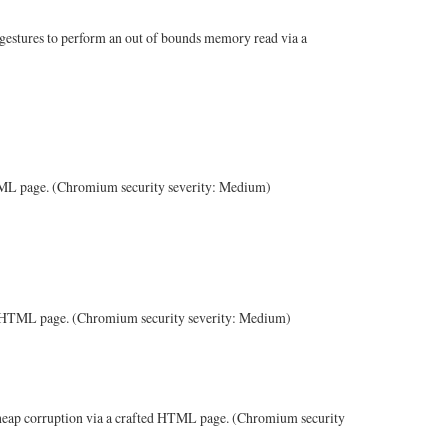
 gestures to perform an out of bounds memory read via a
 HTML page. (Chromium security severity: Medium)
ted HTML page. (Chromium security severity: Medium)
 heap corruption via a crafted HTML page. (Chromium security