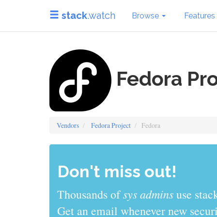
stack
.watch
Browse
Features
Fedora Pro
Vendors
Fedora Project
Fedora
Don't miss out!
sys admins
Thousands of
use stack
Get an email whenever new securit