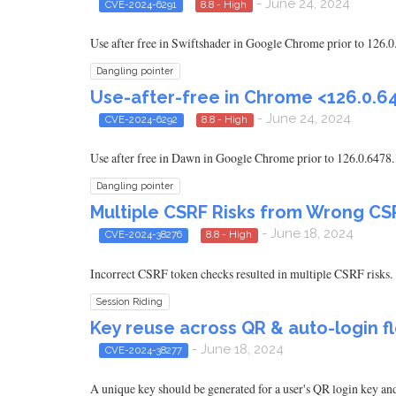
- June 24, 2024
CVE-2024-6291
8.8 - High
Use after free in Swiftshader in Google Chrome prior to 126.0
Dangling pointer
Use-after-free in Chrome <126.0.6
- June 24, 2024
CVE-2024-6292
8.8 - High
Use after free in Dawn in Google Chrome prior to 126.0.6478.
Dangling pointer
Multiple CSRF Risks from Wrong C
- June 18, 2024
CVE-2024-38276
8.8 - High
Incorrect CSRF token checks resulted in multiple CSRF risks.
Session Riding
Key reuse across QR & auto-login f
- June 18, 2024
CVE-2024-38277
A unique key should be generated for a user's QR login key and