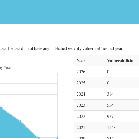
ora. Fedora did not have any published security vulnerabilities last year.
Year
Vulnerabilities
2026
0
2025
0
2024
314
2023
554
2022
977
2021
1148
2020
844