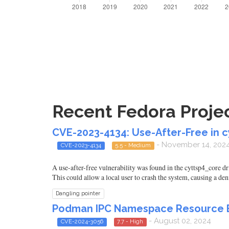
Recent Fedora Projec
CVE-2023-4134: Use-After-Free in c
- November 14, 202
CVE-2023-4134
5.5 - Medium
A use-after-free vulnerability was found in the cyttsp4_core d
This could allow a local user to crash the system, causing a deni
Dangling pointer
Podman IPC Namespace Resource E
- August 02, 2024
CVE-2024-3056
7.7 - High