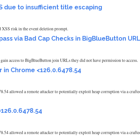
due to insufficient title escaping
ed XSS risk in the event deletion prompt.
pass via Bad Cap Checks in BigBlueButton UR
to gain access to BigBlueButton join URLs they did not have permission to access.
r in Chrome <126.0.6478.54
.54 allowed a remote attacker to potentially exploit heap corruption via a craf
126.0.6478.54
.54 allowed a remote attacker to potentially exploit heap corruption via a craf