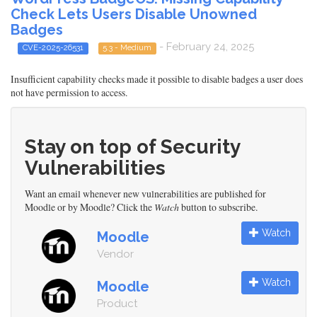
Check Lets Users Disable Unowned
Badges
- February 24, 2025
CVE-2025-26531
5.3 - Medium
Insufficient capability checks made it possible to disable badges a user does
not have permission to access.
Stay on top of Security
Vulnerabilities
Want an email whenever new vulnerabilities are published for
Moodle or by Moodle? Click the
Watch
button to subscribe.
Watch
Moodle
Vendor
Watch
Moodle
Product