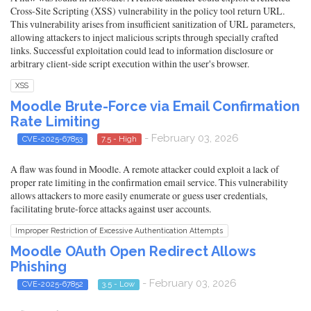
Cross-Site Scripting (XSS) vulnerability in the policy tool return URL.
This vulnerability arises from insufficient sanitization of URL parameters,
allowing attackers to inject malicious scripts through specially crafted
links. Successful exploitation could lead to information disclosure or
arbitrary client-side script execution within the user's browser.
XSS
Moodle Brute-Force via Email Confirmation
Rate Limiting
- February 03, 2026
CVE-2025-67853
7.5 - High
A flaw was found in Moodle. A remote attacker could exploit a lack of
proper rate limiting in the confirmation email service. This vulnerability
allows attackers to more easily enumerate or guess user credentials,
facilitating brute-force attacks against user accounts.
Improper Restriction of Excessive Authentication Attempts
Moodle OAuth Open Redirect Allows
Phishing
- February 03, 2026
CVE-2025-67852
3.5 - Low