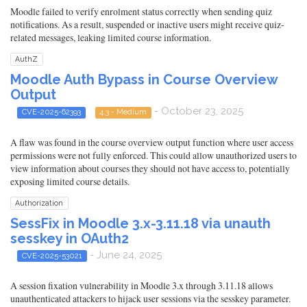
Moodle failed to verify enrolment status correctly when sending quiz
notifications. As a result, suspended or inactive users might receive quiz-
related messages, leaking limited course information.
AuthZ
Moodle Auth Bypass in Course Overview
Output
- October 23, 2025
CVE-2025-62393
4.3 - Medium
A flaw was found in the course overview output function where user access
permissions were not fully enforced. This could allow unauthorized users to
view information about courses they should not have access to, potentially
exposing limited course details.
Authorization
SessFix in Moodle 3.x-3.11.18 via unauth
sesskey in OAuth2
- June 24, 2025
CVE-2025-53021
A session fixation vulnerability in Moodle 3.x through 3.11.18 allows
unauthenticated attackers to hijack user sessions via the sesskey parameter.