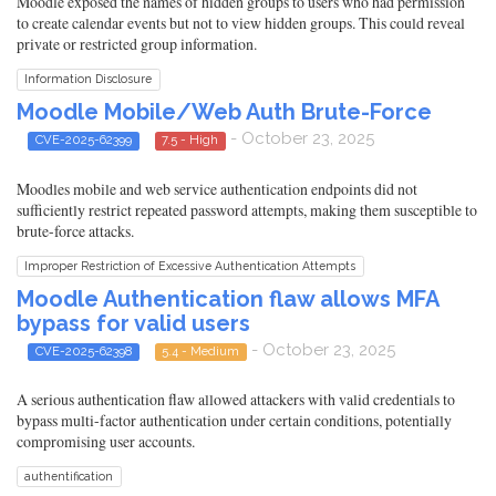
Moodle exposed the names of hidden groups to users who had permission
to create calendar events but not to view hidden groups. This could reveal
private or restricted group information.
Information Disclosure
Moodle Mobile/Web Auth Brute-Force
- October 23, 2025
CVE-2025-62399
7.5 - High
Moodles mobile and web service authentication endpoints did not
sufficiently restrict repeated password attempts, making them susceptible to
brute-force attacks.
Improper Restriction of Excessive Authentication Attempts
Moodle Authentication flaw allows MFA
bypass for valid users
- October 23, 2025
CVE-2025-62398
5.4 - Medium
A serious authentication flaw allowed attackers with valid credentials to
bypass multi-factor authentication under certain conditions, potentially
compromising user accounts.
authentification