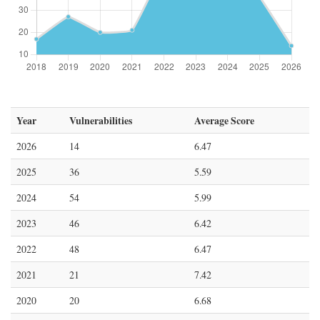
Year
Vulnerabilities
Average Score
2026
14
6.47
2025
36
5.59
2024
54
5.99
2023
46
6.42
2022
48
6.47
2021
21
7.42
2020
20
6.68