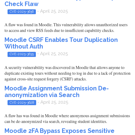
Check Flaw
- April 25, 2025
CVE-2025-3636
A flaw was found in Moodle. This vulnerability allows unauthorized users
to access and view RSS feeds due to insufficient capability checks.
Moodle CSRF Enables Tour Duplication
Without Auth
- April 25, 2025
CVE-2025-3635
A security vulnerability was discovered in Moodle that allows anyone to
duplicate existing tours without needing to log in due to a lack of protection
against cross-site request forgery (CSRF) attacks.
Moodle Assignment Submission De-
anonymization via Search
- April 25, 2025
CVE-2025-3628
A flaw has was found in Moodle where anonymous assignment submissions
can be de-anonymized via search, revealing student identities.
Moodle 2FA Bypass Exposes Sensitive