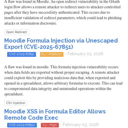
A flaw was found in Moodle. An open redirect vulnerability in the OAuth
login flow allows a remote attacker to redirect users to attacker-controlled
pages after they have successfully authenticated. This occurs due to
insufficient validation of redirect parameters, which could lead to phishing
attacks or information disclosure.
Open Redirect
Moodle Formula Injection via Unescaped
Export (CVE-2025-67851)
- February 03, 2026
CVE-2025-67851
6.1 - Medium
A flaw was found in moodle. This formula injection vulnerability occurs
when data fields are exported without proper escaping. A remote attacker
could exploit this by providing malicious data that, when exported and
opened in a spreadsheet, allows arbitrary formulas to execute. This can lead
to compromised data integrity and unintended operations within the
spreadsheet.
CSV Injection
Moodle XSS in Formula Editor Allows
Remote Code Exec
- February 03, 2026
CVE-2025-67850
7.3 - High