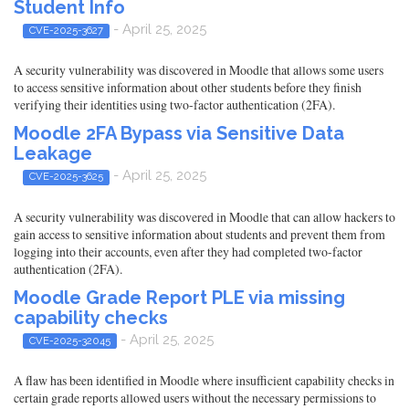
Student Info
- April 25, 2025
CVE-2025-3627
A security vulnerability was discovered in Moodle that allows some users
to access sensitive information about other students before they finish
verifying their identities using two-factor authentication (2FA).
Moodle 2FA Bypass via Sensitive Data
Leakage
- April 25, 2025
CVE-2025-3625
A security vulnerability was discovered in Moodle that can allow hackers to
gain access to sensitive information about students and prevent them from
logging into their accounts, even after they had completed two-factor
authentication (2FA).
Moodle Grade Report PLE via missing
capability checks
- April 25, 2025
CVE-2025-32045
A flaw has been identified in Moodle where insufficient capability checks in
certain grade reports allowed users without the necessary permissions to