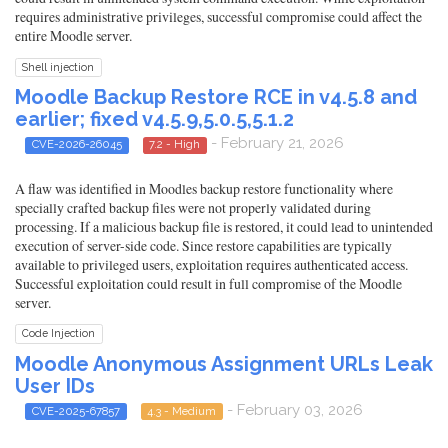
requires administrative privileges, successful compromise could affect the
entire Moodle server.
Shell injection
Moodle Backup Restore RCE in v4.5.8 and
earlier; fixed v4.5.9,5.0.5,5.1.2
- February 21, 2026
CVE-2026-26045
7.2 - High
A flaw was identified in Moodles backup restore functionality where
specially crafted backup files were not properly validated during
processing. If a malicious backup file is restored, it could lead to unintended
execution of server-side code. Since restore capabilities are typically
available to privileged users, exploitation requires authenticated access.
Successful exploitation could result in full compromise of the Moodle
server.
Code Injection
Moodle Anonymous Assignment URLs Leak
User IDs
- February 03, 2026
CVE-2025-67857
4.3 - Medium