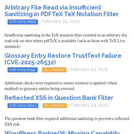
Arbitrary File Read via Insufficient
Sanitizing in PDFTeX TeX Notation Filter
- February 24, 2025
CVE-2025-26525
Insufficient sanitizing in the TeX notation filter resulted in an arbitrary file
read risk on sites where pdfTeX is available (such as those with TeX Live
installed).
Glossary Entry Restore TrustText Failure
(CVE-2025-26532)
- February 24, 2025
CVE-2025-26532
4.3 - Medium
Additional checks were required to ensure trusttext is applied (when
enabled) to glossary entries being restored.
Reflected XSS in Question Bank Filter
- February 24, 2025
CVE-2025-26530
6.1 - Medium
The question bank filter required additional sanitizing to prevent a reflected
XSS risk.
WordPress BadgeOS: Missing Capability