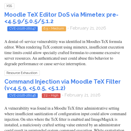
XSS
Moodle TeX Editor DoS via Mimetex pre-
<4.5.9/5.0.5/5.1.2
- February 21, 2026
CVE-2026-26047
6.5 - Medium
A denial-of-service vulnerability was identified in Moodles TeX formula
editor. When rendering TeX content using mimetex, insufficient execution
time limits could allow specially crafted formulas to consume excessive
server resources. An authenticated user could abuse this behavior to
degrade performance or cause service interruption.
Resource Exhaustion
Command Injection via Moodle TeX Filter
(v<4.5.9, <5.0.5, <5.1.2)
- February 21, 2026
CVE-2026-26046
7.2 - High
A vulnerability was found in a Moodle TeX filter administrative setting
where insufficient sanitization of configuration input could allow command
injection. On sites where the TeX filter is enabled and ImageMagick is
installed, a maliciously crafted setting value entered by an administrator
could result in unintended system command execution. While exploitation