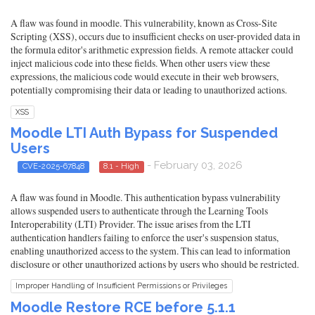
A flaw was found in moodle. This vulnerability, known as Cross-Site
Scripting (XSS), occurs due to insufficient checks on user-provided data in
the formula editor's arithmetic expression fields. A remote attacker could
inject malicious code into these fields. When other users view these
expressions, the malicious code would execute in their web browsers,
potentially compromising their data or leading to unauthorized actions.
XSS
Moodle LTI Auth Bypass for Suspended
Users
- February 03, 2026
CVE-2025-67848
8.1 - High
A flaw was found in Moodle. This authentication bypass vulnerability
allows suspended users to authenticate through the Learning Tools
Interoperability (LTI) Provider. The issue arises from the LTI
authentication handlers failing to enforce the user's suspension status,
enabling unauthorized access to the system. This can lead to information
disclosure or other unauthorized actions by users who should be restricted.
Improper Handling of Insufficient Permissions or Privileges
Moodle Restore RCE before 5.1.1