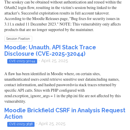
The sesskey can be obtained without authentication and reused within the
OAuth2 login flow, resulting in the victim's session being linked to the
attacker's. Successful exploitation results in full account takeover.
According to the Moodle Releases page, "Bug fixes for security issues in
3.11.x ended 11 December 2023." NOTE: This vulnerability only affects
products that are no longer supported by the maintainer.
Session Fixation
Moodle: Unauth. API Stack Trace
Disclosure (CVE-2025-32044)
- April 25, 2025
CVE-2025-32044
A flaw has been identified in Moodle where, on certain sites,
unauthenticated users could retrieve sensitive user dataincluding names,
contact information, and hashed passwordsvia stack traces returned by
specific API calls. Sites with PHP configured with
zend.exception_ignore_args = 1 in the php.ini file are not affected by this
vulnerability.
Moodle Brickfield CSRF in Analysis Request
Action
- April 25, 2025
CVE-2025-3638