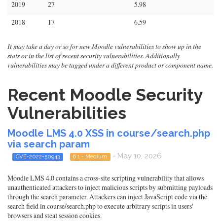
2019
27
5.98
2018
17
6.59
It may take a day or so for new Moodle vulnerabilities to show up in the
stats or in the list of recent security vulnerabilities. Additionally
vulnerabilities may be tagged under a different product or component name.
Recent Moodle Security
Vulnerabilities
Moodle LMS 4.0 XSS in course/search.php
via search param
- May 10, 2026
CVE-2022-50943
6.1 - Medium
Moodle LMS 4.0 contains a cross-site scripting vulnerability that allows
unauthenticated attackers to inject malicious scripts by submitting payloads
through the search parameter. Attackers can inject JavaScript code via the
search field in course/search.php to execute arbitrary scripts in users'
browsers and steal session cookies.