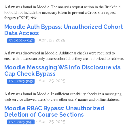
A flaw was found in Moodle. The analysis request action in the Brickfield
tool did not include the necessary token to prevent a Cross-site request
forgery (CSRF) risk.
Moodle Auth Bypass: Unauthorized Cohort
Data Access
- April 25, 2025
CVE-2025-3647
A flaw was discovered in Moodle. Additional checks were required to
ensure that users can only access cohort data they are authorized to retrieve.
Moodle Messaging WS Info Disclosure via
Cap Check Bypass
- April 25, 2025
CVE-2025-3645
A flaw was found in Moodle. Insufficient capability checks in a messaging
web service allowed users to view other users' names and online statuses.
Moodle RBAC Bypass: Unauthorized
Deletion of Course Sections
- April 25, 2025
CVE-2025-3644