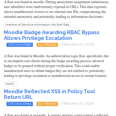
A flaw was found in moodle. During anonymous assignment submissions,
user identifiers were inadvertently exposed in URLs. This data exposure
allows unauthorized viewers to see internal user IDs, compromising the
intended anonymity and potentially leading to information disclosure.
Insertion of Sensitive Information Into Sent Data
Moodle Badge Awarding RBAC Bypass
Allows Privilege Escalation
- February 03, 2026
CVE-2025-67856
5.4 - Medium
A flaw was found in Moodle. An authorization logic flaw, specifically due
to incomplete role checks during the badge awarding process, allowed
badges to be granted without proper verification. This could enable
unauthorized users to obtain badges they are not entitled to, potentially
leading to privilege escalation or unauthorized access to certain features.
AuthZ
Moodle Reflected XSS in Policy Tool
Return URL
- February 03, 2026
CVE-2025-67855
5.4 - Medium
A flaw was found in mooodle. A remote attacker could exploit a reflected