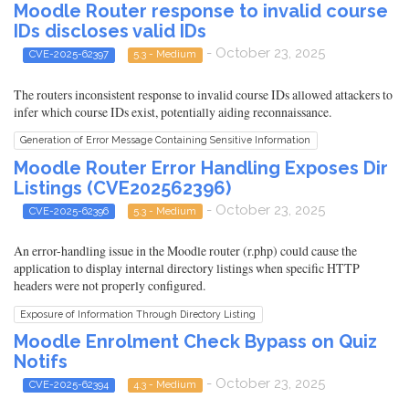
Moodle Router response to invalid course
IDs discloses valid IDs
- October 23, 2025
CVE-2025-62397
5.3 - Medium
The routers inconsistent response to invalid course IDs allowed attackers to
infer which course IDs exist, potentially aiding reconnaissance.
Generation of Error Message Containing Sensitive Information
Moodle Router Error Handling Exposes Dir
Listings (CVE202562396)
- October 23, 2025
CVE-2025-62396
5.3 - Medium
An error-handling issue in the Moodle router (r.php) could cause the
application to display internal directory listings when specific HTTP
headers were not properly configured.
Exposure of Information Through Directory Listing
Moodle Enrolment Check Bypass on Quiz
Notifs
- October 23, 2025
CVE-2025-62394
4.3 - Medium