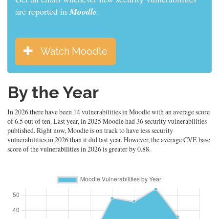
are reported in
Moodle
.
Watch Moodle
By the Year
In 2026 there have been 14 vulnerabilities in Moodle with an average score
of 6.5 out of ten. Last year, in 2025 Moodle had 36 security vulnerabilities
published. Right now, Moodle is on track to have less security
vulnerabilities in 2026 than it did last year. However, the average CVE base
score of the vulnerabilities in 2026 is greater by 0.88.