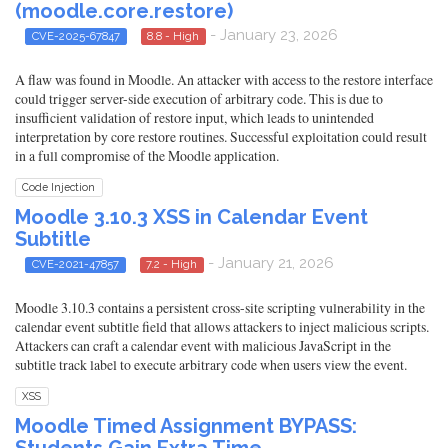
(moodle.core.restore)
- January 23, 2026
CVE-2025-67847
8.8 - High
A flaw was found in Moodle. An attacker with access to the restore interface
could trigger server-side execution of arbitrary code. This is due to
insufficient validation of restore input, which leads to unintended
interpretation by core restore routines. Successful exploitation could result
in a full compromise of the Moodle application.
Code Injection
Moodle 3.10.3 XSS in Calendar Event
Subtitle
- January 21, 2026
CVE-2021-47857
7.2 - High
Moodle 3.10.3 contains a persistent cross-site scripting vulnerability in the
calendar event subtitle field that allows attackers to inject malicious scripts.
Attackers can craft a calendar event with malicious JavaScript in the
subtitle track label to execute arbitrary code when users view the event.
XSS
Moodle Timed Assignment BYPASS: