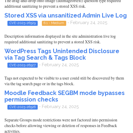
The drag-and-drop onto image (ddimageortext) question type required
additional sanitizing to prevent a stored XSS risk.
Stored XSS via unsanitized Admin Live Log
- February 24, 2025
CVE-2025-26529
6.1 - Medium
Description information displayed in the site administration live log
required additional sanitizing to prevent a stored XSS risk.
WordPress Tags Unintended Disclosure
via Tag Search & Tags Block
- February 24, 2025
CVE-2025-26527
Tags not expected to be visible to a user could still be discovered by them
via the tag search page or in the tags block.
Moodle Feedback SEGBM mode bypasses
permission checks
- February 24, 2025
CVE-2025-26526
Separate Groups mode restrictions were not factored into permission
checks before allowing viewing or deletion of responses in Feedback
activities.