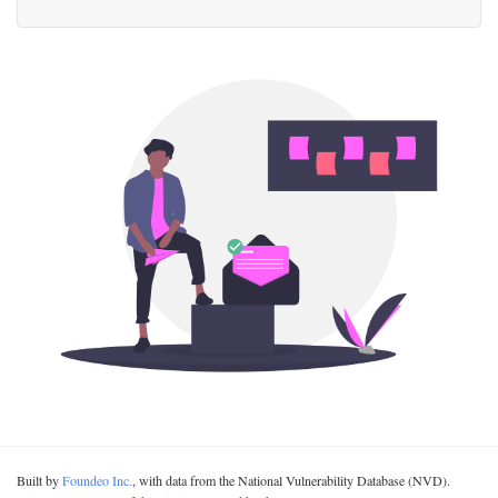
Built by
Foundeo Inc.
, with data from the National Vulnerability Database (NVD).