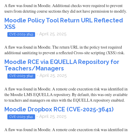
A flaw was found in Moodle. Additional checks were required to prevent
users from deleting course sections they did not have permission to modify.
Moodle Policy Tool Return URL Reflected
XSS
- April 25, 2025
CVE-2025-3643
A flaw was found in Moodle. The return URL in the policy tool required
additional sanitizing to prevent a reflected Cross-site scripting (XSS) risk.
Moodle RCE via EQUELLA Repository for
Teachers/Managers
- April 25, 2025
CVE-2025-3642
A flaw was found in Moodle. A remote code execution risk was identified in
the Moodle LMS EQUELLA repository. By default, this was only available
to teachers and managers on sites with the EQUELLA repository enabled.
Moodle Dropbox RCE (CVE-2025-3641)
- April 25, 2025
CVE-2025-3641
A flaw was found in Moodle. A remote code execution risk was identified in