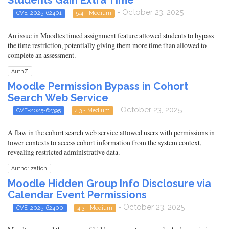
Students Gain Extra Time
- October 23, 2025
CVE-2025-62401
5.4 - Medium
An issue in Moodles timed assignment feature allowed students to bypass
the time restriction, potentially giving them more time than allowed to
complete an assessment.
AuthZ
Moodle Permission Bypass in Cohort
Search Web Service
- October 23, 2025
CVE-2025-62395
4.3 - Medium
A flaw in the cohort search web service allowed users with permissions in
lower contexts to access cohort information from the system context,
revealing restricted administrative data.
Authorization
Moodle Hidden Group Info Disclosure via
Calendar Event Permissions
- October 23, 2025
CVE-2025-62400
4.3 - Medium