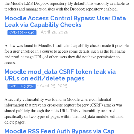
the Moodle LMS Dropbox repository. By default, this was only available to
teachers and managers on sites with the Dropbox repository enabled.
Moodle Access Control Bypass: User Data
Leak via Capability Checks
- April 25, 2025
CVE-2025-3640
A flaw was found in Moodle. Insufficient capability checks made it possible
for a user enrolled in a course to access some details, such as the full name
and profile image URL, of other users they did not have permission to
access.
Moodle mod_data CSRF token leak via
URLs on edit/delete pages
- April 25, 2025
CVE-2025-3637
A security vulnerability was found in Moodle where confidential
information that prevents cross-site request forgery (CSRF) attacks was
shared publicly through the site's URL. This vulnerability occurred
specifically on two types of pages within the mod_data module: edit and
delete pages.
Moodle RSS Feed Auth Bypass via Cap