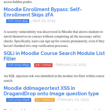
access hidden grades.
Moodle Enrollment Bypass: Self-
Enrollment Skips 2FA
- April 25, 2025
CVE-2025-3634
A security vulnerability was discovered in Moodle that allows students to
enroll themselves in courses without completing all the necessary safety
checks. Specifically, users can sign up for courses prematurely, even if they
haven't finished two-step verification processes.
SQLi in Moodle Course Search Module List
Filter
- February 24, 2025
CVE-2025-26533
9.8 - Critical
An SQL injection risk was identified in the module list filter within course
search.
Moodle ddimageortext XSS in
DragandDrop onto Image question type
- February 24, 2025
CVE-2025-26528
6.1 - Medium