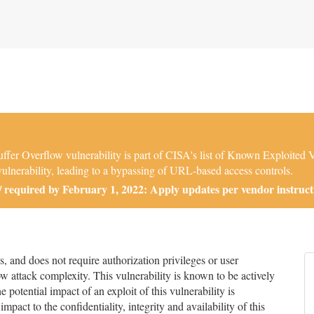
er Overflow vulnerability is part of CISA's list of Known Exploited 
lnerability, leading to a bypassing of URL-based access controls.
required by February 1, 2022: Apply updates per vendor instruct
and does not require authorization privileges or user
low attack complexity. This vulnerability is known to be actively
 potential impact of an exploit of this vulnerability is
impact to the confidentiality, integrity and availability of this