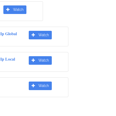
Watch
Ip Global
Watch
Ip Local
Watch
Watch