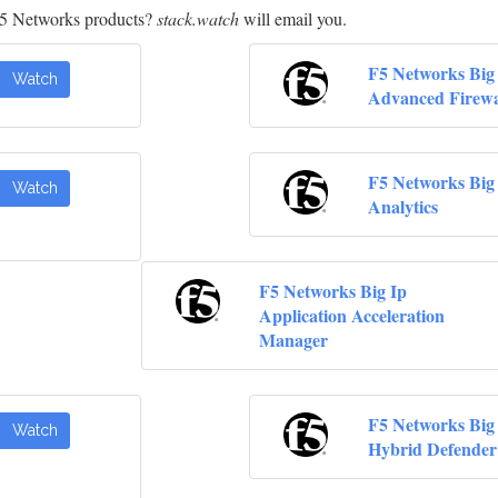
F5 Networks products?
stack.watch
will email you.
F5 Networks Big
Watch
Advanced Firewa
F5 Networks Big
Watch
Analytics
F5 Networks Big Ip
Application Acceleration
Manager
F5 Networks Big
Watch
Hybrid Defender