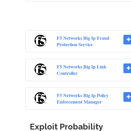
F5 Networks Big Ip Fraud
Protection Service
F5 Networks Big Ip Link
Controller
F5 Networks Big Ip Policy
Enforcement Manager
Exploit Probability