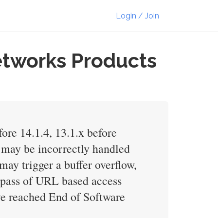
Login / Join
etworks Products
fore 14.1.4, 13.1.x before
er may be incorrectly handled
y trigger a buffer overflow,
 bypass of URL based access
ve reached End of Software