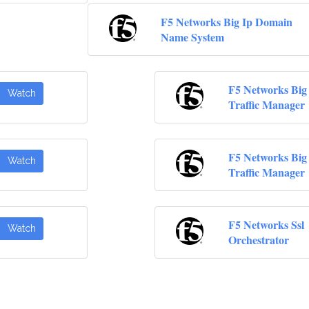
F5 Networks Big Ip Domain
Name System
F5 Networks Big 
Watch
Traffic Manager
F5 Networks Big 
Watch
Traffic Manager
F5 Networks Ssl
Watch
Orchestrator