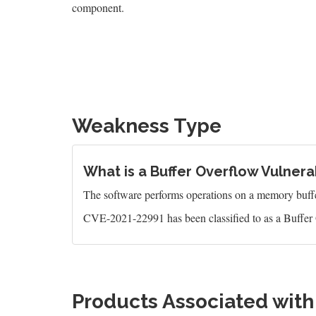
component.
Weakness Type
What is a Buffer Overflow Vulnerab
The software performs operations on a memory buffer,
CVE-2021-22991 has been classified to as a Buffer 
Products Associated wit