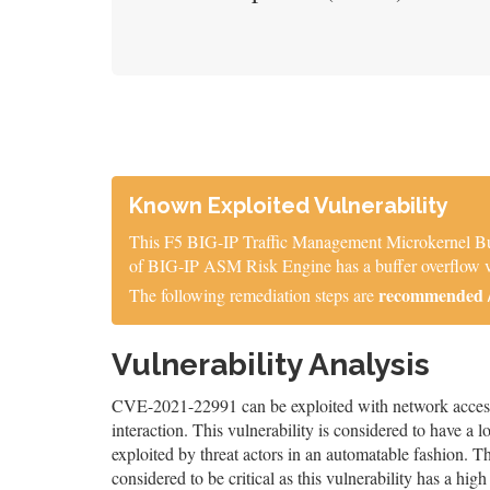
Known Exploited Vulnerability
This F5 BIG-IP Traffic Management Microkernel Buff
of BIG-IP ASM Risk Engine has a buffer overflow vu
recommended / 
The following remediation steps are
Vulnerability Analysis
CVE-2021-22991 can be exploited with network access, 
interaction. This vulnerability is considered to have a 
exploited by threat actors in an automatable fashion. The
considered to be critical as this vulnerability has a high 