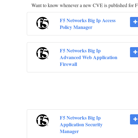
Want to know whenever a new CVE is published for 
F5 Networks Big Ip Access
Policy Manager
F5 Networks Big Ip
Advanced Web Application
Firewall
F5 Networks Big Ip
Application Security
Manager