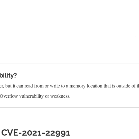
ility?
 but it can read from or write to a memory location that is outside of t
Overflow vulnerability or weakness.
h CVE-2021-22991