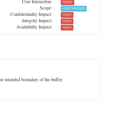
User Interaction:
NONE
Scope:
UNCHANGED
Confidentiality Impact:
HIGH
Integrity Impact:
HIGH
Availability Impact:
HIGH
he intended boundary of the buffer.