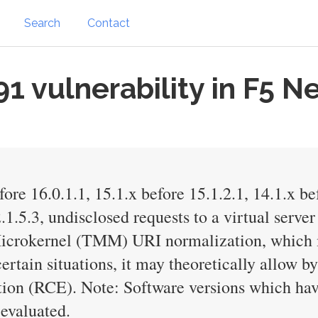
Search
Contact
 vulnerability in F5 N
ore 16.0.1.1, 15.1.x before 15.1.2.1, 14.1.x be
.1.5.3, undisclosed requests to a virtual serv
icrokernel (TMM) URI normalization, which ma
 certain situations, it may theoretically allow
tion (RCE). Note: Software versions which ha
evaluated.