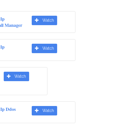
 Ip
Watch
ll Manager
 Ip
Watch
Watch
 Ip Ddos
Watch