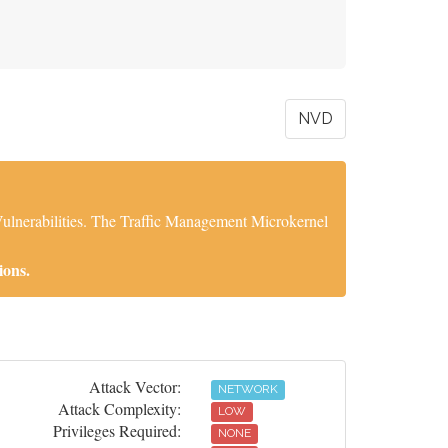
NVD
Vulnerabilities. The Traffic Management Microkernel
ions.
Attack Vector:
NETWORK
Attack Complexity:
LOW
Privileges Required:
NONE