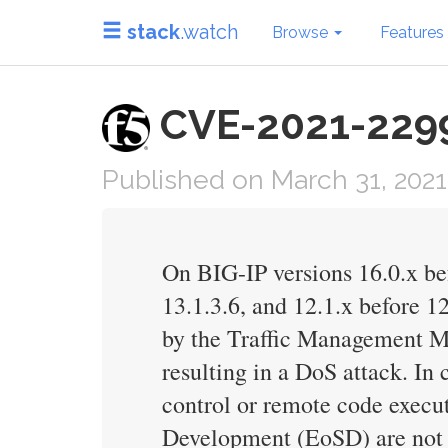
stack
.watch
Browse
Features
CVE-2021-22991
Published on March 31, 2021
On BIG-IP versions 16.0.x bef
13.1.3.6, and 12.1.x before 12
by the Traffic Management M
resulting in a DoS attack. In
control or remote code execu
Development (EoSD) are not 