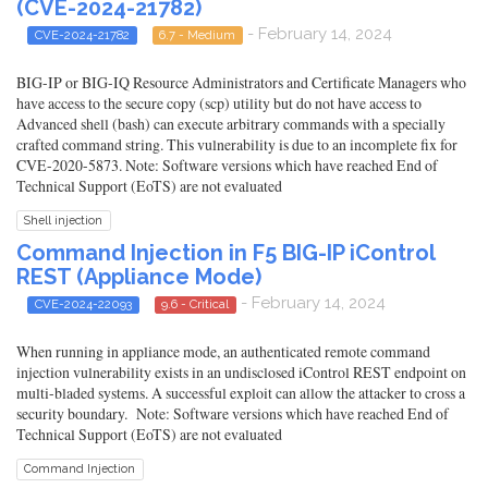
(CVE-2024-21782)
- February 14, 2024
CVE-2024-21782
6.7 - Medium
BIG-IP or BIG-IQ Resource Administrators and Certificate Managers who
have access to the secure copy (scp) utility but do not have access to
Advanced shell (bash) can execute arbitrary commands with a specially
crafted command string. This vulnerability is due to an incomplete fix for
CVE-2020-5873. Note: Software versions which have reached End of
Technical Support (EoTS) are not evaluated
Shell injection
Command Injection in F5 BIG-IP iControl
REST (Appliance Mode)
- February 14, 2024
CVE-2024-22093
9.6 - Critical
When running in appliance mode, an authenticated remote command
injection vulnerability exists in an undisclosed iControl REST endpoint on
multi-bladed systems. A successful exploit can allow the attacker to cross a
security boundary. Note: Software versions which have reached End of
Technical Support (EoTS) are not evaluated
Command Injection