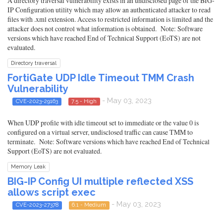
A directory traversal vulnerability exists in an undisclosed page of the BIG-
IP Configuration utility which may allow an authenticated attacker to read
files with .xml extension. Access to restricted information is limited and the
attacker does not control what information is obtained. Note: Software
versions which have reached End of Technical Support (EoTS) are not
evaluated.
Directory traversal
FortiGate UDP Idle Timeout TMM Crash
Vulnerability
- May 03, 2023
CVE-2023-29163
7.5 - High
When UDP profile with idle timeout set to immediate or the value 0 is
configured on a virtual server, undisclosed traffic can cause TMM to
terminate. Note: Software versions which have reached End of Technical
Support (EoTS) are not evaluated.
Memory Leak
BIG-IP Config UI multiple reflected XSS
allows script exec
- May 03, 2023
CVE-2023-27378
6.1 - Medium