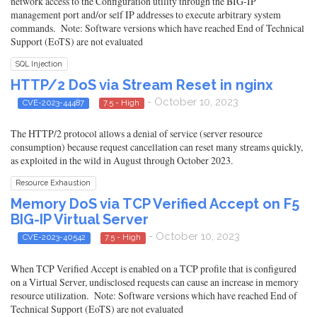
network access to the Configuration utility through the BIG-IP
management port and/or self IP addresses to execute arbitrary system
commands. Note: Software versions which have reached End of Technical
Support (EoTS) are not evaluated
SQL Injection
HTTP/2 DoS via Stream Reset in nginx
- October 10, 2023
CVE-2023-44487
7.5 - High
The HTTP/2 protocol allows a denial of service (server resource
consumption) because request cancellation can reset many streams quickly,
as exploited in the wild in August through October 2023.
Resource Exhaustion
Memory DoS via TCP Verified Accept on F5
BIG-IP Virtual Server
- October 10, 2023
CVE-2023-40542
7.5 - High
When TCP Verified Accept is enabled on a TCP profile that is configured
on a Virtual Server, undisclosed requests can cause an increase in memory
resource utilization. Note: Software versions which have reached End of
Technical Support (EoTS) are not evaluated