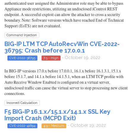
authenticated user assigned the Administrator role may be able to bypass
Appliance mode restrictions, utilizing an undisclosed iControl REST
endpoint. A successful exploit can allow the attacker to cross a security
boundary. Note: Software versions which have reached End of Technical
Support (EoTS) are not evaluated.
Command Injection
BIG-IP LTM TCP AutoRecvWin CVE-2022-
36795: Crash before 17.0.0.1
- October 19, 2022
CVE-2022-36795
7.5 - High
In BIG-IP versions 17.0.x before 17.0.0.1, 16.1.x before 16.1.3.1, 15.1.x
before 15.1.7, and 14.1.x before 14.1.5.1, when an LTM TCP profile with
Auto Receive Window Enabled is configured on a virtual server,
undisclosed traffic can cause the virtual server to stop processing new client
connections.
Incorrect Calculation
F5 BIG-IP 16.1.x/15.1.x/14.1.x SSL Key
Import Crash (MCPD Exit)
- October 19, 2022
CVE-2022-41694
4.9 - Medium