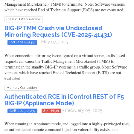
Management Microkernel (TMM) to terminate. Note: Software versions
which have reached End of Technical Support (EoTS) are not evaluated.
Classic Buffer Overflow
BIG-IP TMM Crash via Undisclosed
Mirroring Requests (CVE-2025-41431)
- May 07, 2025
CVE-2025-41431
When connection mirroring is configured on a virtual server, undisclosed
requests can cause the Traffic Management Microkernel (TMM) to
terminate in the standby BIG-IP systems in a traffic group. Note: Software
versions which have reached End of Technical Support (EoTS) are not
evaluated.
Memory Corruption
Authenticated RCE in iControl REST of F5
BIG-IP (Appliance Mode)
- February 05, 2025
CVE-2025-23239
8.7 - High
When running in Appliance mode, and logged into a highly-privileged role,
an authenticated remote command injection vulnerability exists in an