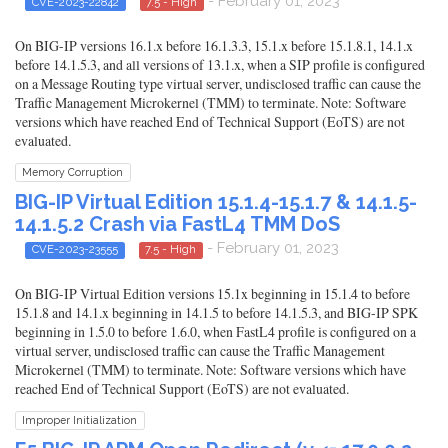
- February 01, 2023
CVE-2023-22842
7.5 - High
On BIG-IP versions 16.1.x before 16.1.3.3, 15.1.x before 15.1.8.1, 14.1.x
before 14.1.5.3, and all versions of 13.1.x, when a SIP profile is configured
on a Message Routing type virtual server, undisclosed traffic can cause the
Traffic Management Microkernel (TMM) to terminate. Note: Software
versions which have reached End of Technical Support (EoTS) are not
evaluated.
Memory Corruption
BIG-IP Virtual Edition 15.1.4-15.1.7 & 14.1.5-
14.1.5.2 Crash via FastL4 TMM DoS
- February 01, 2023
CVE-2023-23555
7.5 - High
On BIG-IP Virtual Edition versions 15.1x beginning in 15.1.4 to before
15.1.8 and 14.1.x beginning in 14.1.5 to before 14.1.5.3, and BIG-IP SPK
beginning in 1.5.0 to before 1.6.0, when FastL4 profile is configured on a
virtual server, undisclosed traffic can cause the Traffic Management
Microkernel (TMM) to terminate. Note: Software versions which have
reached End of Technical Support (EoTS) are not evaluated.
Improper Initialization