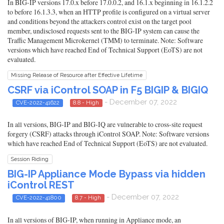
In BIG-IP versions 17.0.x before 17.0.0.2, and 16.1.x beginning in 16.1.2.2
to before 16.1.3.3, when an HTTP profile is configured on a virtual server
and conditions beyond the attackers control exist on the target pool
member, undisclosed requests sent to the BIG-IP system can cause the
Traffic Management Microkernel (TMM) to terminate. Note: Software
versions which have reached End of Technical Support (EoTS) are not
evaluated.
Missing Release of Resource after Effective Lifetime
CSRF via iControl SOAP in F5 BIGIP & BIGIQ
- December 07, 2022
CVE-2022-41622
8.8 - High
In all versions, BIG-IP and BIG-IQ are vulnerable to cross-site request
forgery (CSRF) attacks through iControl SOAP. Note: Software versions
which have reached End of Technical Support (EoTS) are not evaluated.
Session Riding
BIG-IP Appliance Mode Bypass via hidden
iControl REST
- December 07, 2022
CVE-2022-41800
8.7 - High
In all versions of BIG-IP, when running in Appliance mode, an