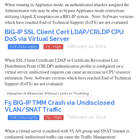
When running in Appliance mode, an authenticated attacker assigned the
Administrator role may be able to bypass Appliance mode restrictions
utilizing iAppsLX templates on a BIG-IP system. Note: Software versions
which have reached End of Technical Support (EoTS) are not evaluated
BIG-IP SSL Client Cert LDAP/CRLDP CPU
DoS via Virtual Server
- February 14, 2024
CVE-2024-23979
7.5 - High
When SSL Client Certificate LDAP or Certificate Revocation List
Distribution Point (CRLDP) authentication profile is configured on a
virtual server, undisclosed requests can cause an increase in CPU resource
utilization. Note: Software versions which have reached End of Technical
Support (EoTS) are not evaluated
Allocation of Resources Without Limits or Throttling
F5 BIG-IP TMM Crash via Undisclosed
VLAN/SNAT Traffic
- February 14, 2024
CVE-2024-24775
7.5 - High
When a virtual server is enabled with VLAN group and SNAT listener is
configured, undisclosed traffic can cause the Traffic Management