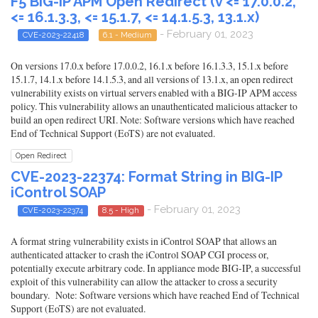
F5 BIG-IP APM Open Redirect (v <= 17.0.0.2,
<= 16.1.3.3, <= 15.1.7, <= 14.1.5.3, 13.1.x)
- February 01, 2023
CVE-2023-22418
6.1 - Medium
On versions 17.0.x before 17.0.0.2, 16.1.x before 16.1.3.3, 15.1.x before
15.1.7, 14.1.x before 14.1.5.3, and all versions of 13.1.x, an open redirect
vulnerability exists on virtual servers enabled with a BIG-IP APM access
policy. This vulnerability allows an unauthenticated malicious attacker to
build an open redirect URI. Note: Software versions which have reached
End of Technical Support (EoTS) are not evaluated.
Open Redirect
CVE-2023-22374: Format String in BIG-IP
iControl SOAP
- February 01, 2023
CVE-2023-22374
8.5 - High
A format string vulnerability exists in iControl SOAP that allows an
authenticated attacker to crash the iControl SOAP CGI process or,
potentially execute arbitrary code. In appliance mode BIG-IP, a successful
exploit of this vulnerability can allow the attacker to cross a security
boundary. Note: Software versions which have reached End of Technical
Support (EoTS) are not evaluated.