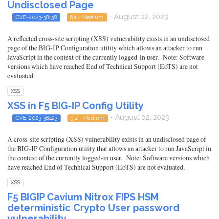
Undisclosed Page
- August 02, 2023
CVE-2023-38138
6.1 - Medium
A reflected cross-site scripting (XSS) vulnerability exists in an undisclosed
page of the BIG-IP Configuration utility which allows an attacker to run
JavaScript in the context of the currently logged-in user. Note: Software
versions which have reached End of Technical Support (EoTS) are not
evaluated.
XSS
XSS in F5 BIG-IP Config Utility
- August 02, 2023
CVE-2023-38423
5.4 - Medium
A cross-site scripting (XSS) vulnerability exists in an undisclosed page of
the BIG-IP Configuration utility that allows an attacker to run JavaScript in
the context of the currently logged-in user. Note: Software versions which
have reached End of Technical Support (EoTS) are not evaluated.
XSS
F5 BIGIP Cavium Nitrox FIPS HSM
deterministic Crypto User password
vulnerability