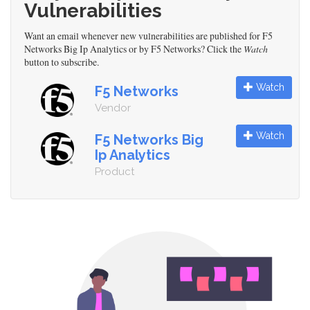
Vulnerabilities
Want an email whenever new vulnerabilities are published for F5
Networks Big Ip Analytics or by F5 Networks? Click the
Watch
button to subscribe.
Watch
F5 Networks
Vendor
Watch
F5 Networks Big
Ip Analytics
Product