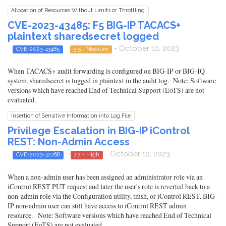
Allocation of Resources Without Limits or Throttling
CVE-2023-43485: F5 BIG-IP TACACS+
plaintext sharedsecret logged
- October 10, 2023
CVE-2023-43485
5.5 - Medium
When TACACS+ audit forwarding is configured on BIG-IP or BIG-IQ
system, sharedsecret is logged in plaintext in the audit log. Note: Software
versions which have reached End of Technical Support (EoTS) are not
evaluated.
Insertion of Sensitive Information into Log File
Privilege Escalation in BIG-IP iControl
REST: Non-Admin Access
- October 10, 2023
CVE-2023-42768
7.2 - High
When a non-admin user has been assigned an administrator role via an
iControl REST PUT request and later the user's role is reverted back to a
non-admin role via the Configuration utility, tmsh, or iControl REST. BIG-
IP non-admin user can still have access to iControl REST admin
resource. Note: Software versions which have reached End of Technical
Support (EoTS) are not evaluated.