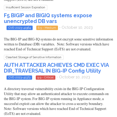
Insufficient Session Expiration
F5 BIGIP and BIGIQ systems expose
unencrypted DB vars
- October 10, 2023
CVE-2023-41964
6.5 - Medium
The BIG-IP and BIG-IQ systems do not encrypt some sensitive information
written to Database (DB) variables. Note: Software versions which have
reached End of Technical Support (EoTS) are not evaluated.
Cleartext Storage of Sensitive Information
AUTH ATTACKER ACHIEVES CMD EXEC VIA
DIR_TRAVERSAL IN BIG-IP Config Utility
- October 10, 2023
CVE-2023-41373
9.9 - Critical
A directory traversal vulnerability exists in the BIG-IP Configuration
Utility that may allow an authenticated attacker to execute commands on
the BIG-IP system. For BIG-IP system running in Appliance mode, a
successful exploit can allow the attacker to cross a security boundary.
Note: Software versions which have reached End of Technical Support
(EoTS) are not evaluated.