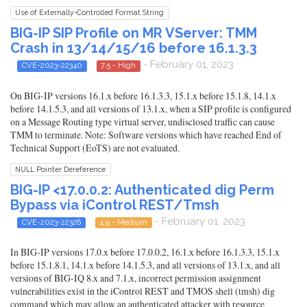
Use of Externally-Controlled Format String
BIG-IP SIP Profile on MR VServer: TMM
Crash in 13/14/15/16 before 16.1.3.3
- February 01, 2023
CVE-2023-22340
7.5 - High
On BIG-IP versions 16.1.x before 16.1.3.3, 15.1.x before 15.1.8, 14.1.x
before 14.1.5.3, and all versions of 13.1.x, when a SIP profile is configured
on a Message Routing type virtual server, undisclosed traffic can cause
TMM to terminate. Note: Software versions which have reached End of
Technical Support (EoTS) are not evaluated.
NULL Pointer Dereference
BIG-IP <17.0.0.2: Authenticated dig Perm
Bypass via iControl REST/Tmsh
- February 01, 2023
CVE-2023-22326
4.9 - Medium
In BIG-IP versions 17.0.x before 17.0.0.2, 16.1.x before 16.1.3.3, 15.1.x
before 15.1.8.1, 14.1.x before 14.1.5.3, and all versions of 13.1.x, and all
versions of BIG-IQ 8.x and 7.1.x, incorrect permission assignment
vulnerabilities exist in the iControl REST and TMOS shell (tmsh) dig
command which may allow an authenticated attacker with resource