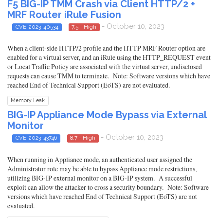
F5 BIG-IP TMM Crash via Client HTTP/2 +
MRF Router iRule Fusion
- October 10, 2023
CVE-2023-40534
7.5 - High
When a client-side HTTP/2 profile and the HTTP MRF Router option are
enabled for a virtual server, and an iRule using the HTTP_REQUEST event
or Local Traffic Policy are associated with the virtual server, undisclosed
requests can cause TMM to terminate. Note: Software versions which have
reached End of Technical Support (EoTS) are not evaluated.
Memory Leak
BIG-IP Appliance Mode Bypass via External
Monitor
- October 10, 2023
CVE-2023-43746
8.7 - High
When running in Appliance mode, an authenticated user assigned the
Administrator role may be able to bypass Appliance mode restrictions,
utilizing BIG-IP external monitor on a BIG-IP system. A successful
exploit can allow the attacker to cross a security boundary. Note: Software
versions which have reached End of Technical Support (EoTS) are not
evaluated.