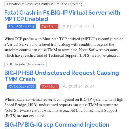
Allocation of Resources Without Limits or Throttling
Fatal Crash in F5 BIG-IP Virtual Server with
MPTCP Enabled
- August 14, 2024
CVE-2024-41164
7.5 - High
When TCP profile with Multipath TCP enabled (MPTCP) is configured on
a Virtual Server, undisclosed traffic along with conditions beyond the
attackers control can cause TMM to terminate. Note: Software versions
which have reached End of Technical Support (EoTS) are not evaluated.
NULL Pointer Dereference
BIG-IP HSB Undisclosed Request Causing
TMM Crash
- August 14, 2024
CVE-2024-39778
7.5 - High
When a stateless virtual server is configured on BIG-IP system with a High-
Speed Bridge (HSB), undisclosed requests can cause TMM to terminate.
Note: Software versions which have reached End of Technical Support
(EoTS) are not evaluated.
BIG-IP/BIG-IQ scp Command Injection