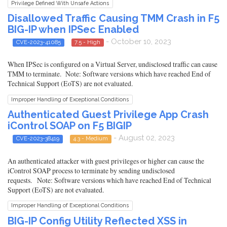
Privilege Defined With Unsafe Actions
Disallowed Traffic Causing TMM Crash in F5
BIG-IP when IPSec Enabled
- October 10, 2023
CVE-2023-41085
7.5 - High
When IPSec is configured on a Virtual Server, undisclosed traffic can cause
TMM to terminate. Note: Software versions which have reached End of
Technical Support (EoTS) are not evaluated.
Improper Handling of Exceptional Conditions
Authenticated Guest Privilege App Crash
iControl SOAP on F5 BIGIP
- August 02, 2023
CVE-2023-38419
4.3 - Medium
An authenticated attacker with guest privileges or higher can cause the
iControl SOAP process to terminate by sending undisclosed
requests. Note: Software versions which have reached End of Technical
Support (EoTS) are not evaluated.
Improper Handling of Exceptional Conditions
BIG-IP Config Utility Reflected XSS in