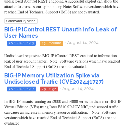
undisclosed iControl REST endpoint. A successful exploit can allow the
attacker to cross a security boundary. Note: Software versions which have
reached End of Technical Support (EoTS) are not evaluated.
Command Injection
BIG-IP iControl REST Unauth Info Leak of
User Names
- August 14, 2024
CVE-2024-41723
4.3 - Medium
Undisclosed requests to BIG-IP iControl REST can lead to information
leak of user account names. Note: Software versions which have reached
End of Technical Support (EoTS) are not evaluated.
BIG-IP Memory Utilization Spike via
Undisclosed Traffic (CVE202441727)
- August 14, 2024
CVE-2024-41727
7.5 - High
In BIG-IP tenants running on r2000 and r4000 series hardware, or BIG-IP
Virtual Edition (VEs) using Intel E810 SR-IOV NIC, undisclosed traffic
can cause an increase in memory resource utilization. Note: Software
versions which have reached End of Technical Support (EoTS) are not
evaluated.