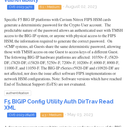
- August 02, 2023
CVE-2023-3470
6.1 - Medium
Specific F5 BIG-IP platforms with Cavium Nitrox FIPS HSM cards
generate a deterministic password for the Crypto User account. The
predictable nature of the password allows an authenticated user with TMSH
access to the BIG-IP system, or anyone with physical access to the FIPS
HSM, the information required to generate the correct password. On
vCMP systems, all Guests share the same deterministic password, allowing
those with TMSH access on one Guest to access keys of a different Guest.
The following BIG-IP hardware platforms are affected: 10350v-F, i5820-
DF, i7820-DF, i15820-DF, 5250v-F, 7200v-F, 10200v-F, 6900-F, 8900-F,
11000-F, and 11050-F. The BIG-IP rSeries r5920-DF and r10920-DF are
not affected, nor does the issue affect software FIPS implementations or
network HSM configurations. Note: Software versions which have reached
End of Technical Support (EoTS) are not evaluated.
authentification
F5 BIGIP Config Utility Auth DirTrav Read
XML
- May 03, 2023
CVE-2023-28406
4.3 - Medium