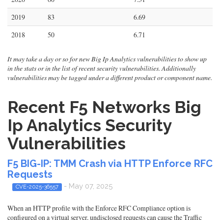
2019
83
6.69
2018
50
6.71
It may take a day or so for new Big Ip Analytics vulnerabilities to show up
in the stats or in the list of recent security vulnerabilities. Additionally
vulnerabilities may be tagged under a different product or component name.
Recent F5 Networks Big
Ip Analytics Security
Vulnerabilities
F5 BIG-IP: TMM Crash via HTTP Enforce RFC
Requests
- May 07, 2025
CVE-2025-36557
When an HTTP profile with the Enforce RFC Compliance option is
configured on a virtual server, undisclosed requests can cause the Traffic