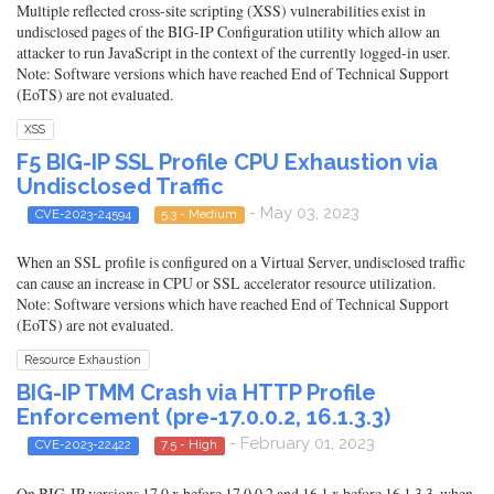
Multiple reflected cross-site scripting (XSS) vulnerabilities exist in
undisclosed pages of the BIG-IP Configuration utility which allow an
attacker to run JavaScript in the context of the currently logged-in user.
Note: Software versions which have reached End of Technical Support
(EoTS) are not evaluated.
XSS
F5 BIG-IP SSL Profile CPU Exhaustion via
Undisclosed Traffic
- May 03, 2023
CVE-2023-24594
5.3 - Medium
When an SSL profile is configured on a Virtual Server, undisclosed traffic
can cause an increase in CPU or SSL accelerator resource utilization.
Note: Software versions which have reached End of Technical Support
(EoTS) are not evaluated.
Resource Exhaustion
BIG-IP TMM Crash via HTTP Profile
Enforcement (pre-17.0.0.2, 16.1.3.3)
- February 01, 2023
CVE-2023-22422
7.5 - High
On BIG-IP versions 17.0.x before 17.0.0.2 and 16.1.x before 16.1.3.3, when