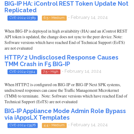
BIG-IP HA: iControl REST Token Update Not
Replicated
- February 14, 2024
CVE-2024-22389
6.5 - Medium
When BIG-IP is deployed in high availability (HA) and an iControl REST
API token is updated, the change does not sync to the peer device. Note:
Software versions which have reached End of Technical Support (EoTS)
are not evaluated
HTTP/2 Undisclosed Response Causes
TMM Crash in F5 BIG-IP
- February 14, 2024
CVE-2024-23314
7.5 - High
When HTTP/2 is configured on BIG-IP or BIG-IP Next SPK systems,
undisclosed responses can cause the Traffic Management Microkernel
(TMM) to terminate. Note: Software versions which have reached End of
Technical Support (EoTS) are not evaluated
BIG-IP Appliance Mode Admin Role Bypass
via iAppsLX Templates
- February 14, 2024
CVE-2024-23976
4.4 - Medium