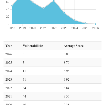
Year
Vulnerabilities
Average Score
2026
0
0.00
2025
3
8.70
2024
11
6.95
2023
31
6.92
2022
64
6.84
2021
44
7.55
2020
60
7.31