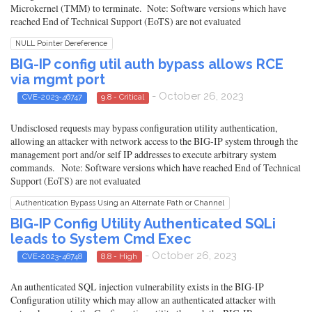
Microkernel (TMM) to terminate. Note: Software versions which have
reached End of Technical Support (EoTS) are not evaluated
NULL Pointer Dereference
BIG-IP config util auth bypass allows RCE
via mgmt port
- October 26, 2023
CVE-2023-46747
9.8 - Critical
Undisclosed requests may bypass configuration utility authentication,
allowing an attacker with network access to the BIG-IP system through the
management port and/or self IP addresses to execute arbitrary system
commands. Note: Software versions which have reached End of Technical
Support (EoTS) are not evaluated
Authentication Bypass Using an Alternate Path or Channel
BIG-IP Config Utility Authenticated SQLi
leads to System Cmd Exec
- October 26, 2023
CVE-2023-46748
8.8 - High
An authenticated SQL injection vulnerability exists in the BIG-IP
Configuration utility which may allow an authenticated attacker with