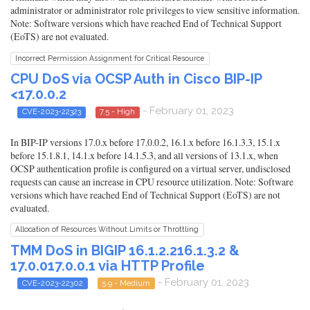
administrator or administrator role privileges to view sensitive information.
Note: Software versions which have reached End of Technical Support
(EoTS) are not evaluated.
Incorrect Permission Assignment for Critical Resource
CPU DoS via OCSP Auth in Cisco BIP-IP
<17.0.0.2
- February 01, 2023
CVE-2023-22323
7.5 - High
In BIP-IP versions 17.0.x before 17.0.0.2, 16.1.x before 16.1.3.3, 15.1.x
before 15.1.8.1, 14.1.x before 14.1.5.3, and all versions of 13.1.x, when
OCSP authentication profile is configured on a virtual server, undisclosed
requests can cause an increase in CPU resource utilization. Note: Software
versions which have reached End of Technical Support (EoTS) are not
evaluated.
Allocation of Resources Without Limits or Throttling
TMM DoS in BIGIP 16.1.2.216.1.3.2 &
17.0.017.0.0.1 via HTTP Profile
- February 01, 2023
CVE-2023-22302
5.9 - Medium