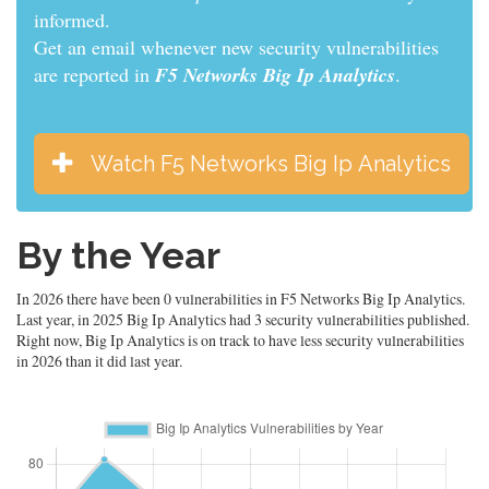
informed.
Get an email whenever new security vulnerabilities
are reported in
F5 Networks Big Ip Analytics
.
Watch F5 Networks Big Ip Analytics
By the Year
In 2026 there have been 0 vulnerabilities in F5 Networks Big Ip Analytics.
Last year, in 2025 Big Ip Analytics had 3 security vulnerabilities published.
Right now, Big Ip Analytics is on track to have less security vulnerabilities
in 2026 than it did last year.