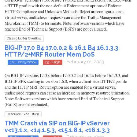
a HTTP profile with the non-default Enforcement options of Enforce
HTTP Compliance and Unknown Methods: Reject are configured on a
virtual server, undisclosed requests can cause the Traffic Management
Microkernel (TMM) to terminate. Note: Software versions which have
reached End of Technical Support (EoTS) are not evaluated.
Classic Buffer Overflow
BIG-IP 17.0 B4 17.0.0.2 & 16.1 B4 16.1.3.3
HTTP/2+MRF Router Mem DoS
- February 01, 2023
CVE-2023-22664
7.5 - High
On BIG-IP versions 17.0.x before 17.0.0.2 and 16.1.x before 16.1.3.3, and
BIG-IP SPK starting in version 1.6.0, when a client-side HTTP/2 profile
and the HTTP MRF Router option are enabled for a virtual server,
undisclosed requests can cause an increase in memory resource utilization.
Note: Software versions which have reached End of Technical Support
(EoTS) are not evaluated.
Resource Exhaustion
TMM Crash via SIP on BIG-IP vServer
v<13.1.x, <14.1.5.3, <15.1.8.1, <16.1.3.3