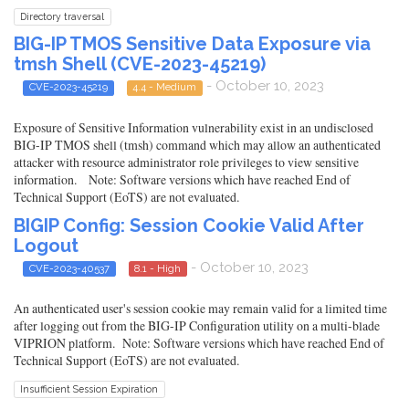
Directory traversal
BIG-IP TMOS Sensitive Data Exposure via
tmsh Shell (CVE-2023-45219)
- October 10, 2023
CVE-2023-45219
4.4 - Medium
Exposure of Sensitive Information vulnerability exist in an undisclosed
BIG-IP TMOS shell (tmsh) command which may allow an authenticated
attacker with resource administrator role privileges to view sensitive
information. Note: Software versions which have reached End of
Technical Support (EoTS) are not evaluated.
BIGIP Config: Session Cookie Valid After
Logout
- October 10, 2023
CVE-2023-40537
8.1 - High
An authenticated user's session cookie may remain valid for a limited time
after logging out from the BIG-IP Configuration utility on a multi-blade
VIPRION platform. Note: Software versions which have reached End of
Technical Support (EoTS) are not evaluated.
Insufficient Session Expiration