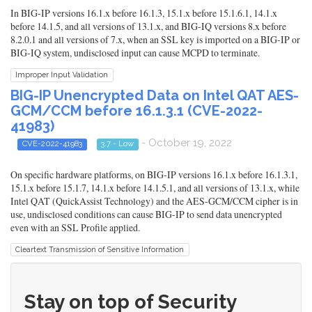
In BIG-IP versions 16.1.x before 16.1.3, 15.1.x before 15.1.6.1, 14.1.x
before 14.1.5, and all versions of 13.1.x, and BIG-IQ versions 8.x before
8.2.0.1 and all versions of 7.x, when an SSL key is imported on a BIG-IP or
BIG-IQ system, undisclosed input can cause MCPD to terminate.
Improper Input Validation
BIG-IP Unencrypted Data on Intel QAT AES-
GCM/CCM before 16.1.3.1 (CVE-2022-
41983)
- October 19, 2022
CVE-2022-41983
3.7 - Low
On specific hardware platforms, on BIG-IP versions 16.1.x before 16.1.3.1,
15.1.x before 15.1.7, 14.1.x before 14.1.5.1, and all versions of 13.1.x, while
Intel QAT (QuickAssist Technology) and the AES-GCM/CCM cipher is in
use, undisclosed conditions can cause BIG-IP to send data unencrypted
even with an SSL Profile applied.
Cleartext Transmission of Sensitive Information
Stay on top of Security