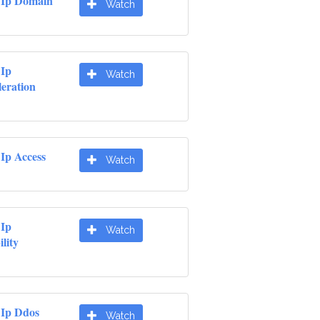
 Ip Domain
Watch
 Ip
Watch
leration
Ip Access
Watch
 Ip
Watch
lity
 Ip Ddos
Watch