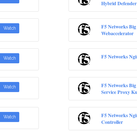
Hybrid Defender
F5 Networks Big
Watch
Webaccelerator
F5 Networks Ngi
Watch
F5 Networks Big
Watch
Service Proxy K
F5 Networks Ngi
Watch
Controller