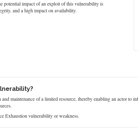
 potential impact of an exploit of this vulnerability is
grity, and a high impact on availability.
nerability?
n and maintenance of a limited resource, thereby enabling an actor to 
ources.
e Exhaustion vulnerability or weakness.