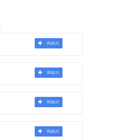
:
Watch
Watch
Watch
Watch