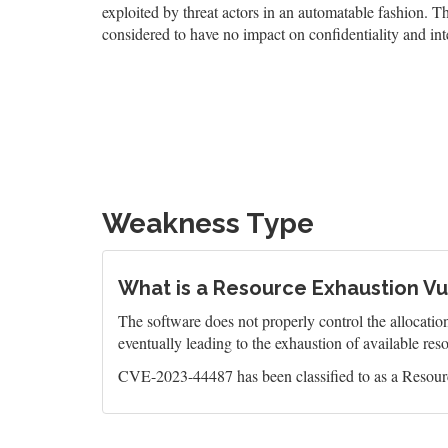
exploited by threat actors in an automatable fashion. The
considered to have no impact on confidentiality and inte
Weakness Type
What is a Resource Exhaustion Vul
The software does not properly control the allocatio
eventually leading to the exhaustion of available res
CVE-2023-44487 has been classified to as a Resourc