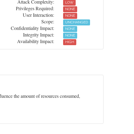
Attack Complexity:
LOW
Privileges Required:
NONE
User Interaction:
NONE
Scope:
UNCHANGED
Confidentiality Impact:
NONE
Integrity Impact:
NONE
Availability Impact:
HIGH
influence the amount of resources consumed,