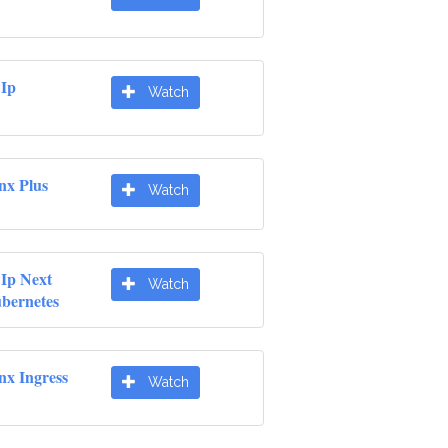
 Ip
Watch
nx Plus
Watch
 Ip Next
Watch
ubernetes
nx Ingress
Watch