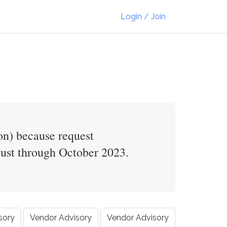
Login / Join
on) because request
gust through October 2023.
sory
Vendor Advisory
Vendor Advisory