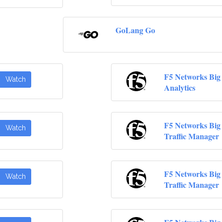
GoLang Go
F5 Networks Big
Watch
Analytics
F5 Networks Big 
Watch
Traffic Manager
F5 Networks Big 
Watch
Traffic Manager