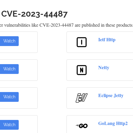
h CVE-2023-44487
 vulnerabilities like CVE-2023-44487 are published in these products
Ietf Http
Watch
Netty
Watch
Eclipse Jetty
Watch
GoLang Http2
Watch