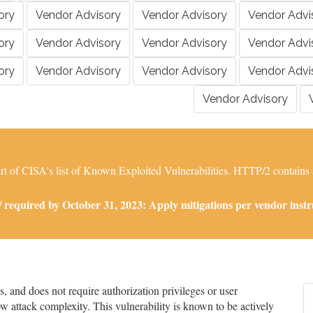
ory
Vendor Advisory
Vendor Advisory
Vendor Advi
ory
Vendor Advisory
Vendor Advisory
Vendor Advi
ory
Vendor Advisory
Vendor Advisory
Vendor Advi
Vendor Advisory
 of CISA's list of Known Exploited Vulnerabilities. HTTP/2 contains a r
required by October 31, 2023: Apply mitigations per vendor instruc
and does not require authorization privileges or user
low attack complexity. This vulnerability is known to be actively