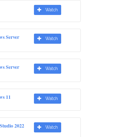
Watch
ws Server
Watch
ws Server
Watch
ws 11
Watch
 Studio 2022
Watch