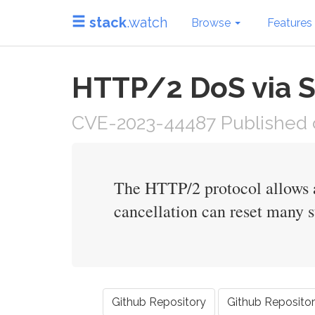
stack
.watch
Browse
Features
HTTP/2 DoS via S
CVE-2023-44487 Published o
The HTTP/2 protocol allows a
cancellation can reset many s
Github Repository
Github Reposito