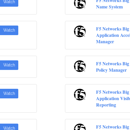
F5 Networks Big
Watch
Name System
F5 Networks Big
Watch
Application Acce
Manager
F5 Networks Big 
Watch
Policy Manager
F5 Networks Big
Watch
Application Visibi
Reporting
F5 Networks Big
Watch