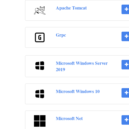
Apache Tomcat
Grpc
Microsoft Windows Server
2019
Microsoft Windows 10
Microsoft Net