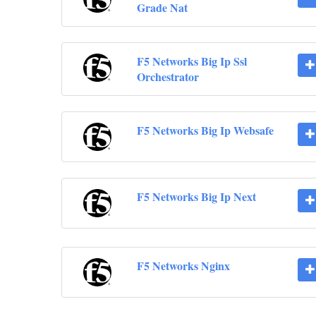
Grade Nat
F5 Networks Big Ip Ssl
Orchestrator
F5 Networks Big Ip Websafe
F5 Networks Big Ip Next
F5 Networks Nginx