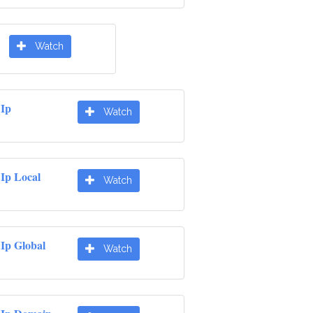
Watch
 Ip
Watch
Ip Local
Watch
Ip Global
Watch