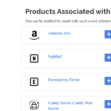
Products Associated wit
You can be notified by email with
stack.watch
whenever
Amazon Aws
Nghttp2
Envoyproxy Envoy
Caddy Server Caddy Web
Server