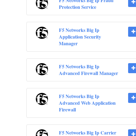
F5 Networks Big Ip Fraud
Protection Service
F5 Networks Big Ip
Application Security
Manager
F5 Networks Big Ip
Advanced Firewall Manager
F5 Networks Big Ip
Advanced Web Application
Firewall
F5 Networks Big Ip Carrier