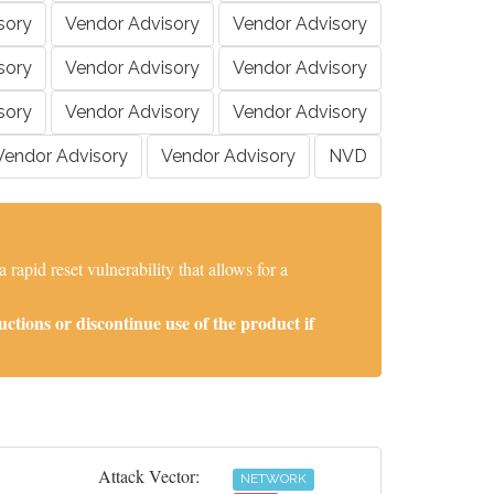
sory
Vendor Advisory
Vendor Advisory
sory
Vendor Advisory
Vendor Advisory
sory
Vendor Advisory
Vendor Advisory
Vendor Advisory
Vendor Advisory
NVD
apid reset vulnerability that allows for a
tions or discontinue use of the product if
Attack Vector:
NETWORK