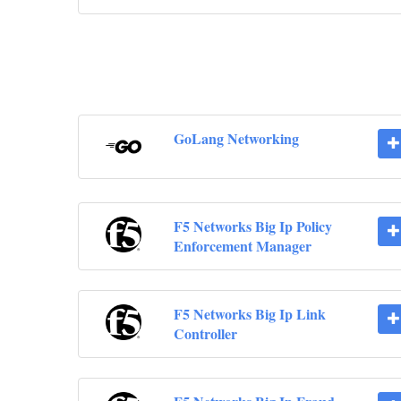
GoLang Networking
F5 Networks Big Ip Policy
Enforcement Manager
F5 Networks Big Ip Link
Controller