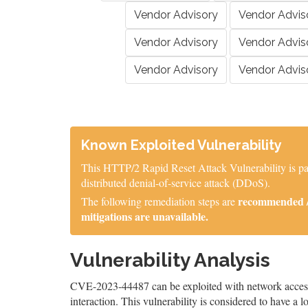
Vendor Advisory
Vendor Advis
Vendor Advisory
Vendor Advis
Vendor Advisory
Vendor Advis
Known Exploited Vulnerability
This HTTP/2 Rapid Reset Attack Vulnerability is part
distributed denial-of-service attack (DDoS).
recommended / 
The following remediation steps are
mitigations are unavailable.
Vulnerability Analysis
CVE-2023-44487 can be exploited with network access, 
interaction. This vulnerability is considered to have a 