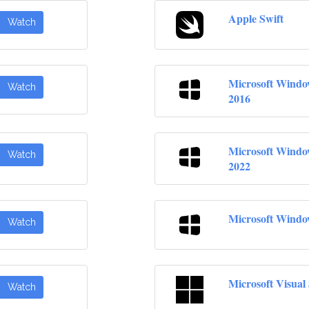
Apple Swift
Watch
Microsoft Windo
Watch
2016
Microsoft Windo
Watch
2022
Microsoft Windo
Watch
Microsoft Visual
Watch