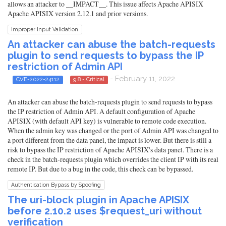
allows an attacker to __IMPACT__. This issue affects Apache APISIX
Apache APISIX version 2.12.1 and prior versions.
Improper Input Validation
An attacker can abuse the batch-requests
plugin to send requests to bypass the IP
restriction of Admin API
- February 11, 2022
CVE-2022-24112
9.8 - Critical
An attacker can abuse the batch-requests plugin to send requests to bypass
the IP restriction of Admin API. A default configuration of Apache
APISIX (with default API key) is vulnerable to remote code execution.
When the admin key was changed or the port of Admin API was changed to
a port different from the data panel, the impact is lower. But there is still a
risk to bypass the IP restriction of Apache APISIX's data panel. There is a
check in the batch-requests plugin which overrides the client IP with its real
remote IP. But due to a bug in the code, this check can be bypassed.
Authentication Bypass by Spoofing
The uri-block plugin in Apache APISIX
before 2.10.2 uses $request_uri without
verification