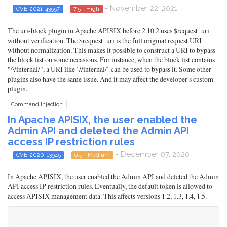
- November 22, 2021
CVE-2021-43557
7.5 - High
The uri-block plugin in Apache APISIX before 2.10.2 uses $request_uri
without verification. The $request_uri is the full original request URI
without normalization. This makes it possible to construct a URI to bypass
the block list on some occasions. For instance, when the block list contains
"^/internal/", a URI like `//internal/` can be used to bypass it. Some other
plugins also have the same issue. And it may affect the developer's custom
plugin.
Command Injection
In Apache APISIX, the user enabled the
Admin API and deleted the Admin API
access IP restriction rules
- December 07, 2020
CVE-2020-13945
6.5 - Medium
In Apache APISIX, the user enabled the Admin API and deleted the Admin
API access IP restriction rules. Eventually, the default token is allowed to
access APISIX management data. This affects versions 1.2, 1.3, 1.4, 1.5.