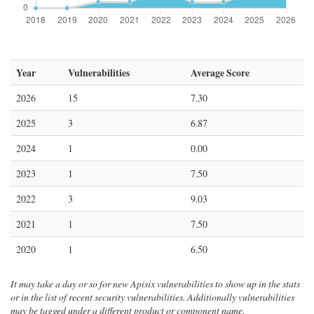
Year
Vulnerabilities
Average Score
2026
15
7.30
2025
3
6.87
2024
1
0.00
2023
1
7.50
2022
3
9.03
2021
1
7.50
2020
1
6.50
It may take a day or so for new Apisix vulnerabilities to show up in the stats
or in the list of recent security vulnerabilities. Additionally vulnerabilities
may be tagged under a different product or component name.