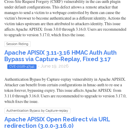
Cross-Site Request Forgery (CSRF) vulnerability in the cas-auth plugin
under default configurations. This defect allows a remote attacker that
manages to send a victim to a webpage controlled by them can cause the
victim's browser to become authenticated as a different identity. Actions the
victim takes upstream are then attributed to attackers identity. This issue
affects Apache APISIX: from 3.0.0 through 3.16.0. Users are recommended
to upgrade to version 3.17.0, which fixes the issue.
Session Riding
Apache APISIX 3.11-3.16 HMAC Auth Auth
Bypass via Capture-Replay, Fixed 3.17
- June 19, 2026
CVE-2026-47341
Authentication Bypass by Capture-replay vulnerability in Apache APISIX.
Attacker can benefit from certain configurations in hmac-auth to re-use a
token forever, bypassing expiry. This issue affects Apache APISIX: from
3.11.0 through 3.16.0. Users are recommended to upgrade to version 3.17.0,
which fixes the issue.
Authentication Bypass by Capture-replay
Apache APISIX Open Redirect via URL
redirection (3.0.0-3.16.0)