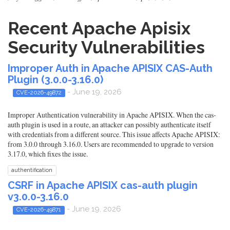
Recent Apache Apisix
Security Vulnerabilities
Improper Auth in Apache APISIX CAS-Auth
Plugin (3.0.0-3.16.0)
- June 19, 2026
CVE-2026-49872
Improper Authentication vulnerability in Apache APISIX. When the cas-
auth plugin is used in a route, an attacker can possibly authenticate itself
with credentials from a different source. This issue affects Apache APISIX:
from 3.0.0 through 3.16.0. Users are recommended to upgrade to version
3.17.0, which fixes the issue.
authentification
CSRF in Apache APISIX cas-auth plugin
v3.0.0-3.16.0
- June 19, 2026
CVE-2026-49871