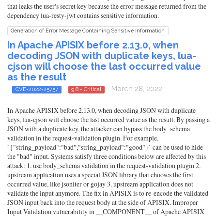
that leaks the user's secret key because the error message returned from the
dependency lua-resty-jwt contains sensitive information.
Generation of Error Message Containing Sensitive Information
In Apache APISIX before 2.13.0, when
decoding JSON with duplicate keys, lua-
cjson will choose the last occurred value
as the result
- March 28, 2022
CVE-2022-25757
9.8 - Critical
In Apache APISIX before 2.13.0, when decoding JSON with duplicate
keys, lua-cjson will choose the last occurred value as the result. By passing a
JSON with a duplicate key, the attacker can bypass the body_schema
validation in the request-validation plugin. For example,
`{"string_payload":"bad","string_payload":"good"}` can be used to hide
the "bad" input. Systems satisfy three conditions below are affected by this
attack: 1. use body_schema validation in the request-validation plugin 2.
upstream application uses a special JSON library that chooses the first
occurred value, like jsoniter or gojay 3. upstream application does not
validate the input anymore. The fix in APISIX is to re-encode the validated
JSON input back into the request body at the side of APISIX. Improper
Input Validation vulnerability in __COMPONENT__ of Apache APISIX