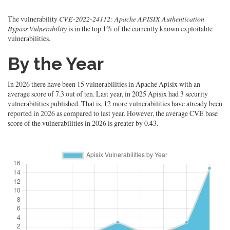
The vulnerability
CVE-2022-24112: Apache APISIX Authentication
Bypass Vulnerability
is in the top 1% of the currently known exploitable
vulnerabilities.
By the Year
In 2026 there have been 15 vulnerabilities in Apache Apisix with an
average score of 7.3 out of ten. Last year, in 2025 Apisix had 3 security
vulnerabilities published. That is, 12 more vulnerabilities have already been
reported in 2026 as compared to last year. However, the average CVE base
score of the vulnerabilities in 2026 is greater by 0.43.