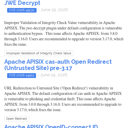
JWE Decrypt
- June 19, 2026
CVE-2026-49230
Improper Validation of Integrity Check Value vulnerability in Apache
APISIX. The jwe-decrypt plugin under default configuration is vulnerable
to authentication bypass. This issue affects Apache APISIX: from 3.8.0
through 3.16.0. Users are recommended to upgrade to version 3.17.0, which
fixes the issue.
Improper Validation of Integrity Check Value
Apache APISIX cas-auth Open Redirect
(Untrusted Site) pre-3.17
- June 19, 2026
CVE-2026-44915
URL Redirection to Untrusted Site ('Open Redirect') vulnerability in
Apache APISIX. The default configuration of cas-auth in Apache APISIX
is vulnerable to phishing and credential theft. This issue affects Apache
APISIX: from 3.0.0 through 3.16.0. Users are recommended to upgrade to
version 3.17.0, which fixes the issue.
Open Redirect
Apache APISIX OpenID-connect ID