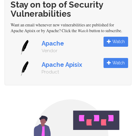
Stay on top of Security
Vulnerabilities
Want an email whenever new vulnerabilities are published for
Apache Apisix or by Apache? Click the
Watch
button to subscribe.
Watch
Apache
Vendor
Watch
Apache Apisix
Product