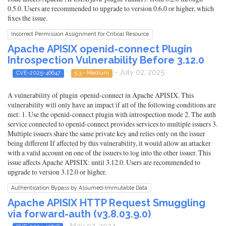
0.5.0. Users are recommended to upgrade to version 0.6.0 or higher, which
fixes the issue.
Incorrect Permission Assignment for Critical Resource
Apache APISIX openid-connect Plugin
Introspection Vulnerability Before 3.12.0
- July 02, 2025
CVE-2025-46647
5.3 - Medium
A vulnerability of plugin openid-connect in Apache APISIX. This
vulnerability will only have an impact if all of the following conditions are
met: 1. Use the openid-connect plugin with introspection mode 2. The auth
service connected to openid-connect provides services to multiple issuers 3.
Multiple issuers share the same private key and relies only on the issuer
being different If affected by this vulnerability, it would allow an attacker
with a valid account on one of the issuers to log into the other issuer. This
issue affects Apache APISIX: until 3.12.0. Users are recommended to
upgrade to version 3.12.0 or higher.
Authentication Bypass by Assumed-Immutable Data
Apache APISIX HTTP Request Smuggling
via forward-auth (v3.8.03.9.0)
- May 02, 2024