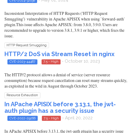
CVE-2024-32638
Inconsistent Interpretation of HTTP Requests ('HTTP Request
Smuggling') vulnerability in Apache APISIX when using `forward-auth`
plugin.This issue affects Apache APISIX: from 3.8.0, 3.9.0. Users are
recommended to upgrade to version 3.8.1, 3.9.1 or higher, which fixes the
issue.
HTTP Request Smuggling
HTTP/2 DoS via Stream Reset in nginx
- October 10, 2023
CVE-2023-44487
7.5 - High
The HTTP/2 protocol allows a denial of service (server resource
consumption) because request cancellation can reset many streams quickly,
as exploited in the wild in August through October 2023.
Resource Exhaustion
In APache APISIX before 3.13.1, the jwt-
auth plugin has a security issue
- April 20, 2022
CVE-2022-29266
7.5 - High
In APache APISIX before 3.13.1, the jwt-auth plugin has a security issue