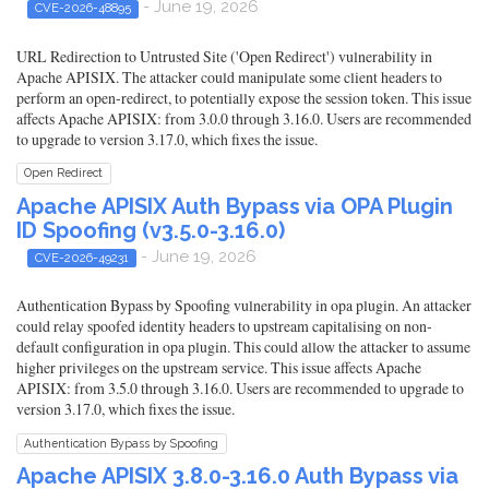
- June 19, 2026
CVE-2026-48895
URL Redirection to Untrusted Site ('Open Redirect') vulnerability in
Apache APISIX. The attacker could manipulate some client headers to
perform an open-redirect, to potentially expose the session token. This issue
affects Apache APISIX: from 3.0.0 through 3.16.0. Users are recommended
to upgrade to version 3.17.0, which fixes the issue.
Open Redirect
Apache APISIX Auth Bypass via OPA Plugin
ID Spoofing (v3.5.0-3.16.0)
- June 19, 2026
CVE-2026-49231
Authentication Bypass by Spoofing vulnerability in opa plugin. An attacker
could relay spoofed identity headers to upstream capitalising on non-
default configuration in opa plugin. This could allow the attacker to assume
higher privileges on the upstream service. This issue affects Apache
APISIX: from 3.5.0 through 3.16.0. Users are recommended to upgrade to
version 3.17.0, which fixes the issue.
Authentication Bypass by Spoofing
Apache APISIX 3.8.0-3.16.0 Auth Bypass via