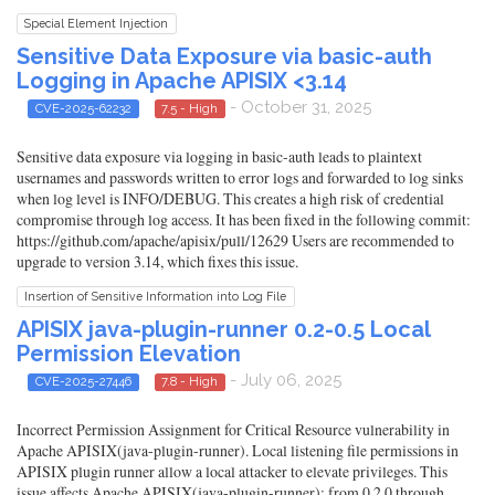
Special Element Injection
Sensitive Data Exposure via basic-auth
Logging in Apache APISIX <3.14
- October 31, 2025
CVE-2025-62232
7.5 - High
Sensitive data exposure via logging in basic-auth leads to plaintext
usernames and passwords written to error logs and forwarded to log sinks
when log level is INFO/DEBUG. This creates a high risk of credential
compromise through log access. It has been fixed in the following commit:
https://github.com/apache/apisix/pull/12629 Users are recommended to
upgrade to version 3.14, which fixes this issue.
Insertion of Sensitive Information into Log File
APISIX java-plugin-runner 0.2-0.5 Local
Permission Elevation
- July 06, 2025
CVE-2025-27446
7.8 - High
Incorrect Permission Assignment for Critical Resource vulnerability in
Apache APISIX(java-plugin-runner). Local listening file permissions in
APISIX plugin runner allow a local attacker to elevate privileges. This
issue affects Apache APISIX(java-plugin-runner): from 0.2.0 through