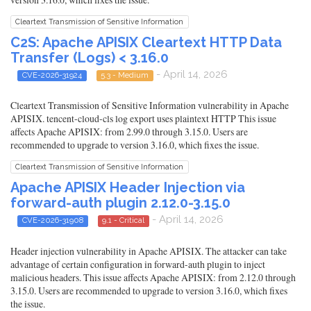
Cleartext Transmission of Sensitive Information
C2S: Apache APISIX Cleartext HTTP Data
Transfer (Logs) < 3.16.0
- April 14, 2026
CVE-2026-31924
5.3 - Medium
Cleartext Transmission of Sensitive Information vulnerability in Apache
APISIX. tencent-cloud-cls log export uses plaintext HTTP This issue
affects Apache APISIX: from 2.99.0 through 3.15.0. Users are
recommended to upgrade to version 3.16.0, which fixes the issue.
Cleartext Transmission of Sensitive Information
Apache APISIX Header Injection via
forward-auth plugin 2.12.0-3.15.0
- April 14, 2026
CVE-2026-31908
9.1 - Critical
Header injection vulnerability in Apache APISIX. The attacker can take
advantage of certain configuration in forward-auth plugin to inject
malicious headers. This issue affects Apache APISIX: from 2.12.0 through
3.15.0. Users are recommended to upgrade to version 3.16.0, which fixes
the issue.