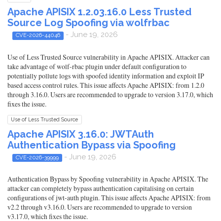
Apache APISIX 1.2.03.16.0 Less Trusted
Source Log Spoofing via wolfrbac
- June 19, 2026
CVE-2026-44046
Use of Less Trusted Source vulnerability in Apache APISIX. Attacker can
take advantage of wolf-rbac plugin under default configuration to
potentially pollute logs with spoofed identity information and exploit IP
based access control rules. This issue affects Apache APISIX: from 1.2.0
through 3.16.0. Users are recommended to upgrade to version 3.17.0, which
fixes the issue.
Use of Less Trusted Source
Apache APISIX 3.16.0: JWTAuth
Authentication Bypass via Spoofing
- June 19, 2026
CVE-2026-39999
Authentication Bypass by Spoofing vulnerability in Apache APISIX. The
attacker can completely bypass authentication capitalising on certain
configurations of jwt-auth plugin. This issue affects Apache APISIX: from
v2.2 through v3.16.0. Users are recommended to upgrade to version
v3.17.0, which fixes the issue.