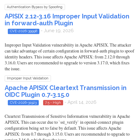
Authentication Bypass by Spoofing
APISIX 2.12-3.16 Improper Input Validation
in forward-auth Plugin
- June 19, 2026
CVE-2026-39998
Improper Input Validation vulnerability in Apache APISIX. The attacker
can take advantage of certain configuration in forward-auth plugin to spoof
identity headers. This issue affects Apache APISIX: from 2.12.0 through
3.16.0. Users are recommended to upgrade to version 3.17.0, which fixes
the issue.
Improper Input Validation
Apache APISIX Cleartext Transmission in
OIDC Plugin 0.7-3.15.0
- April 14, 2026
CVE-2026-31923
7.5 - High
Cleartext Transmission of Sensitive Information vulnerability in Apache
APISIX. This can occur due to `ssl_verify` in openid-connect plugin
configuration being set to false by default. This issue affects Apache
APISIX: from 0.7 through 3.15.0. Users are recommended to upgrade to
version 3.16.0, which fixes the issue.