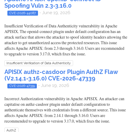
Spoofing Vuln 2.3-3.16.0
- June 19, 2026
CVE-2026-44087
Insufficient Verification of Data Authenticity vulnerability in Apache
APISIX. The openid-connect plugin under default configuration has an
attack surface that allows the attacker to spoof identity headers allowing the
attacker to get unauthorized access the protected resources. This issue
affects Apache APISIX: from 2.3 through 3.16.0. Users are recommended
to upgrade to version 3.17.0, which fixes the issue.
Insufficient Verification of Data Authenticity
APISIX authz-casdoor Plugin AuthZ Flaw
(V2.14.1-3.16.0) CVE-2026-47339
- June 19, 2026
CVE-2026-47339
Incorrect Authorization vulnerability in Apache APISIX. An attacker can
capitalise on authz-casdoor plugin under default configuration to
authenticate themselves with credentials from a different source. This issue
affects Apache APISIX: from 2.14.1 through 3.16.0. Users are
recommended to upgrade to version 3.17.0, which fixes the issue.
AuthZ