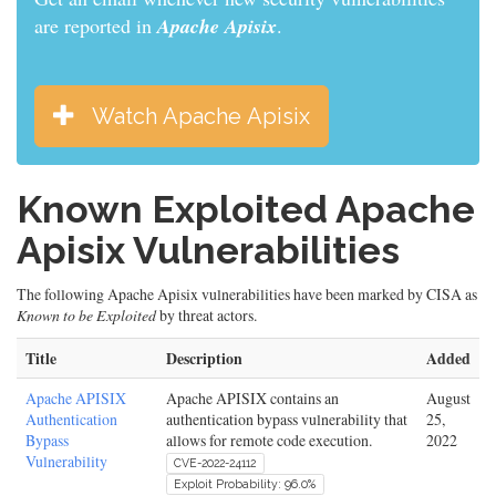
are reported in
Apache Apisix
.
Watch Apache Apisix
Known Exploited Apache
Apisix Vulnerabilities
The following Apache Apisix vulnerabilities have been marked by CISA as
Known to be Exploited
by threat actors.
Title
Description
Added
Apache APISIX
Apache APISIX contains an
August
Authentication
authentication bypass vulnerability that
25,
Bypass
allows for remote code execution.
2022
Vulnerability
CVE-2022-24112
Exploit Probability: 96.0%