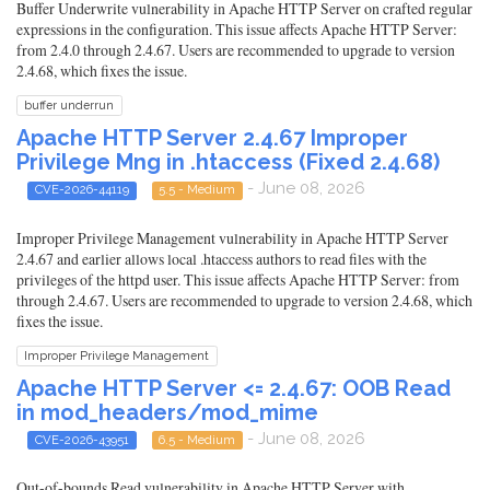
Buffer Underwrite vulnerability in Apache HTTP Server on crafted regular
expressions in the configuration. This issue affects Apache HTTP Server:
from 2.4.0 through 2.4.67. Users are recommended to upgrade to version
2.4.68, which fixes the issue.
buffer underrun
Apache HTTP Server 2.4.67 Improper
Privilege Mng in .htaccess (Fixed 2.4.68)
- June 08, 2026
CVE-2026-44119
5.5 - Medium
Improper Privilege Management vulnerability in Apache HTTP Server
2.4.67 and earlier allows local .htaccess authors to read files with the
privileges of the httpd user. This issue affects Apache HTTP Server: from
through 2.4.67. Users are recommended to upgrade to version 2.4.68, which
fixes the issue.
Improper Privilege Management
Apache HTTP Server <= 2.4.67: OOB Read
in mod_headers/mod_mime
- June 08, 2026
CVE-2026-43951
6.5 - Medium
Out-of-bounds Read vulnerability in Apache HTTP Server with