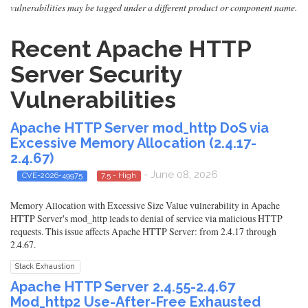
vulnerabilities may be tagged under a different product or component name.
Recent Apache HTTP
Server Security
Vulnerabilities
Apache HTTP Server mod_http DoS via
Excessive Memory Allocation (2.4.17-
2.4.67)
- June 08, 2026
CVE-2026-49975
7.5 - High
Memory Allocation with Excessive Size Value vulnerability in Apache
HTTP Server's mod_http leads to denial of service via malicious HTTP
requests. This issue affects Apache HTTP Server: from 2.4.17 through
2.4.67.
Stack Exhaustion
Apache HTTP Server 2.4.55-2.4.67
Mod_http2 Use-After-Free Exhausted