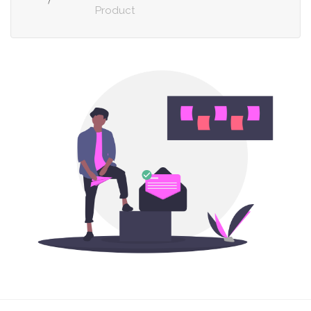
Product