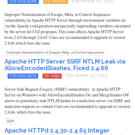
- December 05, 2025
CVE-2025-65082
6.5 - Medium
Improper Neutralization of Escape, Meta, or Control Sequences
vulnerability in Apache HTTP Server through environment variables set
via the Apache configuration unexpectedly superseding variables calculated
by the server for CGI programs. This issue affects Apache HTTP Server
from 2.4.0 through 2.4.65. Users are recommended to upgrade to version
2.4.66 which fixes the issue.
Improper Neutralization of Escape, Meta, or Control Sequences
Apache HTTP Server SSRF NTLM Leak via
AllowEncodedSlashes, Fixed 2.4.66
- December 05, 2025
CVE-2025-59775
7.5 - High
Server-Side Request Forgery (SSRF) vulnerability in Apache HTTP
Server on Windows with AllowEncodedSlashes On and MergeSlashes Off
allows to potentially leak NTLM hashes to a malicious server via SSRF and
malicious requests or content Users are recommended to upgrade to version
2.4.66, which fixes the issue.
SSRF
Apache HTTPd 2.4.30-2.4.65 Integer