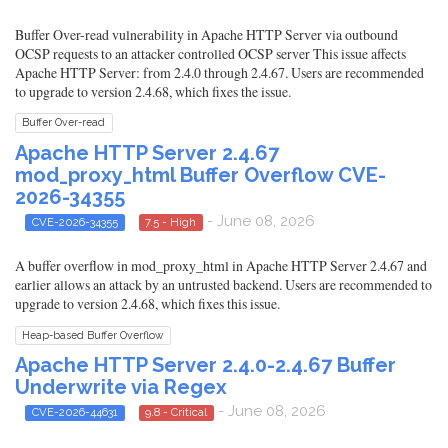
Buffer Over-read vulnerability in Apache HTTP Server via outbound
OCSP requests to an attacker controlled OCSP server This issue affects
Apache HTTP Server: from 2.4.0 through 2.4.67. Users are recommended
to upgrade to version 2.4.68, which fixes the issue.
Buffer Over-read
Apache HTTP Server 2.4.67
mod_proxy_html Buffer Overflow CVE-
2026-34355
- June 08, 2026
CVE-2026-34355
7.5 - High
A buffer overflow in mod_proxy_html in Apache HTTP Server 2.4.67 and
earlier allows an attack by an untrusted backend. Users are recommended to
upgrade to version 2.4.68, which fixes this issue.
Heap-based Buffer Overflow
Apache HTTP Server 2.4.0-2.4.67 Buffer
Underwrite via Regex
- June 08, 2026
CVE-2026-44631
9.8 - Critical