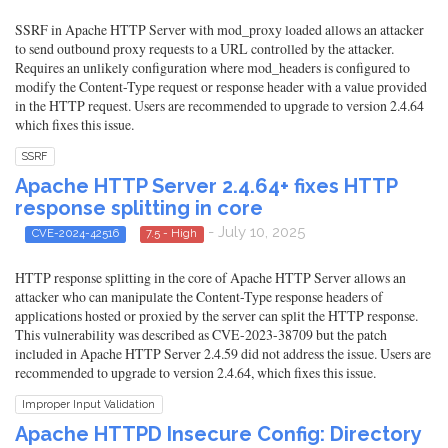
SSRF in Apache HTTP Server with mod_proxy loaded allows an attacker
to send outbound proxy requests to a URL controlled by the attacker.
Requires an unlikely configuration where mod_headers is configured to
modify the Content-Type request or response header with a value provided
in the HTTP request. Users are recommended to upgrade to version 2.4.64
which fixes this issue.
SSRF
Apache HTTP Server 2.4.64+ fixes HTTP
response splitting in core
- July 10, 2025
CVE-2024-42516
7.5 - High
HTTP response splitting in the core of Apache HTTP Server allows an
attacker who can manipulate the Content-Type response headers of
applications hosted or proxied by the server can split the HTTP response.
This vulnerability was described as CVE-2023-38709 but the patch
included in Apache HTTP Server 2.4.59 did not address the issue. Users are
recommended to upgrade to version 2.4.64, which fixes this issue.
Improper Input Validation
Apache HTTPD Insecure Config: Directory