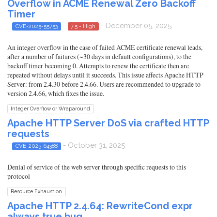
Overflow in ACME Renewal Zero Backoff
Timer
- December 05, 2025
CVE-2025-55753
7.5 - High
An integer overflow in the case of failed ACME certificate renewal leads,
after a number of failures (~30 days in default configurations), to the
backoff timer becoming 0. Attempts to renew the certificate then are
repeated without delays until it succeeds. This issue affects Apache HTTP
Server: from 2.4.30 before 2.4.66. Users are recommended to upgrade to
version 2.4.66, which fixes the issue.
Integer Overflow or Wraparound
Apache HTTP Server DoS via crafted HTTP
requests
- October 31, 2025
CVE-2025-64388
Denial of service of the web server through specific requests to this
protocol
Resource Exhaustion
Apache HTTP 2.4.64: RewriteCond expr
always true bug