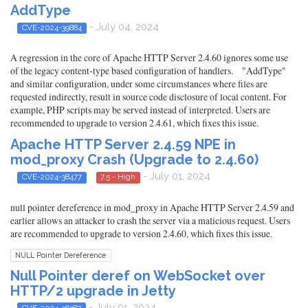
AddType
- July 04, 2024
CVE-2024-39884
A regression in the core of Apache HTTP Server 2.4.60 ignores some use
of the legacy content-type based configuration of handlers. "AddType"
and similar configuration, under some circumstances where files are
requested indirectly, result in source code disclosure of local content. For
example, PHP scripts may be served instead of interpreted. Users are
recommended to upgrade to version 2.4.61, which fixes this issue.
Apache HTTP Server 2.4.59 NPE in
mod_proxy Crash (Upgrade to 2.4.60)
- July 01, 2024
CVE-2024-38477
7.5 - High
null pointer dereference in mod_proxy in Apache HTTP Server 2.4.59 and
earlier allows an attacker to crash the server via a malicious request. Users
are recommended to upgrade to version 2.4.60, which fixes this issue.
NULL Pointer Dereference
Null Pointer deref on WebSocket over
HTTP/2 upgrade in Jetty
- July 01, 2024
CVE-2024-36387