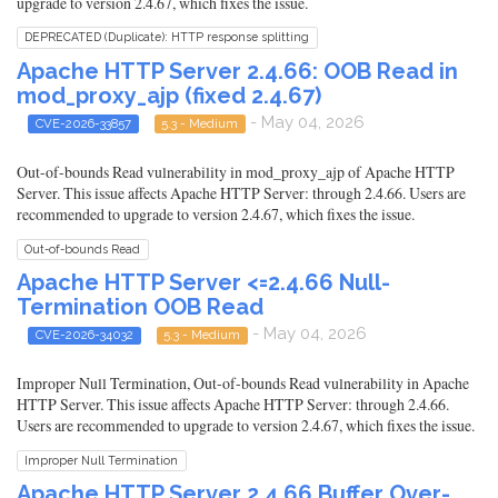
upgrade to version 2.4.67, which fixes the issue.
DEPRECATED (Duplicate): HTTP response splitting
Apache HTTP Server 2.4.66: OOB Read in
mod_proxy_ajp (fixed 2.4.67)
- May 04, 2026
CVE-2026-33857
5.3 - Medium
Out-of-bounds Read vulnerability in mod_proxy_ajp of Apache HTTP
Server. This issue affects Apache HTTP Server: through 2.4.66. Users are
recommended to upgrade to version 2.4.67, which fixes the issue.
Out-of-bounds Read
Apache HTTP Server <=2.4.66 Null-
Termination OOB Read
- May 04, 2026
CVE-2026-34032
5.3 - Medium
Improper Null Termination, Out-of-bounds Read vulnerability in Apache
HTTP Server. This issue affects Apache HTTP Server: through 2.4.66.
Users are recommended to upgrade to version 2.4.67, which fixes the issue.
Improper Null Termination
Apache HTTP Server 2.4.66 Buffer Over-