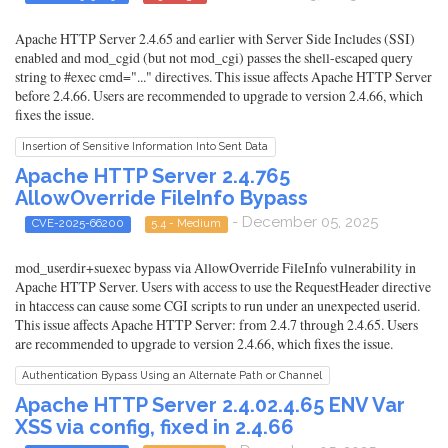
Apache HTTP Server 2.4.65 and earlier with Server Side Includes (SSI)
enabled and mod_cgid (but not mod_cgi) passes the shell-escaped query
string to #exec cmd="..." directives. This issue affects Apache HTTP Server
before 2.4.66. Users are recommended to upgrade to version 2.4.66, which
fixes the issue.
Insertion of Sensitive Information Into Sent Data
Apache HTTP Server 2.4.765
AllowOverride FileInfo Bypass
- December 05, 2025
CVE-2025-66200
5.4 - Medium
mod_userdir+suexec bypass via AllowOverride FileInfo vulnerability in
Apache HTTP Server. Users with access to use the RequestHeader directive
in htaccess can cause some CGI scripts to run under an unexpected userid.
This issue affects Apache HTTP Server: from 2.4.7 through 2.4.65. Users
are recommended to upgrade to version 2.4.66, which fixes the issue.
Authentication Bypass Using an Alternate Path or Channel
Apache HTTP Server 2.4.02.4.65 ENV Var
XSS via config, fixed in 2.4.66