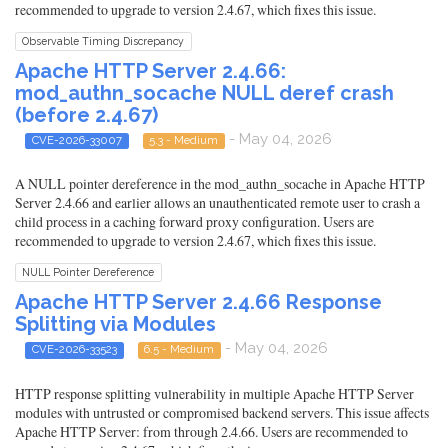
recommended to upgrade to version 2.4.67, which fixes this issue.
Observable Timing Discrepancy
Apache HTTP Server 2.4.66:
mod_authn_socache NULL deref crash
(before 2.4.67)
- May 04, 2026
CVE-2026-33007
5.3 - Medium
A NULL pointer dereference in the mod_authn_socache in Apache HTTP
Server 2.4.66 and earlier allows an unauthenticated remote user to crash a
child process in a caching forward proxy configuration. Users are
recommended to upgrade to version 2.4.67, which fixes this issue.
NULL Pointer Dereference
Apache HTTP Server 2.4.66 Response
Splitting via Modules
- May 04, 2026
CVE-2026-33523
6.5 - Medium
HTTP response splitting vulnerability in multiple Apache HTTP Server
modules with untrusted or compromised backend servers. This issue affects
Apache HTTP Server: from through 2.4.66. Users are recommended to