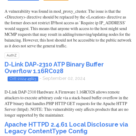
A vulnerability was found in mod_proxy_cluster. The issue is that the
<Directory> directive should be replaced by the <Location> directive as
the former does not restrict IP/host access as `Require ip IP_ADDRESS`
would suggest. This means that anyone with access to the host might send
MCMP requests that may result in adding/removing/updating nodes for the
balancing. However, this host should not be accessible to the public network
as it does not serve the general traffic.
AuthZ
D-Link DAP-2310 ATP Binary Buffer
Overflow 1.16RC028
- September 02, 2024
CVE-2024-45623
D-Link DAP-2310 Hardware A Firmware 1.16RC028 allows remote
attackers to execute arbitrary code via a stack-based buffer overflow in the
ATP binary that handles PHP HTTP GET requests for the Apache HTTP
Server (httpd). NOTE: This vulnerability only affects products that are no
longer supported by the maintainer.
Apache HTTPD 2.4.61 Local Disclosure via
Legacy ContentType Config