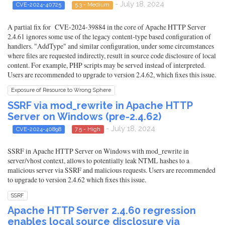
- July 18, 2024
CVE-2024-40725
5.3 - Medium
A partial fix for CVE-2024-39884 in the core of Apache HTTP Server
2.4.61 ignores some use of the legacy content-type based configuration of
handlers. "AddType" and similar configuration, under some circumstances
where files are requested indirectly, result in source code disclosure of local
content. For example, PHP scripts may be served instead of interpreted.
Users are recommended to upgrade to version 2.4.62, which fixes this issue.
Exposure of Resource to Wrong Sphere
SSRF via mod_rewrite in Apache HTTP
Server on Windows (pre-2.4.62)
- July 18, 2024
CVE-2024-40898
7.5 - High
SSRF in Apache HTTP Server on Windows with mod_rewrite in
server/vhost context, allows to potentially leak NTML hashes to a
malicious server via SSRF and malicious requests. Users are recommended
to upgrade to version 2.4.62 which fixes this issue.
SSRF
Apache HTTP Server 2.4.60 regression
enables local source disclosure via