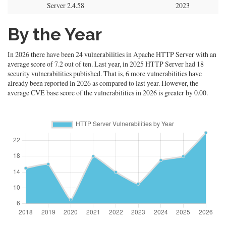
Server 2.4.58
2023
By the Year
In 2026 there have been 24 vulnerabilities in Apache HTTP Server with an
average score of 7.2 out of ten. Last year, in 2025 HTTP Server had 18
security vulnerabilities published. That is, 6 more vulnerabilities have
already been reported in 2026 as compared to last year. However, the
average CVE base score of the vulnerabilities in 2026 is greater by 0.00.