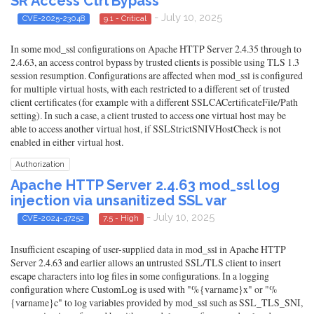
SR Access Ctrl Bypass
- July 10, 2025
CVE-2025-23048
9.1 - Critical
In some mod_ssl configurations on Apache HTTP Server 2.4.35 through to
2.4.63, an access control bypass by trusted clients is possible using TLS 1.3
session resumption. Configurations are affected when mod_ssl is configured
for multiple virtual hosts, with each restricted to a different set of trusted
client certificates (for example with a different SSLCACertificateFile/Path
setting). In such a case, a client trusted to access one virtual host may be
able to access another virtual host, if SSLStrictSNIVHostCheck is not
enabled in either virtual host.
Authorization
Apache HTTP Server 2.4.63 mod_ssl log
injection via unsanitized SSL var
- July 10, 2025
CVE-2024-47252
7.5 - High
Insufficient escaping of user-supplied data in mod_ssl in Apache HTTP
Server 2.4.63 and earlier allows an untrusted SSL/TLS client to insert
escape characters into log files in some configurations. In a logging
configuration where CustomLog is used with "%{varname}x" or "%
{varname}c" to log variables provided by mod_ssl such as SSL_TLS_SNI,