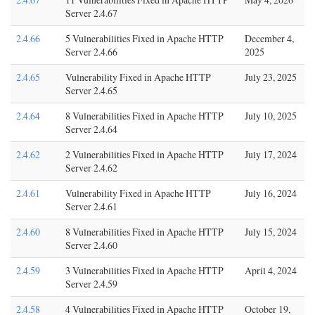
Server 2.4.67
2.4.66
5 Vulnerabilities Fixed in Apache HTTP
December 4,
Server 2.4.66
2025
2.4.65
Vulnerability Fixed in Apache HTTP
July 23, 2025
Server 2.4.65
2.4.64
8 Vulnerabilities Fixed in Apache HTTP
July 10, 2025
Server 2.4.64
2.4.62
2 Vulnerabilities Fixed in Apache HTTP
July 17, 2024
Server 2.4.62
2.4.61
Vulnerability Fixed in Apache HTTP
July 16, 2024
Server 2.4.61
2.4.60
8 Vulnerabilities Fixed in Apache HTTP
July 15, 2024
Server 2.4.60
2.4.59
3 Vulnerabilities Fixed in Apache HTTP
April 4, 2024
Server 2.4.59
2.4.58
4 Vulnerabilities Fixed in Apache HTTP
October 19,