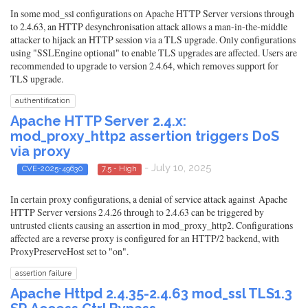
In some mod_ssl configurations on Apache HTTP Server versions through
to 2.4.63, an HTTP desynchronisation attack allows a man-in-the-middle
attacker to hijack an HTTP session via a TLS upgrade. Only configurations
using "SSLEngine optional" to enable TLS upgrades are affected. Users are
recommended to upgrade to version 2.4.64, which removes support for
TLS upgrade.
authentification
Apache HTTP Server 2.4.x:
mod_proxy_http2 assertion triggers DoS
via proxy
- July 10, 2025
CVE-2025-49630
7.5 - High
In certain proxy configurations, a denial of service attack against Apache
HTTP Server versions 2.4.26 through to 2.4.63 can be triggered by
untrusted clients causing an assertion in mod_proxy_http2. Configurations
affected are a reverse proxy is configured for an HTTP/2 backend, with
ProxyPreserveHost set to "on".
assertion failure
Apache Httpd 2.4.35-2.4.63 mod_ssl TLS1.3