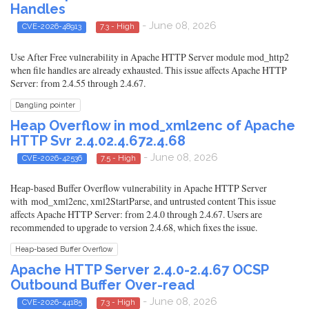
Handles
- June 08, 2026
CVE-2026-48913
7.3 - High
Use After Free vulnerability in Apache HTTP Server module mod_http2
when file handles are already exhausted. This issue affects Apache HTTP
Server: from 2.4.55 through 2.4.67.
Dangling pointer
Heap Overflow in mod_xml2enc of Apache
HTTP Svr 2.4.02.4.672.4.68
- June 08, 2026
CVE-2026-42536
7.5 - High
Heap-based Buffer Overflow vulnerability in Apache HTTP Server
with mod_xml2enc, xml2StartParse, and untrusted content This issue
affects Apache HTTP Server: from 2.4.0 through 2.4.67. Users are
recommended to upgrade to version 2.4.68, which fixes the issue.
Heap-based Buffer Overflow
Apache HTTP Server 2.4.0-2.4.67 OCSP
Outbound Buffer Over-read
- June 08, 2026
CVE-2026-44185
7.3 - High