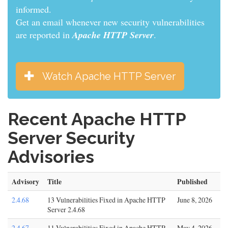
informed.
Get an email whenever new security vulnerabilities
are reported in
Apache HTTP Server
.
Watch Apache HTTP Server
Recent Apache HTTP
Server Security
Advisories
Advisory
Title
Published
2.4.68
13 Vulnerabilities Fixed in Apache HTTP
June 8, 2026
Server 2.4.68
2.4.67
11 Vulnerabilities Fixed in Apache HTTP
May 4, 2026