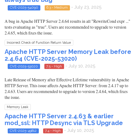
- July 23, 2025
CVE-2025-54090
6.3 - Medium
A bug in Apache HTTP Server 2.4.64 results in all "RewriteCond expr ..."
tests evaluating as "true". Users are recommended to upgrade to version
2.4.65, which fixes the issue.
Incorrect Check of Function Return Value
Apache HTTP Server Memory Leak before
2.4.64 (CVE-2025-53020)
- July 10, 2025
CVE-2025-53020
7.5 - High
Late Release of Memory after Effective Lifetime vulnerability in Apache
HTTP Server. This issue affects Apache HTTP Server: from 2.4.17 up to
2.4.63. Users are recommended to upgrade to version 2.4.64, which fixes
the issue.
Memory Leak
Apache HTTP Server 2.4.63 & earlier
mod_ssl: HTTP Desync via TLS Upgrade
- July 10, 2025
CVE-2025-49812
7.4 - High