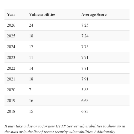
Year
Vulnerabilities
Average Score
2026
24
7.25
2025
18
7.24
2024
17
7.75
2023
11
7.71
2022
14
7.81
2021
18
7.91
2020
7
5.83
2019
16
6.63
2018
15
6.83
It may take a day or so for new HTTP Server vulnerabilities to show up in
the stats or in the list of recent security vulnerabilities. Additionally