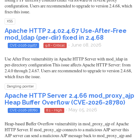
configuration. Users are recommended to upgrade to version 2.4.68, which
fixes this issue.
XSS
Apache HTTP 2.4.02.4.67 Use-After-Free
mod_ldap (per-dir) fixed in 2.4.68
- June 08, 2026
CVE-2026-29167
9.8 - Critical
Use After Free vulnerability in Apache HTTP Server with mod_ldap in
per-directory configuration This issue affects Apache HTTP Server: from
2.4.0 through 2.4.67. Users are recommended to upgrade to version 2.4.68,
which fixes the issue.
Dangling pointer
Apache HTTP Server 2.4.66 mod_proxy_ajp
Heap Buffer Overflow (CVE-2026-28780)
- May 05, 2026
CVE-2026-28780
8.1 - High
Heap-based Buffer Overflow vulnerability in mod_proxy_ajp of Apache
HTTP Server. If mod_proxy_ajp connects to a malicious AJP server this
AJP server can send a malicious AJP message back to mod_proxy_ajp and