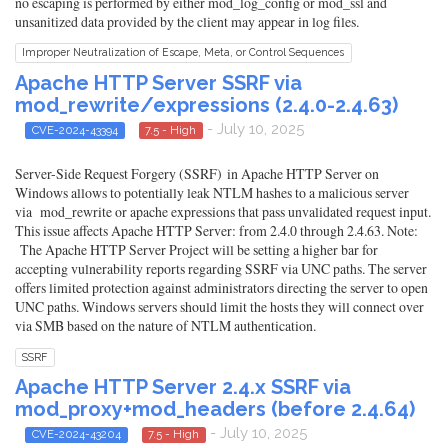
no escaping is performed by either mod_log_config or mod_ssl and
unsanitized data provided by the client may appear in log files.
Improper Neutralization of Escape, Meta, or Control Sequences
Apache HTTP Server SSRF via
mod_rewrite/expressions (2.4.0-2.4.63)
- July 10, 2025
CVE-2024-43394
7.5 - High
Server-Side Request Forgery (SSRF) in Apache HTTP Server on
Windows allows to potentially leak NTLM hashes to a malicious server
via mod_rewrite or apache expressions that pass unvalidated request input.
This issue affects Apache HTTP Server: from 2.4.0 through 2.4.63. Note:
The Apache HTTP Server Project will be setting a higher bar for
accepting vulnerability reports regarding SSRF via UNC paths. The server
offers limited protection against administrators directing the server to open
UNC paths. Windows servers should limit the hosts they will connect over
via SMB based on the nature of NTLM authentication.
SSRF
Apache HTTP Server 2.4.x SSRF via
mod_proxy+mod_headers (before 2.4.64)
- July 10, 2025
CVE-2024-43204
7.5 - High