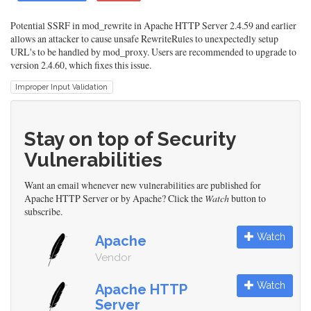
Potential SSRF in mod_rewrite in Apache HTTP Server 2.4.59 and earlier
allows an attacker to cause unsafe RewriteRules to unexpectedly setup
URL's to be handled by mod_proxy. Users are recommended to upgrade to
version 2.4.60, which fixes this issue.
Improper Input Validation
Stay on top of Security
Vulnerabilities
Want an email whenever new vulnerabilities are published for
Apache HTTP Server or by Apache? Click the
Watch
button to
subscribe.
Watch
Apache
Vendor
Watch
Apache HTTP
Server