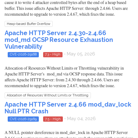
cause it to write 4 attacker controlled bytes after the end of a heap based
buffer. This issue affects Apache HTTP Server: through 2.4.66. Users are
recommended to upgrade to version 2.4.67, which fixes the issue.
Heap-based Buffer Overflow
Apache HTTP Server 2.4.30-2.4.66
mod_md OCSP Resource Exhaustion
Vulnerability
- May 05, 2026
CVE-2026-29168
7.3 - High
Allocation of Resources Without Limits or Throttling vulnerability in
Apache HTTP Server's mod_md via OCSP response data. This issue
affects Apache HTTP Server: from 2.4.30 through 2.4.66. Users are
recommended to upgrade to version 2.4.67, which fixes the issue.
Allocation of Resources Without Limits or Throttling
Apache HTTP Server 2.4.66 mod_dav_lock
Null PTR Crash
- May 04, 2026
CVE-2026-29169
7.5 - High
A NULL pointer dereference in mod_dav_lock in Apache HTTP Server