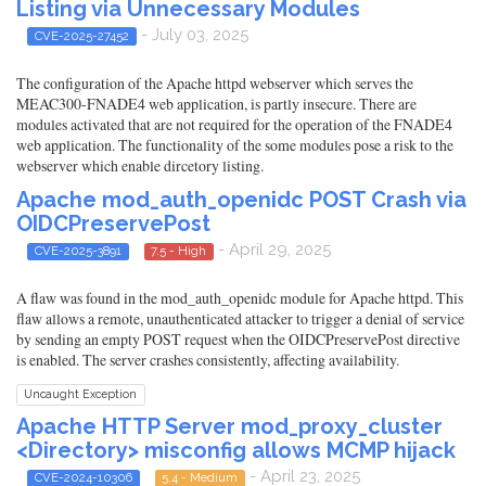
Listing via Unnecessary Modules
- July 03, 2025
CVE-2025-27452
The configuration of the Apache httpd webserver which serves the
MEAC300-FNADE4 web application, is partly insecure. There are
modules activated that are not required for the operation of the FNADE4
web application. The functionality of the some modules pose a risk to the
webserver which enable dircetory listing.
Apache mod_auth_openidc POST Crash via
OIDCPreservePost
- April 29, 2025
CVE-2025-3891
7.5 - High
A flaw was found in the mod_auth_openidc module for Apache httpd. This
flaw allows a remote, unauthenticated attacker to trigger a denial of service
by sending an empty POST request when the OIDCPreservePost directive
is enabled. The server crashes consistently, affecting availability.
Uncaught Exception
Apache HTTP Server mod_proxy_cluster
<Directory> misconfig allows MCMP hijack
- April 23, 2025
CVE-2024-10306
5.4 - Medium