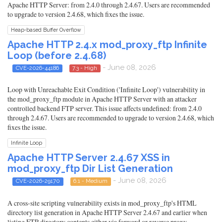
Apache HTTP Server: from 2.4.0 through 2.4.67. Users are recommended
to upgrade to version 2.4.68, which fixes the issue.
Heap-based Buffer Overflow
Apache HTTP 2.4.x mod_proxy_ftp Infinite
Loop (before 2.4.68)
- June 08, 2026
CVE-2026-44186
7.3 - High
Loop with Unreachable Exit Condition ('Infinite Loop') vulnerability in
the mod_proxy_ftp module in Apache HTTP Server with an attacker
controlled backend FTP server. This issue affects undefined: from 2.4.0
through 2.4.67. Users are recommended to upgrade to version 2.4.68, which
fixes the issue.
Infinite Loop
Apache HTTP Server 2.4.67 XSS in
mod_proxy_ftp Dir List Generation
- June 08, 2026
CVE-2026-29170
6.1 - Medium
A cross-site scripting vulnerability exists in mod_proxy_ftp's HTML
directory list generation in Apache HTTP Server 2.4.67 and earlier when
listing FTP directory contents either via forward or reverse proxy