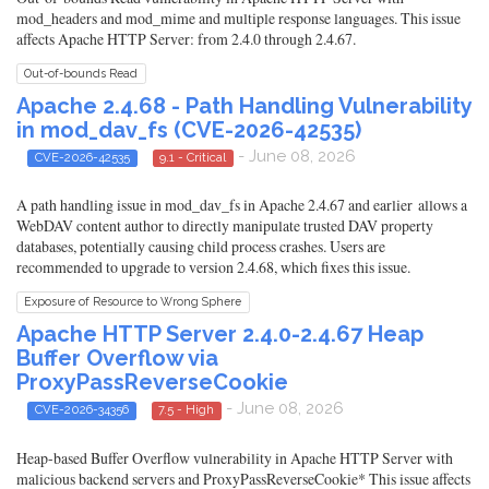
mod_headers and mod_mime and multiple response languages. This issue
affects Apache HTTP Server: from 2.4.0 through 2.4.67.
Out-of-bounds Read
Apache 2.4.68 - Path Handling Vulnerability
in mod_dav_fs (CVE-2026-42535)
- June 08, 2026
CVE-2026-42535
9.1 - Critical
A path handling issue in mod_dav_fs in Apache 2.4.67 and earlier allows a
WebDAV content author to directly manipulate trusted DAV property
databases, potentially causing child process crashes. Users are
recommended to upgrade to version 2.4.68, which fixes this issue.
Exposure of Resource to Wrong Sphere
Apache HTTP Server 2.4.0-2.4.67 Heap
Buffer Overflow via
ProxyPassReverseCookie
- June 08, 2026
CVE-2026-34356
7.5 - High
Heap-based Buffer Overflow vulnerability in Apache HTTP Server with
malicious backend servers and ProxyPassReverseCookie* This issue affects