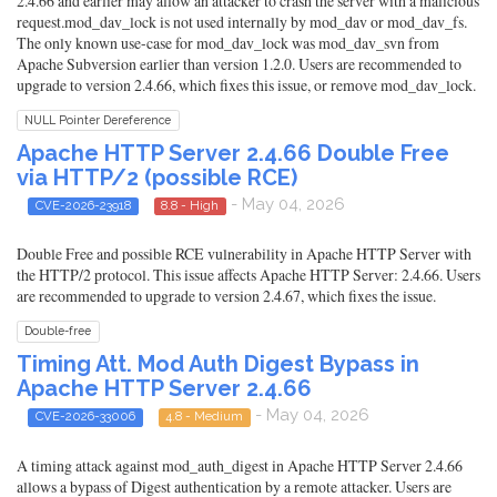
2.4.66 and earlier may allow an attacker to crash the server with a malicious
request.mod_dav_lock is not used internally by mod_dav or mod_dav_fs.
The only known use-case for mod_dav_lock was mod_dav_svn from
Apache Subversion earlier than version 1.2.0. Users are recommended to
upgrade to version 2.4.66, which fixes this issue, or remove mod_dav_lock.
NULL Pointer Dereference
Apache HTTP Server 2.4.66 Double Free
via HTTP/2 (possible RCE)
- May 04, 2026
CVE-2026-23918
8.8 - High
Double Free and possible RCE vulnerability in Apache HTTP Server with
the HTTP/2 protocol. This issue affects Apache HTTP Server: 2.4.66. Users
are recommended to upgrade to version 2.4.67, which fixes the issue.
Double-free
Timing Att. Mod Auth Digest Bypass in
Apache HTTP Server 2.4.66
- May 04, 2026
CVE-2026-33006
4.8 - Medium
A timing attack against mod_auth_digest in Apache HTTP Server 2.4.66
allows a bypass of Digest authentication by a remote attacker. Users are