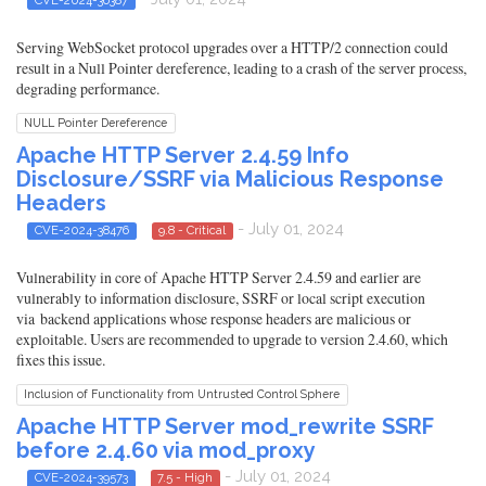
Serving WebSocket protocol upgrades over a HTTP/2 connection could
result in a Null Pointer dereference, leading to a crash of the server process,
degrading performance.
NULL Pointer Dereference
Apache HTTP Server 2.4.59 Info
Disclosure/SSRF via Malicious Response
Headers
- July 01, 2024
CVE-2024-38476
9.8 - Critical
Vulnerability in core of Apache HTTP Server 2.4.59 and earlier are
vulnerably to information disclosure, SSRF or local script execution
via backend applications whose response headers are malicious or
exploitable. Users are recommended to upgrade to version 2.4.60, which
fixes this issue.
Inclusion of Functionality from Untrusted Control Sphere
Apache HTTP Server mod_rewrite SSRF
before 2.4.60 via mod_proxy
- July 01, 2024
CVE-2024-39573
7.5 - High