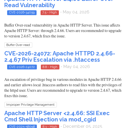
Read Vulnerability
- May 04, 2026
CVE-2026-34059
7.5 - High
Buffer Over-read vulnerability in Apache HTTP Server. This issue affects
Apache HTTP Server: through 2.4.66. Users are recommended to upgrade
to version 2.4.67, which fixes the issue.
Buffer Over-read
CVE-2026-24072: Apache HTTPD 2.4.66-
2.4.67 Priv Escalation via .htaccess
- May 04, 2026
CVE-2026-24072
8.8 - High
An escalation of privilege bug in various modules in Apache HTTP 2.4.66
and earlier allows local .htaccess authors to read files with the privileges of
the httpd user. Users are recommended to upgrade to version 2.4.67, which
fixes this issue.
Improper Privilege Management
Apache HTTP Server <2.4.66: SSI Exec
Cmd Shell Injection via mod_cgid
- December 05, 2025
CVE-2025-58098
8.3 - High