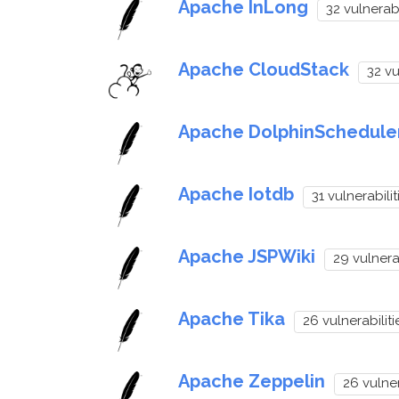
Apache InLong
32 vulnerabi
Apache CloudStack
32 vu
Apache DolphinSchedule
Apache Iotdb
31 vulnerabilit
Apache JSPWiki
29 vulnerab
Apache Tika
26 vulnerabiliti
Apache Zeppelin
26 vulner