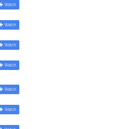
Watch
Watch
Watch
Watch
Watch
Watch