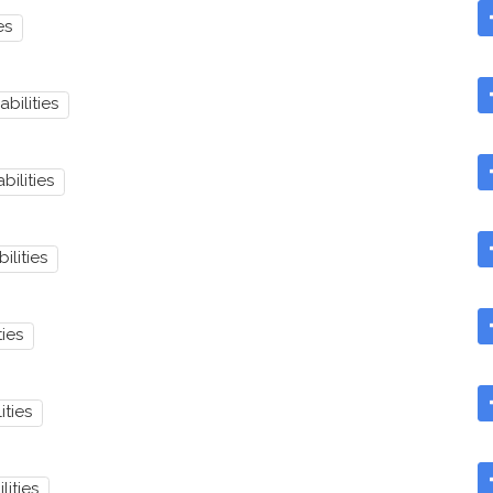
es
abilities
bilities
ilities
ties
ities
lities