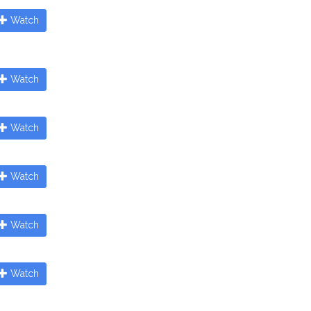
Watch
Watch
Watch
Watch
Watch
Watch