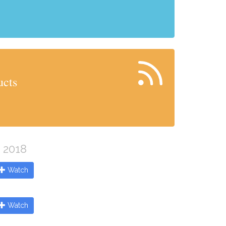
ucts
e 2018
Watch
Watch