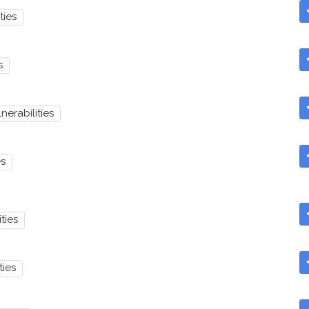
ties
s
nerabilities
es
ties
ties