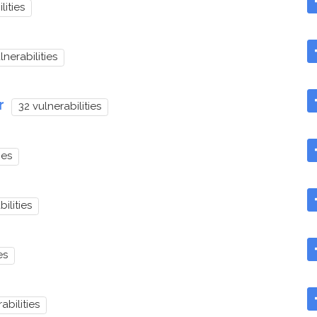
lities
lnerabilities
r
32 vulnerabilities
ies
ilities
es
abilities