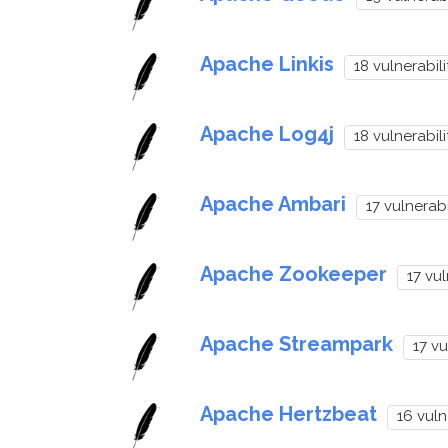
Apache Linkis
18 vulnerabili
Apache Log4j
18 vulnerabili
Apache Ambari
17 vulnerabi
Apache Zookeeper
17 vul
Apache Streampark
17 vu
Apache Hertzbeat
16 vuln