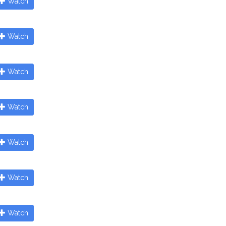
Watch
Watch
Watch
Watch
Watch
Watch
Watch