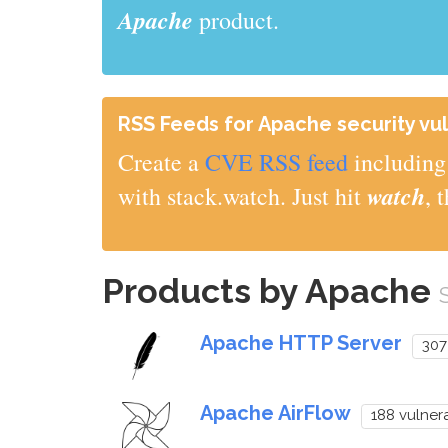
Apache
product.
RSS Feeds for Apache security vul
Create a
CVE RSS feed
including 
watch
with stack.watch. Just hit
, 
Products by Apache
Apache HTTP Server
307
Apache AirFlow
188 vulnera