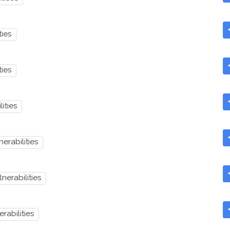
ties
ties
lities
nerabilities
lnerabilities
erabilities