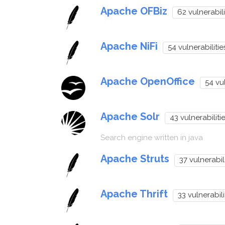
Apache OFBiz
62 vulnerabili
Apache NiFi
54 vulnerabilitie
Apache OpenOffice
54 vul
Apache Solr
43 vulnerabiliti
Search engine written in java
Apache Struts
37 vulnerabili
Apache Thrift
33 vulnerabili