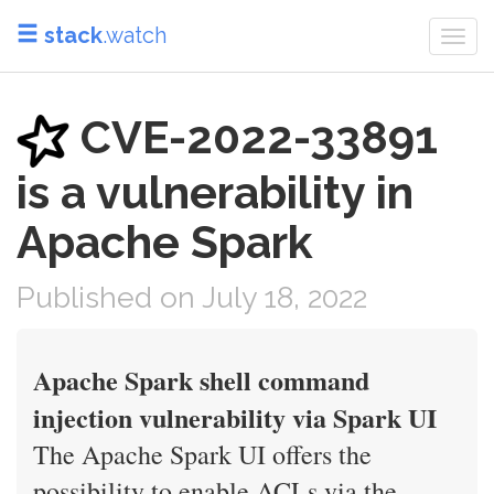
stack
.watch
Togg
navi
CVE-2022-33891
is a vulnerability in
Apache Spark
Published on July 18, 2022
Apache Spark shell command
injection vulnerability via Spark UI
The Apache Spark UI offers the
possibility to enable ACLs via the