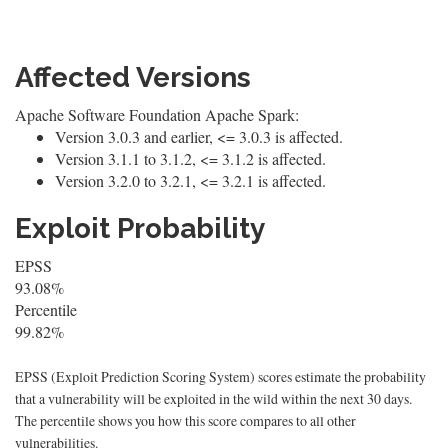
Affected Versions
Apache Software Foundation Apache Spark:
Version 3.0.3 and earlier, <= 3.0.3 is affected.
Version 3.1.1 to 3.1.2, <= 3.1.2 is affected.
Version 3.2.0 to 3.2.1, <= 3.2.1 is affected.
Exploit Probability
EPSS
93.08%
Percentile
99.82%
EPSS (Exploit Prediction Scoring System) scores estimate the probability
that a vulnerability will be exploited in the wild within the next 30 days.
The percentile shows you how this score compares to all other
vulnerabilities.