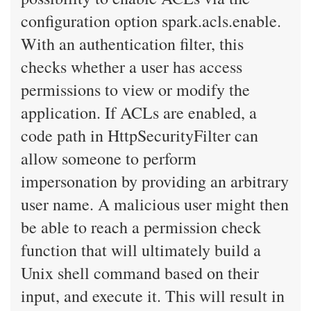
configuration option spark.acls.enable.
With an authentication filter, this
checks whether a user has access
permissions to view or modify the
application. If ACLs are enabled, a
code path in HttpSecurityFilter can
allow someone to perform
impersonation by providing an arbitrary
user name. A malicious user might then
be able to reach a permission check
function that will ultimately build a
Unix shell command based on their
input, and execute it. This will result in