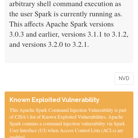
arbitrary shell command execution as
the user Spark is currently running as.
This affects Apache Spark versions
3.0.3 and earlier, versions 3.1.1 to 3.1.2,
and versions 3.2.0 to 3.2.1.
NVD
Known Exploited Vulnerability
This Apache Spark Command Injection Vulnerability is part
of CISA's list of Known Exploited Vulnerabilities. Apache
Spark contains a command injection vulnerability via Spark
User Interface (UI) when Access Control Lists (ACLs) are
enabled.