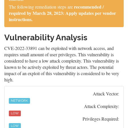
recommended /
The following remediation steps are
required by March 28, 2023: Apply updates per vendor
instructions.
Vulnerability Analysis
CVE-2022-33891 can be exploited with network access, and
requires small amount of user privileges. This vulnerability is
considered to have a low attack complexity. This vulnerability is
known to be actively exploited by threat actors. The potential
impact of an exploit of this vulnerability is considered to be very
high.
Attack Vector:
NETWORK
Attack Complexity:
LOW
Privileges Required:
LOW