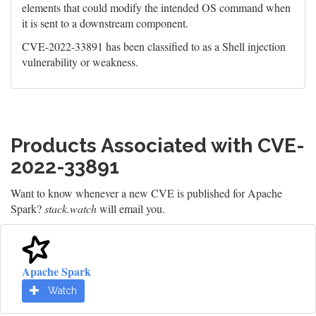
elements that could modify the intended OS command when
it is sent to a downstream component.
CVE-2022-33891 has been classified to as a Shell injection
vulnerability or weakness.
Products Associated with CVE-
2022-33891
Want to know whenever a new CVE is published for Apache
Spark?
stack.watch
will email you.
Apache Spark
Watch