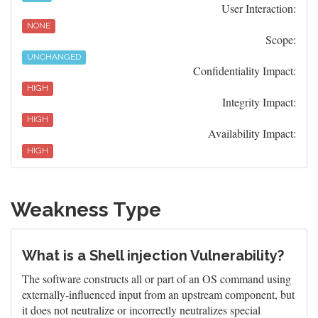
User Interaction:
NONE
Scope:
UNCHANGED
Confidentiality Impact:
HIGH
Integrity Impact:
HIGH
Availability Impact:
HIGH
Weakness Type
What is a Shell injection Vulnerability?
The software constructs all or part of an OS command using
externally-influenced input from an upstream component, but
it does not neutralize or incorrectly neutralizes special