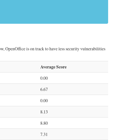
, OpenOffice is on track to have less security vulnerabilities
Average Score
0.00
6.67
0.00
8.13
8.80
7.31