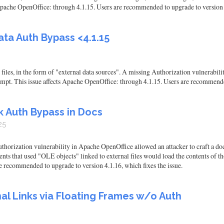
 Apache OpenOffice: through 4.1.15. Users are recommended to upgrade to version 4
ta Auth Bypass <4.1.15
files, in the form of "external data sources". A missing Authorization vulnerabili
mpt. This issue affects Apache OpenOffice: through 4.1.15. Users are recommended
k Auth Bypass in Docs
25
orization vulnerability in Apache OpenOffice allowed an attacker to craft a doc
ts that used "OLE objects" linked to external files would load the contents of tho
e recommended to upgrade to version 4.1.16, which fixes the issue.
al Links via Floating Frames w/o Auth