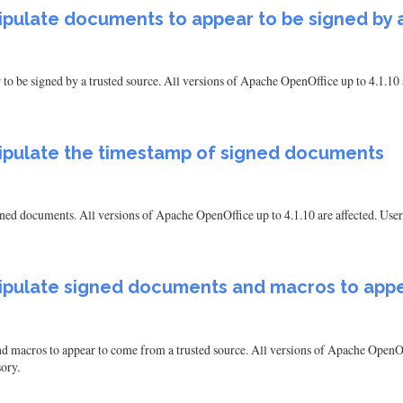
anipulate documents to appear to be signed by 
 to be signed by a trusted source. All versions of Apache OpenOffice up to 4.1.10 a
manipulate the timestamp of signed documents
signed documents. All versions of Apache OpenOffice up to 4.1.10 are affected. Use
manipulate signed documents and macros to ap
nd macros to appear to come from a trusted source. All versions of Apache OpenOff
ory.