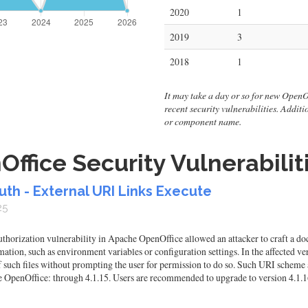
2020
1
2019
3
2018
1
It may take a day or so for new OpenOff
recent security vulnerabilities. Addit
or component name.
fice Security Vulnerabilit
uth - External URI Links Execute
25
orization vulnerability in Apache OpenOffice allowed an attacker to craft a doc
mation, such as environment variables or configuration settings. In the affected v
 such files without prompting the user for permission to do so. Such URI scheme a
he OpenOffice: through 4.1.15. Users are recommended to upgrade to version 4.1.16,