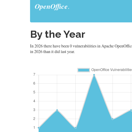
OpenOffice
.
By the Year
In 2026 there have been 0 vulnerabilities in Apache OpenOffice.
in 2026 than it did last year.