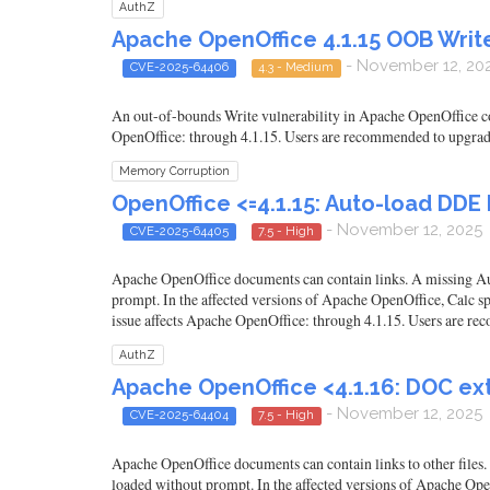
AuthZ
Apache OpenOffice 4.1.15 OOB Wri
- November 12, 20
CVE-2025-64406
4.3 - Medium
An out-of-bounds Write vulnerability in Apache OpenOffice cou
OpenOffice: through 4.1.15. Users are recommended to upgrade 
Memory Corruption
OpenOffice <=4.1.15: Auto-load DDE 
- November 12, 2025
CVE-2025-64405
7.5 - High
Apache OpenOffice documents can contain links. A missing Auth
prompt. In the affected versions of Apache OpenOffice, Calc sp
issue affects Apache OpenOffice: through 4.1.15. Users are rec
AuthZ
Apache OpenOffice <4.1.16: DOC ext
- November 12, 2025
CVE-2025-64404
7.5 - High
Apache OpenOffice documents can contain links to other files.
loaded without prompt. In the affected versions of Apache OpenO