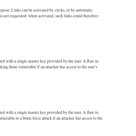
pose. Links can be activated by clicks, or by automatic
is not requested; when activated, such links could therefore
ed with a single master key provided by the user. A flaw in
ing them vulnerable if an attacker has access to the user's
ed with a single master key provided by the user. A flaw in
rable to a brute force attack if an attacker has access to the