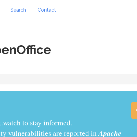
Search
Contact
enOffice
.watch to stay informed.
Apache
y vulnerabilities are reported in