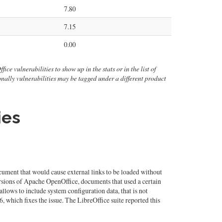
7.80
7.15
0.00
ice vulnerabilities to show up in the stats or in the list of
ionally vulnerabilities may be tagged under a different product
ies
ument that would cause external links to be loaded without
ersions of Apache OpenOffice, documents that used a certain
llows to include system configuration data, that is not
 which fixes the issue. The LibreOffice suite reported this