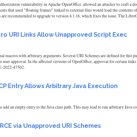
orization vulnerability in Apache OpenOffice allowed an attacker to craft a do
ts that used "floating frames" linked to external files would load the contents o
rs are recommended to upgrade to version 4.1.16, which fixes the issue. The Libre
ro URI Links Allow Unapproved Script Exec
al macros with arbitrary arguments. Several URI Schemes are defined for this pur
 user approval. In the affected versions of OpenOffice, approval for certain links 
CVE-2022-47502.
P Entry Allows Arbitrary Java Execution
add an empty entry to the Java class path. This may lead to run arbitrary Java co
k RCE via Unapproved URI Schemes