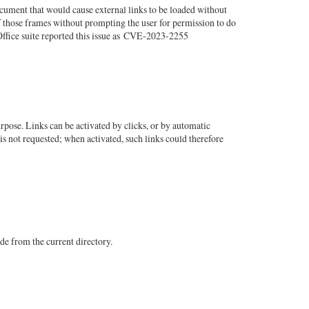
cument that would cause external links to be loaded without
f those frames without prompting the user for permission to do
Office suite reported this issue as CVE-2023-2255
pose. Links can be activated by clicks, or by automatic
is not requested; when activated, such links could therefore
de from the current directory.