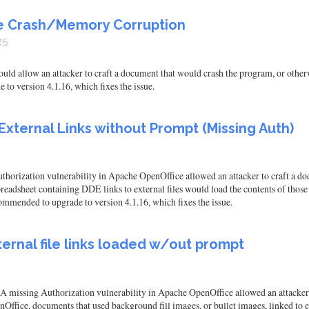
te Crash/Memory Corruption
25
ld allow an attacker to craft a document that would crash the program, or other
to version 4.1.16, which fixes the issue.
External Links without Prompt (Missing Auth)
orization vulnerability in Apache OpenOffice allowed an attacker to craft a doc
readsheet containing DDE links to external files would load the contents of those 
ommended to upgrade to version 4.1.16, which fixes the issue.
ernal file links loaded w/out prompt
 A missing Authorization vulnerability in Apache OpenOffice allowed an attacker t
ffice, documents that used background fill images, or bullet images, linked to ex