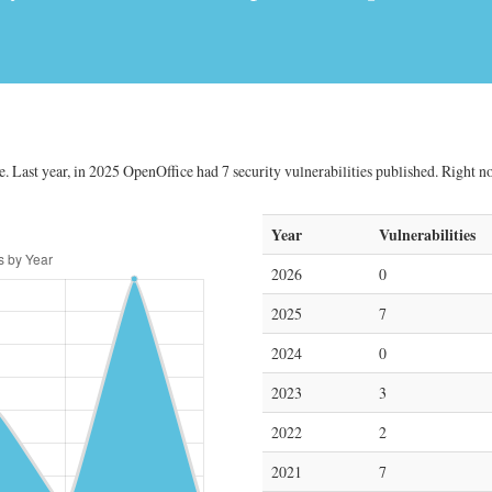
 Last year, in 2025 OpenOffice had 7 security vulnerabilities published. Right now
Year
Vulnerabilities
2026
0
2025
7
2024
0
2023
3
2022
2
2021
7