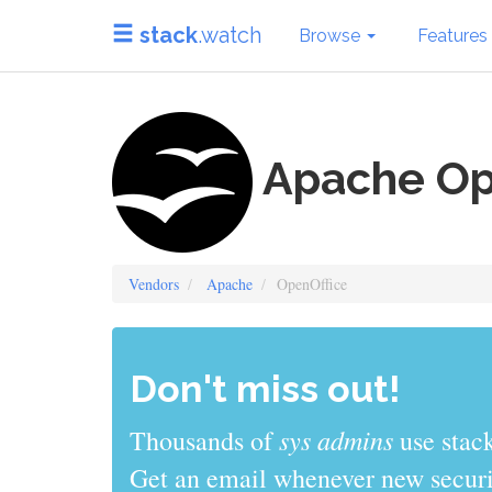
stack
.watch
Browse
Features
Apache Op
Vendors
Apache
OpenOffice
Don't miss out!
sys admins
Thousands of
use stack
Get an email whenever new securit