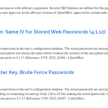
al macros with arbitrary arguments. Several URI Schemes are defined for this pur
 user approval. In the affected versions of OpenOffice, approval for certain links 
: Same IV for Stored Web Passwords (4.1.12)
nnections in the user's configuration database. The stored passwords are encrypt
r encryption was always the same which weakens the security of the encryption mak
sions prior to 4.1.13. Reference: CVE-2022-26306 - LibreOffice
ster Key, Brute Force Passwords
nnections in the user's configuration database. The stored passwords are encrypt
ng in weakening its entropy from 128 to 43 bits making the stored passwords vulne
rsions prior to 4.1.13. Reference: CVE-2022-26307 - LibreOffice