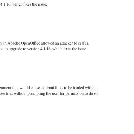
.1.16, which fixes the issue.
ty in Apache OpenOffice allowed an attacker to craft a
 to upgrade to version 4.1.16, which fixes the issue.
ument that would cause external links to be loaded without
se files without prompting the user for permission to do so.