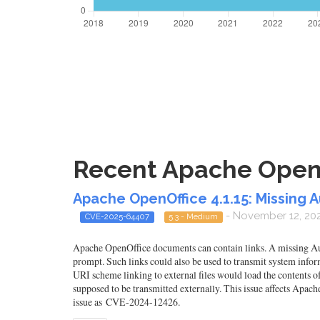
Recent Apache OpenOf
Apache OpenOffice 4.1.15: Missing A
- November 12, 20
CVE-2025-64407
5.3 - Medium
Apache OpenOffice documents can contain links. A missing Auth
prompt. Such links could also be used to transmit system infor
URI scheme linking to external files would load the contents of
supposed to be transmitted externally. This issue affects Apac
issue as CVE-2024-12426.