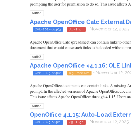
prompting the user for permission to do so. This issue affects
AuthZ
Apache OpenOffice Calc External Da
- November 12, 2025
CVE-2025-64403
8.1 - High
Apache OpenOffice Calc spreadsheet can contain links to other 
document that would cause such links to be loaded without pro
AuthZ
Apache OpenOffice <4.1.16: OLE Lin
- November 12, 20
CVE-2025-64402
6.5 - Medium
Apache OpenOffice documents can contain links. A missing Auth
prompt. In the affected versions of Apache OpenOffice, documen
This issue affects Apache OpenOffice: through 4.1.15. Users ar
AuthZ
OpenOffice 4.1.15: Auto-Load Extern
- November 12, 2025
CVE-2025-64401
7.5 - High