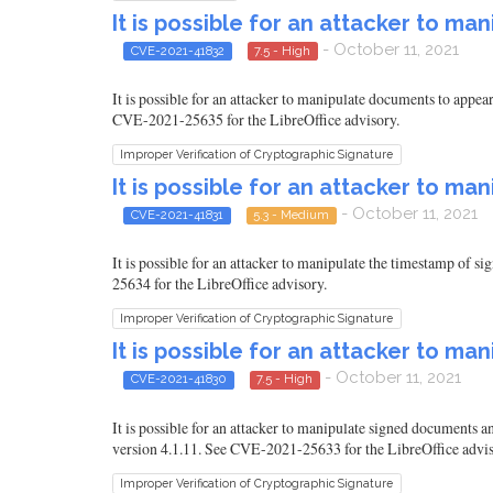
It is possible for an attacker to m
- October 11, 2021
CVE-2021-41832
7.5 - High
It is possible for an attacker to manipulate documents to appear
CVE-2021-25635 for the LibreOffice advisory.
Improper Verification of Cryptographic Signature
It is possible for an attacker to 
- October 11, 2021
CVE-2021-41831
5.3 - Medium
It is possible for an attacker to manipulate the timestamp of 
25634 for the LibreOffice advisory.
Improper Verification of Cryptographic Signature
It is possible for an attacker to 
- October 11, 2021
CVE-2021-41830
7.5 - High
It is possible for an attacker to manipulate signed documents a
version 4.1.11. See CVE-2021-25633 for the LibreOffice advis
Improper Verification of Cryptographic Signature