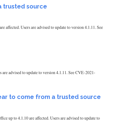
a trusted source
re affected. Users are advised to update to version 4.1.11. See
rs are advised to update to version 4.1.11. See CVE-2021-
pear to come from a trusted source
ice up to 4.1.10 are affected. Users are advised to update to