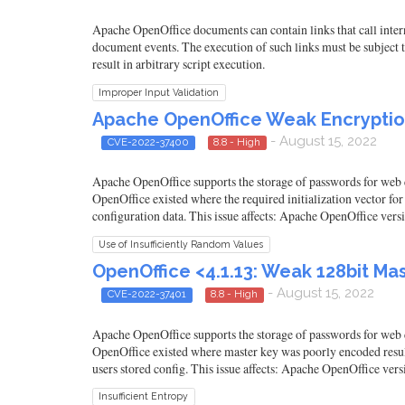
Apache OpenOffice documents can contain links that call intern
document events. The execution of such links must be subject to
result in arbitrary script execution.
Improper Input Validation
Apache OpenOffice Weak Encryption
- August 15, 2022
CVE-2022-37400
8.8 - High
Apache OpenOffice supports the storage of passwords for web co
OpenOffice existed where the required initialization vector fo
configuration data. This issue affects: Apache OpenOffice ver
Use of Insufficiently Random Values
OpenOffice <4.1.13: Weak 128bit Ma
- August 15, 2022
CVE-2022-37401
8.8 - High
Apache OpenOffice supports the storage of passwords for web co
OpenOffice existed where master key was poorly encoded resulti
users stored config. This issue affects: Apache OpenOffice ve
Insufficient Entropy