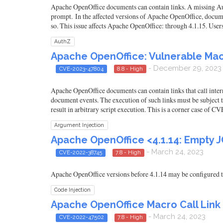
Apache OpenOffice documents can contain links. A missing Auth
prompt. In the affected versions of Apache OpenOffice, documen
so. This issue affects Apache OpenOffice: through 4.1.15. Use
AuthZ
Apache OpenOffice: Vulnerable Mac
- December 29, 2023
CVE-2023-47804
8.8 - High
Apache OpenOffice documents can contain links that call intern
document events. The execution of such links must be subject to
result in arbitrary script execution. This is a corner case of 
Argument Injection
Apache OpenOffice <4.1.14: Empty JC
- March 24, 2023
CVE-2022-38745
7.8 - High
Apache OpenOffice versions before 4.1.14 may be configured to 
Code Injection
Apache OpenOffice Macro Call Lin
- March 24, 2023
CVE-2022-47502
7.8 - High