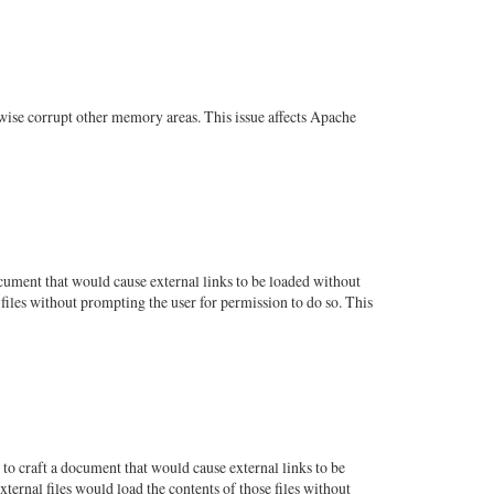
wise corrupt other memory areas. This issue affects Apache
ument that would cause external links to be loaded without
files without prompting the user for permission to do so. This
o craft a document that would cause external links to be
ternal files would load the contents of those files without