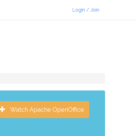
Login / Join
Watch Apache OpenOffice