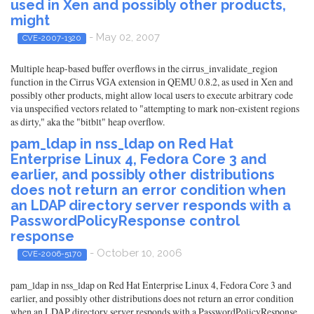
used in Xen and possibly other products,
might
- May 02, 2007
CVE-2007-1320
Multiple heap-based buffer overflows in the cirrus_invalidate_region
function in the Cirrus VGA extension in QEMU 0.8.2, as used in Xen and
possibly other products, might allow local users to execute arbitrary code
via unspecified vectors related to "attempting to mark non-existent regions
as dirty," aka the "bitblt" heap overflow.
pam_ldap in nss_ldap on Red Hat
Enterprise Linux 4, Fedora Core 3 and
earlier, and possibly other distributions
does not return an error condition when
an LDAP directory server responds with a
PasswordPolicyResponse control
response
- October 10, 2006
CVE-2006-5170
pam_ldap in nss_ldap on Red Hat Enterprise Linux 4, Fedora Core 3 and
earlier, and possibly other distributions does not return an error condition
when an LDAP directory server responds with a PasswordPolicyResponse