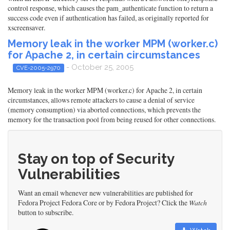
control response, which causes the pam_authenticate function to return a
success code even if authentication has failed, as originally reported for
xscreensaver.
Memory leak in the worker MPM (worker.c)
for Apache 2, in certain circumstances
- October 25, 2005
CVE-2005-2970
Memory leak in the worker MPM (worker.c) for Apache 2, in certain
circumstances, allows remote attackers to cause a denial of service
(memory consumption) via aborted connections, which prevents the
memory for the transaction pool from being reused for other connections.
Stay on top of Security
Vulnerabilities
Want an email whenever new vulnerabilities are published for
Fedora Project Fedora Core or by Fedora Project? Click the
Watch
button to subscribe.