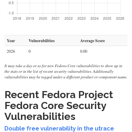
Year
Vulnerabilities
Average Score
2026
0
0.00
It may take a day or so for new Fedora Core vulnerabilities to show up in
the stats or in the list of recent security vulnerabilities. Additionally
vulnerabilities may be tagged under a different product or component name.
Recent Fedora Project
Fedora Core Security
Vulnerabilities
Double free vulnerability in the utrace