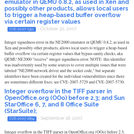
emulator in QEMU 0.8.2, as used in Xen and
possibly other products, allows local users
to trigger a heap-based buffer overflow
via certain register values
- October 30, 2007
CVE-2007-1321
Integer signedness error in the NE2000 emulator in QEMU 0.8.2, as used in
Xen and possibly other products, allows local users to trigger a heap-based
buffer overflow via certain register values that bypass sanity checks, aka
QEMU NE2000 "receive" integer signedness error. NOTE: this identifier
was inadvertently used by some sources to cover multiple issues that were
labeled "NE2000 network driver and the socket code," but separate
identifiers have been created for the individual vulnerabilities since there
are sometimes different fixes; see CVE-2007-5729 and CVE-2007-5730.
Integer overflow in the TIFF parser in
OpenOffice.org (OOo) before 2.3; and Sun
StarOffice 6, 7, and 8 Office Suite
(StarSuite);
- September 18, 2007
CVE-2007-2834
Integer overflow in the TIFF parser in OpenOffice.org (OOo) before 2.3;