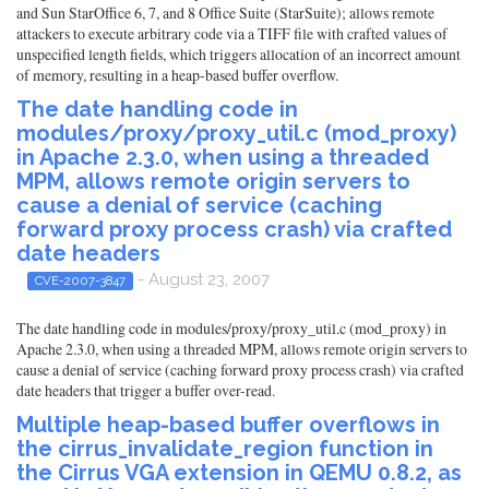
and Sun StarOffice 6, 7, and 8 Office Suite (StarSuite); allows remote
attackers to execute arbitrary code via a TIFF file with crafted values of
unspecified length fields, which triggers allocation of an incorrect amount
of memory, resulting in a heap-based buffer overflow.
The date handling code in
modules/proxy/proxy_util.c (mod_proxy)
in Apache 2.3.0, when using a threaded
MPM, allows remote origin servers to
cause a denial of service (caching
forward proxy process crash) via crafted
date headers
- August 23, 2007
CVE-2007-3847
The date handling code in modules/proxy/proxy_util.c (mod_proxy) in
Apache 2.3.0, when using a threaded MPM, allows remote origin servers to
cause a denial of service (caching forward proxy process crash) via crafted
date headers that trigger a buffer over-read.
Multiple heap-based buffer overflows in
the cirrus_invalidate_region function in
the Cirrus VGA extension in QEMU 0.8.2, as