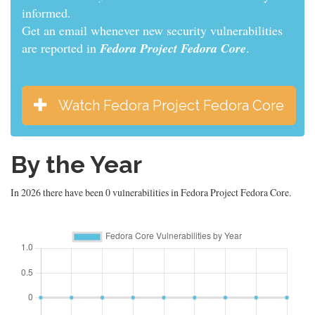
informed.
Get an email whenever new security vulnerabilities
are reported in
Fedora Project Fedora Core
.
Watch Fedora Project Fedora Core
By the Year
In 2026 there have been 0 vulnerabilities in Fedora Project Fedora Core.