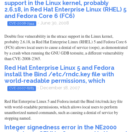
support in the Linux kernel, probably
2.6.18, in Red Hat Enterprise Linux (RHEL) 5
and Fedora Core 6 (FC6)
- June 30, 2008
CVE-2008-2944
Double free vulnerability in the utrace support in the Linux kernel,
probably 2.6.18, in Red Hat Enterprise Linux (RHEL) 5 and Fedora Core 6
(FC6) allows local users to cause a denial of service (oops), as demonstrated
by a crash when running the GNU GDB testsuite, a different vulnerability
than CVE-2008-2365.
Red Hat Enterprise Linux 5 and Fedora
install the Bind /etc/rndc.key file with
world-readable permissions, which
- December 18, 2007
CVE-2007-6283
Red Hat Enterprise Linux 5 and Fedora install the Bind /etc/rndc.key file
with world-readable permissions, which allows local users to perform
unauthorized named commands, such as causing a denial of service by
stopping named.
Integer signedness error in the NE2000