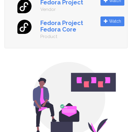
Watch
Fedora Project
Vendor
Watch
Fedora Project
Fedora Core
Product