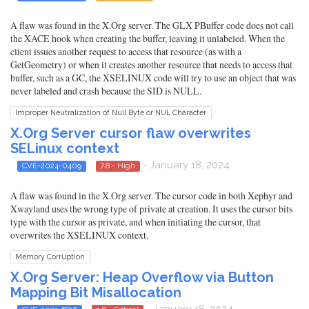
A flaw was found in the X.Org server. The GLX PBuffer code does not call
the XACE hook when creating the buffer, leaving it unlabeled. When the
client issues another request to access that resource (as with a
GetGeometry) or when it creates another resource that needs to access that
buffer, such as a GC, the XSELINUX code will try to use an object that was
never labeled and crash because the SID is NULL.
Improper Neutralization of Null Byte or NUL Character
X.Org Server cursor flaw overwrites
SELinux context
- January 18, 2024
CVE-2024-0409
7.8 - High
A flaw was found in the X.Org server. The cursor code in both Xephyr and
Xwayland uses the wrong type of private at creation. It uses the cursor bits
type with the cursor as private, and when initiating the cursor, that
overwrites the XSELINUX context.
Memory Corruption
X.Org Server: Heap Overflow via Button
Mapping Bit Misallocation