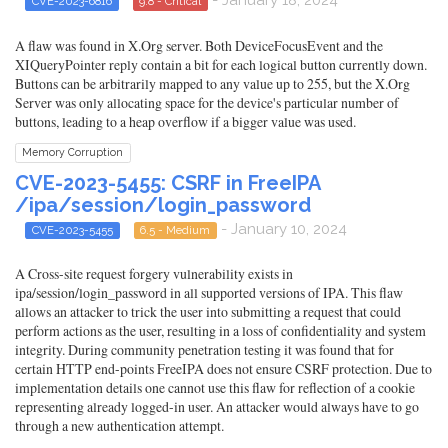
- January 18, 2024
CVE-2023-6816
9.8 - Critical
A flaw was found in X.Org server. Both DeviceFocusEvent and the
XIQueryPointer reply contain a bit for each logical button currently down.
Buttons can be arbitrarily mapped to any value up to 255, but the X.Org
Server was only allocating space for the device's particular number of
buttons, leading to a heap overflow if a bigger value was used.
Memory Corruption
CVE-2023-5455: CSRF in FreeIPA
/ipa/session/login_password
- January 10, 2024
CVE-2023-5455
6.5 - Medium
A Cross-site request forgery vulnerability exists in
ipa/session/login_password in all supported versions of IPA. This flaw
allows an attacker to trick the user into submitting a request that could
perform actions as the user, resulting in a loss of confidentiality and system
integrity. During community penetration testing it was found that for
certain HTTP end-points FreeIPA does not ensure CSRF protection. Due to
implementation details one cannot use this flaw for reflection of a cookie
representing already logged-in user. An attacker would always have to go
through a new authentication attempt.