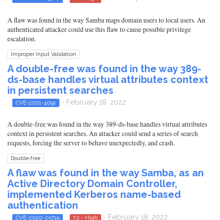
A flaw was found in the way Samba maps domain users to local users. An
authenticated attacker could use this flaw to cause possible privilege
escalation.
Improper Input Validation
A double-free was found in the way 389-
ds-base handles virtual attributes context
in persistent searches
- February 18, 2022
CVE-2021-4091
A double-free was found in the way 389-ds-base handles virtual attributes
context in persistent searches. An attacker could send a series of search
requests, forcing the server to behave unexpectedly, and crash.
Double-free
A flaw was found in the way Samba, as an
Active Directory Domain Controller,
implemented Kerberos name-based
authentication
- February 18, 2022
CVE-2020-25719
7.2 - High