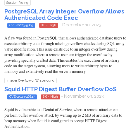
Session Riding
PostgreSQL Array Integer Overflow Allows
Authenticated Code Exec
- December 10, 2023
CVE-2023-5869
8.8 - High
A flaw was found in PostgreSQL that allows authenticated database users to
execute arbitrary code through missing overflow checks during SQL array
value modification. This issue exists due to an integer overflow during
array modification where a remote user can trigger the overflow by
providing specially crafted data. This enables the execution of arbitrary
code on the target system, allowing users to write arbitrary bytes to
memory and extensively read the server's memory.
Integer Overflow or Wraparound
Squid HTTP Digest Buffer Overflow DoS
- November 03, 2023
CVE-2023-46847
8.6 - High
Squid is vulnerable to a Denial of Service, where a remote attacker can
perform buffer overflow attack by writing up to 2 MB of arbitrary data to
heap memory when Squid is configured to accept HTTP Digest
Authentication.