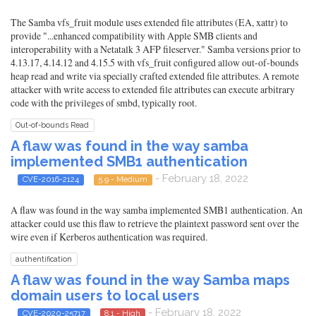
The Samba vfs_fruit module uses extended file attributes (EA, xattr) to
provide "...enhanced compatibility with Apple SMB clients and
interoperability with a Netatalk 3 AFP fileserver." Samba versions prior to
4.13.17, 4.14.12 and 4.15.5 with vfs_fruit configured allow out-of-bounds
heap read and write via specially crafted extended file attributes. A remote
attacker with write access to extended file attributes can execute arbitrary
code with the privileges of smbd, typically root.
Out-of-bounds Read
A flaw was found in the way samba
implemented SMB1 authentication
- February 18, 2022
CVE-2016-2124
5.9 - Medium
A flaw was found in the way samba implemented SMB1 authentication. An
attacker could use this flaw to retrieve the plaintext password sent over the
wire even if Kerberos authentication was required.
authentification
A flaw was found in the way Samba maps
domain users to local users
- February 18, 2022
CVE-2020-25717
8.1 - High