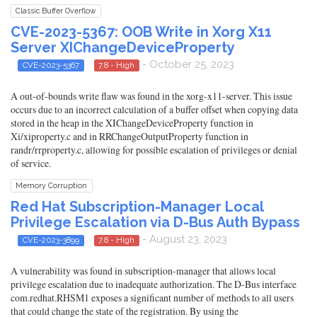
Classic Buffer Overflow
CVE-2023-5367: OOB Write in Xorg X11
Server XIChangeDeviceProperty
- October 25, 2023
CVE-2023-5367
7.8 - High
A out-of-bounds write flaw was found in the xorg-x11-server. This issue
occurs due to an incorrect calculation of a buffer offset when copying data
stored in the heap in the XIChangeDeviceProperty function in
Xi/xiproperty.c and in RRChangeOutputProperty function in
randr/rrproperty.c, allowing for possible escalation of privileges or denial
of service.
Memory Corruption
Red Hat Subscription-Manager Local
Privilege Escalation via D-Bus Auth Bypass
- August 23, 2023
CVE-2023-3899
7.8 - High
A vulnerability was found in subscription-manager that allows local
privilege escalation due to inadequate authorization. The D-Bus interface
com.redhat.RHSM1 exposes a significant number of methods to all users
that could change the state of the registration. By using the