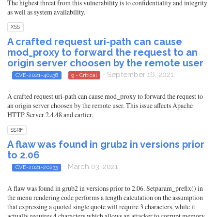
The highest threat from this vulnerability is to confidentiality and integrity
as well as system availability.
XSS
A crafted request uri-path can cause
mod_proxy to forward the request to an
origin server choosen by the remote user
- September 16, 2021
CVE-2021-40438
9 - Critical
A crafted request uri-path can cause mod_proxy to forward the request to
an origin server choosen by the remote user. This issue affects Apache
HTTP Server 2.4.48 and earlier.
SSRF
A flaw was found in grub2 in versions prior
to 2.06
- March 03, 2021
CVE-2021-20233
A flaw was found in grub2 in versions prior to 2.06. Setparam_prefix() in
the menu rendering code performs a length calculation on the assumption
that expressing a quoted single quote will require 3 characters, while it
actually requires 4 characters which allows an attacker to corrupt memory