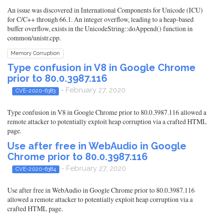
An issue was discovered in International Components for Unicode (ICU)
for C/C++ through 66.1. An integer overflow, leading to a heap-based
buffer overflow, exists in the UnicodeString::doAppend() function in
common/unistr.cpp.
Memory Corruption
Type confusion in V8 in Google Chrome
prior to 80.0.3987.116
- February 27, 2020
CVE-2020-6383
Type confusion in V8 in Google Chrome prior to 80.0.3987.116 allowed a
remote attacker to potentially exploit heap corruption via a crafted HTML
page.
Use after free in WebAudio in Google
Chrome prior to 80.0.3987.116
- February 27, 2020
CVE-2020-6384
Use after free in WebAudio in Google Chrome prior to 80.0.3987.116
allowed a remote attacker to potentially exploit heap corruption via a
crafted HTML page.