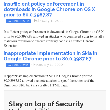
Insufficient policy enforcement in
downloads in Google Chrome on OS X
prior to 80.0.3987.87
- February 11, 2020
CVE-2020-6402
Insufficient policy enforcement in downloads in Google Chrome on OS X
prior to 80.0.3987.87 allowed an attacker who convinced a user to install a
malicious extension to execute arbitrary code via a crafted Chrome
Extension.
Inappropriate implementation in Skia in
Google Chrome prior to 80.0.3987.87
- February 11, 2020
CVE-2020-6396
Inappropriate implementation in Skia in Google Chrome prior to
80.0.3987.87 allowed a remote attacker to spoof the contents of the
Omnibox (URL bar) via a crafted HTML page.
Stay on top of Security