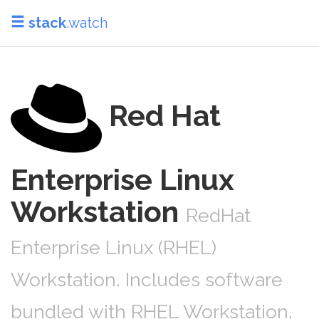
stack
.watch
Red Hat
Enterprise Linux
Workstation
RedHat
Enterprise Linux (RHEL)
Workstation. Includes software
bundled with RHEL Workstation.