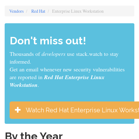
Vendors
Red Hat
Enterprise Linux Workstation
Don't miss out!
Thousands of
developers
use stack.watch to stay
informed.
Get an email whenever new security vulnerabilities
are reported in
Red Hat Enterprise Linux
Workstation
.
Watch Red Hat Enterprise Linux Workst
By the Year