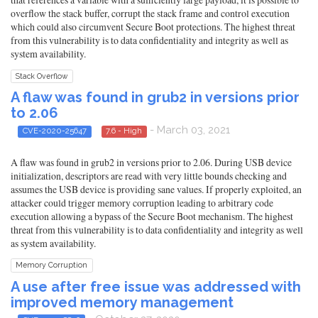
overflow the stack buffer, corrupt the stack frame and control execution
which could also circumvent Secure Boot protections. The highest threat
from this vulnerability is to data confidentiality and integrity as well as
system availability.
Stack Overflow
A flaw was found in grub2 in versions prior
to 2.06
- March 03, 2021
CVE-2020-25647
7.6 - High
A flaw was found in grub2 in versions prior to 2.06. During USB device
initialization, descriptors are read with very little bounds checking and
assumes the USB device is providing sane values. If properly exploited, an
attacker could trigger memory corruption leading to arbitrary code
execution allowing a bypass of the Secure Boot mechanism. The highest
threat from this vulnerability is to data confidentiality and integrity as well
as system availability.
Memory Corruption
A use after free issue was addressed with
improved memory management