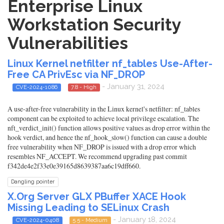
Enterprise Linux
Workstation Security
Vulnerabilities
Linux Kernel netfilter nf_tables Use-After-
Free CA PrivEsc via NF_DROP
- January 31, 2024
CVE-2024-1086
7.8 - High
A use-after-free vulnerability in the Linux kernel's netfilter: nf_tables
component can be exploited to achieve local privilege escalation. The
nft_verdict_init() function allows positive values as drop error within the
hook verdict, and hence the nf_hook_slow() function can cause a double
free vulnerability when NF_DROP is issued with a drop error which
resembles NF_ACCEPT. We recommend upgrading past commit
f342de4e2f33e0e39165d8639387aa6c19dff660.
Dangling pointer
X.Org Server GLX PBuffer XACE Hook
Missing Leading to SELinux Crash
- January 18, 2024
CVE-2024-0408
5.5 - Medium