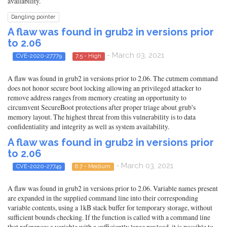
availability.
Dangling pointer
A flaw was found in grub2 in versions prior
to 2.06
- March 03, 2021
CVE-2020-27779
7.5 - High
A flaw was found in grub2 in versions prior to 2.06. The cutmem command
does not honor secure boot locking allowing an privileged attacker to
remove address ranges from memory creating an opportunity to
circumvent SecureBoot protections after proper triage about grub's
memory layout. The highest threat from this vulnerability is to data
confidentiality and integrity as well as system availability.
A flaw was found in grub2 in versions prior
to 2.06
- March 03, 2021
CVE-2020-27749
6.7 - Medium
A flaw was found in grub2 in versions prior to 2.06. Variable names present
are expanded in the supplied command line into their corresponding
variable contents, using a 1kB stack buffer for temporary storage, without
sufficient bounds checking. If the function is called with a command line
that references a variable with a sufficiently large payload, it is possible to