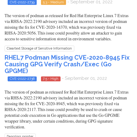
- September 01, 2022
CVE-2022-2739
5.3 - Medium
The version of podman as released for Red Hat Enterprise Linux 7 Extras
via RHSA-2022:2190 advisory included an incorrect version of podman
missing the fix for CVE-2020-14370, which was previously fixed via
RHSA-2020:5056. This issue could possibly allow an attacker to gain
access to sensitive information stored in environment variables.
Cleartext Storage of Sensitive Information
RHEL7 Podman Missing CVE-2020-8945 Fix
Causing GPG Verify Crash/Exec (Go
GPGME)
- September 01, 2022
CVE-2022-2738
7.5 - High
The version of podman as released for Red Hat Enterprise Linux 7 Extras
via RHSA-2022:2190 advisory included an incorrect version of podman
missing the fix for CVE-2020-8945, which was previously fixed via
RHSA-2020:2117. This issue could possibly be used to crash or cause
potential code execution in Go applications that use the Go GPGME
wrapper library, under certain conditions, during GPG signature
verification.
Dangling pointer