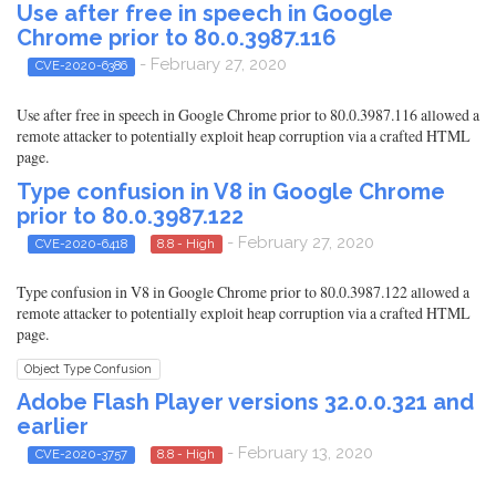
Use after free in speech in Google
Chrome prior to 80.0.3987.116
- February 27, 2020
CVE-2020-6386
Use after free in speech in Google Chrome prior to 80.0.3987.116 allowed a
remote attacker to potentially exploit heap corruption via a crafted HTML
page.
Type confusion in V8 in Google Chrome
prior to 80.0.3987.122
- February 27, 2020
CVE-2020-6418
8.8 - High
Type confusion in V8 in Google Chrome prior to 80.0.3987.122 allowed a
remote attacker to potentially exploit heap corruption via a crafted HTML
page.
Object Type Confusion
Adobe Flash Player versions 32.0.0.321 and
earlier
- February 13, 2020
CVE-2020-3757
8.8 - High