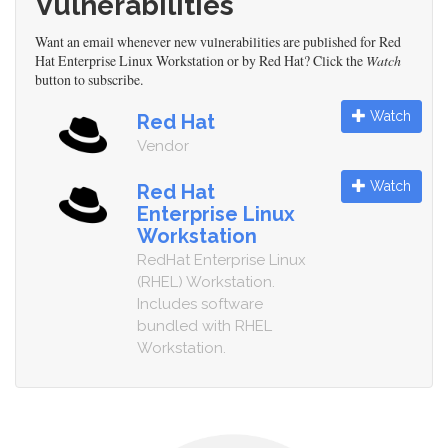
Vulnerabilities
Want an email whenever new vulnerabilities are published for Red
Hat Enterprise Linux Workstation or by Red Hat? Click the
Watch
button to subscribe.
Watch
Red Hat
Vendor
Watch
Red Hat
Enterprise Linux
Workstation
RedHat Enterprise Linux
(RHEL) Workstation.
Includes software
bundled with RHEL
Workstation.