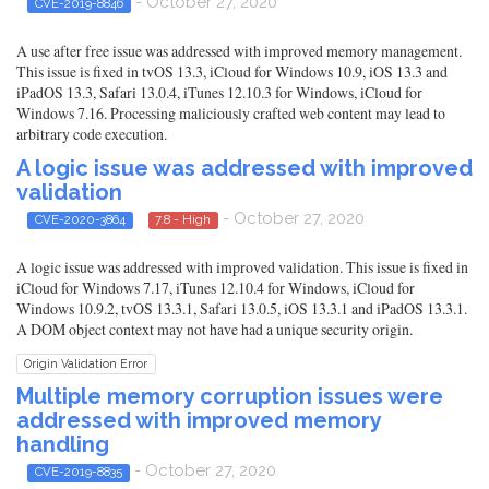
- October 27, 2020
CVE-2019-8846
A use after free issue was addressed with improved memory management.
This issue is fixed in tvOS 13.3, iCloud for Windows 10.9, iOS 13.3 and
iPadOS 13.3, Safari 13.0.4, iTunes 12.10.3 for Windows, iCloud for
Windows 7.16. Processing maliciously crafted web content may lead to
arbitrary code execution.
A logic issue was addressed with improved
validation
- October 27, 2020
CVE-2020-3864
7.8 - High
A logic issue was addressed with improved validation. This issue is fixed in
iCloud for Windows 7.17, iTunes 12.10.4 for Windows, iCloud for
Windows 10.9.2, tvOS 13.3.1, Safari 13.0.5, iOS 13.3.1 and iPadOS 13.3.1.
A DOM object context may not have had a unique security origin.
Origin Validation Error
Multiple memory corruption issues were
addressed with improved memory
handling
- October 27, 2020
CVE-2019-8835