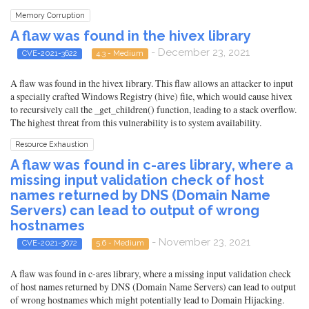
Memory Corruption
A flaw was found in the hivex library
- December 23, 2021
CVE-2021-3622
4.3 - Medium
A flaw was found in the hivex library. This flaw allows an attacker to input
a specially crafted Windows Registry (hive) file, which would cause hivex
to recursively call the _get_children() function, leading to a stack overflow.
The highest threat from this vulnerability is to system availability.
Resource Exhaustion
A flaw was found in c-ares library, where a
missing input validation check of host
names returned by DNS (Domain Name
Servers) can lead to output of wrong
hostnames
- November 23, 2021
CVE-2021-3672
5.6 - Medium
A flaw was found in c-ares library, where a missing input validation check
of host names returned by DNS (Domain Name Servers) can lead to output
of wrong hostnames which might potentially lead to Domain Hijacking.