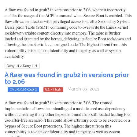
A flaw was found in grub2 in versions prior to 2.06, where it incorrectly
enables the usage of the ACPI command when Secure Boot is enabled. This
flaw allows an attacker with privileged access to craft a Secondary System
Description Table (SSDT) containing code to overwrite the Linux kernel
lockdown variable content directly into memory. The table is further
loaded and executed by the kernel, defeating its Secure Boot lockdown and
allowing the attacker to load unsigned code. The highest threat from this
vulnerability is to data confidentiality and integrity, as well as system
availability.
Denylist / Deny List
A flaw was found in grub2 in versions prior
to 2.06
- March 03, 2021
CVE-2020-25632
8.2 - High
A flaw was found in grub2 in versions prior to 2.06. The rmmod
implementation allows the unloading of a module used as a dependency
without checking if any other dependent module is still loaded leading to a
use-after-free scenario. This could allow arbitrary code to be executed or a
bypass of Secure Boot protections. The highest threat from this
vulnerability is to data confidentiality and integrity as well as system