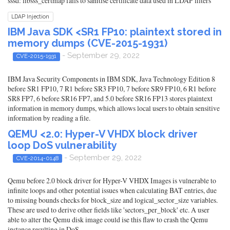
sssd: libsss_certmap fails to sanitise certificate data used in LDAP filters
LDAP Injection
IBM Java SDK <SR1 FP10: plaintext stored in
memory dumps (CVE-2015-1931)
- September 29, 2022
CVE-2015-1931
IBM Java Security Components in IBM SDK, Java Technology Edition 8
before SR1 FP10, 7 R1 before SR3 FP10, 7 before SR9 FP10, 6 R1 before
SR8 FP7, 6 before SR16 FP7, and 5.0 before SR16 FP13 stores plaintext
information in memory dumps, which allows local users to obtain sensitive
information by reading a file.
QEMU <2.0: Hyper-V VHDX block driver
loop DoS vulnerability
- September 29, 2022
CVE-2014-0148
Qemu before 2.0 block driver for Hyper-V VHDX Images is vulnerable to
infinite loops and other potential issues when calculating BAT entries, due
to missing bounds checks for block_size and logical_sector_size variables.
These are used to derive other fields like 'sectors_per_block' etc. A user
able to alter the Qemu disk image could ise this flaw to crash the Qemu
instance resulting in DoS.