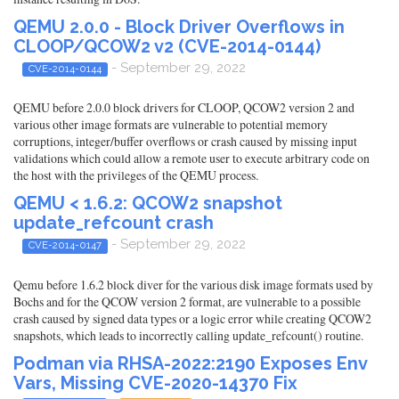
QEMU 2.0.0 - Block Driver Overflows in
CLOOP/QCOW2 v2 (CVE-2014-0144)
- September 29, 2022
CVE-2014-0144
QEMU before 2.0.0 block drivers for CLOOP, QCOW2 version 2 and
various other image formats are vulnerable to potential memory
corruptions, integer/buffer overflows or crash caused by missing input
validations which could allow a remote user to execute arbitrary code on
the host with the privileges of the QEMU process.
QEMU < 1.6.2: QCOW2 snapshot
update_refcount crash
- September 29, 2022
CVE-2014-0147
Qemu before 1.6.2 block diver for the various disk image formats used by
Bochs and for the QCOW version 2 format, are vulnerable to a possible
crash caused by signed data types or a logic error while creating QCOW2
snapshots, which leads to incorrectly calling update_refcount() routine.
Podman via RHSA-2022:2190 Exposes Env
Vars, Missing CVE-2020-14370 Fix