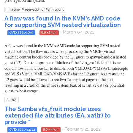
privileges on the system.
Improper Preservation of Permissions
A flaw was found in the KVM's AMD code
for supporting SVM nested virtualization
- March 04, 2022
CVE-2021-3656
8.8 - High
A flaw was found in the KVM's AMD code for supporting SVM nested
virtualization. The flaw occurs when processing the VMCB (virtual
machine control block) provided by the L1 guest to spawn/handle a nested
guest (L2). Due to improper validation of the "virt_ext" field, this issue
could allow a malicious L1 to disable both VMLOAD/VMSAVE intercepts
and VLS (Virtual VMLOAD/VMSAVE) for the L2 guest. As a result, the
L2 guest would be allowed to read/write physical pages of the host,
resulting in a crash of the entire system, leak of sensitive data or potential
guest-to-host escape.
AuthZ
The Samba vfs_fruit module uses
extended file attributes (EA, xattr) to
provide "
- February 21, 2022
CVE-2021-44142
8.8 - High