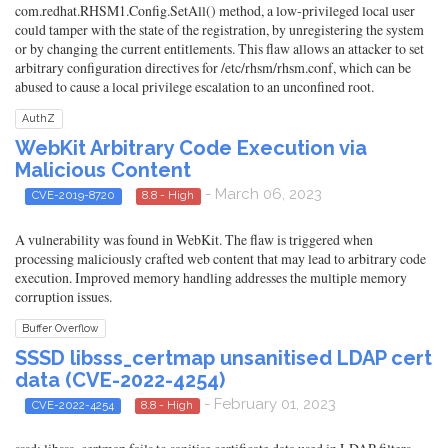
com.redhat.RHSM1.Config.SetAll() method, a low-privileged local user
could tamper with the state of the registration, by unregistering the system
or by changing the current entitlements. This flaw allows an attacker to set
arbitrary configuration directives for /etc/rhsm/rhsm.conf, which can be
abused to cause a local privilege escalation to an unconfined root.
AuthZ
WebKit Arbitrary Code Execution via
Malicious Content
- March 06, 2023
CVE-2019-8720
8.8 - High
A vulnerability was found in WebKit. The flaw is triggered when
processing maliciously crafted web content that may lead to arbitrary code
execution. Improved memory handling addresses the multiple memory
corruption issues.
Buffer Overflow
SSSD libsss_certmap unsanitised LDAP cert
data (CVE-2022-4254)
- February 01, 2023
CVE-2022-4254
8.8 - High