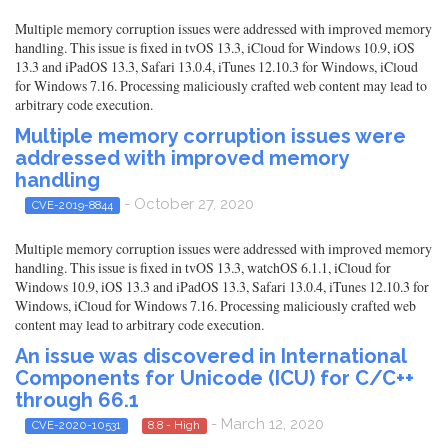
Multiple memory corruption issues were addressed with improved memory
handling. This issue is fixed in tvOS 13.3, iCloud for Windows 10.9, iOS
13.3 and iPadOS 13.3, Safari 13.0.4, iTunes 12.10.3 for Windows, iCloud
for Windows 7.16. Processing maliciously crafted web content may lead to
arbitrary code execution.
Multiple memory corruption issues were
addressed with improved memory
handling
- October 27, 2020
CVE-2019-8844
Multiple memory corruption issues were addressed with improved memory
handling. This issue is fixed in tvOS 13.3, watchOS 6.1.1, iCloud for
Windows 10.9, iOS 13.3 and iPadOS 13.3, Safari 13.0.4, iTunes 12.10.3 for
Windows, iCloud for Windows 7.16. Processing maliciously crafted web
content may lead to arbitrary code execution.
An issue was discovered in International
Components for Unicode (ICU) for C/C++
through 66.1
- March 12, 2020
CVE-2020-10531
8.8 - High