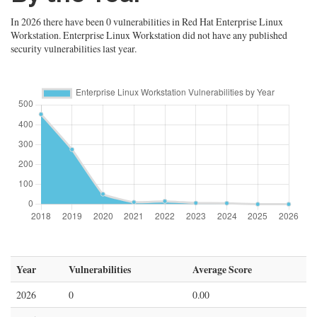
In 2026 there have been 0 vulnerabilities in Red Hat Enterprise Linux
Workstation. Enterprise Linux Workstation did not have any published
security vulnerabilities last year.
Year
Vulnerabilities
Average Score
2026
0
0.00