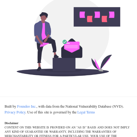
Built by
Foundeo Inc.
, with data from the National Vulnerability Database (NVD).
Privacy Policy
. Use of this site is governed by the
Legal Terms
Disclaimer
CONTENT ON THIS WEBSITE IS PROVIDED ON AN "AS IS" BASIS AND DOES NOT IMPLY
ANY KIND OF GUARANTEE OR WARRANTY, INCLUDING THE WARRANTIES OF
MERCHANTABILITY OR FITNESS FOR A PARTICULAR USE. YOUR USE OF THE