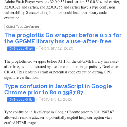
Adobe Flash Player versions 32.0.0.321 and earlier, 32.0.0.314 and earlier,
32.0.0.321 and earlier, and 32.0.0.255 and earlier have a type confusion
vulnerability. Successful exploitation could lead to arbitrary code
execution.
Object Type Confusion
The proglottis Go wrapper before 0.1.1 for
the GPGME library has a use-after-free
- February 12, 2020
CVE-2020-8945
The proglottis Go wrapper before 0.1.1 for the GPGME library has a use-
after-free, as demonstrated by use for container image pulls by Docker or
CRI-O. This leads to a crash or potential code execution during GPG
signature verification.
Type confusion in JavaScript in Google
Chrome prior to 80.0.3987.87
- February 11, 2020
CVE-2020-6382
Type confusion in JavaScript in Google Chrome prior to 80.0.3987.87
allowed a remote attacker to potentially exploit heap corruption via a
crafted HTML page.