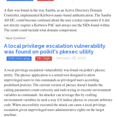
A flaw was found in the way Samba, as an Active Directory Domain
Controller, implemented Kerberos name-based authentication. The Samba
AD DC, could become confused about the user a ticket represents if it did
not strictly require a Kerberos PAC and always use the SIDs found within.
The result could include total domain compromise.
Race Condition
A local privilege escalation vulnerability
was found on polkit's pkexec utility
- January 28, 2022
CVE-2021-4034
7.8 - High
A local privilege escalation vulnerability was found on polkit's pkexec
utility. The pkexec application is a setuid tool designed to allow
unprivileged users to run commands as privileged users according
predefined policies. The current version of pkexec doesn't handle the
calling parameters count correctly and ends trying to execute environment
variables as commands. An attacker can leverage this by crafting
environment variables in such a way it'll induce pkexec to execute arbitrary
code. When successfully executed the attack can cause a local privilege
escalation given unprivileged users administrative rights on the target
machine.