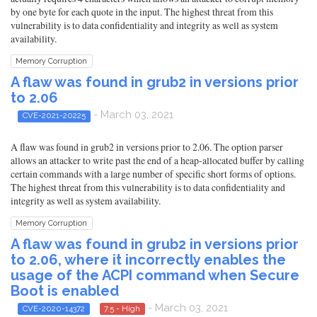
by one byte for each quote in the input. The highest threat from this
vulnerability is to data confidentiality and integrity as well as system
availability.
Memory Corruption
A flaw was found in grub2 in versions prior
to 2.06
- March 03, 2021
CVE-2021-20225
A flaw was found in grub2 in versions prior to 2.06. The option parser
allows an attacker to write past the end of a heap-allocated buffer by calling
certain commands with a large number of specific short forms of options.
The highest threat from this vulnerability is to data confidentiality and
integrity as well as system availability.
Memory Corruption
A flaw was found in grub2 in versions prior
to 2.06, where it incorrectly enables the
usage of the ACPI command when Secure
Boot is enabled
- March 03, 2021
CVE-2020-14372
7.5 - High