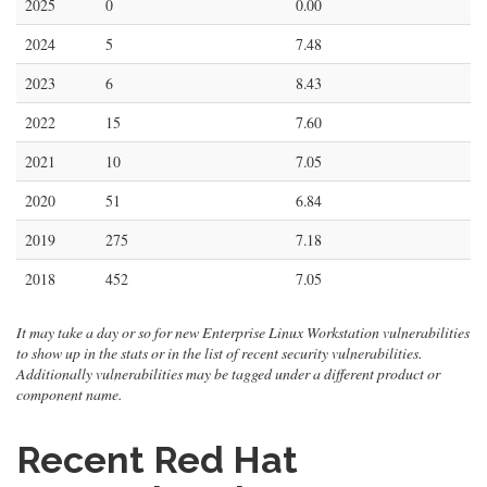
2025
0
0.00
2024
5
7.48
2023
6
8.43
2022
15
7.60
2021
10
7.05
2020
51
6.84
2019
275
7.18
2018
452
7.05
It may take a day or so for new Enterprise Linux Workstation vulnerabilities
to show up in the stats or in the list of recent security vulnerabilities.
Additionally vulnerabilities may be tagged under a different product or
component name.
Recent Red Hat