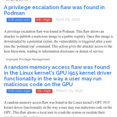
A privilege escalation flaw was found in
Podman
- April 29, 2022
CVE-2022-1227
8.8 - High
A privilege escalation flaw was found in Podman. This flaw allows an
attacker to publish a malicious image to a public registry. Once this image is
downloaded by a potential victim, the vulnerability is triggered after a user
runs the 'podman top' command. This action gives the attacker access to the
host filesystem, leading to information disclosure or denial of service.
Improper Privilege Management
A random memory access flaw was found
in the Linux kernel's GPU i915 kernel driver
functionality in the way a user may run
malicious code on the GPU
- March 25, 2022
CVE-2022-0330
7.8 - High
A random memory access flaw was found in the Linux kernel's GPU i915
kernel driver functionality in the way a user may run malicious code on the
GPU. This flaw allows a local user to crash the system or escalate their