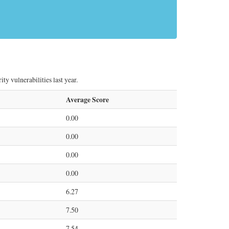
y vulnerabilities last year.
Average Score
0.00
0.00
0.00
0.00
6.27
7.50
7.54