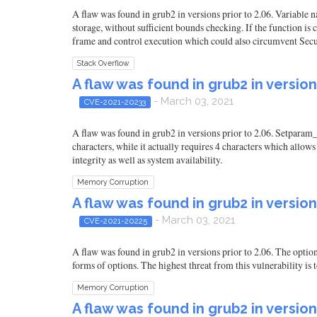
A flaw was found in grub2 in versions prior to 2.06. Variable 
storage, without sufficient bounds checking. If the function is c
frame and control execution which could also circumvent Secure 
Stack Overflow
A flaw was found in grub2 in version
- March 03, 2021
CVE-2021-20233
A flaw was found in grub2 in versions prior to 2.06. Setparam_
characters, while it actually requires 4 characters which allows
integrity as well as system availability.
Memory Corruption
A flaw was found in grub2 in version
- March 03, 2021
CVE-2021-20225
A flaw was found in grub2 in versions prior to 2.06. The option
forms of options. The highest threat from this vulnerability is t
Memory Corruption
A flaw was found in grub2 in version