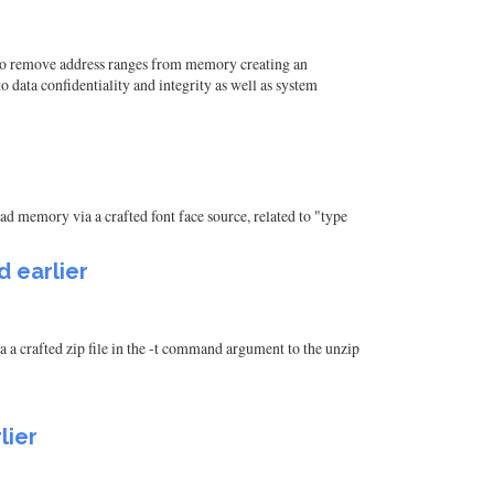
 to remove address ranges from memory creating an
 data confidentiality and integrity as well as system
ad memory via a crafted font face source, related to "type
d earlier
 a crafted zip file in the -t command argument to the unzip
lier