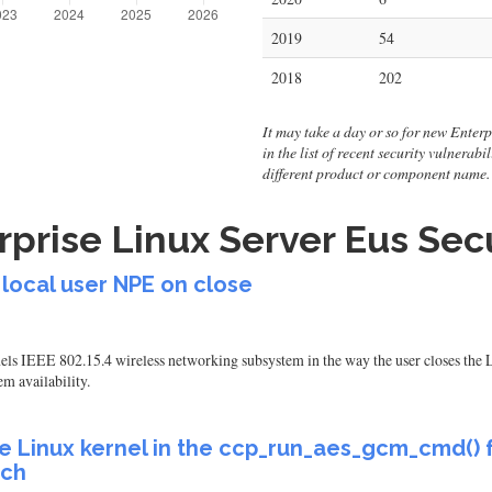
2019
54
2018
202
It may take a day or so for new Enterp
in the list of recent security vulnerab
different product or component name.
prise Linux Server Eus Secu
 local user NPE on close
ls IEEE 802.15.4 wireless networking subsystem in the way the user closes the 
em availability.
e Linux kernel in the ccp_run_aes_gcm_cmd() f
ich