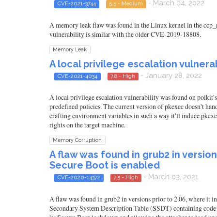
- March 04, 2022
CVE-2021-3744
5.5 - Medium
A memory leak flaw was found in the Linux kernel in the ccp_
vulnerability is similar with the older CVE-2019-18808.
Memory Leak
A local privilege escalation vulnerab
- January 28, 2022
CVE-2021-4034
7.8 - High
A local privilege escalation vulnerability was found on polkit'
predefined policies. The current version of pkexec doesn't han
crafting environment variables in such a way it'll induce pkexe
rights on the target machine.
Memory Corruption
A flaw was found in grub2 in versio
Secure Boot is enabled
- March 03, 2021
CVE-2020-14372
7.5 - High
A flaw was found in grub2 in versions prior to 2.06, where it 
Secondary System Description Table (SSDT) containing code to 