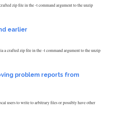
crafted zip file in the -t command argument to the unzip
nd earlier
a a crafted zip file in the -t command argument to the unzip
ving problem reports from
users to write to arbitrary files or possibly have other