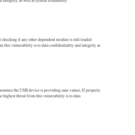
integrity, as well as system availability.
checking if any other dependent module is still loaded
 this vulnerability is to data confidentiality and integrity as
 assumes the USB device is providing sane values. If properly
highest threat from this vulnerability is to data