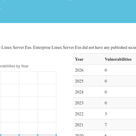
.
e Linux Server Eus. Enterprise Linux Server Eus did not have any published securit
Year
Vulnerabilities
2026
0
2025
0
2024
0
2023
0
2022
3
2021
7
2020
6