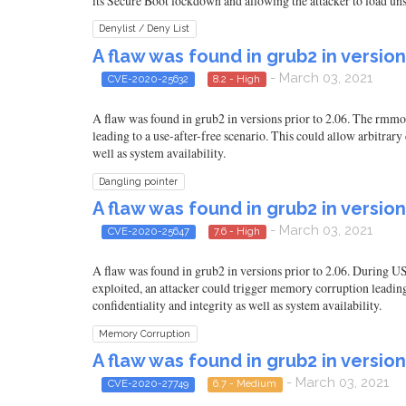
its Secure Boot lockdown and allowing the attacker to load unsig
Denylist / Deny List
A flaw was found in grub2 in version
- March 03, 2021
CVE-2020-25632
8.2 - High
A flaw was found in grub2 in versions prior to 2.06. The rmmo
leading to a use-after-free scenario. This could allow arbitrary
well as system availability.
Dangling pointer
A flaw was found in grub2 in version
- March 03, 2021
CVE-2020-25647
7.6 - High
A flaw was found in grub2 in versions prior to 2.06. During US
exploited, an attacker could trigger memory corruption leading
confidentiality and integrity as well as system availability.
Memory Corruption
A flaw was found in grub2 in version
- March 03, 2021
CVE-2020-27749
6.7 - Medium