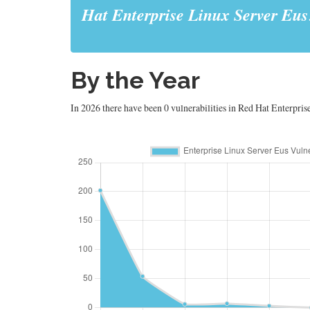
Hat Enterprise Linux Server Eus
By the Year
In 2026 there have been 0 vulnerabilities in Red Hat Enterpris