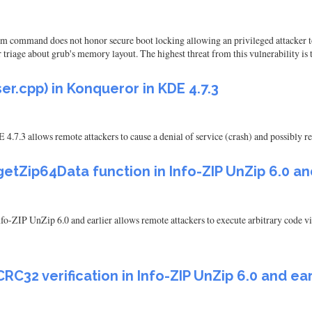
mem command does not honor secure boot locking allowing an privileged attacker
riage about grub's memory layout. The highest threat from this vulnerability is to
r.cpp) in Konqueror in KDE 4.7.3
.7.3 allows remote attackers to cause a denial of service (crash) and possibly re
etZip64Data function in Info-ZIP UnZip 6.0 an
o-ZIP UnZip 6.0 and earlier allows remote attackers to execute arbitrary code via
RC32 verification in Info-ZIP UnZip 6.0 and ear