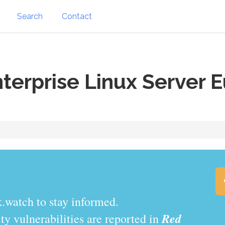
Search
Contact
terprise Linux Server E
.watch to stay informed.
Red
y vulnerabilities are reported in