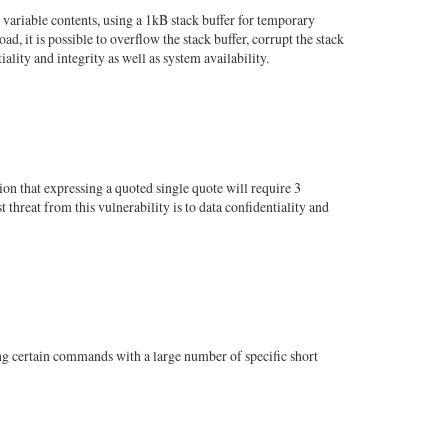
variable contents, using a 1kB stack buffer for temporary
d, it is possible to overflow the stack buffer, corrupt the stack
lity and integrity as well as system availability.
on that expressing a quoted single quote will require 3
 threat from this vulnerability is to data confidentiality and
ling certain commands with a large number of specific short