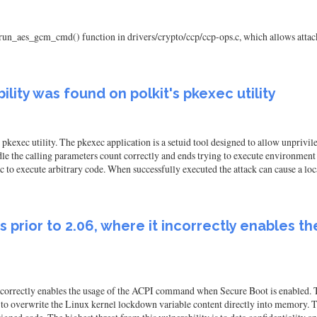
run_aes_gcm_cmd() function in drivers/crypto/ccp/ccp-ops.c, which allows attack
ility was found on polkit's pkexec utility
s pkexec utility. The pkexec application is a setuid tool designed to allow unpriv
dle the calling parameters count correctly and ends trying to execute environment
c to execute arbitrary code. When successfully executed the attack can cause a loc
ns prior to 2.06, where it incorrectly enable
incorrectly enables the usage of the ACPI command when Secure Boot is enabled. Th
overwrite the Linux kernel lockdown variable content directly into memory. The