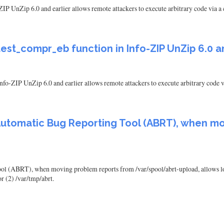
IP UnZip 6.0 and earlier allows remote attackers to execute arbitrary code via a 
est_compr_eb function in Info-ZIP UnZip 6.0 a
fo-ZIP UnZip 6.0 and earlier allows remote attackers to execute arbitrary code vi
utomatic Bug Reporting Tool (ABRT), when mo
 (ABRT), when moving problem reports from /var/spool/abrt-upload, allows local 
r (2) /var/tmp/abrt.