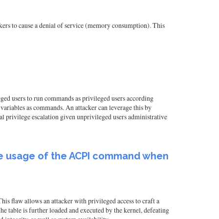
ers to cause a denial of service (memory consumption). This
ileged users to run commands as privileged users according
 variables as commands. An attacker can leverage this by
al privilege escalation given unprivileged users administrative
s the usage of the ACPI command when
is flaw allows an attacker with privileged access to craft a
 table is further loaded and executed by the kernel, defeating