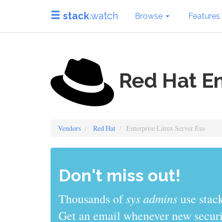
stack
.watch
Browse
Features
Red Hat En
Vendors
Red Hat
Enterprise Linux Server Eus
Don't miss out!
sys admins
Thousands of
use stack
Get an email whenever new securit