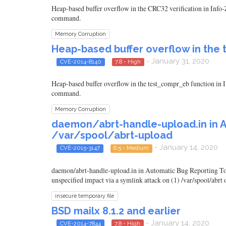
Heap-based buffer overflow in the CRC32 verification in Info-Z
command.
Memory Corruption
Heap-based buffer overflow in the t
- January 31, 2020
CVE-2014-8140
7.8 - High
Heap-based buffer overflow in the test_compr_eb function in In
command.
Memory Corruption
daemon/abrt-handle-upload.in in A
/var/spool/abrt-upload
- January 14, 2020
CVE-2015-3147
6.5 - Medium
daemon/abrt-handle-upload.in in Automatic Bug Reporting Tool
unspecified impact via a symlink attack on (1) /var/spool/abrt o
insecure temporary file
BSD mailx 8.1.2 and earlier
- January 14, 2020
CVE-2014-7844
7.8 - High