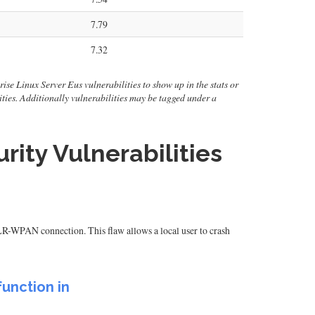
7.79
7.32
rise Linux Server Eus vulnerabilities to show up in the stats or
ilities. Additionally vulnerabilities may be tagged under a
rity Vulnerabilities
LR-WPAN connection. This flaw allows a local user to crash
unction in