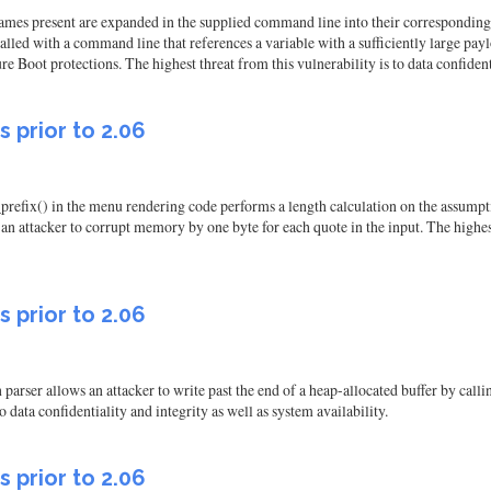
names present are expanded in the supplied command line into their corresponding 
alled with a command line that references a variable with a sufficiently large payloa
Boot protections. The highest threat from this vulnerability is to data confidentia
s prior to 2.06
prefix() in the menu rendering code performs a length calculation on the assumpti
 an attacker to corrupt memory by one byte for each quote in the input. The highest
s prior to 2.06
 parser allows an attacker to write past the end of a heap-allocated buffer by cal
o data confidentiality and integrity as well as system availability.
s prior to 2.06