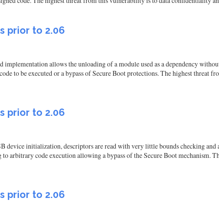
ned code. The highest threat from this vulnerability is to data confidentiality and 
s prior to 2.06
d implementation allows the unloading of a module used as a dependency without 
 code to be executed or a bypass of Secure Boot protections. The highest threat from
s prior to 2.06
B device initialization, descriptors are read with very little bounds checking and
 to arbitrary code execution allowing a bypass of the Secure Boot mechanism. The 
s prior to 2.06