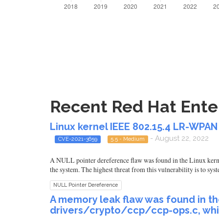
Recent Red Hat Enter
Linux kernel IEEE 802.15.4 LR-WPAN
- August 22, 2022
CVE-2021-3659
5.5 - Medium
A NULL pointer dereference flaw was found in the Linux kerne
the system. The highest threat from this vulnerability is to syst
NULL Pointer Dereference
A memory leak flaw was found in th
drivers/crypto/ccp/ccp-ops.c, wh