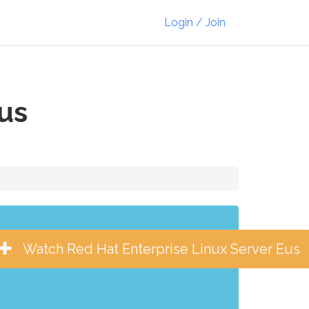
Login / Join
us
Watch Red Hat Enterprise Linux Server Eus