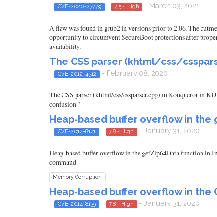
- March 03, 2021
CVE-2020-27779
7.5 - High
A flaw was found in grub2 in versions prior to 2.06. The cut
opportunity to circumvent SecureBoot protections after proper t
availability.
The CSS parser (khtml/css/cssparse
- February 08, 2020
CVE-2012-4512
The CSS parser (khtml/css/cssparser.cpp) in Konqueror in KDE 4
confusion."
Heap-based buffer overflow in the g
- January 31, 2020
CVE-2014-8141
7.8 - High
Heap-based buffer overflow in the getZip64Data function in Inf
command.
Memory Corruption
Heap-based buffer overflow in the C
- January 31, 2020
CVE-2014-8139
7.8 - High