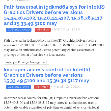
Path traversal in igdkmd64.sys for Intel(R)
Graphics Drivers before versions
15.45.30.5103, 15.40.44.5107, 15.36.38.5117
and 15.33.49.5100 may
- March 12, 2020
CVE-2020-0520
7.8 - High
Path traversal in igdkmd64.sys for Intel(R) Graphics Drivers before
versions 15.45.30.5103, 15.40.44.5107, 15.36.38.5117 and 15.33.49.5100
may allow an authenticated user to potentially enable escalation of
privilege or denial of service via local access.
Improper Privilege Management
Improper access control for Intel(R)
Graphics Drivers before versions
15.33.49.5100 and 15.36.38.5117 may
- March 12, 2020
CVE-2020-0519
7.8 - High
Improper access control for Intel(R) Graphics Drivers before versions
15.33.49.5100 and 15.36.38.5117 may allow an authenticated user to
potentially enable escalation of privilege or denial of service via local