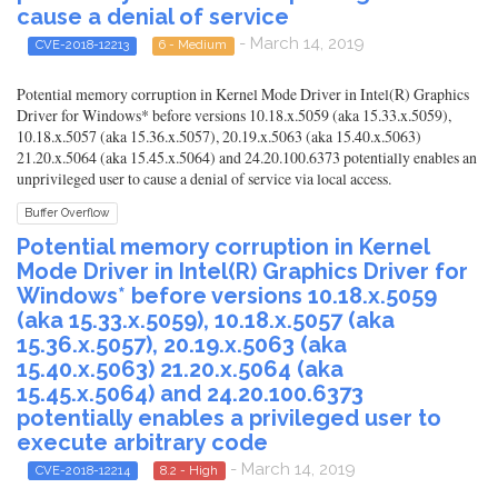
cause a denial of service
- March 14, 2019
CVE-2018-12213
6 - Medium
Potential memory corruption in Kernel Mode Driver in Intel(R) Graphics
Driver for Windows* before versions 10.18.x.5059 (aka 15.33.x.5059),
10.18.x.5057 (aka 15.36.x.5057), 20.19.x.5063 (aka 15.40.x.5063)
21.20.x.5064 (aka 15.45.x.5064) and 24.20.100.6373 potentially enables an
unprivileged user to cause a denial of service via local access.
Buffer Overflow
Potential memory corruption in Kernel
Mode Driver in Intel(R) Graphics Driver for
Windows* before versions 10.18.x.5059
(aka 15.33.x.5059), 10.18.x.5057 (aka
15.36.x.5057), 20.19.x.5063 (aka
15.40.x.5063) 21.20.x.5064 (aka
15.45.x.5064) and 24.20.100.6373
potentially enables a privileged user to
execute arbitrary code
- March 14, 2019
CVE-2018-12214
8.2 - High