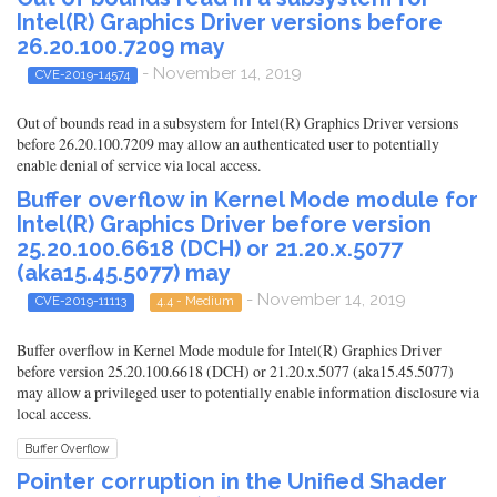
Intel(R) Graphics Driver versions before
26.20.100.7209 may
- November 14, 2019
CVE-2019-14574
Out of bounds read in a subsystem for Intel(R) Graphics Driver versions
before 26.20.100.7209 may allow an authenticated user to potentially
enable denial of service via local access.
Buffer overflow in Kernel Mode module for
Intel(R) Graphics Driver before version
25.20.100.6618 (DCH) or 21.20.x.5077
(aka15.45.5077) may
- November 14, 2019
CVE-2019-11113
4.4 - Medium
Buffer overflow in Kernel Mode module for Intel(R) Graphics Driver
before version 25.20.100.6618 (DCH) or 21.20.x.5077 (aka15.45.5077)
may allow a privileged user to potentially enable information disclosure via
local access.
Buffer Overflow
Pointer corruption in the Unified Shader