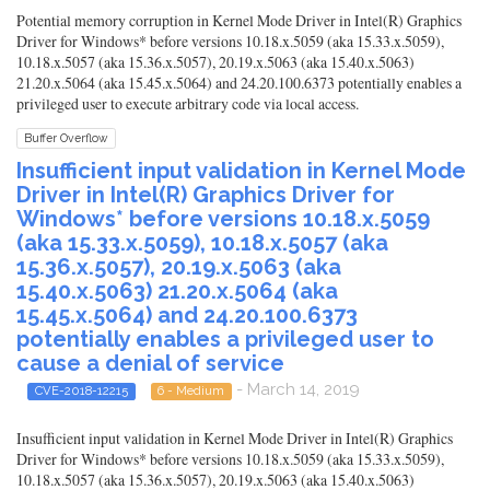
Potential memory corruption in Kernel Mode Driver in Intel(R) Graphics
Driver for Windows* before versions 10.18.x.5059 (aka 15.33.x.5059),
10.18.x.5057 (aka 15.36.x.5057), 20.19.x.5063 (aka 15.40.x.5063)
21.20.x.5064 (aka 15.45.x.5064) and 24.20.100.6373 potentially enables a
privileged user to execute arbitrary code via local access.
Buffer Overflow
Insufficient input validation in Kernel Mode
Driver in Intel(R) Graphics Driver for
Windows* before versions 10.18.x.5059
(aka 15.33.x.5059), 10.18.x.5057 (aka
15.36.x.5057), 20.19.x.5063 (aka
15.40.x.5063) 21.20.x.5064 (aka
15.45.x.5064) and 24.20.100.6373
potentially enables a privileged user to
cause a denial of service
- March 14, 2019
CVE-2018-12215
6 - Medium
Insufficient input validation in Kernel Mode Driver in Intel(R) Graphics
Driver for Windows* before versions 10.18.x.5059 (aka 15.33.x.5059),
10.18.x.5057 (aka 15.36.x.5057), 20.19.x.5063 (aka 15.40.x.5063)