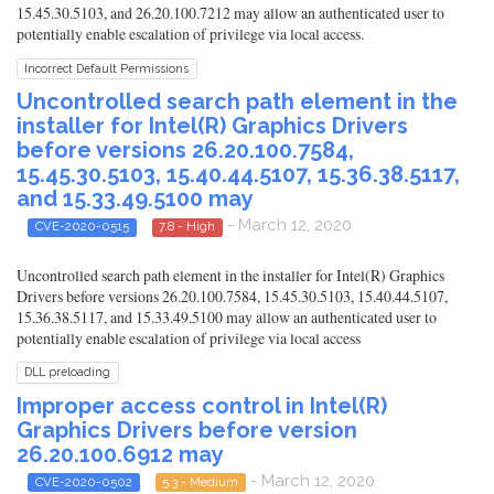
15.45.30.5103, and 26.20.100.7212 may allow an authenticated user to
potentially enable escalation of privilege via local access.
Incorrect Default Permissions
Uncontrolled search path element in the
installer for Intel(R) Graphics Drivers
before versions 26.20.100.7584,
15.45.30.5103, 15.40.44.5107, 15.36.38.5117,
and 15.33.49.5100 may
- March 12, 2020
CVE-2020-0515
7.8 - High
Uncontrolled search path element in the installer for Intel(R) Graphics
Drivers before versions 26.20.100.7584, 15.45.30.5103, 15.40.44.5107,
15.36.38.5117, and 15.33.49.5100 may allow an authenticated user to
potentially enable escalation of privilege via local access
DLL preloading
Improper access control in Intel(R)
Graphics Drivers before version
26.20.100.6912 may
- March 12, 2020
CVE-2020-0502
5.3 - Medium