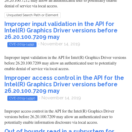
26.20.100.7212 may allow an authenticated user to potentially enable
denial of service via local access.
Unquoted Search Path or Element
Improper input validation in the API for
Intel(R) Graphics Driver versions before
26.20.100.7209 may
- November 14, 2019
CVE-2019-14591
Improper input validation in the API for Intel(R) Graphics Driver versions
before 26.20.100.7209 may allow an authenticated user to potentially
enable denial of service via local access.
Improper access control in the API for the
Intel(R) Graphics Driver versions before
26.20.100.7209 may
- November 14, 2019
CVE-2019-14590
Improper access control in the API for the Intel(R) Graphics Driver
versions before 26.20.100.7209 may allow an authenticated user to
potentially enable information disclosure via local access.
Out of bounds read in a subsystem for