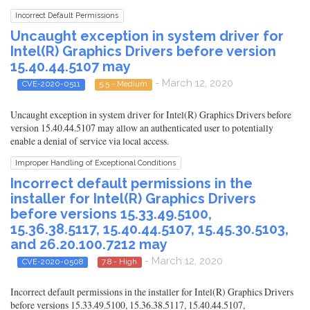
Incorrect Default Permissions
Uncaught exception in system driver for
Intel(R) Graphics Drivers before version
15.40.44.5107 may
- March 12, 2020
CVE-2020-0511
5.5 - Medium
Uncaught exception in system driver for Intel(R) Graphics Drivers before
version 15.40.44.5107 may allow an authenticated user to potentially
enable a denial of service via local access.
Improper Handling of Exceptional Conditions
Incorrect default permissions in the
installer for Intel(R) Graphics Drivers
before versions 15.33.49.5100,
15.36.38.5117, 15.40.44.5107, 15.45.30.5103,
and 26.20.100.7212 may
- March 12, 2020
CVE-2020-0508
7.8 - High
Incorrect default permissions in the installer for Intel(R) Graphics Drivers
before versions 15.33.49.5100, 15.36.38.5117, 15.40.44.5107,