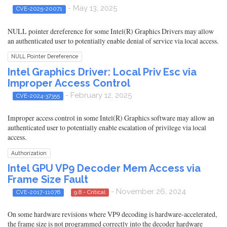
- May 13, 2025
CVE-2025-20071
NULL pointer dereference for some Intel(R) Graphics Drivers may allow
an authenticated user to potentially enable denial of service via local access.
NULL Pointer Dereference
Intel Graphics Driver: Local Priv Esc via
Improper Access Control
- February 12, 2025
CVE-2024-37355
Improper access control in some Intel(R) Graphics software may allow an
authenticated user to potentially enable escalation of privilege via local
access.
Authorization
Intel GPU VP9 Decoder Mem Access via
Frame Size Fault
- November 26, 2024
CVE-2017-11076
9.8 - Critical
On some hardware revisions where VP9 decoding is hardware-accelerated,
the frame size is not programmed correctly into the decoder hardware