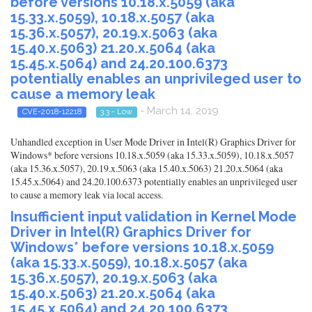
before versions 10.18.x.5059 (aka
15.33.x.5059), 10.18.x.5057 (aka
15.36.x.5057), 20.19.x.5063 (aka
15.40.x.5063) 21.20.x.5064 (aka
15.45.x.5064) and 24.20.100.6373
potentially enables an unprivileged user to
cause a memory leak
- March 14, 2019
CVE-2018-12218
3.3 - Low
Unhandled exception in User Mode Driver in Intel(R) Graphics Driver for
Windows* before versions 10.18.x.5059 (aka 15.33.x.5059), 10.18.x.5057
(aka 15.36.x.5057), 20.19.x.5063 (aka 15.40.x.5063) 21.20.x.5064 (aka
15.45.x.5064) and 24.20.100.6373 potentially enables an unprivileged user
to cause a memory leak via local access.
Insufficient input validation in Kernel Mode
Driver in Intel(R) Graphics Driver for
Windows* before versions 10.18.x.5059
(aka 15.33.x.5059), 10.18.x.5057 (aka
15.36.x.5057), 20.19.x.5063 (aka
15.40.x.5063) 21.20.x.5064 (aka
15.45.x.5064) and 24.20.100.6373