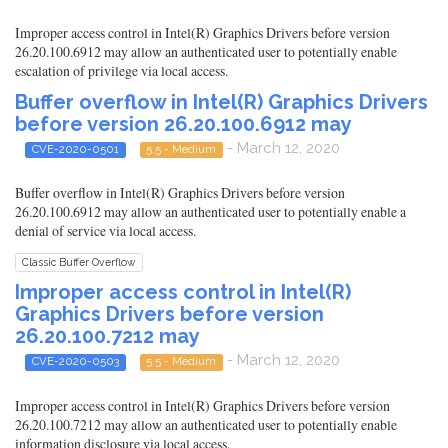
Improper access control in Intel(R) Graphics Drivers before version
26.20.100.6912 may allow an authenticated user to potentially enable
escalation of privilege via local access.
Buffer overflow in Intel(R) Graphics Drivers
before version 26.20.100.6912 may
- March 12, 2020
CVE-2020-0501
5.5 - Medium
Buffer overflow in Intel(R) Graphics Drivers before version
26.20.100.6912 may allow an authenticated user to potentially enable a
denial of service via local access.
Classic Buffer Overflow
Improper access control in Intel(R)
Graphics Drivers before version
26.20.100.7212 may
- March 12, 2020
CVE-2020-0503
5.5 - Medium
Improper access control in Intel(R) Graphics Drivers before version
26.20.100.7212 may allow an authenticated user to potentially enable
information disclosure via local access.