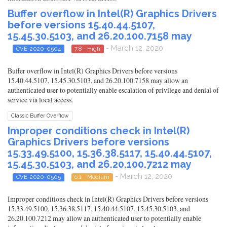
Buffer overflow in Intel(R) Graphics Drivers
before versions 15.40.44.5107,
15.45.30.5103, and 26.20.100.7158 may
- March 12, 2020
CVE-2020-0504
7.8 - High
Buffer overflow in Intel(R) Graphics Drivers before versions
15.40.44.5107, 15.45.30.5103, and 26.20.100.7158 may allow an
authenticated user to potentially enable escalation of privilege and denial of
service via local access.
Classic Buffer Overflow
Improper conditions check in Intel(R)
Graphics Drivers before versions
15.33.49.5100, 15.36.38.5117, 15.40.44.5107,
15.45.30.5103, and 26.20.100.7212 may
- March 12, 2020
CVE-2020-0505
6.1 - Medium
Improper conditions check in Intel(R) Graphics Drivers before versions
15.33.49.5100, 15.36.38.5117, 15.40.44.5107, 15.45.30.5103, and
26.20.100.7212 may allow an authenticated user to potentially enable