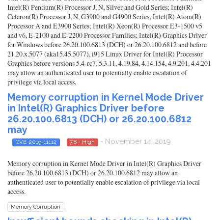
Intel(R) Pentium(R) Processor J, N, Silver and Gold Series; Intel(R)
Celeron(R) Processor J, N, G3900 and G4900 Series; Intel(R) Atom(R)
Processor A and E3900 Series; Intel(R) Xeon(R) Processor E3-1500 v5
and v6, E-2100 and E-2200 Processor Families; Intel(R) Graphics Driver
for Windows before 26.20.100.6813 (DCH) or 26.20.100.6812 and before
21.20.x.5077 (aka15.45.5077), i915 Linux Driver for Intel(R) Processor
Graphics before versions 5.4-rc7, 5.3.11, 4.19.84, 4.14.154, 4.9.201, 4.4.201
may allow an authenticated user to potentially enable escalation of
privilege via local access.
Memory corruption in Kernel Mode Driver
in Intel(R) Graphics Driver before
26.20.100.6813 (DCH) or 26.20.100.6812
may
- November 14, 2019
CVE-2019-11112
7.8 - High
Memory corruption in Kernel Mode Driver in Intel(R) Graphics Driver
before 26.20.100.6813 (DCH) or 26.20.100.6812 may allow an
authenticated user to potentially enable escalation of privilege via local
access.
Memory Corruption