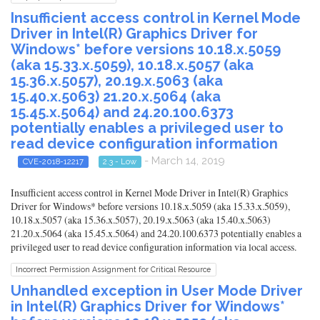
Insufficient access control in Kernel Mode
Driver in Intel(R) Graphics Driver for
Windows* before versions 10.18.x.5059
(aka 15.33.x.5059), 10.18.x.5057 (aka
15.36.x.5057), 20.19.x.5063 (aka
15.40.x.5063) 21.20.x.5064 (aka
15.45.x.5064) and 24.20.100.6373
potentially enables a privileged user to
read device configuration information
- March 14, 2019
CVE-2018-12217
2.3 - Low
Insufficient access control in Kernel Mode Driver in Intel(R) Graphics
Driver for Windows* before versions 10.18.x.5059 (aka 15.33.x.5059),
10.18.x.5057 (aka 15.36.x.5057), 20.19.x.5063 (aka 15.40.x.5063)
21.20.x.5064 (aka 15.45.x.5064) and 24.20.100.6373 potentially enables a
privileged user to read device configuration information via local access.
Incorrect Permission Assignment for Critical Resource
Unhandled exception in User Mode Driver
in Intel(R) Graphics Driver for Windows*