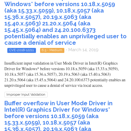
Windows* before versions 10.18.x.5059
(aka 15.33.x.5059), 10.18.x.5057 (aka
15.36.x.5057), 20.19.x.5063 (aka
15.40.x.5063) 21.20.x.5064 (aka
15.45.x.5064) and 24.20.100.6373
potentially enables an unprivileged user to
cause a denial of service
- March 14, 2019
CVE-2018-12211
6.5 - Medium
Insufficient input validation in User Mode Driver in Intel(R) Graphics
Driver for Windows* before versions 10.18.x.5059 (aka 15.33.x.5059),
10.18.x.5057 (aka 15.36.x.5057), 20.19.x.5063 (aka 15.40.x.5063)
21.20.x.5064 (aka 15.45.x.5064) and 24.20.100.6373 potentially enables an
unprivileged user to cause a denial of service via local access.
Improper Input Validation
Buffer overflow in User Mode Driver in
Intel(R) Graphics Driver for Windows*
before versions 10.18.x.5059 (aka
15.33.x.5059), 10.18.x.5057 (aka
15.36.x.5057), 20.19.x.5063 (aka