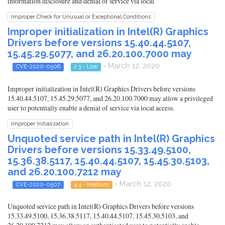
information disclosure and denial of service via local
Improper Check for Unusual or Exceptional Conditions
Improper initialization in Intel(R) Graphics
Drivers before versions 15.40.44.5107,
15.45.29.5077, and 26.20.100.7000 may
- March 12, 2020
CVE-2020-0506
2.3 - Low
Improper initialization in Intel(R) Graphics Drivers before versions
15.40.44.5107, 15.45.29.5077, and 26.20.100.7000 may allow a privileged
user to potentially enable a denial of service via local access.
Improper Initialization
Unquoted service path in Intel(R) Graphics
Drivers before versions 15.33.49.5100,
15.36.38.5117, 15.40.44.5107, 15.45.30.5103,
and 26.20.100.7212 may
- March 12, 2020
CVE-2020-0507
4.4 - Medium
Unquoted service path in Intel(R) Graphics Drivers before versions
15.33.49.5100, 15.36.38.5117, 15.40.44.5107, 15.45.30.5103, and