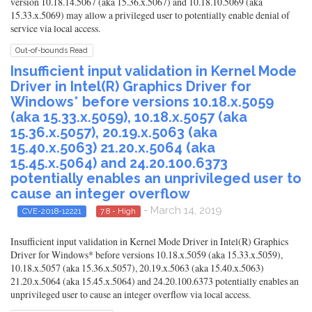
version 10.18.14.5067 (aka 15.36.x.5067) and 10.18.10.5069 (aka
15.33.x.5069) may allow a privileged user to potentially enable denial of
service via local access.
Out-of-bounds Read
Insufficient input validation in Kernel Mode
Driver in Intel(R) Graphics Driver for
Windows* before versions 10.18.x.5059
(aka 15.33.x.5059), 10.18.x.5057 (aka
15.36.x.5057), 20.19.x.5063 (aka
15.40.x.5063) 21.20.x.5064 (aka
15.45.x.5064) and 24.20.100.6373
potentially enables an unprivileged user to
cause an integer overflow
- March 14, 2019
CVE-2018-12221
7.8 - High
Insufficient input validation in Kernel Mode Driver in Intel(R) Graphics
Driver for Windows* before versions 10.18.x.5059 (aka 15.33.x.5059),
10.18.x.5057 (aka 15.36.x.5057), 20.19.x.5063 (aka 15.40.x.5063)
21.20.x.5064 (aka 15.45.x.5064) and 24.20.100.6373 potentially enables an
unprivileged user to cause an integer overflow via local access.