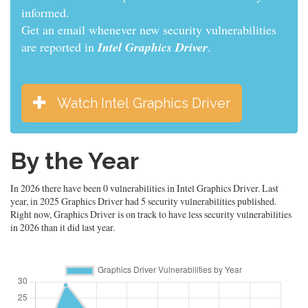
informed.
Get an email whenever new security vulnerabilities
are reported in
Intel Graphics Driver
.
Watch Intel Graphics Driver
By the Year
In 2026 there have been 0 vulnerabilities in Intel Graphics Driver. Last
year, in 2025 Graphics Driver had 5 security vulnerabilities published.
Right now, Graphics Driver is on track to have less security vulnerabilities
in 2026 than it did last year.