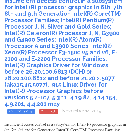
Insufficient access control in a subsystem
for Intel (R) processor graphics in 6th, 7th,
8th and 9th Generation Intel(R) Core(TM)
Processor Families; Intel(R) Pentium(R)
Processor J, N, Silver and Gold Series;
Intel(R) Celeron(R) Processor J, N, G3900
and G4900 Series; Intel(R) Atom(R)
Processor A and E3900 Series; Intel(R)
Xeon(R) Processor E3-1500 v5 and v6, E-
2100 and E-2200 Processor Families;
Intel(R) Graphics Driver for Windows
before 26.20.100.6813 (DCH) or
26.20.100.6812 and before 21.20.x.5077
(aka15.45.5077), i915 Linux Driver for
Intel(R) Processor Graphics before
versions 5.4-rc7, 5.3.11, 4.19.84, 4.14.154,
4.9.201, 4.4.201 may
- November 14, 2019
CVE-2019-0155
7.8 - High
Insufficient access control in a subsystem for Intel (R) processor graphics in
6th, 7th, 8th and 9th Generation Intel(R) Core(TM) Processor Families;