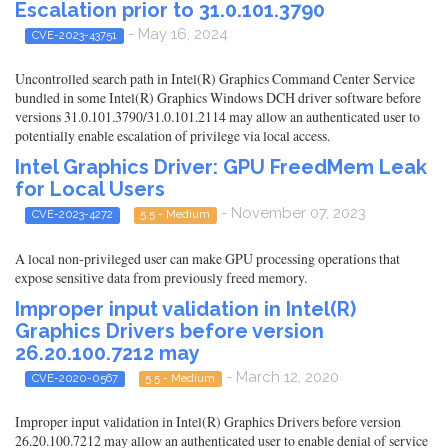
Escalation prior to 31.0.101.3790
- May 16, 2024
CVE-2023-43751
Uncontrolled search path in Intel(R) Graphics Command Center Service
bundled in some Intel(R) Graphics Windows DCH driver software before
versions 31.0.101.3790/31.0.101.2114 may allow an authenticated user to
potentially enable escalation of privilege via local access.
Intel Graphics Driver: GPU FreedMem Leak
for Local Users
- November 07, 2023
CVE-2023-4272
5.5 - Medium
A local non-privileged user can make GPU processing operations that
expose sensitive data from previously freed memory.
Improper input validation in Intel(R)
Graphics Drivers before version
26.20.100.7212 may
- March 12, 2020
CVE-2020-0567
5.5 - Medium
Improper input validation in Intel(R) Graphics Drivers before version
26.20.100.7212 may allow an authenticated user to enable denial of service