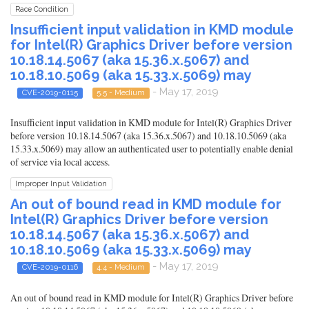
Race Condition
Insufficient input validation in KMD module
for Intel(R) Graphics Driver before version
10.18.14.5067 (aka 15.36.x.5067) and
10.18.10.5069 (aka 15.33.x.5069) may
- May 17, 2019
CVE-2019-0115
5.5 - Medium
Insufficient input validation in KMD module for Intel(R) Graphics Driver
before version 10.18.14.5067 (aka 15.36.x.5067) and 10.18.10.5069 (aka
15.33.x.5069) may allow an authenticated user to potentially enable denial
of service via local access.
Improper Input Validation
An out of bound read in KMD module for
Intel(R) Graphics Driver before version
10.18.14.5067 (aka 15.36.x.5067) and
10.18.10.5069 (aka 15.33.x.5069) may
- May 17, 2019
CVE-2019-0116
4.4 - Medium
An out of bound read in KMD module for Intel(R) Graphics Driver before