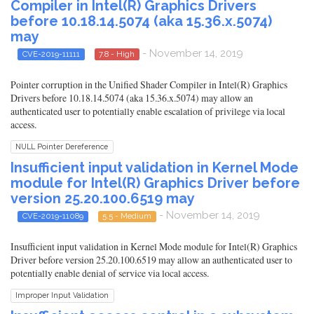
Compiler in Intel(R) Graphics Drivers
before 10.18.14.5074 (aka 15.36.x.5074)
may
- November 14, 2019
CVE-2019-11111
7.8 - High
Pointer corruption in the Unified Shader Compiler in Intel(R) Graphics
Drivers before 10.18.14.5074 (aka 15.36.x.5074) may allow an
authenticated user to potentially enable escalation of privilege via local
access.
NULL Pointer Dereference
Insufficient input validation in Kernel Mode
module for Intel(R) Graphics Driver before
version 25.20.100.6519 may
- November 14, 2019
CVE-2019-11089
5.5 - Medium
Insufficient input validation in Kernel Mode module for Intel(R) Graphics
Driver before version 25.20.100.6519 may allow an authenticated user to
potentially enable denial of service via local access.
Improper Input Validation