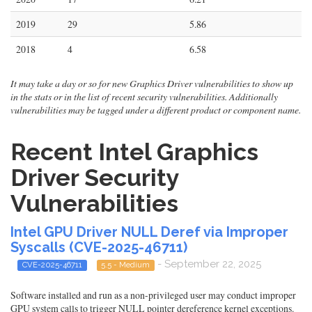
2019
29
5.86
2018
4
6.58
It may take a day or so for new Graphics Driver vulnerabilities to show up
in the stats or in the list of recent security vulnerabilities. Additionally
vulnerabilities may be tagged under a different product or component name.
Recent Intel Graphics
Driver Security
Vulnerabilities
Intel GPU Driver NULL Deref via Improper
Syscalls (CVE-2025-46711)
- September 22, 2025
CVE-2025-46711
5.5 - Medium
Software installed and run as a non-privileged user may conduct improper
GPU system calls to trigger NULL pointer dereference kernel exceptions.