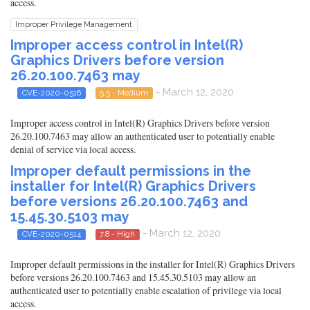
access.
Improper Privilege Management
Improper access control in Intel(R)
Graphics Drivers before version
26.20.100.7463 may
- March 12, 2020
CVE-2020-0516
5.5 - Medium
Improper access control in Intel(R) Graphics Drivers before version
26.20.100.7463 may allow an authenticated user to potentially enable
denial of service via local access.
Improper default permissions in the
installer for Intel(R) Graphics Drivers
before versions 26.20.100.7463 and
15.45.30.5103 may
- March 12, 2020
CVE-2020-0514
7.8 - High
Improper default permissions in the installer for Intel(R) Graphics Drivers
before versions 26.20.100.7463 and 15.45.30.5103 may allow an
authenticated user to potentially enable escalation of privilege via local
access.