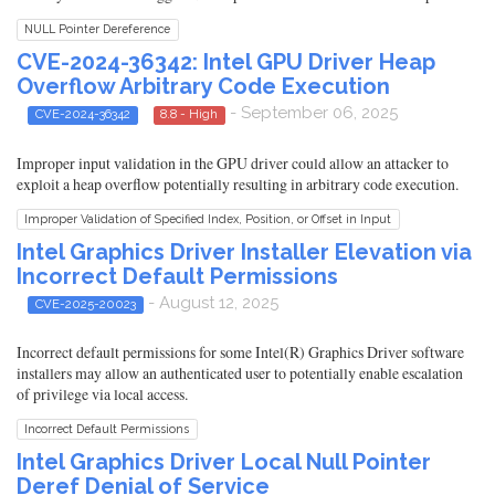
NULL Pointer Dereference
CVE-2024-36342: Intel GPU Driver Heap
Overflow Arbitrary Code Execution
- September 06, 2025
CVE-2024-36342
8.8 - High
Improper input validation in the GPU driver could allow an attacker to
exploit a heap overflow potentially resulting in arbitrary code execution.
Improper Validation of Specified Index, Position, or Offset in Input
Intel Graphics Driver Installer Elevation via
Incorrect Default Permissions
- August 12, 2025
CVE-2025-20023
Incorrect default permissions for some Intel(R) Graphics Driver software
installers may allow an authenticated user to potentially enable escalation
of privilege via local access.
Incorrect Default Permissions
Intel Graphics Driver Local Null Pointer
Deref Denial of Service