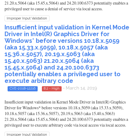
21.20.x.5064 (aka 15.45.x.5064) and 24.20.100.6373 potentially enables a
privileged user to cause a denial of service via local access.
Improper Input Validation
Insufficient input validation in Kernel Mode
Driver in Intel(R) Graphics Driver for
Windows* before versions 10.18.x.5059
(aka 15.33.x.5059), 10.18.x.5057 (aka
15.36.x.5057), 20.19.x.5063 (aka
15.40.x.5063) 21.20.x.5064 (aka
15.45.x.5064) and 24.20.100.6373
potentially enables a privileged user to
execute arbitrary code
- March 14, 2019
CVE-2018-12216
8.2 - High
Insufficient input validation in Kernel Mode Driver in Intel(R) Graphics
Driver for Windows* before versions 10.18.x.5059 (aka 15.33.x.5059),
10.18.x.5057 (aka 15.36.x.5057), 20.19.x.5063 (aka 15.40.x.5063)
21.20.x.5064 (aka 15.45.x.5064) and 24.20.100.6373 potentially enables a
privileged user to execute arbitrary code via local access via local access.
Improper Input Validation