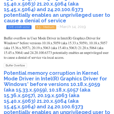
15.40.x.5063) 21.20.x.5064 (aka
15.45.x.5064) and 24.20.100.6373
potentially enables an unprivileged user to
cause a denial of service
- March 14, 2019
CVE-2018-12212
6.5 - Medium
Buffer overflow in User Mode Driver in Intel(R) Graphics Driver for
Windows* before versions 10.18.x.5059 (aka 15.33.x.5059), 10.18.x.5057
(aka 15.36.x.5057), 20.19.x.5063 (aka 15.40.x.5063) 21.20.x.5064 (aka
15.45.x.5064) and 24.20.100.6373 potentially enables an unprivileged user
to cause a denial of service via local access.
Buffer Overflow
Potential memory corruption in Kernel
Mode Driver in Intel(R) Graphics Driver for
Windows* before versions 10.18.x.5059
(aka 15.33.x.5059), 10.18.x.5057 (aka
15.36.x.5057), 20.19.x.5063 (aka
15.40.x.5063) 21.20.x.5064 (aka
15.45.x.5064) and 24.20.100.6373
potentially enables an unprivileged user to