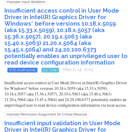
Improper Input Validation
Insufficient access control in User Mode
Driver in Intel(R) Graphics Driver for
Windows* before versions 10.18.x.5059
(aka 15.33.x.5059), 10.18.x.5057 (aka
15.36.x.5057), 20.19.x.5063 (aka
15.40.x.5063) 21.20.x.5064 (aka
15.45.x.5064) and 24.20.100.6373
potentially enables an unprivileged user to
read device configuration information
- March 14, 2019
CVE-2018-12209
3.3 - Low
Insufficient access control in User Mode Driver in Intel(R) Graphics Driver
for Windows* before versions 10.18.x.5059 (aka 15.33.x.5059),
10.18.x.5057 (aka 15.36.x.5057), 20.19.x.5063 (aka 15.40.x.5063)
21.20.x.5064 (aka 15.45.x.5064) and 24.20.100.6373 potentially enables an
unprivileged user to read device configuration information via local access.
Incorrect Permission Assignment for Critical Resource
Insufficient input validation in User Mode
Driver in Intel(R) Graphics Driver for