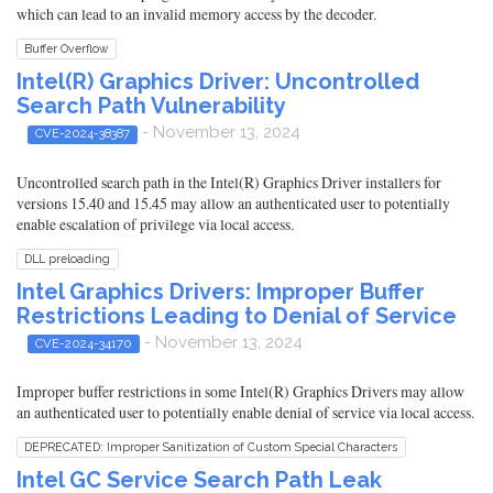
which can lead to an invalid memory access by the decoder.
Buffer Overflow
Intel(R) Graphics Driver: Uncontrolled
Search Path Vulnerability
- November 13, 2024
CVE-2024-38387
Uncontrolled search path in the Intel(R) Graphics Driver installers for
versions 15.40 and 15.45 may allow an authenticated user to potentially
enable escalation of privilege via local access.
DLL preloading
Intel Graphics Drivers: Improper Buffer
Restrictions Leading to Denial of Service
- November 13, 2024
CVE-2024-34170
Improper buffer restrictions in some Intel(R) Graphics Drivers may allow
an authenticated user to potentially enable denial of service via local access.
DEPRECATED: Improper Sanitization of Custom Special Characters
Intel GC Service Search Path Leak