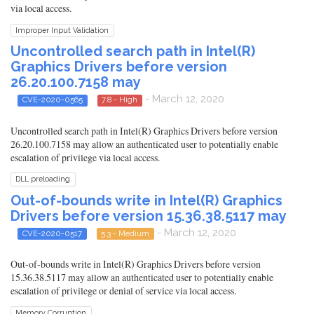
via local access.
Improper Input Validation
Uncontrolled search path in Intel(R)
Graphics Drivers before version
26.20.100.7158 may
- March 12, 2020
CVE-2020-0565
7.8 - High
Uncontrolled search path in Intel(R) Graphics Drivers before version
26.20.100.7158 may allow an authenticated user to potentially enable
escalation of privilege via local access.
DLL preloading
Out-of-bounds write in Intel(R) Graphics
Drivers before version 15.36.38.5117 may
- March 12, 2020
CVE-2020-0517
5.3 - Medium
Out-of-bounds write in Intel(R) Graphics Drivers before version
15.36.38.5117 may allow an authenticated user to potentially enable
escalation of privilege or denial of service via local access.
Memory Corruption