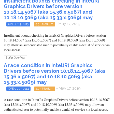
Insufficient bounds checking in Intel(R)
Graphics Drivers before version
10.18.14.5067 (aka 15.36.x.5067) and
10.18.10.5069 (aka 15.33.x.5069) may
- May 17, 2019
CVE-2019-0113
5.5 - Medium
Insufficient bounds checking in Intel(R) Graphics Drivers before version
10.18.14.5067 (aka 15.36.x.5067) and 10.18.10.5069 (aka 15.33.x.5069)
may allow an authenticated user to potentially enable a denial of service via
local access.
Buffer Overflow
A race condition in Intel(R) Graphics
Drivers before version 10.18.14.5067 (aka
15.36.x.5067) and 10.18.10.5069 (aka
15.33.x.5069) may
- May 17, 2019
CVE-2019-0114
4.7 - Medium
A race condition in Intel(R) Graphics Drivers before version 10.18.14.5067
(aka 15.36.x.5067) and 10.18.10.5069 (aka 15.33.x.5069) may allow an
authenticated user to potentially enable a denial of service via local access.