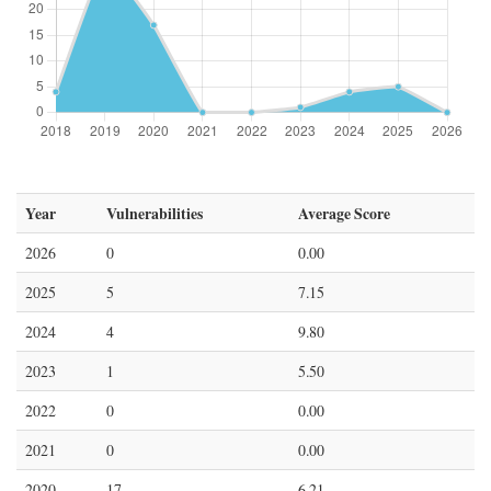
Year
Vulnerabilities
Average Score
2026
0
0.00
2025
5
7.15
2024
4
9.80
2023
1
5.50
2022
0
0.00
2021
0
0.00
2020
17
6.21