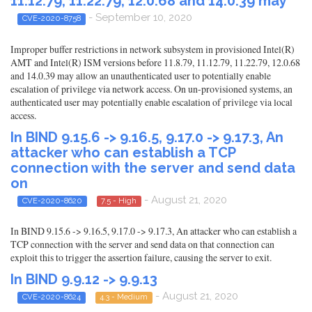
11.12.79, 11.22.79, 12.0.68 and 14.0.39 may
- September 10, 2020
CVE-2020-8758
Improper buffer restrictions in network subsystem in provisioned Intel(R)
AMT and Intel(R) ISM versions before 11.8.79, 11.12.79, 11.22.79, 12.0.68
and 14.0.39 may allow an unauthenticated user to potentially enable
escalation of privilege via network access. On un-provisioned systems, an
authenticated user may potentially enable escalation of privilege via local
access.
In BIND 9.15.6 -> 9.16.5, 9.17.0 -> 9.17.3, An
attacker who can establish a TCP
connection with the server and send data
on
- August 21, 2020
CVE-2020-8620
7.5 - High
In BIND 9.15.6 -> 9.16.5, 9.17.0 -> 9.17.3, An attacker who can establish a
TCP connection with the server and send data on that connection can
exploit this to trigger the assertion failure, causing the server to exit.
In BIND 9.9.12 -> 9.9.13
- August 21, 2020
CVE-2020-8624
4.3 - Medium