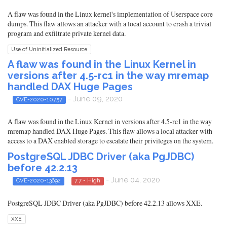
A flaw was found in the Linux kernel's implementation of Userspace core
dumps. This flaw allows an attacker with a local account to crash a trivial
program and exfiltrate private kernel data.
Use of Uninitialized Resource
A flaw was found in the Linux Kernel in
versions after 4.5-rc1 in the way mremap
handled DAX Huge Pages
- June 09, 2020
CVE-2020-10757
A flaw was found in the Linux Kernel in versions after 4.5-rc1 in the way
mremap handled DAX Huge Pages. This flaw allows a local attacker with
access to a DAX enabled storage to escalate their privileges on the system.
PostgreSQL JDBC Driver (aka PgJDBC)
before 42.2.13
- June 04, 2020
CVE-2020-13692
7.7 - High
PostgreSQL JDBC Driver (aka PgJDBC) before 42.2.13 allows XXE.
XXE