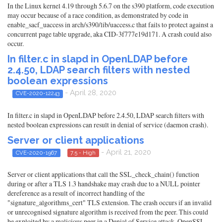
In the Linux kernel 4.19 through 5.6.7 on the s390 platform, code execution
may occur because of a race condition, as demonstrated by code in
enable_sacf_uaccess in arch/s390/lib/uaccess.c that fails to protect against a
concurrent page table upgrade, aka CID-3f777e19d171. A crash could also
occur.
In filter.c in slapd in OpenLDAP before
2.4.50, LDAP search filters with nested
boolean expressions
- April 28, 2020
CVE-2020-12243
In filter.c in slapd in OpenLDAP before 2.4.50, LDAP search filters with
nested boolean expressions can result in denial of service (daemon crash).
Server or client applications
- April 21, 2020
CVE-2020-1967
7.5 - High
Server or client applications that call the SSL_check_chain() function
during or after a TLS 1.3 handshake may crash due to a NULL pointer
dereference as a result of incorrect handling of the
"signature_algorithms_cert" TLS extension. The crash occurs if an invalid
or unrecognised signature algorithm is received from the peer. This could
be exploited by a malicious peer in a Denial of Service attack. OpenSSL