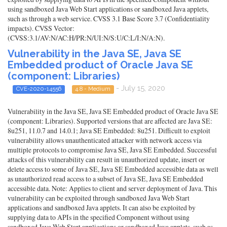
using sandboxed Java Web Start applications or sandboxed Java applets,
such as through a web service. CVSS 3.1 Base Score 3.7 (Confidentiality
impacts). CVSS Vector:
(CVSS:3.1/AV:N/AC:H/PR:N/UI:N/S:U/C:L/I:N/A:N).
Vulnerability in the Java SE, Java SE
Embedded product of Oracle Java SE
(component: Libraries)
- July 15, 2020
CVE-2020-14556
4.8 - Medium
Vulnerability in the Java SE, Java SE Embedded product of Oracle Java SE
(component: Libraries). Supported versions that are affected are Java SE:
8u251, 11.0.7 and 14.0.1; Java SE Embedded: 8u251. Difficult to exploit
vulnerability allows unauthenticated attacker with network access via
multiple protocols to compromise Java SE, Java SE Embedded. Successful
attacks of this vulnerability can result in unauthorized update, insert or
delete access to some of Java SE, Java SE Embedded accessible data as well
as unauthorized read access to a subset of Java SE, Java SE Embedded
accessible data. Note: Applies to client and server deployment of Java. This
vulnerability can be exploited through sandboxed Java Web Start
applications and sandboxed Java applets. It can also be exploited by
supplying data to APIs in the specified Component without using
sandboxed Java Web Start applications or sandboxed Java applets, such as