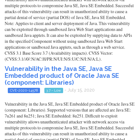
multiple protocols to compromise Java SE, Java SE Embedded. Successful
attacks of this vulnerability can result in unauthorized ability to cause a
partial denial of service (partial DOS) of Java SE, Java SE Embedded.
Note: Applies to client and server deployment of Java. This vulnerability
can be exploited through sandboxed Java Web Start applications and
sandboxed Java applets. It can also be exploited by supplying data to APIs
in the specified Component without using sandboxed Java Web Start
applications or sandboxed Java applets, such as through a web service.
CVSS 3.1 Base Score 3.7 (Availability impacts). CVSS Vector:
(CVSS:3.1/AV:N/AC:H/PR:N/UI:N/S:U/C:N/I:N/A:L).
Vulnerability in the Java SE, Java SE
Embedded product of Oracle Java SE
(component: Libraries)
- July 15, 2020
CVE-2020-14578
3.7 - Low
Vulnerability in the Java SE, Java SE Embedded product of Oracle Java SE
(component: Libraries). Supported versions that are affected are Java SE:
7u261 and 8u251; Java SE Embedded: 8u251. Difficult to exploit
vulnerability allows unauthenticated attacker with network access via
multiple protocols to compromise Java SE, Java SE Embedded. Successful
attacks of this vulnerability can result in unauthorized ability to cause a
partial denial of service (partial DOS) of Java SE, Java SE Embedded.