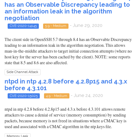
has an Observable Discrepancy leading to
an information leak in the algorithm
negotiation
- June 29, 2020
CVE-2020-14145
5.9 - Medium
The client side in OpenSSH 5.7 through 8.4 has an Observable Discrepancy
leading to an information leak in the algorithm negotiation. This allows
man-in-the-middle attackers to target initial connection attempts (where no
host key for the server has been cached by the client). NOTE: some reports
state that 8.5 and 8.6 are also affected.
Side Channel Attack
ntpd in ntp 4.2.8 before 4.2.8p15 and 4.3.x
before 4.3.101
- June 24, 2020
CVE-2020-15025
4.9 - Medium
ntpd in ntp 4.2.8 before 4.2.8p15 and 4.3.x before 4.3.101 allows remote
attackers to cause a denial of service (memory consumption) by sending
packets, because memory is not freed in situations where a CMAC key is
used and associated with a CMAC algorithm in the ntp.keys file.
Memory Leak