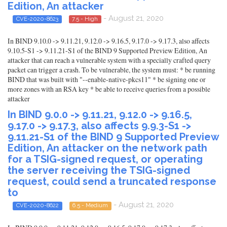
Edition, An attacker
- August 21, 2020
CVE-2020-8623
7.5 - High
In BIND 9.10.0 -> 9.11.21, 9.12.0 -> 9.16.5, 9.17.0 -> 9.17.3, also affects
9.10.5-S1 -> 9.11.21-S1 of the BIND 9 Supported Preview Edition, An
attacker that can reach a vulnerable system with a specially crafted query
packet can trigger a crash. To be vulnerable, the system must: * be running
BIND that was built with "--enable-native-pkcs11" * be signing one or
more zones with an RSA key * be able to receive queries from a possible
attacker
In BIND 9.0.0 -> 9.11.21, 9.12.0 -> 9.16.5,
9.17.0 -> 9.17.3, also affects 9.9.3-S1 ->
9.11.21-S1 of the BIND 9 Supported Preview
Edition, An attacker on the network path
for a TSIG-signed request, or operating
the server receiving the TSIG-signed
request, could send a truncated response
to
- August 21, 2020
CVE-2020-8622
6.5 - Medium