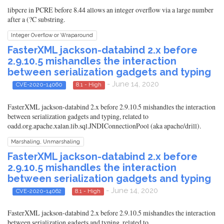
libpcre in PCRE before 8.44 allows an integer overflow via a large number
after a (?C substring.
Integer Overflow or Wraparound
FasterXML jackson-databind 2.x before
2.9.10.5 mishandles the interaction
between serialization gadgets and typing
- June 14, 2020
CVE-2020-14060
8.1 - High
FasterXML jackson-databind 2.x before 2.9.10.5 mishandles the interaction
between serialization gadgets and typing, related to
oadd.org.apache.xalan.lib.sql.JNDIConnectionPool (aka apache/drill).
Marshaling, Unmarshaling
FasterXML jackson-databind 2.x before
2.9.10.5 mishandles the interaction
between serialization gadgets and typing
- June 14, 2020
CVE-2020-14062
8.1 - High
FasterXML jackson-databind 2.x before 2.9.10.5 mishandles the interaction
between serialization gadgets and typing, related to