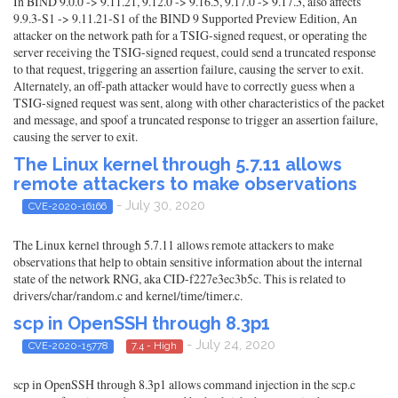
In BIND 9.0.0 -> 9.11.21, 9.12.0 -> 9.16.5, 9.17.0 -> 9.17.3, also affects
9.9.3-S1 -> 9.11.21-S1 of the BIND 9 Supported Preview Edition, An
attacker on the network path for a TSIG-signed request, or operating the
server receiving the TSIG-signed request, could send a truncated response
to that request, triggering an assertion failure, causing the server to exit.
Alternately, an off-path attacker would have to correctly guess when a
TSIG-signed request was sent, along with other characteristics of the packet
and message, and spoof a truncated response to trigger an assertion failure,
causing the server to exit.
The Linux kernel through 5.7.11 allows
remote attackers to make observations
- July 30, 2020
CVE-2020-16166
The Linux kernel through 5.7.11 allows remote attackers to make
observations that help to obtain sensitive information about the internal
state of the network RNG, aka CID-f227e3ec3b5c. This is related to
drivers/char/random.c and kernel/time/timer.c.
scp in OpenSSH through 8.3p1
- July 24, 2020
CVE-2020-15778
7.4 - High
scp in OpenSSH through 8.3p1 allows command injection in the scp.c