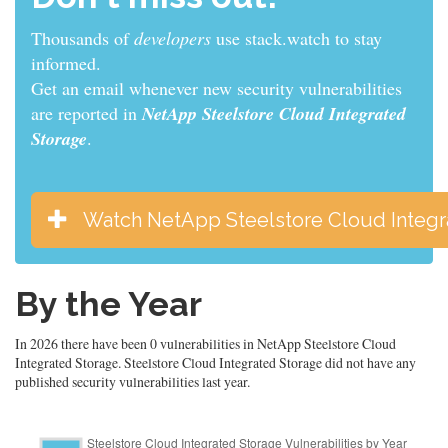
Thousands of
developers
use stack.watch to stay
informed.
Get an email whenever new security vulnerabilities
are reported in
NetApp Steelstore Cloud Integrated
Storage
.
Watch NetApp Steelstore Cloud Integr
By the Year
In 2026 there have been 0 vulnerabilities in NetApp Steelstore Cloud
Integrated Storage. Steelstore Cloud Integrated Storage did not have any
published security vulnerabilities last year.