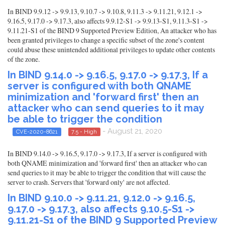
In BIND 9.9.12 -> 9.9.13, 9.10.7 -> 9.10.8, 9.11.3 -> 9.11.21, 9.12.1 ->
9.16.5, 9.17.0 -> 9.17.3, also affects 9.9.12-S1 -> 9.9.13-S1, 9.11.3-S1 ->
9.11.21-S1 of the BIND 9 Supported Preview Edition, An attacker who has
been granted privileges to change a specific subset of the zone's content
could abuse these unintended additional privileges to update other contents
of the zone.
In BIND 9.14.0 -> 9.16.5, 9.17.0 -> 9.17.3, If a
server is configured with both QNAME
minimization and 'forward first' then an
attacker who can send queries to it may
be able to trigger the condition
- August 21, 2020
CVE-2020-8621
7.5 - High
In BIND 9.14.0 -> 9.16.5, 9.17.0 -> 9.17.3, If a server is configured with
both QNAME minimization and 'forward first' then an attacker who can
send queries to it may be able to trigger the condition that will cause the
server to crash. Servers that 'forward only' are not affected.
In BIND 9.10.0 -> 9.11.21, 9.12.0 -> 9.16.5,
9.17.0 -> 9.17.3, also affects 9.10.5-S1 ->
9.11.21-S1 of the BIND 9 Supported Preview