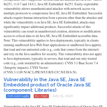
8u251, 11.0.7 and 14.0.1; Java SE Embedded: 8u251. Easily exploitable
vulnerability allows unauthenticated attacker with network access via
multiple protocols to compromise Java SE, Java SE Embedded. Successful
attacks require human interaction from a person other than the attacker and
while the vulnerability is in Java SE, Java SE Embedded, attacks may
significantly impact additional products. Successful attacks of this
vulnerability can result in unauthorized creation, deletion or modification
access to critical data or all Java SE, Java SE Embedded accessible data.
Note: This vulnerability applies to Java deployments, typically in clients
running sandboxed Java Web Start applications or sandboxed Java applets,
that load and run untrusted code (e.g., code that comes from the internet)
and rely on the Java sandbox for security. This vulnerability does not apply
to Java deployments, typically in servers, that load and run only trusted
code (e.g., code installed by an administrator). CVSS 3.1 Base Score 7.4
(Integrity impacts). CVSS Vector:
(CVSS:3.1/AV:N/AC:L/PR:N/UI:R/S:C/C:N/I:H/A:N).
Vulnerability in the Java SE, Java SE
Embedded product of Oracle Java SE
(component: Libraries)
- July 15, 2020
CVE-2020-14583
8.3 - High
Vulnerability in the Java SE, Java SE Embedded product of Oracle Java SE