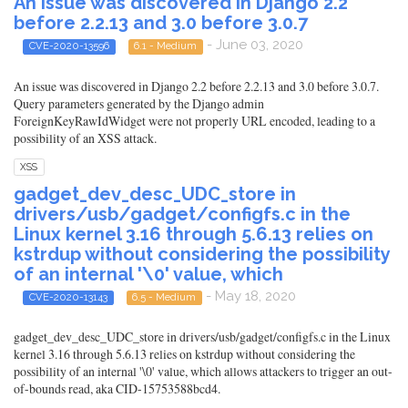
An issue was discovered in Django 2.2
before 2.2.13 and 3.0 before 3.0.7
- June 03, 2020
CVE-2020-13596
6.1 - Medium
An issue was discovered in Django 2.2 before 2.2.13 and 3.0 before 3.0.7.
Query parameters generated by the Django admin
ForeignKeyRawIdWidget were not properly URL encoded, leading to a
possibility of an XSS attack.
XSS
gadget_dev_desc_UDC_store in
drivers/usb/gadget/configfs.c in the
Linux kernel 3.16 through 5.6.13 relies on
kstrdup without considering the possibility
of an internal '\0' value, which
- May 18, 2020
CVE-2020-13143
6.5 - Medium
gadget_dev_desc_UDC_store in drivers/usb/gadget/configfs.c in the Linux
kernel 3.16 through 5.6.13 relies on kstrdup without considering the
possibility of an internal '\0' value, which allows attackers to trigger an out-
of-bounds read, aka CID-15753588bcd4.