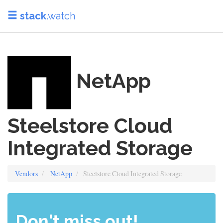
stack
.watch
NetApp
Steelstore Cloud
Integrated Storage
Vendors
NetApp
Steelstore Cloud Integrated Storage
Don't miss out!