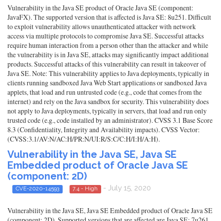
Vulnerability in the Java SE product of Oracle Java SE (component:
JavaFX). The supported version that is affected is Java SE: 8u251. Difficult
to exploit vulnerability allows unauthenticated attacker with network
access via multiple protocols to compromise Java SE. Successful attacks
require human interaction from a person other than the attacker and while
the vulnerability is in Java SE, attacks may significantly impact additional
products. Successful attacks of this vulnerability can result in takeover of
Java SE. Note: This vulnerability applies to Java deployments, typically in
clients running sandboxed Java Web Start applications or sandboxed Java
applets, that load and run untrusted code (e.g., code that comes from the
internet) and rely on the Java sandbox for security. This vulnerability does
not apply to Java deployments, typically in servers, that load and run only
trusted code (e.g., code installed by an administrator). CVSS 3.1 Base Score
8.3 (Confidentiality, Integrity and Availability impacts). CVSS Vector:
(CVSS:3.1/AV:N/AC:H/PR:N/UI:R/S:C/C:H/I:H/A:H).
Vulnerability in the Java SE, Java SE
Embedded product of Oracle Java SE
(component: 2D)
- July 15, 2020
CVE-2020-14593
7.4 - High
Vulnerability in the Java SE, Java SE Embedded product of Oracle Java SE
(component: 2D). Supported versions that are affected are Java SE: 7u261,