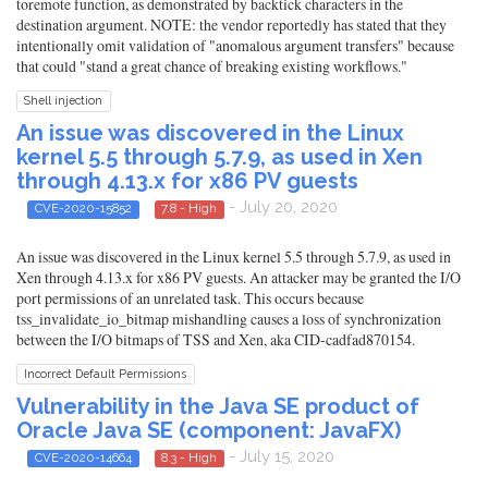
toremote function, as demonstrated by backtick characters in the
destination argument. NOTE: the vendor reportedly has stated that they
intentionally omit validation of "anomalous argument transfers" because
that could "stand a great chance of breaking existing workflows."
Shell injection
An issue was discovered in the Linux
kernel 5.5 through 5.7.9, as used in Xen
through 4.13.x for x86 PV guests
- July 20, 2020
CVE-2020-15852
7.8 - High
An issue was discovered in the Linux kernel 5.5 through 5.7.9, as used in
Xen through 4.13.x for x86 PV guests. An attacker may be granted the I/O
port permissions of an unrelated task. This occurs because
tss_invalidate_io_bitmap mishandling causes a loss of synchronization
between the I/O bitmaps of TSS and Xen, aka CID-cadfad870154.
Incorrect Default Permissions
Vulnerability in the Java SE product of
Oracle Java SE (component: JavaFX)
- July 15, 2020
CVE-2020-14664
8.3 - High