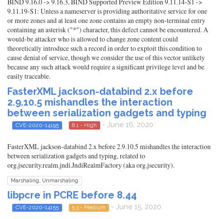
BIND 9.16.0 -> 9.16.3, BIND Supported Preview Edition 9.11.14-S1 ->
9.11.19-S1: Unless a nameserver is providing authoritative service for one
or more zones and at least one zone contains an empty non-terminal entry
containing an asterisk ("*") character, this defect cannot be encountered. A
would-be attacker who is allowed to change zone content could
theoretically introduce such a record in order to exploit this condition to
cause denial of service, though we consider the use of this vector unlikely
because any such attack would require a significant privilege level and be
easily traceable.
FasterXML jackson-databind 2.x before
2.9.10.5 mishandles the interaction
between serialization gadgets and typing
- June 16, 2020
CVE-2020-14195
8.1 - High
FasterXML jackson-databind 2.x before 2.9.10.5 mishandles the interaction
between serialization gadgets and typing, related to
org.jsecurity.realm.jndi.JndiRealmFactory (aka org.jsecurity).
Marshaling, Unmarshaling
libpcre in PCRE before 8.44
- June 15, 2020
CVE-2020-14155
5.3 - Medium