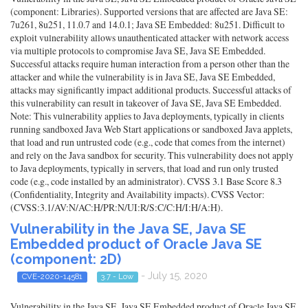
(component: Libraries). Supported versions that are affected are Java SE:
7u261, 8u251, 11.0.7 and 14.0.1; Java SE Embedded: 8u251. Difficult to
exploit vulnerability allows unauthenticated attacker with network access
via multiple protocols to compromise Java SE, Java SE Embedded.
Successful attacks require human interaction from a person other than the
attacker and while the vulnerability is in Java SE, Java SE Embedded,
attacks may significantly impact additional products. Successful attacks of
this vulnerability can result in takeover of Java SE, Java SE Embedded.
Note: This vulnerability applies to Java deployments, typically in clients
running sandboxed Java Web Start applications or sandboxed Java applets,
that load and run untrusted code (e.g., code that comes from the internet)
and rely on the Java sandbox for security. This vulnerability does not apply
to Java deployments, typically in servers, that load and run only trusted
code (e.g., code installed by an administrator). CVSS 3.1 Base Score 8.3
(Confidentiality, Integrity and Availability impacts). CVSS Vector:
(CVSS:3.1/AV:N/AC:H/PR:N/UI:R/S:C/C:H/I:H/A:H).
Vulnerability in the Java SE, Java SE
Embedded product of Oracle Java SE
(component: 2D)
- July 15, 2020
CVE-2020-14581
3.7 - Low
Vulnerability in the Java SE, Java SE Embedded product of Oracle Java SE