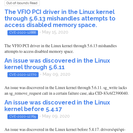
Out-of-bounds Read
The VFIO PCI driver in the Linux kernel
through 5.6.13 mishandles attempts to
access disabled memory space.
- May 15, 2020
CVE-2020-12888
The VFIO PCI driver in the Linux kernel through 5.6.13 mishandles
attempts to access disabled memory space.
An issue was discovered in the Linux
kernel through 5.6.11
- May 09, 2020
CVE-2020-12770
An issue was discovered in the Linux kernel through 5.6.11. sg_write lacks
an sg_remove_request call in a certain failure case, aka CID-83c6f2390040.
An issue was discovered in the Linux
kernel before 5.4.17
- May 09, 2020
CVE-2020-12769
An issue was discovered in the Linux kernel before 5.4.17. drivers/spi/spi-