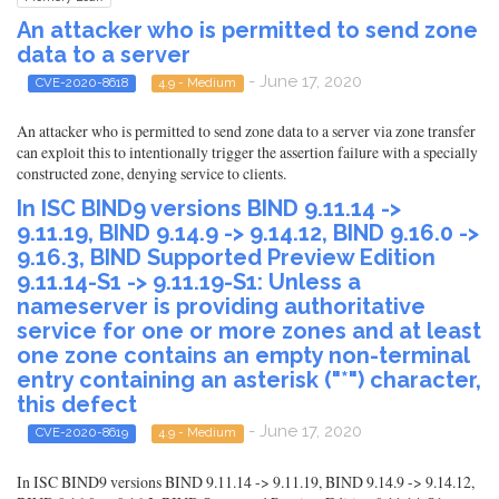
An attacker who is permitted to send zone
data to a server
- June 17, 2020
CVE-2020-8618
4.9 - Medium
An attacker who is permitted to send zone data to a server via zone transfer
can exploit this to intentionally trigger the assertion failure with a specially
constructed zone, denying service to clients.
In ISC BIND9 versions BIND 9.11.14 ->
9.11.19, BIND 9.14.9 -> 9.14.12, BIND 9.16.0 ->
9.16.3, BIND Supported Preview Edition
9.11.14-S1 -> 9.11.19-S1: Unless a
nameserver is providing authoritative
service for one or more zones and at least
one zone contains an empty non-terminal
entry containing an asterisk ("*") character,
this defect
- June 17, 2020
CVE-2020-8619
4.9 - Medium
In ISC BIND9 versions BIND 9.11.14 -> 9.11.19, BIND 9.14.9 -> 9.14.12,