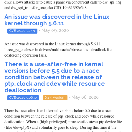
dw.c allows attackers to cause a panic via concurrent calls to dw_spi_irq
and dw_spi_transfer_one, aka CID-19b61392c5a8.
An issue was discovered in the Linux
kernel through 5.6.11
- May 09, 2020
CVE-2020-12771
An issue was discovered in the Linux kernel through 5.6.11.
btree_gc_coalesce in drivers/md/bcache/btree.c has a deadlock if a
coalescing operation fails.
There is a use-after-free in kernel
versions before 5.5 due to a race
condition between the release of
ptp_clock and cdev while resource
deallocation
- May 08, 2020
CVE-2020-10690
6.4 - Medium
There is a use-after-free in kernel versions before 5.5 due to a race
condition between the release of ptp_clock and cdev while resource
deallocation. When a (high privileged) process allocates a ptp device file
(like /dev/ptpX) and voluntarily goes to sleep. During this time if the