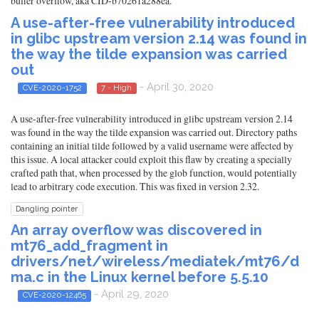
buffer overflow, aka CID-b70261a288ea.
A use-after-free vulnerability introduced
in glibc upstream version 2.14 was found in
the way the tilde expansion was carried
out
- April 30, 2020
CVE-2020-1752
7 - High
A use-after-free vulnerability introduced in glibc upstream version 2.14
was found in the way the tilde expansion was carried out. Directory paths
containing an initial tilde followed by a valid username were affected by
this issue. A local attacker could exploit this flaw by creating a specially
crafted path that, when processed by the glob function, would potentially
lead to arbitrary code execution. This was fixed in version 2.32.
Dangling pointer
An array overflow was discovered in
mt76_add_fragment in
drivers/net/wireless/mediatek/mt76/d
ma.c in the Linux kernel before 5.5.10
- April 29, 2020
CVE-2020-12465