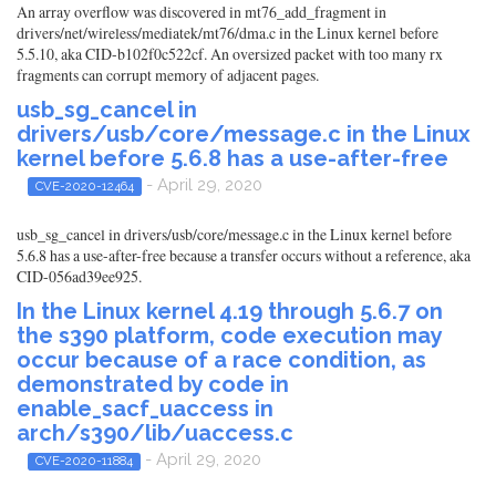
An array overflow was discovered in mt76_add_fragment in
drivers/net/wireless/mediatek/mt76/dma.c in the Linux kernel before
5.5.10, aka CID-b102f0c522cf. An oversized packet with too many rx
fragments can corrupt memory of adjacent pages.
usb_sg_cancel in
drivers/usb/core/message.c in the Linux
kernel before 5.6.8 has a use-after-free
- April 29, 2020
CVE-2020-12464
usb_sg_cancel in drivers/usb/core/message.c in the Linux kernel before
5.6.8 has a use-after-free because a transfer occurs without a reference, aka
CID-056ad39ee925.
In the Linux kernel 4.19 through 5.6.7 on
the s390 platform, code execution may
occur because of a race condition, as
demonstrated by code in
enable_sacf_uaccess in
arch/s390/lib/uaccess.c
- April 29, 2020
CVE-2020-11884