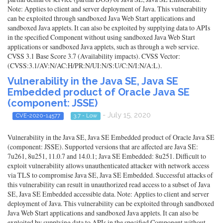
Note: Applies to client and server deployment of Java. This vulnerability
can be exploited through sandboxed Java Web Start applications and
sandboxed Java applets. It can also be exploited by supplying data to APIs
in the specified Component without using sandboxed Java Web Start
applications or sandboxed Java applets, such as through a web service.
CVSS 3.1 Base Score 3.7 (Availability impacts). CVSS Vector:
(CVSS:3.1/AV:N/AC:H/PR:N/UI:N/S:U/C:N/I:N/A:L).
Vulnerability in the Java SE, Java SE
Embedded product of Oracle Java SE
(component: JSSE)
- July 15, 2020
CVE-2020-14577
3.7 - Low
Vulnerability in the Java SE, Java SE Embedded product of Oracle Java SE
(component: JSSE). Supported versions that are affected are Java SE:
7u261, 8u251, 11.0.7 and 14.0.1; Java SE Embedded: 8u251. Difficult to
exploit vulnerability allows unauthenticated attacker with network access
via TLS to compromise Java SE, Java SE Embedded. Successful attacks of
this vulnerability can result in unauthorized read access to a subset of Java
SE, Java SE Embedded accessible data. Note: Applies to client and server
deployment of Java. This vulnerability can be exploited through sandboxed
Java Web Start applications and sandboxed Java applets. It can also be
exploited by supplying data to APIs in the specified Component without