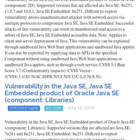
(component: 2D). Supported versions that are affected are Java SE: 8u251,
11.0.7 and 14.0.1; Java SE Embedded: 8u251. Difficult to exploit
vulnerability allows unauthenticated attacker with network access via
multiple protocols to compromise Java SE, Java SE Embedded. Successful
attacks of this vulnerability can result in unauthorized read access to a
subset of Java SE, Java SE Embedded accessible data. Note: Applies to
client and server deployment of Java. This vulnerability can be exploited
through sandboxed Java Web Start applications and sandboxed Java applets.
It can also be exploited by supplying data to APIs in the specified
Component without using sandboxed Java Web Start applications or
sandboxed Java applets, such as through a web service. CVSS 3.1 Base
Score 3.7 (Confidentiality impacts). CVSS Vector:
(CVSS:3.1/AV:N/AC:H/PR:N/UI:N/S:U/C:L/I:N/A:N).
Vulnerability in the Java SE, Java SE
Embedded product of Oracle Java SE
(component: Libraries)
- July 15, 2020
CVE-2020-14579
3.7 - Low
Vulnerability in the Java SE, Java SE Embedded product of Oracle Java SE
(component: Libraries). Supported versions that are affected are Java SE:
7u261 and 8u251; Java SE Embedded: 8u251. Difficult to exploit
vulnerability allows unauthenticated attacker with network access via