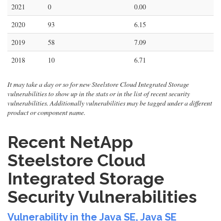
2021
0
0.00
2020
93
6.15
2019
58
7.09
2018
10
6.71
It may take a day or so for new Steelstore Cloud Integrated Storage
vulnerabilities to show up in the stats or in the list of recent security
vulnerabilities. Additionally vulnerabilities may be tagged under a different
product or component name.
Recent NetApp
Steelstore Cloud
Integrated Storage
Security Vulnerabilities
Vulnerability in the Java SE, Java SE