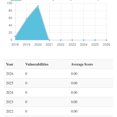
Year
Vulnerabilities
Average Score
2026
0
0.00
2025
0
0.00
2024
0
0.00
2023
0
0.00
2022
0
0.00