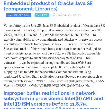
Embedded product of Oracle Java SE
(component: Libraries)
- October 21, 2020
CVE-2020-14782
3.7 - Low
Vulnerability in the Java SE, Java SE Embedded product of Oracle Java SE
(component: Libraries). Supported versions that are affected are Java SE:
7u271, 8u261, 11.0.8 and 15; Java SE Embedded: 8u261. Difficult to
exploit vulnerability allows unauthenticated attacker with network access
via multiple protocols to compromise Java SE, Java SE Embedded.
Successful attacks of this vulnerability can result in unauthorized update,
insert or delete access to some of Java SE, Java SE Embedded accessible
data. Note: Applies to client and server deployment of Java. This
vulnerability can be exploited through sandboxed Java Web Start
applications and sandboxed Java applets. It can also be exploited by
supplying data to APIs in the specified Component without using
sandboxed Java Web Start applications or sandboxed Java applets, such as
through a web service. CVSS 3.1 Base Score 3.7 (Integrity impacts). CVSS
Vector: (CVSS:3.1/AV:N/AC:H/PR:N/UI:N/S:U/C:N/I:L/A:N).
Improper buffer restrictions in network
subsystem in provisioned Intel(R) AMT and
Intel(R) ISM versions before 11.8.79,