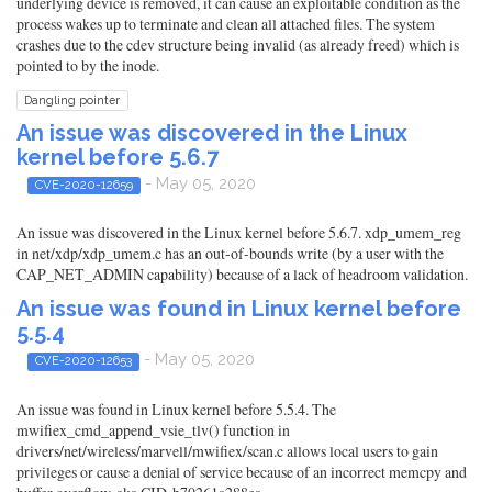
underlying device is removed, it can cause an exploitable condition as the
process wakes up to terminate and clean all attached files. The system
crashes due to the cdev structure being invalid (as already freed) which is
pointed to by the inode.
Dangling pointer
An issue was discovered in the Linux
kernel before 5.6.7
- May 05, 2020
CVE-2020-12659
An issue was discovered in the Linux kernel before 5.6.7. xdp_umem_reg
in net/xdp/xdp_umem.c has an out-of-bounds write (by a user with the
CAP_NET_ADMIN capability) because of a lack of headroom validation.
An issue was found in Linux kernel before
5.5.4
- May 05, 2020
CVE-2020-12653
An issue was found in Linux kernel before 5.5.4. The
mwifiex_cmd_append_vsie_tlv() function in
drivers/net/wireless/marvell/mwifiex/scan.c allows local users to gain
privileges or cause a denial of service because of an incorrect memcpy and