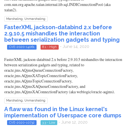
com.sun.org.apache.xalan.internal.lib.sql.JNDIConnectionPool (aka
xalan2).
Marshaling, Unmarshaling
FasterXML jackson-databind 2.x before
2.9.10.5 mishandles the interaction
between serialization gadgets and typing
- June 14, 2020
CVE-2020-14061
8.1 - High
FasterXML jackson-databind 2.x before 2.9.10.5 mishandles the interaction
between serialization gadgets and typing, related to
oracle.jms.AQjmsQueueConnectionFactory,
oracle.jms.AQjmsXATopicConnectionFactory,
oracle.jms.AQjmsTopicConnectionFactory,
oracle.jms.AQjmsXAQueueConnectionFactory, and
oracle.jms.AQjmsXAConnectionFactory (aka weblogic/oracle-aqjms).
Marshaling, Unmarshaling
A flaw was found in the Linux kernel's
implementation of Userspace core dumps
- June 12, 2020
CVE-2020-10732
3.3 - Low