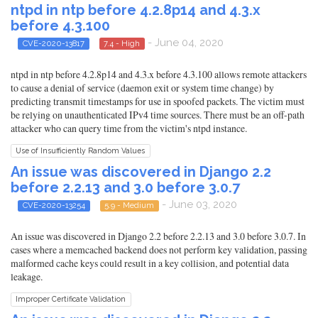
ntpd in ntp before 4.2.8p14 and 4.3.x
before 4.3.100
- June 04, 2020
CVE-2020-13817
7.4 - High
ntpd in ntp before 4.2.8p14 and 4.3.x before 4.3.100 allows remote attackers
to cause a denial of service (daemon exit or system time change) by
predicting transmit timestamps for use in spoofed packets. The victim must
be relying on unauthenticated IPv4 time sources. There must be an off-path
attacker who can query time from the victim's ntpd instance.
Use of Insufficiently Random Values
An issue was discovered in Django 2.2
before 2.2.13 and 3.0 before 3.0.7
- June 03, 2020
CVE-2020-13254
5.9 - Medium
An issue was discovered in Django 2.2 before 2.2.13 and 3.0 before 3.0.7. In
cases where a memcached backend does not perform key validation, passing
malformed cache keys could result in a key collision, and potential data
leakage.
Improper Certificate Validation