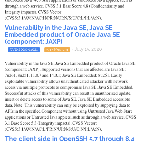
through a web service. CVSS 3.1 Base Score 4.8 (Confidentiality and
Integrity impacts). CVSS Vector:
(CVSS:3.1/AV:N/AC:H/PR:N/UI:N/S:U/C:L/I:L/A:N).
Vulnerability in the Java SE, Java SE
Embedded product of Oracle Java SE
(component: JAXP)
- July 15, 2020
CVE-2020-14621
5.3 - Medium
Vulnerability in the Java SE, Java SE Embedded product of Oracle Java SE
(component: JAXP). Supported versions that are affected are Java SE:
7u261, 8u251, 11.0.7 and 14.0.1; Java SE Embedded: 8u251. Easily
exploitable vulnerability allows unauthenticated attacker with network
access via multiple protocols to compromise Java SE, Java SE Embedded.
Successful attacks of this vulnerability can result in unauthorized update,
insert or delete access to some of Java SE, Java SE Embedded accessible
data. Note: This vulnerability can only be exploited by supplying data to
APIs in the specified Component without using Untrusted Java Web Start
applications or Untrusted Java applets, such as through a web service. CVSS
3.1 Base Score 5.3 (Integrity impacts). CVSS Vector:
(CVSS:3.1/AV:N/AC:L/PR:N/UI:N/S:U/C:N/I:L/A:N).
The client side in OpenSSH 5.7 through 8.4