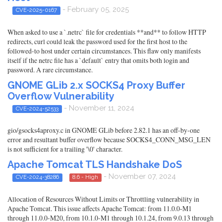
- February 05, 2025
CVE-2025-0167
When asked to use a `.netrc` file for credentials **and** to follow HTTP
redirects, curl could leak the password used for the first host to the
followed-to host under certain circumstances. This flaw only manifests
itself if the netrc file has a `default` entry that omits both login and
password. A rare circumstance.
GNOME GLib 2.x SOCKS4 Proxy Buffer
Overflow Vulnerability
- November 11, 2024
CVE-2024-52533
gio/gsocks4aproxy.c in GNOME GLib before 2.82.1 has an off-by-one
error and resultant buffer overflow because SOCKS4_CONN_MSG_LEN
is not sufficient for a trailing '\0' character.
Apache Tomcat TLS Handshake DoS
- November 07, 2024
CVE-2024-38286
8.6 - High
Allocation of Resources Without Limits or Throttling vulnerability in
Apache Tomcat. This issue affects Apache Tomcat: from 11.0.0-M1
through 11.0.0-M20, from 10.1.0-M1 through 10.1.24, from 9.0.13 through