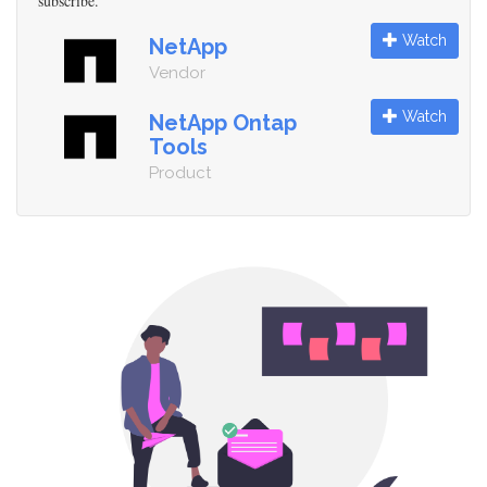
subscribe.
Watch
NetApp
Vendor
Watch
NetApp Ontap
Tools
Product