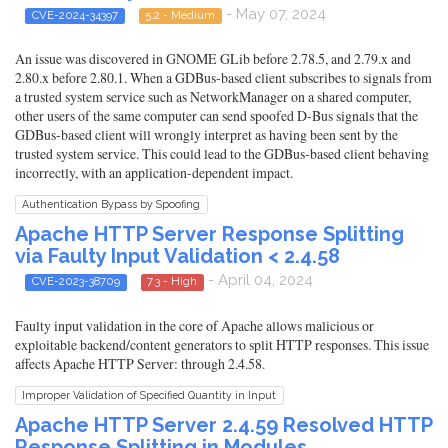
- May 07, 2024
CVE-2024-34397
5.2 - Medium
An issue was discovered in GNOME GLib before 2.78.5, and 2.79.x and
2.80.x before 2.80.1. When a GDBus-based client subscribes to signals from
a trusted system service such as NetworkManager on a shared computer,
other users of the same computer can send spoofed D-Bus signals that the
GDBus-based client will wrongly interpret as having been sent by the
trusted system service. This could lead to the GDBus-based client behaving
incorrectly, with an application-dependent impact.
Authentication Bypass by Spoofing
Apache HTTP Server Response Splitting
via Faulty Input Validation < 2.4.58
- April 04, 2024
CVE-2023-38709
7.3 - High
Faulty input validation in the core of Apache allows malicious or
exploitable backend/content generators to split HTTP responses. This issue
affects Apache HTTP Server: through 2.4.58.
Improper Validation of Specified Quantity in Input
Apache HTTP Server 2.4.59 Resolved HTTP
Response Splitting in Modules