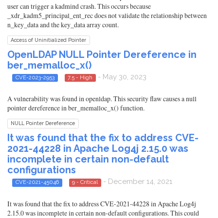
user can trigger a kadmind crash. This occurs because
_xdr_kadm5_principal_ent_rec does not validate the relationship between
n_key_data and the key_data array count.
Access of Uninitialized Pointer
OpenLDAP NULL Pointer Dereference in
ber_memalloc_x()
- May 30, 2023
CVE-2023-2953
7.5 - High
A vulnerability was found in openldap. This security flaw causes a null
pointer dereference in ber_memalloc_x() function.
NULL Pointer Dereference
It was found that the fix to address CVE-
2021-44228 in Apache Log4j 2.15.0 was
incomplete in certain non-default
configurations
- December 14, 2021
CVE-2021-45046
9 - Critical
It was found that the fix to address CVE-2021-44228 in Apache Log4j
2.15.0 was incomplete in certain non-default configurations. This could