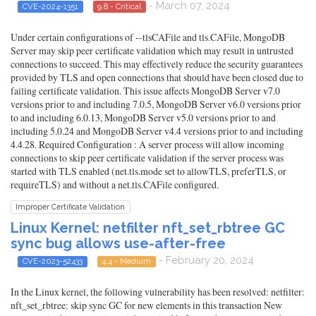
- March 07, 2024
CVE-2024-1351
9.8 - Critical
Under certain configurations of --tlsCAFile and tls.CAFile, MongoDB
Server may skip peer certificate validation which may result in untrusted
connections to succeed. This may effectively reduce the security guarantees
provided by TLS and open connections that should have been closed due to
failing certificate validation. This issue affects MongoDB Server v7.0
versions prior to and including 7.0.5, MongoDB Server v6.0 versions prior
to and including 6.0.13, MongoDB Server v5.0 versions prior to and
including 5.0.24 and MongoDB Server v4.4 versions prior to and including
4.4.28. Required Configuration : A server process will allow incoming
connections to skip peer certificate validation if the server process was
started with TLS enabled (net.tls.mode set to allowTLS, preferTLS, or
requireTLS) and without a net.tls.CAFile configured.
Improper Certificate Validation
Linux Kernel: netfilter nft_set_rbtree GC
sync bug allows use-after-free
- February 20, 2024
CVE-2023-52433
4.4 - Medium
In the Linux kernel, the following vulnerability has been resolved: netfilter:
nft_set_rbtree: skip sync GC for new elements in this transaction New