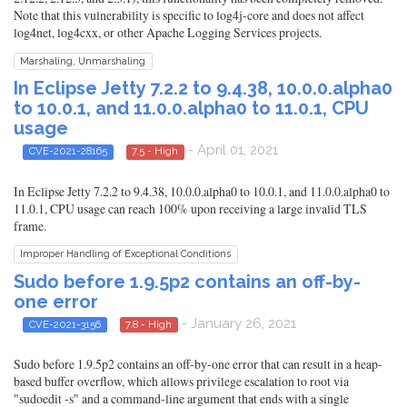
Note that this vulnerability is specific to log4j-core and does not affect
log4net, log4cxx, or other Apache Logging Services projects.
Marshaling, Unmarshaling
In Eclipse Jetty 7.2.2 to 9.4.38, 10.0.0.alpha0
to 10.0.1, and 11.0.0.alpha0 to 11.0.1, CPU
usage
- April 01, 2021
CVE-2021-28165
7.5 - High
In Eclipse Jetty 7.2.2 to 9.4.38, 10.0.0.alpha0 to 10.0.1, and 11.0.0.alpha0 to
11.0.1, CPU usage can reach 100% upon receiving a large invalid TLS
frame.
Improper Handling of Exceptional Conditions
Sudo before 1.9.5p2 contains an off-by-
one error
- January 26, 2021
CVE-2021-3156
7.8 - High
Sudo before 1.9.5p2 contains an off-by-one error that can result in a heap-
based buffer overflow, which allows privilege escalation to root via
"sudoedit -s" and a command-line argument that ends with a single