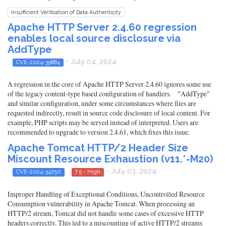
Insufficient Verification of Data Authenticity
Apache HTTP Server 2.4.60 regression
enables local source disclosure via
AddType
- July 04, 2024
CVE-2024-39884
A regression in the core of Apache HTTP Server 2.4.60 ignores some use
of the legacy content-type based configuration of handlers. "AddType"
and similar configuration, under some circumstances where files are
requested indirectly, result in source code disclosure of local content. For
example, PHP scripts may be served instead of interpreted. Users are
recommended to upgrade to version 2.4.61, which fixes this issue.
Apache Tomcat HTTP/2 Header Size
Miscount Resource Exhaustion (v11.*-M20)
- July 03, 2024
CVE-2024-34750
7.5 - High
Improper Handling of Exceptional Conditions, Uncontrolled Resource
Consumption vulnerability in Apache Tomcat. When processing an
HTTP/2 stream, Tomcat did not handle some cases of excessive HTTP
headers correctly. This led to a miscounting of active HTTP/2 streams