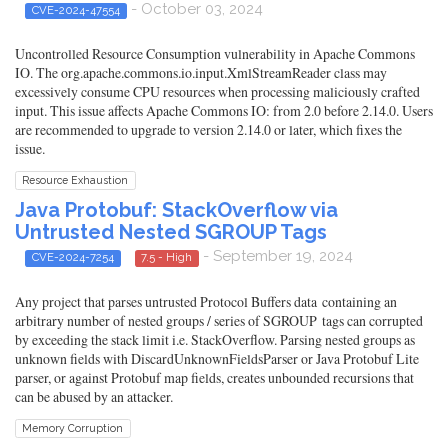
- October 03, 2024
CVE-2024-47554
Uncontrolled Resource Consumption vulnerability in Apache Commons
IO. The org.apache.commons.io.input.XmlStreamReader class may
excessively consume CPU resources when processing maliciously crafted
input. This issue affects Apache Commons IO: from 2.0 before 2.14.0. Users
are recommended to upgrade to version 2.14.0 or later, which fixes the
issue.
Resource Exhaustion
Java Protobuf: StackOverflow via
Untrusted Nested SGROUP Tags
- September 19, 2024
CVE-2024-7254
7.5 - High
Any project that parses untrusted Protocol Buffers data containing an
arbitrary number of nested groups / series of SGROUP tags can corrupted
by exceeding the stack limit i.e. StackOverflow. Parsing nested groups as
unknown fields with DiscardUnknownFieldsParser or Java Protobuf Lite
parser, or against Protobuf map fields, creates unbounded recursions that
can be abused by an attacker.
Memory Corruption