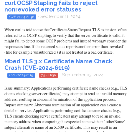
curl OCSP Stapling fails to reject
nonrevoked error statuses
- September 11, 2024
CVE-2024-8096
When curl is told to use the Certificate Status Request TLS extension, often
referred to as OCSP stapling, to verify that the server certificate is valid, it
might fail to detect some OCSP problems and instead wrongly consider the
response as fine. If the returned status reports another error than 'revoked'
(like for example 'unauthorized') it is not treated as a bad certficate.
Mbed TLS 3.x Certificate Name Check
Crash (CVE-2024-6119)
- September 03, 2024
CVE-2024-6119
7.5 - High
Issue summary: Applications performing certificate name checks (e.g., TLS
clients checking server certificates) may attempt to read an invalid memory
address resulting in abnormal termination of the application process.
Impact summary: Abnormal termination of an application can a cause a
denial of service. Applications performing certificate name checks (e.g.,
TLS clients checking server certificates) may attempt to read an invalid
memory address when comparing the expected name with an `otherName`
subject alternative name of an X.509 certificate. This may result in an