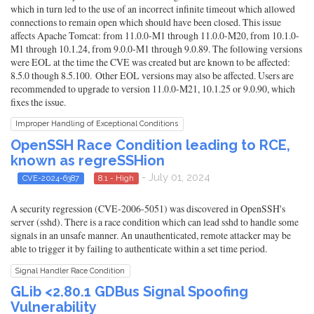
which in turn led to the use of an incorrect infinite timeout which allowed
connections to remain open which should have been closed. This issue
affects Apache Tomcat: from 11.0.0-M1 through 11.0.0-M20, from 10.1.0-
M1 through 10.1.24, from 9.0.0-M1 through 9.0.89. The following versions
were EOL at the time the CVE was created but are known to be affected:
8.5.0 though 8.5.100. Other EOL versions may also be affected. Users are
recommended to upgrade to version 11.0.0-M21, 10.1.25 or 9.0.90, which
fixes the issue.
Improper Handling of Exceptional Conditions
OpenSSH Race Condition leading to RCE,
known as regreSSHion
- July 01, 2024
CVE-2024-6387
8.1 - High
A security regression (CVE-2006-5051) was discovered in OpenSSH's
server (sshd). There is a race condition which can lead sshd to handle some
signals in an unsafe manner. An unauthenticated, remote attacker may be
able to trigger it by failing to authenticate within a set time period.
Signal Handler Race Condition
GLib <2.80.1 GDBus Signal Spoofing
Vulnerability