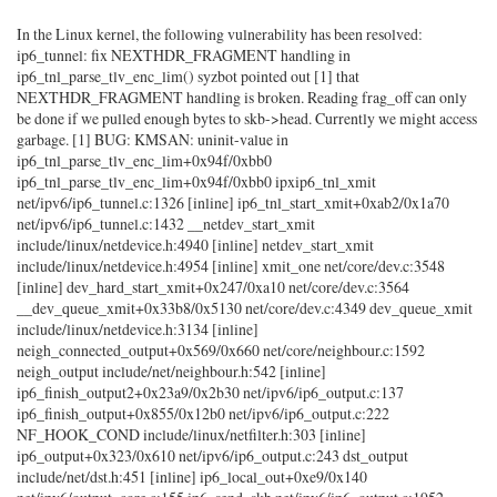
In the Linux kernel, the following vulnerability has been resolved:
ip6_tunnel: fix NEXTHDR_FRAGMENT handling in
ip6_tnl_parse_tlv_enc_lim() syzbot pointed out [1] that
NEXTHDR_FRAGMENT handling is broken. Reading frag_off can only
be done if we pulled enough bytes to skb->head. Currently we might access
garbage. [1] BUG: KMSAN: uninit-value in
ip6_tnl_parse_tlv_enc_lim+0x94f/0xbb0
ip6_tnl_parse_tlv_enc_lim+0x94f/0xbb0 ipxip6_tnl_xmit
net/ipv6/ip6_tunnel.c:1326 [inline] ip6_tnl_start_xmit+0xab2/0x1a70
net/ipv6/ip6_tunnel.c:1432 __netdev_start_xmit
include/linux/netdevice.h:4940 [inline] netdev_start_xmit
include/linux/netdevice.h:4954 [inline] xmit_one net/core/dev.c:3548
[inline] dev_hard_start_xmit+0x247/0xa10 net/core/dev.c:3564
__dev_queue_xmit+0x33b8/0x5130 net/core/dev.c:4349 dev_queue_xmit
include/linux/netdevice.h:3134 [inline]
neigh_connected_output+0x569/0x660 net/core/neighbour.c:1592
neigh_output include/net/neighbour.h:542 [inline]
ip6_finish_output2+0x23a9/0x2b30 net/ipv6/ip6_output.c:137
ip6_finish_output+0x855/0x12b0 net/ipv6/ip6_output.c:222
NF_HOOK_COND include/linux/netfilter.h:303 [inline]
ip6_output+0x323/0x610 net/ipv6/ip6_output.c:243 dst_output
include/net/dst.h:451 [inline] ip6_local_out+0xe9/0x140