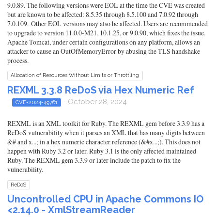
9.0.89. The following versions were EOL at the time the CVE was created
but are known to be affected: 8.5.35 through 8.5.100 and 7.0.92 through
7.0.109. Other EOL versions may also be affected. Users are recommended
to upgrade to version 11.0.0-M21, 10.1.25, or 9.0.90, which fixes the issue.
Apache Tomcat, under certain configurations on any platform, allows an
attacker to cause an OutOfMemoryError by abusing the TLS handshake
process.
Allocation of Resources Without Limits or Throttling
REXML 3.3.8 ReDoS via Hex Numeric Ref
- October 28, 2024
CVE-2024-49761
REXML is an XML toolkit for Ruby. The REXML gem before 3.3.9 has a
ReDoS vulnerability when it parses an XML that has many digits between
&# and x...; in a hex numeric character reference (&#x...;). This does not
happen with Ruby 3.2 or later. Ruby 3.1 is the only affected maintained
Ruby. The REXML gem 3.3.9 or later include the patch to fix the
vulnerability.
ReDoS
Uncontrolled CPU in Apache Commons IO
<2.14.0 - XmlStreamReader