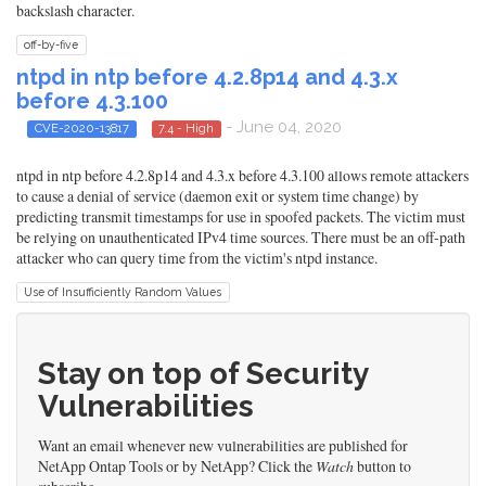
backslash character.
off-by-five
ntpd in ntp before 4.2.8p14 and 4.3.x
before 4.3.100
- June 04, 2020
CVE-2020-13817
7.4 - High
ntpd in ntp before 4.2.8p14 and 4.3.x before 4.3.100 allows remote attackers
to cause a denial of service (daemon exit or system time change) by
predicting transmit timestamps for use in spoofed packets. The victim must
be relying on unauthenticated IPv4 time sources. There must be an off-path
attacker who can query time from the victim's ntpd instance.
Use of Insufficiently Random Values
Stay on top of Security
Vulnerabilities
Want an email whenever new vulnerabilities are published for
NetApp Ontap Tools or by NetApp? Click the
Watch
button to