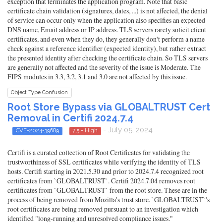
exception that terminates the application program. Note that basic
certificate chain validation (signatures, dates, ...) is not affected, the denial
of service can occur only when the application also specifies an expected
DNS name, Email address or IP address. TLS servers rarely solicit client
certificates, and even when they do, they generally don't perform a name
check against a reference identifier (expected identity), but rather extract
the presented identity after checking the certificate chain. So TLS servers
are generally not affected and the severity of the issue is Moderate. The
FIPS modules in 3.3, 3.2, 3.1 and 3.0 are not affected by this issue.
Object Type Confusion
Root Store Bypass via GLOBALTRUST Cert
Removal in Certifi 2024.7.4
- July 05, 2024
CVE-2024-39689
7.5 - High
Certifi is a curated collection of Root Certificates for validating the
trustworthiness of SSL certificates while verifying the identity of TLS
hosts. Certifi starting in 2021.5.30 and prior to 2024.7.4 recognized root
certificates from `GLOBALTRUST`. Certifi 2024.7.04 removes root
certificates from `GLOBALTRUST` from the root store. These are in the
process of being removed from Mozilla's trust store. `GLOBALTRUST`'s
root certificates are being removed pursuant to an investigation which
identified "long-running and unresolved compliance issues."