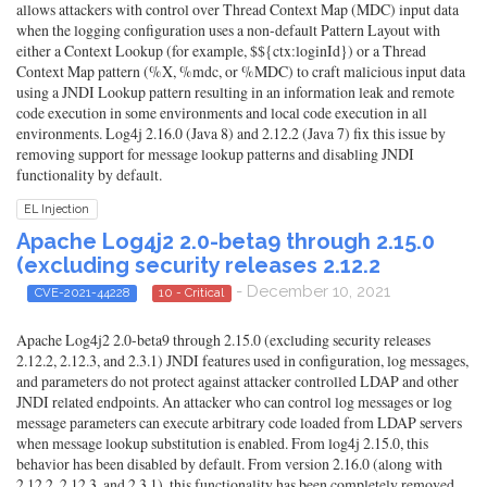
allows attackers with control over Thread Context Map (MDC) input data
when the logging configuration uses a non-default Pattern Layout with
either a Context Lookup (for example, $${ctx:loginId}) or a Thread
Context Map pattern (%X, %mdc, or %MDC) to craft malicious input data
using a JNDI Lookup pattern resulting in an information leak and remote
code execution in some environments and local code execution in all
environments. Log4j 2.16.0 (Java 8) and 2.12.2 (Java 7) fix this issue by
removing support for message lookup patterns and disabling JNDI
functionality by default.
EL Injection
Apache Log4j2 2.0-beta9 through 2.15.0
(excluding security releases 2.12.2
- December 10, 2021
CVE-2021-44228
10 - Critical
Apache Log4j2 2.0-beta9 through 2.15.0 (excluding security releases
2.12.2, 2.12.3, and 2.3.1) JNDI features used in configuration, log messages,
and parameters do not protect against attacker controlled LDAP and other
JNDI related endpoints. An attacker who can control log messages or log
message parameters can execute arbitrary code loaded from LDAP servers
when message lookup substitution is enabled. From log4j 2.15.0, this
behavior has been disabled by default. From version 2.16.0 (along with
2.12.2, 2.12.3, and 2.3.1), this functionality has been completely removed.