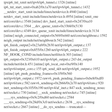
ipxip6_tnl_xmit net/ipv6/ip6_tunnel.c:1326 [inline]
ip6_tnl_start_xmit+0xab2/0x1a70 net/ipv6/ip6_tunnel.c:1432
__netdev_start_xmit include/linux/netdevice.h:4940 [inline]
netdev_start_xmit include/linux/netdevice.h:4954 [inline] xmit_one
net/core/dev.c:3548 [inline] dev_hard_start_xmit+0x247/0xa10
net/core/dev.c:3564 __dev_queue_xmit+0x33b8/0x5130
net/core/dev.c:4349 dev_queue_xmit include/linux/netdevice.h:3134
[inline] neigh_connected_output+0x569/0x660 net/core/neighbour.c:1592
neigh_output include/net/neighbour.h:542 [inline]
ip6_finish_output2+0x23a9/0x2b30 net/ipv6/ip6_output.c:137
ip6_finish_output+0x855/0x12b0 net/ipv6/ip6_output.c:222
NF_HOOK_COND include/linux/netfilter.h:303 [inline]
ip6_output+0x323/0x610 net/ipv6/ip6_output.c:243 dst_output
include/net/dst.h:451 [inline] ip6_local_out+0xe9/0x140
net/ipv6/output_core.c:155 ip6_send_skb net/ipv6/ip6_output.c:1952
[inline] ip6_push_pending_frames+0x1f9/0x560
net/ipv6/ip6_output.c:1972 rawv6_push_pending_frames+0xbe8/0xdf0
net/ipv6/raw.c:582 rawv6_sendmsg+0x2b66/0x2e70 net/ipv6/raw.c:920
inet_sendmsg+0x105/0x190 net/ipv4/af_inet.c:847 sock_sendmsg_nosec
net/socket.c:730 [inline] __sock_sendmsg net/socket.c:745 [inline]
____sys_sendmsg+0x9c2/0xd60 net/socket.c:2584
___sys_sendmsg+0x28d/0x3c0 net/socket.c:2638 __sys_sendmsg
net/socket.c:2667 [inline] __do_sys_sendms ---truncated---