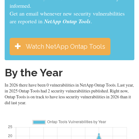
informed.
Get an email whenever new security vulnerabilities
are reported in
NetApp Ontap Tools
.
Watch NetApp Ontap Tools
By the Year
In 2026 there have been 0 vulnerabilities in NetApp Ontap Tools. Last year,
in 2025 Ontap Tools had 2 security vulnerabilities published. Right now,
Ontap Tools is on track to have less security vulnerabilities in 2026 than it
did last year.