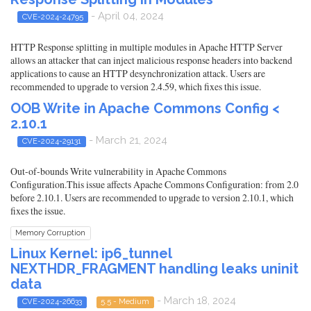
- April 04, 2024
CVE-2024-24795
HTTP Response splitting in multiple modules in Apache HTTP Server
allows an attacker that can inject malicious response headers into backend
applications to cause an HTTP desynchronization attack. Users are
recommended to upgrade to version 2.4.59, which fixes this issue.
OOB Write in Apache Commons Config <
2.10.1
- March 21, 2024
CVE-2024-29131
Out-of-bounds Write vulnerability in Apache Commons
Configuration.This issue affects Apache Commons Configuration: from 2.0
before 2.10.1. Users are recommended to upgrade to version 2.10.1, which
fixes the issue.
Memory Corruption
Linux Kernel: ip6_tunnel
NEXTHDR_FRAGMENT handling leaks uninit
data
- March 18, 2024
CVE-2024-26633
5.5 - Medium