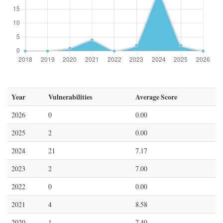
Year
Vulnerabilities
Average Score
2026
0
0.00
2025
2
0.00
2024
21
7.17
2023
2
7.00
2022
0
0.00
2021
4
8.58
2020
1
7.40