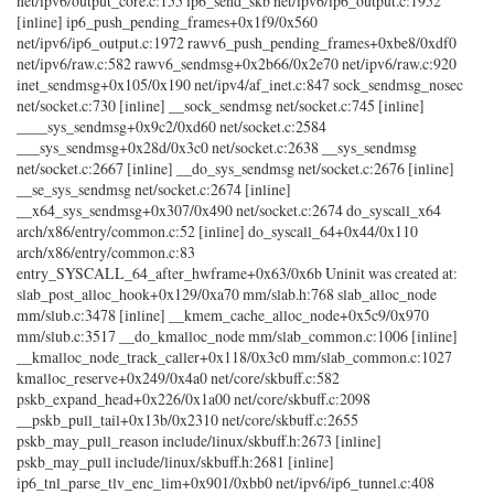
net/ipv6/output_core.c:155 ip6_send_skb net/ipv6/ip6_output.c:1952
[inline] ip6_push_pending_frames+0x1f9/0x560
net/ipv6/ip6_output.c:1972 rawv6_push_pending_frames+0xbe8/0xdf0
net/ipv6/raw.c:582 rawv6_sendmsg+0x2b66/0x2e70 net/ipv6/raw.c:920
inet_sendmsg+0x105/0x190 net/ipv4/af_inet.c:847 sock_sendmsg_nosec
net/socket.c:730 [inline] __sock_sendmsg net/socket.c:745 [inline]
____sys_sendmsg+0x9c2/0xd60 net/socket.c:2584
___sys_sendmsg+0x28d/0x3c0 net/socket.c:2638 __sys_sendmsg
net/socket.c:2667 [inline] __do_sys_sendmsg net/socket.c:2676 [inline]
__se_sys_sendmsg net/socket.c:2674 [inline]
__x64_sys_sendmsg+0x307/0x490 net/socket.c:2674 do_syscall_x64
arch/x86/entry/common.c:52 [inline] do_syscall_64+0x44/0x110
arch/x86/entry/common.c:83
entry_SYSCALL_64_after_hwframe+0x63/0x6b Uninit was created at:
slab_post_alloc_hook+0x129/0xa70 mm/slab.h:768 slab_alloc_node
mm/slub.c:3478 [inline] __kmem_cache_alloc_node+0x5c9/0x970
mm/slub.c:3517 __do_kmalloc_node mm/slab_common.c:1006 [inline]
__kmalloc_node_track_caller+0x118/0x3c0 mm/slab_common.c:1027
kmalloc_reserve+0x249/0x4a0 net/core/skbuff.c:582
pskb_expand_head+0x226/0x1a00 net/core/skbuff.c:2098
__pskb_pull_tail+0x13b/0x2310 net/core/skbuff.c:2655
pskb_may_pull_reason include/linux/skbuff.h:2673 [inline]
pskb_may_pull include/linux/skbuff.h:2681 [inline]
ip6_tnl_parse_tlv_enc_lim+0x901/0xbb0 net/ipv6/ip6_tunnel.c:408