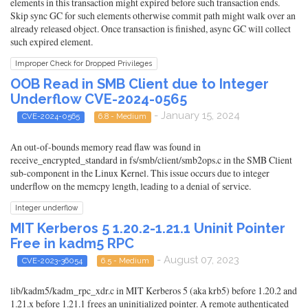
elements in this transaction might expired before such transaction ends.
Skip sync GC for such elements otherwise commit path might walk over an
already released object. Once transaction is finished, async GC will collect
such expired element.
Improper Check for Dropped Privileges
OOB Read in SMB Client due to Integer
Underflow CVE-2024-0565
- January 15, 2024
CVE-2024-0565
6.8 - Medium
An out-of-bounds memory read flaw was found in
receive_encrypted_standard in fs/smb/client/smb2ops.c in the SMB Client
sub-component in the Linux Kernel. This issue occurs due to integer
underflow on the memcpy length, leading to a denial of service.
Integer underflow
MIT Kerberos 5 1.20.2-1.21.1 Uninit Pointer
Free in kadm5 RPC
- August 07, 2023
CVE-2023-36054
6.5 - Medium
lib/kadm5/kadm_rpc_xdr.c in MIT Kerberos 5 (aka krb5) before 1.20.2 and
1.21.x before 1.21.1 frees an uninitialized pointer. A remote authenticated