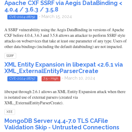
Apache CXF SSRF via Aegis DataBinding <
4.0.4 / 3.6.3 / 3.5.8
- March 15, 2024
CVE-2024-28752
A SSRF vulnerability using the Aegis DataBinding in versions of Apache
CXF before 4.0.4, 3.6.3 and 3.5.8 allows an attacker to perform SSRF style
attacks on webservices that take at least one parameter of any type. Users of
other data bindings (including the default databinding) are not impacted.
SSRF
XML Entity Expansion in libexpat <2.6.1 via
XML_ExternalEntityParserCreate
- March 10, 2024
CVE-2024-28757
7.5 - High
libexpat through 2.6.1 allows an XML Entity Expansion attack when there
is isolated use of external parsers (created via
XML_ExternalEntityParserCreate).
XEE
MongoDB Server v4.4-7.0 TLS CAFile
Validation Skip - Untrusted Connections