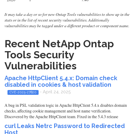
It may take a day or so for new Ontap Tools vulnerabilities to show up in the
stats or in the list of recent security vulnerabilities. Additionally
vulnerabilities may be tagged under a different product or component name.
Recent NetApp Ontap
Tools Security
Vulnerabilities
Apache HttpClient 5.4.x: Domain check
disabled in cookies & host validation
- April 24, 2025
CVE-2025-27820
A bug in PSL validation logic in Apache HttpClient 5.4.x disables domain
checks, affecting cookie management and host name verification.
Discovered by the Apache HttpClient team. Fixed in the 5.4.3 release
curl Leaks Netrc Password to Redirected
Host