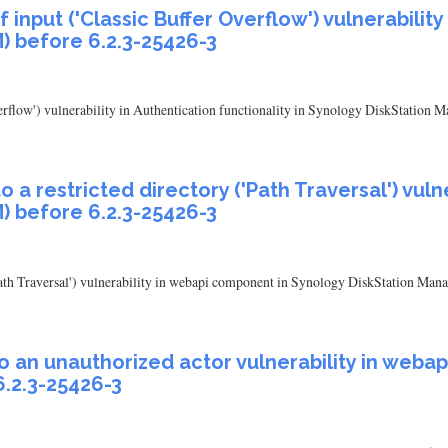
input ('Classic Buffer Overflow') vulnerability 
) before 6.2.3-25426-3
verflow') vulnerability in Authentication functionality in Synology DiskStation
 a restricted directory ('Path Traversal') vul
) before 6.2.3-25426-3
'Path Traversal') vulnerability in webapi component in Synology DiskStation Man
to an unauthorized actor vulnerability in web
.2.3-25426-3