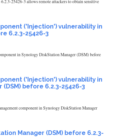
.2.3-25426-3 allows remote attackers to obtain sensitive
ent ('Injection') vulnerability in
re 6.2.3-25426-3
nt component in Synology DiskStation Manager (DSM) before
ent ('Injection') vulnerability in
 (DSM) before 6.2.3-25426-3
rt management component in Synology DiskStation Manager
Station Manager (DSM) before 6.2.3-