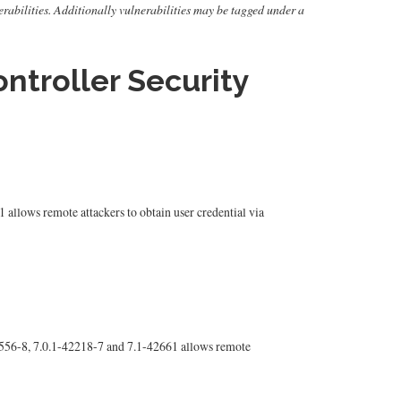
nerabilities. Additionally vulnerabilities may be tagged under a
ntroller Security
llows remote attackers to obtain user credential via
556-8, 7.0.1-42218-7 and 7.1-42661 allows remote