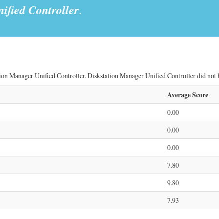
ified Controller
.
ion Manager Unified Controller. Diskstation Manager Unified Controller did not ha
Average Score
0.00
0.00
0.00
7.80
9.80
7.93