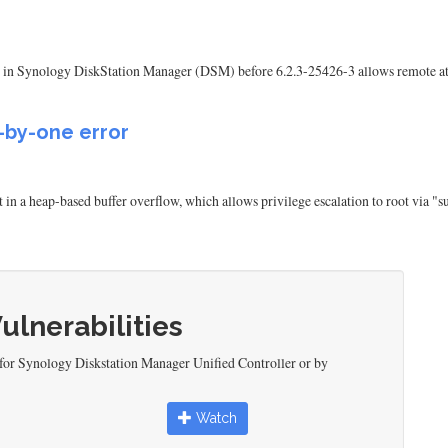
ent in Synology DiskStation Manager (DSM) before 6.2.3-25426-3 allows remote atta
f-by-one error
lt in a heap-based buffer overflow, which allows privilege escalation to root via 
Vulnerabilities
 for Synology Diskstation Manager Unified Controller or by
Watch