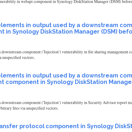
ulnerability in webapi component in Synology DiskStation Manager (DSM) before 6
elements in output used by a downstream compon
 in Synology DiskStation Manager (DSM) befo
by a downstream component ('Injection') vulnerability in file sharing manageme
a unspecified vectors.
elements in output used by a downstream compon
t component in Synology DiskStation Manager
by a downstream component ('Injection') vulnerability in Security Advisor repo
itrary files via unspecified vectors.
e transfer protocol component in Synology Disk