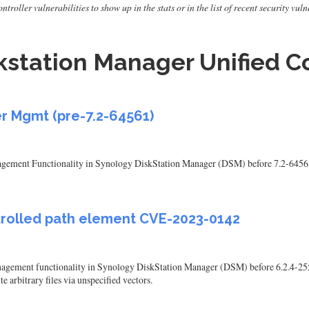
roller vulnerabilities to show up in the stats or in the list of recent security vul
station Manager Unified Co
r Mgmt (pre-7.2-64561)
nagement Functionality in Synology DiskStation Manager (DSM) before 7.2-64561 a
ntrolled path element CVE-2023-0142
anagement functionality in Synology DiskStation Manager (DSM) before 6.2.4-25
e arbitrary files via unspecified vectors.