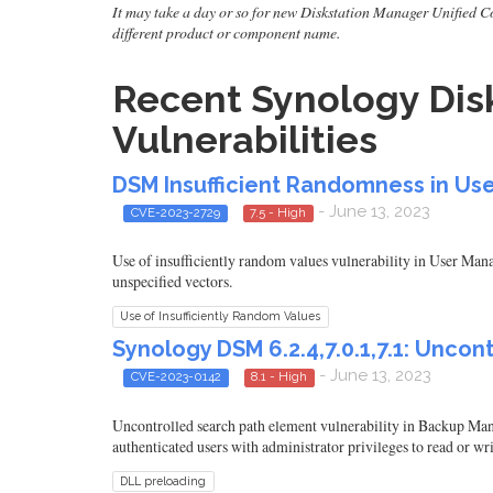
It may take a day or so for new Diskstation Manager Unified Cont
different product or component name.
Recent Synology Disk
Vulnerabilities
DSM Insufficient Randomness in Use
- June 13, 2023
CVE-2023-2729
7.5 - High
Use of insufficiently random values vulnerability in User Ma
unspecified vectors.
Use of Insufficiently Random Values
Synology DSM 6.2.4,7.0.1,7.1: Unco
- June 13, 2023
CVE-2023-0142
8.1 - High
Uncontrolled search path element vulnerability in Backup M
authenticated users with administrator privileges to read or writ
DLL preloading