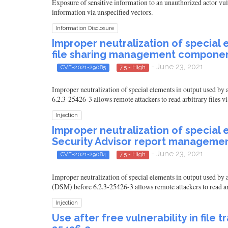
Exposure of sensitive information to an unauthorized actor v
information via unspecified vectors.
Information Disclosure
Improper neutralization of special 
file sharing management component
- June 23, 2021
CVE-2021-29085
7.5 - High
Improper neutralization of special elements in output used 
6.2.3-25426-3 allows remote attackers to read arbitrary files vi
Injection
Improper neutralization of special 
Security Advisor report managemen
- June 23, 2021
CVE-2021-29084
7.5 - High
Improper neutralization of special elements in output used 
(DSM) before 6.2.3-25426-3 allows remote attackers to read arb
Injection
Use after free vulnerability in fil