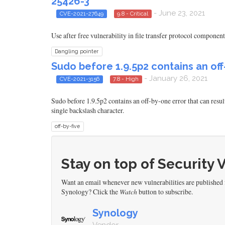
25426-3
- June 23, 2021
CVE-2021-27649
9.8 - Critical
Use after free vulnerability in file transfer protocol compon
Dangling pointer
Sudo before 1.9.5p2 contains an of
- January 26, 2021
CVE-2021-3156
7.8 - High
Sudo before 1.9.5p2 contains an off-by-one error that can resu
single backslash character.
off-by-five
Stay on top of Security 
Want an email whenever new vulnerabilities are published
Synology? Click the
Watch
button to subscribe.
Synology