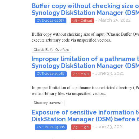
Buffer copy without checking size of 
Synology DiskStation Manager (DSM
- March 25, 2022
CVE-2022-22687
9.8 - Critical
Buffer copy without checking size of input ('Classic Buffer O
execute arbitrary code via unspecified vectors.
Classic Buffer Overflow
Improper limitation of a pathname to
Synology DiskStation Manager (DSM
- June 23, 2021
CVE-2021-29087
7.5 - High
Improper limitation of a pathname to a restricted directory (
write arbitrary files via unspecified vectors.
Directory traversal
Exposure of sensitive information 
DiskStation Manager (DSM) before 6
- June 23, 2021
CVE-2021-29086
7.5 - High