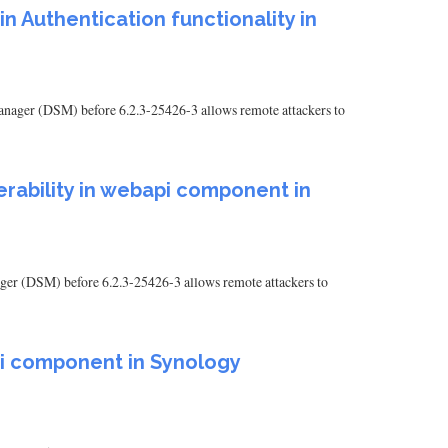
in Authentication functionality in
 Manager (DSM) before 6.2.3-25426-3 allows remote attackers to
nerability in webapi component in
ager (DSM) before 6.2.3-25426-3 allows remote attackers to
api component in Synology