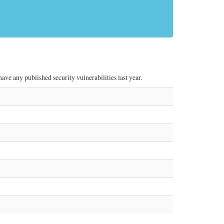
ve any published security vulnerabilities last year.