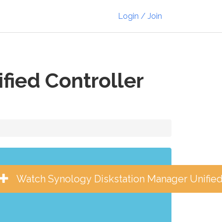
Login / Join
fied Controller
Watch Synology Diskstation Manager Unified