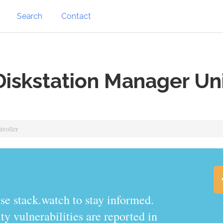
Search
Contact
iskstation Manager Uni
troller
.watch to stay informed.
y vulnerabilities are reported in