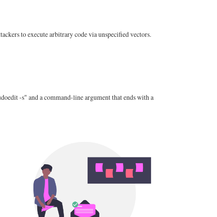
ckers to execute arbitrary code via unspecified vectors.
"sudoedit -s" and a command-line argument that ends with a