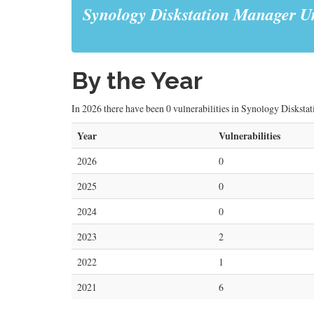
Synology Diskstation Manager Un
By the Year
In 2026 there have been 0 vulnerabilities in Synology Diskstat
Year
Vulnerabilities
2026
0
2025
0
2024
0
2023
2
2022
1
2021
6