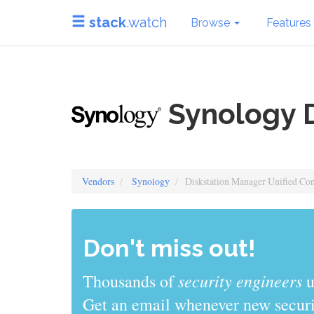
stack
.watch
Browse
Features
Synology D
Vendors
Synology
Diskstation Manager Unified Con
Don't miss out!
sys admins
Thousands of
use stack
Get an email whenever new securit