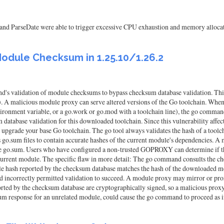
 and ParseDate were able to trigger excessive CPU exhaustion and memory allocat
odule Checksum in 1.25.10/1.26.2
's validation of module checksums to bypass checksum database validation. This 
ious module proxy can serve altered versions of the Go toolchain. When selec
onment variable, or a go.work or go.mod with a toolchain line), the go command
tabase validation for this downloaded toolchain. Since this vulnerability affects
rade your base Go toolchain. The go tool always validates the hash of a toolchai
s go.sum files to contain accurate hashes of the current module's dependencies. A 
the go.sum. Users who have configured a non-trusted GOPROXY can determine if t
e current module. The specific flaw in more detail: The go command consults the
module hash reported by the checksum database matches the hash of the downloaded m
nd incorrectly permitted validation to succeed. A module proxy may mirror or pr
rted by the checksum database are cryptographically signed, so a malicious prox
m response for an unrelated module, could cause the go command to proceed as 