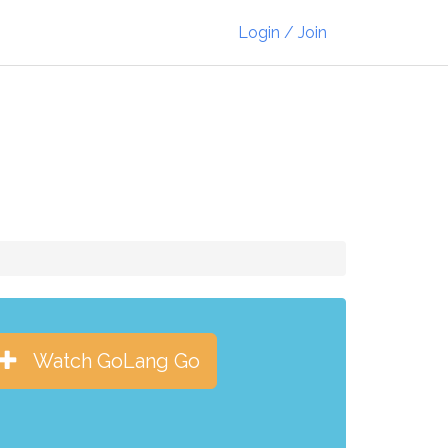
Login / Join
Watch GoLang Go