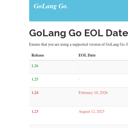
GoLang Go
.
GoLang Go EOL Date
Ensure that you are using a supported version of GoLang Go. H
Release
EOL Date
1.26
-
1.25
-
1.24
February 10, 2026
1.23
August 12, 2025