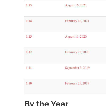
1.15
August 16, 2021
1.14
February 16, 2021
1.13
August 11, 2020
1.12
February 25, 2020
1.11
September 3, 2019
1.10
February 25, 2019
By the Year