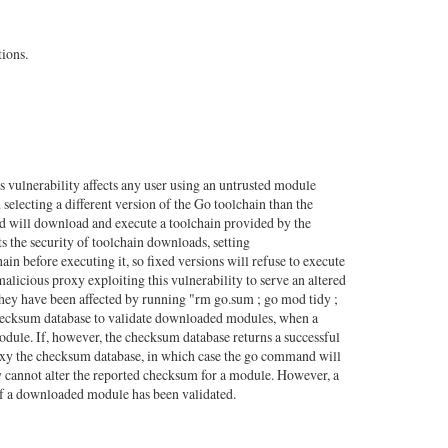
ions.
vulnerability affects any user using an untrusted module
ting a different version of the Go toolchain than the
 will download and execute a toolchain provided by the
 the security of toolchain downloads, setting
n before executing it, so fixed versions will refuse to execute
malicious proxy exploiting this vulnerability to serve an altered
hey have been affected by running "rm go.sum ; go mod tidy ;
 checksum database to validate downloaded modules, when a
odule. If, however, the checksum database returns a successful
oxy the checksum database, in which case the go command will
y cannot alter the reported checksum for a module. However, a
if a downloaded module has been validated.