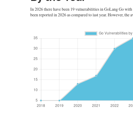
In 2026 there have been 19 vulnerabilities in GoLang Go with an
been reported in 2026 as compared to last year. However, the av