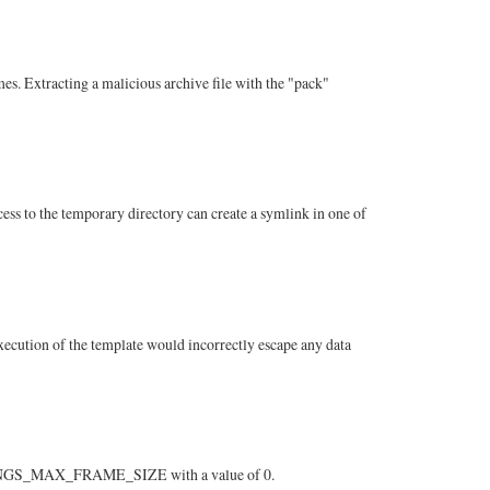
s. Extracting a malicious archive file with the "pack"
ss to the temporary directory can create a symlink in one of
 execution of the template would incorrectly escape any data
ETTINGS_MAX_FRAME_SIZE with a value of 0.