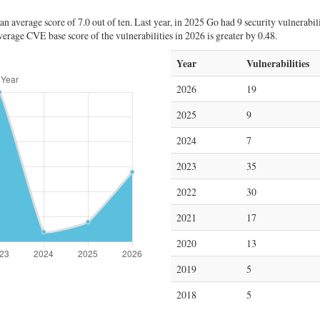
 average score of 7.0 out of ten. Last year, in 2025 Go had 9 security vulnerabili
erage CVE base score of the vulnerabilities in 2026 is greater by 0.48.
Year
Vulnerabilities
2026
19
2025
9
2024
7
2023
35
2022
30
2021
17
2020
13
2019
5
2018
5