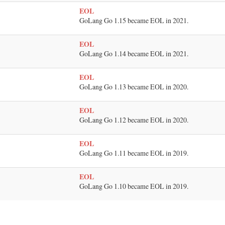
EOL
GoLang Go 1.15 became EOL in 2021.
EOL
GoLang Go 1.14 became EOL in 2021.
EOL
GoLang Go 1.13 became EOL in 2020.
EOL
GoLang Go 1.12 became EOL in 2020.
EOL
GoLang Go 1.11 became EOL in 2019.
EOL
GoLang Go 1.10 became EOL in 2019.