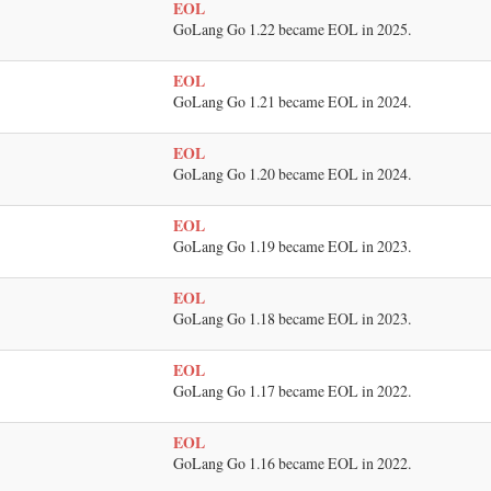
EOL
GoLang Go 1.22 became EOL in 2025.
EOL
GoLang Go 1.21 became EOL in 2024.
EOL
GoLang Go 1.20 became EOL in 2024.
EOL
GoLang Go 1.19 became EOL in 2023.
EOL
GoLang Go 1.18 became EOL in 2023.
EOL
GoLang Go 1.17 became EOL in 2022.
EOL
GoLang Go 1.16 became EOL in 2022.