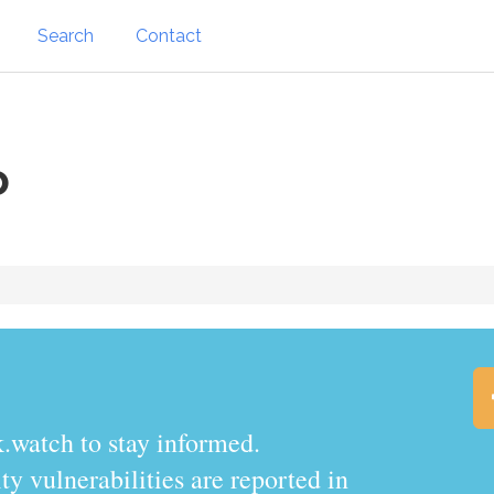
Search
Contact
o
.watch to stay informed.
y vulnerabilities are reported in