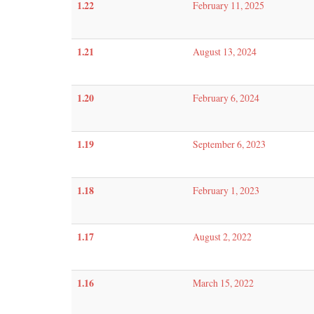
1.22
February 11, 2025
1.21
August 13, 2024
1.20
February 6, 2024
1.19
September 6, 2023
1.18
February 1, 2023
1.17
August 2, 2022
1.16
March 15, 2022