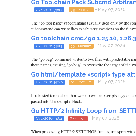
Go Toolchain Pack Subcmd Arbitrary 
- May 07, 2026
CVE-2026-39817
5.9 - Medium
The "go tool pack" subcommand (usually used only by the compi
subcommand can write files to arbitrary locations on the filesy
Go toolchain cmd/go 1.25.10, 1.26.3
- May 07, 2026
CVE-2026-39819
5.3 - Medium
The "go bug" command writes to two files with predictable nam
these names, causing "go bug" to overwrite the target of the s
Go html/template <script> type attr
- May 07, 2026
CVE-2026-39826
6.1 - Medium
If a trusted template author were to write a <script> tag conta
passed into the <script> block.
Go HTTP/2 Infinity Loop from SE
- May 07, 2026
CVE-2026-33814
7.5 - High
When processing HTTP/2 SETTINGS frames, transport will 