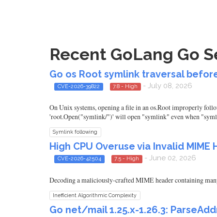
Recent GoLang Go Sec
Go os Root symlink traversal before 
- July 08, 2026
CVE-2026-39822
7.8 - High
On Unix systems, opening a file in an os.Root improperly follow
'root.Open("symlink/")' will open "symlink" even when "symlin
Symlink following
High CPU Overuse via Invalid MIME 
- June 02, 2026
CVE-2026-42504
7.5 - High
Decoding a maliciously-crafted MIME header containing man
Inefficient Algorithmic Complexity
Go net/mail 1.25.x-1.26.3: Parse