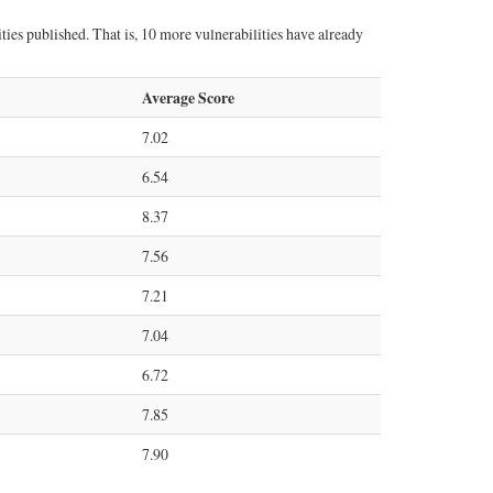
ties published. That is, 10 more vulnerabilities have already
Average Score
7.02
6.54
8.37
7.56
7.21
7.04
6.72
7.85
7.90