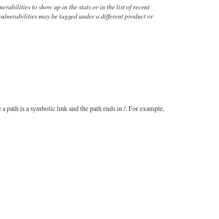
rabilities to show up in the stats or in the list of recent
 vulnerabilities may be tagged under a different product or
a path is a symbolic link and the path ends in /. For example,