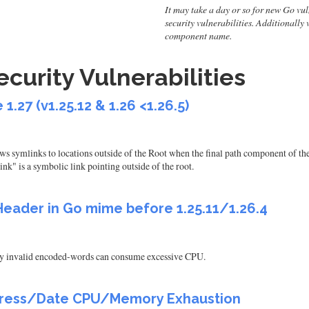
It may take a day or so for new Go vulne
security vulnerabilities. Additionally
component name.
urity Vulnerabilities
1.27 (v1.25.12 & 1.26 <1.26.5)
s symlinks to locations outside of the Root when the final path component of the 
k" is a symbolic link pointing outside of the root.
Header in Go mime before 1.25.11/1.26.4
y invalid encoded-words can consume excessive CPU.
Address/Date CPU/Memory Exhaustion