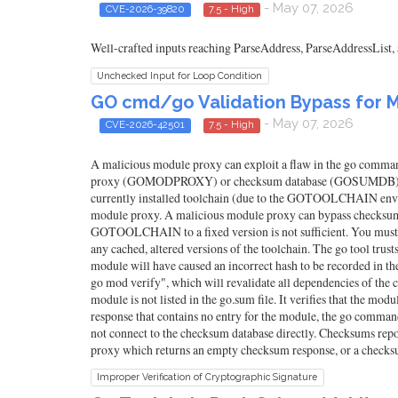
- May 07, 2026
CVE-2026-39820
7.5 - High
Well-crafted inputs reaching ParseAddress, ParseAddressList,
Unchecked Input for Loop Condition
GO cmd/go Validation Bypass for M
- May 07, 2026
CVE-2026-42501
7.5 - High
A malicious module proxy can exploit a flaw in the go command
proxy (GOMODPROXY) or checksum database (GOSUMDB). A malic
currently installed toolchain (due to the GOTOOLCHAIN envir
module proxy. A malicious module proxy can bypass checksum da
GOTOOLCHAIN to a fixed version is not sufficient. You must upg
any cached, altered versions of the toolchain. The go tool trust
module will have caused an incorrect hash to be recorded in 
go mod verify", which will revalidate all dependencies of th
module is not listed in the go.sum file. It verifies that the 
response that contains no entry for the module, the go comma
not connect to the checksum database directly. Checksums repo
proxy which returns an empty checksum response, or a checksu
Improper Verification of Cryptographic Signature