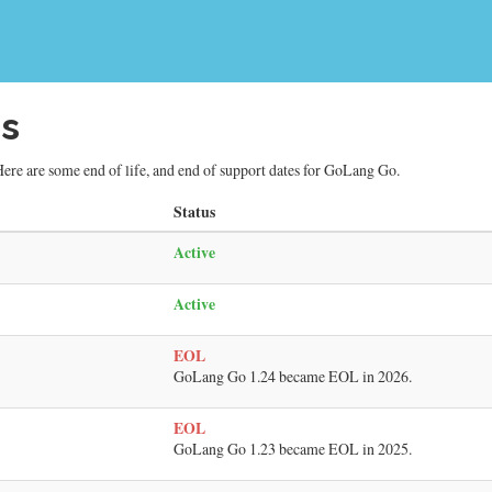
s
ere are some end of life, and end of support dates for GoLang Go.
Status
Active
Active
EOL
GoLang Go 1.24 became EOL in 2026.
EOL
GoLang Go 1.23 became EOL in 2025.