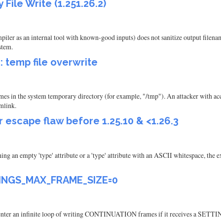
File Write (1.251.26.2)
ler as an internal tool with known-good inputs) does not sanitize output filename
stem.
: temp file overwrite
es in the system temporary directory (for example, "/tmp"). An attacker with acce
ymlink.
 escape flaw before 1.25.10 & <1.26.3
ining an empty 'type' attribute or a 'type' attribute with an ASCII whitespace, the
TTINGS_MAX_FRAME_SIZE=0
enter an infinite loop of writing CONTINUATION frames if it receives a S