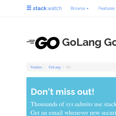
stack
.watch
Browse
Features
GoLang G
Vendors
GoLang
Go
Don't miss out!
sys admins
Thousands of
use stack
Get an email whenever new securit