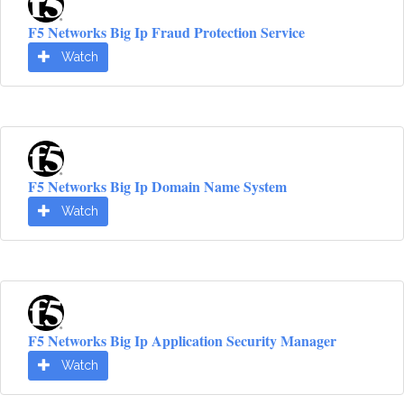
F5 Networks Big Ip Fraud Protection Service
Watch
F5 Networks Big Ip Domain Name System
Watch
F5 Networks Big Ip Application Security Manager
Watch