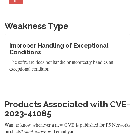
HIGH
Weakness Type
Improper Handling of Exceptional
Conditions
The software does not handle or incorrectly handles an
exceptional condition.
Products Associated with CVE-
2023-41085
Want to know whenever a new CVE is published for F5 Networks
products?
stack.watch
will email you.