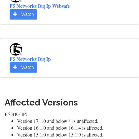
F5 Networks Big Ip Websafe
Watch
F5 Networks Big Ip
Watch
Affected Versions
F5 BIG-IP:
Version 17.1.0 and below * is unaffected.
Version 16.1.0 and below 16.1.4 is affected.
Version 15.1.0 and below 15.1.9 is affected.