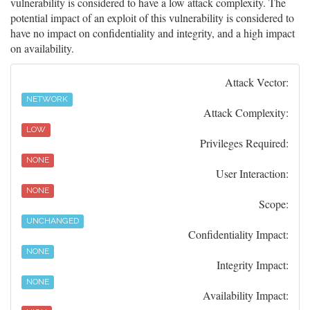
vulnerability is considered to have a low attack complexity. The
potential impact of an exploit of this vulnerability is considered to
have no impact on confidentiality and integrity, and a high impact
on availability.
Attack Vector:
NETWORK
Attack Complexity:
LOW
Privileges Required:
NONE
User Interaction:
NONE
Scope:
UNCHANGED
Confidentiality Impact:
NONE
Integrity Impact:
NONE
Availability Impact: