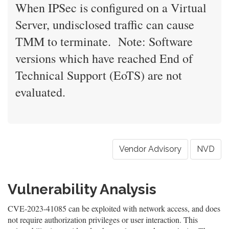
When IPSec is configured on a Virtual
Server, undisclosed traffic can cause
TMM to terminate. Note: Software
versions which have reached End of
Technical Support (EoTS) are not
evaluated.
Vendor Advisory
NVD
Vulnerability Analysis
CVE-2023-41085 can be exploited with network access, and does
not require authorization privileges or user interaction. This