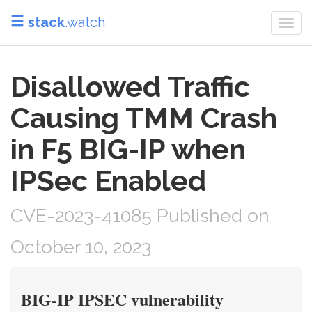
stack
.watch
Togg
navi
Disallowed Traffic
Causing TMM Crash
in F5 BIG-IP when
IPSec Enabled
CVE-2023-41085 Published on
October 10, 2023
BIG-IP IPSEC vulnerability