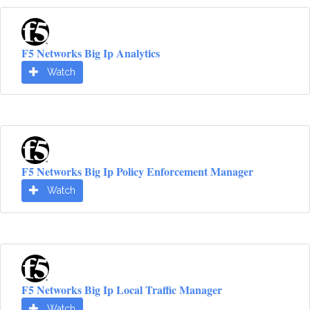
F5 Networks Big Ip Analytics
Watch
F5 Networks Big Ip Policy Enforcement Manager
Watch
F5 Networks Big Ip Local Traffic Manager
Watch