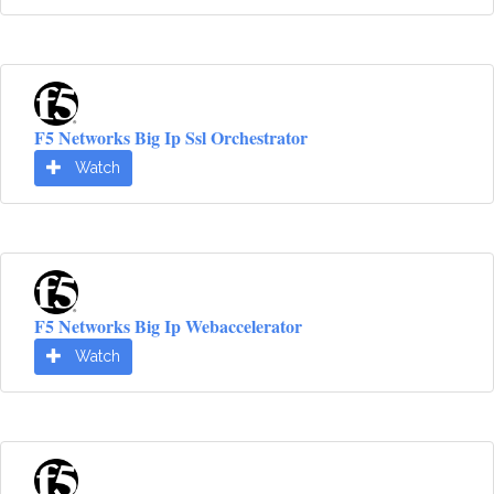
F5 Networks Big Ip Ssl Orchestrator
Watch
F5 Networks Big Ip Webaccelerator
Watch