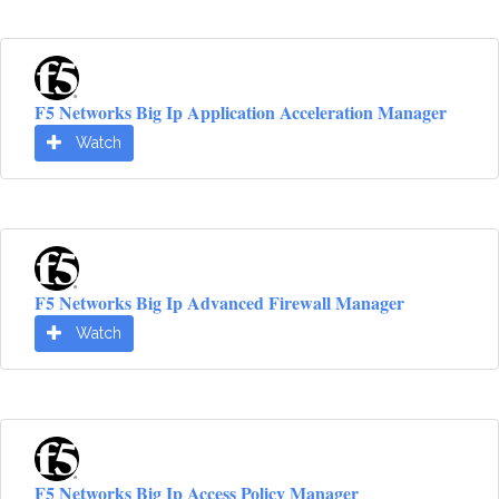
F5 Networks Big Ip Application Acceleration Manager
Watch
F5 Networks Big Ip Advanced Firewall Manager
Watch
F5 Networks Big Ip Access Policy Manager