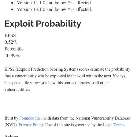
Version 14.1.0 and below * is affected.
Version 13.1.0 and below * is affected.
Exploit Probability
EPSS
0.52%
Percentile
40.99%
EPSS (Exploit Prediction Scoring System) scores estimate the probability
that a vulnerability will be exploited in the wild within the next 30 days.
The percentile shows you how this score compares to all other
vulnerabilities.
Built by
Foundeo Inc.
, with data from the National Vulnerability Database
(NVD).
Privacy Policy
. Use of this site is governed by the
Legal Terms
Disclaimer