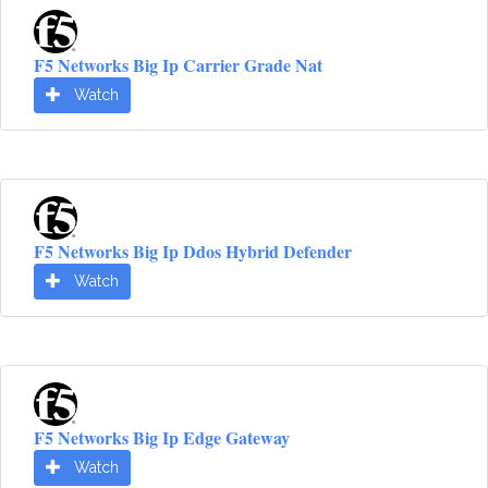
F5 Networks Big Ip Carrier Grade Nat
Watch
F5 Networks Big Ip Ddos Hybrid Defender
Watch
F5 Networks Big Ip Edge Gateway
Watch