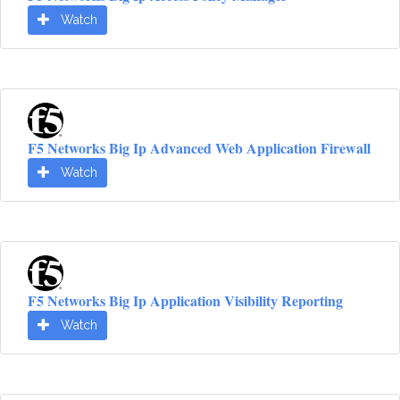
Watch
F5 Networks Big Ip Advanced Web Application Firewall
Watch
F5 Networks Big Ip Application Visibility Reporting
Watch