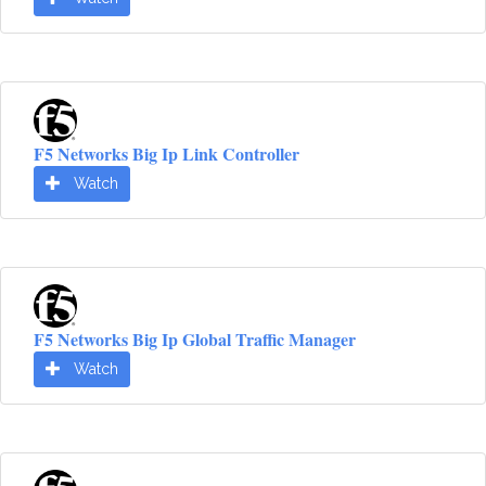
F5 Networks Big Ip Link Controller
Watch
F5 Networks Big Ip Global Traffic Manager
Watch