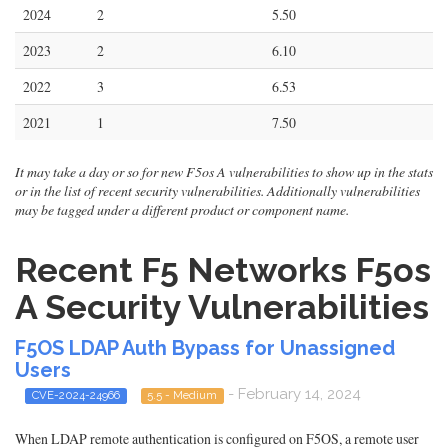
2024
2
5.50
2023
2
6.10
2022
3
6.53
2021
1
7.50
It may take a day or so for new F5os A vulnerabilities to show up in the stats
or in the list of recent security vulnerabilities. Additionally vulnerabilities
may be tagged under a different product or component name.
Recent F5 Networks F5os
A Security Vulnerabilities
F5OS LDAP Auth Bypass for Unassigned
Users
- February 14, 2024
CVE-2024-24966
5.5 - Medium
When LDAP remote authentication is configured on F5OS, a remote user