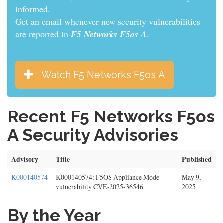
informed.
Get an email whenever new security vulnerabilities
are reported in
F5 Networks F5os A
.
Watch F5 Networks F5os A
Recent F5 Networks F5os
A Security Advisories
Advisory
Title
Published
K000140574
K000140574: F5OS Appliance Mode
May 9,
vulnerability CVE-2025-36546
2025
By the Year