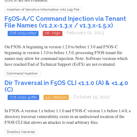
Insertion of Sensitive Information into Log File
F5OS-A/C Command Injection via Tenant
File Names (v1.2.x-1.3.x / v1.3.x-1.5.x)
- February 01, 2023
CVE-2023-22657
7.8 - High
On F5OS-A beginning in version 1.2.0 to before 1.3.0 and F5OS-C
beginning in version 1.3.0 to before 1.5.0, processing F5OS tenant file
names may allow for command injection. Note: Software versions which
have reached End of Technical Support (EoTS) are not evaluated.
Command Injection
Dir Traversal in F5OS CLI <1.1.0 (A) & <1.4.0
(C)
- October 19, 2022
CVE-2022-41780
5.5 - Medium
In F5OS-A version 1.x before 1.1.0 and F5OS-C version 1.x before 1.4.0, a
directory traversal vulnerability exists in an undisclosed location of the
F5OS CLI that allows an attacker to read arbitrary files.
Directory traversal