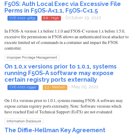
F5OS: Auth Local Exec via Excessive File
Perms in F5OS-A<1.1, F5OS-C<1.5
- October 19, 2022
CVE-2022-41835
8.8 - High
In F5OS-A version 1.x before 1.1.0 and F5OS-C version 1.x before 1.5.0,
excessive file permissions in F5OS allows an authenticated local attacker to
execute limited set of commands in a container and impact the F5OS
controller.
Improper Privilege Management
On 1.0.x versions prior to 1.0.1, systems
running F5OS-A software may expose
certain registry ports externally
- May 05, 2022
CVE-2022-25990
5.3 - Medium
On 1.0.x versions prior to 1.0.1, systems running F5OS-A software may
expose certain registry ports externally. Note: Software versions which
have reached End of Technical Support (EoTS) are not evaluated
Information Disclosure
The Diffie-Hellman Key Agreement