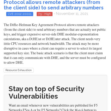
Protocol allows remote attackers (from
the client side) to send arbitrary numbers
- November 11, 2021
CVE-2002-20001
7.5 - High
The Diffie-Hellman Key Agreement Protocol allows remote attackers
(from the client side) to send arbitrary numbers that are actually not public
keys, and trigger expensive server-side DHE modular-exponentiation
calculations, aka a D(HE)at or D(HE)ater attack. The client needs very
little CPU resources and network bandwidth. The attack may be more
disruptive in cases where a client can require a server to select its largest
supported key size. The basic attack scenario is that the client must claim
that it can only communicate with DHE, and the server must be configured
to allow DHE.
Resource Exhaustion
Stay on top of Security
Vulnerabilities
Want an email whenever new vulnerabilities are published for F5
Networks F5os A or by F5 Networks? Click the
Watch
button to