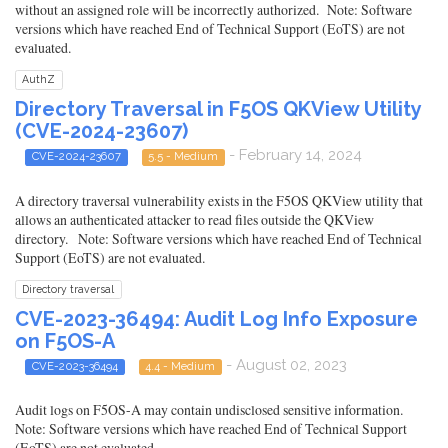
without an assigned role will be incorrectly authorized. Note: Software
versions which have reached End of Technical Support (EoTS) are not
evaluated.
AuthZ
Directory Traversal in F5OS QKView Utility
(CVE-2024-23607)
- February 14, 2024
CVE-2024-23607
5.5 - Medium
A directory traversal vulnerability exists in the F5OS QKView utility that
allows an authenticated attacker to read files outside the QKView
directory. Note: Software versions which have reached End of Technical
Support (EoTS) are not evaluated.
Directory traversal
CVE-2023-36494: Audit Log Info Exposure
on F5OS-A
- August 02, 2023
CVE-2023-36494
4.4 - Medium
Audit logs on F5OS-A may contain undisclosed sensitive information.
Note: Software versions which have reached End of Technical Support
(EoTS) are not evaluated.