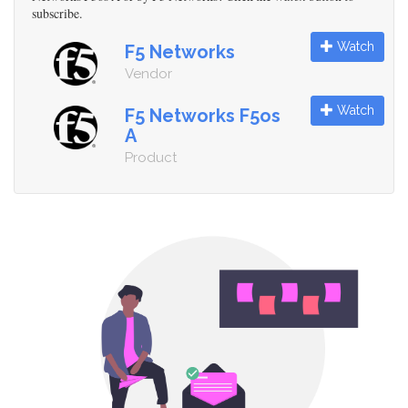
subscribe.
Watch
F5 Networks
Vendor
Watch
F5 Networks F5os
A
Product