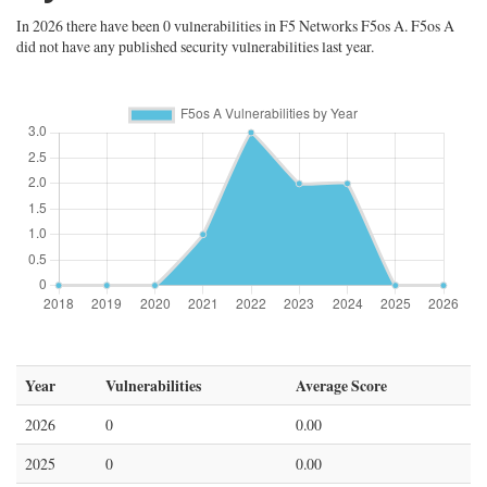
In 2026 there have been 0 vulnerabilities in F5 Networks F5os A. F5os A
did not have any published security vulnerabilities last year.
Year
Vulnerabilities
Average Score
2026
0
0.00
2025
0
0.00