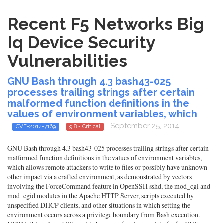
Recent F5 Networks Big
Iq Device Security
Vulnerabilities
GNU Bash through 4.3 bash43-025
processes trailing strings after certain
malformed function definitions in the
values of environment variables, which
- September 25, 2014
CVE-2014-7169
9.8 - Critical
GNU Bash through 4.3 bash43-025 processes trailing strings after certain
malformed function definitions in the values of environment variables,
which allows remote attackers to write to files or possibly have unknown
other impact via a crafted environment, as demonstrated by vectors
involving the ForceCommand feature in OpenSSH sshd, the mod_cgi and
mod_cgid modules in the Apache HTTP Server, scripts executed by
unspecified DHCP clients, and other situations in which setting the
environment occurs across a privilege boundary from Bash execution.