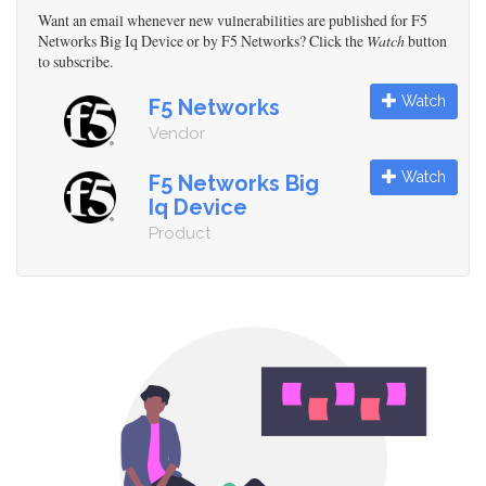
Want an email whenever new vulnerabilities are published for F5
Networks Big Iq Device or by F5 Networks? Click the
Watch
button
to subscribe.
Watch
F5 Networks
Vendor
Watch
F5 Networks Big
Iq Device
Product