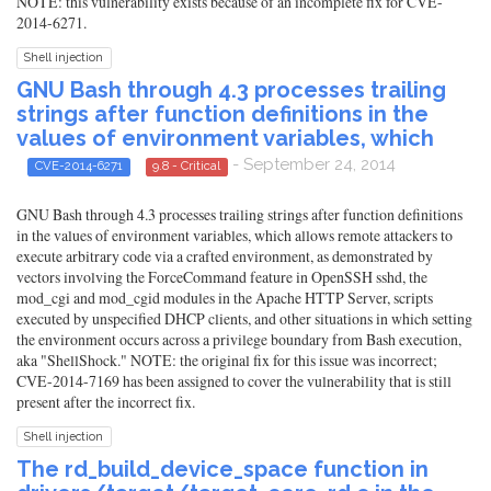
NOTE: this vulnerability exists because of an incomplete fix for CVE-
2014-6271.
Shell injection
GNU Bash through 4.3 processes trailing
strings after function definitions in the
values of environment variables, which
- September 24, 2014
CVE-2014-6271
9.8 - Critical
GNU Bash through 4.3 processes trailing strings after function definitions
in the values of environment variables, which allows remote attackers to
execute arbitrary code via a crafted environment, as demonstrated by
vectors involving the ForceCommand feature in OpenSSH sshd, the
mod_cgi and mod_cgid modules in the Apache HTTP Server, scripts
executed by unspecified DHCP clients, and other situations in which setting
the environment occurs across a privilege boundary from Bash execution,
aka "ShellShock." NOTE: the original fix for this issue was incorrect;
CVE-2014-7169 has been assigned to cover the vulnerability that is still
present after the incorrect fix.
Shell injection
The rd_build_device_space function in