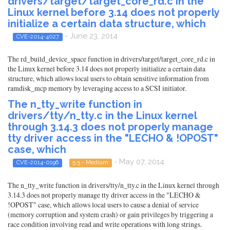
drivers/target/target_core_rd.c in the
Linux kernel before 3.14 does not properly
initialize a certain data structure, which
- June 23, 2014
CVE-2014-4027
The rd_build_device_space function in drivers/target/target_core_rd.c in
the Linux kernel before 3.14 does not properly initialize a certain data
structure, which allows local users to obtain sensitive information from
ramdisk_mcp memory by leveraging access to a SCSI initiator.
The n_tty_write function in
drivers/tty/n_tty.c in the Linux kernel
through 3.14.3 does not properly manage
tty driver access in the "LECHO & !OPOST"
case, which
- May 07, 2014
CVE-2014-0196
5.5 - Medium
The n_tty_write function in drivers/tty/n_tty.c in the Linux kernel through
3.14.3 does not properly manage tty driver access in the "LECHO &
!OPOST" case, which allows local users to cause a denial of service
(memory corruption and system crash) or gain privileges by triggering a
race condition involving read and write operations with long strings.