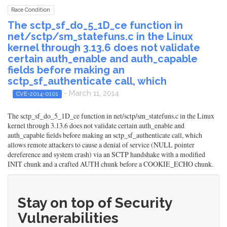
Race Condition
The sctp_sf_do_5_1D_ce function in
net/sctp/sm_statefuns.c in the Linux
kernel through 3.13.6 does not validate
certain auth_enable and auth_capable
fields before making an
sctp_sf_authenticate call, which
- March 11, 2014
CVE-2014-0101
The sctp_sf_do_5_1D_ce function in net/sctp/sm_statefuns.c in the Linux
kernel through 3.13.6 does not validate certain auth_enable and
auth_capable fields before making an sctp_sf_authenticate call, which
allows remote attackers to cause a denial of service (NULL pointer
dereference and system crash) via an SCTP handshake with a modified
INIT chunk and a crafted AUTH chunk before a COOKIE_ECHO chunk.
Stay on top of Security
Vulnerabilities