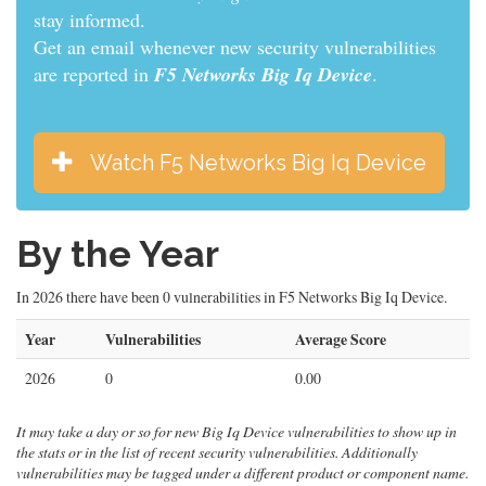
informed.
Get an email whenever new security vulnerabilities
are reported in
F5 Networks Big Iq Device
.
Watch F5 Networks Big Iq Device
By the Year
In 2026 there have been 0 vulnerabilities in F5 Networks Big Iq Device.
Year
Vulnerabilities
Average Score
2026
0
0.00
It may take a day or so for new Big Iq Device vulnerabilities to show up in
the stats or in the list of recent security vulnerabilities. Additionally
vulnerabilities may be tagged under a different product or component name.