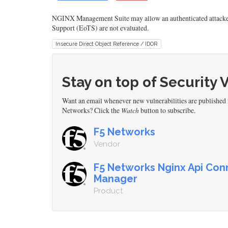
NGINX Management Suite may allow an authenticated attacker t
Support (EoTS) are not evaluated.
Insecure Direct Object Reference / IDOR
Stay on top of Security 
Want an email whenever new vulnerabilities are publishe
Networks? Click the
Watch
button to subscribe.
F5 Networks
Vendor
F5 Networks Nginx Api Conn
Manager
Product