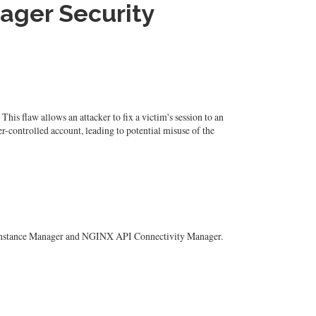
ager Security
s flaw allows an attacker to fix a victim's session to an
ker-controlled account, leading to potential misuse of the
INX Instance Manager and NGINX API Connectivity Manager.