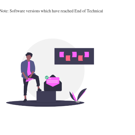
 Note: Software versions which have reached End of Technical