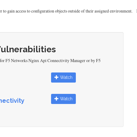
o gain access to configuration objects outside of their assigned environment.
Vulnerabilities
d for F5 Networks Nginx Api Connectivity Manager or by F5
Watch
Watch
ectivity