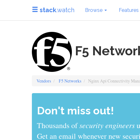
stack
.watch
Browse
Features
F5 Network
Vendors
F5 Networks
Nginx Api Connectivity Man
Don't miss out!
sys admins
Thousands of
use stack
Get an email whenever new securit