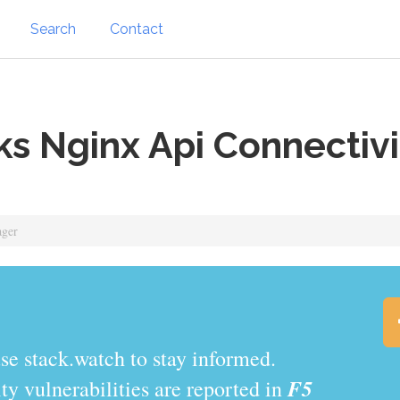
Search
Contact
s Nginx Api Connectiv
ager
.watch to stay informed.
F5
y vulnerabilities are reported in