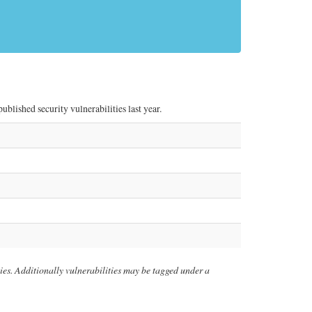
lished security vulnerabilities last year.
ities. Additionally vulnerabilities may be tagged under a