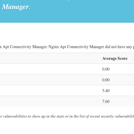
y Manager
.
x Api Connectivity Manager. Nginx Api Connectivity Manager did not have any pub
Average Score
0.00
0.00
5.40
7.60
ulnerabilities to show up in the stats or in the list of recent security vulnerabil