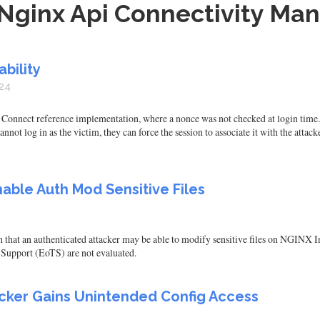
Nginx Api Connectivity Man
bility
24
onnect reference implementation, where a nonce was not checked at login time. Thi
annot log in as the victim, they can force the session to associate it with the attac
able Auth Mod Sensitive Files
h that an authenticated attacker may be able to modify sensitive files on NG
 Support (EoTS) are not evaluated.
cker Gains Unintended Config Access