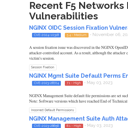
Recent F5 Networks 
Vulnerabilities
NGINX OIDC Session Fixation Vulnera
- November 06, 20
CVE-2024-10318
5.4 - Medium
A session fixation issue was discovered in the NGINX OpenID C
attacker-controlled account. As a result, although the attacker c
victim's session.
Session Fixation
NGINX Mgmt Suite Default Perms En
- May 03, 2023
CVE-2023-28724
7.1 - High
NGINX Management Suite default file permissions are set suc
Note: Software versions which have reached End of Technical
Incorrect Default Permissions
NGINX Management Suite Auth Atta
- May 03, 2023
CVE-2023-28656
8.1 - High