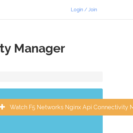
Login / Join
ity Manager
Watch F5 Networks Nginx Api Connectivity 