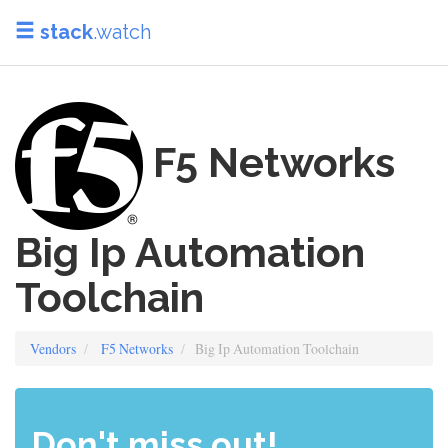
stack
.watch
F5 Networks
Big Ip Automation
Toolchain
Vendors
F5 Networks
Big Ip Automation Toolchain
Don't miss out!