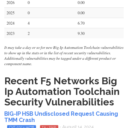
2026
0
0.00
2025
0
0.00
2024
4
6.70
2023
2
9.30
It may take a day or so for new Big Ip Automation Toolchain vulnerabilities
to show up in the stats or in the list of recent security vulnerabilities.
Additionally vulnerabilities may be tagged under a different product or
component name.
Recent F5 Networks Big
Ip Automation Toolchain
Security Vulnerabilities
BIG-IP HSB Undisclosed Request Causing
TMM Crash
- August 14, 2024
CVE-2024-39778
7.5 - High