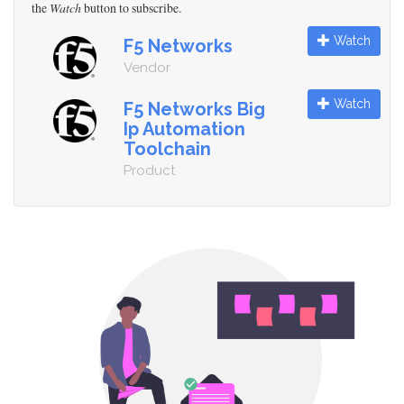
the
Watch
button to subscribe.
Watch
F5 Networks
Vendor
Watch
F5 Networks Big
Ip Automation
Toolchain
Product