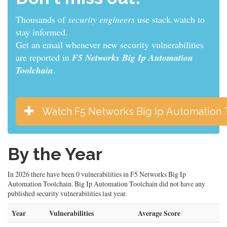
Thousands of
sys admins
use stack.watch to stay
informed.
Get an email whenever new security vulnerabilities
are reported in
F5 Networks Big Ip Automation
Toolchain
.
Watch F5 Networks Big Ip Automation 
By the Year
In 2026 there have been 0 vulnerabilities in F5 Networks Big Ip
Automation Toolchain. Big Ip Automation Toolchain did not have any
published security vulnerabilities last year.
Year
Vulnerabilities
Average Score