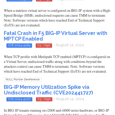
When a stateless virtual server is configured on BIG-IP system with a High-
Speed Bridge (HSB), undisclosed requests can cause TMM to terminate.
Note: Software versions which have reached End of Technical Support
(EoTS) are not evaluated.
Fatal Crash in F5 BIG-IP Virtual Server with
MPTCP Enabled
- August 14, 2024
CVE-2024-41164
7.5 - High
When TCP profile with Multipath TCP enabled (MPTCP) is configured on
a Virtual Server, undisclosed traffic along with conditions beyond the
attackers control can cause TMM to terminate. Note: Software versions
which have reached End of Technical Support (EoTS) are not evaluated.
NULL Pointer Dereference
BIG-IP Memory Utilization Spike via
Undisclosed Traffic (CVE202441727)
- August 14, 2024
CVE-2024-41727
7.5 - High
In BIG-IP tenants running on r2000 and r4000 series hardware, or BIG-IP