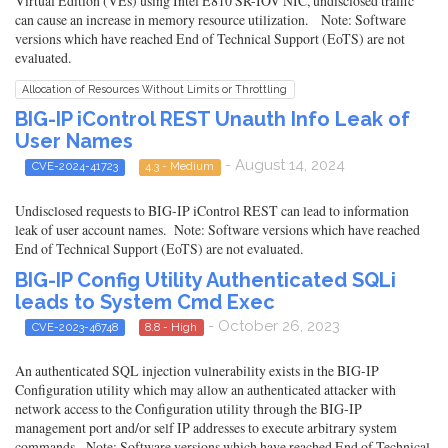
Virtual Edition (VEs) using Intel E810 SR-IOV NIC, undisclosed traffic
can cause an increase in memory resource utilization. Note: Software
versions which have reached End of Technical Support (EoTS) are not
evaluated.
Allocation of Resources Without Limits or Throttling
BIG-IP iControl REST Unauth Info Leak of
User Names
- August 14, 2024
CVE-2024-41723
4.3 - Medium
Undisclosed requests to BIG-IP iControl REST can lead to information
leak of user account names. Note: Software versions which have reached
End of Technical Support (EoTS) are not evaluated.
BIG-IP Config Utility Authenticated SQLi
leads to System Cmd Exec
- October 26, 2023
CVE-2023-46748
8.8 - High
An authenticated SQL injection vulnerability exists in the BIG-IP
Configuration utility which may allow an authenticated attacker with
network access to the Configuration utility through the BIG-IP
management port and/or self IP addresses to execute arbitrary system
commands. Note: Software versions which have reached End of Technical