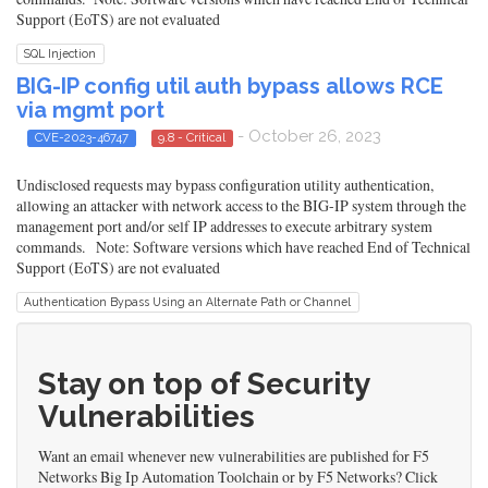
Support (EoTS) are not evaluated
SQL Injection
BIG-IP config util auth bypass allows RCE
via mgmt port
- October 26, 2023
CVE-2023-46747
9.8 - Critical
Undisclosed requests may bypass configuration utility authentication,
allowing an attacker with network access to the BIG-IP system through the
management port and/or self IP addresses to execute arbitrary system
commands. Note: Software versions which have reached End of Technical
Support (EoTS) are not evaluated
Authentication Bypass Using an Alternate Path or Channel
Stay on top of Security
Vulnerabilities
Want an email whenever new vulnerabilities are published for F5
Networks Big Ip Automation Toolchain or by F5 Networks? Click