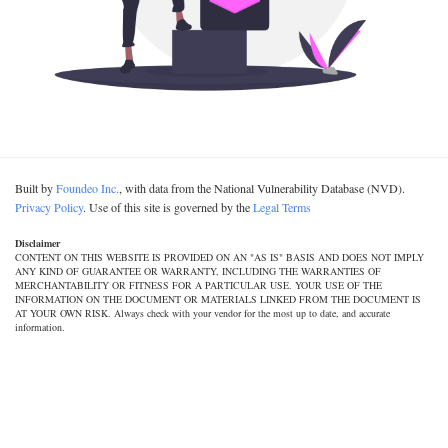
Built by
Foundeo Inc.
, with data from the National Vulnerability Database (NVD).
Privacy Policy
. Use of this site is governed by the
Legal Terms
Disclaimer
CONTENT ON THIS WEBSITE IS PROVIDED ON AN "AS IS" BASIS AND DOES NOT IMPLY
ANY KIND OF GUARANTEE OR WARRANTY, INCLUDING THE WARRANTIES OF
MERCHANTABILITY OR FITNESS FOR A PARTICULAR USE. YOUR USE OF THE
INFORMATION ON THE DOCUMENT OR MATERIALS LINKED FROM THE DOCUMENT IS
AT YOUR OWN RISK. Always check with your vendor for the most up to date, and accurate
information.