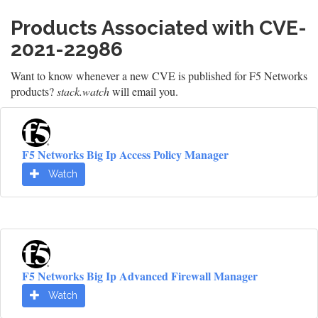
Products Associated with CVE-
2021-22986
Want to know whenever a new CVE is published for F5 Networks
products?
stack.watch
will email you.
F5 Networks Big Ip Access Policy Manager
Watch
F5 Networks Big Ip Advanced Firewall Manager
Watch