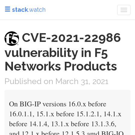
stack
.watch
Togg
navi
CVE-2021-22986
vulnerability in F5
Networks Products
Published on March 31, 2021
On BIG-IP versions 16.0.x before
16.0.1.1, 15.1.x before 15.1.2.1, 14.1.x
before 14.1.4, 13.1.x before 13.1.3.6,
and 12.1.x before 12.1.5.3 amd BIG-IQ