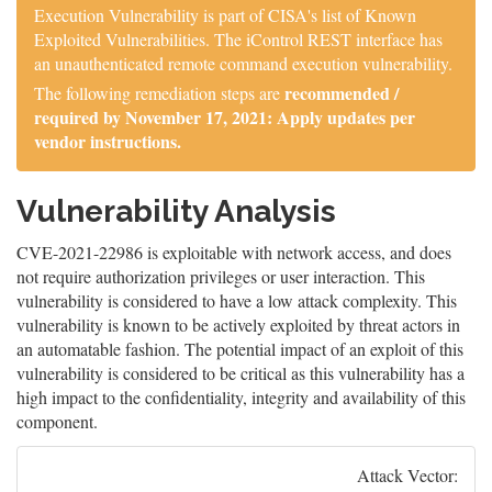
Execution Vulnerability is part of CISA's list of Known
Exploited Vulnerabilities. The iControl REST interface has
an unauthenticated remote command execution vulnerability.
recommended /
The following remediation steps are
required by November 17, 2021: Apply updates per
vendor instructions.
Vulnerability Analysis
CVE-2021-22986 is exploitable with network access, and does
not require authorization privileges or user interaction. This
vulnerability is considered to have a low attack complexity. This
vulnerability is known to be actively exploited by threat actors in
an automatable fashion. The potential impact of an exploit of this
vulnerability is considered to be critical as this vulnerability has a
high impact to the confidentiality, integrity and availability of this
component.
Attack Vector: