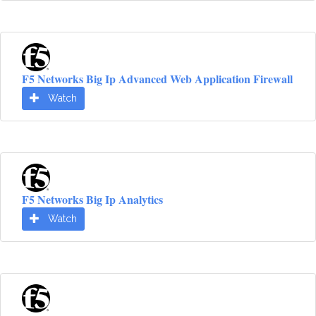
F5 Networks Big Ip Advanced Web Application Firewall
Watch
F5 Networks Big Ip Analytics
Watch