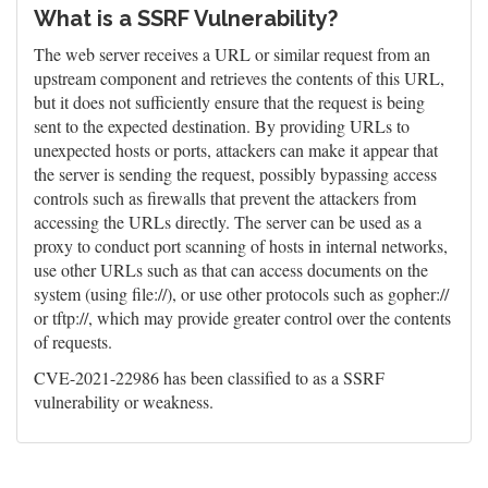
What is a SSRF Vulnerability?
The web server receives a URL or similar request from an
upstream component and retrieves the contents of this URL,
but it does not sufficiently ensure that the request is being
sent to the expected destination. By providing URLs to
unexpected hosts or ports, attackers can make it appear that
the server is sending the request, possibly bypassing access
controls such as firewalls that prevent the attackers from
accessing the URLs directly. The server can be used as a
proxy to conduct port scanning of hosts in internal networks,
use other URLs such as that can access documents on the
system (using file://), or use other protocols such as gopher://
or tftp://, which may provide greater control over the contents
of requests.
CVE-2021-22986 has been classified to as a SSRF
vulnerability or weakness.