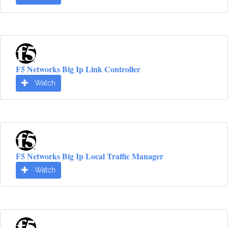
F5 Networks Big Ip Link Controller
Watch
F5 Networks Big Ip Local Traffic Manager
Watch