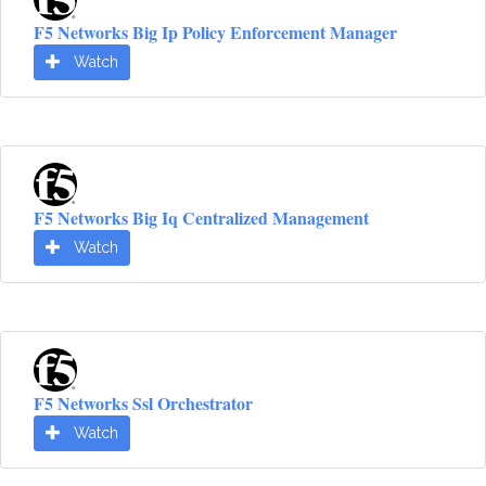
F5 Networks Big Ip Policy Enforcement Manager
Watch
F5 Networks Big Iq Centralized Management
Watch
F5 Networks Ssl Orchestrator
Watch