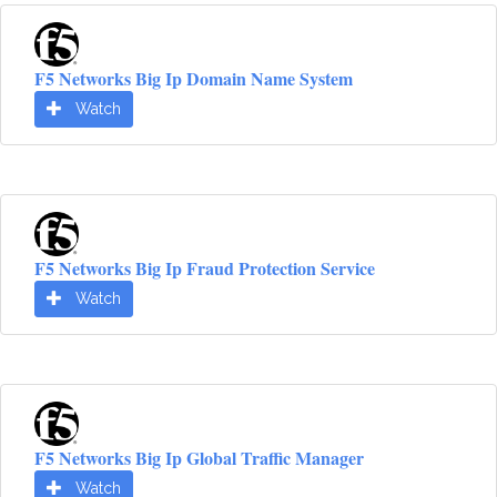
F5 Networks Big Ip Domain Name System
Watch
F5 Networks Big Ip Fraud Protection Service
Watch
F5 Networks Big Ip Global Traffic Manager
Watch