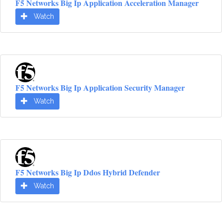
F5 Networks Big Ip Application Acceleration Manager
Watch
F5 Networks Big Ip Application Security Manager
Watch
F5 Networks Big Ip Ddos Hybrid Defender
Watch