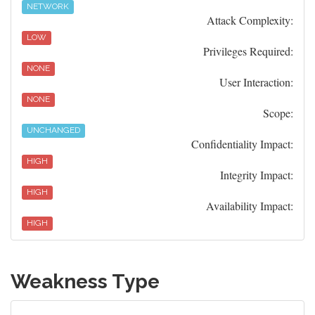
NETWORK
Attack Complexity:
LOW
Privileges Required:
NONE
User Interaction:
NONE
Scope:
UNCHANGED
Confidentiality Impact:
HIGH
Integrity Impact:
HIGH
Availability Impact:
HIGH
Weakness Type