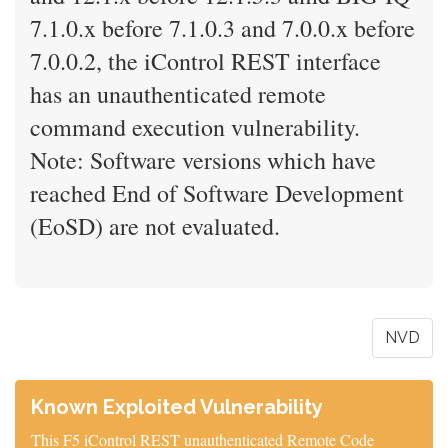
7.1.0.x before 7.1.0.3 and 7.0.0.x before
7.0.0.2, the iControl REST interface
has an unauthenticated remote
command execution vulnerability.
Note: Software versions which have
reached End of Software Development
(EoSD) are not evaluated.
NVD
Known Exploited Vulnerability
This F5 iControl REST unauthenticated Remote Code