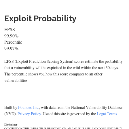
Exploit Probability
EPSS
99.90%
Percentile
99.97%
EPSS (Exploit Prediction Scoring System) scores estimate the probability
that a vulnerability will be exploited in the wild within the next 30 days.
The percentile shows you how this score compares to all other
vulnerabilities.
Built by
Foundeo Inc.
, with data from the National Vulnerability Database
(NVD).
Privacy Policy
. Use of this site is governed by the
Legal Terms
Disclaimer
CONTENT ON THIS WEBSITE IS PROVIDED ON AN "AS IS" BASIS AND DOES NOT IMPLY