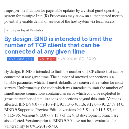
Improper invalidation for page table updates by a virtual guest operating
system for multiple Intel(R) Processors may allow an authenticated user to
potentially enable denial of service of the host system via local access.
Improper Input Validation
By design, BIND is intended to limit the
number of TCP clients that can be
connected at any given time
- October 09, 2019
CVE-2018-5743
7.5 - High
By design, BIND is intended to limit the number of TCP clients that can be
connected at any given time. The number of allowed connections is a
tunable parameter which, if unset, defaults to a conservative value for most
servers. Unfortunately, the code which was intended to limit the number of
simultaneous connections contained an error which could be exploited to
grow the number of simultaneous connections beyond this limit. Versions
affected: BIND 9.9.0 -> 9.10.8-P1, 9.11.0 -> 9.11.6, 9.12.0 -> 9.12.4, 9.14.0.
BIND 9 Supported Preview Edition versions 9.9.3-S1 -> 9.11.5-S3, and
9.11.5-S5. Versions 9.13.0 -> 9.13.7 of the 9.13 development branch are
also affected. Versions prior to BIND 9.9.0 have not been evaluated for
vulnerability to CVE-2018-5743.