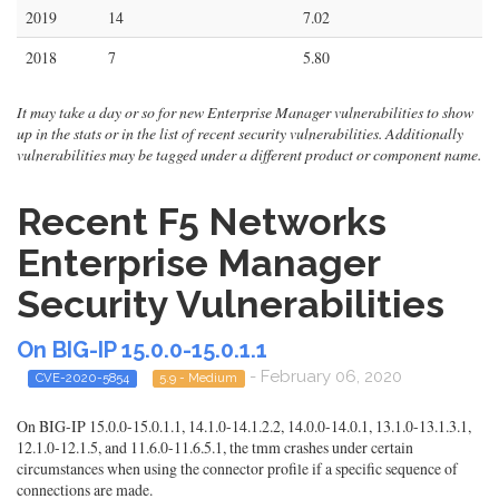
2019
14
7.02
2018
7
5.80
It may take a day or so for new Enterprise Manager vulnerabilities to show
up in the stats or in the list of recent security vulnerabilities. Additionally
vulnerabilities may be tagged under a different product or component name.
Recent F5 Networks
Enterprise Manager
Security Vulnerabilities
On BIG-IP 15.0.0-15.0.1.1
- February 06, 2020
CVE-2020-5854
5.9 - Medium
On BIG-IP 15.0.0-15.0.1.1, 14.1.0-14.1.2.2, 14.0.0-14.0.1, 13.1.0-13.1.3.1,
12.1.0-12.1.5, and 11.6.0-11.6.5.1, the tmm crashes under certain
circumstances when using the connector profile if a specific sequence of
connections are made.