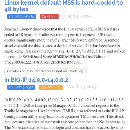
Linux kernel default MSS is hard-coded to
48 bytes
- June 19, 2019
CVE-2019-11479
7.5 - High
Jonathan Looney discovered that the Linux kernel default MSS is hard-
coded to 48 bytes. This allows a remote peer to fragment TCP resend
queues significantly more than if a larger MSS were enforced. A remote
attacker could use this to cause a denial of service. This has been fixed in
stable kernel releases 4.4.182, 4.9.182, 4.14.127, 4.19.52, 5.1.11, and is fixed
in commits 967c05aee439e6e5d7d805e195b3a20ef5c433d6 and
5f3e2bf008c2221478101ee72f5cb4654b9fc363.
Allocation of Resources Without Limits or Throttling
In BIG-IP 14.0.0-14.0.0.2
- March 13, 2019
CVE-2019-6598
4.3 - Medium
In BIG-IP 14.0.0-14.0.0.2, 13.0.0-13.1.0.7, 12.1.0-12.1.3.5, 11.6.1-11.6.3.2,
or 11.5.1-11.5.8 or Enterprise Manager 3.1.1, malformed requests to the
Traffic Management User Interface (TMUI), also referred to as the BIG-IP
Configuration utility, may lead to disruption of TMUI services. This attack
requires an authenticated user with any role (other than the No Access role).
The No Access user role cannot login and does not have the access level to