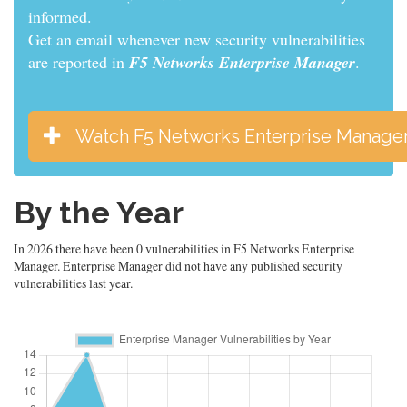
informed.
Get an email whenever new security vulnerabilities
are reported in
F5 Networks Enterprise Manager
.
Watch F5 Networks Enterprise Manage
By the Year
In 2026 there have been 0 vulnerabilities in F5 Networks Enterprise
Manager. Enterprise Manager did not have any published security
vulnerabilities last year.