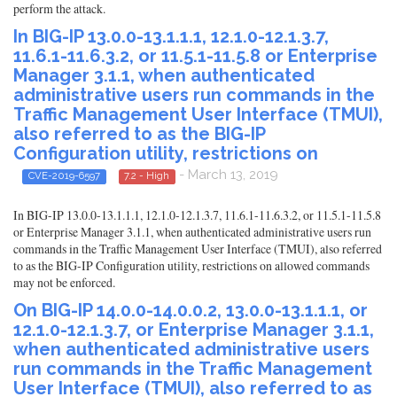
perform the attack.
In BIG-IP 13.0.0-13.1.1.1, 12.1.0-12.1.3.7,
11.6.1-11.6.3.2, or 11.5.1-11.5.8 or Enterprise
Manager 3.1.1, when authenticated
administrative users run commands in the
Traffic Management User Interface (TMUI),
also referred to as the BIG-IP
Configuration utility, restrictions on
- March 13, 2019
CVE-2019-6597
7.2 - High
In BIG-IP 13.0.0-13.1.1.1, 12.1.0-12.1.3.7, 11.6.1-11.6.3.2, or 11.5.1-11.5.8
or Enterprise Manager 3.1.1, when authenticated administrative users run
commands in the Traffic Management User Interface (TMUI), also referred
to as the BIG-IP Configuration utility, restrictions on allowed commands
may not be enforced.
On BIG-IP 14.0.0-14.0.0.2, 13.0.0-13.1.1.1, or
12.1.0-12.1.3.7, or Enterprise Manager 3.1.1,
when authenticated administrative users
run commands in the Traffic Management
User Interface (TMUI), also referred to as