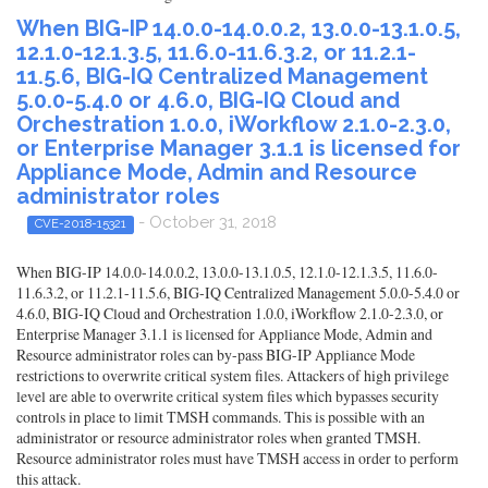
When BIG-IP 14.0.0-14.0.0.2, 13.0.0-13.1.0.5,
12.1.0-12.1.3.5, 11.6.0-11.6.3.2, or 11.2.1-
11.5.6, BIG-IQ Centralized Management
5.0.0-5.4.0 or 4.6.0, BIG-IQ Cloud and
Orchestration 1.0.0, iWorkflow 2.1.0-2.3.0,
or Enterprise Manager 3.1.1 is licensed for
Appliance Mode, Admin and Resource
administrator roles
- October 31, 2018
CVE-2018-15321
When BIG-IP 14.0.0-14.0.0.2, 13.0.0-13.1.0.5, 12.1.0-12.1.3.5, 11.6.0-
11.6.3.2, or 11.2.1-11.5.6, BIG-IQ Centralized Management 5.0.0-5.4.0 or
4.6.0, BIG-IQ Cloud and Orchestration 1.0.0, iWorkflow 2.1.0-2.3.0, or
Enterprise Manager 3.1.1 is licensed for Appliance Mode, Admin and
Resource administrator roles can by-pass BIG-IP Appliance Mode
restrictions to overwrite critical system files. Attackers of high privilege
level are able to overwrite critical system files which bypasses security
controls in place to limit TMSH commands. This is possible with an
administrator or resource administrator roles when granted TMSH.
Resource administrator roles must have TMSH access in order to perform
this attack.