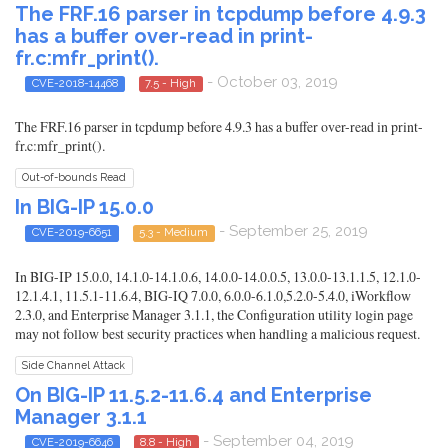
The FRF.16 parser in tcpdump before 4.9.3
has a buffer over-read in print-
fr.c:mfr_print().
- October 03, 2019
CVE-2018-14468
7.5 - High
The FRF.16 parser in tcpdump before 4.9.3 has a buffer over-read in print-
fr.c:mfr_print().
Out-of-bounds Read
In BIG-IP 15.0.0
- September 25, 2019
CVE-2019-6651
5.3 - Medium
In BIG-IP 15.0.0, 14.1.0-14.1.0.6, 14.0.0-14.0.0.5, 13.0.0-13.1.1.5, 12.1.0-
12.1.4.1, 11.5.1-11.6.4, BIG-IQ 7.0.0, 6.0.0-6.1.0,5.2.0-5.4.0, iWorkflow
2.3.0, and Enterprise Manager 3.1.1, the Configuration utility login page
may not follow best security practices when handling a malicious request.
Side Channel Attack
On BIG-IP 11.5.2-11.6.4 and Enterprise
Manager 3.1.1
- September 04, 2019
CVE-2019-6646
8.8 - High