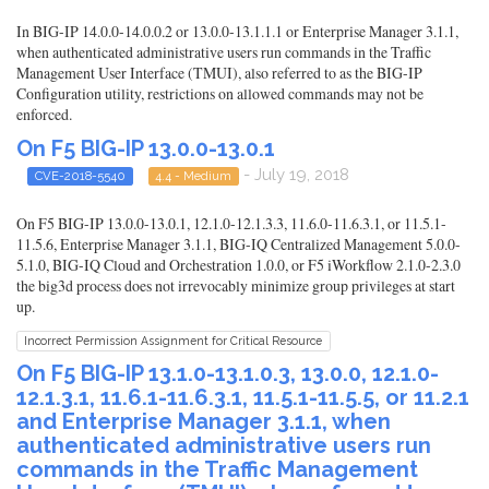
In BIG-IP 14.0.0-14.0.0.2 or 13.0.0-13.1.1.1 or Enterprise Manager 3.1.1,
when authenticated administrative users run commands in the Traffic
Management User Interface (TMUI), also referred to as the BIG-IP
Configuration utility, restrictions on allowed commands may not be
enforced.
On F5 BIG-IP 13.0.0-13.0.1
- July 19, 2018
CVE-2018-5540
4.4 - Medium
On F5 BIG-IP 13.0.0-13.0.1, 12.1.0-12.1.3.3, 11.6.0-11.6.3.1, or 11.5.1-
11.5.6, Enterprise Manager 3.1.1, BIG-IQ Centralized Management 5.0.0-
5.1.0, BIG-IQ Cloud and Orchestration 1.0.0, or F5 iWorkflow 2.1.0-2.3.0
the big3d process does not irrevocably minimize group privileges at start
up.
Incorrect Permission Assignment for Critical Resource
On F5 BIG-IP 13.1.0-13.1.0.3, 13.0.0, 12.1.0-
12.1.3.1, 11.6.1-11.6.3.1, 11.5.1-11.5.5, or 11.2.1
and Enterprise Manager 3.1.1, when
authenticated administrative users run
commands in the Traffic Management