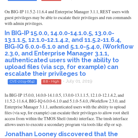
On BIG-IP 11.5.2-11.6.4 and Enterprise Manager 3.1.1, REST users with
guest privileges may be able to escalate their privileges and run commands
with admin privileges.
In BIG-IP 15.0.0, 14.0.0-14.1.0.5, 13.0.0-
13.1.1.5, 12.1.0-12.1.4.2, and 11.5.2-11.6.4,
BIG-IQ 6.0.0-6.1.0 and 5.1.0-5.4.0, iWorkflow
2.3.0, and Enterprise Manager 3.1.1,
authenticated users with the ability to
upload files (via scp, for example) can
escalate their privileges to
- July 01, 2019
CVE-2019-6642
8.8 - High
In BIG-IP 15.0.0, 14.0.0-14.1.0.5, 13.0.0-13.1.1.5, 12.1.0-12.1.4.2, and
11.5.2-11.6.4, BIG-IQ 6.0.0-6.1.0 and 5.1.0-5.4.0, iWorkflow 2.3.0, and
Enterprise Manager 3.1.1, authenticated users with the ability to upload
files (via scp, for example) can escalate their privileges to allow root shell
access from within the TMOS Shell (tmsh) interface. The tmsh interface
allows users to execute a secondary program via tools like sftp or scp.
Jonathan Looney discovered that the