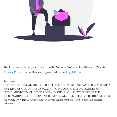
Built by
Foundeo Inc.
, with data from the National Vulnerability Database (NVD).
Privacy Policy
. Use of this site is governed by the
Legal Terms
Disclaimer
CONTENT ON THIS WEBSITE IS PROVIDED ON AN "AS IS" BASIS AND DOES NOT IMPLY
ANY KIND OF GUARANTEE OR WARRANTY, INCLUDING THE WARRANTIES OF
MERCHANTABILITY OR FITNESS FOR A PARTICULAR USE. YOUR USE OF THE
INFORMATION ON THE DOCUMENT OR MATERIALS LINKED FROM THE DOCUMENT IS
AT YOUR OWN RISK. Always check with your vendor for the most up to date, and accurate
information.