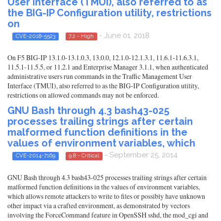
User Interface (TMUI), also referred to as
the BIG-IP Configuration utility, restrictions
on
- June 01, 2018
CVE-2018-5523
7.2 - High
On F5 BIG-IP 13.1.0-13.1.0.3, 13.0.0, 12.1.0-12.1.3.1, 11.6.1-11.6.3.1,
11.5.1-11.5.5, or 11.2.1 and Enterprise Manager 3.1.1, when authenticated
administrative users run commands in the Traffic Management User
Interface (TMUI), also referred to as the BIG-IP Configuration utility,
restrictions on allowed commands may not be enforced.
GNU Bash through 4.3 bash43-025
processes trailing strings after certain
malformed function definitions in the
values of environment variables, which
- September 25, 2014
CVE-2014-7169
9.8 - Critical
GNU Bash through 4.3 bash43-025 processes trailing strings after certain
malformed function definitions in the values of environment variables,
which allows remote attackers to write to files or possibly have unknown
other impact via a crafted environment, as demonstrated by vectors
involving the ForceCommand feature in OpenSSH sshd, the mod_cgi and