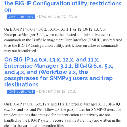
the BIG-IP Configuration utility, restrictions
on
- December 20, 2018
CVE-2018-15329
On BIG-IP 14.0.0-14.0.0.2, 13.0.0-13.1.1.1, or 12.1.0-12.1.3.7, or
Enterprise Manager 3.1.1, when authenticated administrative users run
commands in the Traffic Management User Interface (TMUI), also referred
to as the BIG-IP Configuration utility, restrictions on allowed commands
may not be enforced.
On BIG-IP 14.0.x, 13.x, 12.x, and 11.x,
Enterprise Manager 3.1.1, BIG-IQ 6.x, 5.x,
and 4.x, and iWorkflow 2.x, the
passphrases for SNMPv3 users and trap
destinations
- December 12, 2018
CVE-2018-15328
On BIG-IP 14.0.x, 13.x, 12.x, and 11.x, Enterprise Manager 3.1.1, BIG-IQ
6.x, 5.x, and 4.x, and iWorkflow 2.x, the passphrases for SNMPv3 users and
trap destinations that are used for authentication and privacy are not
handled by the BIG-IP system Secure Vault feature; they are written in the
clear to the various configuration files.