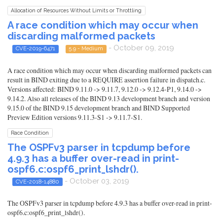
Allocation of Resources Without Limits or Throttling
A race condition which may occur when
discarding malformed packets
- October 09, 2019
CVE-2019-6471
5.9 - Medium
A race condition which may occur when discarding malformed packets can
result in BIND exiting due to a REQUIRE assertion failure in dispatch.c.
Versions affected: BIND 9.11.0 -> 9.11.7, 9.12.0 -> 9.12.4-P1, 9.14.0 ->
9.14.2. Also all releases of the BIND 9.13 development branch and version
9.15.0 of the BIND 9.15 development branch and BIND Supported
Preview Edition versions 9.11.3-S1 -> 9.11.7-S1.
Race Condition
The OSPFv3 parser in tcpdump before
4.9.3 has a buffer over-read in print-
ospf6.c:ospf6_print_lshdr().
- October 03, 2019
CVE-2018-14880
The OSPFv3 parser in tcpdump before 4.9.3 has a buffer over-read in print-
ospf6.c:ospf6_print_lshdr().