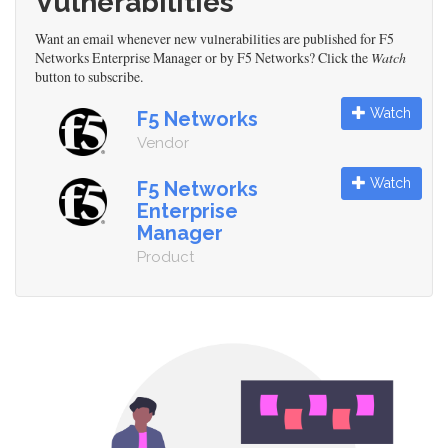
Vulnerabilities
Want an email whenever new vulnerabilities are published for F5
Networks Enterprise Manager or by F5 Networks? Click the
Watch
button to subscribe.
Watch
F5 Networks
Vendor
Watch
F5 Networks
Enterprise
Manager
Product