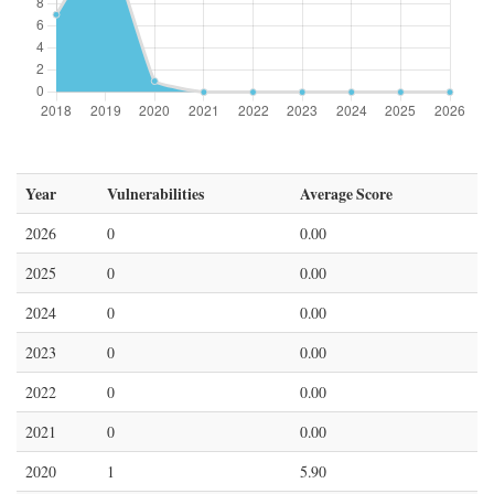
Year
Vulnerabilities
Average Score
2026
0
0.00
2025
0
0.00
2024
0
0.00
2023
0
0.00
2022
0
0.00
2021
0
0.00
2020
1
5.90