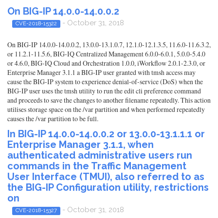
On BIG-IP 14.0.0-14.0.0.2
- October 31, 2018
CVE-2018-15322
On BIG-IP 14.0.0-14.0.0.2, 13.0.0-13.1.0.7, 12.1.0-12.1.3.5, 11.6.0-11.6.3.2,
or 11.2.1-11.5.6, BIG-IQ Centralized Management 6.0.0-6.0.1, 5.0.0-5.4.0
or 4.6.0, BIG-IQ Cloud and Orchestration 1.0.0, iWorkflow 2.0.1-2.3.0, or
Enterprise Manager 3.1.1 a BIG-IP user granted with tmsh access may
cause the BIG-IP system to experience denial-of-service (DoS) when the
BIG-IP user uses the tmsh utility to run the edit cli preference command
and proceeds to save the changes to another filename repeatedly. This action
utilises storage space on the /var partition and when performed repeatedly
causes the /var partition to be full.
In BIG-IP 14.0.0-14.0.0.2 or 13.0.0-13.1.1.1 or
Enterprise Manager 3.1.1, when
authenticated administrative users run
commands in the Traffic Management
User Interface (TMUI), also referred to as
the BIG-IP Configuration utility, restrictions
on
- October 31, 2018
CVE-2018-15327