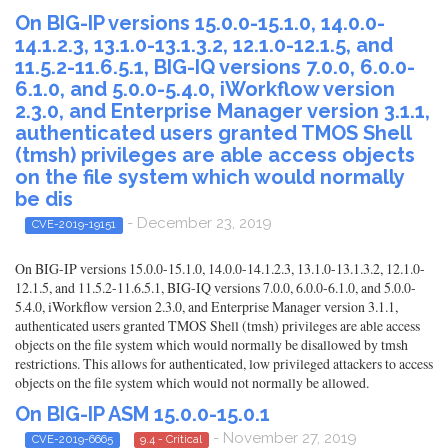
On BIG-IP versions 15.0.0-15.1.0, 14.0.0-
14.1.2.3, 13.1.0-13.1.3.2, 12.1.0-12.1.5, and
11.5.2-11.6.5.1, BIG-IQ versions 7.0.0, 6.0.0-
6.1.0, and 5.0.0-5.4.0, iWorkflow version
2.3.0, and Enterprise Manager version 3.1.1,
authenticated users granted TMOS Shell
(tmsh) privileges are able access objects
on the file system which would normally
be dis
- December 23, 2019
CVE-2019-19151
On BIG-IP versions 15.0.0-15.1.0, 14.0.0-14.1.2.3, 13.1.0-13.1.3.2, 12.1.0-
12.1.5, and 11.5.2-11.6.5.1, BIG-IQ versions 7.0.0, 6.0.0-6.1.0, and 5.0.0-
5.4.0, iWorkflow version 2.3.0, and Enterprise Manager version 3.1.1,
authenticated users granted TMOS Shell (tmsh) privileges are able access
objects on the file system which would normally be disallowed by tmsh
restrictions. This allows for authenticated, low privileged attackers to access
objects on the file system which would not normally be allowed.
On BIG-IP ASM 15.0.0-15.0.1
- November 27, 2019
CVE-2019-6665
9.4 - Critical