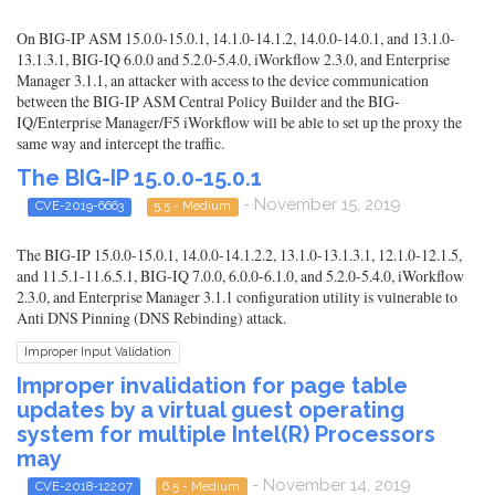
On BIG-IP ASM 15.0.0-15.0.1, 14.1.0-14.1.2, 14.0.0-14.0.1, and 13.1.0-
13.1.3.1, BIG-IQ 6.0.0 and 5.2.0-5.4.0, iWorkflow 2.3.0, and Enterprise
Manager 3.1.1, an attacker with access to the device communication
between the BIG-IP ASM Central Policy Builder and the BIG-
IQ/Enterprise Manager/F5 iWorkflow will be able to set up the proxy the
same way and intercept the traffic.
The BIG-IP 15.0.0-15.0.1
- November 15, 2019
CVE-2019-6663
5.5 - Medium
The BIG-IP 15.0.0-15.0.1, 14.0.0-14.1.2.2, 13.1.0-13.1.3.1, 12.1.0-12.1.5,
and 11.5.1-11.6.5.1, BIG-IQ 7.0.0, 6.0.0-6.1.0, and 5.2.0-5.4.0, iWorkflow
2.3.0, and Enterprise Manager 3.1.1 configuration utility is vulnerable to
Anti DNS Pinning (DNS Rebinding) attack.
Improper Input Validation
Improper invalidation for page table
updates by a virtual guest operating
system for multiple Intel(R) Processors
may
- November 14, 2019
CVE-2018-12207
6.5 - Medium