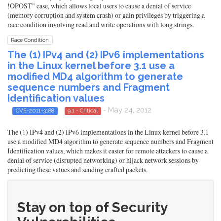
!OPOST" case, which allows local users to cause a denial of service
(memory corruption and system crash) or gain privileges by triggering a
race condition involving read and write operations with long strings.
Race Condition
The (1) IPv4 and (2) IPv6 implementations
in the Linux kernel before 3.1 use a
modified MD4 algorithm to generate
sequence numbers and Fragment
Identification values
- May 24, 2012
CVE-2011-3188
9.1 - Critical
The (1) IPv4 and (2) IPv6 implementations in the Linux kernel before 3.1
use a modified MD4 algorithm to generate sequence numbers and Fragment
Identification values, which makes it easier for remote attackers to cause a
denial of service (disrupted networking) or hijack network sessions by
predicting these values and sending crafted packets.
Stay on top of Security