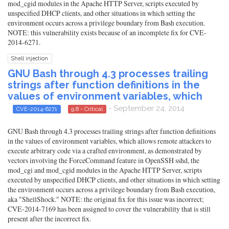
mod_cgid modules in the Apache HTTP Server, scripts executed by
unspecified DHCP clients, and other situations in which setting the
environment occurs across a privilege boundary from Bash execution.
NOTE: this vulnerability exists because of an incomplete fix for CVE-
2014-6271.
Shell injection
GNU Bash through 4.3 processes trailing
strings after function definitions in the
values of environment variables, which
- September 24, 2014
CVE-2014-6271
9.8 - Critical
GNU Bash through 4.3 processes trailing strings after function definitions
in the values of environment variables, which allows remote attackers to
execute arbitrary code via a crafted environment, as demonstrated by
vectors involving the ForceCommand feature in OpenSSH sshd, the
mod_cgi and mod_cgid modules in the Apache HTTP Server, scripts
executed by unspecified DHCP clients, and other situations in which setting
the environment occurs across a privilege boundary from Bash execution,
aka "ShellShock." NOTE: the original fix for this issue was incorrect;
CVE-2014-7169 has been assigned to cover the vulnerability that is still
present after the incorrect fix.