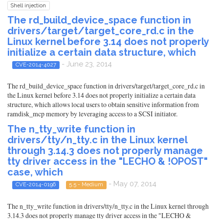
Shell injection
The rd_build_device_space function in
drivers/target/target_core_rd.c in the
Linux kernel before 3.14 does not properly
initialize a certain data structure, which
- June 23, 2014
CVE-2014-4027
The rd_build_device_space function in drivers/target/target_core_rd.c in
the Linux kernel before 3.14 does not properly initialize a certain data
structure, which allows local users to obtain sensitive information from
ramdisk_mcp memory by leveraging access to a SCSI initiator.
The n_tty_write function in
drivers/tty/n_tty.c in the Linux kernel
through 3.14.3 does not properly manage
tty driver access in the "LECHO & !OPOST"
case, which
- May 07, 2014
CVE-2014-0196
5.5 - Medium
The n_tty_write function in drivers/tty/n_tty.c in the Linux kernel through
3.14.3 does not properly manage tty driver access in the "LECHO &