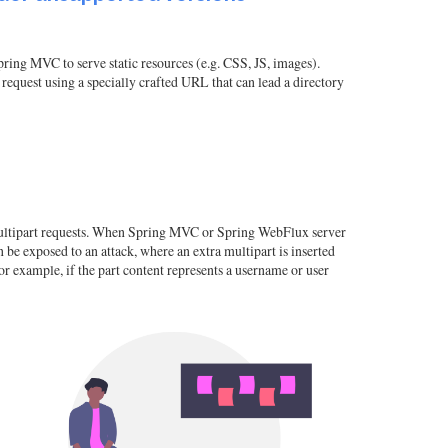
pring MVC to serve static resources (e.g. CSS, JS, images).
request using a specially crafted URL that can lead a directory
r multipart requests. When Spring MVC or Spring WebFlux server
n be exposed to an attack, where an extra multipart is inserted
for example, if the part content represents a username or user