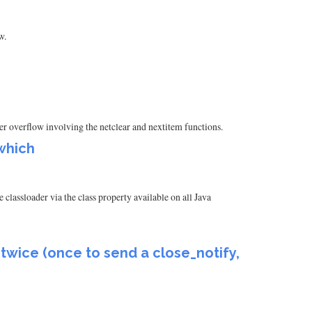
w.
uffer overflow involving the netclear and nextitem functions.
which
classloader via the class property available on all Java
 twice (once to send a close_notify,