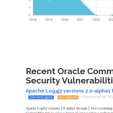
Recent Oracle Commu
Security Vulnerabilit
Apache Log4j2 versions 2.0-alpha1 t
- December 18, 20
CVE-2021-45105
5.9 - Medium
Apache Log4j2 versions 2.0-alpha1 through 2.16.0 (excluding 2
Context Map data to cause a denial of service when a crafted str