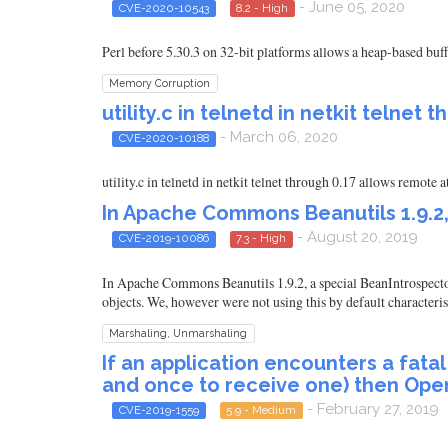
- June 05, 2020
CVE-2020-10543
8.2 - High
Perl before 5.30.3 on 32-bit platforms allows a heap-based buf
Memory Corruption
utility.c in telnetd in netkit telnet 
- March 06, 2020
CVE-2020-10188
utility.c in telnetd in netkit telnet through 0.17 allows remote
In Apache Commons Beanutils 1.9.2,
- August 20, 2019
CVE-2019-10086
7.3 - High
In Apache Commons Beanutils 1.9.2, a special BeanIntrospector c
objects. We, however were not using this by default characteris
Marshaling, Unmarshaling
If an application encounters a fata
and once to receive one) then Op
- February 27, 2019
CVE-2019-1559
5.9 - Medium