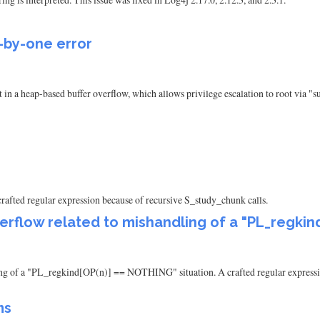
f-by-one error
lt in a heap-based buffer overflow, which allows privilege escalation to root via 
 crafted regular expression because of recursive S_study_chunk calls.
verflow related to mishandling of a "PL_regkin
dling of a "PL_regkind[OP(n)] == NOTHING" situation. A crafted regular expressi
ms