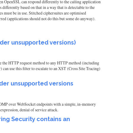
hen OpenSSL can respond differently to the calling application
differently based on that in a way that is detectable to the
tes must be in use. Stitched ciphersuites are optimised
rred (applications should not do this but some do anyway).
 older unsupported versions)
hange the HTTP request method to any HTTP method (including
an use this filter to escalate to an XST (Cross Site Tracing)
 older unsupported versions
e STOMP over WebSocket endpoints with a simple, in-memory
xpression, denial of service attack.
ing Security contains an