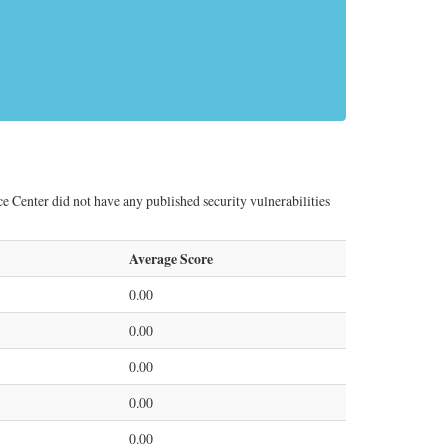
 Center did not have any published security vulnerabilities
Average Score
0.00
0.00
0.00
0.00
0.00