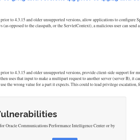
prior to 4.3.15 and older unsupported versions, allow applications to configure S
(as opposed to the classpath, or the ServletContext), a malicious user can send a 
3 prior to 4.3.15 and older unsupported versions, provide client-side support fo
then uses that input to make a multipart request to another server (server B), it ca
use the wrong value for a part it expects. This could to lead privilege escalation, 
Vulnerabilities
 for Oracle Communications Performance Intelligence Center or by