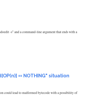
"sudoedit -s" and a command-line argument that ends with a
d[OP(n)] == NOTHING" situation
on could lead to malformed bytecode with a possibility of