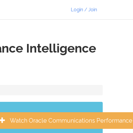
Login / Join
nce Intelligence
Watch Oracle Communications Performance I