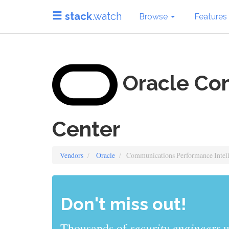
stack
.watch
Browse
Features
Oracle Com
Center
Vendors
Oracle
Communications Performance Intell
Don't miss out!
sys admins
Thousands of
use stack