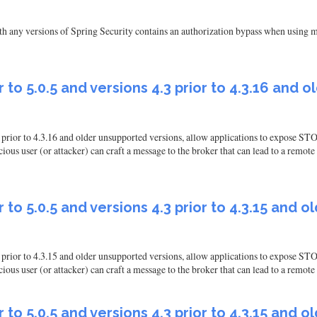
 any versions of Spring Security contains an authorization bypass when using m
 to 5.0.5 and versions 4.3 prior to 4.3.16 and 
.3 prior to 4.3.16 and older unsupported versions, allow applications to expose
user (or attacker) can craft a message to the broker that can lead to a remote c
 to 5.0.5 and versions 4.3 prior to 4.3.15 and 
.3 prior to 4.3.15 and older unsupported versions, allow applications to expose
 user (or attacker) can craft a message to the broker that can lead to a remote 
 to 5.0.5 and versions 4.3 prior to 4.3.15 and 