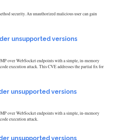
ethod security. An unauthorized malicious user can gain
older unsupported versions
 STOMP over WebSocket endpoints with a simple, in-memory
ode execution attack. This CVE addresses the partial fix for
older unsupported versions
 STOMP over WebSocket endpoints with a simple, in-memory
code execution attack.
older unsupported versions