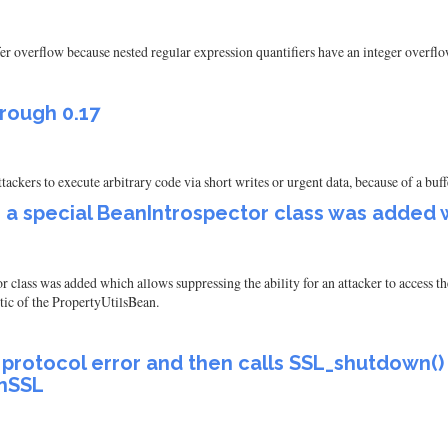
fer overflow because nested regular expression quantifiers have an integer overflo
through 0.17
 attackers to execute arbitrary code via short writes or urgent data, because of a b
 a special BeanIntrospector class was added 
lass was added which allows suppressing the ability for an attacker to access the 
tic of the PropertyUtilsBean.
l protocol error and then calls SSL_shutdown()
enSSL