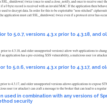
alls SSL_shutdown() twice (once to send a close_notify, and once to receive one) t
if a 0 byte record is received with an invalid MAC. If the application then behaves 
 used to decrypt data. In order for this to be exploitable "non-stitched" ciphersui
he application must call SSL_shutdown() twice even if a protocol error has occu
or to 5.0.7, versions 4.3.x prior to 4.3.18, and
.x prior to 4.3.18, and older unsupported versions) allow web applications to c
pplication has a pre-existing XSS vulnerability, a malicious user (or attacker) c
or to 5.0.6, versions 4.3.x prior to 4.3.17, and
.x prior to 4.3.17, and older unsupported versions allows applications to expos
user (or attacker) can craft a message to the broker that can lead to a regular e
n used in combination with any versions of Spr
ethod security