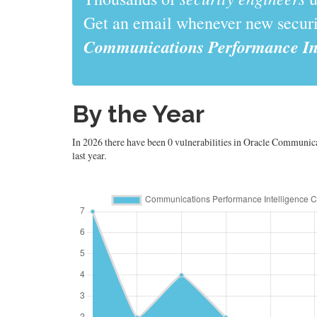
Get an email whenever new securit
Communications Performance Int
By the Year
In 2026 there have been 0 vulnerabilities in Oracle Communic
last year.