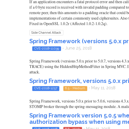
If an application encounters a fatal protocol error and then c
if a 0 byte record is received with invalid padding compared to 
remote peer, then this amounts to a padding oracle that could be
implementations of certain commonly used ciphersuites. Also t
Fixed in OpenSSL 1.0.2r (Affected 1.0.2-1.0.2q).
Side Channel Attack
Spring Framework (versions 5.0.x pri
- June 25, 2018
CVE-2018-11039
Spring Framework (versions 5.0.x prior to 5.0.7, versions 4.3
TRACE) using the HiddenHttpMethodFilter in Spring MVC. If an a
attack.
Spring Framework, versions 5.0.x pri
- May 11, 2018
CVE-2018-1257
6.5 - Medium
Spring Framework, versions 5.0.x prior to 5.0.6, versions 4.3
STOMP broker through the spring-messaging module. A malicious 
Spring Framework version 5.0.5 whe
authorization bypass when using m
- May 11, 2018
CVE-2018-1258
8.8 - High