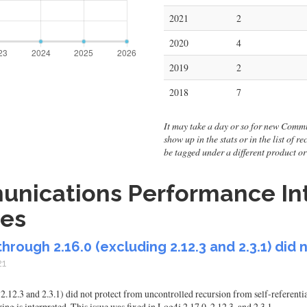
2021
2
2020
4
2019
2
2018
7
It may take a day or so for new Commu
show up in the stats or in the list of r
be tagged under a different product 
nications Performance Int
ies
hrough 2.16.0 (excluding 2.12.3 and 2.3.1) did 
21
.12.3 and 2.3.1) did not protect from uncontrolled recursion from self-referentia
ing is interpreted. This issue was fixed in Log4j 2.17.0, 2.12.3, and 2.3.1.