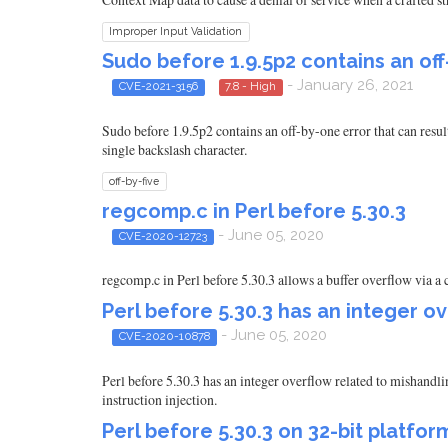
Improper Input Validation
Sudo before 1.9.5p2 contains an of
- January 26, 2021
CVE-2021-3156
7.8 - High
Sudo before 1.9.5p2 contains an off-by-one error that can resu
single backslash character.
off-by-five
regcomp.c in Perl before 5.30.3
- June 05, 2020
CVE-2020-12723
regcomp.c in Perl before 5.30.3 allows a buffer overflow via a
Perl before 5.30.3 has an integer o
- June 05, 2020
CVE-2020-10878
Perl before 5.30.3 has an integer overflow related to mishan
instruction injection.
Perl before 5.30.3 on 32-bit platfor