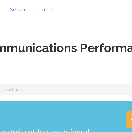
Search
Contact
munications Performa
igence Center
.watch to stay informed.