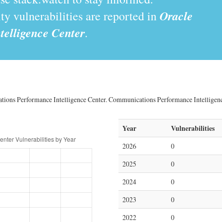
Oracle
y vulnerabilities are reported in
elligence Center
.
ations Performance Intelligence Center. Communications Performance Intelligence
Year
Vulnerabilities
2026
0
2025
0
2024
0
2023
0
2022
0