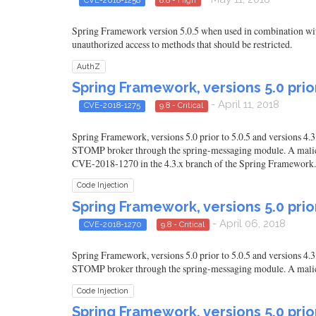
Spring Framework version 5.0.5 when used in combination with
unauthorized access to methods that should be restricted.
AuthZ
Spring Framework, versions 5.0 prior
- April 11, 2018
CVE-2018-1275
9.8 - Critical
Spring Framework, versions 5.0 prior to 5.0.5 and versions 4
STOMP broker through the spring-messaging module. A malicious 
CVE-2018-1270 in the 4.3.x branch of the Spring Framework.
Code Injection
Spring Framework, versions 5.0 prior
- April 06, 2018
CVE-2018-1270
9.8 - Critical
Spring Framework, versions 5.0 prior to 5.0.5 and versions 4
STOMP broker through the spring-messaging module. A malicious
Code Injection
Spring Framework, versions 5.0 prior