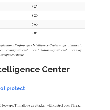
6.85
8.20
6.60
8.05
nications Performance Intelligence Center vulnerabilities to
ecent security vulnerabilities. Additionally vulnerabilities may
or component name.
elligence Center
not protect
l lookups. This allows an attacker with control over Thread