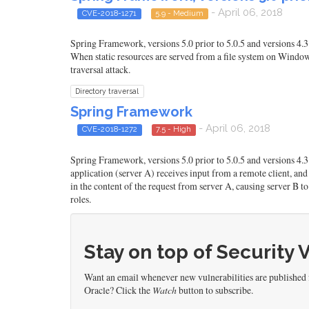
- April 06, 2018
CVE-2018-1271
5.9 - Medium
Spring Framework, versions 5.0 prior to 5.0.5 and versions 4.3 
When static resources are served from a file system on Windows 
traversal attack.
Directory traversal
Spring Framework
- April 06, 2018
CVE-2018-1272
7.5 - High
Spring Framework, versions 5.0 prior to 5.0.5 and versions 4.
application (server A) receives input from a remote client, and 
in the content of the request from server A, causing server B to 
roles.
Stay on top of Security 
Want an email whenever new vulnerabilities are published
Oracle? Click the
Watch
button to subscribe.