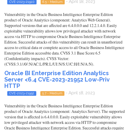
- April 18, 2023
CVE-2023-21910
6.5 - Medium
Vulnerability in the Oracle Business Intelligence Enterprise Edition
product of Oracle Analytics (component: Analytics Web General).
Supported versions that are affected are 6.4.0.0.0 and 12.2.1.4.0. Easily
exploitable vulnerability allows low privileged attacker with network
access via HTTP to compromise Oracle Business Intelligence Enterprise
Edition. Successful attacks of this vulnerability can result in unauthorized
access to critical data or complete access to all Oracle Business Intelligence
Enterprise Edition accessible data. CVSS 3.1 Base Score 6.5
(Confidentiality impacts). CVSS Vector:
(CVSS:3.1/AV:N/AC:L/PR:L/UI:N/S:U/C:H/I:N/A:N).
Oracle BI Enterprise Edition Analytics
Server <6.4 CVE-2023-21952 Low-Priv
HTTP
- April 18, 2023
CVE-2023-21952
5.7 - Medium
Vulnerability in the Oracle Business Intelligence Enterprise Edition
product of Oracle Analytics (component: Analytics Server). The supported
version that is affected is 6.4.0.0.0. Easily exploitable vulnerability allows
low privileged attacker with network access via HTTP to compromise
Oracle Business Intelligence Enterprise Edition. Successful attacks require