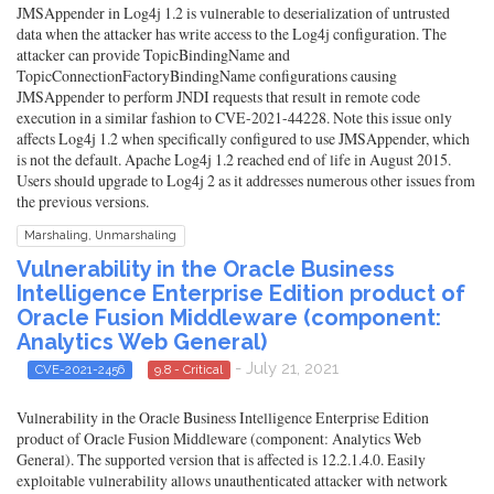
JMSAppender in Log4j 1.2 is vulnerable to deserialization of untrusted
data when the attacker has write access to the Log4j configuration. The
attacker can provide TopicBindingName and
TopicConnectionFactoryBindingName configurations causing
JMSAppender to perform JNDI requests that result in remote code
execution in a similar fashion to CVE-2021-44228. Note this issue only
affects Log4j 1.2 when specifically configured to use JMSAppender, which
is not the default. Apache Log4j 1.2 reached end of life in August 2015.
Users should upgrade to Log4j 2 as it addresses numerous other issues from
the previous versions.
Marshaling, Unmarshaling
Vulnerability in the Oracle Business
Intelligence Enterprise Edition product of
Oracle Fusion Middleware (component:
Analytics Web General)
- July 21, 2021
CVE-2021-2456
9.8 - Critical
Vulnerability in the Oracle Business Intelligence Enterprise Edition
product of Oracle Fusion Middleware (component: Analytics Web
General). The supported version that is affected is 12.2.1.4.0. Easily
exploitable vulnerability allows unauthenticated attacker with network