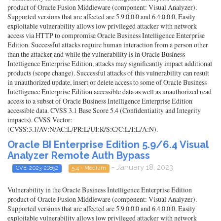
product of Oracle Fusion Middleware (component: Visual Analyzer).
Supported versions that are affected are 5.9.0.0.0 and 6.4.0.0.0. Easily
exploitable vulnerability allows low privileged attacker with network
access via HTTP to compromise Oracle Business Intelligence Enterprise
Edition. Successful attacks require human interaction from a person other
than the attacker and while the vulnerability is in Oracle Business
Intelligence Enterprise Edition, attacks may significantly impact additional
products (scope change). Successful attacks of this vulnerability can result
in unauthorized update, insert or delete access to some of Oracle Business
Intelligence Enterprise Edition accessible data as well as unauthorized read
access to a subset of Oracle Business Intelligence Enterprise Edition
accessible data. CVSS 3.1 Base Score 5.4 (Confidentiality and Integrity
impacts). CVSS Vector:
(CVSS:3.1/AV:N/AC:L/PR:L/UI:R/S:C/C:L/I:L/A:N).
Oracle BI Enterprise Edition 5.9/6.4 Visual
Analyzer Remote Auth Bypass
- January 18, 2023
CVE-2023-21892
5.4 - Medium
Vulnerability in the Oracle Business Intelligence Enterprise Edition
product of Oracle Fusion Middleware (component: Visual Analyzer).
Supported versions that are affected are 5.9.0.0.0 and 6.4.0.0.0. Easily
exploitable vulnerability allows low privileged attacker with network