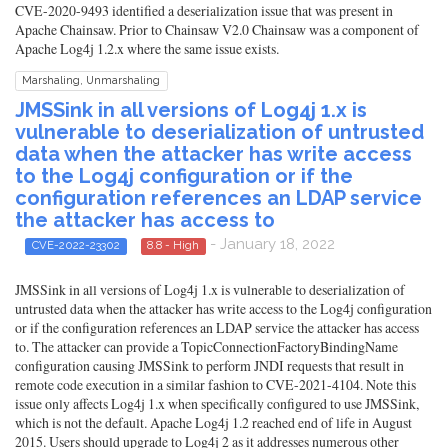
CVE-2020-9493 identified a deserialization issue that was present in
Apache Chainsaw. Prior to Chainsaw V2.0 Chainsaw was a component of
Apache Log4j 1.2.x where the same issue exists.
Marshaling, Unmarshaling
JMSSink in all versions of Log4j 1.x is
vulnerable to deserialization of untrusted
data when the attacker has write access
to the Log4j configuration or if the
configuration references an LDAP service
the attacker has access to
- January 18, 2022
CVE-2022-23302
8.8 - High
JMSSink in all versions of Log4j 1.x is vulnerable to deserialization of
untrusted data when the attacker has write access to the Log4j configuration
or if the configuration references an LDAP service the attacker has access
to. The attacker can provide a TopicConnectionFactoryBindingName
configuration causing JMSSink to perform JNDI requests that result in
remote code execution in a similar fashion to CVE-2021-4104. Note this
issue only affects Log4j 1.x when specifically configured to use JMSSink,
which is not the default. Apache Log4j 1.2 reached end of life in August
2015. Users should upgrade to Log4j 2 as it addresses numerous other