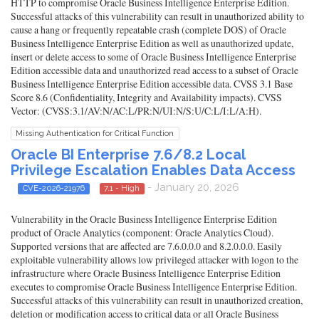
HTTP to compromise Oracle Business Intelligence Enterprise Edition.
Successful attacks of this vulnerability can result in unauthorized ability to
cause a hang or frequently repeatable crash (complete DOS) of Oracle
Business Intelligence Enterprise Edition as well as unauthorized update,
insert or delete access to some of Oracle Business Intelligence Enterprise
Edition accessible data and unauthorized read access to a subset of Oracle
Business Intelligence Enterprise Edition accessible data. CVSS 3.1 Base
Score 8.6 (Confidentiality, Integrity and Availability impacts). CVSS
Vector: (CVSS:3.1/AV:N/AC:L/PR:N/UI:N/S:U/C:L/I:L/A:H).
Missing Authentication for Critical Function
Oracle BI Enterprise 7.6/8.2 Local
Privilege Escalation Enables Data Access
- January 20, 2026
CVE-2026-21976
7.1 - High
Vulnerability in the Oracle Business Intelligence Enterprise Edition
product of Oracle Analytics (component: Oracle Analytics Cloud).
Supported versions that are affected are 7.6.0.0.0 and 8.2.0.0.0. Easily
exploitable vulnerability allows low privileged attacker with logon to the
infrastructure where Oracle Business Intelligence Enterprise Edition
executes to compromise Oracle Business Intelligence Enterprise Edition.
Successful attacks of this vulnerability can result in unauthorized creation,
deletion or modification access to critical data or all Oracle Business