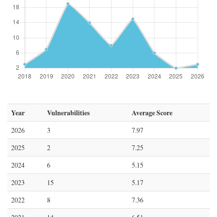
Year
Vulnerabilities
Average Score
2026
3
7.97
2025
2
7.25
2024
6
5.15
2023
15
5.17
2022
8
7.36