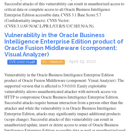
Successful attacks of this vulnerability can result in unauthorized access to
critical data or complete access to all Oracle Business Intelligence
Enterprise Edition accessible data. CVSS 3.1 Base Score 5.7
(Confidentiality impacts). CVSS Vector:
(CVSS:3.1/AV:N/AC:L/PR:L/UI:R/S:U/C:H/I:N/A:N).
Vulnerability in the Oracle Business
Intelligence Enterprise Edition product of
Oracle Fusion Middleware (component:
Visual Analyzer)
- April 19, 2022
CVE-2022-21448
6.1 - Medium
Vulnerability in the Oracle Business Intelligence Enterprise Edition
product of Oracle Fusion Middleware (component: Visual Analyzer). The
supported version that is affected is 5.9.0.0.0. Easily exploitable
vulnerability allows unauthenticated attacker with network access via
HTTP to compromise Oracle Business Intelligence Enterprise Edition.
Successful attacks require human interaction from a person other than the
attacker and while the vulnerability is in Oracle Business Intelligence
Enterprise Edition, attacks may significantly impact additional products
(scope change). Successful attacks of this vulnerability can result in
unauthorized update, insert or delete access to some of Oracle Business
Intelligence Enterprise Edition accessible data as well as unauthorized read