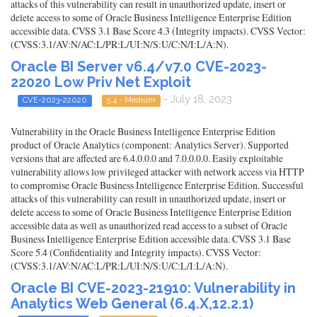
attacks of this vulnerability can result in unauthorized update, insert or
delete access to some of Oracle Business Intelligence Enterprise Edition
accessible data. CVSS 3.1 Base Score 4.3 (Integrity impacts). CVSS Vector:
(CVSS:3.1/AV:N/AC:L/PR:L/UI:N/S:U/C:N/I:L/A:N).
Oracle BI Server v6.4/v7.0 CVE-2023-
22020 Low Priv Net Exploit
- July 18, 2023
CVE-2023-22020
5.4 - Medium
Vulnerability in the Oracle Business Intelligence Enterprise Edition
product of Oracle Analytics (component: Analytics Server). Supported
versions that are affected are 6.4.0.0.0 and 7.0.0.0.0. Easily exploitable
vulnerability allows low privileged attacker with network access via HTTP
to compromise Oracle Business Intelligence Enterprise Edition. Successful
attacks of this vulnerability can result in unauthorized update, insert or
delete access to some of Oracle Business Intelligence Enterprise Edition
accessible data as well as unauthorized read access to a subset of Oracle
Business Intelligence Enterprise Edition accessible data. CVSS 3.1 Base
Score 5.4 (Confidentiality and Integrity impacts). CVSS Vector:
(CVSS:3.1/AV:N/AC:L/PR:L/UI:N/S:U/C:L/I:L/A:N).
Oracle BI CVE-2023-21910: Vulnerability in
Analytics Web General (6.4.X,12.2.1)