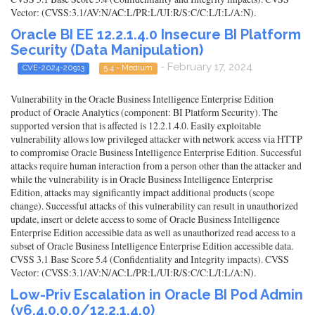
Vector: (CVSS:3.1/AV:N/AC:L/PR:L/UI:R/S:C/C:L/I:L/A:N).
Oracle BI EE 12.2.1.4.0 Insecure BI Platform
Security (Data Manipulation)
- February 17, 2024
CVE-2024-20913
5.4 - Medium
Vulnerability in the Oracle Business Intelligence Enterprise Edition
product of Oracle Analytics (component: BI Platform Security). The
supported version that is affected is 12.2.1.4.0. Easily exploitable
vulnerability allows low privileged attacker with network access via HTTP
to compromise Oracle Business Intelligence Enterprise Edition. Successful
attacks require human interaction from a person other than the attacker and
while the vulnerability is in Oracle Business Intelligence Enterprise
Edition, attacks may significantly impact additional products (scope
change). Successful attacks of this vulnerability can result in unauthorized
update, insert or delete access to some of Oracle Business Intelligence
Enterprise Edition accessible data as well as unauthorized read access to a
subset of Oracle Business Intelligence Enterprise Edition accessible data.
CVSS 3.1 Base Score 5.4 (Confidentiality and Integrity impacts). CVSS
Vector: (CVSS:3.1/AV:N/AC:L/PR:L/UI:R/S:C/C:L/I:L/A:N).
Low-Priv Escalation in Oracle BI Pod Admin
(v6.4.0.0.0/12.2.1.4.0)