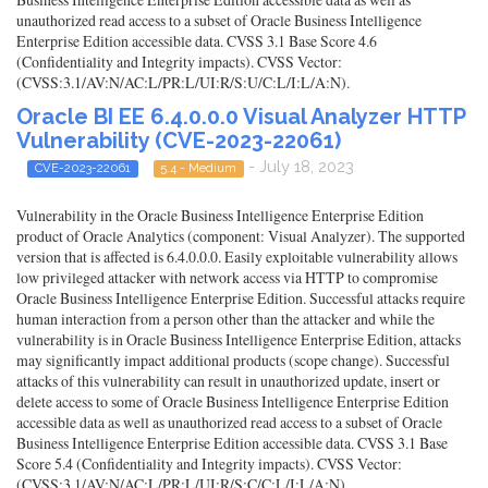
unauthorized read access to a subset of Oracle Business Intelligence
Enterprise Edition accessible data. CVSS 3.1 Base Score 4.6
(Confidentiality and Integrity impacts). CVSS Vector:
(CVSS:3.1/AV:N/AC:L/PR:L/UI:R/S:U/C:L/I:L/A:N).
Oracle BI EE 6.4.0.0.0 Visual Analyzer HTTP
Vulnerability (CVE-2023-22061)
- July 18, 2023
CVE-2023-22061
5.4 - Medium
Vulnerability in the Oracle Business Intelligence Enterprise Edition
product of Oracle Analytics (component: Visual Analyzer). The supported
version that is affected is 6.4.0.0.0. Easily exploitable vulnerability allows
low privileged attacker with network access via HTTP to compromise
Oracle Business Intelligence Enterprise Edition. Successful attacks require
human interaction from a person other than the attacker and while the
vulnerability is in Oracle Business Intelligence Enterprise Edition, attacks
may significantly impact additional products (scope change). Successful
attacks of this vulnerability can result in unauthorized update, insert or
delete access to some of Oracle Business Intelligence Enterprise Edition
accessible data as well as unauthorized read access to a subset of Oracle
Business Intelligence Enterprise Edition accessible data. CVSS 3.1 Base
Score 5.4 (Confidentiality and Integrity impacts). CVSS Vector:
(CVSS:3.1/AV:N/AC:L/PR:L/UI:R/S:C/C:L/I:L/A:N).