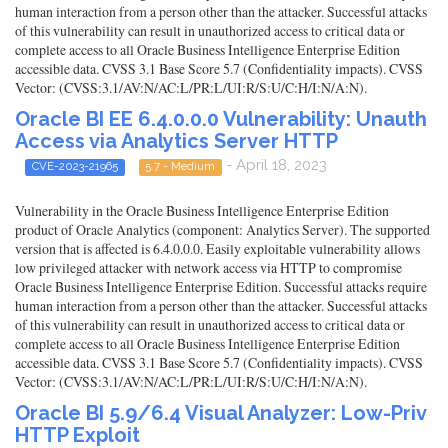
human interaction from a person other than the attacker. Successful attacks
of this vulnerability can result in unauthorized access to critical data or
complete access to all Oracle Business Intelligence Enterprise Edition
accessible data. CVSS 3.1 Base Score 5.7 (Confidentiality impacts). CVSS
Vector: (CVSS:3.1/AV:N/AC:L/PR:L/UI:R/S:U/C:H/I:N/A:N).
Oracle BI EE 6.4.0.0.0 Vulnerability: Unauth
Access via Analytics Server HTTP
- April 18, 2023
CVE-2023-21965
5.7 - Medium
Vulnerability in the Oracle Business Intelligence Enterprise Edition
product of Oracle Analytics (component: Analytics Server). The supported
version that is affected is 6.4.0.0.0. Easily exploitable vulnerability allows
low privileged attacker with network access via HTTP to compromise
Oracle Business Intelligence Enterprise Edition. Successful attacks require
human interaction from a person other than the attacker. Successful attacks
of this vulnerability can result in unauthorized access to critical data or
complete access to all Oracle Business Intelligence Enterprise Edition
accessible data. CVSS 3.1 Base Score 5.7 (Confidentiality impacts). CVSS
Vector: (CVSS:3.1/AV:N/AC:L/PR:L/UI:R/S:U/C:H/I:N/A:N).
Oracle BI 5.9/6.4 Visual Analyzer: Low-Priv
HTTP Exploit