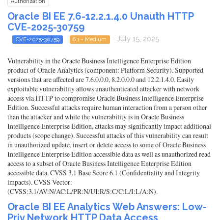
Authorization
Oracle BI EE 7.6-12.2.1.4.0 Unauth HTTP
CVE-2025-30759
- July 15, 2025
CVE-2025-30759
6.1 - Medium
Vulnerability in the Oracle Business Intelligence Enterprise Edition
product of Oracle Analytics (component: Platform Security). Supported
versions that are affected are 7.6.0.0.0, 8.2.0.0.0 and 12.2.1.4.0. Easily
exploitable vulnerability allows unauthenticated attacker with network
access via HTTP to compromise Oracle Business Intelligence Enterprise
Edition. Successful attacks require human interaction from a person other
than the attacker and while the vulnerability is in Oracle Business
Intelligence Enterprise Edition, attacks may significantly impact additional
products (scope change). Successful attacks of this vulnerability can result
in unauthorized update, insert or delete access to some of Oracle Business
Intelligence Enterprise Edition accessible data as well as unauthorized read
access to a subset of Oracle Business Intelligence Enterprise Edition
accessible data. CVSS 3.1 Base Score 6.1 (Confidentiality and Integrity
impacts). CVSS Vector:
(CVSS:3.1/AV:N/AC:L/PR:N/UI:R/S:C/C:L/I:L/A:N).
Oracle BI EE Analytics Web Answers: Low-
Priv Network HTTP Data Access