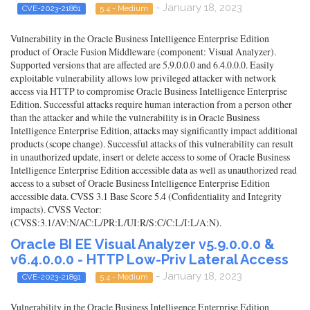
- January 18, 2023
CVE-2023-21861
5.4 - Medium
Vulnerability in the Oracle Business Intelligence Enterprise Edition
product of Oracle Fusion Middleware (component: Visual Analyzer).
Supported versions that are affected are 5.9.0.0.0 and 6.4.0.0.0. Easily
exploitable vulnerability allows low privileged attacker with network
access via HTTP to compromise Oracle Business Intelligence Enterprise
Edition. Successful attacks require human interaction from a person other
than the attacker and while the vulnerability is in Oracle Business
Intelligence Enterprise Edition, attacks may significantly impact additional
products (scope change). Successful attacks of this vulnerability can result
in unauthorized update, insert or delete access to some of Oracle Business
Intelligence Enterprise Edition accessible data as well as unauthorized read
access to a subset of Oracle Business Intelligence Enterprise Edition
accessible data. CVSS 3.1 Base Score 5.4 (Confidentiality and Integrity
impacts). CVSS Vector:
(CVSS:3.1/AV:N/AC:L/PR:L/UI:R/S:C/C:L/I:L/A:N).
Oracle BI EE Visual Analyzer v5.9.0.0.0 &
v6.4.0.0.0 - HTTP Low-Priv Lateral Access
- January 18, 2023
CVE-2023-21891
5.4 - Medium
Vulnerability in the Oracle Business Intelligence Enterprise Edition