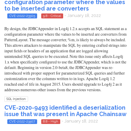
configuration parameter where the values
to be inserted are converters
- January 18, 2022
CVE-2022-23305
9.8 - Critical
By design, the JDBCAppender in Log4j 1.2.x accepts an SQL statement as a
configuration parameter where the values to be inserted are converters from
PatternLayout. The message converter, %m, is likely to always be included.
This allows attackers to manipulate the SQL by entering crafted strings into
input fields or headers of an application that are logged allowing
unintended SQL queries to be executed. Note this issue only affects Log4j
1.x when specifically configured to use the JDBCAppender, which is not the
default. Beginning in version 2.0-beta8, the JDBCAppender was re-
introduced with proper support for parameterized SQL queries and further
customization over the columns written to in logs. Apache Log4j 1.2
reached end of life in August 2015. Users should upgrade to Log4j 2 as it
addresses numerous other issues from the previous versions.
SQL Injection
CVE-2020-9493 identified a deserialization
issue that was present in Apache Chainsaw
- January 18, 2022
CVE-2022-23307
8.8 - High