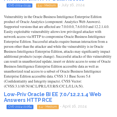
- July 16, 2024
CVE-2024-21139
5.4 - Medium
Vulnerability in the Oracle Business Intelligence Enterprise Edition
product of Oracle Analytics (component: Analytics Web Answers).
Supported versions that are affected are 7.0.0.0.0, 7.6.0.0.0 and 12.2.1.4.0.
Easily exploitable vulnerability allows low privileged attacker with
network access via HTTP to compromise Oracle Business Intelligence
Enterprise Edition. Successful attacks require human interaction from a
person other than the attacker and while the vulnerability is in Oracle
Business Intelligence Enterprise Edition, attacks may significantly impact
additional products (scope change). Successful attacks of this vulnerability
can result in unauthorized update, insert or delete access to some of Oracle
Business Intelligence Enterprise Edition accessible data as well as
unauthorized read access to a subset of Oracle Business Intelligence
Enterprise Edition accessible data. CVSS 3.1 Base Score 5.4
(Confidentiality and Integrity impacts). CVSS Vector:
(CVSS:3.1/AV:N/AC:L/PR:L/UI:R/S:C/C:L/I:L/A:N).
Low-Priv Oracle BI EE 7.0/12.2.1.4 Web
Answers HTTP RCE
- April 16, 2024
CVE-2024-21064
5.4 - Medium