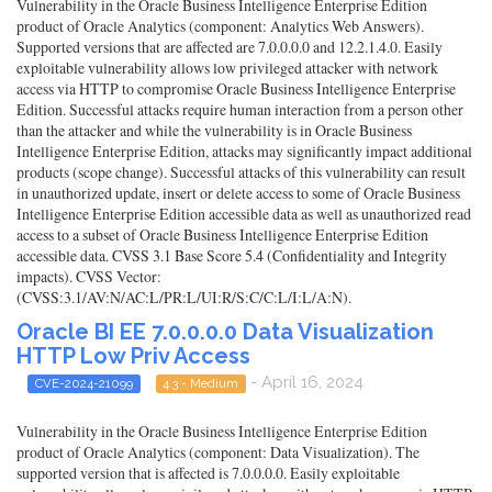
Vulnerability in the Oracle Business Intelligence Enterprise Edition
product of Oracle Analytics (component: Analytics Web Answers).
Supported versions that are affected are 7.0.0.0.0 and 12.2.1.4.0. Easily
exploitable vulnerability allows low privileged attacker with network
access via HTTP to compromise Oracle Business Intelligence Enterprise
Edition. Successful attacks require human interaction from a person other
than the attacker and while the vulnerability is in Oracle Business
Intelligence Enterprise Edition, attacks may significantly impact additional
products (scope change). Successful attacks of this vulnerability can result
in unauthorized update, insert or delete access to some of Oracle Business
Intelligence Enterprise Edition accessible data as well as unauthorized read
access to a subset of Oracle Business Intelligence Enterprise Edition
accessible data. CVSS 3.1 Base Score 5.4 (Confidentiality and Integrity
impacts). CVSS Vector:
(CVSS:3.1/AV:N/AC:L/PR:L/UI:R/S:C/C:L/I:L/A:N).
Oracle BI EE 7.0.0.0.0 Data Visualization
HTTP Low Priv Access
- April 16, 2024
CVE-2024-21099
4.3 - Medium
Vulnerability in the Oracle Business Intelligence Enterprise Edition
product of Oracle Analytics (component: Data Visualization). The
supported version that is affected is 7.0.0.0.0. Easily exploitable