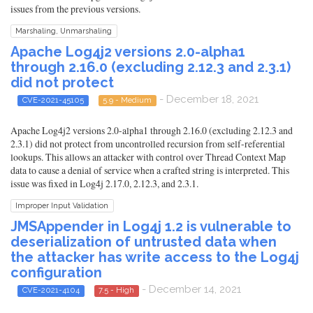
issues from the previous versions.
Marshaling, Unmarshaling
Apache Log4j2 versions 2.0-alpha1
through 2.16.0 (excluding 2.12.3 and 2.3.1)
did not protect
- December 18, 2021
CVE-2021-45105
5.9 - Medium
Apache Log4j2 versions 2.0-alpha1 through 2.16.0 (excluding 2.12.3 and
2.3.1) did not protect from uncontrolled recursion from self-referential
lookups. This allows an attacker with control over Thread Context Map
data to cause a denial of service when a crafted string is interpreted. This
issue was fixed in Log4j 2.17.0, 2.12.3, and 2.3.1.
Improper Input Validation
JMSAppender in Log4j 1.2 is vulnerable to
deserialization of untrusted data when
the attacker has write access to the Log4j
configuration
- December 14, 2021
CVE-2021-4104
7.5 - High