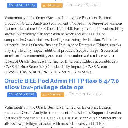
- January 16, 2024
CVE-2024-20904
5 - Medium
Vulnerability in the Oracle Business Intelligence Enterprise Edition
product of Oracle Analytics (component: Pod Admin). Supported versions
that are affected are 6.4.0.0.0 and 12.2.1.4.0. Easily exploitable vulnerability
allows low privileged attacker with network access via HTTP to
compromise Oracle Business Intelligence Enterprise Edition. While the
vulnerability is in Oracle Business Intelligence Enterprise Edition, attacks
may significantly impact additional products (scope change). Successful
attacks of this vulnerability can result in unauthorized read access to a
subset of Oracle Business Intelligence Enterprise Edition accessible data.
CVSS 3.1 Base Score 5.0 (Confidentiality impacts). CVSS Vector:
(CVSS:3.1/AV:N/AC:L/PR:L/UI:N/S:C/C:L/I:N/A:N).
Oracle BIEE Pod Admin HTTP flaw 6.4/7.0
allow low-privilege data ops
- October 17, 2023
CVE-2023-22082
5.4 - Medium
Vulnerability in the Oracle Business Intelligence Enterprise Edition
product of Oracle Analytics (component: Pod Admin). Supported versions
that are affected are 6.4.0.0.0 and 7.0.0.0.0. Easily exploitable vulnerability
allows low privileged attacker with network access via HTTP to