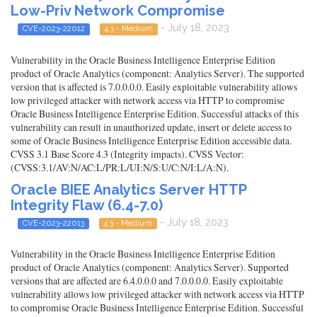
Low-Priv Network Compromise
- July 18, 2023
CVE-2023-22012
4.3 - Medium
Vulnerability in the Oracle Business Intelligence Enterprise Edition
product of Oracle Analytics (component: Analytics Server). The supported
version that is affected is 7.0.0.0.0. Easily exploitable vulnerability allows
low privileged attacker with network access via HTTP to compromise
Oracle Business Intelligence Enterprise Edition. Successful attacks of this
vulnerability can result in unauthorized update, insert or delete access to
some of Oracle Business Intelligence Enterprise Edition accessible data.
CVSS 3.1 Base Score 4.3 (Integrity impacts). CVSS Vector:
(CVSS:3.1/AV:N/AC:L/PR:L/UI:N/S:U/C:N/I:L/A:N).
Oracle BIEE Analytics Server HTTP
Integrity Flaw (6.4-7.0)
- July 18, 2023
CVE-2023-22013
4.3 - Medium
Vulnerability in the Oracle Business Intelligence Enterprise Edition
product of Oracle Analytics (component: Analytics Server). Supported
versions that are affected are 6.4.0.0.0 and 7.0.0.0.0. Easily exploitable
vulnerability allows low privileged attacker with network access via HTTP
to compromise Oracle Business Intelligence Enterprise Edition. Successful