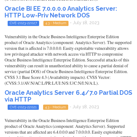
Oracle BI EE 7.0.0.0.0 Analytics Server:
HTTP Low-Priv Network DOS
- July 18, 2023
CVE-2023-22027
4.3 - Medium
Vulnerability in the Oracle Business Intelligence Enterprise Edition
product of Oracle Analytics (component: Analytics Server). The supported
version that is affected is 7.0.0.0.0. Easily exploitable vulnerability allows
low privileged attacker with network access via HTTP to compromise
Oracle Business Intelligence Enterprise Edition. Successful attacks of this
vulnerability can result in unauthorized ability to cause a partial denial of
service (partial DOS) of Oracle Business Intelligence Enterprise Edition.
CVSS 3.1 Base Score 4.3 (Availability impacts). CVSS Vector:
(CVSS:3.1/AV:N/AC:L/PR:L/UI:N/S:U/C:N/I:N/A:L).
Oracle Analytics Server 6.4/7.0 Partial DOS
via HTTP
- July 18, 2023
CVE-2023-22021
4.3 - Medium
Vulnerability in the Oracle Business Intelligence Enterprise Edition
product of Oracle Analytics (component: Analytics Server). Supported
versions that are affected are 6.4.0.0.0 and 7.0.0.0.0. Easily exploitable