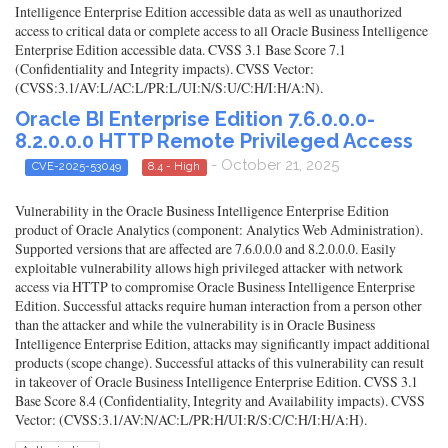
Intelligence Enterprise Edition accessible data as well as unauthorized
access to critical data or complete access to all Oracle Business Intelligence
Enterprise Edition accessible data. CVSS 3.1 Base Score 7.1
(Confidentiality and Integrity impacts). CVSS Vector:
(CVSS:3.1/AV:L/AC:L/PR:L/UI:N/S:U/C:H/I:H/A:N).
Oracle BI Enterprise Edition 7.6.0.0.0-
8.2.0.0.0 HTTP Remote Privileged Access
- October 21, 2025
CVE-2025-53049
8.4 - High
Vulnerability in the Oracle Business Intelligence Enterprise Edition
product of Oracle Analytics (component: Analytics Web Administration).
Supported versions that are affected are 7.6.0.0.0 and 8.2.0.0.0. Easily
exploitable vulnerability allows high privileged attacker with network
access via HTTP to compromise Oracle Business Intelligence Enterprise
Edition. Successful attacks require human interaction from a person other
than the attacker and while the vulnerability is in Oracle Business
Intelligence Enterprise Edition, attacks may significantly impact additional
products (scope change). Successful attacks of this vulnerability can result
in takeover of Oracle Business Intelligence Enterprise Edition. CVSS 3.1
Base Score 8.4 (Confidentiality, Integrity and Availability impacts). CVSS
Vector: (CVSS:3.1/AV:N/AC:L/PR:H/UI:R/S:C/C:H/I:H/A:H).