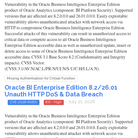
Vulnerability in the Oracle Business Intelligence Enterprise Edition
product of Oracle Analytics (component: BI Platform Security). Supported
versions that are affected are 8.2.0.0.0 and 26.01.0.0.0. Easily exploitable
vulnerability allows unauthenticated attacker with network access via
HTTP to compromise Oracle Business Intelligence Enterprise Edition.
Successful attacks of this vulnerability can result in unauthorized access to
critical data or complete access to all Oracle Business Intelligence
Enterprise Edition accessible data as well as unauthorized update, insert or
delete access to some of Oracle Business Intelligence Enterprise Edition
accessible data. CVSS 3.1 Base Score 8.2 (Confidentiality and Integrity
impacts). CVSS Vector:
(CVSS:3.1/AV:N/AC:L/PR:N/UI:N/S:U/C:H/I:L/A:N).
Missing Authentication for Critical Function
Oracle BI Enterprise Edition 8.2/26.01
Unauth HTTP DoS & Data Breach
- July 21, 2026
CVE-2026-60671
8.6 - High
Vulnerability in the Oracle Business Intelligence Enterprise Edition
product of Oracle Analytics (component: BI Platform Security). Supported
versions that are affected are 8.2.0.0.0 and 26.01.0.0.0. Easily exploitable
vulnerability allows unauthenticated attacker with network access via