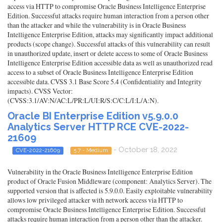
access via HTTP to compromise Oracle Business Intelligence Enterprise
Edition. Successful attacks require human interaction from a person other
than the attacker and while the vulnerability is in Oracle Business
Intelligence Enterprise Edition, attacks may significantly impact additional
products (scope change). Successful attacks of this vulnerability can result
in unauthorized update, insert or delete access to some of Oracle Business
Intelligence Enterprise Edition accessible data as well as unauthorized read
access to a subset of Oracle Business Intelligence Enterprise Edition
accessible data. CVSS 3.1 Base Score 5.4 (Confidentiality and Integrity
impacts). CVSS Vector:
(CVSS:3.1/AV:N/AC:L/PR:L/UI:R/S:C/C:L/I:L/A:N).
Oracle BI Enterprise Edition v5.9.0.0
Analytics Server HTTP RCE CVE-2022-
21609
- October 18, 2022
CVE-2022-21609
5.7 - Medium
Vulnerability in the Oracle Business Intelligence Enterprise Edition
product of Oracle Fusion Middleware (component: Analytics Server). The
supported version that is affected is 5.9.0.0. Easily exploitable vulnerability
allows low privileged attacker with network access via HTTP to
compromise Oracle Business Intelligence Enterprise Edition. Successful
attacks require human interaction from a person other than the attacker.