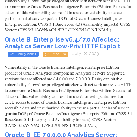
vulnerability allows low privileged attacker with network access via HTTP
to compromise Oracle Business Intelligence Enterprise Edition. Successful
attacks of this vulnerability can result in unauthorized ability to cause a
partial denial of service (partial DOS) of Oracle Business Intelligence
Enterprise Edition. CVSS 3.1 Base Score 4.3 (Availability impacts). CVSS
Vector: (CVSS:3.1/AV:N/AC:L/PR:L/UI:N/S:U/C:N/I:N/A:L).
Oracle BI Enterprise v6.4/7.0 Affected:
Analytics Server Low-Priv HTTP Exploit
- July 18, 2023
CVE-2023-22011
5.4 - Medium
Vulnerability in the Oracle Business Intelligence Enterprise Edition
product of Oracle Analytics (component: Analytics Server). Supported
versions that are affected are 6.4.0.0.0 and 7.0.0.0.0. Easily exploitable
vulnerability allows low privileged attacker with network access via HTTP
to compromise Oracle Business Intelligence Enterprise Edition. Successful
attacks of this vulnerability can result in unauthorized update, insert or
delete access to some of Oracle Business Intelligence Enterprise Edition
accessible data and unauthorized ability to cause a partial denial of service
(partial DOS) of Oracle Business Intelligence Enterprise Edition. CVSS 3.1
Base Score 5.4 (Integrity and Availability impacts). CVSS Vector:
(CVSS:3.1/AV:N/AC:L/PR:L/UI:N/S:U/C:N/I:L/A:L).
Oracle BI EE 7.0.0.0.0 Analytics Server: