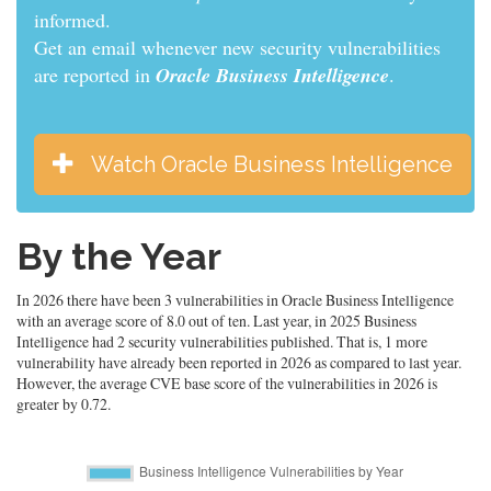
informed.
Get an email whenever new security vulnerabilities
are reported in
Oracle Business Intelligence
.
Watch Oracle Business Intelligence
By the Year
In 2026 there have been 3 vulnerabilities in Oracle Business Intelligence
with an average score of 8.0 out of ten. Last year, in 2025 Business
Intelligence had 2 security vulnerabilities published. That is, 1 more
vulnerability have already been reported in 2026 as compared to last year.
However, the average CVE base score of the vulnerabilities in 2026 is
greater by 0.72.