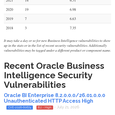
2021
14
6.51
2020
19
6.98
2019
7
6.63
2018
3
7.35
It may take a day or so for new Business Intelligence vulnerabilities to show
up in the stats or in the list of recent security vulnerabilities. Additionally
vulnerabilities may be tagged under a different product or component name.
Recent Oracle Business
Intelligence Security
Vulnerabilities
Oracle BI Enterprise 8.2.0.0.0/26.01.0.0.0
Unauthenticated HTTP Access High
- July 21, 2026
CVE-2026-60674
8.2 - High