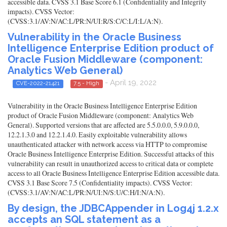
accessible data. CVSS 3.1 Base Score 6.1 (Confidentiality and Integrity
impacts). CVSS Vector:
(CVSS:3.1/AV:N/AC:L/PR:N/UI:R/S:C/C:L/I:L/A:N).
Vulnerability in the Oracle Business
Intelligence Enterprise Edition product of
Oracle Fusion Middleware (component:
Analytics Web General)
- April 19, 2022
CVE-2022-21421
7.5 - High
Vulnerability in the Oracle Business Intelligence Enterprise Edition
product of Oracle Fusion Middleware (component: Analytics Web
General). Supported versions that are affected are 5.5.0.0.0, 5.9.0.0.0,
12.2.1.3.0 and 12.2.1.4.0. Easily exploitable vulnerability allows
unauthenticated attacker with network access via HTTP to compromise
Oracle Business Intelligence Enterprise Edition. Successful attacks of this
vulnerability can result in unauthorized access to critical data or complete
access to all Oracle Business Intelligence Enterprise Edition accessible data.
CVSS 3.1 Base Score 7.5 (Confidentiality impacts). CVSS Vector:
(CVSS:3.1/AV:N/AC:L/PR:N/UI:N/S:U/C:H/I:N/A:N).
By design, the JDBCAppender in Log4j 1.2.x
accepts an SQL statement as a