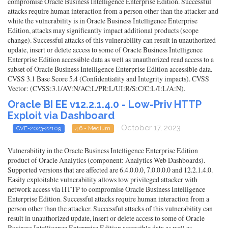
compromise Oracle Business Intelligence Enterprise Edition. Successful
attacks require human interaction from a person other than the attacker and
while the vulnerability is in Oracle Business Intelligence Enterprise
Edition, attacks may significantly impact additional products (scope
change). Successful attacks of this vulnerability can result in unauthorized
update, insert or delete access to some of Oracle Business Intelligence
Enterprise Edition accessible data as well as unauthorized read access to a
subset of Oracle Business Intelligence Enterprise Edition accessible data.
CVSS 3.1 Base Score 5.4 (Confidentiality and Integrity impacts). CVSS
Vector: (CVSS:3.1/AV:N/AC:L/PR:L/UI:R/S:C/C:L/I:L/A:N).
Oracle BI EE v12.2.1.4.0 - Low-Priv HTTP
Exploit via Dashboard
- October 17, 2023
CVE-2023-22109
4.6 - Medium
Vulnerability in the Oracle Business Intelligence Enterprise Edition
product of Oracle Analytics (component: Analytics Web Dashboards).
Supported versions that are affected are 6.4.0.0.0, 7.0.0.0.0 and 12.2.1.4.0.
Easily exploitable vulnerability allows low privileged attacker with
network access via HTTP to compromise Oracle Business Intelligence
Enterprise Edition. Successful attacks require human interaction from a
person other than the attacker. Successful attacks of this vulnerability can
result in unauthorized update, insert or delete access to some of Oracle
Business Intelligence Enterprise Edition accessible data as well as