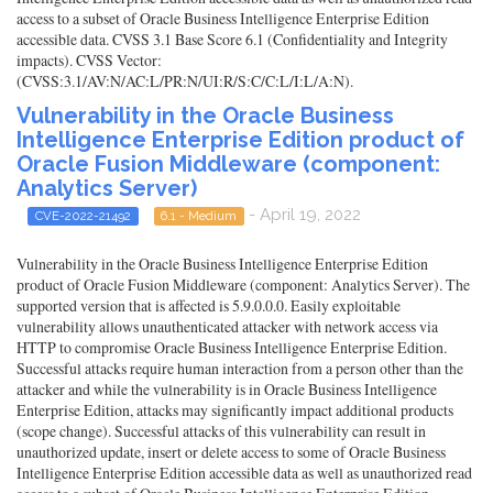
access to a subset of Oracle Business Intelligence Enterprise Edition
accessible data. CVSS 3.1 Base Score 6.1 (Confidentiality and Integrity
impacts). CVSS Vector:
(CVSS:3.1/AV:N/AC:L/PR:N/UI:R/S:C/C:L/I:L/A:N).
Vulnerability in the Oracle Business
Intelligence Enterprise Edition product of
Oracle Fusion Middleware (component:
Analytics Server)
- April 19, 2022
CVE-2022-21492
6.1 - Medium
Vulnerability in the Oracle Business Intelligence Enterprise Edition
product of Oracle Fusion Middleware (component: Analytics Server). The
supported version that is affected is 5.9.0.0.0. Easily exploitable
vulnerability allows unauthenticated attacker with network access via
HTTP to compromise Oracle Business Intelligence Enterprise Edition.
Successful attacks require human interaction from a person other than the
attacker and while the vulnerability is in Oracle Business Intelligence
Enterprise Edition, attacks may significantly impact additional products
(scope change). Successful attacks of this vulnerability can result in
unauthorized update, insert or delete access to some of Oracle Business
Intelligence Enterprise Edition accessible data as well as unauthorized read