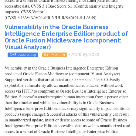
access to a subset of Oracle Business Intelligence Enterprise Edition
accessible data. CVSS 3.1 Base Score 6.1 (Confidentiality and Integrity
impacts). CVSS Vector:
(CVSS:3.1/AV:N/AC:L/PR:N/UI:R/S:C/C:L/I:L/A:N).
Vulnerability in the Oracle Business
Intelligence Enterprise Edition product of
Oracle Fusion Middleware (component:
Visual Analyzer)
- April 19, 2022
CVE-2022-21419
6.1 - Medium
Vulnerability in the Oracle Business Intelligence Enterprise Edition
product of Oracle Fusion Middleware (component: Visual Analyzer).
Supported versions that are affected are 5.5.0.0.0 and 5.9.0.0.0. Easily
exploitable vulnerability allows unauthenticated attacker with network
access via HTTP to compromise Oracle Business Intelligence Enterprise
Edition. Successful attacks require human interaction from a person other
than the attacker and while the vulnerability is in Oracle Business
Intelligence Enterprise Edition, attacks may significantly impact additional
products (scope change). Successful attacks of this vulnerability can result
in unauthorized update, insert or delete access to some of Oracle Business
Intelligence Enterprise Edition accessible data as well as unauthorized read
access to a subset of Oracle Business Intelligence Enterprise Edition