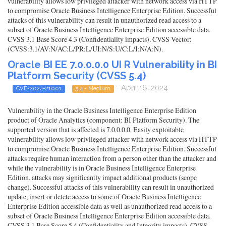
vulnerability allows low privileged attacker with network access via HTTP
to compromise Oracle Business Intelligence Enterprise Edition. Successful
attacks of this vulnerability can result in unauthorized read access to a
subset of Oracle Business Intelligence Enterprise Edition accessible data.
CVSS 3.1 Base Score 4.3 (Confidentiality impacts). CVSS Vector:
(CVSS:3.1/AV:N/AC:L/PR:L/UI:N/S:U/C:L/I:N/A:N).
Oracle BI EE 7.0.0.0.0 UI R Vulnerability in BI
Platform Security (CVSS 5.4)
- April 16, 2024
CVE-2024-21001
5.4 - Medium
Vulnerability in the Oracle Business Intelligence Enterprise Edition
product of Oracle Analytics (component: BI Platform Security). The
supported version that is affected is 7.0.0.0.0. Easily exploitable
vulnerability allows low privileged attacker with network access via HTTP
to compromise Oracle Business Intelligence Enterprise Edition. Successful
attacks require human interaction from a person other than the attacker and
while the vulnerability is in Oracle Business Intelligence Enterprise
Edition, attacks may significantly impact additional products (scope
change). Successful attacks of this vulnerability can result in unauthorized
update, insert or delete access to some of Oracle Business Intelligence
Enterprise Edition accessible data as well as unauthorized read access to a
subset of Oracle Business Intelligence Enterprise Edition accessible data.
CVSS 3.1 Base Score 5.4 (Confidentiality and Integrity impacts). CVSS