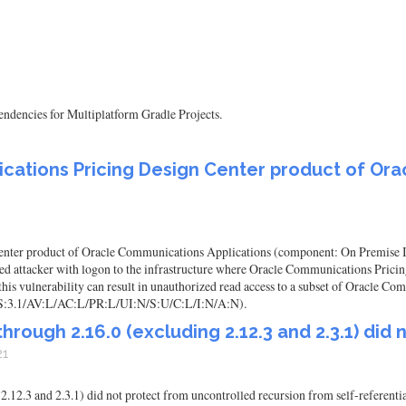
ependencies for Multiplatform Gradle Projects.
ications Pricing Design Center product of Or
nter product of Oracle Communications Applications (component: On Premise Insta
leged attacker with logon to the infrastructure where Oracle Communications Pric
his vulnerability can result in unauthorized read access to a subset of Oracle C
VSS:3.1/AV:L/AC:L/PR:L/UI:N/S:U/C:L/I:N/A:N).
hrough 2.16.0 (excluding 2.12.3 and 2.3.1) did 
21
.12.3 and 2.3.1) did not protect from uncontrolled recursion from self-referentia