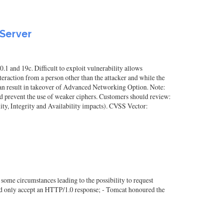
 Server
1 and 19c. Difficult to exploit vulnerability allows
raction from a person other than the attacker and while the
 can result in takeover of Advanced Networking Option. Note:
 prevent the use of weaker ciphers. Customers should review:
y, Integrity and Availability impacts). CVSS Vector:
some circumstances leading to the possibility to request
ould only accept an HTTP/1.0 response; - Tomcat honoured the