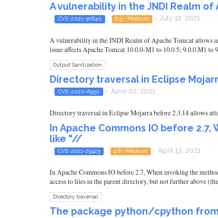
A vulnerability in the JNDI Realm o
- July 12, 2021
CVE-2021-30640
6.5 - Medium
A vulnerability in the JNDI Realm of Apache Tomcat allows an 
issue affects Apache Tomcat 10.0.0-M1 to 10.0.5; 9.0.0.M1 to 9.
Output Sanitization
Directory traversal in Eclipse Mojar
- June 02, 2021
CVE-2020-6950
Directory traversal in Eclipse Mojarra before 2.3.14 allows atta
In Apache Commons IO before 2.7, W
like "//
- April 13, 2021
CVE-2021-29425
4.8 - Medium
In Apache Commons IO before 2.7, When invoking the method File
access to files in the parent directory, but not further above (th
Directory traversal
The package python/cpython from 0 a