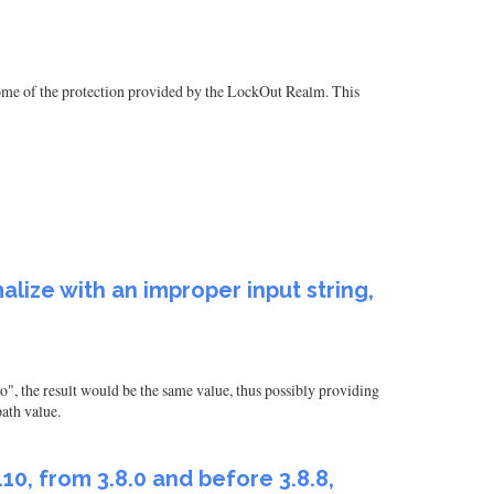
some of the protection provided by the LockOut Realm. This
ize with an improper input string,
", the result would be the same value, thus possibly providing
path value.
0, from 3.8.0 and before 3.8.8,