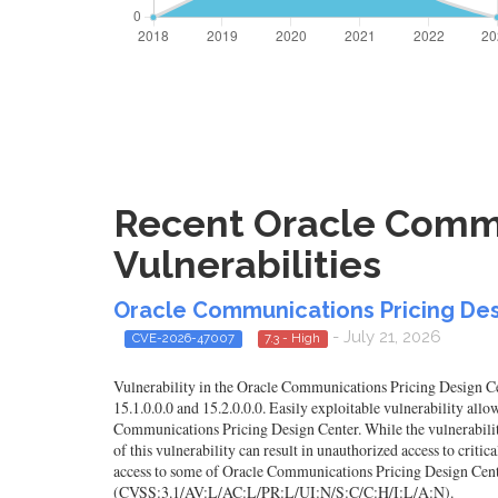
Recent Oracle Commu
Vulnerabilities
Oracle Communications Pricing Des
- July 21, 2026
CVE-2026-47007
7.3 - High
Vulnerability in the Oracle Communications Pricing Design Ce
15.1.0.0.0 and 15.2.0.0.0. Easily exploitable vulnerability a
Communications Pricing Design Center. While the vulnerability
of this vulnerability can result in unauthorized access to criti
access to some of Oracle Communications Pricing Design Cente
(CVSS:3.1/AV:L/AC:L/PR:L/UI:N/S:C/C:H/I:L/A:N).