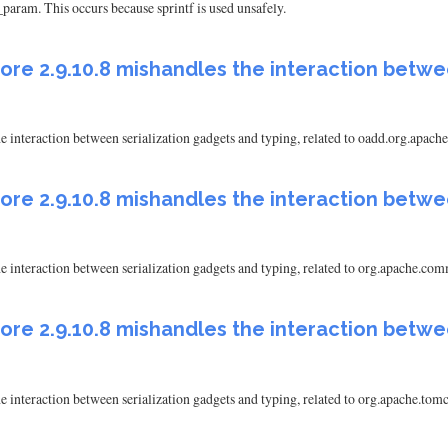
aram. This occurs because sprintf is used unsafely.
ore 2.9.10.8 mishandles the interaction betwe
e interaction between serialization gadgets and typing, related to oadd.org.a
ore 2.9.10.8 mishandles the interaction betwe
e interaction between serialization gadgets and typing, related to org.apache
ore 2.9.10.8 mishandles the interaction betwe
e interaction between serialization gadgets and typing, related to org.apache.