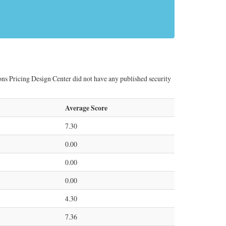
ns Pricing Design Center did not have any published security
Average Score
7.30
0.00
0.00
0.00
4.30
7.36