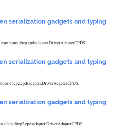
en serialization gadgets and typing
pache.commons.dbcp.cpdsadapter.DriverAdapterCPDS.
en serialization gadgets and typing
.commons.dbcp2.cpdsadapter.DriverAdapterCPDS.
en serialization gadgets and typing
tomcat.dbcp.dbcp2.cpdsadapter.DriverAdapterCPDS.