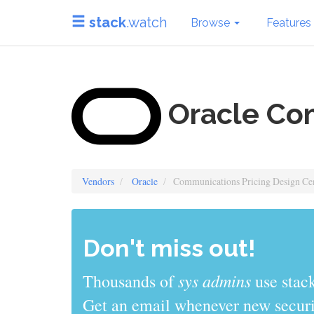
stack
.watch
Browse
Features
Oracle Com
Vendors
Oracle
Communications Pricing Design Ce
Don't miss out!
sys admins
Thousands of
use stack
Get an email whenever new securit