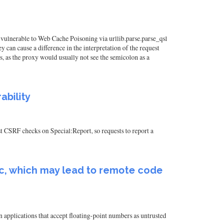
e vulnerable to Web Cache Poisoning via urllib.parse.parse_qsl
 can cause a difference in the interpretation of the request
s, as the proxy would usually not see the semicolon as a
ability
t CSRF checks on Special:Report, so requests to report a
c.c, which may lead to remote code
 applications that accept floating-point numbers as untrusted