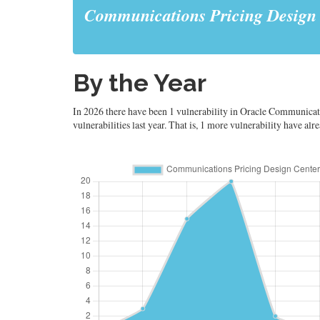
Communications Pricing Design
By the Year
In 2026 there have been 1 vulnerability in Oracle Communicati
vulnerabilities last year. That is, 1 more vulnerability have al