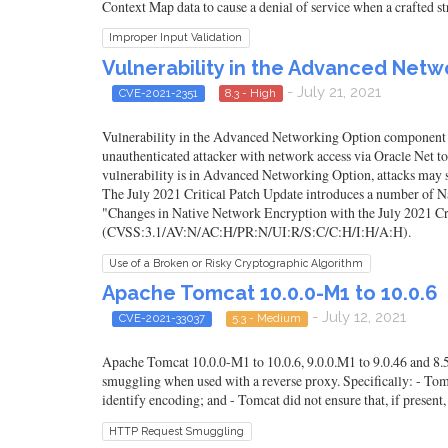
Context Map data to cause a denial of service when a crafted str
Improper Input Validation
Vulnerability in the Advanced Net
- July 21, 2021
CVE-2021-2351
8.3 - High
Vulnerability in the Advanced Networking Option component of O
unauthenticated attacker with network access via Oracle Net 
vulnerability is in Advanced Networking Option, attacks may si
The July 2021 Critical Patch Update introduces a number of 
"Changes in Native Network Encryption with the July 2021 Cri
(CVSS:3.1/AV:N/AC:H/PR:N/UI:R/S:C/C:H/I:H/A:H).
Use of a Broken or Risky Cryptographic Algorithm
Apache Tomcat 10.0.0-M1 to 10.0.6
- July 12, 2021
CVE-2021-33037
5.3 - Medium
Apache Tomcat 10.0.0-M1 to 10.0.6, 9.0.0.M1 to 9.0.46 and 8.5.
smuggling when used with a reverse proxy. Specifically: - Tom
identify encoding; and - Tomcat did not ensure that, if present
HTTP Request Smuggling