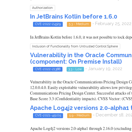
Authorization
In JetBrains Kotlin before 1.6.0
- February 25, 2022
CVE-2022-24329
5.3 - Medium
In JetBrains Kotlin before 1.6.0, it was not possible to lock d
Inclusion of Functionality from Untrusted Control Sphere
Vulnerability in the Oracle Commun
(component: On Premise Install)
- January 19, 2022
CVE-2022-21388
3.3 - Low
Vulnerability in the Oracle Communications Pricing Design Ce
12.0.0.4.0. Easily exploitable vulnerability allows low privi
Communications Pricing Design Center. Successful attacks of t
Base Score 3.3 (Confidentiality impacts). CVSS Vector: (C
Apache Log4j2 versions 2.0-alpha1 t
- December 18, 20
CVE-2021-45105
5.9 - Medium
Apache Log4j2 versions 2.0-alpha1 through 2.16.0 (excluding 2