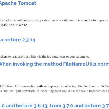
f Apache Tomcat
attacker to authenticate using variations of a valid user name and/or to bypass 
0.45; 8.5.0 to 8.5.65.
ra before 2.3.14
ckers to read arbitrary files via the loc parameter or con parameter.
hen invoking the method FileNameUtils.normal
NameUtils.normalize with an improper input string, like "//../foo", or "\\..\foo
us "limited" path traversal), if the calling code would use the result to construct a 
nd before 3.6.13, from 3.7.0 and before 3.7.1