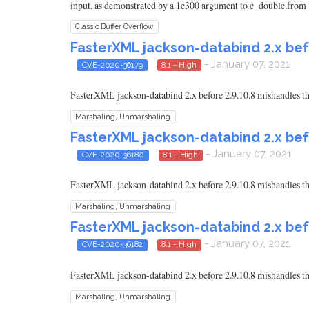
input, as demonstrated by a 1e300 argument to c_double.from_p
Classic Buffer Overflow
FasterXML jackson-databind 2.x bef
- January 07, 2021
CVE-2020-36179
8.1 - High
FasterXML jackson-databind 2.x before 2.9.10.8 mishandles th
Marshaling, Unmarshaling
FasterXML jackson-databind 2.x bef
- January 07, 2021
CVE-2020-36180
8.1 - High
FasterXML jackson-databind 2.x before 2.9.10.8 mishandles th
Marshaling, Unmarshaling
FasterXML jackson-databind 2.x bef
- January 07, 2021
CVE-2020-36182
8.1 - High
FasterXML jackson-databind 2.x before 2.9.10.8 mishandles th
Marshaling, Unmarshaling