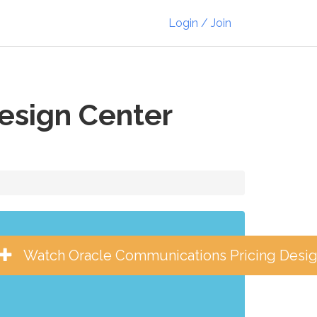
Login / Join
esign Center
Watch Oracle Communications Pricing Desig