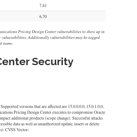
7.41
6.70
nications Pricing Design Center vulnerabilities to show up in
ity vulnerabilities. Additionally vulnerabilities may be tagged
nt name.
enter Security
orted versions that are affected are 15.0.0.0.0, 15.0.1.0.0,
unications Pricing Design Center executes to compromise Oracle
mpact additional products (scope change). Successful attacks
essible data as well as unauthorized update, insert or delete
ts). CVSS Vector: