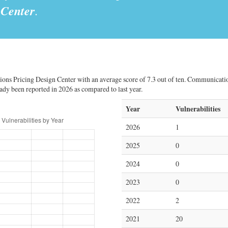
 Center
.
ons Pricing Design Center with an average score of 7.3 out of ten. Communicatio
ready been reported in 2026 as compared to last year.
Year
Vulnerabilities
2026
1
2025
0
2024
0
2023
0
2022
2
2021
20