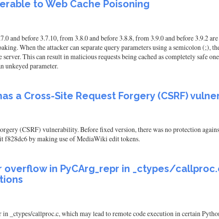
lnerable to Web Cache Poisoning
0 and before 3.7.10, from 3.8.0 and before 3.8.8, from 3.9.0 and before 3.9.2 ar
oaking. When the attacker can separate query parameters using a semicolon (;), they
server. This can result in malicious requests being cached as completely safe one
 an unkeyed parameter.
as a Cross-Site Request Forgery (CSRF) vulner
gery (CSRF) vulnerability. Before fixed version, there was no protection agains
it f828dc6 by making use of MediaWiki edit tokens.
er overflow in PyCArg_repr in _ctypes/callpro
tions
in _ctypes/callproc.c, which may lead to remote code execution in certain Python