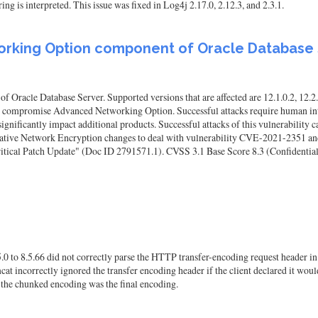
ing is interpreted. This issue was fixed in Log4j 2.17.0, 2.12.3, and 2.3.1.
working Option component of Oracle Database
racle Database Server. Supported versions that are affected are 12.1.0.2, 12.2.0.
to compromise Advanced Networking Option. Successful attacks require human inte
gnificantly impact additional products. Successful attacks of this vulnerability
Native Network Encryption changes to deal with vulnerability CVE-2021-2351 and
tical Patch Update" (Doc ID 2791571.1). CVSS 3.1 Base Score 8.3 (Confidentialit
0 to 8.5.66 did not correctly parse the HTTP transfer-encoding request header in 
cat incorrectly ignored the transfer encoding header if the client declared it w
, the chunked encoding was the final encoding.