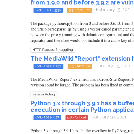
from 3.9.0 and before 3.9.2 are vu
- February 15, 2021
CVE-2021-23336
5.9 - Medium
The package python/cpython from 0 and before 3.6.13, from 3.7.
and urllib.parse.parse_qs by using a vector called parameter cl
between the proxy (running with default configuration) and the 
separator, and therefore would not include it in a cache key of
HTTP Request Smuggling
The MediaWiki "Report" extension h
- January 25, 2021
CVE-2021-21275
4.3 - Medium
The MediaWiki "Report" extension has a Cross-Site Request For
revision could be forged. The problem has been fixed in comm
Session Riding
Python 3.x through 3.9.1 has a buff
execution in certain Python applica
- January 19, 2021
CVE-2021-3177
9.8 - Critical
Python 3.x through 3.9.1 has a buffer overflow in PyCArg_repr 