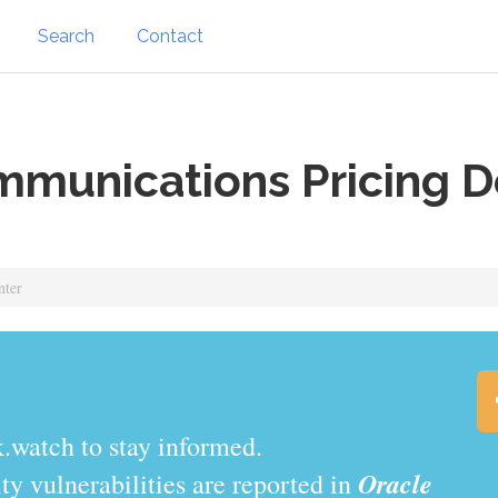
Search
Contact
munications Pricing D
nter
.watch to stay informed.
Oracle
y vulnerabilities are reported in