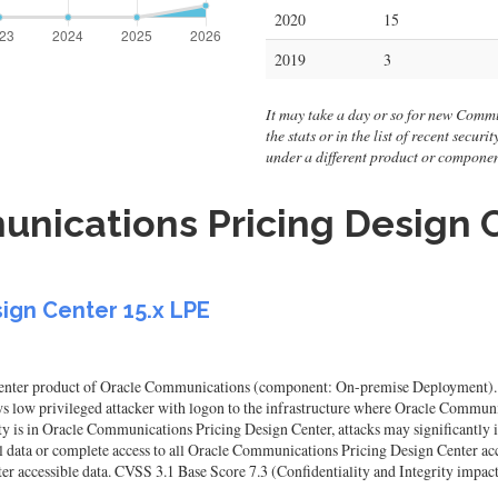
2020
15
2019
3
It may take a day or so for new Commu
the stats or in the list of recent secur
under a different product or compone
nications Pricing Design C
ign Center 15.x LPE
nter product of Oracle Communications (component: On-premise Deployment). Supp
llows low privileged attacker with logon to the infrastructure where Oracle Comm
 is in Oracle Communications Pricing Design Center, attacks may significantly i
cal data or complete access to all Oracle Communications Pricing Design Center acc
r accessible data. CVSS 3.1 Base Score 7.3 (Confidentiality and Integrity impac