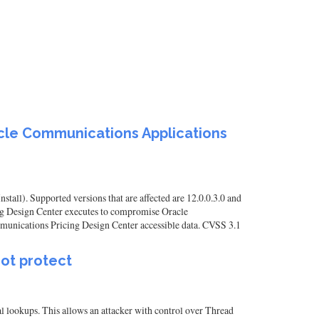
acle Communications Applications
ll). Supported versions that are affected are 12.0.0.3.0 and
ing Design Center executes to compromise Oracle
ommunications Pricing Design Center accessible data. CVSS 3.1
not protect
l lookups. This allows an attacker with control over Thread