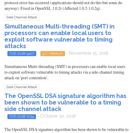
protocol error has occurred (applications should not do this but some do
anyway). Fixed in OpenSSL 1.0.2r (Affected 1.0.2-1.0.2q).
Side Channel Attack
Simultaneous Multi-threading (SMT) in
processors can enable local users to
exploit software vulnerable to timing
attacks
- November 15, 2018
CVE-2018-5407
4.7 - Medium
Simultaneous Multi-threading (SMT) in processors can enable local users
to exploit software vulnerable to timing attacks via a side-channel timing
attack on 'port contention'.
Side Channel Attack
The OpenSSL DSA signature algorithm has
been shown to be vulnerable to a timing
side channel attack
- October 30, 2018
CVE-2018-0734
The OpenSSL DSA signature algorithm has been shown to be vulnerable to