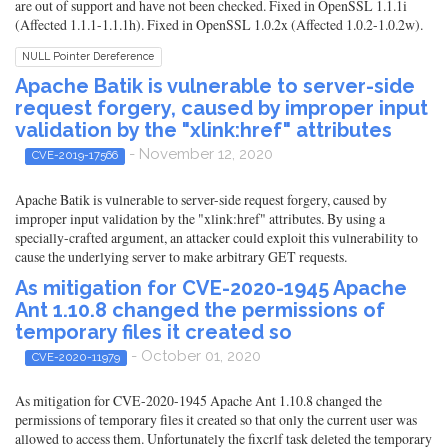
are out of support and have not been checked. Fixed in OpenSSL 1.1.1i
(Affected 1.1.1-1.1.1h). Fixed in OpenSSL 1.0.2x (Affected 1.0.2-1.0.2w).
NULL Pointer Dereference
Apache Batik is vulnerable to server-side
request forgery, caused by improper input
validation by the "xlink:href" attributes
- November 12, 2020
CVE-2019-17566
Apache Batik is vulnerable to server-side request forgery, caused by
improper input validation by the "xlink:href" attributes. By using a
specially-crafted argument, an attacker could exploit this vulnerability to
cause the underlying server to make arbitrary GET requests.
As mitigation for CVE-2020-1945 Apache
Ant 1.10.8 changed the permissions of
temporary files it created so
- October 01, 2020
CVE-2020-11979
As mitigation for CVE-2020-1945 Apache Ant 1.10.8 changed the
permissions of temporary files it created so that only the current user was
allowed to access them. Unfortunately the fixcrlf task deleted the temporary