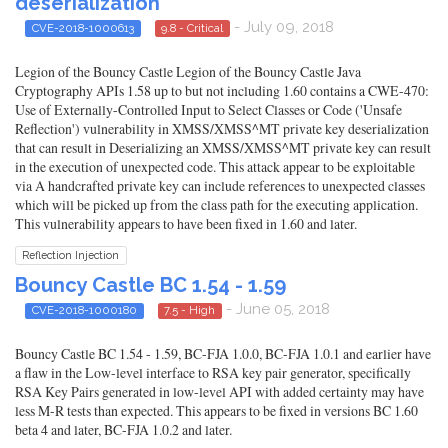
deserialization
- July 09, 2018
CVE-2018-1000613
9.8 - Critical
Legion of the Bouncy Castle Legion of the Bouncy Castle Java
Cryptography APIs 1.58 up to but not including 1.60 contains a CWE-470:
Use of Externally-Controlled Input to Select Classes or Code ('Unsafe
Reflection') vulnerability in XMSS/XMSS^MT private key deserialization
that can result in Deserializing an XMSS/XMSS^MT private key can result
in the execution of unexpected code. This attack appear to be exploitable
via A handcrafted private key can include references to unexpected classes
which will be picked up from the class path for the executing application.
This vulnerability appears to have been fixed in 1.60 and later.
Reflection Injection
Bouncy Castle BC 1.54 - 1.59
- June 05, 2018
CVE-2018-1000180
7.5 - High
Bouncy Castle BC 1.54 - 1.59, BC-FJA 1.0.0, BC-FJA 1.0.1 and earlier have
a flaw in the Low-level interface to RSA key pair generator, specifically
RSA Key Pairs generated in low-level API with added certainty may have
less M-R tests than expected. This appears to be fixed in versions BC 1.60
beta 4 and later, BC-FJA 1.0.2 and later.