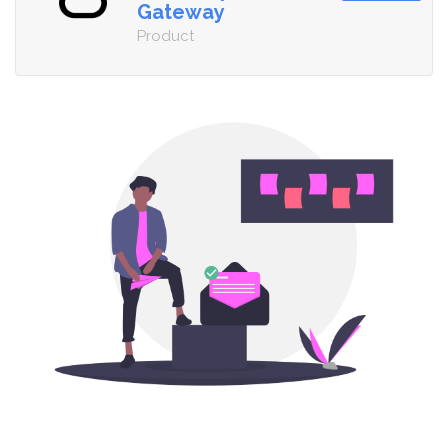
Gateway
Product