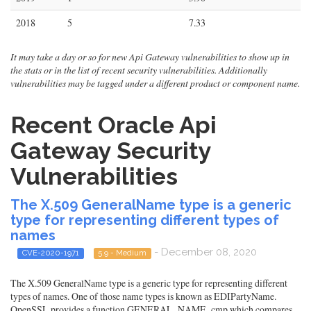
2018
5
7.33
It may take a day or so for new Api Gateway vulnerabilities to show up in
the stats or in the list of recent security vulnerabilities. Additionally
vulnerabilities may be tagged under a different product or component name.
Recent Oracle Api
Gateway Security
Vulnerabilities
The X.509 GeneralName type is a generic
type for representing different types of
names
- December 08, 2020
CVE-2020-1971
5.9 - Medium
The X.509 GeneralName type is a generic type for representing different
types of names. One of those name types is known as EDIPartyName.
OpenSSL provides a function GENERAL_NAME_cmp which compares