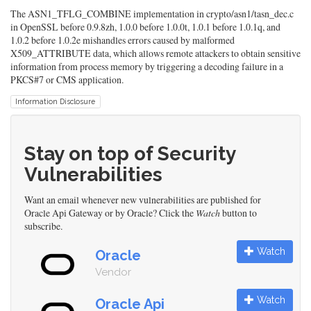
The ASN1_TFLG_COMBINE implementation in crypto/asn1/tasn_dec.c
in OpenSSL before 0.9.8zh, 1.0.0 before 1.0.0t, 1.0.1 before 1.0.1q, and
1.0.2 before 1.0.2e mishandles errors caused by malformed
X509_ATTRIBUTE data, which allows remote attackers to obtain sensitive
information from process memory by triggering a decoding failure in a
PKCS#7 or CMS application.
Information Disclosure
Stay on top of Security
Vulnerabilities
Want an email whenever new vulnerabilities are published for
Oracle Api Gateway or by Oracle? Click the
Watch
button to
subscribe.
Watch
Oracle
Vendor
Watch
Oracle Api