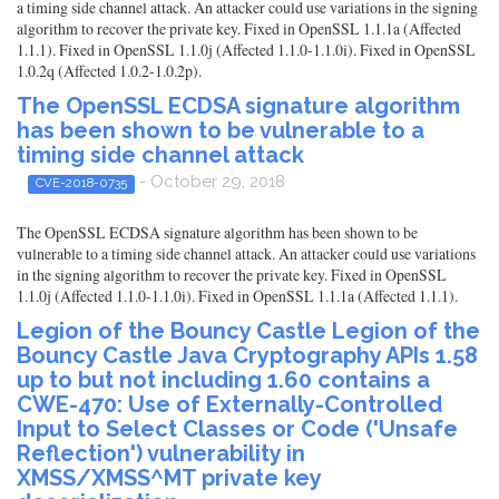
a timing side channel attack. An attacker could use variations in the signing
algorithm to recover the private key. Fixed in OpenSSL 1.1.1a (Affected
1.1.1). Fixed in OpenSSL 1.1.0j (Affected 1.1.0-1.1.0i). Fixed in OpenSSL
1.0.2q (Affected 1.0.2-1.0.2p).
The OpenSSL ECDSA signature algorithm
has been shown to be vulnerable to a
timing side channel attack
- October 29, 2018
CVE-2018-0735
The OpenSSL ECDSA signature algorithm has been shown to be
vulnerable to a timing side channel attack. An attacker could use variations
in the signing algorithm to recover the private key. Fixed in OpenSSL
1.1.0j (Affected 1.1.0-1.1.0i). Fixed in OpenSSL 1.1.1a (Affected 1.1.1).
Legion of the Bouncy Castle Legion of the
Bouncy Castle Java Cryptography APIs 1.58
up to but not including 1.60 contains a
CWE-470: Use of Externally-Controlled
Input to Select Classes or Code ('Unsafe
Reflection') vulnerability in
XMSS/XMSS^MT private key