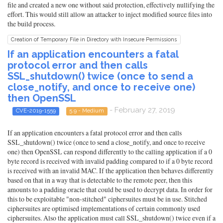
file and created a new one without said protection, effectively nullifying the
effort. This would still allow an attacker to inject modified source files into
the build process.
Creation of Temporary File in Directory with Insecure Permissions
If an application encounters a fatal
protocol error and then calls
SSL_shutdown() twice (once to send a
close_notify, and once to receive one)
then OpenSSL
- February 27, 2019
CVE-2019-1559
5.9 - Medium
If an application encounters a fatal protocol error and then calls
SSL_shutdown() twice (once to send a close_notify, and once to receive
one) then OpenSSL can respond differently to the calling application if a 0
byte record is received with invalid padding compared to if a 0 byte record
is received with an invalid MAC. If the application then behaves differently
based on that in a way that is detectable to the remote peer, then this
amounts to a padding oracle that could be used to decrypt data. In order for
this to be exploitable "non-stitched" ciphersuites must be in use. Stitched
ciphersuites are optimised implementations of certain commonly used
ciphersuites. Also the application must call SSL_shutdown() twice even if a