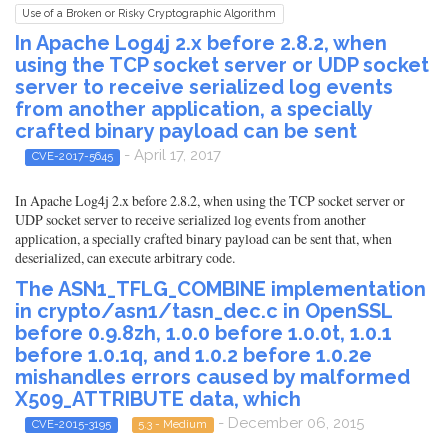
Use of a Broken or Risky Cryptographic Algorithm
In Apache Log4j 2.x before 2.8.2, when
using the TCP socket server or UDP socket
server to receive serialized log events
from another application, a specially
crafted binary payload can be sent
- April 17, 2017
CVE-2017-5645
In Apache Log4j 2.x before 2.8.2, when using the TCP socket server or
UDP socket server to receive serialized log events from another
application, a specially crafted binary payload can be sent that, when
deserialized, can execute arbitrary code.
The ASN1_TFLG_COMBINE implementation
in crypto/asn1/tasn_dec.c in OpenSSL
before 0.9.8zh, 1.0.0 before 1.0.0t, 1.0.1
before 1.0.1q, and 1.0.2 before 1.0.2e
mishandles errors caused by malformed
X509_ATTRIBUTE data, which
- December 06, 2015
CVE-2015-3195
5.3 - Medium