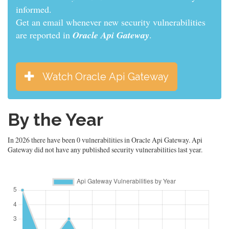
informed.
Get an email whenever new security vulnerabilities
are reported in
Oracle Api Gateway
.
Watch Oracle Api Gateway
By the Year
In 2026 there have been 0 vulnerabilities in Oracle Api Gateway. Api
Gateway did not have any published security vulnerabilities last year.