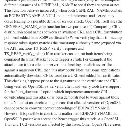
different instances of a GENERAL_NAME to see if they are equal or not.
This function behaves incorrectly when both GENERAL_NAMEs contain
an EDIPARTYNAME. A NULL pointer dereference and a crash may
occur leading to a possible denial of service attack. OpenSSL itself uses the
GENERAL_NAME_cmp function for two purposes: 1) Comparing CRL
distribution point names between an available CRL and a CRL distribution
point embedded in an X509 certificate 2) When verifying that a timestamp
response token signer matches the timestamp authority name (exposed via
the API functions TS_RESP_verify_response and
TS_RESP_verify_token) If an attacker can control both items being
compared then that attacker could trigger a crash. For example if the
attacker can trick a client or server into checking a malicious certificate
against a malicious CRL then this may occur. Note that some applications
automatically download CRLs based on a URL embedded in a certificate.
This checking happens prior to the signatures on the certificate and CRL
being verified. OpenSSL's s_server, s_client and verify tools have support
for the "-crl_download" option which implements automatic CRL
downloading and this attack has been demonstrated to work against those
tools. Note that an unrelated bug means that affected versions of OpenSSL
cannot parse or construct correct encodings of EDIPARTYNAME.
However it is possible to construct a malformed EDIPARTYNAME that
OpenSSL's parser will accept and hence trigger this attack. All OpenSSL
1.1.1 and 1.0.2 versions are affected by this issue. Other OpenSSL releases