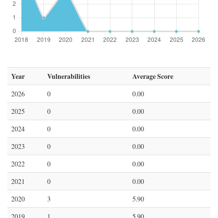
Year
Vulnerabilities
Average Score
2026
0
0.00
2025
0
0.00
2024
0
0.00
2023
0
0.00
2022
0
0.00
2021
0
0.00
2020
3
5.90
2019
1
5.90