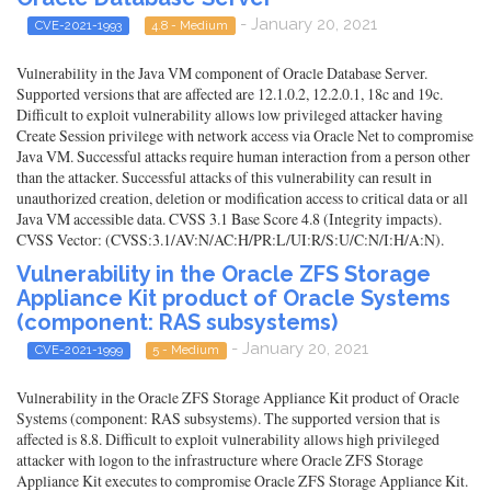
- January 20, 2021
CVE-2021-1993
4.8 - Medium
Vulnerability in the Java VM component of Oracle Database Server.
Supported versions that are affected are 12.1.0.2, 12.2.0.1, 18c and 19c.
Difficult to exploit vulnerability allows low privileged attacker having
Create Session privilege with network access via Oracle Net to compromise
Java VM. Successful attacks require human interaction from a person other
than the attacker. Successful attacks of this vulnerability can result in
unauthorized creation, deletion or modification access to critical data or all
Java VM accessible data. CVSS 3.1 Base Score 4.8 (Integrity impacts).
CVSS Vector: (CVSS:3.1/AV:N/AC:H/PR:L/UI:R/S:U/C:N/I:H/A:N).
Vulnerability in the Oracle ZFS Storage
Appliance Kit product of Oracle Systems
(component: RAS subsystems)
- January 20, 2021
CVE-2021-1999
5 - Medium
Vulnerability in the Oracle ZFS Storage Appliance Kit product of Oracle
Systems (component: RAS subsystems). The supported version that is
affected is 8.8. Difficult to exploit vulnerability allows high privileged
attacker with logon to the infrastructure where Oracle ZFS Storage
Appliance Kit executes to compromise Oracle ZFS Storage Appliance Kit.