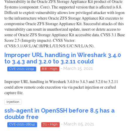
Vulnerability in the Oracle ZFS Storage Appliance Kit product of Oracle
Systems (component: Core). The supported version that is affected is 8.8.
Difficult to exploit vulnerability allows low privileged attacker with logon
to the infrastructure where Oracle ZFS Storage Appliance Kit executes to
compromise Oracle ZFS Storage Appliance Kit. Successful attacks of this
vulnerability can result in unauthorized update, insert or delete access to
some of Oracle ZFS Storage Appliance Kit accessible data. CVSS 3.1 Base
Score 2.5 (Integrity impacts). CVSS Vector:
(CVSS:3.1/AV:L/AC:H/PR:L/UI:N/S:U/C:N/I:L/A:N).
Improper URL handling in Wireshark 3.4.0
to 3.4.3 and 3.2.0 to 3.2.11 could
- March 15, 2021
CVE-2021-22191
8.8 - High
Improper URL handling in Wireshark 3.4.0 to 3.4.3 and 3.2.0 to 3.2.11
could allow remote code execution via via packet injection or crafted
capture file.
Injection
ssh-agent in OpenSSH before 8.5 has a
double free
- March 05, 2021
CVE-2021-28041
7.1 - High