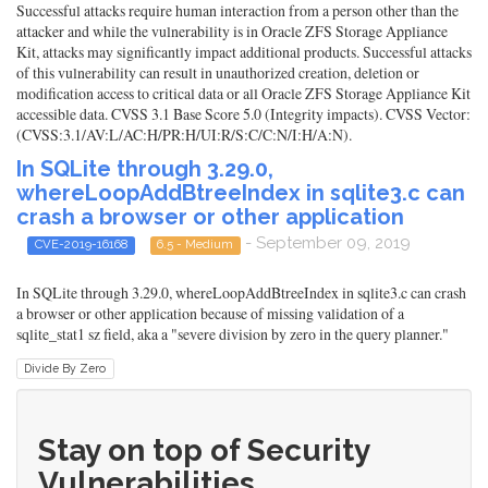
Successful attacks require human interaction from a person other than the
attacker and while the vulnerability is in Oracle ZFS Storage Appliance
Kit, attacks may significantly impact additional products. Successful attacks
of this vulnerability can result in unauthorized creation, deletion or
modification access to critical data or all Oracle ZFS Storage Appliance Kit
accessible data. CVSS 3.1 Base Score 5.0 (Integrity impacts). CVSS Vector:
(CVSS:3.1/AV:L/AC:H/PR:H/UI:R/S:C/C:N/I:H/A:N).
In SQLite through 3.29.0,
whereLoopAddBtreeIndex in sqlite3.c can
crash a browser or other application
- September 09, 2019
CVE-2019-16168
6.5 - Medium
In SQLite through 3.29.0, whereLoopAddBtreeIndex in sqlite3.c can crash
a browser or other application because of missing validation of a
sqlite_stat1 sz field, aka a "severe division by zero in the query planner."
Divide By Zero
Stay on top of Security
Vulnerabilities