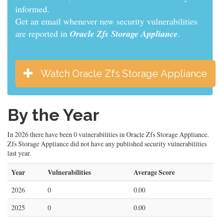
informed.
Get an email whenever new security vulnerabilities
are reported in
Oracle Zfs Storage Appliance
.
Watch Oracle Zfs Storage Appliance
By the Year
In 2026 there have been 0 vulnerabilities in Oracle Zfs Storage Appliance.
Zfs Storage Appliance did not have any published security vulnerabilities
last year.
Year
Vulnerabilities
Average Score
2026
0
0.00
2025
0
0.00