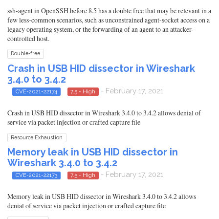
ssh-agent in OpenSSH before 8.5 has a double free that may be relevant in a
few less-common scenarios, such as unconstrained agent-socket access on a
legacy operating system, or the forwarding of an agent to an attacker-
controlled host.
Double-free
Crash in USB HID dissector in Wireshark
3.4.0 to 3.4.2
- February 17, 2021
CVE-2021-22174
7.5 - High
Crash in USB HID dissector in Wireshark 3.4.0 to 3.4.2 allows denial of
service via packet injection or crafted capture file
Resource Exhaustion
Memory leak in USB HID dissector in
Wireshark 3.4.0 to 3.4.2
- February 17, 2021
CVE-2021-22173
7.5 - High
Memory leak in USB HID dissector in Wireshark 3.4.0 to 3.4.2 allows
denial of service via packet injection or crafted capture file