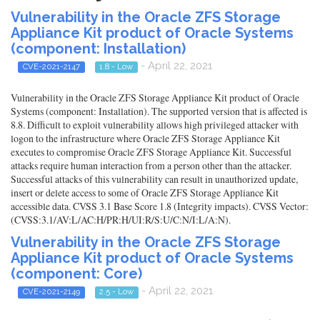
Vulnerability in the Oracle ZFS Storage
Appliance Kit product of Oracle Systems
(component: Installation)
- April 22, 2021
CVE-2021-2147
1.8 - Low
Vulnerability in the Oracle ZFS Storage Appliance Kit product of Oracle
Systems (component: Installation). The supported version that is affected is
8.8. Difficult to exploit vulnerability allows high privileged attacker with
logon to the infrastructure where Oracle ZFS Storage Appliance Kit
executes to compromise Oracle ZFS Storage Appliance Kit. Successful
attacks require human interaction from a person other than the attacker.
Successful attacks of this vulnerability can result in unauthorized update,
insert or delete access to some of Oracle ZFS Storage Appliance Kit
accessible data. CVSS 3.1 Base Score 1.8 (Integrity impacts). CVSS Vector:
(CVSS:3.1/AV:L/AC:H/PR:H/UI:R/S:U/C:N/I:L/A:N).
Vulnerability in the Oracle ZFS Storage
Appliance Kit product of Oracle Systems
(component: Core)
- April 22, 2021
CVE-2021-2149
2.5 - Low