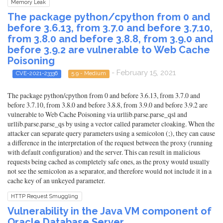
Memory Leak
The package python/cpython from 0 and
before 3.6.13, from 3.7.0 and before 3.7.10,
from 3.8.0 and before 3.8.8, from 3.9.0 and
before 3.9.2 are vulnerable to Web Cache
Poisoning
- February 15, 2021
CVE-2021-23336
5.9 - Medium
The package python/cpython from 0 and before 3.6.13, from 3.7.0 and
before 3.7.10, from 3.8.0 and before 3.8.8, from 3.9.0 and before 3.9.2 are
vulnerable to Web Cache Poisoning via urllib.parse.parse_qsl and
urllib.parse.parse_qs by using a vector called parameter cloaking. When the
attacker can separate query parameters using a semicolon (;), they can cause
a difference in the interpretation of the request between the proxy (running
with default configuration) and the server. This can result in malicious
requests being cached as completely safe ones, as the proxy would usually
not see the semicolon as a separator, and therefore would not include it in a
cache key of an unkeyed parameter.
HTTP Request Smuggling
Vulnerability in the Java VM component of
Oracle Database Server