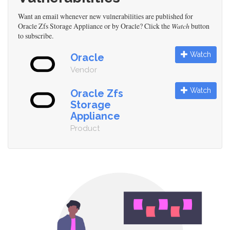
Want an email whenever new vulnerabilities are published for
Oracle Zfs Storage Appliance or by Oracle? Click the
Watch
button
to subscribe.
Watch
Oracle
Vendor
Watch
Oracle Zfs
Storage
Appliance
Product