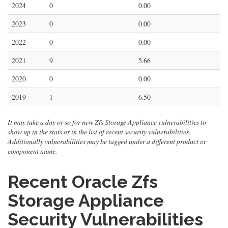
2024
0
0.00
2023
0
0.00
2022
0
0.00
2021
9
5.66
2020
0
0.00
2019
1
6.50
It may take a day or so for new Zfs Storage Appliance vulnerabilities to
show up in the stats or in the list of recent security vulnerabilities.
Additionally vulnerabilities may be tagged under a different product or
component name.
Recent Oracle Zfs
Storage Appliance
Security Vulnerabilities