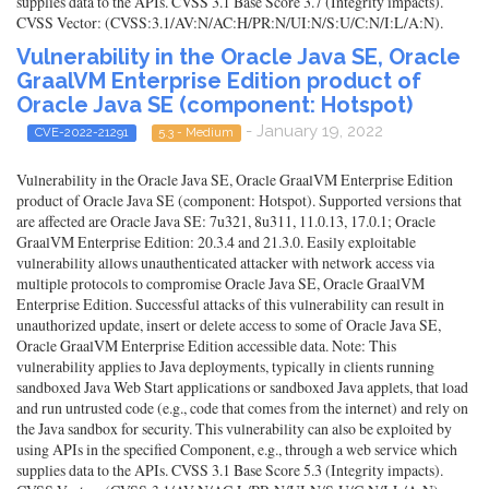
supplies data to the APIs. CVSS 3.1 Base Score 3.7 (Integrity impacts).
CVSS Vector: (CVSS:3.1/AV:N/AC:H/PR:N/UI:N/S:U/C:N/I:L/A:N).
Vulnerability in the Oracle Java SE, Oracle
GraalVM Enterprise Edition product of
Oracle Java SE (component: Hotspot)
- January 19, 2022
CVE-2022-21291
5.3 - Medium
Vulnerability in the Oracle Java SE, Oracle GraalVM Enterprise Edition
product of Oracle Java SE (component: Hotspot). Supported versions that
are affected are Oracle Java SE: 7u321, 8u311, 11.0.13, 17.0.1; Oracle
GraalVM Enterprise Edition: 20.3.4 and 21.3.0. Easily exploitable
vulnerability allows unauthenticated attacker with network access via
multiple protocols to compromise Oracle Java SE, Oracle GraalVM
Enterprise Edition. Successful attacks of this vulnerability can result in
unauthorized update, insert or delete access to some of Oracle Java SE,
Oracle GraalVM Enterprise Edition accessible data. Note: This
vulnerability applies to Java deployments, typically in clients running
sandboxed Java Web Start applications or sandboxed Java applets, that load
and run untrusted code (e.g., code that comes from the internet) and rely on
the Java sandbox for security. This vulnerability can also be exploited by
using APIs in the specified Component, e.g., through a web service which
supplies data to the APIs. CVSS 3.1 Base Score 5.3 (Integrity impacts).