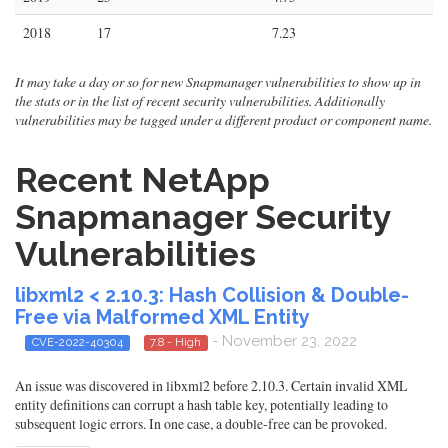
2018
17
7.23
It may take a day or so for new Snapmanager vulnerabilities to show up in
the stats or in the list of recent security vulnerabilities. Additionally
vulnerabilities may be tagged under a different product or component name.
Recent NetApp
Snapmanager Security
Vulnerabilities
libxml2 < 2.10.3: Hash Collision & Double-
Free via Malformed XML Entity
- November 23, 2022
CVE-2022-40304
7.8 - High
An issue was discovered in libxml2 before 2.10.3. Certain invalid XML
entity definitions can corrupt a hash table key, potentially leading to
subsequent logic errors. In one case, a double-free can be provoked.