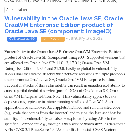
CVSS Vector: (CVSS:3.1/AV:N/AC:L/PR:N/UI:N/S:U/C:N/I:L/A:N).
Authorization
Vulnerability in the Oracle Java SE, Oracle
GraalVM Enterprise Edition product of
Oracle Java SE (component: ImageIO)
- January 19, 2022
CVE-2022-21366
5.3 - Medium
Vulnerability in the Oracle Java SE, Oracle GraalVM Enterprise Edition
product of Oracle Java SE (component: ImageIO). Supported versions that
are affected are Oracle Java SE: 11.0.13, 17.0.1; Oracle GraalVM
Enterprise Edition: 20.3.4 and 21.3.0. Easily exploitable vulnerability
allows unauthenticated attacker with network access via multiple protocols
to compromise Oracle Java SE, Oracle GraalVM Enterprise Edition.
Successful attacks of this vulnerability can result in unauthorized ability to
cause a partial denial of service (partial DOS) of Oracle Java SE, Oracle
GraalVM Enterprise Edition. Note: This vulnerability applies to Java
deployments, typically in clients running sandboxed Java Web Start
applications or sandboxed Java applets, that load and run untrusted code
(e.g., code that comes from the internet) and rely on the Java sandbox for
security. This vulnerability can also be exploited by using APIs in the
specified Component, e.g., through a web service which supplies data to the
APIs. CVSS 3.1 Base Score 5.3 (Availability impacts). CVSS Vector: