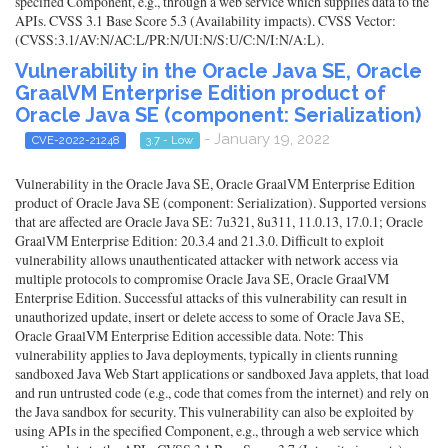
specified Component, e.g., through a web service which supplies data to the
APIs. CVSS 3.1 Base Score 5.3 (Availability impacts). CVSS Vector:
(CVSS:3.1/AV:N/AC:L/PR:N/UI:N/S:U/C:N/I:N/A:L).
Vulnerability in the Oracle Java SE, Oracle
GraalVM Enterprise Edition product of
Oracle Java SE (component: Serialization)
- January 19, 2022
CVE-2022-21248
3.7 - Low
Vulnerability in the Oracle Java SE, Oracle GraalVM Enterprise Edition
product of Oracle Java SE (component: Serialization). Supported versions
that are affected are Oracle Java SE: 7u321, 8u311, 11.0.13, 17.0.1; Oracle
GraalVM Enterprise Edition: 20.3.4 and 21.3.0. Difficult to exploit
vulnerability allows unauthenticated attacker with network access via
multiple protocols to compromise Oracle Java SE, Oracle GraalVM
Enterprise Edition. Successful attacks of this vulnerability can result in
unauthorized update, insert or delete access to some of Oracle Java SE,
Oracle GraalVM Enterprise Edition accessible data. Note: This
vulnerability applies to Java deployments, typically in clients running
sandboxed Java Web Start applications or sandboxed Java applets, that load
and run untrusted code (e.g., code that comes from the internet) and rely on
the Java sandbox for security. This vulnerability can also be exploited by
using APIs in the specified Component, e.g., through a web service which