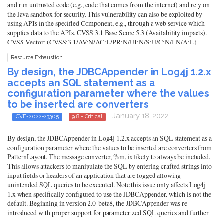
and run untrusted code (e.g., code that comes from the internet) and rely on
the Java sandbox for security. This vulnerability can also be exploited by
using APIs in the specified Component, e.g., through a web service which
supplies data to the APIs. CVSS 3.1 Base Score 5.3 (Availability impacts).
CVSS Vector: (CVSS:3.1/AV:N/AC:L/PR:N/UI:N/S:U/C:N/I:N/A:L).
Resource Exhaustion
By design, the JDBCAppender in Log4j 1.2.x
accepts an SQL statement as a
configuration parameter where the values
to be inserted are converters
- January 18, 2022
CVE-2022-23305
9.8 - Critical
By design, the JDBCAppender in Log4j 1.2.x accepts an SQL statement as a
configuration parameter where the values to be inserted are converters from
PatternLayout. The message converter, %m, is likely to always be included.
This allows attackers to manipulate the SQL by entering crafted strings into
input fields or headers of an application that are logged allowing
unintended SQL queries to be executed. Note this issue only affects Log4j
1.x when specifically configured to use the JDBCAppender, which is not the
default. Beginning in version 2.0-beta8, the JDBCAppender was re-
introduced with proper support for parameterized SQL queries and further