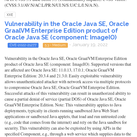
(CVSS:3.1/AV:N/AC:L/PR:N/UI:N/S:U/C:L/I:N/A:N).
XXE
Vulnerability in the Oracle Java SE, Oracle
GraalVM Enterprise Edition product of
Oracle Java SE (component: ImageIO)
- January 19, 2022
CVE-2022-21277
5.3 - Medium
Vulnerability in the Oracle Java SE, Oracle GraalVM Enterprise Edition
product of Oracle Java SE (component: ImageIO). Supported versions that
are affected are Oracle Java SE: 11.0.13, 17.0.1; Oracle GraalVM
Enterprise Edition: 20.3.4 and 21.3.0. Easily exploitable vulnerability
allows unauthenticated attacker with network access via multiple protocols
to compromise Oracle Java SE, Oracle GraalVM Enterprise Edition.
Successful attacks of this vulnerability can result in unauthorized ability to
cause a partial denial of service (partial DOS) of Oracle Java SE, Oracle
GraalVM Enterprise Edition. Note: This vulnerability applies to Java
deployments, typically in clients running sandboxed Java Web Start
applications or sandboxed Java applets, that load and run untrusted code
(e.g., code that comes from the internet) and rely on the Java sandbox for
security. This vulnerability can also be exploited by using APIs in the
specified Component, e.g., through a web service which supplies data to the