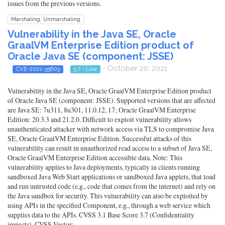
issues from the previous versions.
Marshaling, Unmarshaling
Vulnerability in the Java SE, Oracle
GraalVM Enterprise Edition product of
Oracle Java SE (component: JSSE)
- October 20, 2021
CVE-2021-35603
3.7 - Low
Vulnerability in the Java SE, Oracle GraalVM Enterprise Edition product
of Oracle Java SE (component: JSSE). Supported versions that are affected
are Java SE: 7u311, 8u301, 11.0.12, 17; Oracle GraalVM Enterprise
Edition: 20.3.3 and 21.2.0. Difficult to exploit vulnerability allows
unauthenticated attacker with network access via TLS to compromise Java
SE, Oracle GraalVM Enterprise Edition. Successful attacks of this
vulnerability can result in unauthorized read access to a subset of Java SE,
Oracle GraalVM Enterprise Edition accessible data. Note: This
vulnerability applies to Java deployments, typically in clients running
sandboxed Java Web Start applications or sandboxed Java applets, that load
and run untrusted code (e.g., code that comes from the internet) and rely on
the Java sandbox for security. This vulnerability can also be exploited by
using APIs in the specified Component, e.g., through a web service which
supplies data to the APIs. CVSS 3.1 Base Score 3.7 (Confidentiality
impacts). CVSS Vector: