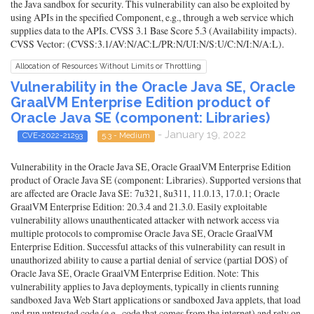
the Java sandbox for security. This vulnerability can also be exploited by
using APIs in the specified Component, e.g., through a web service which
supplies data to the APIs. CVSS 3.1 Base Score 5.3 (Availability impacts).
CVSS Vector: (CVSS:3.1/AV:N/AC:L/PR:N/UI:N/S:U/C:N/I:N/A:L).
Allocation of Resources Without Limits or Throttling
Vulnerability in the Oracle Java SE, Oracle
GraalVM Enterprise Edition product of
Oracle Java SE (component: Libraries)
- January 19, 2022
CVE-2022-21293
5.3 - Medium
Vulnerability in the Oracle Java SE, Oracle GraalVM Enterprise Edition
product of Oracle Java SE (component: Libraries). Supported versions that
are affected are Oracle Java SE: 7u321, 8u311, 11.0.13, 17.0.1; Oracle
GraalVM Enterprise Edition: 20.3.4 and 21.3.0. Easily exploitable
vulnerability allows unauthenticated attacker with network access via
multiple protocols to compromise Oracle Java SE, Oracle GraalVM
Enterprise Edition. Successful attacks of this vulnerability can result in
unauthorized ability to cause a partial denial of service (partial DOS) of
Oracle Java SE, Oracle GraalVM Enterprise Edition. Note: This
vulnerability applies to Java deployments, typically in clients running
sandboxed Java Web Start applications or sandboxed Java applets, that load
and run untrusted code (e.g., code that comes from the internet) and rely on