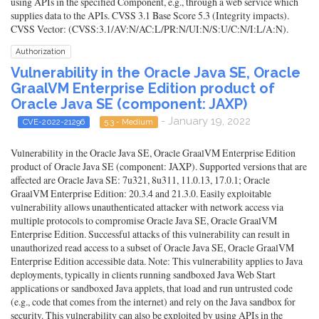
using APIs in the specified Component, e.g., through a web service which
supplies data to the APIs. CVSS 3.1 Base Score 5.3 (Integrity impacts).
CVSS Vector: (CVSS:3.1/AV:N/AC:L/PR:N/UI:N/S:U/C:N/I:L/A:N).
Authorization
Vulnerability in the Oracle Java SE, Oracle
GraalVM Enterprise Edition product of
Oracle Java SE (component: JAXP)
- January 19, 2022
CVE-2022-21296
5.3 - Medium
Vulnerability in the Oracle Java SE, Oracle GraalVM Enterprise Edition
product of Oracle Java SE (component: JAXP). Supported versions that are
affected are Oracle Java SE: 7u321, 8u311, 11.0.13, 17.0.1; Oracle
GraalVM Enterprise Edition: 20.3.4 and 21.3.0. Easily exploitable
vulnerability allows unauthenticated attacker with network access via
multiple protocols to compromise Oracle Java SE, Oracle GraalVM
Enterprise Edition. Successful attacks of this vulnerability can result in
unauthorized read access to a subset of Oracle Java SE, Oracle GraalVM
Enterprise Edition accessible data. Note: This vulnerability applies to Java
deployments, typically in clients running sandboxed Java Web Start
applications or sandboxed Java applets, that load and run untrusted code
(e.g., code that comes from the internet) and rely on the Java sandbox for
security. This vulnerability can also be exploited by using APIs in the