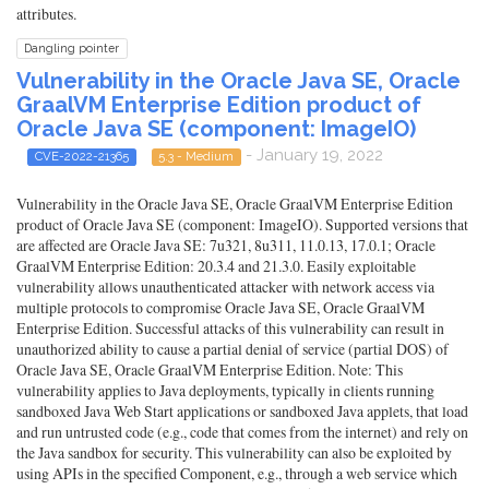
attributes.
Dangling pointer
Vulnerability in the Oracle Java SE, Oracle
GraalVM Enterprise Edition product of
Oracle Java SE (component: ImageIO)
- January 19, 2022
CVE-2022-21365
5.3 - Medium
Vulnerability in the Oracle Java SE, Oracle GraalVM Enterprise Edition
product of Oracle Java SE (component: ImageIO). Supported versions that
are affected are Oracle Java SE: 7u321, 8u311, 11.0.13, 17.0.1; Oracle
GraalVM Enterprise Edition: 20.3.4 and 21.3.0. Easily exploitable
vulnerability allows unauthenticated attacker with network access via
multiple protocols to compromise Oracle Java SE, Oracle GraalVM
Enterprise Edition. Successful attacks of this vulnerability can result in
unauthorized ability to cause a partial denial of service (partial DOS) of
Oracle Java SE, Oracle GraalVM Enterprise Edition. Note: This
vulnerability applies to Java deployments, typically in clients running
sandboxed Java Web Start applications or sandboxed Java applets, that load
and run untrusted code (e.g., code that comes from the internet) and rely on
the Java sandbox for security. This vulnerability can also be exploited by
using APIs in the specified Component, e.g., through a web service which