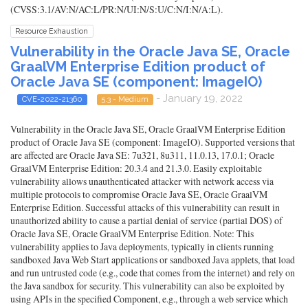
(CVSS:3.1/AV:N/AC:L/PR:N/UI:N/S:U/C:N/I:N/A:L).
Resource Exhaustion
Vulnerability in the Oracle Java SE, Oracle
GraalVM Enterprise Edition product of
Oracle Java SE (component: ImageIO)
- January 19, 2022
CVE-2022-21360
5.3 - Medium
Vulnerability in the Oracle Java SE, Oracle GraalVM Enterprise Edition
product of Oracle Java SE (component: ImageIO). Supported versions that
are affected are Oracle Java SE: 7u321, 8u311, 11.0.13, 17.0.1; Oracle
GraalVM Enterprise Edition: 20.3.4 and 21.3.0. Easily exploitable
vulnerability allows unauthenticated attacker with network access via
multiple protocols to compromise Oracle Java SE, Oracle GraalVM
Enterprise Edition. Successful attacks of this vulnerability can result in
unauthorized ability to cause a partial denial of service (partial DOS) of
Oracle Java SE, Oracle GraalVM Enterprise Edition. Note: This
vulnerability applies to Java deployments, typically in clients running
sandboxed Java Web Start applications or sandboxed Java applets, that load
and run untrusted code (e.g., code that comes from the internet) and rely on
the Java sandbox for security. This vulnerability can also be exploited by
using APIs in the specified Component, e.g., through a web service which