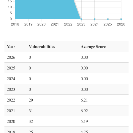
Year
Vulnerabilities
Average Score
2026
0
0.00
2025
0
0.00
2024
0
0.00
2023
0
0.00
2022
29
6.21
2021
31
6.92
2020
32
5.19
2019
25
4.75