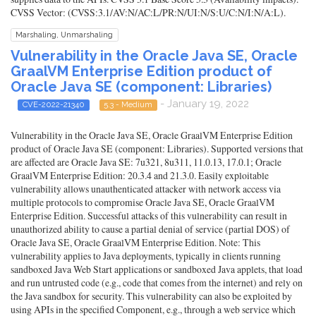
CVSS Vector: (CVSS:3.1/AV:N/AC:L/PR:N/UI:N/S:U/C:N/I:N/A:L).
Marshaling, Unmarshaling
Vulnerability in the Oracle Java SE, Oracle
GraalVM Enterprise Edition product of
Oracle Java SE (component: Libraries)
- January 19, 2022
CVE-2022-21340
5.3 - Medium
Vulnerability in the Oracle Java SE, Oracle GraalVM Enterprise Edition
product of Oracle Java SE (component: Libraries). Supported versions that
are affected are Oracle Java SE: 7u321, 8u311, 11.0.13, 17.0.1; Oracle
GraalVM Enterprise Edition: 20.3.4 and 21.3.0. Easily exploitable
vulnerability allows unauthenticated attacker with network access via
multiple protocols to compromise Oracle Java SE, Oracle GraalVM
Enterprise Edition. Successful attacks of this vulnerability can result in
unauthorized ability to cause a partial denial of service (partial DOS) of
Oracle Java SE, Oracle GraalVM Enterprise Edition. Note: This
vulnerability applies to Java deployments, typically in clients running
sandboxed Java Web Start applications or sandboxed Java applets, that load
and run untrusted code (e.g., code that comes from the internet) and rely on
the Java sandbox for security. This vulnerability can also be exploited by
using APIs in the specified Component, e.g., through a web service which