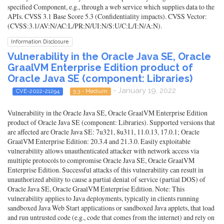
specified Component, e.g., through a web service which supplies data to the
APIs. CVSS 3.1 Base Score 5.3 (Confidentiality impacts). CVSS Vector:
(CVSS:3.1/AV:N/AC:L/PR:N/UI:N/S:U/C:L/I:N/A:N).
Information Disclosure
Vulnerability in the Oracle Java SE, Oracle
GraalVM Enterprise Edition product of
Oracle Java SE (component: Libraries)
- January 19, 2022
CVE-2022-21294
5.3 - Medium
Vulnerability in the Oracle Java SE, Oracle GraalVM Enterprise Edition
product of Oracle Java SE (component: Libraries). Supported versions that
are affected are Oracle Java SE: 7u321, 8u311, 11.0.13, 17.0.1; Oracle
GraalVM Enterprise Edition: 20.3.4 and 21.3.0. Easily exploitable
vulnerability allows unauthenticated attacker with network access via
multiple protocols to compromise Oracle Java SE, Oracle GraalVM
Enterprise Edition. Successful attacks of this vulnerability can result in
unauthorized ability to cause a partial denial of service (partial DOS) of
Oracle Java SE, Oracle GraalVM Enterprise Edition. Note: This
vulnerability applies to Java deployments, typically in clients running
sandboxed Java Web Start applications or sandboxed Java applets, that load
and run untrusted code (e.g., code that comes from the internet) and rely on