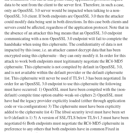
data to be sent from the client to the server first. Therefore, in such a case,
only an OpenSSL 3.0 server would be impacted when talking to a non-
OpenSSL 3.0 client. If both endpoints are OpenSSL 3.0 then the attacker
could modify data being sent in both directions. In this case both clients and
servers could be affected, regardless of the application protocol. Note that in
the absence of an attacker this bug means that an OpenSSL 3.0 endpoint
communicating with a non-OpenSSL 3.0 endpoint will fail to complete the
handshake when using this ciphersuite. The confidentiality of data is not
impacted by this issue, i.e. an attacker cannot decrypt data that has been
encrypted using this ciphersuite - they can only modify it. In order for this
attack to work both endpoints must legitimately negotiate the RC4-MD5
ciphersuite. This ciphersuite is not compiled by default in OpenSSL 3.0,
and is not available within the default provider or the default ciphersuite
list. This ciphersuite will never be used if TLSv1.3 has been negotiated. In
order for an OpenSSL 3.0 endpoint to use this ciphersuite the following
must have occurred: 1) OpenSSL must have been compiled with the (non-
default) compile time option enable-weak-ssl-ciphers 2) OpenSSL must
have had the legacy provider explicitly loaded (either through application
code or via configuration) 3) The ciphersuite must have been explicitly
added to the ciphersuite list 4) The libssl security level must have been set
to 0 (default is 1) 5) A version of SSL/TLS below TLSv1.3 must have been
negotiated 6) Both endpoints must negotiate the RC4-MD5 ciphersuite in
preference to any others that both endpoints have in common Fixed in