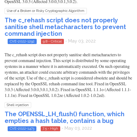
OpenSSL 3.0.3 (Affected 3.0.0,3.0.1,3.0.2).
Use of a Broken or Risky Cryptographic Algorithm
The c_rehash script does not properly
sanitise shell metacharacters to prevent
command injection
- May 03, 2022
CVE-2022-1292
9.8 - Critical
The c_rehash script does not properly sanitise shell metacharacters to
prevent command injection. This script is distributed by some operating
systems in a manner where it is automatically executed. On such operating
systems, an attacker could execute arbitrary commands with the privileges
of the script. Use of the c_rehash script is considered obsolete and should be
replaced by the OpenSSL rehash command line tool. Fixed in OpenSSL
3.0.3 (Affected 3.0.0,3.0.1,3.0.2). Fixed in OpenSSL 1.1.1o (Affected 1.1.1-
1.1.1n). Fixed in OpenSSL 1.0.2ze (Affected 1.0.2-1.0.2zd).
Shell injection
The OPENSSL_LH_flush() function, which
empties a hash table, contains a bug
- May 03, 2022
CVE-2022-1473
7.5 - High