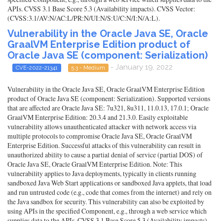
APIs. CVSS 3.1 Base Score 5.3 (Availability impacts). CVSS Vector:
(CVSS:3.1/AV:N/AC:L/PR:N/UI:N/S:U/C:N/I:N/A:L).
Vulnerability in the Oracle Java SE, Oracle
GraalVM Enterprise Edition product of
Oracle Java SE (component: Serialization)
- January 19, 2022
CVE-2022-21341
5.3 - Medium
Vulnerability in the Oracle Java SE, Oracle GraalVM Enterprise Edition
product of Oracle Java SE (component: Serialization). Supported versions
that are affected are Oracle Java SE: 7u321, 8u311, 11.0.13, 17.0.1; Oracle
GraalVM Enterprise Edition: 20.3.4 and 21.3.0. Easily exploitable
vulnerability allows unauthenticated attacker with network access via
multiple protocols to compromise Oracle Java SE, Oracle GraalVM
Enterprise Edition. Successful attacks of this vulnerability can result in
unauthorized ability to cause a partial denial of service (partial DOS) of
Oracle Java SE, Oracle GraalVM Enterprise Edition. Note: This
vulnerability applies to Java deployments, typically in clients running
sandboxed Java Web Start applications or sandboxed Java applets, that load
and run untrusted code (e.g., code that comes from the internet) and rely on
the Java sandbox for security. This vulnerability can also be exploited by
using APIs in the specified Component, e.g., through a web service which
supplies data to the APIs. CVSS 3.1 Base Score 5.3 (Availability impacts).