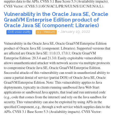
supplies data to the APIs. CVSS 3.1 Base Score 5.3 (Availability impacts).
CVSS Vector: (CVSS:3.1/AV:N/AC:L/PR:N/UI:N/S:U/C:N/I:N/A:L).
Vulnerability in the Oracle Java SE, Oracle
GraalVM Enterprise Edition product of
Oracle Java SE (component: Libraries)
- January 19, 2022
CVE-2022-21283
5.3 - Medium
Vulnerability in the Oracle Java SE, Oracle GraalVM Enterprise Edition
product of Oracle Java SE (component: Libraries). Supported versions that
are affected are Oracle Java SE: 11.0.13, 17.0.1; Oracle GraalVM
Enterprise Edition: 20.3.4 and 21.3.0. Easily exploitable vulnerability
allows unauthenticated attacker with network access via multiple protocols
to compromise Oracle Java SE, Oracle GraalVM Enterprise Edition.
Successful attacks of this vulnerability can result in unauthorized ability to
cause a partial denial of service (partial DOS) of Oracle Java SE, Oracle
GraalVM Enterprise Edition. Note: This vulnerability applies to Java
deployments, typically in clients running sandboxed Java Web Start
applications or sandboxed Java applets, that load and run untrusted code
(e.g., code that comes from the internet) and rely on the Java sandbox for
security. This vulnerability can also be exploited by using APIs in the
specified Component, e.g., through a web service which supplies data to the
APIs. CVSS 3.1 Base Score 5.3 (Availability impacts). CVSS Vector: