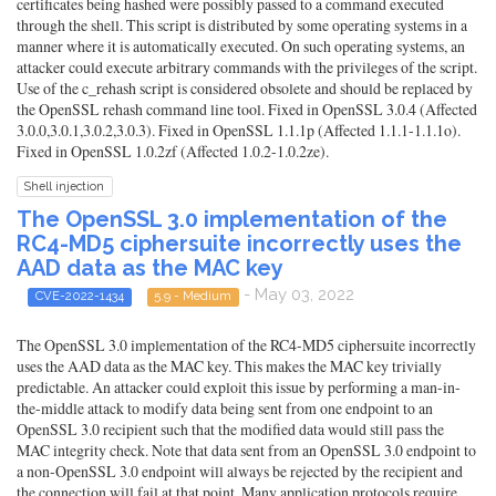
certificates being hashed were possibly passed to a command executed
through the shell. This script is distributed by some operating systems in a
manner where it is automatically executed. On such operating systems, an
attacker could execute arbitrary commands with the privileges of the script.
Use of the c_rehash script is considered obsolete and should be replaced by
the OpenSSL rehash command line tool. Fixed in OpenSSL 3.0.4 (Affected
3.0.0,3.0.1,3.0.2,3.0.3). Fixed in OpenSSL 1.1.1p (Affected 1.1.1-1.1.1o).
Fixed in OpenSSL 1.0.2zf (Affected 1.0.2-1.0.2ze).
Shell injection
The OpenSSL 3.0 implementation of the
RC4-MD5 ciphersuite incorrectly uses the
AAD data as the MAC key
- May 03, 2022
CVE-2022-1434
5.9 - Medium
The OpenSSL 3.0 implementation of the RC4-MD5 ciphersuite incorrectly
uses the AAD data as the MAC key. This makes the MAC key trivially
predictable. An attacker could exploit this issue by performing a man-in-
the-middle attack to modify data being sent from one endpoint to an
OpenSSL 3.0 recipient such that the modified data would still pass the
MAC integrity check. Note that data sent from an OpenSSL 3.0 endpoint to
a non-OpenSSL 3.0 endpoint will always be rejected by the recipient and
the connection will fail at that point. Many application protocols require