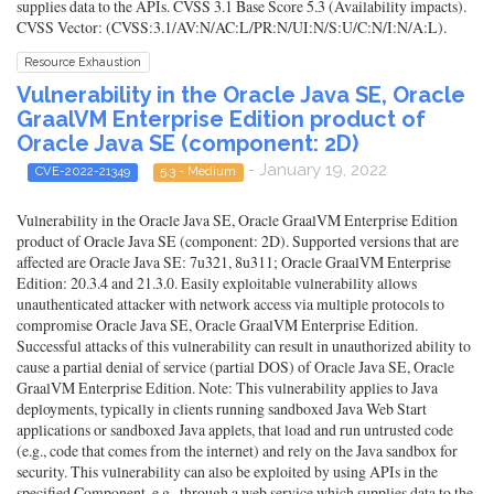
supplies data to the APIs. CVSS 3.1 Base Score 5.3 (Availability impacts).
CVSS Vector: (CVSS:3.1/AV:N/AC:L/PR:N/UI:N/S:U/C:N/I:N/A:L).
Resource Exhaustion
Vulnerability in the Oracle Java SE, Oracle
GraalVM Enterprise Edition product of
Oracle Java SE (component: 2D)
- January 19, 2022
CVE-2022-21349
5.3 - Medium
Vulnerability in the Oracle Java SE, Oracle GraalVM Enterprise Edition
product of Oracle Java SE (component: 2D). Supported versions that are
affected are Oracle Java SE: 7u321, 8u311; Oracle GraalVM Enterprise
Edition: 20.3.4 and 21.3.0. Easily exploitable vulnerability allows
unauthenticated attacker with network access via multiple protocols to
compromise Oracle Java SE, Oracle GraalVM Enterprise Edition.
Successful attacks of this vulnerability can result in unauthorized ability to
cause a partial denial of service (partial DOS) of Oracle Java SE, Oracle
GraalVM Enterprise Edition. Note: This vulnerability applies to Java
deployments, typically in clients running sandboxed Java Web Start
applications or sandboxed Java applets, that load and run untrusted code
(e.g., code that comes from the internet) and rely on the Java sandbox for
security. This vulnerability can also be exploited by using APIs in the
specified Component, e.g., through a web service which supplies data to the