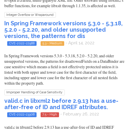
to open a crafted, multi-gigabyte XML file. Other software using libxml2's
buffer functions, for example libxslt through 1.1.35, is affected as well.
Integer Overflow or Wraparound
In Spring Framework versions 5.3.0 - 5.3.18,
5.2.0 - 5.2.20, and older unsupported
versions, the patterns for dis
- April 14, 2022
CVE-2022-22968
5.3 - Medium
In Spring Framework versions 5.3.0 - 5.3.18, 5.2.0 - 5.2.20, and older
unsupported versions, the patterns for disallowedFields on a DataBinder are
case sensitive which means a field is not effectively protected unless it is
listed with both upper and lower case for the first character of the field,
including upper and lower case for the first character of all nested fields
within the property path.
Improper Handling of Case Sensitivity
valid.c in libxml2 before 2.9.13 has a use-
after-free of ID and IDREF attributes.
- February 26, 2022
CVE-2022-23308
7.5 - High
valid.c in libxml2 before 2.9.13 has a use-after-free of ID and IDREF