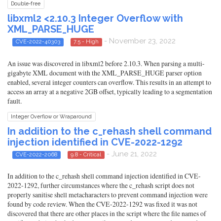
Double-free
libxml2 <2.10.3 Integer Overflow with
XML_PARSE_HUGE
- November 23, 2022
CVE-2022-40303
7.5 - High
An issue was discovered in libxml2 before 2.10.3. When parsing a multi-
gigabyte XML document with the XML_PARSE_HUGE parser option
enabled, several integer counters can overflow. This results in an attempt to
access an array at a negative 2GB offset, typically leading to a segmentation
fault.
Integer Overflow or Wraparound
In addition to the c_rehash shell command
injection identified in CVE-2022-1292
- June 21, 2022
CVE-2022-2068
9.8 - Critical
In addition to the c_rehash shell command injection identified in CVE-
2022-1292, further circumstances where the c_rehash script does not
properly sanitise shell metacharacters to prevent command injection were
found by code review. When the CVE-2022-1292 was fixed it was not
discovered that there are other places in the script where the file names of