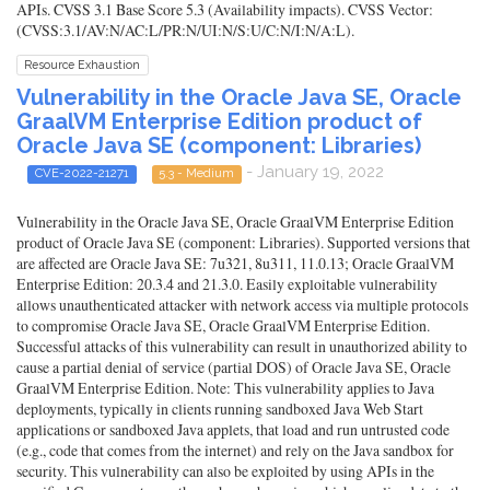
APIs. CVSS 3.1 Base Score 5.3 (Availability impacts). CVSS Vector:
(CVSS:3.1/AV:N/AC:L/PR:N/UI:N/S:U/C:N/I:N/A:L).
Resource Exhaustion
Vulnerability in the Oracle Java SE, Oracle
GraalVM Enterprise Edition product of
Oracle Java SE (component: Libraries)
- January 19, 2022
CVE-2022-21271
5.3 - Medium
Vulnerability in the Oracle Java SE, Oracle GraalVM Enterprise Edition
product of Oracle Java SE (component: Libraries). Supported versions that
are affected are Oracle Java SE: 7u321, 8u311, 11.0.13; Oracle GraalVM
Enterprise Edition: 20.3.4 and 21.3.0. Easily exploitable vulnerability
allows unauthenticated attacker with network access via multiple protocols
to compromise Oracle Java SE, Oracle GraalVM Enterprise Edition.
Successful attacks of this vulnerability can result in unauthorized ability to
cause a partial denial of service (partial DOS) of Oracle Java SE, Oracle
GraalVM Enterprise Edition. Note: This vulnerability applies to Java
deployments, typically in clients running sandboxed Java Web Start
applications or sandboxed Java applets, that load and run untrusted code
(e.g., code that comes from the internet) and rely on the Java sandbox for
security. This vulnerability can also be exploited by using APIs in the