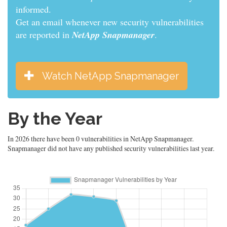
informed.
Get an email whenever new security vulnerabilities
are reported in
NetApp Snapmanager
.
Watch NetApp Snapmanager
By the Year
In 2026 there have been 0 vulnerabilities in NetApp Snapmanager.
Snapmanager did not have any published security vulnerabilities last year.