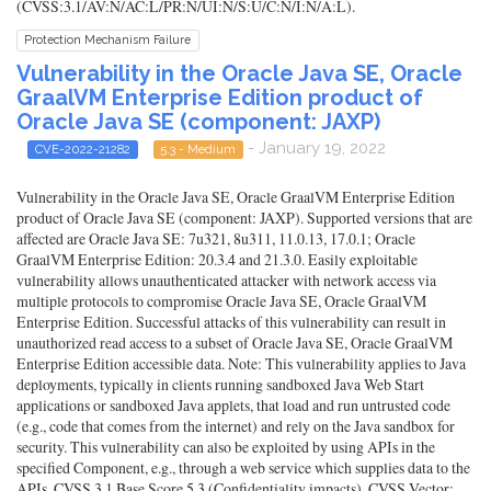
(CVSS:3.1/AV:N/AC:L/PR:N/UI:N/S:U/C:N/I:N/A:L).
Protection Mechanism Failure
Vulnerability in the Oracle Java SE, Oracle
GraalVM Enterprise Edition product of
Oracle Java SE (component: JAXP)
- January 19, 2022
CVE-2022-21282
5.3 - Medium
Vulnerability in the Oracle Java SE, Oracle GraalVM Enterprise Edition
product of Oracle Java SE (component: JAXP). Supported versions that are
affected are Oracle Java SE: 7u321, 8u311, 11.0.13, 17.0.1; Oracle
GraalVM Enterprise Edition: 20.3.4 and 21.3.0. Easily exploitable
vulnerability allows unauthenticated attacker with network access via
multiple protocols to compromise Oracle Java SE, Oracle GraalVM
Enterprise Edition. Successful attacks of this vulnerability can result in
unauthorized read access to a subset of Oracle Java SE, Oracle GraalVM
Enterprise Edition accessible data. Note: This vulnerability applies to Java
deployments, typically in clients running sandboxed Java Web Start
applications or sandboxed Java applets, that load and run untrusted code
(e.g., code that comes from the internet) and rely on the Java sandbox for
security. This vulnerability can also be exploited by using APIs in the
specified Component, e.g., through a web service which supplies data to the
APIs. CVSS 3.1 Base Score 5.3 (Confidentiality impacts). CVSS Vector: