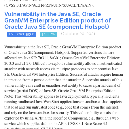
(CVSS:3.1/AV:N/AC:H/PR:N/UI:N/S:U/C:L/I:N/A:N).
Vulnerability in the Java SE, Oracle
GraalVM Enterprise Edition product of
Oracle Java SE (component: Hotspot)
- October 20, 2021
CVE-2021-35588
3.1 - Low
Vulnerability in the Java SE, Oracle GraalVM Enterprise Edition product
of Oracle Java SE (component: Hotspot). Supported versions that are
affected are Java SE: 7u311, 8u301; Oracle GraalVM Enterprise Edition:
20.3.3 and 21.2.0. Difficult to exploit vulnerability allows unauthenticated
attacker with network access via multiple protocols to compromise Java
SE, Oracle GraalVM Enterprise Edition. Successful attacks require human
interaction from a person other than the attacker. Successful attacks of this
vulnerability can result in unauthorized ability to cause a partial denial of
service (partial DOS) of Java SE, Oracle GraalVM Enterprise Edition.
Note: This vulnerability applies to Java deployments, typically in clients
running sandboxed Java Web Start applications or sandboxed Java applets,
that load and run untrusted code (e.g., code that comes from the internet)
and rely on the Java sandbox for security. This vulnerability can also be
exploited by using APIs in the specified Component, e.g., through a web
service which supplies data to the APIs. CVSS 3.1 Base Score 3.1
(Availability impacts). CVSS Vector: