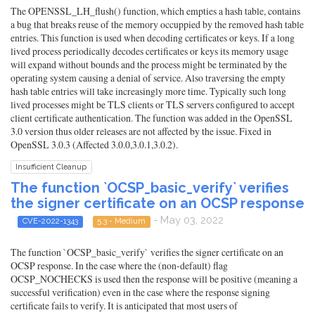
The OPENSSL_LH_flush() function, which empties a hash table, contains
a bug that breaks reuse of the memory occuppied by the removed hash table
entries. This function is used when decoding certificates or keys. If a long
lived process periodically decodes certificates or keys its memory usage
will expand without bounds and the process might be terminated by the
operating system causing a denial of service. Also traversing the empty
hash table entries will take increasingly more time. Typically such long
lived processes might be TLS clients or TLS servers configured to accept
client certificate authentication. The function was added in the OpenSSL
3.0 version thus older releases are not affected by the issue. Fixed in
OpenSSL 3.0.3 (Affected 3.0.0,3.0.1,3.0.2).
Insufficient Cleanup
The function `OCSP_basic_verify` verifies
the signer certificate on an OCSP response
- May 03, 2022
CVE-2022-1343
5.3 - Medium
The function `OCSP_basic_verify` verifies the signer certificate on an
OCSP response. In the case where the (non-default) flag
OCSP_NOCHECKS is used then the response will be positive (meaning a
successful verification) even in the case where the response signing
certificate fails to verify. It is anticipated that most users of