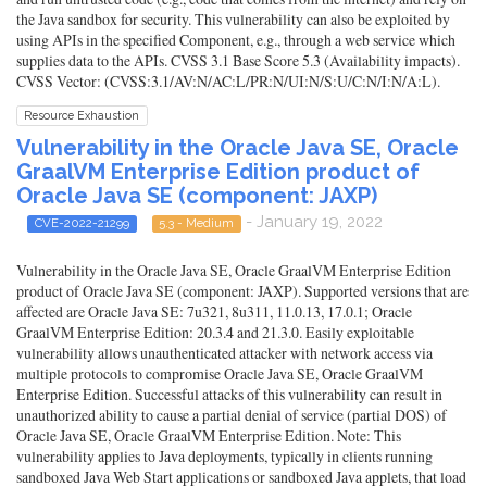
the Java sandbox for security. This vulnerability can also be exploited by
using APIs in the specified Component, e.g., through a web service which
supplies data to the APIs. CVSS 3.1 Base Score 5.3 (Availability impacts).
CVSS Vector: (CVSS:3.1/AV:N/AC:L/PR:N/UI:N/S:U/C:N/I:N/A:L).
Resource Exhaustion
Vulnerability in the Oracle Java SE, Oracle
GraalVM Enterprise Edition product of
Oracle Java SE (component: JAXP)
- January 19, 2022
CVE-2022-21299
5.3 - Medium
Vulnerability in the Oracle Java SE, Oracle GraalVM Enterprise Edition
product of Oracle Java SE (component: JAXP). Supported versions that are
affected are Oracle Java SE: 7u321, 8u311, 11.0.13, 17.0.1; Oracle
GraalVM Enterprise Edition: 20.3.4 and 21.3.0. Easily exploitable
vulnerability allows unauthenticated attacker with network access via
multiple protocols to compromise Oracle Java SE, Oracle GraalVM
Enterprise Edition. Successful attacks of this vulnerability can result in
unauthorized ability to cause a partial denial of service (partial DOS) of
Oracle Java SE, Oracle GraalVM Enterprise Edition. Note: This
vulnerability applies to Java deployments, typically in clients running
sandboxed Java Web Start applications or sandboxed Java applets, that load