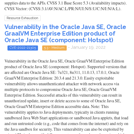
supplies data to the APIs. CVSS 3.1 Base Score 5.3 (Availability impacts).
CVSS Vector: (CVSS:3.1/AV:N/AC:L/PR:N/UI:N/S:U/C:N/I:N/A:L).
Resource Exhaustion
Vulnerability in the Oracle Java SE, Oracle
GraalVM Enterprise Edition product of
Oracle Java SE (component: Hotspot)
- January 19, 2022
CVE-2022-21305
5.3 - Medium
Vulnerability in the Oracle Java SE, Oracle GraalVM Enterprise Edition
product of Oracle Java SE (component: Hotspot). Supported versions that
are affected are Oracle Java SE: 7u321, 8u311, 11.0.13, 17.0.1; Oracle
GraalVM Enterprise Edition: 20.3.4 and 21.3.0. Easily exploitable
vulnerability allows unauthenticated attacker with network access via
multiple protocols to compromise Oracle Java SE, Oracle GraalVM
Enterprise Edition. Successful attacks of this vulnerability can result in
unauthorized update, insert or delete access to some of Oracle Java SE,
Oracle GraalVM Enterprise Edition accessible data. Note: This
vulnerability applies to Java deployments, typically in clients running
sandboxed Java Web Start applications or sandboxed Java applets, that load
and run untrusted code (e.g., code that comes from the internet) and rely on
the Java sandbox for security. This vulnerability can also be exploited by