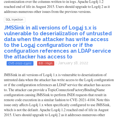
customization over the columns written to in logs. Apache Log4j 1.2
reached end of life in August 2015. Users should upgrade to Log4j 2 as it
addresses numerous other issues from the previous versions.
SQL Injection
JMSSink in all versions of Log4j 1.x is
vulnerable to deserialization of untrusted
data when the attacker has write access
to the Log4j configuration or if the
configuration references an LDAP service
the attacker has access to
- January 18, 2022
CVE-2022-23302
8.8 - High
JMSSink in all versions of Log4j 1.x is vulnerable to deserialization of
untrusted data when the attacker has write access to the Log4j configuration
or if the configuration references an LDAP service the attacker has access
to. The attacker can provide a TopicConnectionFactoryBindingName
configuration causing JMSSink to perform JNDI requests that result in
remote code execution in a similar fashion to CVE-2021-4104. Note this
issue only affects Log4j 1.x when specifically configured to use JMSSink,
which is not the default. Apache Log4j 1.2 reached end of life in August
2015. Users should upgrade to Log4j 2 as it addresses numerous other