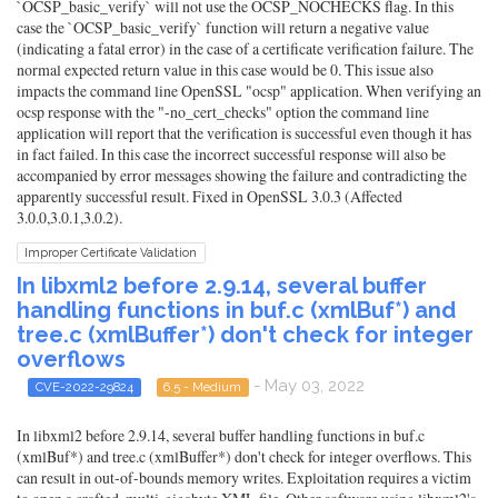
`OCSP_basic_verify` will not use the OCSP_NOCHECKS flag. In this
case the `OCSP_basic_verify` function will return a negative value
(indicating a fatal error) in the case of a certificate verification failure. The
normal expected return value in this case would be 0. This issue also
impacts the command line OpenSSL "ocsp" application. When verifying an
ocsp response with the "-no_cert_checks" option the command line
application will report that the verification is successful even though it has
in fact failed. In this case the incorrect successful response will also be
accompanied by error messages showing the failure and contradicting the
apparently successful result. Fixed in OpenSSL 3.0.3 (Affected
3.0.0,3.0.1,3.0.2).
Improper Certificate Validation
In libxml2 before 2.9.14, several buffer
handling functions in buf.c (xmlBuf*) and
tree.c (xmlBuffer*) don't check for integer
overflows
- May 03, 2022
CVE-2022-29824
6.5 - Medium
In libxml2 before 2.9.14, several buffer handling functions in buf.c
(xmlBuf*) and tree.c (xmlBuffer*) don't check for integer overflows. This
can result in out-of-bounds memory writes. Exploitation requires a victim