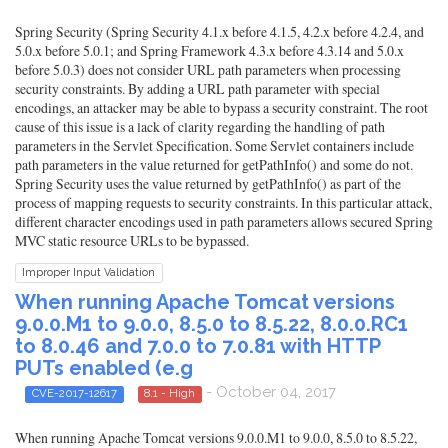
Spring Security (Spring Security 4.1.x before 4.1.5, 4.2.x before 4.2.4, and
5.0.x before 5.0.1; and Spring Framework 4.3.x before 4.3.14 and 5.0.x
before 5.0.3) does not consider URL path parameters when processing
security constraints. By adding a URL path parameter with special
encodings, an attacker may be able to bypass a security constraint. The root
cause of this issue is a lack of clarity regarding the handling of path
parameters in the Servlet Specification. Some Servlet containers include
path parameters in the value returned for getPathInfo() and some do not.
Spring Security uses the value returned by getPathInfo() as part of the
process of mapping requests to security constraints. In this particular attack,
different character encodings used in path parameters allows secured Spring
MVC static resource URLs to be bypassed.
Improper Input Validation
When running Apache Tomcat versions
9.0.0.M1 to 9.0.0, 8.5.0 to 8.5.22, 8.0.0.RC1
to 8.0.46 and 7.0.0 to 7.0.81 with HTTP
PUTs enabled (e.g
- October 04, 2017
CVE-2017-12617
8.1 - High
When running Apache Tomcat versions 9.0.0.M1 to 9.0.0, 8.5.0 to 8.5.22,