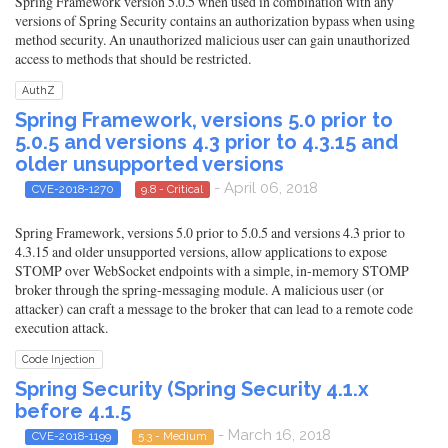
Spring Framework version 5.0.5 when used in combination with any
versions of Spring Security contains an authorization bypass when using
method security. An unauthorized malicious user can gain unauthorized
access to methods that should be restricted.
AuthZ
Spring Framework, versions 5.0 prior to
5.0.5 and versions 4.3 prior to 4.3.15 and
older unsupported versions
- April 06, 2018
CVE-2018-1270
9.8 - Critical
Spring Framework, versions 5.0 prior to 5.0.5 and versions 4.3 prior to
4.3.15 and older unsupported versions, allow applications to expose
STOMP over WebSocket endpoints with a simple, in-memory STOMP
broker through the spring-messaging module. A malicious user (or
attacker) can craft a message to the broker that can lead to a remote code
execution attack.
Code Injection
Spring Security (Spring Security 4.1.x
before 4.1.5
- March 16, 2018
CVE-2018-1199
5.3 - Medium