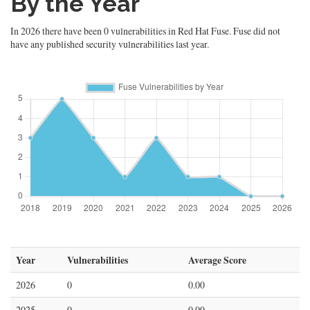
By the Year
In 2026 there have been 0 vulnerabilities in Red Hat Fuse. Fuse did not
have any published security vulnerabilities last year.
Year
Vulnerabilities
Average Score
2026
0
0.00
2025
0
0.00