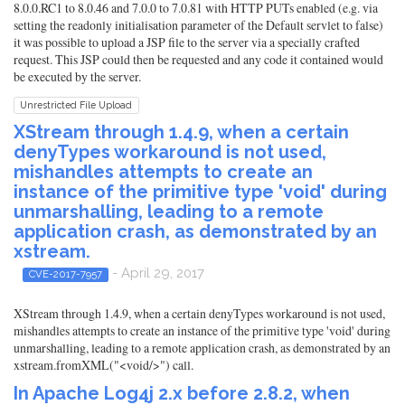
8.0.0.RC1 to 8.0.46 and 7.0.0 to 7.0.81 with HTTP PUTs enabled (e.g. via
setting the readonly initialisation parameter of the Default servlet to false)
it was possible to upload a JSP file to the server via a specially crafted
request. This JSP could then be requested and any code it contained would
be executed by the server.
Unrestricted File Upload
XStream through 1.4.9, when a certain
denyTypes workaround is not used,
mishandles attempts to create an
instance of the primitive type 'void' during
unmarshalling, leading to a remote
application crash, as demonstrated by an
xstream.
- April 29, 2017
CVE-2017-7957
XStream through 1.4.9, when a certain denyTypes workaround is not used,
mishandles attempts to create an instance of the primitive type 'void' during
unmarshalling, leading to a remote application crash, as demonstrated by an
xstream.fromXML("<void/>") call.
In Apache Log4j 2.x before 2.8.2, when