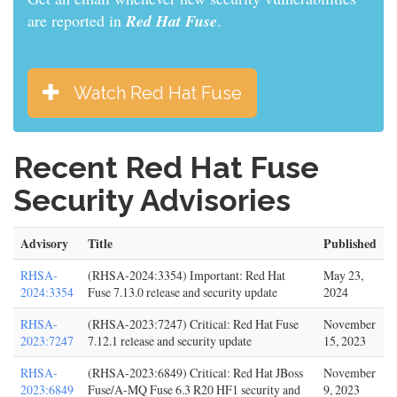
are reported in
Red Hat Fuse
.
Watch Red Hat Fuse
Recent Red Hat Fuse
Security Advisories
Advisory
Title
Published
RHSA-
(RHSA-2024:3354) Important: Red Hat
May 23,
2024:3354
Fuse 7.13.0 release and security update
2024
RHSA-
(RHSA-2023:7247) Critical: Red Hat Fuse
November
2023:7247
7.12.1 release and security update
15, 2023
RHSA-
(RHSA-2023:6849) Critical: Red Hat JBoss
November
2023:6849
Fuse/A-MQ Fuse 6.3 R20 HF1 security and
9, 2023