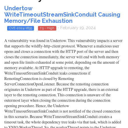
Undertow
WriteTimeoutStreamSinkConduit Causing
Memory/File Exhaustion
- February 19, 2024
CVE-2024-1635
7.5 - High
A vulnerability was found in Undertow. This vulnerability impacts a server
that supports the wildfly-http-client protocol. Whenever a malicious user
opens and closes a connection with the HTTP port of the server and then
closes the connection immediately, the server will end with both memory
and open file limits exhausted at some point, depending on the amount of
memory available. At HTTP upgrade to remoting, the
WriteTimeoutStreamSinkConduit leaks connections if
RemotingConnection is closed by Remoting
ServerConnectionOpenListener. Because the remoting connection
originates in Undertow as part of the HTTP upgrade, there is an external
layer to the remoting connection. This connection is unaware of the
outermost layer when closing the connection during the connection
opening procedure. Hence, the Undertow
WriteTimeoutStreamSinkConduit is not notified of the closed connection
in this scenario. Because WriteTimeoutStreamSinkConduit creates a
timeout task, the whole dependency tree leaks via that task, which is added
to XNIO WorkerThread. So, the workerThread points to the Undertow