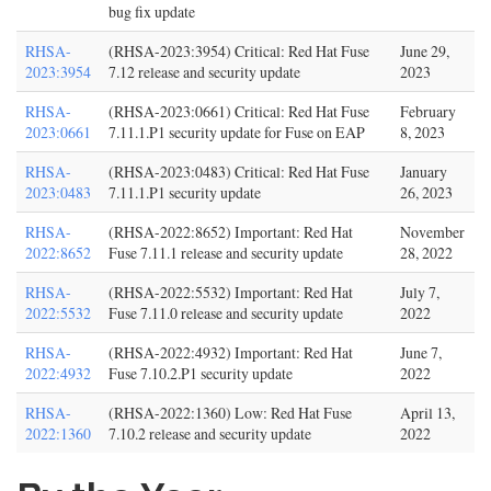
bug fix update
RHSA-
(RHSA-2023:3954) Critical: Red Hat Fuse
June 29,
2023:3954
7.12 release and security update
2023
RHSA-
(RHSA-2023:0661) Critical: Red Hat Fuse
February
2023:0661
7.11.1.P1 security update for Fuse on EAP
8, 2023
RHSA-
(RHSA-2023:0483) Critical: Red Hat Fuse
January
2023:0483
7.11.1.P1 security update
26, 2023
RHSA-
(RHSA-2022:8652) Important: Red Hat
November
2022:8652
Fuse 7.11.1 release and security update
28, 2022
RHSA-
(RHSA-2022:5532) Important: Red Hat
July 7,
2022:5532
Fuse 7.11.0 release and security update
2022
RHSA-
(RHSA-2022:4932) Important: Red Hat
June 7,
2022:4932
Fuse 7.10.2.P1 security update
2022
RHSA-
(RHSA-2022:1360) Low: Red Hat Fuse
April 13,
2022:1360
7.10.2 release and security update
2022