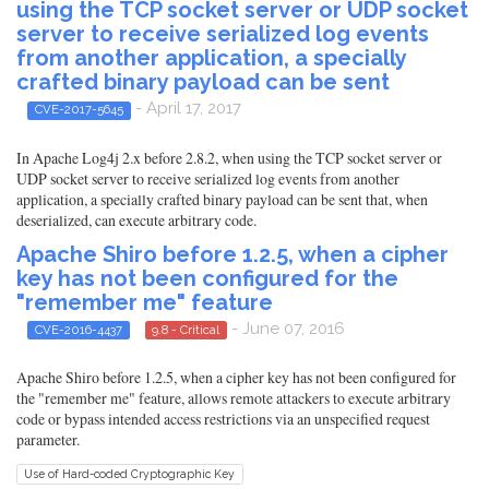
using the TCP socket server or UDP socket
server to receive serialized log events
from another application, a specially
crafted binary payload can be sent
- April 17, 2017
CVE-2017-5645
In Apache Log4j 2.x before 2.8.2, when using the TCP socket server or
UDP socket server to receive serialized log events from another
application, a specially crafted binary payload can be sent that, when
deserialized, can execute arbitrary code.
Apache Shiro before 1.2.5, when a cipher
key has not been configured for the
"remember me" feature
- June 07, 2016
CVE-2016-4437
9.8 - Critical
Apache Shiro before 1.2.5, when a cipher key has not been configured for
the "remember me" feature, allows remote attackers to execute arbitrary
code or bypass intended access restrictions via an unspecified request
parameter.
Use of Hard-coded Cryptographic Key