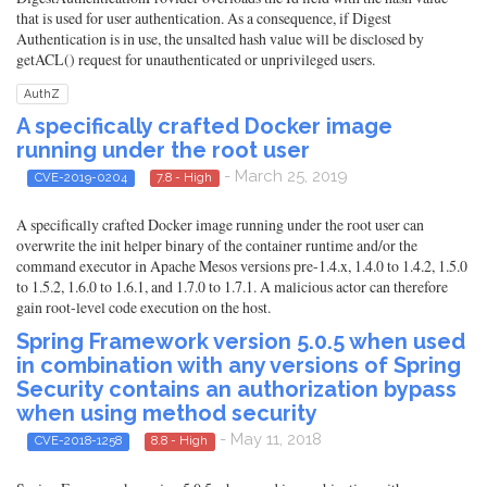
that is used for user authentication. As a consequence, if Digest
Authentication is in use, the unsalted hash value will be disclosed by
getACL() request for unauthenticated or unprivileged users.
AuthZ
A specifically crafted Docker image
running under the root user
- March 25, 2019
CVE-2019-0204
7.8 - High
A specifically crafted Docker image running under the root user can
overwrite the init helper binary of the container runtime and/or the
command executor in Apache Mesos versions pre-1.4.x, 1.4.0 to 1.4.2, 1.5.0
to 1.5.2, 1.6.0 to 1.6.1, and 1.7.0 to 1.7.1. A malicious actor can therefore
gain root-level code execution on the host.
Spring Framework version 5.0.5 when used
in combination with any versions of Spring
Security contains an authorization bypass
when using method security
- May 11, 2018
CVE-2018-1258
8.8 - High