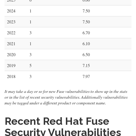
2024
1
7.50
2023
1
7.50
2022
3
6.70
2021
1
6.10
2020
3
6.50
2019
5
7.15
2018
3
7.97
It may take a day or so for new Fuse vulnerabilities to show up in the stats
or in the list of recent security vulnerabilities. Additionally vulnerabilities
may be tagged under a different product or component name.
Recent Red Hat Fuse
Security Vulnerabilities