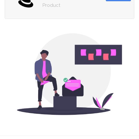
Product