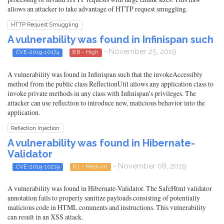
allows an attacker to take advantage of HTTP request smuggling.
HTTP Request Smuggling
A vulnerability was found in Infinispan such
- November 25, 2019
CVE-2019-10174
8.8 - High
A vulnerability was found in Infinispan such that the invokeAccessibly
method from the public class ReflectionUtil allows any application class to
invoke private methods in any class with Infinispan's privileges. The
attacker can use reflection to introduce new, malicious behavior into the
application.
Reflection Injection
A vulnerability was found in Hibernate-
Validator
- November 08, 2019
CVE-2019-10219
6.1 - Medium
A vulnerability was found in Hibernate-Validator. The SafeHtml validator
annotation fails to properly sanitize payloads consisting of potentially
malicious code in HTML comments and instructions. This vulnerability
can result in an XSS attack.