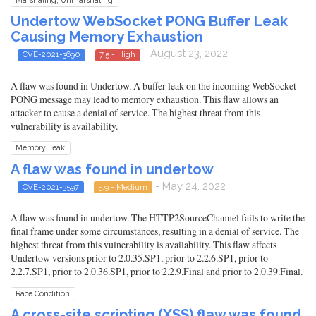
Marshaling, Unmarshaling
Undertow WebSocket PONG Buffer Leak
Causing Memory Exhaustion
- August 23, 2022
CVE-2021-3690
7.5 - High
A flaw was found in Undertow. A buffer leak on the incoming WebSocket
PONG message may lead to memory exhaustion. This flaw allows an
attacker to cause a denial of service. The highest threat from this
vulnerability is availability.
Memory Leak
A flaw was found in undertow
- May 24, 2022
CVE-2021-3597
5.9 - Medium
A flaw was found in undertow. The HTTP2SourceChannel fails to write the
final frame under some circumstances, resulting in a denial of service. The
highest threat from this vulnerability is availability. This flaw affects
Undertow versions prior to 2.0.35.SP1, prior to 2.2.6.SP1, prior to
2.2.7.SP1, prior to 2.0.36.SP1, prior to 2.2.9.Final and prior to 2.0.39.Final.
Race Condition
A cross-site scripting (XSS) flaw was found