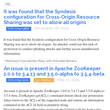
XSS
It was found that the Syndesis
configuration for Cross-Origin Resource
Sharing was set to allow all origins
- November 08, 2019
CVE-2019-14860
It was found that the Syndesis configuration for Cross-Origin Resource
Sharing was set to allow all origins. An attacker could use this lack of
protection to conduct phishing attacks and further access unauthorized
information.
Permissive Cross-domain Policy with Untrusted Domains
An issue is present in Apache ZooKeeper
1.0.0 to 3.4.13 and 3.5.0-alpha to 3.5.4-beta
- May 23, 2019
CVE-2019-0201
5.9 - Medium
An issue is present in Apache ZooKeeper 1.0.0 to 3.4.13 and 3.5.0-alpha to
3.5.4-beta. ZooKeepers getACL() command doesnt check any permission
when retrieves the ACLs of the requested node and returns all information
contained in the ACL Id field as plaintext string.
DigestAuthenticationProvider overloads the Id field with the hash value