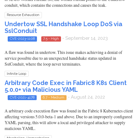
conduit, which contains the connections and causes the leak.
Resource Exhaustion
Undertow SSL Handshake Loop DoS via
SslConduit
- September 14, 2023
CVE-2023-1108
7.5 - High
A flaw was found in undertow. This issue makes achieving a denial of
service possible due to an unexpected handshake status updated in
SslConduit, where the loop never terminates.
Infinite Loop
Arbitrary Code Exec in Fabric8 K8s Client
5.0.0+ via Malicious YAML
- August 24, 2022
CVE-2021-4178
6.7 - Medium
A arbitrary code execution flaw was found in the Fabric 8 Kubernetes client
affecting versions 5.0.0-beta-1 and above. Due to an improperly configured
YAML parsing, this will allow a local and privileged attacker to supply
malicious YAML.