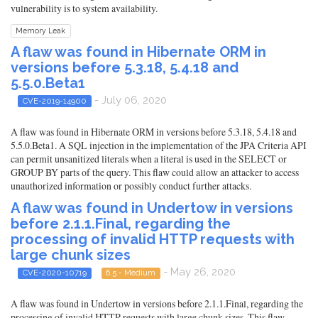
vulnerability is to system availability.
Memory Leak
A flaw was found in Hibernate ORM in
versions before 5.3.18, 5.4.18 and
5.5.0.Beta1
- July 06, 2020
CVE-2019-14900
A flaw was found in Hibernate ORM in versions before 5.3.18, 5.4.18 and
5.5.0.Beta1. A SQL injection in the implementation of the JPA Criteria API
can permit unsanitized literals when a literal is used in the SELECT or
GROUP BY parts of the query. This flaw could allow an attacker to access
unauthorized information or possibly conduct further attacks.
A flaw was found in Undertow in versions
before 2.1.1.Final, regarding the
processing of invalid HTTP requests with
large chunk sizes
- May 26, 2020
CVE-2020-10719
6.5 - Medium
A flaw was found in Undertow in versions before 2.1.1.Final, regarding the
processing of invalid HTTP requests with large chunk sizes. This flaw