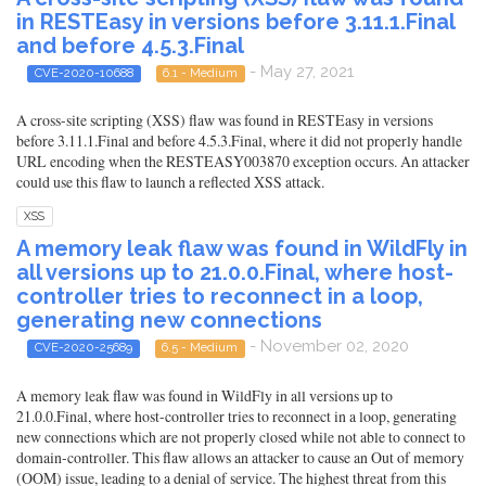
in RESTEasy in versions before 3.11.1.Final
and before 4.5.3.Final
- May 27, 2021
CVE-2020-10688
6.1 - Medium
A cross-site scripting (XSS) flaw was found in RESTEasy in versions
before 3.11.1.Final and before 4.5.3.Final, where it did not properly handle
URL encoding when the RESTEASY003870 exception occurs. An attacker
could use this flaw to launch a reflected XSS attack.
XSS
A memory leak flaw was found in WildFly in
all versions up to 21.0.0.Final, where host-
controller tries to reconnect in a loop,
generating new connections
- November 02, 2020
CVE-2020-25689
6.5 - Medium
A memory leak flaw was found in WildFly in all versions up to
21.0.0.Final, where host-controller tries to reconnect in a loop, generating
new connections which are not properly closed while not able to connect to
domain-controller. This flaw allows an attacker to cause an Out of memory
(OOM) issue, leading to a denial of service. The highest threat from this