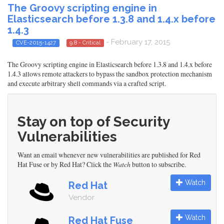
The Groovy scripting engine in
Elasticsearch before 1.3.8 and 1.4.x before
1.4.3
- February 17, 2015
CVE-2015-1427
9.8 - Critical
The Groovy scripting engine in Elasticsearch before 1.3.8 and 1.4.x before
1.4.3 allows remote attackers to bypass the sandbox protection mechanism
and execute arbitrary shell commands via a crafted script.
Stay on top of Security
Vulnerabilities
Want an email whenever new vulnerabilities are published for Red
Hat Fuse or by Red Hat? Click the
Watch
button to subscribe.
Watch
Red Hat
Vendor
Watch
Red Hat Fuse