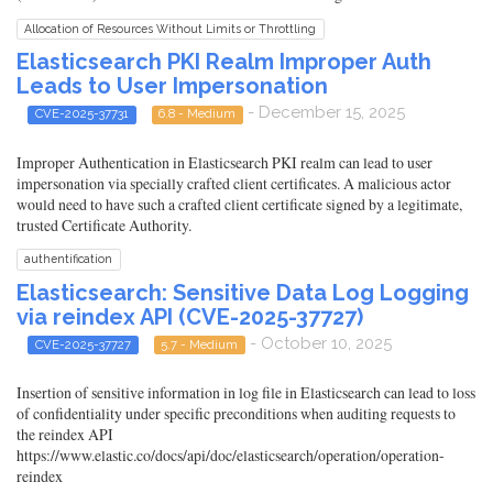
Allocation of Resources Without Limits or Throttling
Elasticsearch PKI Realm Improper Auth
Leads to User Impersonation
- December 15, 2025
CVE-2025-37731
6.8 - Medium
Improper Authentication in Elasticsearch PKI realm can lead to user
impersonation via specially crafted client certificates. A malicious actor
would need to have such a crafted client certificate signed by a legitimate,
trusted Certificate Authority.
authentification
Elasticsearch: Sensitive Data Log Logging
via reindex API (CVE-2025-37727)
- October 10, 2025
CVE-2025-37727
5.7 - Medium
Insertion of sensitive information in log file in Elasticsearch can lead to loss
of confidentiality under specific preconditions when auditing requests to
the reindex API
https://www.elastic.co/docs/api/doc/elasticsearch/operation/operation-
reindex