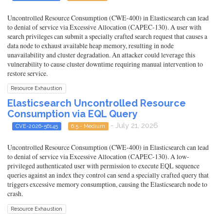
Uncontrolled Resource Consumption (CWE-400) in Elasticsearch can lead
to denial of service via Excessive Allocation (CAPEC-130). A user with
search privileges can submit a specially crafted search request that causes a
data node to exhaust available heap memory, resulting in node
unavailability and cluster degradation. An attacker could leverage this
vulnerability to cause cluster downtime requiring manual intervention to
restore service.
Resource Exhaustion
Elasticsearch Uncontrolled Resource
Consumption via EQL Query
- July 21, 2026
CVE-2026-56145
6.5 - Medium
Uncontrolled Resource Consumption (CWE-400) in Elasticsearch can lead
to denial of service via Excessive Allocation (CAPEC-130). A low-
privileged authenticated user with permission to execute EQL sequence
queries against an index they control can send a specially crafted query that
triggers excessive memory consumption, causing the Elasticsearch node to
crash.
Resource Exhaustion