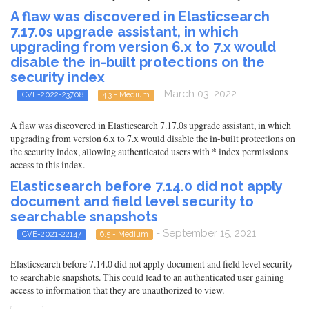
A flaw was discovered in Elasticsearch
7.17.0s upgrade assistant, in which
upgrading from version 6.x to 7.x would
disable the in-built protections on the
security index
- March 03, 2022
CVE-2022-23708
4.3 - Medium
A flaw was discovered in Elasticsearch 7.17.0s upgrade assistant, in which
upgrading from version 6.x to 7.x would disable the in-built protections on
the security index, allowing authenticated users with * index permissions
access to this index.
Elasticsearch before 7.14.0 did not apply
document and field level security to
searchable snapshots
- September 15, 2021
CVE-2021-22147
6.5 - Medium
Elasticsearch before 7.14.0 did not apply document and field level security
to searchable snapshots. This could lead to an authenticated user gaining
access to information that they are unauthorized to view.