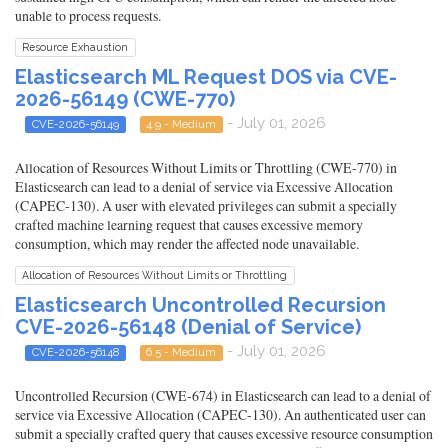
unable to process requests.
Resource Exhaustion
Elasticsearch ML Request DOS via CVE-
2026-56149 (CWE-770)
- July 01, 2026
CVE-2026-56149
4.9 - Medium
Allocation of Resources Without Limits or Throttling (CWE-770) in
Elasticsearch can lead to a denial of service via Excessive Allocation
(CAPEC-130). A user with elevated privileges can submit a specially
crafted machine learning request that causes excessive memory
consumption, which may render the affected node unavailable.
Allocation of Resources Without Limits or Throttling
Elasticsearch Uncontrolled Recursion
CVE-2026-56148 (Denial of Service)
- July 01, 2026
CVE-2026-56148
6.5 - Medium
Uncontrolled Recursion (CWE-674) in Elasticsearch can lead to a denial of
service via Excessive Allocation (CAPEC-130). An authenticated user can
submit a specially crafted query that causes excessive resource consumption