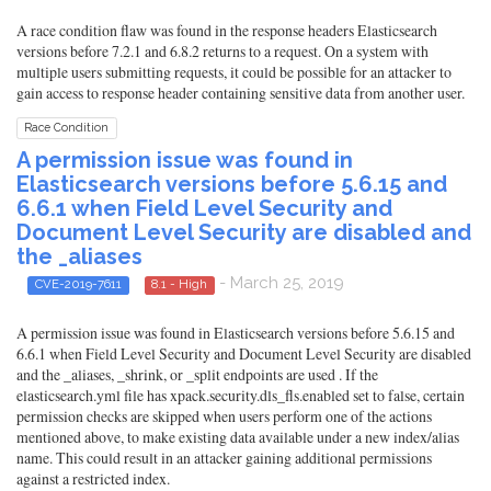
A race condition flaw was found in the response headers Elasticsearch
versions before 7.2.1 and 6.8.2 returns to a request. On a system with
multiple users submitting requests, it could be possible for an attacker to
gain access to response header containing sensitive data from another user.
Race Condition
A permission issue was found in
Elasticsearch versions before 5.6.15 and
6.6.1 when Field Level Security and
Document Level Security are disabled and
the _aliases
- March 25, 2019
CVE-2019-7611
8.1 - High
A permission issue was found in Elasticsearch versions before 5.6.15 and
6.6.1 when Field Level Security and Document Level Security are disabled
and the _aliases, _shrink, or _split endpoints are used . If the
elasticsearch.yml file has xpack.security.dls_fls.enabled set to false, certain
permission checks are skipped when users perform one of the actions
mentioned above, to make existing data available under a new index/alias
name. This could result in an attacker gaining additional permissions
against a restricted index.