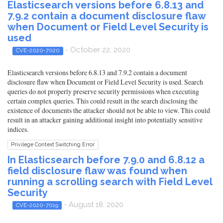
Elasticsearch versions before 6.8.13 and
7.9.2 contain a document disclosure flaw
when Document or Field Level Security is
used
- October 22, 2020
CVE-2020-7020
Elasticsearch versions before 6.8.13 and 7.9.2 contain a document
disclosure flaw when Document or Field Level Security is used. Search
queries do not properly preserve security permissions when executing
certain complex queries. This could result in the search disclosing the
existence of documents the attacker should not be able to view. This could
result in an attacker gaining additional insight into potentially sensitive
indices.
Privilege Context Switching Error
In Elasticsearch before 7.9.0 and 6.8.12 a
field disclosure flaw was found when
running a scrolling search with Field Level
Security
- August 18, 2020
CVE-2020-7019