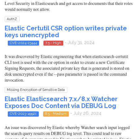
Level Security in Elasticsearch and get access to documents that their roles
would normally not allow.
AuthZ
Elastic Certutil CSR option writes private
keys unencrypted
- July 31, 2024
CVE-2024-23444
7.5 - High
It was discovered by Elastic engineering that when elasticsearch-certutil
CLI tool is used with the csr option in order to create a new Certificate
Signing Requests, the associated private key that is generated is stored on
disk unencrypted even if the --pass parameter is passed in the command
invocation.
Missing Encryption of Sensitive Data
Elastic Elasticsearch 7.x/8.x Watcher
Exposes Doc Content via DEBUG Log
- July 26, 2024
CVE-2023-49921
6.5 - Medium
An issue was discovered by Elastic whereby Watcher search input logged
the search query results on DEBUG log level. This could lead to raw