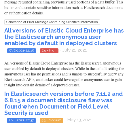
message returned containing previously used portions of a data buffer. This
buffer could contain sensitive information such as Elasticsearch documents
or authentication details.
Generation of Error Message Containing Sensitive Information
All versions of Elastic Cloud Enterprise has
the Elasticsearch anonymous user
enabled by default in deployed clusters
- July 21, 2021
CVE-2021-22146
7.5 - High
All versions of Elastic Cloud Enterprise has the Elasticsearch anonymous
user enabled by default in deployed clusters. While in the default setting the
anonymous user has no permissions and is unable to successfully query any
Elasticsearch APIs, an attacker could leverage the anonymous user to gain
insight into certain details of a deployed cluster.
In Elasticsearch versions before 7.11.2 and
6.8.15 a document disclosure flaw was
found when Document or Field Level
Security is used
- May 13, 2021
CVE-2021-22137
5.3 - Medium