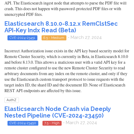
API. The Elasticsearch ingest node that attempts to parse the PDF file will
crash. This does not happen with password-protected PDF files or with
unencrypted PDF files.
Elasticsearch 8.10.0-8.12.x RemClstSec
API-Key Indx Read (Beta)
- March 27, 2024
CVE-2024-23451
6.5 - Medium
Incorrect Authorization issue exists in the API key based security model for
Remote Cluster Security, which is currently in Beta, in Elasticsearch 8.10.0
and before 8.13.0. This allows a malicious user with a valid API key for a
remote cluster configured to use the new Remote Cluster Security to read
arbitrary documents from any index on the remote cluster, and only if they
use the Elasticsearch custom transport protocol to issue requests with the
target index ID, the shard ID and the document ID. None of Elasticsearch
REST API endpoints are affected by this issue.
AuthZ
Elasticsearch Node Crash via Deeply
Nested Pipeline (CVE-2024-23450)
- March 27, 2024
CVE-2024-23450
7.5 - High