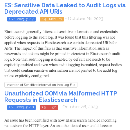
ES: Sensitive Data Leaked to Audit Logs via
Deprecated API URIs
- October 26, 2023
CVE-2023-31417
4.4 - Medium
Elasticsearch generally filters out sensitive information and credentials
before logging to the audit log. It was found that this filtering was not
applied when requests to Elasticsearch use certain deprecated URIs for
APIs. The impact of this flaw is that sensitive information such as
passwords and tokens might be printed in cleartext in Elasticsearch audit
logs. Note that audit logging is disabled by default and needs to be
explicitly enabled and even when audit logging is enabled, request bodies
that could contain sensitive information are not printed to the audit log
unless explicitly configured.
Insertion of Sensitive Information into Log File
Unauthorized OOM via Malformed HTTP
Requests in Elasticsearch
- October 26, 2023
CVE-2023-31418
7.5 - High
An issue has been identified with how Elasticsearch handled incoming
requests on the HTTP layer. An unauthenticated user could force an