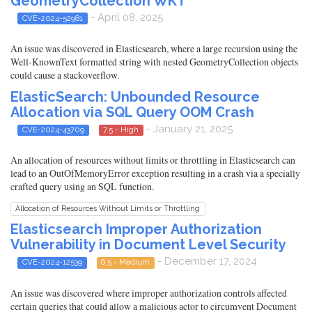
GeometryCollection WKT
- April 08, 2025
CVE-2024-52981
An issue was discovered in Elasticsearch, where a large recursion using the
Well-KnownText formatted string with nested GeometryCollection objects
could cause a stackoverflow.
ElasticSearch: Unbounded Resource
Allocation via SQL Query OOM Crash
- January 21, 2025
CVE-2024-43709
7.5 - High
An allocation of resources without limits or throttling in Elasticsearch can
lead to an OutOfMemoryError exception resulting in a crash via a specially
crafted query using an SQL function.
Allocation of Resources Without Limits or Throttling
Elasticsearch Improper Authorization
Vulnerability in Document Level Security
- December 17, 2024
CVE-2024-12539
6.5 - Medium
An issue was discovered where improper authorization controls affected
certain queries that could allow a malicious actor to circumvent Document