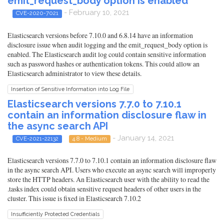
emit_request_body option is enabled
- February 10, 2021
CVE-2020-7021
Elasticsearch versions before 7.10.0 and 6.8.14 have an information
disclosure issue when audit logging and the emit_request_body option is
enabled. The Elasticsearch audit log could contain sensitive information
such as password hashes or authentication tokens. This could allow an
Elasticsearch administrator to view these details.
Insertion of Sensitive Information into Log File
Elasticsearch versions 7.7.0 to 7.10.1
contain an information disclosure flaw in
the async search API
- January 14, 2021
CVE-2021-22132
4.8 - Medium
Elasticsearch versions 7.7.0 to 7.10.1 contain an information disclosure flaw
in the async search API. Users who execute an async search will improperly
store the HTTP headers. An Elasticsearch user with the ability to read the
.tasks index could obtain sensitive request headers of other users in the
cluster. This issue is fixed in Elasticsearch 7.10.2
Insufficiently Protected Credentials