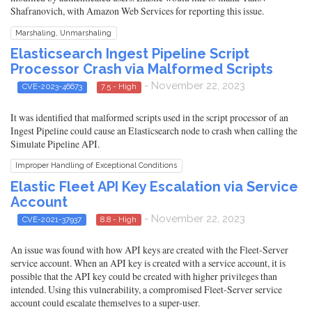
Shafranovich, with Amazon Web Services for reporting this issue.
Marshaling, Unmarshaling
Elasticsearch Ingest Pipeline Script
Processor Crash via Malformed Scripts
- November 22, 2023
CVE-2023-46673
7.5 - High
It was identified that malformed scripts used in the script processor of an
Ingest Pipeline could cause an Elasticsearch node to crash when calling the
Simulate Pipeline API.
Improper Handling of Exceptional Conditions
Elastic Fleet API Key Escalation via Service
Account
- November 22, 2023
CVE-2021-37937
8.8 - High
An issue was found with how API keys are created with the Fleet-Server
service account. When an API key is created with a service account, it is
possible that the API key could be created with higher privileges than
intended. Using this vulnerability, a compromised Fleet-Server service
account could escalate themselves to a super-user.