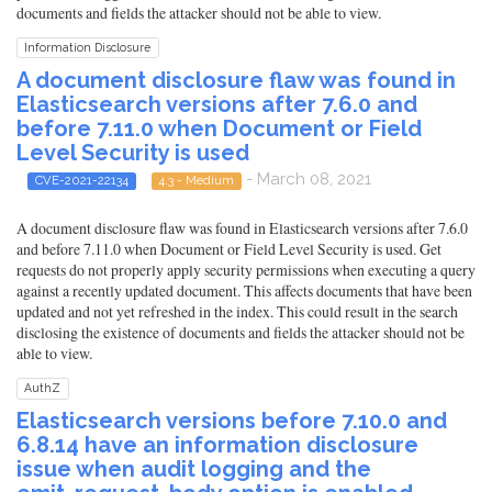
documents and fields the attacker should not be able to view.
Information Disclosure
A document disclosure flaw was found in
Elasticsearch versions after 7.6.0 and
before 7.11.0 when Document or Field
Level Security is used
- March 08, 2021
CVE-2021-22134
4.3 - Medium
A document disclosure flaw was found in Elasticsearch versions after 7.6.0
and before 7.11.0 when Document or Field Level Security is used. Get
requests do not properly apply security permissions when executing a query
against a recently updated document. This affects documents that have been
updated and not yet refreshed in the index. This could result in the search
disclosing the existence of documents and fields the attacker should not be
able to view.
AuthZ
Elasticsearch versions before 7.10.0 and
6.8.14 have an information disclosure
issue when audit logging and the