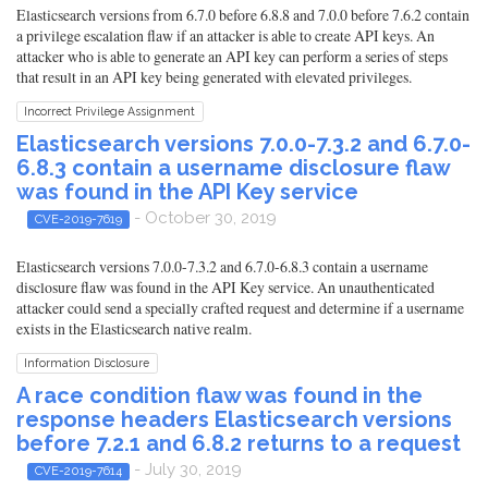
Elasticsearch versions from 6.7.0 before 6.8.8 and 7.0.0 before 7.6.2 contain
a privilege escalation flaw if an attacker is able to create API keys. An
attacker who is able to generate an API key can perform a series of steps
that result in an API key being generated with elevated privileges.
Incorrect Privilege Assignment
Elasticsearch versions 7.0.0-7.3.2 and 6.7.0-
6.8.3 contain a username disclosure flaw
was found in the API Key service
- October 30, 2019
CVE-2019-7619
Elasticsearch versions 7.0.0-7.3.2 and 6.7.0-6.8.3 contain a username
disclosure flaw was found in the API Key service. An unauthenticated
attacker could send a specially crafted request and determine if a username
exists in the Elasticsearch native realm.
Information Disclosure
A race condition flaw was found in the
response headers Elasticsearch versions
before 7.2.1 and 6.8.2 returns to a request
- July 30, 2019
CVE-2019-7614