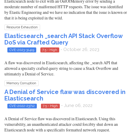
Elasticsearch node to exit with an OutOfMemory error by sending a
moderate number of malformed HTTP requests. The issue was identified
by Elastic Engineering and we have no indication that the issue is known or
that it is being exploited in the wild.
Resource Exhaustion
Elasticsearch _search API Stack Overflow
DoS via Crafted Query
- October 26, 2023
CVE-2023-31419
7.5 - High
A flaw was discovered in Elasticsearch, affecting the _search API that
allowed a specially crafted query string to cause a Stack Overflow and
ultimately a Denial of Service.
Memory Corruption
A Denial of Service flaw was discovered in
Elasticsearch
- June 06, 2022
CVE-2022-23712
7.5 - High
A Denial of Service flaw was discovered in Elasticsearch. Using this
vulnerability, an unauthenticated attacker could forcibly shut down an
Elasticsearch node with a specifically formatted network request.