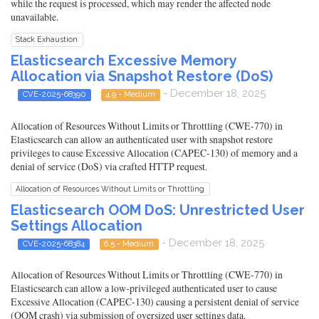
while the request is processed, which may render the affected node
unavailable.
Stack Exhaustion
Elasticsearch Excessive Memory
Allocation via Snapshot Restore (DoS)
- December 18, 2025
CVE-2025-68390
4.9 - Medium
Allocation of Resources Without Limits or Throttling (CWE-770) in
Elasticsearch can allow an authenticated user with snapshot restore
privileges to cause Excessive Allocation (CAPEC-130) of memory and a
denial of service (DoS) via crafted HTTP request.
Allocation of Resources Without Limits or Throttling
Elasticsearch OOM DoS: Unrestricted User
Settings Allocation
- December 18, 2025
CVE-2025-68384
6.5 - Medium
Allocation of Resources Without Limits or Throttling (CWE-770) in
Elasticsearch can allow a low-privileged authenticated user to cause
Excessive Allocation (CAPEC-130) causing a persistent denial of service
(OOM crash) via submission of oversized user settings data.