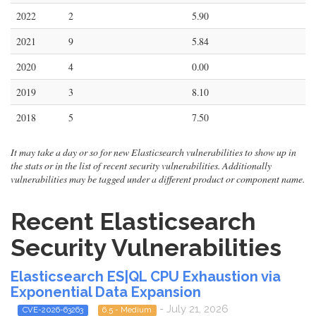
2022
2
5.90
2021
9
5.84
2020
4
0.00
2019
3
8.10
2018
5
7.50
It may take a day or so for new Elasticsearch vulnerabilities to show up in
the stats or in the list of recent security vulnerabilities. Additionally
vulnerabilities may be tagged under a different product or component name.
Recent Elasticsearch
Security Vulnerabilities
Elasticsearch ES|QL CPU Exhaustion via
Exponential Data Expansion
- July 21, 2026
CVE-2026-63263
6.5 - Medium