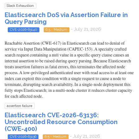
Stack Exhaustion
Elasticsearch DoS via Assertion Failure in
Query Parsing
- July 21, 2026
CVE-2026-63140
6.5 - Medium
Reachable Assertion (CWE-617) in Elasticsearch can lead to denial of
service via Input Data Manipulation (CAPEC-153). A specially crafted
search request containing a null value in a specific query clause causes an
internal assertion to be raised during query parsing. Because Elasticsearch
treats assertion failures as fatal errors, this terminates the affected node
process. A low-privileged authenticated user with read access to at least one
index can exploit this condition with a single request to cause a node to
terminate, disrupting search availability. In a single-node deployment this
fully stops Elasticsearch; in a multi-node cluster it reduces cluster capacity
for each affected node.
assertion failure
Elasticsearch CVE-2026-63136:
Uncontrolled Resource Consumption
(CWE-400)
- July 21, 2026
CVE-2026-63136
6.5 - Medium