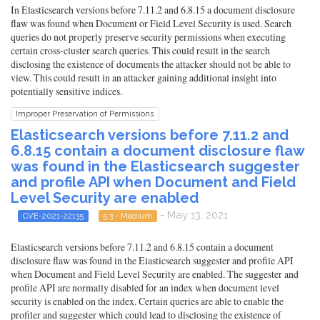
In Elasticsearch versions before 7.11.2 and 6.8.15 a document disclosure
flaw was found when Document or Field Level Security is used. Search
queries do not properly preserve security permissions when executing
certain cross-cluster search queries. This could result in the search
disclosing the existence of documents the attacker should not be able to
view. This could result in an attacker gaining additional insight into
potentially sensitive indices.
Improper Preservation of Permissions
Elasticsearch versions before 7.11.2 and
6.8.15 contain a document disclosure flaw
was found in the Elasticsearch suggester
and profile API when Document and Field
Level Security are enabled
- May 13, 2021
CVE-2021-22135
5.3 - Medium
Elasticsearch versions before 7.11.2 and 6.8.15 contain a document
disclosure flaw was found in the Elasticsearch suggester and profile API
when Document and Field Level Security are enabled. The suggester and
profile API are normally disabled for an index when document level
security is enabled on the index. Certain queries are able to enable the
profiler and suggester which could lead to disclosing the existence of