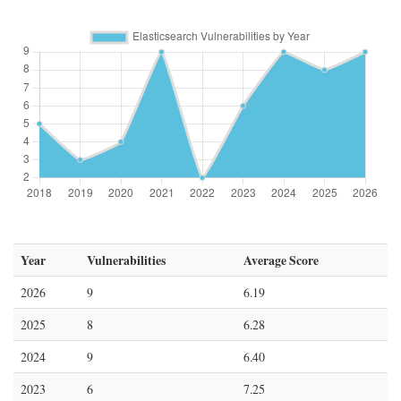
Year
Vulnerabilities
Average Score
2026
9
6.19
2025
8
6.28
2024
9
6.40
2023
6
7.25