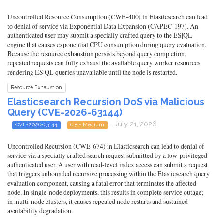
Uncontrolled Resource Consumption (CWE-400) in Elasticsearch can lead
to denial of service via Exponential Data Expansion (CAPEC-197). An
authenticated user may submit a specially crafted query to the ES|QL
engine that causes exponential CPU consumption during query evaluation.
Because the resource exhaustion persists beyond query completion,
repeated requests can fully exhaust the available query worker resources,
rendering ES|QL queries unavailable until the node is restarted.
Resource Exhaustion
Elasticsearch Recursion DoS via Malicious
Query (CVE-2026-63144)
- July 21, 2026
CVE-2026-63144
6.5 - Medium
Uncontrolled Recursion (CWE-674) in Elasticsearch can lead to denial of
service via a specially crafted search request submitted by a low-privileged
authenticated user. A user with read-level index access can submit a request
that triggers unbounded recursive processing within the Elasticsearch query
evaluation component, causing a fatal error that terminates the affected
node. In single-node deployments, this results in complete service outage;
in multi-node clusters, it causes repeated node restarts and sustained
availability degradation.