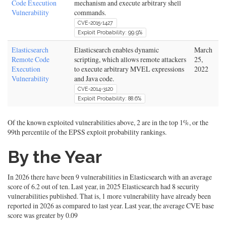
Code Execution
mechanism and execute arbitrary shell
Vulnerability
commands.
CVE-2015-1427
Exploit Probability: 99.9%
Elasticsearch
Elasticsearch enables dynamic
March
Remote Code
scripting, which allows remote attackers
25,
Execution
to execute arbitrary MVEL expressions
2022
Vulnerability
and Java code.
CVE-2014-3120
Exploit Probability: 88.6%
Of the known exploited vulnerabilities above, 2 are in the top 1%, or the
99th percentile of the EPSS exploit probability rankings.
By the Year
In 2026 there have been 9 vulnerabilities in Elasticsearch with an average
score of 6.2 out of ten. Last year, in 2025 Elasticsearch had 8 security
vulnerabilities published. That is, 1 more vulnerability have already been
reported in 2026 as compared to last year. Last year, the average CVE base
score was greater by 0.09