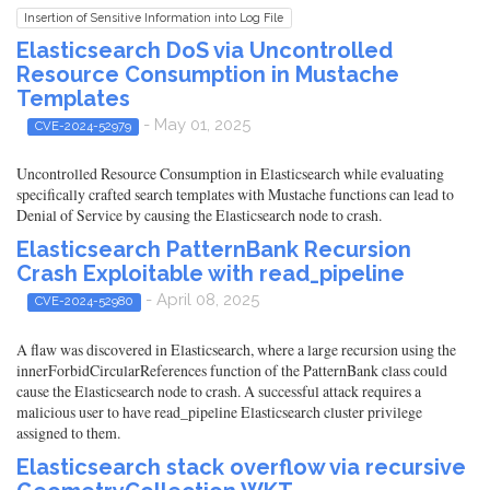
Insertion of Sensitive Information into Log File
Elasticsearch DoS via Uncontrolled
Resource Consumption in Mustache
Templates
- May 01, 2025
CVE-2024-52979
Uncontrolled Resource Consumption in Elasticsearch while evaluating
specifically crafted search templates with Mustache functions can lead to
Denial of Service by causing the Elasticsearch node to crash.
Elasticsearch PatternBank Recursion
Crash Exploitable with read_pipeline
- April 08, 2025
CVE-2024-52980
A flaw was discovered in Elasticsearch, where a large recursion using the
innerForbidCircularReferences function of the PatternBank class could
cause the Elasticsearch node to crash. A successful attack requires a
malicious user to have read_pipeline Elasticsearch cluster privilege
assigned to them.
Elasticsearch stack overflow via recursive