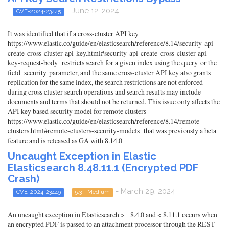
- June 12, 2024
CVE-2024-23445
It was identified that if a cross-cluster API key
https://www.elastic.co/guide/en/elasticsearch/reference/8.14/security-api-
create-cross-cluster-api-key.html#security-api-create-cross-cluster-api-
key-request-body restricts search for a given index using the query or the
field_security parameter, and the same cross-cluster API key also grants
replication for the same index, the search restrictions are not enforced
during cross cluster search operations and search results may include
documents and terms that should not be returned. This issue only affects the
API key based security model for remote clusters
https://www.elastic.co/guide/en/elasticsearch/reference/8.14/remote-
clusters.html#remote-clusters-security-models that was previously a beta
feature and is released as GA with 8.14.0
Uncaught Exception in Elastic
Elasticsearch 8.48.11.1 (Encrypted PDF
Crash)
- March 29, 2024
CVE-2024-23449
5.3 - Medium
An uncaught exception in Elasticsearch >= 8.4.0 and < 8.11.1 occurs when
an encrypted PDF is passed to an attachment processor through the REST