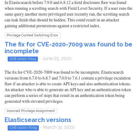
In Elasticsearch before 7.9.0 and 6.8.12 a field disclosure flaw was found
when running a scrolling search with Field Level Security. If a user runs the
same query another more privileged user recently ran, the scrolling search
can leak fields that should be hidden. This could result in an attacker
gaining additional permissions against a restricted index.
Privilege Context Switching Error
The fix for CVE-2020-7009 was found to be
incomplete
- June 03, 2020
CVE-2020-7014
The fix for CVE-2020-7009 was found to be incomplete. Elasticsearch
versions from 6.7.0 to 6.8.7 and 7.0.0 to 7.6.1 contain a privilege escalation
flaw if an attacker is able to create API keys and also authentication tokens.
An attacker who is able to generate an API key and an authentication token
can perform a series of steps that result in an authentication token being
generated with elevated privileges.
Incorrect Privilege Assignment
Elasticsearch versions
- March 31, 2020
CVE-2020-7009