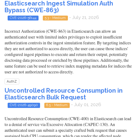
Elasticsearch Ingest Simulation Auth
Bypass (CWE-863)
- July 21, 2026
CVE-2026-56144
5.3 - Medium
Incorrect Authorization (CWE-863) in Elasticsearch can allow an
authenticated user with limited index privileges to exploit insufficient
authorization controls in the ingest simulation feature. By targeting indices
they are not authorized to access directly, the user can cause those indices'
configured ingest pipelines to execute and return their output, potentially
disclosing data processed or enriched by those pipelines. Additionally, the
same feature can be used to retrieve index mapping metadata for indices the
user are not authorized to access directly.
AuthZ
Uncontrolled Resource Consumption in
Elasticsearch Bulk Request
- July 01, 2026
CVE-2026-49090
6.5 - Medium
Uncontrolled Resource Consumption (CWE-400) in Elasticsearch can lead
to a denial of service via Excessive Allocation (CAPEC-130). An
authenticated user can submit a specially crafted bulk request that causes
sustained high CPU consumption, which can render the affected node