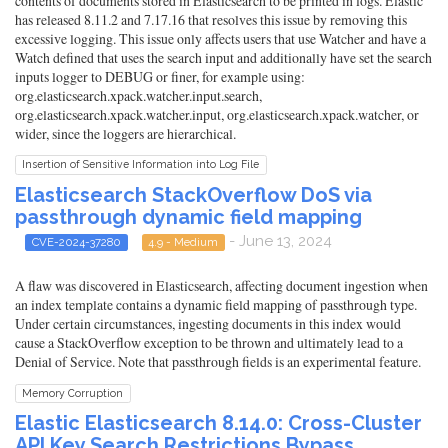
contents of documents stored in Elasticsearch to be printed in logs. Elastic
has released 8.11.2 and 7.17.16 that resolves this issue by removing this
excessive logging. This issue only affects users that use Watcher and have a
Watch defined that uses the search input and additionally have set the search
inputs logger to DEBUG or finer, for example using:
org.elasticsearch.xpack.watcher.input.search,
org.elasticsearch.xpack.watcher.input, org.elasticsearch.xpack.watcher, or
wider, since the loggers are hierarchical.
Insertion of Sensitive Information into Log File
Elasticsearch StackOverflow DoS via
passthrough dynamic field mapping
- June 13, 2024
CVE-2024-37280
4.9 - Medium
A flaw was discovered in Elasticsearch, affecting document ingestion when
an index template contains a dynamic field mapping of passthrough type.
Under certain circumstances, ingesting documents in this index would
cause a StackOverflow exception to be thrown and ultimately lead to a
Denial of Service. Note that passthrough fields is an experimental feature.
Memory Corruption
Elastic Elasticsearch 8.14.0: Cross-Cluster
API Key Search Restrictions Bypass