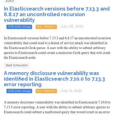
AuthZ
In Elasticsearch versions before 7.13.3 and
6.8.17 an uncontrolled recursion
vulnerability
- July 26, 2021
CVE-2021-22144
6.5 - Medium
In Elasticsearch versions before 7.13.3 and 6.8.17 an uncontrolled recursion
vulnerability that could lead to a denial of service attack was identified in
the Elasticsearch Grok parser. A user with the ability to submit arbitrary
queries to Elasticsearch could create a malicious Grok query that will crash
the Elasticsearch node.
Stack Exhaustion
A memory disclosure vulnerability was
identified in Elasticsearch 7.10.0 to 7.13.3
error reporting
- July 21, 2021
CVE-2021-22145
6.5 - Medium
A memory disclosure vulnerability was identified in Elasticsearch 7.10.0 to
7.13.3 error reporting. A user with the ability to submit arbitrary queries to
Elasticsearch could submit a malformed query that would result in an error