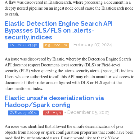
A flaw was discovered in Elasticsearch, where processing a document in a
deeply nested pipeline on an ingest node could cause the Elasticsearch node
to crash.
Elastic Detection Engine Search API
Bypasses DLS/FLS on .alerts-
security.indices
- February 07, 2024
CVE-2024-23446
6.5 - Medium
An issue was discovered by Elastic, whereby the Detection Engine Search
API does not respect Document-level security (DLS) or Field-level
security (FLS) when querying the .alerts-security.alerts-{space_id} indices.
Users who are authorized to call this API may obtain unauthorized access to
documents if their roles are configured with DLS or FLS against the
aforementioned index.
Elastic unsafe deserialization via
Hadoop/Spark config
- December 05, 2023
CVE-2023-46674
7.8 - High
An issue was identified that allowed the unsafe deserialization of java
objects from hadoop or spark configuration properties that could have been
modified by authenticated users. Elastic would like to thank Yakov