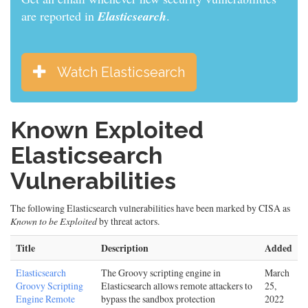
are reported in
Elasticsearch
.
Watch Elasticsearch
Known Exploited
Elasticsearch
Vulnerabilities
The following Elasticsearch vulnerabilities have been marked by CISA as
Known to be Exploited
by threat actors.
Title
Description
Added
Elasticsearch
The Groovy scripting engine in
March
Groovy Scripting
Elasticsearch allows remote attackers to
25,
Engine Remote
bypass the sandbox protection
2022