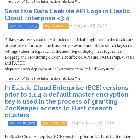
Insertion of Sensitive Information into Log File
Sensitive Data Leak via API Logs in Elastic
Cloud Enterprise <3.4
- August 25, 2022
CVE-2022-23715
6.5 - Medium
A flaw was discovered in ECE before 3.4.0 that might lead to the disclosure
of sensitive information such as user passwords and Elasticsearch keystore
settings values in logs such as the audit log or deployment logs in the
Logging and Monitoring cluster. The affected APIs are PATCH /api/v1/user
and PATCH
/deployments/{deployment_id}/elasticsearch/{ref_id}/keystore
Insertion of Sensitive Information into Log File
In Elastic Cloud Enterprise (ECE) versions
prior to 1.1.4 a default master encryption
key is used in the process of granting
ZooKeeper access to Elasticsearch
clusters
- September 19, 2018
CVE-2018-3825
5.9 - Medium
In Elastic Cloud Enterprise (ECE) versions prior to 1.1.4 a default master