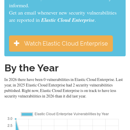
informed.
Get an email whenever new security vulnerabilities
are reported in
Elastic Cloud Enterprise
.
Watch Elastic Cloud Enterprise
By the Year
In 2026 there have been 0 vulnerabilities in Elastic Cloud Enterprise. Last
year, in 2025 Elastic Cloud Enterprise had 2 security vulnerabilities
published. Right now, Elastic Cloud Enterprise is on track to have less
security vulnerabilities in 2026 than it did last year.