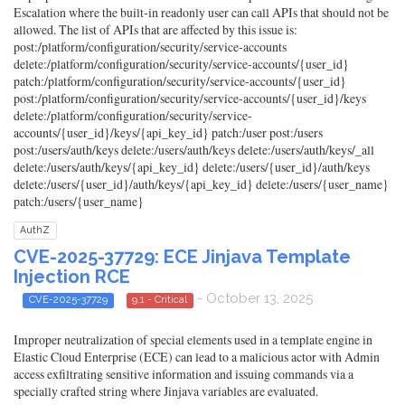
Escalation where the built-in readonly user can call APIs that should not be
allowed. The list of APIs that are affected by this issue is:
post:/platform/configuration/security/service-accounts
delete:/platform/configuration/security/service-accounts/{user_id}
patch:/platform/configuration/security/service-accounts/{user_id}
post:/platform/configuration/security/service-accounts/{user_id}/keys
delete:/platform/configuration/security/service-
accounts/{user_id}/keys/{api_key_id} patch:/user post:/users
post:/users/auth/keys delete:/users/auth/keys delete:/users/auth/keys/_all
delete:/users/auth/keys/{api_key_id} delete:/users/{user_id}/auth/keys
delete:/users/{user_id}/auth/keys/{api_key_id} delete:/users/{user_name}
patch:/users/{user_name}
AuthZ
CVE-2025-37729: ECE Jinjava Template
Injection RCE
- October 13, 2025
CVE-2025-37729
9.1 - Critical
Improper neutralization of special elements used in a template engine in
Elastic Cloud Enterprise (ECE) can lead to a malicious actor with Admin
access exfiltrating sensitive information and issuing commands via a
specially crafted string where Jinjava variables are evaluated.