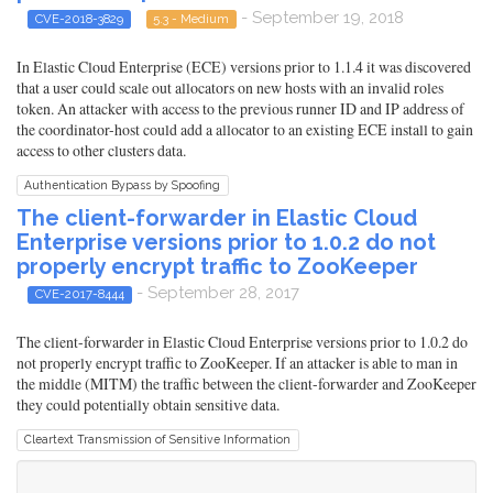
- September 19, 2018
CVE-2018-3829
5.3 - Medium
In Elastic Cloud Enterprise (ECE) versions prior to 1.1.4 it was discovered
that a user could scale out allocators on new hosts with an invalid roles
token. An attacker with access to the previous runner ID and IP address of
the coordinator-host could add a allocator to an existing ECE install to gain
access to other clusters data.
Authentication Bypass by Spoofing
The client-forwarder in Elastic Cloud
Enterprise versions prior to 1.0.2 do not
properly encrypt traffic to ZooKeeper
- September 28, 2017
CVE-2017-8444
The client-forwarder in Elastic Cloud Enterprise versions prior to 1.0.2 do
not properly encrypt traffic to ZooKeeper. If an attacker is able to man in
the middle (MITM) the traffic between the client-forwarder and ZooKeeper
they could potentially obtain sensitive data.
Cleartext Transmission of Sensitive Information