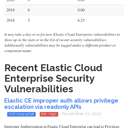
2019
0
0.00
2018
3
6.23
It may take a day or so for new Elastic Cloud Enterprise vulnerabilities to
show up in the stats or in the list of recent security vulnerabilities.
Additionally vulnerabilities may be tagged under a different product or
component name.
Recent Elastic Cloud
Enterprise Security
Vulnerabilities
Elastic CE improper auth allows privilege
escalation via readonly APIs
- November 07, 2025
CVE-2025-37736
8.8 - High
Improper Authorization in Elastic Cloud Enterprise can lead to Privilege