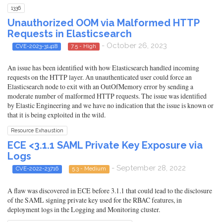
1336
Unauthorized OOM via Malformed HTTP
Requests in Elasticsearch
- October 26, 2023
CVE-2023-31418
7.5 - High
An issue has been identified with how Elasticsearch handled incoming
requests on the HTTP layer. An unauthenticated user could force an
Elasticsearch node to exit with an OutOfMemory error by sending a
moderate number of malformed HTTP requests. The issue was identified
by Elastic Engineering and we have no indication that the issue is known or
that it is being exploited in the wild.
Resource Exhaustion
ECE <3.1.1 SAML Private Key Exposure via
Logs
- September 28, 2022
CVE-2022-23716
5.3 - Medium
A flaw was discovered in ECE before 3.1.1 that could lead to the disclosure
of the SAML signing private key used for the RBAC features, in
deployment logs in the Logging and Monitoring cluster.