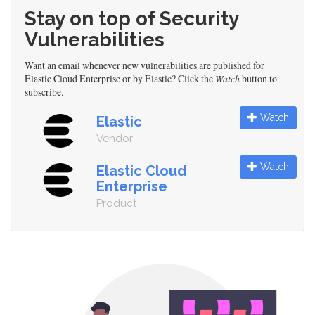
Stay on top of Security
Vulnerabilities
Want an email whenever new vulnerabilities are published for
Elastic Cloud Enterprise or by Elastic? Click the
Watch
button to
subscribe.
Watch
Elastic
Vendor
Watch
Elastic Cloud
Enterprise
Product