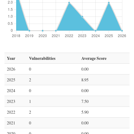
Year
Vulnerabilities
Average Score
2026
0
0.00
2025
2
8.95
2024
0
0.00
2023
1
7.50
2022
2
5.90
2021
0
0.00
2020
0
0.00