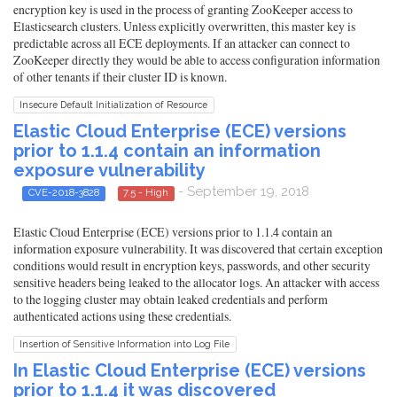
encryption key is used in the process of granting ZooKeeper access to
Elasticsearch clusters. Unless explicitly overwritten, this master key is
predictable across all ECE deployments. If an attacker can connect to
ZooKeeper directly they would be able to access configuration information
of other tenants if their cluster ID is known.
Insecure Default Initialization of Resource
Elastic Cloud Enterprise (ECE) versions
prior to 1.1.4 contain an information
exposure vulnerability
- September 19, 2018
CVE-2018-3828
7.5 - High
Elastic Cloud Enterprise (ECE) versions prior to 1.1.4 contain an
information exposure vulnerability. It was discovered that certain exception
conditions would result in encryption keys, passwords, and other security
sensitive headers being leaked to the allocator logs. An attacker with access
to the logging cluster may obtain leaked credentials and perform
authenticated actions using these credentials.
Insertion of Sensitive Information into Log File
In Elastic Cloud Enterprise (ECE) versions
prior to 1.1.4 it was discovered