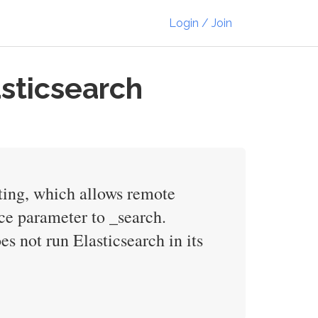
Login / Join
asticsearch
pting, which allows remote
ce parameter to _search.
es not run Elasticsearch in its