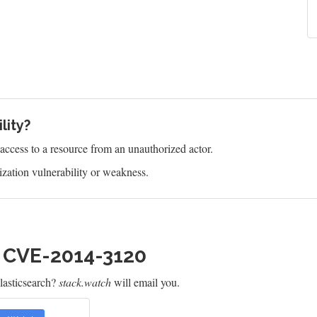
lity?
s access to a resource from an unauthorized actor.
zation vulnerability or weakness.
h CVE-2014-3120
lasticsearch?
stack.watch
will email you.