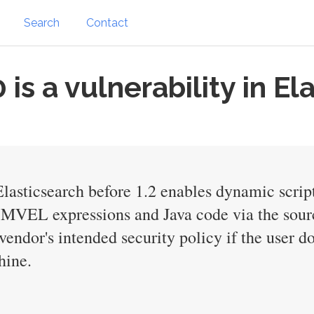
Search
Contact
s a vulnerability in El
Elasticsearch before 1.2 enables dynamic scri
ry MVEL expressions and Java code via the sour
endor's intended security policy if the user do
hine.