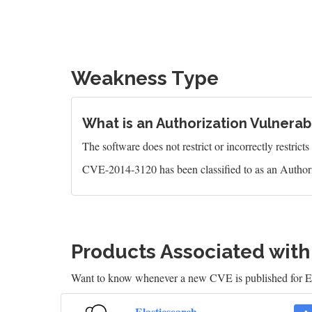
Weakness Type
What is an Authorization Vulnerabi
The software does not restrict or incorrectly restrict
CVE-2014-3120 has been classified to as an Authori
Products Associated wit
Want to know whenever a new CVE is published for E
Elasticsearch