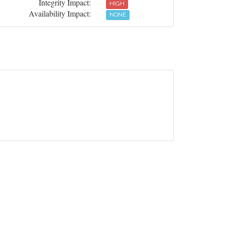
Integrity Impact:
HIGH
Availability Impact:
NONE