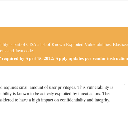
ity is part of CISA's list of Known Exploited Vulnerabilities. Elastic
ions and Java code.
required by April 15, 2022: Apply updates per vendor instruction
requires small amount of user privileges. This vulnerability is
bility is known to be actively exploited by threat actors. The
onsidered to have a high impact on confidentiality and integrity,