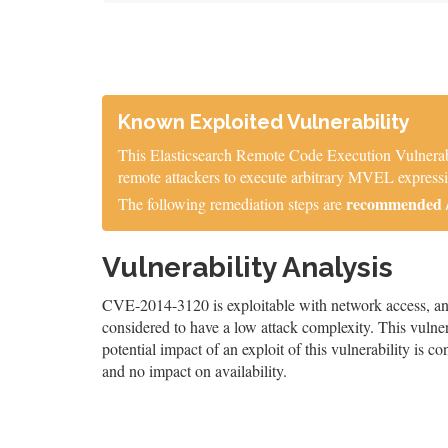
Known Exploited Vulnerability
This Elasticsearch Remote Code Execution Vulnerabil
remote attackers to execute arbitrary MVEL express
recommended / 
The following remediation steps are
Vulnerability Analysis
CVE-2014-3120 is exploitable with network access, and 
considered to have a low attack complexity. This vulnera
potential impact of an exploit of this vulnerability is c
and no impact on availability.