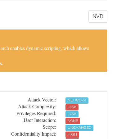
NVD
search enables dynamic scripting, which allows
s.
Attack Vector:
NETWORK
Attack Complexity:
LOW
Privileges Required:
LOW
User Interaction:
NONE
Scope:
UNCHANGED
Confidentiality Impact:
HIGH