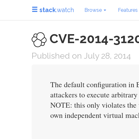
stack
.watch
Browse
Features
CVE-2014-3120 i
Published on July 28, 2014
The default configuration in 
attackers to execute arbitra
NOTE: this only violates the v
own independent virtual mac