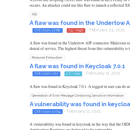
occurs. An attacker could use this flaw to launch a reflected XS
XSS
A flaw was found in the Undertow 
- February 23, 2021
CVE-2020-27782
7.5 - High
A flaw was found in the Undertow AJP connector. Malicious req
denial of service. The highest threat from this vulnerability is
Resource Exhaustion
A flaw was found in Keycloak 7.0.1
- February 11, 2021
CVE-2020-1717
2.7 - Low
A flaw was found in Keycloak 7.0.1. A logged in user can do a
Generation of Error Message Containing Sensitive Information
A vulnerability was found in keycl
- February 11, 2021
CVE-2020-10734
A vulnerability was found in keycloak in the way that the OI
Application Runtimes are believed to be vulnerable.