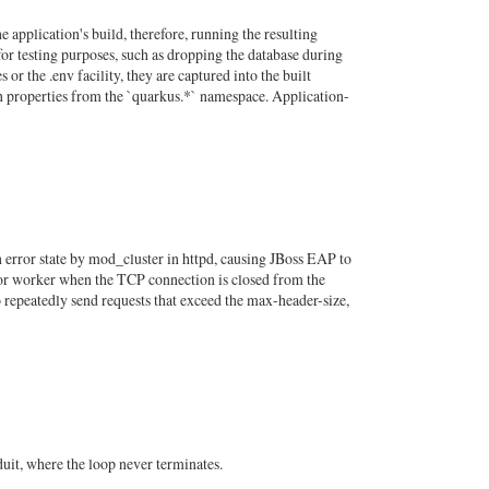
pplication's build, therefore, running the resulting
or testing purposes, such as dropping the database during
 or the .env facility, they are captured into the built
on properties from the `quarkus.*` namespace. Application-
 error state by mod_cluster in httpd, causing JBoss EAP to
or worker when the TCP connection is closed from the
 repeatedly send requests that exceed the max-header-size,
uit, where the loop never terminates.