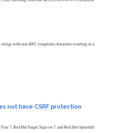
 strings with non-RFC compliant characters resulting in a
oes not have CSRF protection
 Fuse 7, Red Hat Single Sign-on 7, and Red Hat Openshift