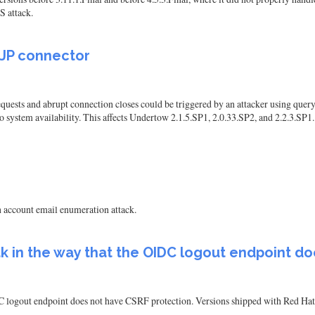
S attack.
AJP connector
uests and abrupt connection closes could be triggered by an attacker using query
 to system availability. This affects Undertow 2.1.5.SP1, 2.0.33.SP2, and 2.2.3.SP1.
n account email enumeration attack.
oak in the way that the OIDC logout endpoint d
DC logout endpoint does not have CSRF protection. Versions shipped with Red Hat