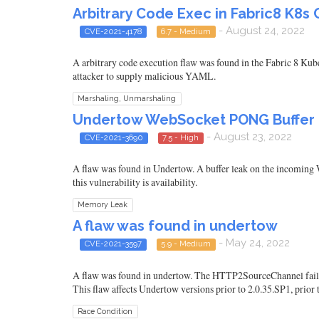
Arbitrary Code Exec in Fabric8 K8s C
- August 24, 2022
CVE-2021-4178
6.7 - Medium
A arbitrary code execution flaw was found in the Fabric 8 Kube
attacker to supply malicious YAML.
Marshaling, Unmarshaling
Undertow WebSocket PONG Buffer 
- August 23, 2022
CVE-2021-3690
7.5 - High
A flaw was found in Undertow. A buffer leak on the incoming 
this vulnerability is availability.
Memory Leak
A flaw was found in undertow
- May 24, 2022
CVE-2021-3597
5.9 - Medium
A flaw was found in undertow. The HTTP2SourceChannel fails to 
This flaw affects Undertow versions prior to 2.0.35.SP1, prior to
Race Condition