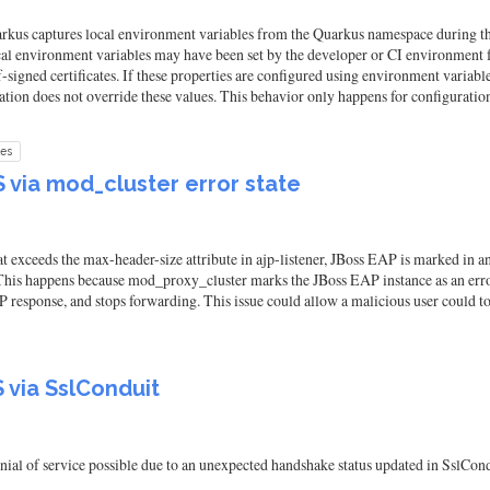
kus captures local environment variables from the Quarkus namespace during the a
ocal environment variables may have been set by the developer or CI environment f
f-signed certificates. If these properties are configured using environment variables
cation does not override these values. This behavior only happens for configurati
les
via mod_cluster error state
 exceeds the max-header-size attribute in ajp-listener, JBoss EAP is marked in an
 This happens because mod_proxy_cluster marks the JBoss EAP instance as an err
 response, and stops forwarding. This issue could allow a malicious user could to
via SslConduit
ial of service possible due to an unexpected handshake status updated in SslCond