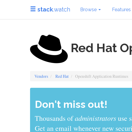
stack
.watch
Browse
Features
Red Hat Op
Vendors
Red Hat
Openshift Application Runtimes
Don't miss out!
administrators
Thousands of
use s
Get an email whenever new securit