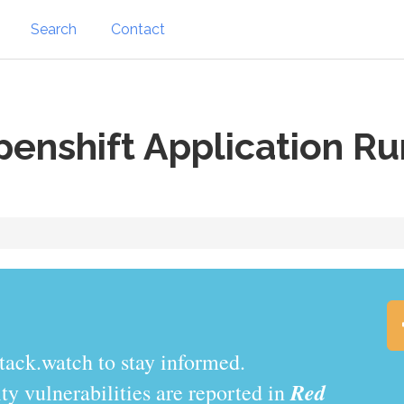
Search
Contact
enshift Application R
tack.watch to stay informed.
Red
y vulnerabilities are reported in