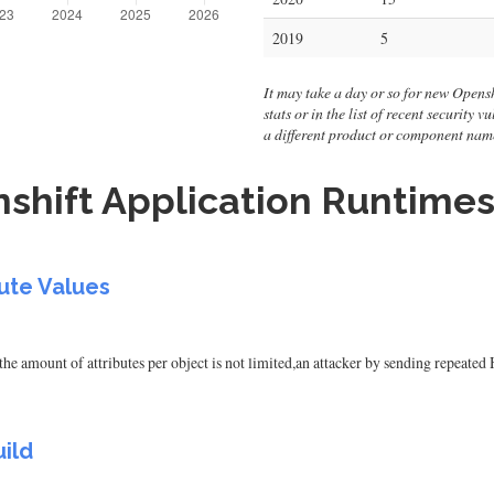
2019
5
It may take a day or so for new Opensh
stats or in the list of recent security
a different product or component nam
shift Application Runtimes
ute Values
the amount of attributes per object is not limited,an attacker by sending repeate
ild