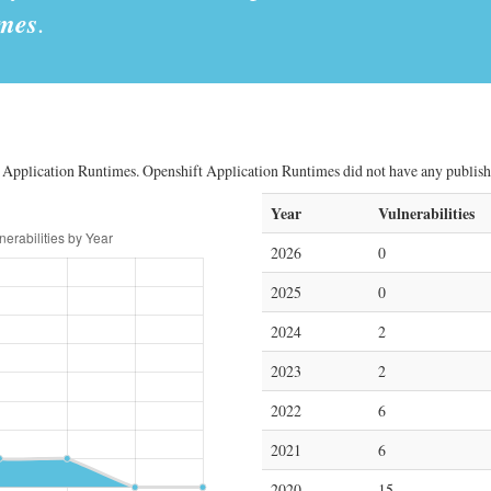
imes
.
 Application Runtimes. Openshift Application Runtimes did not have any published 
Year
Vulnerabilities
2026
0
2025
0
2024
2
2023
2
2022
6
2021
6
2020
15