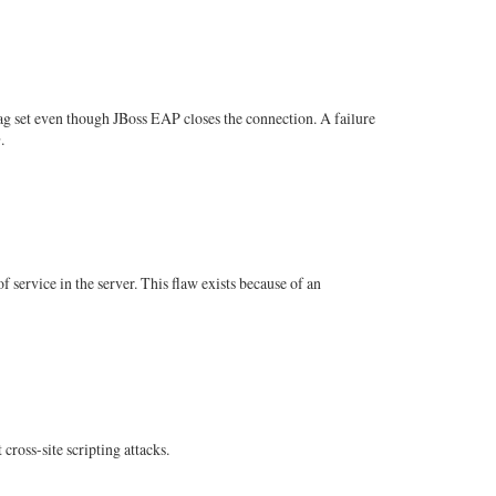
ag set even though JBoss EAP closes the connection. A failure
.
service in the server. This flaw exists because of an
cross-site scripting attacks.