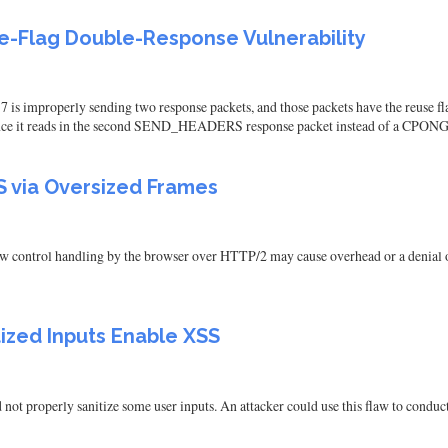
-Flag Double-Response Vulnerability
is improperly sending two response packets, and those packets have the reuse fl
since it reads in the second SEND_HEADERS response packet instead of a CPONG
 via Oversized Frames
ow control handling by the browser over HTTP/2 may cause overhead or a denial of 
tized Inputs Enable XSS
not properly sanitize some user inputs. An attacker could use this flaw to conduct 