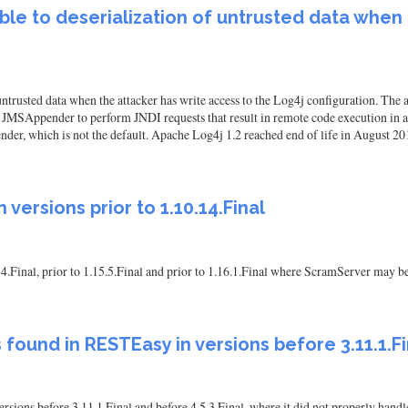
ble to deserialization of untrusted data when
untrusted data when the attacker has write access to the Log4j configuration. T
SAppender to perform JNDI requests that result in remote code execution in a 
nder, which is not the default. Apache Log4j 1.2 reached end of life in August 20
 versions prior to 1.10.14.Final
14.Final, prior to 1.15.5.Final and prior to 1.16.1.Final where ScramServer may be
s found in RESTEasy in versions before 3.11.1.Fi
versions before 3.11.1.Final and before 4.5.3.Final, where it did not properl