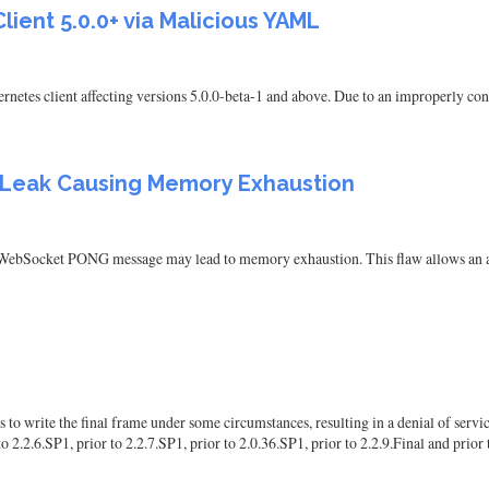
lient 5.0.0+ via Malicious YAML
rnetes client affecting versions 5.0.0-beta-1 and above. Due to an improperly co
Leak Causing Memory Exhaustion
WebSocket PONG message may lead to memory exhaustion. This flaw allows an atta
write the final frame under some circumstances, resulting in a denial of service. 
 2.2.6.SP1, prior to 2.2.7.SP1, prior to 2.0.36.SP1, prior to 2.2.9.Final and prior 