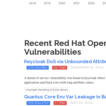
Recent Red Hat Open
Vulnerabilities
Keycloak DoS via Unbounded Attrib
- September 10, 2024
CVE-2023-6841
7.5 - High
A denial of service vulnerability was found in keycloak where 
application send back rows with long attribute values.
Improper Handling of Extra Values
Quarkus Core Env Var Leakage in Bu
- April 04, 2024
CVE-2024-2700
7 - High