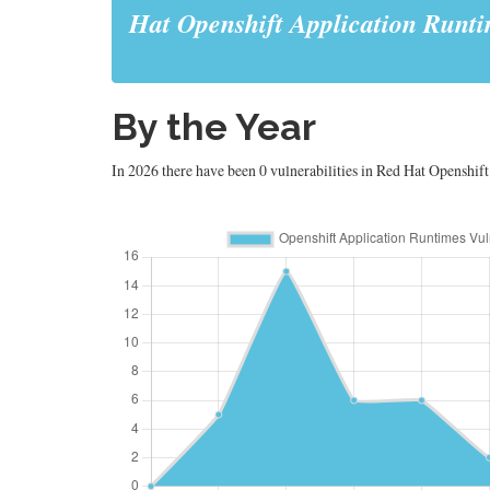
Hat Openshift Application Runt
By the Year
In 2026 there have been 0 vulnerabilities in Red Hat Openshift