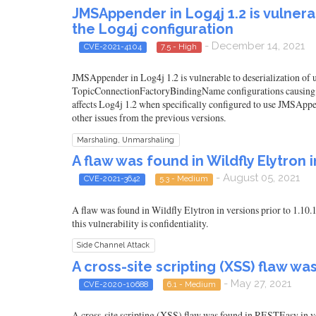
JMSAppender in Log4j 1.2 is vulnera
the Log4j configuration
- December 14, 2021
CVE-2021-4104
7.5 - High
JMSAppender in Log4j 1.2 is vulnerable to deserialization of 
TopicConnectionFactoryBindingName configurations causing JM
affects Log4j 1.2 when specifically configured to use JMSAppe
other issues from the previous versions.
Marshaling, Unmarshaling
A flaw was found in Wildfly Elytron in
- August 05, 2021
CVE-2021-3642
5.3 - Medium
A flaw was found in Wildfly Elytron in versions prior to 1.10.
this vulnerability is confidentiality.
Side Channel Attack
A cross-site scripting (XSS) flaw wa
- May 27, 2021
CVE-2020-10688
6.1 - Medium
A cross-site scripting (XSS) flaw was found in RESTEasy in 