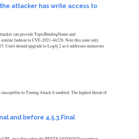
 the attacker has write access to
he attacker can provide TopicBindingName and
similar fashion to CVE-2021-44228. Note this issue only
15. Users should upgrade to Log4j 2 as it addresses numerous
 susceptible to Timing Attack if enabled. The highest threat of
nal and before 4.5.3.Final
y handle URL encoding when the RESTEASY003870 exception