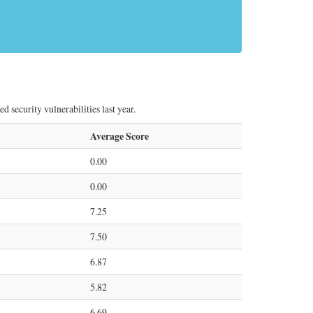
security vulnerabilities last year.
Average Score
0.00
0.00
7.25
7.50
6.87
5.82
6.69