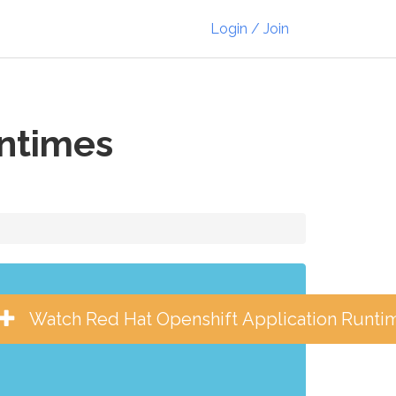
Login / Join
untimes
Watch Red Hat Openshift Application Runti