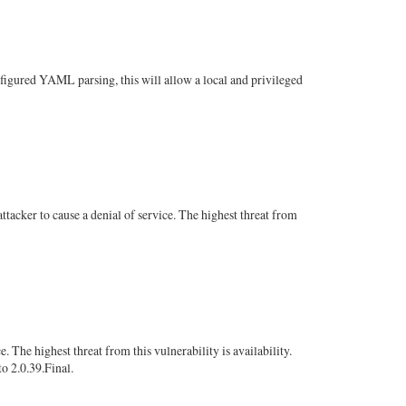
nfigured YAML parsing, this will allow a local and privileged
cker to cause a denial of service. The highest threat from
The highest threat from this vulnerability is availability.
to 2.0.39.Final.