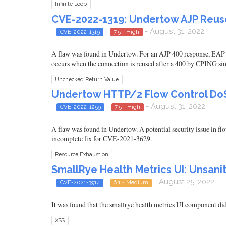
Infinite Loop
CVE-2022-1319: Undertow AJP Reuse
- August 31, 2022
CVE-2022-1319
7.5 - High
A flaw was found in Undertow. For an AJP 400 response, EAP 7 
occurs when the connection is reused after a 400 by CPING 
Unchecked Return Value
Undertow HTTP/2 Flow Control DoS
- August 31, 2022
CVE-2022-1259
7.5 - High
A flaw was found in Undertow. A potential security issue in fl
incomplete fix for CVE-2021-3629.
Resource Exhaustion
SmallRye Health Metrics UI: Unsani
- August 25, 2022
CVE-2021-3914
6.1 - Medium
It was found that the smallrye health metrics UI component did 
XSS