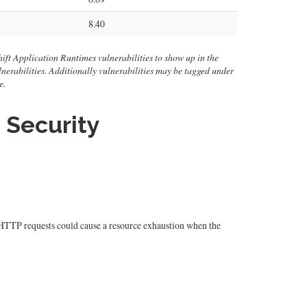
8.40
ift Application Runtimes vulnerabilities to show up in the
 vulnerabilities. Additionally vulnerabilities may be tagged under
e.
 Security
d HTTP requests could cause a resource exhaustion when the