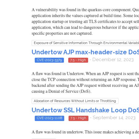
A vulnerability was found in the quarkus-core component. Quar
application inherits the values captured at build time. Some l
application startup or trusting all TLS certificates to accept sel
application, which can lead to dangerous behavior if the appli
specific properties are not captured.
Exposure of Sensitive Information Through Environmental Variab
Undertow AJP max-header-size DoS 
- December 12, 2023
CVE-2023-5379
7.5 - High
A flaw was found in Undertow. When an AJP request is sent that
close the TCP connection without returning an AJP response.
backend after sending the AJP request without receiving an AJP
causing a Denial of Service (DoS).
Allocation of Resources Without Limits or Throttling
Undertow SSL Handshake Loop DoS 
- September 14, 2023
CVE-2023-1108
7.5 - High
A flaw was found in undertow. This issue makes achieving a den