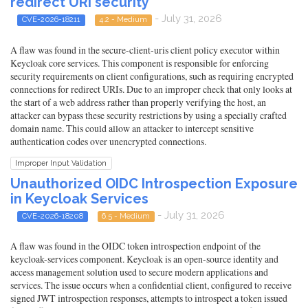
redirect URI security
- July 31, 2026
CVE-2026-18211
4.2 - Medium
A flaw was found in the secure-client-uris client policy executor within
Keycloak core services. This component is responsible for enforcing
security requirements on client configurations, such as requiring encrypted
connections for redirect URIs. Due to an improper check that only looks at
the start of a web address rather than properly verifying the host, an
attacker can bypass these security restrictions by using a specially crafted
domain name. This could allow an attacker to intercept sensitive
authentication codes over unencrypted connections.
Improper Input Validation
Unauthorized OIDC Introspection Exposure
in Keycloak Services
- July 31, 2026
CVE-2026-18208
6.5 - Medium
A flaw was found in the OIDC token introspection endpoint of the
keycloak-services component. Keycloak is an open-source identity and
access management solution used to secure modern applications and
services. The issue occurs when a confidential client, configured to receive
signed JWT introspection responses, attempts to introspect a token issued