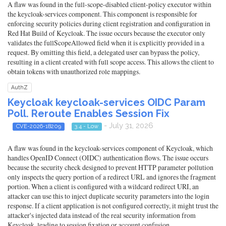
A flaw was found in the full-scope-disabled client-policy executor within
the keycloak-services component. This component is responsible for
enforcing security policies during client registration and configuration in
Red Hat Build of Keycloak. The issue occurs because the executor only
validates the fullScopeAllowed field when it is explicitly provided in a
request. By omitting this field, a delegated user can bypass the policy,
resulting in a client created with full scope access. This allows the client to
obtain tokens with unauthorized role mappings.
AuthZ
Keycloak keycloak-services OIDC Param
Poll. Reroute Enables Session Fix
- July 31, 2026
CVE-2026-18209
3.4 - Low
A flaw was found in the keycloak-services component of Keycloak, which
handles OpenID Connect (OIDC) authentication flows. The issue occurs
because the security check designed to prevent HTTP parameter pollution
only inspects the query portion of a redirect URL and ignores the fragment
portion. When a client is configured with a wildcard redirect URI, an
attacker can use this to inject duplicate security parameters into the login
response. If a client application is not configured correctly, it might trust the
attacker's injected data instead of the real security information from
Keycloak, leading to session fixation or account confusion.