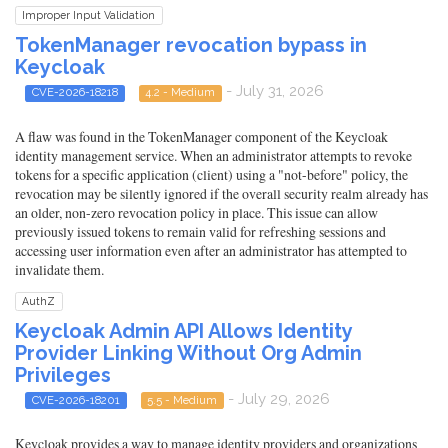
Improper Input Validation
TokenManager revocation bypass in
Keycloak
- July 31, 2026
CVE-2026-18218
4.2 - Medium
A flaw was found in the TokenManager component of the Keycloak
identity management service. When an administrator attempts to revoke
tokens for a specific application (client) using a "not-before" policy, the
revocation may be silently ignored if the overall security realm already has
an older, non-zero revocation policy in place. This issue can allow
previously issued tokens to remain valid for refreshing sessions and
accessing user information even after an administrator has attempted to
invalidate them.
AuthZ
Keycloak Admin API Allows Identity
Provider Linking Without Org Admin
Privileges
- July 29, 2026
CVE-2026-18201
5.5 - Medium
Keycloak provides a way to manage identity providers and organizations