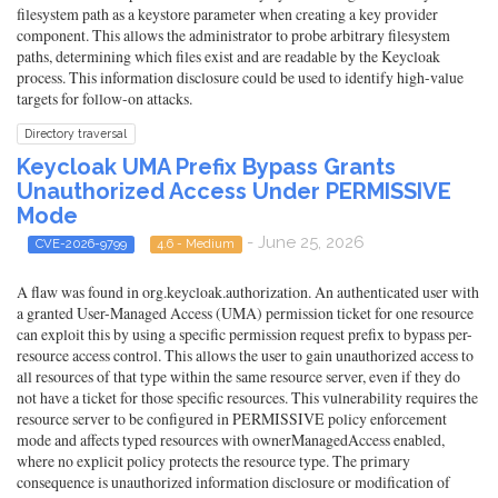
filesystem path as a keystore parameter when creating a key provider
component. This allows the administrator to probe arbitrary filesystem
paths, determining which files exist and are readable by the Keycloak
process. This information disclosure could be used to identify high-value
targets for follow-on attacks.
Directory traversal
Keycloak UMA Prefix Bypass Grants
Unauthorized Access Under PERMISSIVE
Mode
- June 25, 2026
CVE-2026-9799
4.6 - Medium
A flaw was found in org.keycloak.authorization. An authenticated user with
a granted User-Managed Access (UMA) permission ticket for one resource
can exploit this by using a specific permission request prefix to bypass per-
resource access control. This allows the user to gain unauthorized access to
all resources of that type within the same resource server, even if they do
not have a ticket for those specific resources. This vulnerability requires the
resource server to be configured in PERMISSIVE policy enforcement
mode and affects typed resources with ownerManagedAccess enabled,
where no explicit policy protects the resource type. The primary
consequence is unauthorized information disclosure or modification of