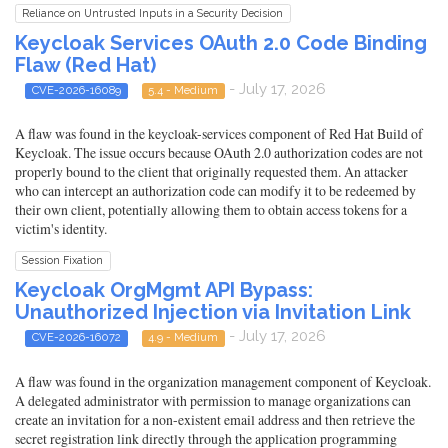
Reliance on Untrusted Inputs in a Security Decision
Keycloak Services OAuth 2.0 Code Binding
Flaw (Red Hat)
- July 17, 2026
CVE-2026-16089
5.4 - Medium
A flaw was found in the keycloak-services component of Red Hat Build of
Keycloak. The issue occurs because OAuth 2.0 authorization codes are not
properly bound to the client that originally requested them. An attacker
who can intercept an authorization code can modify it to be redeemed by
their own client, potentially allowing them to obtain access tokens for a
victim's identity.
Session Fixation
Keycloak OrgMgmt API Bypass:
Unauthorized Injection via Invitation Link
- July 17, 2026
CVE-2026-16072
4.9 - Medium
A flaw was found in the organization management component of Keycloak.
A delegated administrator with permission to manage organizations can
create an invitation for a non-existent email address and then retrieve the
secret registration link directly through the application programming