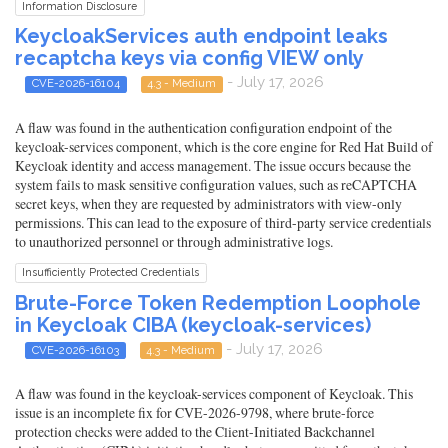
Information Disclosure
KeycloakServices auth endpoint leaks
recaptcha keys via config VIEW only
- July 17, 2026
CVE-2026-16104
4.3 - Medium
A flaw was found in the authentication configuration endpoint of the
keycloak-services component, which is the core engine for Red Hat Build of
Keycloak identity and access management. The issue occurs because the
system fails to mask sensitive configuration values, such as reCAPTCHA
secret keys, when they are requested by administrators with view-only
permissions. This can lead to the exposure of third-party service credentials
to unauthorized personnel or through administrative logs.
Insufficiently Protected Credentials
Brute-Force Token Redemption Loophole
in Keycloak CIBA (keycloak-services)
- July 17, 2026
CVE-2026-16103
4.3 - Medium
A flaw was found in the keycloak-services component of Keycloak. This
issue is an incomplete fix for CVE-2026-9798, where brute-force
protection checks were added to the Client-Initiated Backchannel