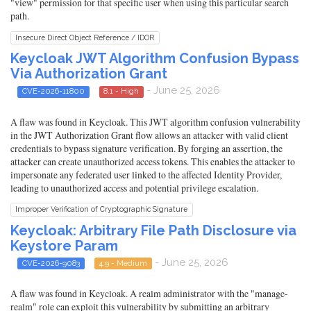
"view" permission for that specific user when using this particular search
path.
Insecure Direct Object Reference / IDOR
Keycloak JWT Algorithm Confusion Bypass
Via Authorization Grant
- June 25, 2026
CVE-2026-11800
8.1 - High
A flaw was found in Keycloak. This JWT algorithm confusion vulnerability
in the JWT Authorization Grant flow allows an attacker with valid client
credentials to bypass signature verification. By forging an assertion, the
attacker can create unauthorized access tokens. This enables the attacker to
impersonate any federated user linked to the affected Identity Provider,
leading to unauthorized access and potential privilege escalation.
Improper Verification of Cryptographic Signature
Keycloak: Arbitrary File Path Disclosure via
Keystore Param
- June 25, 2026
CVE-2026-9083
4.9 - Medium
A flaw was found in Keycloak. A realm administrator with the "manage-
realm" role can exploit this vulnerability by submitting an arbitrary