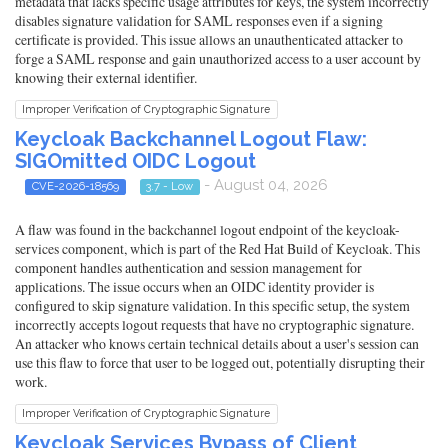
metadata that lacks specific usage attributes for keys, the system incorrectly
disables signature validation for SAML responses even if a signing
certificate is provided. This issue allows an unauthenticated attacker to
forge a SAML response and gain unauthorized access to a user account by
knowing their external identifier.
Improper Verification of Cryptographic Signature
Keycloak Backchannel Logout Flaw:
SIGOmitted OIDC Logout
- August 04, 2026
CVE-2026-18569
3.7 - Low
A flaw was found in the backchannel logout endpoint of the keycloak-
services component, which is part of the Red Hat Build of Keycloak. This
component handles authentication and session management for
applications. The issue occurs when an OIDC identity provider is
configured to skip signature validation. In this specific setup, the system
incorrectly accepts logout requests that have no cryptographic signature.
An attacker who knows certain technical details about a user's session can
use this flaw to force that user to be logged out, potentially disrupting their
work.
Improper Verification of Cryptographic Signature
Keycloak Services Bypass of Client