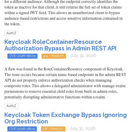
for a different audience. Although the endpoint correctly identifies the
token as inactive for that client, it still returns the full set of token claims
within a signed JWT field. This allows an unauthorized client to bypass
audience-based restrictions and access sensitive information contained in
the token.
AuthZ
Keycloak RoleContainerResource
Authorization Bypass in Admin REST API
- July 31, 2026
CVE-2026-16105
4.9 - Medium
A flaw was found in the RoleContainerResource component of Keycloak.
The issue occurs because certain name-based endpoints in the admin REST
API do not properly enforce authorization checks when managing
composite roles. This allows a delegated administrator with manage-realm
permissions to remove essential child roles from built-in admin roles,
potentially disrupting administrative functions within a realm.
AuthZ
Keycloak Token Exchange Bypass Ignoring
Org Restriction
- July 31, 2026
CVE-2026-18215
6.8 - Medium