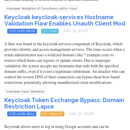
Improper Validation of Consistency within Input
Keycloak keycloak-services Hostname
Validation Flaw Enables Unauth Client Mod
- July 31, 2026
CVE-2026-18206
3.7 - Low
A flaw was found in the keycloak-services component of Keycloak, which
provides identity and access management services. The issue occurs when a
realm administrator uses a wildcard domain (like *.example.com) to
restrict which hosts can register or update clients. Due to improper
validation, the system accepts any hostname that ends with the specified
domain suffix, even if it is not a legitimate subdomain. An attacker who can
control the reverse DNS of their connection can bypass these host-based
restrictions, potentially allowing unauthorized client modifications.
Improper Input Validation
Keycloak Token Exchange Bypass: Domain
Restriction Lapse
- July 31, 2026
CVE-2026-18214
6.8 - Medium
Keycloak allows users to log in using Google accounts and can be