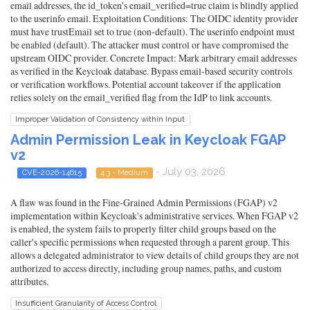
email addresses, the id_token's email_verified=true claim is blindly applied
to the userinfo email. Exploitation Conditions: The OIDC identity provider
must have trustEmail set to true (non-default). The userinfo endpoint must
be enabled (default). The attacker must control or have compromised the
upstream OIDC provider. Concrete Impact: Mark arbitrary email addresses
as verified in the Keycloak database. Bypass email-based security controls
or verification workflows. Potential account takeover if the application
relies solely on the email_verified flag from the IdP to link accounts.
Improper Validation of Consistency within Input
Admin Permission Leak in Keycloak FGAP
v2
- July 03, 2026
CVE-2026-14615
4.3 - Medium
A flaw was found in the Fine-Grained Admin Permissions (FGAP) v2
implementation within Keycloak's administrative services. When FGAP v2
is enabled, the system fails to properly filter child groups based on the
caller's specific permissions when requested through a parent group. This
allows a delegated administrator to view details of child groups they are not
authorized to access directly, including group names, paths, and custom
attributes.
Insufficient Granularity of Access Control