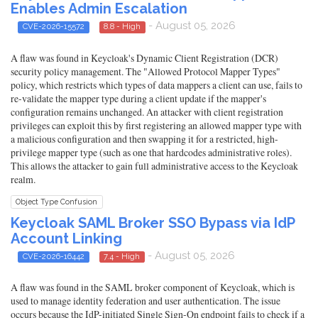
Enables Admin Escalation
- August 05, 2026
CVE-2026-15572
8.8 - High
A flaw was found in Keycloak's Dynamic Client Registration (DCR)
security policy management. The "Allowed Protocol Mapper Types"
policy, which restricts which types of data mappers a client can use, fails to
re-validate the mapper type during a client update if the mapper's
configuration remains unchanged. An attacker with client registration
privileges can exploit this by first registering an allowed mapper type with
a malicious configuration and then swapping it for a restricted, high-
privilege mapper type (such as one that hardcodes administrative roles).
This allows the attacker to gain full administrative access to the Keycloak
realm.
Object Type Confusion
Keycloak SAML Broker SSO Bypass via IdP
Account Linking
- August 05, 2026
CVE-2026-16442
7.4 - High
A flaw was found in the SAML broker component of Keycloak, which is
used to manage identity federation and user authentication. The issue
occurs because the IdP-initiated Single Sign-On endpoint fails to check if a