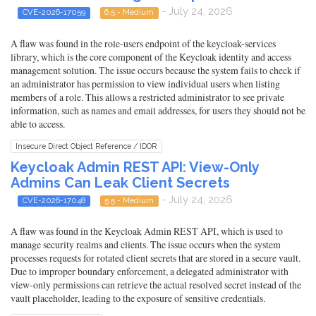
- July 24, 2026
CVE-2026-17059
6.5 - Medium
A flaw was found in the role-users endpoint of the keycloak-services
library, which is the core component of the Keycloak identity and access
management solution. The issue occurs because the system fails to check if
an administrator has permission to view individual users when listing
members of a role. This allows a restricted administrator to see private
information, such as names and email addresses, for users they should not be
able to access.
Insecure Direct Object Reference / IDOR
Keycloak Admin REST API: View-Only
Admins Can Leak Client Secrets
- July 24, 2026
CVE-2026-17048
5.5 - Medium
A flaw was found in the Keycloak Admin REST API, which is used to
manage security realms and clients. The issue occurs when the system
processes requests for rotated client secrets that are stored in a secure vault.
Due to improper boundary enforcement, a delegated administrator with
view-only permissions can retrieve the actual resolved secret instead of the
vault placeholder, leading to the exposure of sensitive credentials.