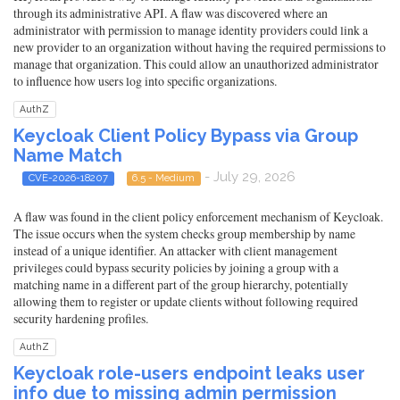
through its administrative API. A flaw was discovered where an
administrator with permission to manage identity providers could link a
new provider to an organization without having the required permissions to
manage that organization. This could allow an unauthorized administrator
to influence how users log into specific organizations.
AuthZ
Keycloak Client Policy Bypass via Group
Name Match
- July 29, 2026
CVE-2026-18207
6.5 - Medium
A flaw was found in the client policy enforcement mechanism of Keycloak.
The issue occurs when the system checks group membership by name
instead of a unique identifier. An attacker with client management
privileges could bypass security policies by joining a group with a
matching name in a different part of the group hierarchy, potentially
allowing them to register or update clients without following required
security hardening profiles.
AuthZ
Keycloak role-users endpoint leaks user
info due to missing admin permission