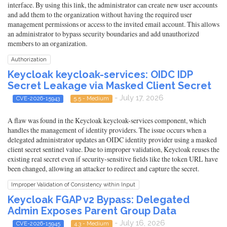
interface. By using this link, the administrator can create new user accounts
and add them to the organization without having the required user
management permissions or access to the invited email account. This allows
an administrator to bypass security boundaries and add unauthorized
members to an organization.
Authorization
Keycloak keycloak-services: OIDC IDP
Secret Leakage via Masked Client Secret
- July 17, 2026
CVE-2026-15943
5.5 - Medium
A flaw was found in the Keycloak keycloak-services component, which
handles the management of identity providers. The issue occurs when a
delegated administrator updates an OIDC identity provider using a masked
client secret sentinel value. Due to improper validation, Keycloak reuses the
existing real secret even if security-sensitive fields like the token URL have
been changed, allowing an attacker to redirect and capture the secret.
Improper Validation of Consistency within Input
Keycloak FGAP v2 Bypass: Delegated
Admin Exposes Parent Group Data
- July 16, 2026
CVE-2026-15945
4.3 - Medium