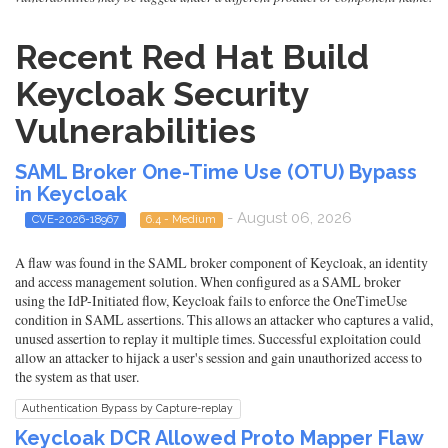
Recent Red Hat Build
Keycloak Security
Vulnerabilities
SAML Broker One-Time Use (OTU) Bypass
in Keycloak
- August 06, 2026
CVE-2026-18967
6.4 - Medium
A flaw was found in the SAML broker component of Keycloak, an identity
and access management solution. When configured as a SAML broker
using the IdP-Initiated flow, Keycloak fails to enforce the OneTimeUse
condition in SAML assertions. This allows an attacker who captures a valid,
unused assertion to replay it multiple times. Successful exploitation could
allow an attacker to hijack a user's session and gain unauthorized access to
the system as that user.
Authentication Bypass by Capture-replay
Keycloak DCR Allowed Proto Mapper Flaw