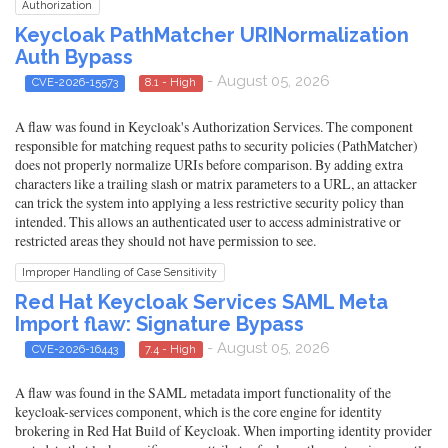
Authorization
Keycloak PathMatcher URINormalization
Auth Bypass
- August 05, 2026
CVE-2026-15573
8.1 - High
A flaw was found in Keycloak's Authorization Services. The component
responsible for matching request paths to security policies (PathMatcher)
does not properly normalize URIs before comparison. By adding extra
characters like a trailing slash or matrix parameters to a URL, an attacker
can trick the system into applying a less restrictive security policy than
intended. This allows an authenticated user to access administrative or
restricted areas they should not have permission to see.
Improper Handling of Case Sensitivity
Red Hat Keycloak Services SAML Meta
Import flaw: Signature Bypass
- August 05, 2026
CVE-2026-16443
7.4 - High
A flaw was found in the SAML metadata import functionality of the
keycloak-services component, which is the core engine for identity
brokering in Red Hat Build of Keycloak. When importing identity provider