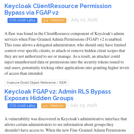
Keycloak ClientResource Permission
Bypass via FGAP v2
- July 03, 2026
CVE-2026-14614
5.4 - Medium
A flaw was found in the ClientResource component of Keycloak's admin
services when Fine-Grained Admin Permissions (FGAP) v2 is enabled.
This issue allows a delegated administrator, who should only have limited
control over specific clients, to attach or remove hidden client scopes that
they are not authorized to see or manage. As a result, an attacker could
inject unauthorized data or permissions into the security tokens issued to
end-users, potentially tricking other applications into granting higher levels
of access than intended.
Insecure Direct Object Reference / IDOR
Keycloak FGAP v2: Admin RLS Bypass
Exposes Hidden Groups
- July 03, 2026
CVE-2026-14613
4.3 - Medium
A vulnerability was discovered in Keycloak's administrative interface that
allows certain administrators to see information about groups they
shouldn't have access to. When the new Fine-Grained Admin Permissions