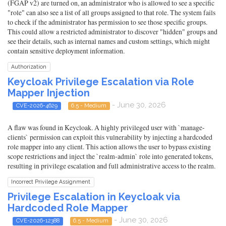
(FGAP v2) are turned on, an administrator who is allowed to see a specific
"role" can also see a list of all groups assigned to that role. The system fails
to check if the administrator has permission to see those specific groups.
This could allow a restricted administrator to discover "hidden" groups and
see their details, such as internal names and custom settings, which might
contain sensitive deployment information.
Authorization
Keycloak Privilege Escalation via Role
Mapper Injection
- June 30, 2026
CVE-2026-4629
6.5 - Medium
A flaw was found in Keycloak. A highly privileged user with `manage-
clients` permission can exploit this vulnerability by injecting a hardcoded
role mapper into any client. This action allows the user to bypass existing
scope restrictions and inject the `realm-admin` role into generated tokens,
resulting in privilege escalation and full administrative access to the realm.
Incorrect Privilege Assignment
Privilege Escalation in Keycloak via
Hardcoded Role Mapper
- June 30, 2026
CVE-2026-12388
6.5 - Medium