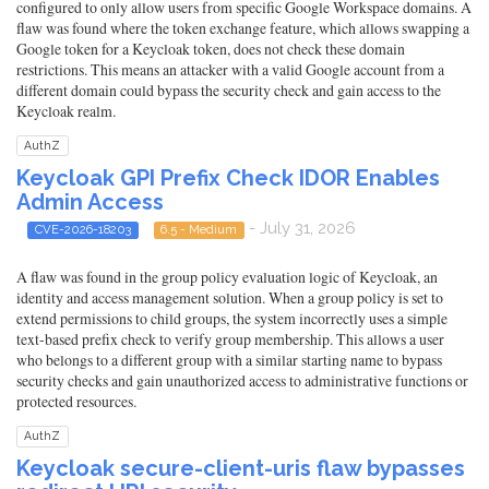
configured to only allow users from specific Google Workspace domains. A
flaw was found where the token exchange feature, which allows swapping a
Google token for a Keycloak token, does not check these domain
restrictions. This means an attacker with a valid Google account from a
different domain could bypass the security check and gain access to the
Keycloak realm.
AuthZ
Keycloak GPI Prefix Check IDOR Enables
Admin Access
- July 31, 2026
CVE-2026-18203
6.5 - Medium
A flaw was found in the group policy evaluation logic of Keycloak, an
identity and access management solution. When a group policy is set to
extend permissions to child groups, the system incorrectly uses a simple
text-based prefix check to verify group membership. This allows a user
who belongs to a different group with a similar starting name to bypass
security checks and gain unauthorized access to administrative functions or
protected resources.
AuthZ
Keycloak secure-client-uris flaw bypasses