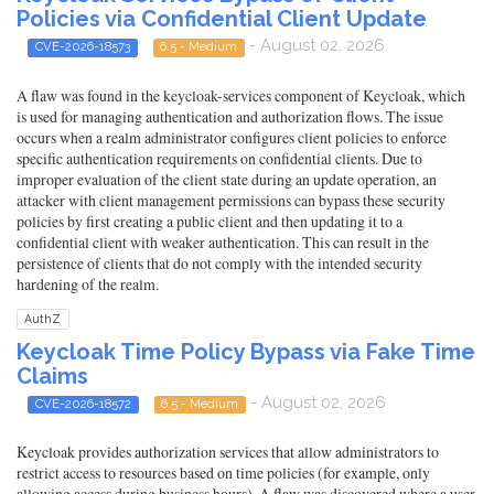
Policies via Confidential Client Update
- August 02, 2026
CVE-2026-18573
6.5 - Medium
A flaw was found in the keycloak-services component of Keycloak, which
is used for managing authentication and authorization flows. The issue
occurs when a realm administrator configures client policies to enforce
specific authentication requirements on confidential clients. Due to
improper evaluation of the client state during an update operation, an
attacker with client management permissions can bypass these security
policies by first creating a public client and then updating it to a
confidential client with weaker authentication. This can result in the
persistence of clients that do not comply with the intended security
hardening of the realm.
AuthZ
Keycloak Time Policy Bypass via Fake Time
Claims
- August 02, 2026
CVE-2026-18572
6.5 - Medium
Keycloak provides authorization services that allow administrators to
restrict access to resources based on time policies (for example, only
allowing access during business hours). A flaw was discovered where a user