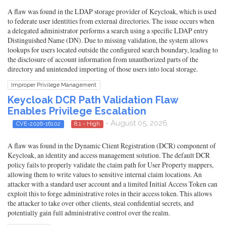
A flaw was found in the LDAP storage provider of Keycloak, which is used
to federate user identities from external directories. The issue occurs when
a delegated administrator performs a search using a specific LDAP entry
Distinguished Name (DN). Due to missing validation, the system allows
lookups for users located outside the configured search boundary, leading to
the disclosure of account information from unauthorized parts of the
directory and unintended importing of those users into local storage.
Improper Privilege Management
Keycloak DCR Path Validation Flaw
Enables Privilege Escalation
- August 05, 2026
CVE-2026-16102
8.1 - High
A flaw was found in the Dynamic Client Registration (DCR) component of
Keycloak, an identity and access management solution. The default DCR
policy fails to properly validate the claim path for User Property mappers,
allowing them to write values to sensitive internal claim locations. An
attacker with a standard user account and a limited Initial Access Token can
exploit this to forge administrative roles in their access token. This allows
the attacker to take over other clients, steal confidential secrets, and
potentially gain full administrative control over the realm.