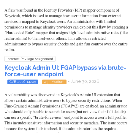
A flaw was found in the Identity Provider (IdP) mapper component of
Keycloak, which is used to manage how user information from external
services is mapped to Keycloak users. An administrator with limited
permissions to manage identity providers can exploit this flaw by creating a
"Hardcoded Role" mapper that assigns high-level administrative roles (like
realm-admin) to themselves or others. This allows a restricted
administrator to bypass security checks and gain full control over the entire
realm.
Incorrect Privilege Assignment
Keycloak Admin UI: FGAP bypass via brute-
force-user endpoint
- June 30, 2026
CVE-2026-14209
4.3 - Medium
A vulnerability was discovered in Keycloak's Admin UI extension that
allows certain administrative users to bypass security restrictions. When
Fine-Grained Admin Permissions (FGAPv2) are enabled, an administrator
who should only be able to search for users (but not view their full details)
can use a specific "brute-force-user" endpoint to access a user's full profile.
This includes sensitive information and security metadata. The issue occurs
because the system fails to check if the administrator has the required