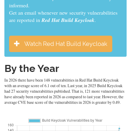
informed.
Get an email whenever new security vulnerabilities
are reported in
Red Hat Build Keycloak
.
Watch Red Hat Build Keycloak
By the Year
In 2026 there have been 148 vulnerabilities in Red Hat Build Keycloak
with an average score of 6.1 out of ten. Last year, in 2025 Build Keycloak
had 27 security vulnerabilities published. That is, 121 more vulnerabilities
have already been reported in 2026 as compared to last year. However, the
average CVE base score of the vulnerabilities in 2026 is greater by 0.49.