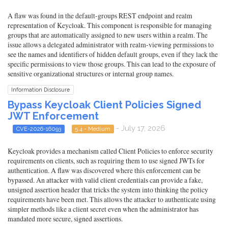
A flaw was found in the default-groups REST endpoint and realm
representation of Keycloak. This component is responsible for managing
groups that are automatically assigned to new users within a realm. The
issue allows a delegated administrator with realm-viewing permissions to
see the names and identifiers of hidden default groups, even if they lack the
specific permissions to view those groups. This can lead to the exposure of
sensitive organizational structures or internal group names.
Information Disclosure
Bypass Keycloak Client Policies Signed
JWT Enforcement
- July 17, 2026
CVE-2026-16093
5.4 - Medium
Keycloak provides a mechanism called Client Policies to enforce security
requirements on clients, such as requiring them to use signed JWTs for
authentication. A flaw was discovered where this enforcement can be
bypassed. An attacker with valid client credentials can provide a fake,
unsigned assertion header that tricks the system into thinking the policy
requirements have been met. This allows the attacker to authenticate using
simpler methods like a client secret even when the administrator has
mandated more secure, signed assertions.