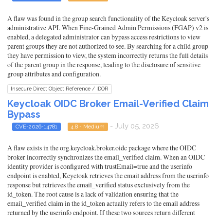
A flaw was found in the group search functionality of the Keycloak server's
administrative API. When Fine-Grained Admin Permissions (FGAP) v2 is
enabled, a delegated administrator can bypass access restrictions to view
parent groups they are not authorized to see. By searching for a child group
they have permission to view, the system incorrectly returns the full details
of the parent group in the response, leading to the disclosure of sensitive
group attributes and configuration.
Insecure Direct Object Reference / IDOR
Keycloak OIDC Broker Email-Verified Claim
Bypass
- July 05, 2026
CVE-2026-14781
4.8 - Medium
A flaw exists in the org.keycloak.broker.oidc package where the OIDC
broker incorrectly synchronizes the email_verified claim. When an OIDC
identity provider is configured with trustEmail=true and the userinfo
endpoint is enabled, Keycloak retrieves the email address from the userinfo
response but retrieves the email_verified status exclusively from the
id_token. The root cause is a lack of validation ensuring that the
email_verified claim in the id_token actually refers to the email address
returned by the userinfo endpoint. If these two sources return different