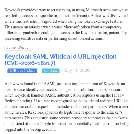
Keycloak provides a way to let users log in using Microsoft accounts while
restricting access to a specific organization (tenant). A flaw was discovered
where this restriction is ignored when using the token exchange feature.
This means an attacker with a valid Microsoft token from a completely
different organization could gain access to the Keycloak realm, potentially
accessing sensitive data or performing unauthorized actions.
authentification
Keycloak SAML Wildcard URL Injection
(CVE-2026-18217)
- July 31, 2026
CVE-2026-18217
3.4 - Low
A flaw was found in the SAML protocol implementation of Keycloak, an
open-source identity and access management solution. The issue occurs
when Keycloak handles SAML authentication requests using the HTTP-
Redirect binding. If a client is configured with a wildcard redirect URL, an
attacker can craft a request that includes malicious parameters. When a user
authenticates, Keycloak appends its legitimate response to the attacker's
parameters. This can cause some service providers to process the attacker's
data instead of the real login information, potentially leading to a user being
logged into the wrong account.