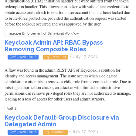
Authentication (CIBA) initiation handler but were omitted from the token
redemption handler. This allows an attacker with valid client credentials to
obtain access and refresh tokens for a user account that has been locked due
to brute-force protection, provided the authentication request was started
before the lockout occurred and was approved by the user.
Improper Enforcement of Behavioral Workflow
Keycloak Admin API: RBAC Bypass
Removing Composite Roles
- July 17, 2026
CVE-2026-16106
4.9 - Medium
A flaw was found in the admin REST API of Keycloak, a solution for
identity and access management. The issue occurs when a delegated
administrator attempts to remove a child role from a composite role. Due to
missing authorization checks, an attacker with limited administrative
permissions can remove privileged roles they are not authorized to manage,
leading to a loss of access for other users and administrators.
AuthZ
Keycloak Default-Group Disclosure via
Delegated Admin
- July 17, 2026
CVE-2026-16108
4.3 - Medium