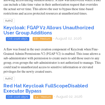
can include a fake time value in their authorization request that overrides
the actual server time. This allows the user to bypass these time-based
restrictions and access protected resources at unauthorized times.
AuthZ
Keycloak: FGAP V2 Allows Unauthorized
User Group Additions
- August 02, 2026
CVE-2026-18571
6.6 - Medium
A flaw was found in the user creation component of Keycloak when Fine-
Grained Admin Permissions V2 (FGAP V2) is enabled. This issue allows a
sub-administrator with permission to create users to add those users to any
group, even groups the sub-administrator is not authorized to manage. This
could lead to unauthorized access to sensitive information or elevated
privileges for the newly created users.
AuthZ
Red Hat Keycloak FullScopeDisabled
Executor Bypass
- August 02, 2026
CVE-2026-18570
5.4 - Medium