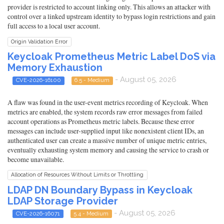
provider is restricted to account linking only. This allows an attacker with
control over a linked upstream identity to bypass login restrictions and gain
full access to a local user account.
Origin Validation Error
Keycloak Prometheus Metric Label DoS via
Memory Exhaustion
- August 05, 2026
CVE-2026-16100
6.5 - Medium
A flaw was found in the user-event metrics recording of Keycloak. When
metrics are enabled, the system records raw error messages from failed
account operations as Prometheus metric labels. Because these error
messages can include user-supplied input like nonexistent client IDs, an
authenticated user can create a massive number of unique metric entries,
eventually exhausting system memory and causing the service to crash or
become unavailable.
Allocation of Resources Without Limits or Throttling
LDAP DN Boundary Bypass in Keycloak
LDAP Storage Provider
- August 05, 2026
CVE-2026-16071
5.4 - Medium