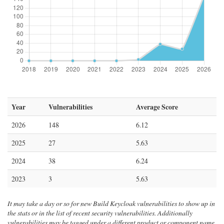
Year
Vulnerabilities
Average Score
2026
148
6.12
2025
27
5.63
2024
38
6.24
2023
3
5.63
It may take a day or so for new Build Keycloak vulnerabilities to show up in
the stats or in the list of recent security vulnerabilities. Additionally
vulnerabilities may be tagged under a different product or component name.