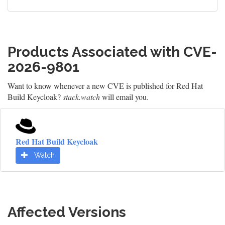
Products Associated with CVE-
2026-9801
Want to know whenever a new CVE is published for Red Hat
Build Keycloak?
stack.watch
will email you.
Red Hat Build Keycloak
Watch
Affected Versions