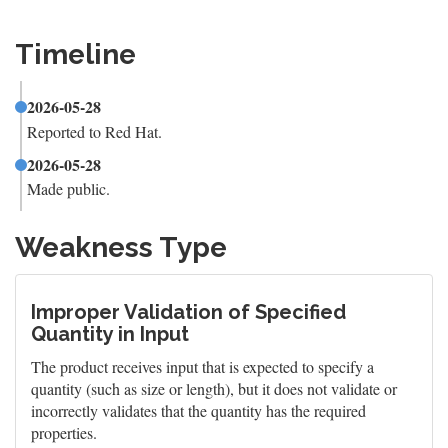
Timeline
2026-05-28
Reported to Red Hat.
2026-05-28
Made public.
Weakness Type
Improper Validation of Specified
Quantity in Input
The product receives input that is expected to specify a
quantity (such as size or length), but it does not validate or
incorrectly validates that the quantity has the required
properties.