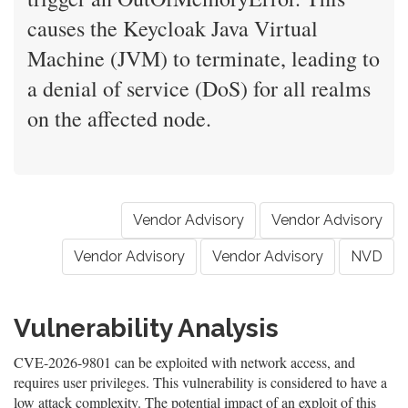
causes the Keycloak Java Virtual
Machine (JVM) to terminate, leading to
a denial of service (DoS) for all realms
on the affected node.
Vendor Advisory
Vendor Advisory
Vendor Advisory
Vendor Advisory
NVD
Vulnerability Analysis
CVE-2026-9801 can be exploited with network access, and
requires user privileges. This vulnerability is considered to have a
low attack complexity. The potential impact of an exploit of this