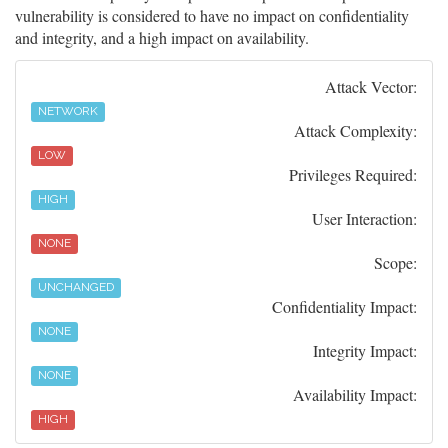
vulnerability is considered to have no impact on confidentiality
and integrity, and a high impact on availability.
Attack Vector:
NETWORK
Attack Complexity:
LOW
Privileges Required:
HIGH
User Interaction:
NONE
Scope:
UNCHANGED
Confidentiality Impact:
NONE
Integrity Impact:
NONE
Availability Impact:
HIGH