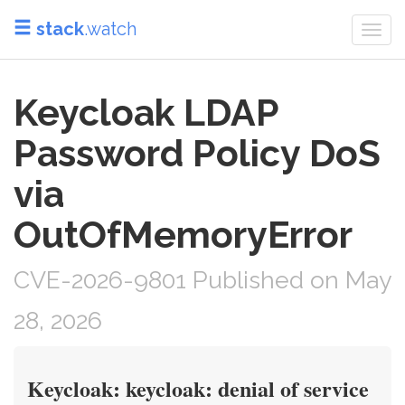
stack
.watch
Togg
navi
Keycloak LDAP
Password Policy DoS
via
OutOfMemoryError
CVE-2026-9801 Published on May
28, 2026
Keycloak: keycloak: denial of service