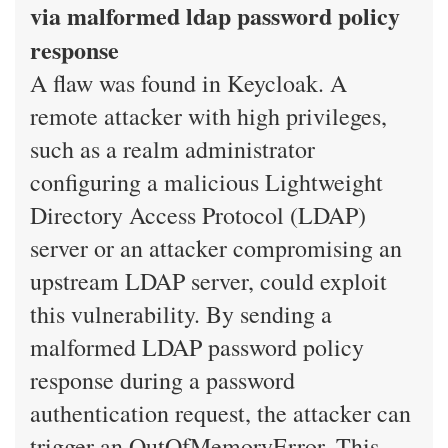
via malformed ldap password policy
response
A flaw was found in Keycloak. A
remote attacker with high privileges,
such as a realm administrator
configuring a malicious Lightweight
Directory Access Protocol (LDAP)
server or an attacker compromising an
upstream LDAP server, could exploit
this vulnerability. By sending a
malformed LDAP password policy
response during a password
authentication request, the attacker can
trigger an OutOfMemoryError. This