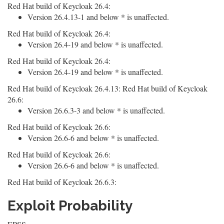
Red Hat build of Keycloak 26.4:
Version 26.4.13-1 and below * is unaffected.
Red Hat build of Keycloak 26.4:
Version 26.4-19 and below * is unaffected.
Red Hat build of Keycloak 26.4:
Version 26.4-19 and below * is unaffected.
Red Hat build of Keycloak 26.4.13: Red Hat build of Keycloak
26.6:
Version 26.6.3-3 and below * is unaffected.
Red Hat build of Keycloak 26.6:
Version 26.6-6 and below * is unaffected.
Red Hat build of Keycloak 26.6:
Version 26.6-6 and below * is unaffected.
Red Hat build of Keycloak 26.6.3:
Exploit Probability