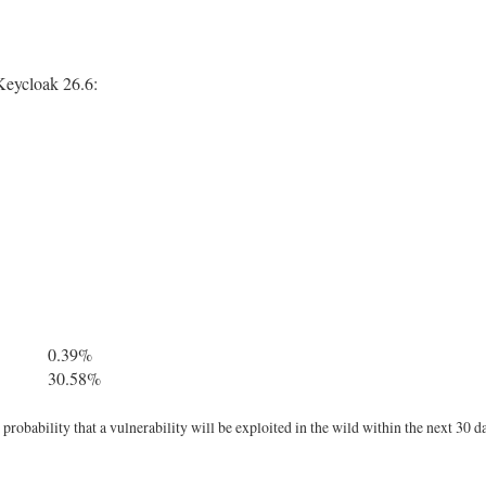
Keycloak 26.6:
0.39%
30.58%
robability that a vulnerability will be exploited in the wild within the next 30 d