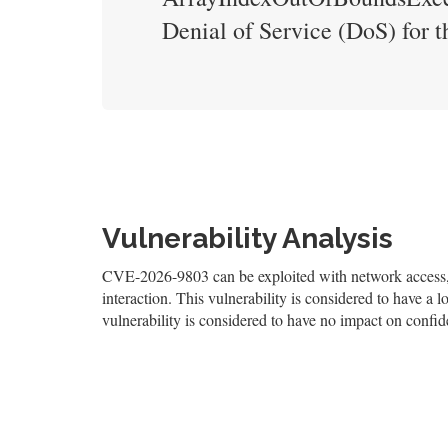
Denial of Service (DoS) for th
Vulnerability Analysis
CVE-2026-9803 can be exploited with network access, a
interaction. This vulnerability is considered to have a l
vulnerability is considered to have no impact on confiden