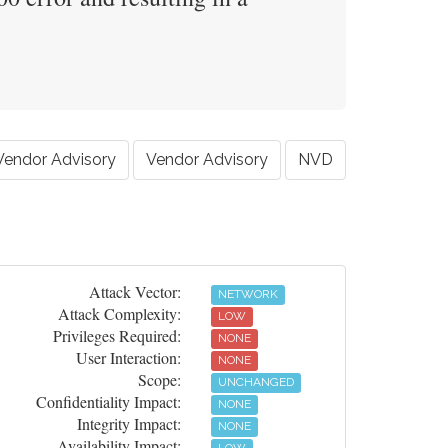
Vendor Advisory
Vendor Advisory
NVD
Attack Vector:
NETWORK
Attack Complexity:
LOW
Privileges Required:
NONE
User Interaction:
NONE
Scope:
UNCHANGED
Confidentiality Impact:
NONE
Integrity Impact:
NONE
Availability Impact: