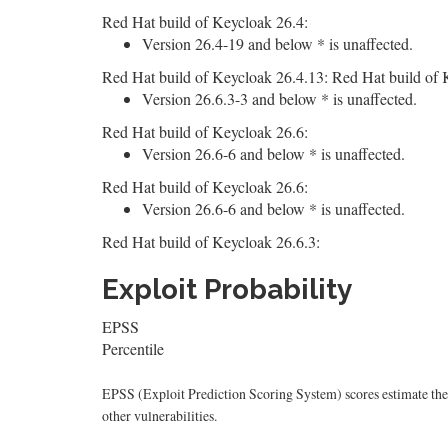
Red Hat build of Keycloak 26.4:
Version 26.4-19 and below * is unaffected.
Red Hat build of Keycloak 26.4.13: Red Hat build of 
Version 26.6.3-3 and below * is unaffected.
Red Hat build of Keycloak 26.6:
Version 26.6-6 and below * is unaffected.
Red Hat build of Keycloak 26.6:
Version 26.6-6 and below * is unaffected.
Red Hat build of Keycloak 26.6.3:
Exploit Probability
EPSS
Percentile
EPSS (Exploit Prediction Scoring System) scores estimate the p
other vulnerabilities.