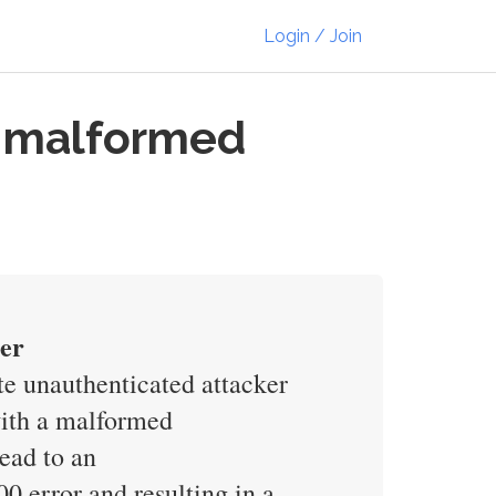
Login / Join
a malformed
der
e unauthenticated attacker
with a malformed
lead to an
 error and resulting in a