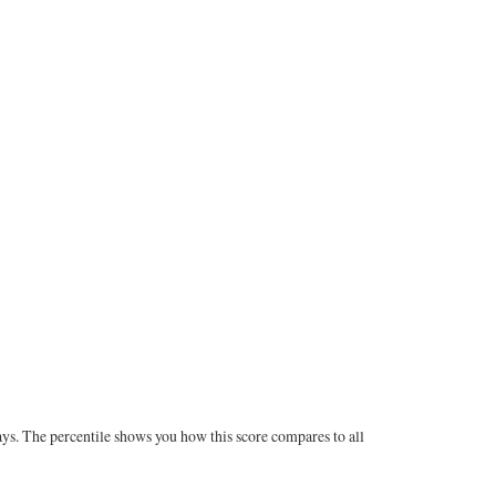
ays. The percentile shows you how this score compares to all