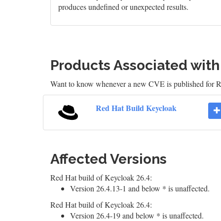
produces undefined or unexpected results.
Products Associated wit
Want to know whenever a new CVE is published for 
Red Hat Build Keycloak
Affected Versions
Red Hat build of Keycloak 26.4:
Version 26.4.13-1 and below * is unaffected.
Red Hat build of Keycloak 26.4:
Version 26.4-19 and below * is unaffected.