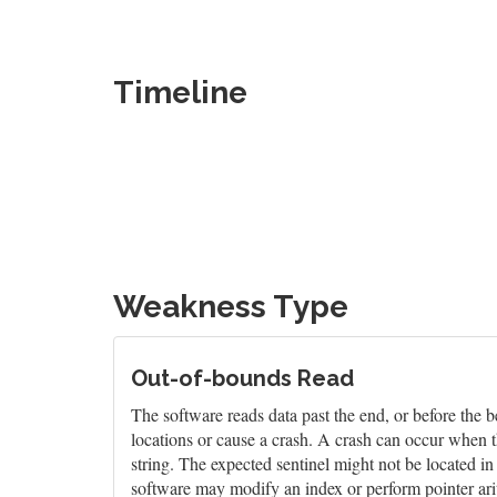
Timeline
Weakness Type
Out-of-bounds Read
The software reads data past the end, or before the b
locations or cause a crash. A crash can occur when t
string. The expected sentinel might not be located i
software may modify an index or perform pointer arit