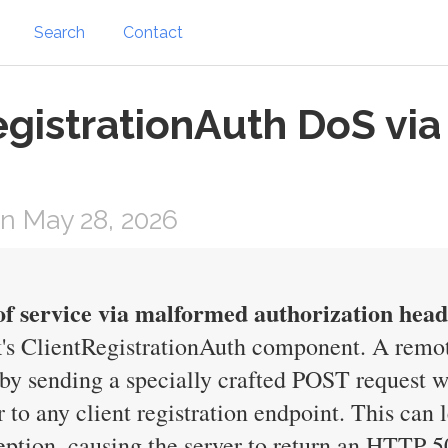
Search
Contact
egistrationAuth DoS vi
n May 28, 2026
of service via malformed authorization hea
's ClientRegistrationAuth component. A remot
y by sending a specially crafted POST request 
 to any client registration endpoint. This can 
on, causing the server to return an HTTP 500