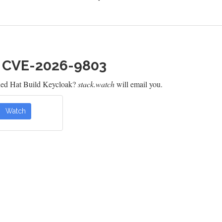
h CVE-2026-9803
Red Hat Build Keycloak?
stack.watch
will email you.
Watch