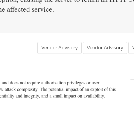
e affected service.
Vendor Advisory
Vendor Advisory
nd does not require authorization privileges or user
ow attack complexity. The potential impact of an exploit of this
tiality and integrity, and a small impact on availability.