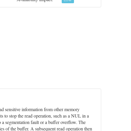
LOW
 read sensitive information from other memory
ts to stop the read operation, such as a NUL in a
o a segmentation fault or a buffer overflow. The
ies of the buffer. A subsequent read operation then