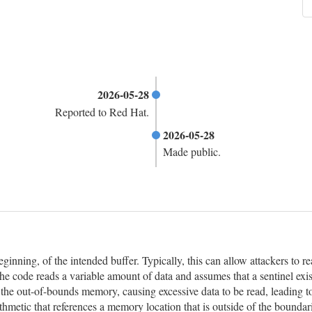
2026-05-28
Reported to Red Hat.
2026-05-28
Made public.
eginning, of the intended buffer. Typically, this can allow attackers to
he code reads a variable amount of data and assumes that a sentinel exis
n the out-of-bounds memory, causing excessive data to be read, leading t
hmetic that references a memory location that is outside of the boundar