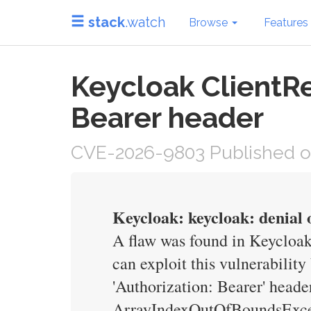
stack
.watch
Browse
Features
Keycloak ClientR
Bearer header
CVE-2026-9803 Published o
Keycloak: keycloak: denial 
A flaw was found in Keycloak
can exploit this vulnerabilit
'Authorization: Bearer' header
ArrayIndexOutOfBoundsExcepti