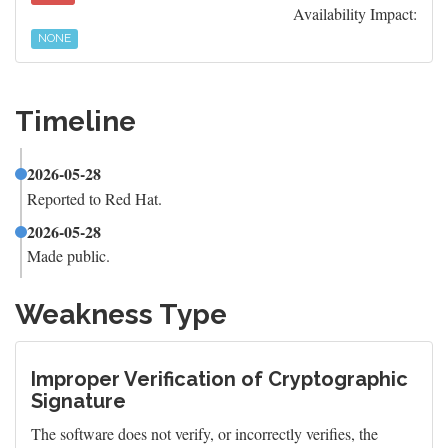
Availability Impact:
NONE
Timeline
2026-05-28
Reported to Red Hat.
2026-05-28
Made public.
Weakness Type
Improper Verification of Cryptographic
Signature
The software does not verify, or incorrectly verifies, the