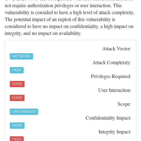
not require authorization privileges or user interaction. This
vulnerability is consided to have a high level of attack complexity.
The potential impact of an exploit of this vulnerability is
considered to have no impact on confidentiality, a high impact on
integrity, and no impact on availability.
Attack Vector:
NETWORK
Attack Complexity:
HIGH
Privileges Required:
NONE
User Interaction:
NONE
Scope:
UNCHANGED
Confidentiality Impact:
NONE
Integrity Impact:
HIGH