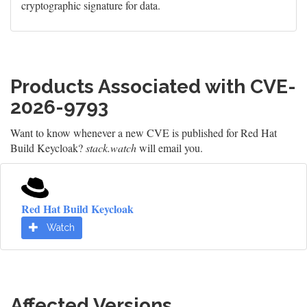
cryptographic signature for data.
Products Associated with CVE-
2026-9793
Want to know whenever a new CVE is published for Red Hat
Build Keycloak?
stack.watch
will email you.
Red Hat Build Keycloak
Watch
Affected Versions