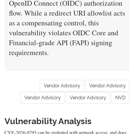
OpenID Connect (OIDC) authorization
flow. While a redirect URI allowlist acts
as a compensating control, this
vulnerability violates OIDC Core and
Financial-grade API (FAPI) signing
requirements.
Vendor Advisory
Vendor Advisory
Vendor Advisory
Vendor Advisory
NVD
Vulnerability Analysis
CVE-2026-9793 can be exploited with network access, and does