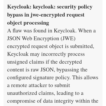
Keycloak: keycloak: security policy
bypass in jwe-encrypted request
object processing
A flaw was found in Keycloak. When a
JSON Web Encryption (JWE)
encrypted request object is submitted,
Keycloak may incorrectly process
unsigned claims if the decrypted
content is raw JSON, bypassing the
configured signature policy. This allows
a remote attacker to submit
unauthorized claims, leading to a
compromise of data integrity within the