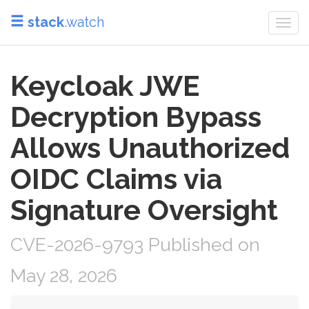
stack
.watch
Togg
navi
Keycloak JWE
Decryption Bypass
Allows Unauthorized
OIDC Claims via
Signature Oversight
CVE-2026-9793 Published on
May 28, 2026