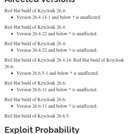
Red Hat build of Keycloak 26.4:
Version 26.4.14-1 and below * is unaffected.
Red Hat build of Keycloak 26.4:
Version 26.4-22 and below * is unaffected.
Red Hat build of Keycloak 26.4:
Version 26.4-22 and below * is unaffected.
Red Hat build of Keycloak 26.4.14: Red Hat build of Keycloak
26.6:
Version 26.6.5-1 and below * is unaffected.
Red Hat build of Keycloak 26.6:
Version 26.6-11 and below * is unaffected.
Red Hat build of Keycloak 26.6:
Version 26.6-11 and below * is unaffected.
Red Hat build of Keycloak 26.6.5:
Exploit Probability