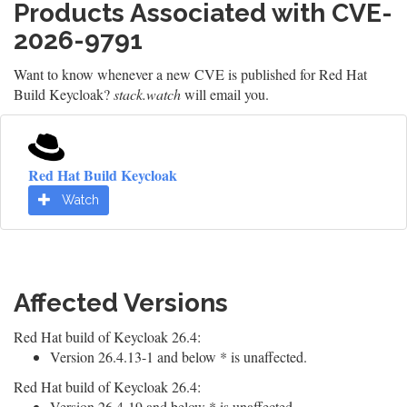
Products Associated with CVE-
2026-9791
Want to know whenever a new CVE is published for Red Hat
Build Keycloak?
stack.watch
will email you.
Red Hat Build Keycloak
Watch
Affected Versions
Red Hat build of Keycloak 26.4:
Version 26.4.13-1 and below * is unaffected.
Red Hat build of Keycloak 26.4:
Version 26.4-19 and below * is unaffected.