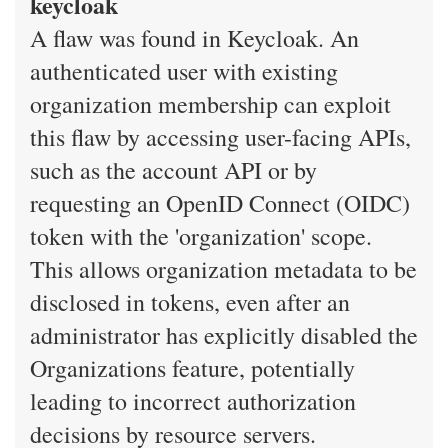
keycloak
A flaw was found in Keycloak. An
authenticated user with existing
organization membership can exploit
this flaw by accessing user-facing APIs,
such as the account API or by
requesting an OpenID Connect (OIDC)
token with the 'organization' scope.
This allows organization metadata to be
disclosed in tokens, even after an
administrator has explicitly disabled the
Organizations feature, potentially
leading to incorrect authorization
decisions by resource servers.