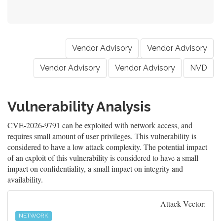
Vendor Advisory
Vendor Advisory
Vendor Advisory
Vendor Advisory
NVD
Vulnerability Analysis
CVE-2026-9791 can be exploited with network access, and
requires small amount of user privileges. This vulnerability is
considered to have a low attack complexity. The potential impact
of an exploit of this vulnerability is considered to have a small
impact on confidentiality, a small impact on integrity and
availability.
Attack Vector:
NETWORK