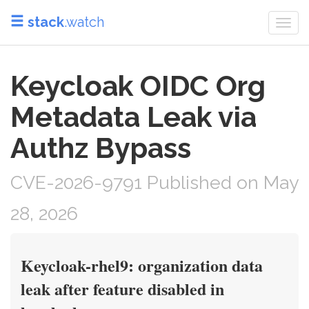
stack
.watch
Togg
navi
Keycloak OIDC Org
Metadata Leak via
Authz Bypass
CVE-2026-9791 Published on May
28, 2026
Keycloak-rhel9: organization data
leak after feature disabled in