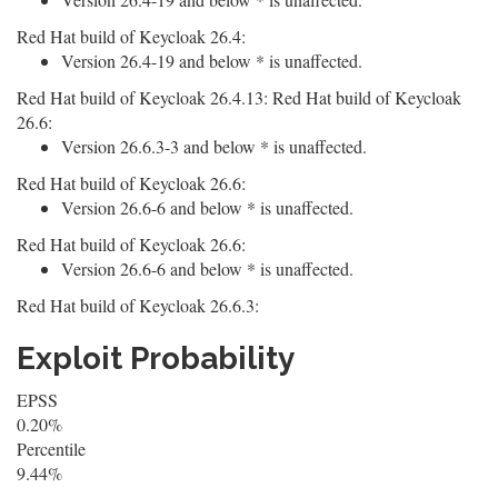
Red Hat build of Keycloak 26.4:
Version 26.4-19 and below * is unaffected.
Red Hat build of Keycloak 26.4.13: Red Hat build of Keycloak
26.6:
Version 26.6.3-3 and below * is unaffected.
Red Hat build of Keycloak 26.6:
Version 26.6-6 and below * is unaffected.
Red Hat build of Keycloak 26.6:
Version 26.6-6 and below * is unaffected.
Red Hat build of Keycloak 26.6.3:
Exploit Probability
EPSS
0.20%
Percentile
9.44%