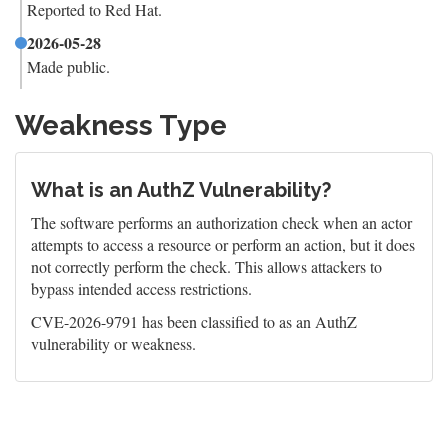
Reported to Red Hat.
2026-05-28
Made public.
Weakness Type
What is an AuthZ Vulnerability?
The software performs an authorization check when an actor
attempts to access a resource or perform an action, but it does
not correctly perform the check. This allows attackers to
bypass intended access restrictions.
CVE-2026-9791 has been classified to as an AuthZ
vulnerability or weakness.