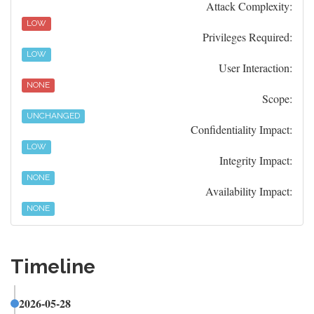
Attack Complexity:
LOW
Privileges Required:
LOW
User Interaction:
NONE
Scope:
UNCHANGED
Confidentiality Impact:
LOW
Integrity Impact:
NONE
Availability Impact:
NONE
Timeline
2026-05-28