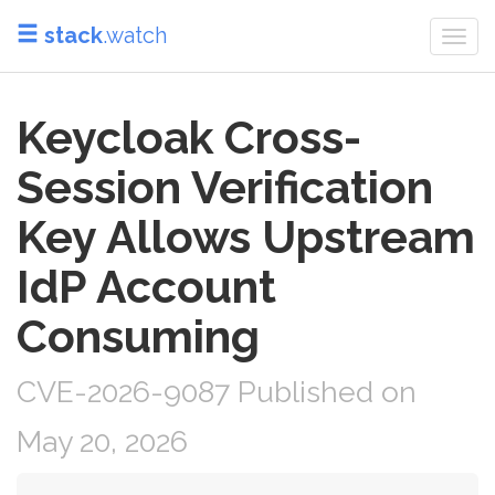
stack
.watch
Togg
navi
Keycloak Cross-
Session Verification
Key Allows Upstream
IdP Account
Consuming
CVE-2026-9087 Published on
May 20, 2026