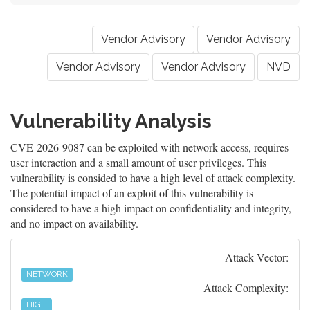
Vendor Advisory
Vendor Advisory
Vendor Advisory
Vendor Advisory
NVD
Vulnerability Analysis
CVE-2026-9087 can be exploited with network access, requires
user interaction and a small amount of user privileges. This
vulnerability is consided to have a high level of attack complexity.
The potential impact of an exploit of this vulnerability is
considered to have a high impact on confidentiality and integrity,
and no impact on availability.
Attack Vector:
NETWORK
Attack Complexity:
HIGH