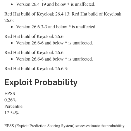
Version 26.4-19 and below * is unaffected.
Red Hat build of Keycloak 26.4.13: Red Hat build of Keycloak
26.6:
Version 26.6.3-3 and below * is unaffected.
Red Hat build of Keycloak 26.6:
Version 26.6-6 and below * is unaffected.
Red Hat build of Keycloak 26.6:
Version 26.6-6 and below * is unaffected.
Red Hat build of Keycloak 26.6.3:
Exploit Probability
EPSS
0.26%
Percentile
17.54%
EPSS (Exploit Prediction Scoring System) scores estimate the probability