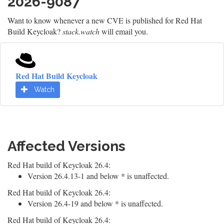
2026-9087
Want to know whenever a new CVE is published for Red Hat
Build Keycloak?
stack.watch
will email you.
Red Hat Build Keycloak
Watch
Affected Versions
Red Hat build of Keycloak 26.4:
Version 26.4.13-1 and below * is unaffected.
Red Hat build of Keycloak 26.4:
Version 26.4-19 and below * is unaffected.
Red Hat build of Keycloak 26.4: