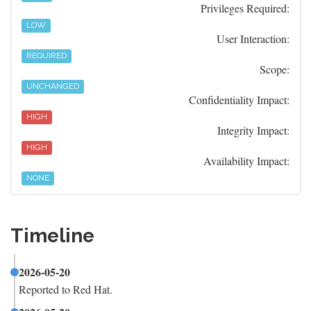
Privileges Required:
LOW
User Interaction:
REQUIRED
Scope:
UNCHANGED
Confidentiality Impact:
HIGH
Integrity Impact:
HIGH
Availability Impact:
NONE
Timeline
2026-05-20
Reported to Red Hat.