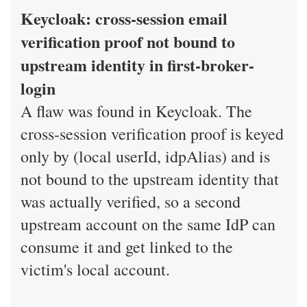
Keycloak: cross-session email
verification proof not bound to
upstream identity in first-broker-
login
A flaw was found in Keycloak. The
cross-session verification proof is keyed
only by (local userId, idpAlias) and is
not bound to the upstream identity that
was actually verified, so a second
upstream account on the same IdP can
consume it and get linked to the
victim's local account.