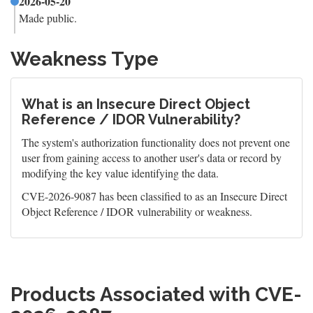
2026-05-20
Made public.
Weakness Type
What is an Insecure Direct Object
Reference / IDOR Vulnerability?
The system's authorization functionality does not prevent one
user from gaining access to another user's data or record by
modifying the key value identifying the data.
CVE-2026-9087 has been classified to as an Insecure Direct
Object Reference / IDOR vulnerability or weakness.
Products Associated with CVE-