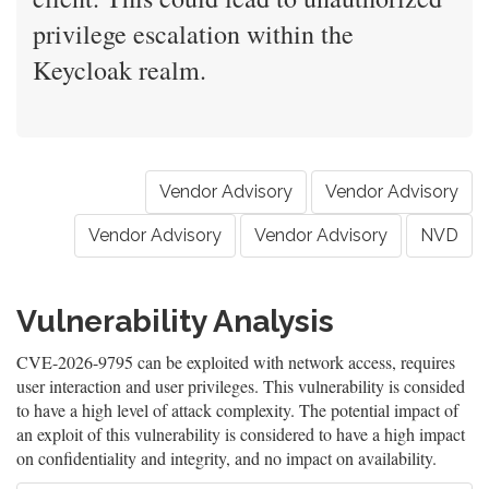
privilege escalation within the
Keycloak realm.
Vendor Advisory
Vendor Advisory
Vendor Advisory
Vendor Advisory
NVD
Vulnerability Analysis
CVE-2026-9795 can be exploited with network access, requires
user interaction and user privileges. This vulnerability is consided
to have a high level of attack complexity. The potential impact of
an exploit of this vulnerability is considered to have a high impact
on confidentiality and integrity, and no impact on availability.