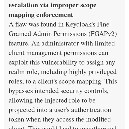
escalation via improper scope
mapping enforcement
A flaw was found in Keycloak's Fine-
Grained Admin Permissions (FGAPv2)
feature. An administrator with limited
client management permissions can
exploit this vulnerability to assign any
realm role, including highly privileged
roles, to a client's scope mapping. This
bypasses intended security controls,
allowing the injected role to be
projected into a user's authentication
token when they access the modified
client. This could lead to unauthorized