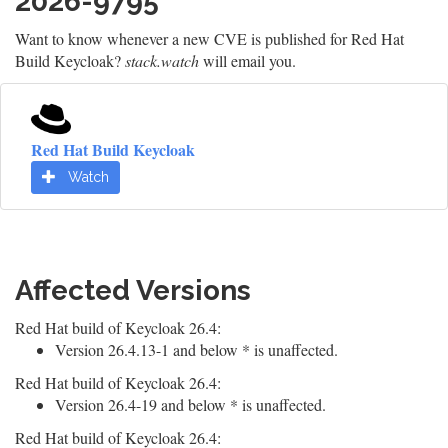
2026-9795
Want to know whenever a new CVE is published for Red Hat
Build Keycloak?
stack.watch
will email you.
Red Hat Build Keycloak
Watch
Affected Versions
Red Hat build of Keycloak 26.4:
Version 26.4.13-1 and below * is unaffected.
Red Hat build of Keycloak 26.4:
Version 26.4-19 and below * is unaffected.
Red Hat build of Keycloak 26.4: