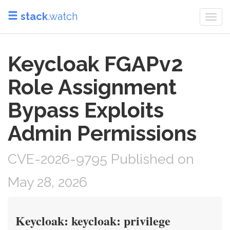
stack
.watch
Togg
navi
Keycloak FGAPv2
Role Assignment
Bypass Exploits
Admin Permissions
CVE-2026-9795 Published on
May 28, 2026
Keycloak: keycloak: privilege