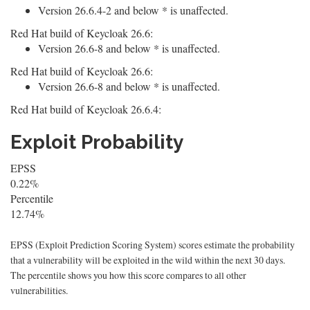
Version 26.6.4-2 and below * is unaffected.
Red Hat build of Keycloak 26.6:
Version 26.6-8 and below * is unaffected.
Red Hat build of Keycloak 26.6:
Version 26.6-8 and below * is unaffected.
Red Hat build of Keycloak 26.6.4:
Exploit Probability
EPSS
0.22%
Percentile
12.74%
EPSS (Exploit Prediction Scoring System) scores estimate the probability
that a vulnerability will be exploited in the wild within the next 30 days.
The percentile shows you how this score compares to all other
vulnerabilities.