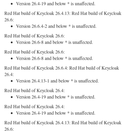
Version 26.4-19 and below * is unaffected.
Red Hat build of Keycloak 26.4.13: Red Hat build of Keycloak
26.6:
Version 26.6.4-2 and below * is unaffected.
Red Hat build of Keycloak 26.6:
Version 26.6-8 and below * is unaffected.
Red Hat build of Keycloak 26.6:
Version 26.6-8 and below * is unaffected.
Red Hat build of Keycloak 26.6.4: Red Hat build of Keycloak
26.4:
Version 26.4.13-1 and below * is unaffected.
Red Hat build of Keycloak 26.4:
Version 26.4-19 and below * is unaffected.
Red Hat build of Keycloak 26.4:
Version 26.4-19 and below * is unaffected.
Red Hat build of Keycloak 26.4.13: Red Hat build of Keycloak
26.6: