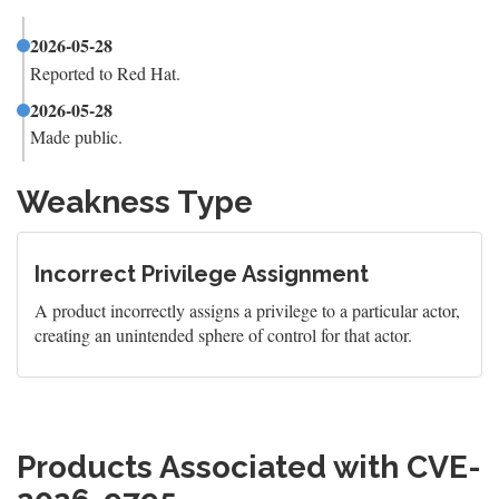
2026-05-28
Reported to Red Hat.
2026-05-28
Made public.
Weakness Type
Incorrect Privilege Assignment
A product incorrectly assigns a privilege to a particular actor,
creating an unintended sphere of control for that actor.
Products Associated with CVE-