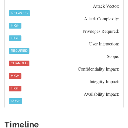
Attack Vector:
NETWORK
Attack Complexity:
HIGH
Privileges Required:
HIGH
User Interaction:
REQUIRED
Scope:
CHANGED
Confidentiality Impact:
HIGH
Integrity Impact:
HIGH
Availability Impact:
NONE
Timeline