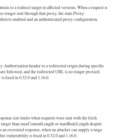
als to a redirect target in affected versions. When a request is
no longer sent through that proxy, the stale Proxy-
redirects enabled and an authenticated proxy configuration.
-Authorization header to a redirected origin during specific
 are followed, and the redirected URL is no longer proxied.
is fixed in 0.32.0 and 1.16.0.
sponse size limits when requests were sent with the fetch
bodies larger than maxContentLength or maxBodyLength despite
s an oversized response, when an attacker can supply a large
 vulnerability is fixed in 0.32.0 and 1.16.0.