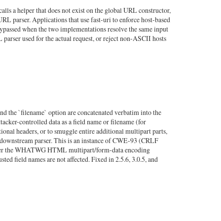
ls a helper that does not exist on the global URL constructor,
RL parser. Applications that use fast-uri to enforce host-based
 bypassed when the two implementations resolve the same input
RL parser used for the actual request, or reject non-ASCII hosts
and the `filename` option are concatenated verbatim into the
tacker-controlled data as a field name or filename (for
ional headers, or to smuggle entire additional multipart parts,
 the downstream parser. This is an instance of CWE-93 (CRLF
 use per the WHATWG HTML multipart/form-data encoding
ted field names are not affected. Fixed in 2.5.6, 3.0.5, and