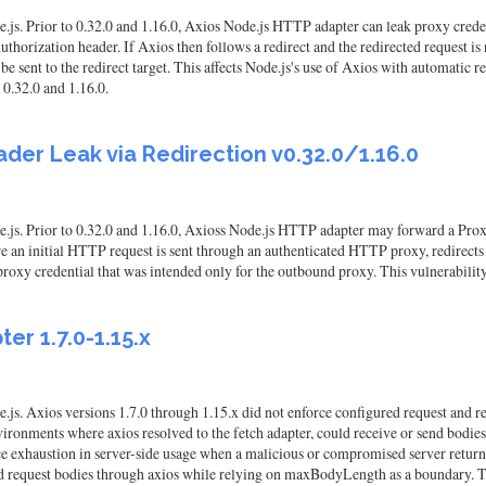
s. Prior to 0.32.0 and 1.16.0, Axios Node.js HTTP adapter can leak proxy credenti
orization header. If Axios then follows a redirect and the redirected request is 
e sent to the redirect target. This affects Node.js's use of Axios with automatic 
 0.32.0 and 1.16.0.
der Leak via Redirection v0.32.0/1.16.0
.js. Prior to 0.32.0 and 1.16.0, Axioss Node.js HTTP adapter may forward a Proxy
ere an initial HTTP request is sent through an authenticated HTTP proxy, redirects
 proxy credential that was intended only for the outbound proxy. This vulnerability 
ter 1.7.0-1.15.x
js. Axios versions 1.7.0 through 1.15.x did not enforce configured request and re
n environments where axios resolved to the fetch adapter, could receive or send 
rce exhaustion in server-side usage when a malicious or compromised server return
 request bodies through axios while relying on maxBodyLength as a boundary. This