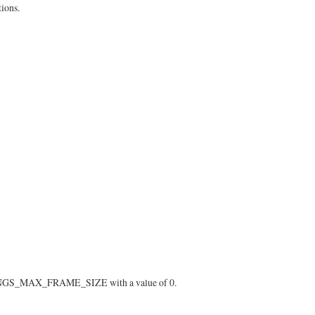
ions.
ETTINGS_MAX_FRAME_SIZE with a value of 0.