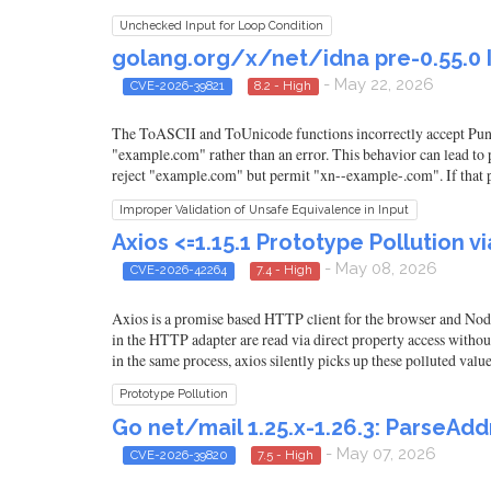
Unchecked Input for Loop Condition
golang.org/x/net/idna pre-0.55.0 
- May 22, 2026
CVE-2026-39821
8.2 - High
The ToASCII and ToUnicode functions incorrectly accept Puny
"example.com" rather than an error. This behavior can lead t
reject "example.com" but permit "xn--example-.com". If that 
Improper Validation of Unsafe Equivalence in Input
Axios <=1.15.1 Prototype Pollution v
- May 08, 2026
CVE-2026-42264
7.4 - High
Axios is a promise based HTTP client for the browser and Node
in the HTTP adapter are read via direct property access with
in the same process, axios silently picks up these polluted val
Prototype Pollution
Go net/mail 1.25.x-1.26.3: Parse
- May 07, 2026
CVE-2026-39820
7.5 - High