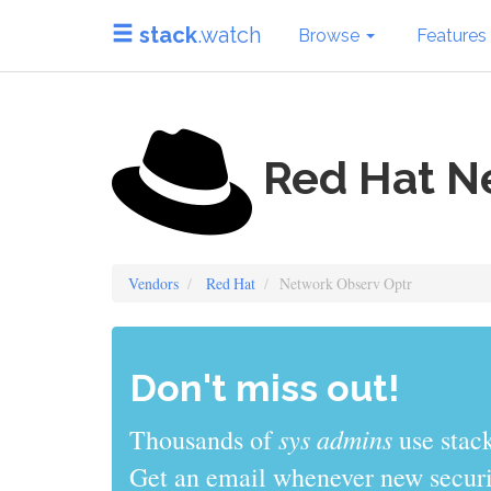
stack
.watch
Browse
Features
Red Hat N
Vendors
Red Hat
Network Observ Optr
Don't miss out!
sys admins
Thousands of
use stack
Get an email whenever new securit