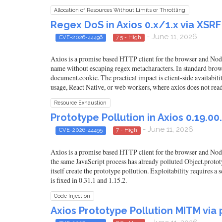
Allocation of Resources Without Limits or Throttling
Regex DoS in Axios 0.x/1.x via XSR
- June 11, 2026
CVE-2026-44496
7.5 - High
Axios is a promise based HTTP client for the browser and Node.
name without escaping regex metacharacters. In standard brows
document.cookie. The practical impact is client-side availabili
usage, React Native, or web workers, where axios does not read
Resource Exhaustion
Prototype Pollution in Axios 0.19.00.
- June 11, 2026
CVE-2026-44495
7 - High
Axios is a promise based HTTP client for the browser and Node.
the same JavaScript process has already polluted Object.prototy
itself create the prototype pollution. Exploitability requires a
is fixed in 0.31.1 and 1.15.2.
Code Injection
Axios Prototype Pollution MITM via p