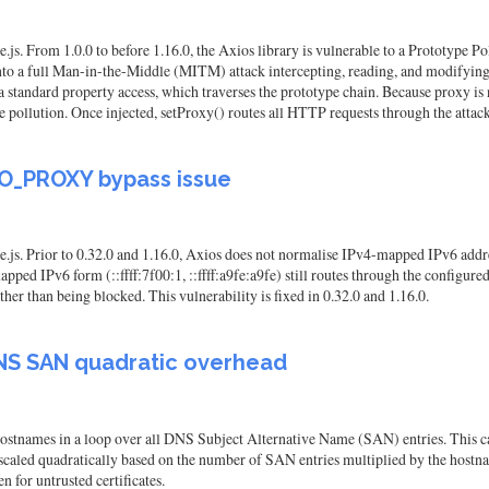
js. From 1.0.0 to before 1.16.0, the Axios library is vulnerable to a Prototype P
 into a full Man-in-the-Middle (MITM) attack intercepting, reading, and modifying
 standard property access, which traverses the prototype chain. Because proxy is 
 pollution. Once injected, setProxy() routes all HTTP requests through the attacker
NO_PROXY bypass issue
e.js. Prior to 0.32.0 and 1.16.0, Axios does not normalise IPv4-mapped IPv6 ad
ed IPv6 form (::ffff:7f00:1, ::ffff:a9fe:a9fe) still routes through the configure
ather than being blocked. This vulnerability is fixed in 0.32.0 and 1.16.0.
NS SAN quadratic overhead
tnames in a loop over all DNS Subject Alternative Name (SAN) entries. This caus
 scaled quadratically based on the number of SAN entries multiplied by the hostn
n for untrusted certificates.