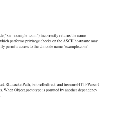
de("xn--example-.com") incorrectly returns the name
am which performs privilege checks on the ASCII hostname may
ntly permits access to the Unicode name "example.com".
 baseURL, socketPath, beforeRedirect, and insecureHTTPParser)
ts. When Object.prototype is polluted by another dependency
.