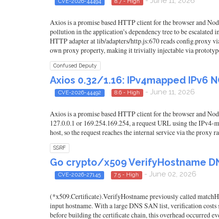
- June 11, 2026
CVE-2026-44494
8.7 - High
Axios is a promise based HTTP client for the browser and Node.
pollution in the application's dependency tree to be escalated
HTTP adapter at lib/adapters/http.js:670 reads config.proxy via
own proxy property, making it trivially injectable via prototype
Confused Deputy
Axios 0.32/1.16: IPv4mapped IPv6 
- June 11, 2026
CVE-2026-44492
8.6 - High
Axios is a promise based HTTP client for the browser and Nod
127.0.0.1 or 169.254.169.254, a request URL using the IPv4-mapp
host, so the request reaches the internal service via the proxy r
SSRF
Go crypto/x509 VerifyHostname D
- June 02, 2026
CVE-2026-27145
7.5 - High
(*x509.Certificate).VerifyHostname previously called matchHos
input hostname. With a large DNS SAN list, verification costs
before building the certificate chain, this overhead occurred eve