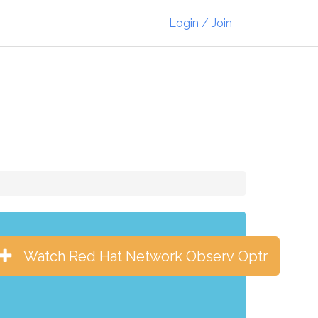
Login / Join
Watch Red Hat Network Observ Optr