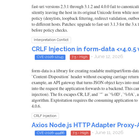
fast-uri versions 2.3.1 through 3.1.2 and 4.0.0 fail to canon
silently leaving the host in its original Unicode form while n
policy (denylists, loopback filtering, redirect validation, o
to different hosts. Patches: upgrade to fast-uri 3.1.3 for the 3
before policy checks.
Interpretation Conflict
CRLF Injection in form-data <=4.0.5
- June 12, 2026
CVE-2026-12143
7.5 - High
form-data is a library for creating readable multipart/form-da
`Content-Disposition` header without escaping carriage return (
example, an API gateway that turns JSON object keys into multip
into the request the application forwards to a backend. This c
injection). The fix escapes CR, LF, and `"` as `%0D`, `%0A`
algorithm. Exploitation requires the consuming application to us
4.0.6.
CRLF Injection
Axios Node.js HTTP Adapter Proxy-
- June 11, 2026
CVE-2026-44486
7.5 - High