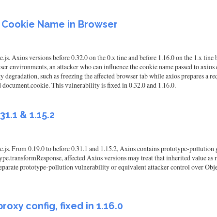
F Cookie Name in Browser
js. Axios versions before 0.32.0 on the 0.x line and before 1.16.0 on the 1.x lin
er environments, an attacker who can influence the cookie name passed to axios 
ty degradation, such as freezing the affected browser tab while axios prepares a r
 document.cookie. This vulnerability is fixed in 0.32.0 and 1.16.0.
31.1 & 1.15.2
js. From 0.19.0 to before 0.31.1 and 1.15.2, Axios contains prototype-pollution ga
pe.transformResponse, affected Axios versions may treat that inherited value as r
 separate prototype-pollution vulnerability or equivalent attacker control over Obj
roxy config, fixed in 1.16.0