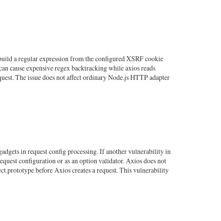
e build a regular expression from the configured XSRF cookie
can cause expensive regex backtracking while axios reads
equest. The issue does not affect ordinary Node.js HTTP adapter
dgets in request config processing. If another vulnerability in
equest configuration or as an option validator. Axios does not
ect.prototype before Axios creates a request. This vulnerability