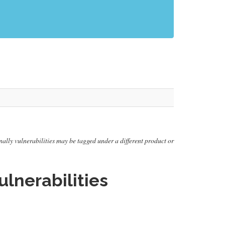
onally vulnerabilities may be tagged under a different product or
lnerabilities