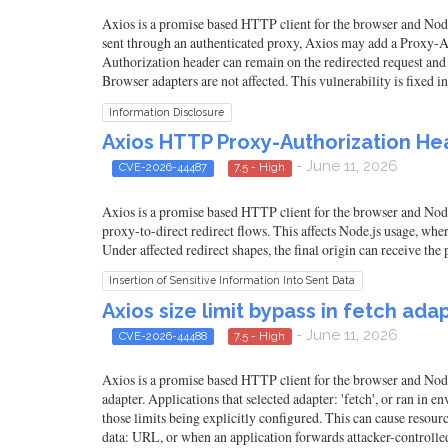
Axios is a promise based HTTP client for the browser and Node.j
sent through an authenticated proxy, Axios may add a Proxy-Auth
Authorization header can remain on the redirected request and b
Browser adapters are not affected. This vulnerability is fixed in
Information Disclosure
Axios HTTP Proxy-Authorization Hea
- June 11, 2026
CVE-2026-44487
7.5 - High
Axios is a promise based HTTP client for the browser and Node
proxy-to-direct redirect flows. This affects Node.js usage, wh
Under affected redirect shapes, the final origin can receive the
Insertion of Sensitive Information Into Sent Data
Axios size limit bypass in fetch adap
- June 11, 2026
CVE-2026-44488
7.5 - High
Axios is a promise based HTTP client for the browser and Node.
adapter. Applications that selected adapter: 'fetch', or ran i
those limits being explicitly configured. This can cause resou
data: URL, or when an application forwards attacker-controlled