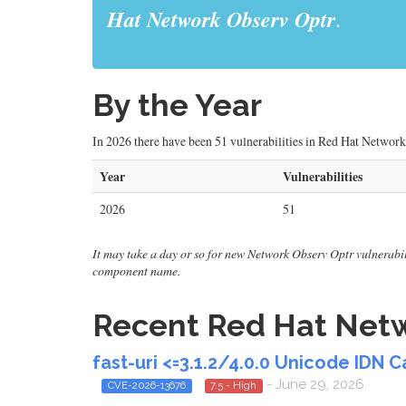
Hat Network Observ Optr
.
By the Year
In 2026 there have been 51 vulnerabilities in Red Hat Network 
Year
Vulnerabilities
2026
51
It may take a day or so for new Network Observ Optr vulnerabilit
component name.
Recent Red Hat Netwo
fast-uri <=3.1.2/4.0.0 Unicode IDN 
- June 29, 2026
CVE-2026-13676
7.5 - High