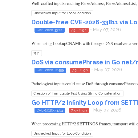
Well-crafted inputs reaching ParseAddress, ParseAddressList,
Unchecked Input for Loop Condition
Double-free CVE-2026-33811 via Lo
- May 07, 2026
CVE-2026-33811
7.5 - High
When using LookupCNAME with the cgo DNS resolver, a very 
1341
DoS via consumePhrase in Go net/ma
- May 07, 2026
CVE-2026-42499
7.5 - High
Pathological inputs could cause DoS through consumePhrase w
Creation of Immutable Text Using String Concatenation
Go HTTP/2 Infinity Loop from SE
- May 07, 2026
CVE-2026-33814
7.5 - High
When processing HTTP/2 SETTINGS frames, transport will 
Unchecked Input for Loop Condition