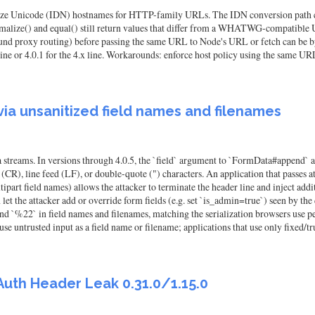
icalize Unicode (IDN) hostnames for HTTP-family URLs. The IDN conversion path cal
ormalize() and equal() still return values that differ from a WHATWG-compatible U
utbound proxy routing) before passing the same URL to Node's URL or fetch can be
.x line or 4.0.1 for the 4.x line. Workarounds: enforce host policy using the same U
 via unsanitized field names and filenames
ta streams. In versions through 4.0.5, the `field` argument to `FormData#append` 
CR), line feed (LF), or double-quote (") characters. An application that passes at
art field names) allows the attacker to terminate the header line and inject addit
an let the attacker add or override form fields (e.g. set `is_admin=true`) seen by
, and `%22` in field names and filenames, matching the serialization browsers
e untrusted input as a field name or filename; applications that use only fixed/trus
Auth Header Leak 0.31.0/1.15.0