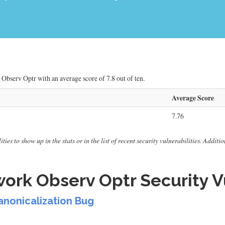
Observ Optr with an average score of 7.8 out of ten.
Average Score
7.76
ies to show up in the stats or in the list of recent security vulnerabilities. Additi
rk Observ Optr Security Vu
Canonicalization Bug