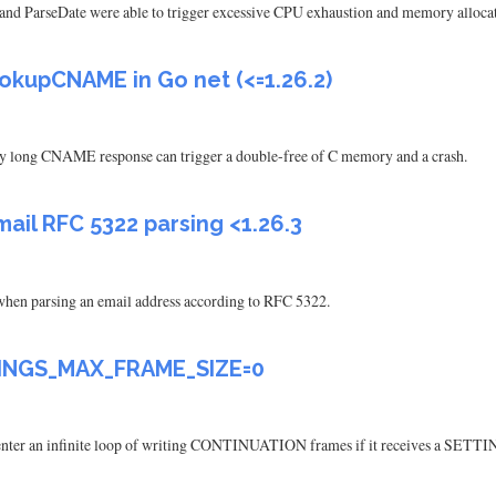
 and ParseDate were able to trigger excessive CPU exhaustion and memory allocat
okupCNAME in Go net (<=1.26.2)
long CNAME response can trigger a double-free of C memory and a crash.
il RFC 5322 parsing <1.26.3
hen parsing an email address according to RFC 5322.
TTINGS_MAX_FRAME_SIZE=0
enter an infinite loop of writing CONTINUATION frames if it receives a S