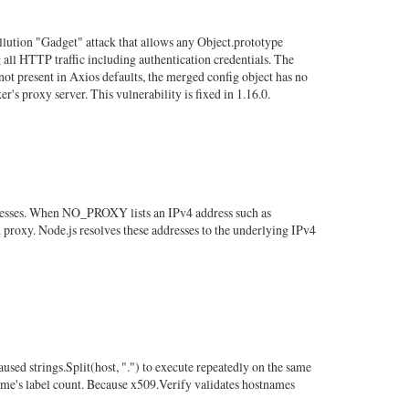
ollution "Gadget" attack that allows any Object.prototype
 all HTTP traffic including authentication credentials. The
not present in Axios defaults, the merged config object has no
's proxy server. This vulnerability is fixed in 1.16.0.
dresses. When NO_PROXY lists an IPv4 address such as
d proxy. Node.js resolves these addresses to the underlying IPv4
ed strings.Split(host, ".") to execute repeatedly on the same
ame's label count. Because x509.Verify validates hostnames