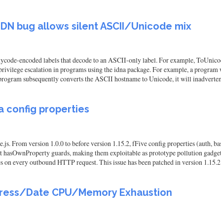
IDN bug allows silent ASCII/Unicode mix
code-encoded labels that decode to an ASCII-only label. For example, ToUnico
o privilege escalation in programs using the idna package. For example, a progr
program subsequently converts the ASCII hostname to Unicode, it will inadverte
ia config properties
.js. From version 1.0.0 to before version 1.15.2, fFive config properties (auth,
out hasOwnProperty guards, making them exploitable as prototype pollution gadge
ues on every outbound HTTP request. This issue has been patched in version 1.15.2
Address/Date CPU/Memory Exhaustion