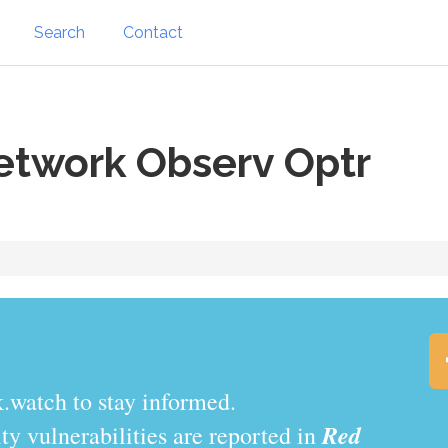
Search
Contact
etwork Observ Optr
.watch to stay informed.
Red
y vulnerabilities are reported in