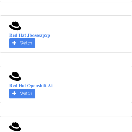
Red Hat Jbosseapxp
Watch
Red Hat Openshift Ai
Watch