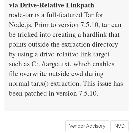
via Drive-Relative Linkpath
node-tar is a full-featured Tar for
Node.js. Prior to version 7.5.10, tar can
be tricked into creating a hardlink that
points outside the extraction directory
by using a drive-relative link target
such as C:../target.txt, which enables
file overwrite outside cwd during
normal tar.x() extraction. This issue has
been patched in version 7.5.10.
Vendor Advisory
NVD