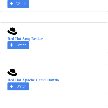
Watch
Red Hat Amq Broker
Watch
Red Hat Apache Camel Hawtio
Watch