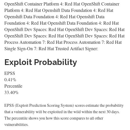
OpenShift Container Platform 4: Red Hat OpenShift Container
Platform 4: Red Hat Openshift Data Foundation 4: Red Hat
Openshift Data Foundation 4: Red Hat Openshift Data
Foundation 4: Red Hat Openshift Data Foundation 4: Red Hat
OpenShift Dev Spaces: Red Hat OpenShift Dev Spaces: Red Hat
OpenShift Dev Spaces: Red Hat OpenShift Dev Spaces: Red Hat
Process Automation 7: Red Hat Process Automation 7: Red Hat
Single Sign-On 7: Red Hat Trusted Artifact Signer:
Exploit Probability
EPSS
0.41%
Percentile
33.40%
EPSS (Exploit Prediction Scoring System) scores estimate the probability
that a vulnerability will be exploited in the wild within the next 30 days.
The percentile shows you how this score compares to all other
vulnerabilities.