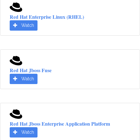
Red Hat Enterprise Linux (RHEL)
Watch
Red Hat Jboss Fuse
Watch
Red Hat Jboss Enterprise Application Platform
Watch