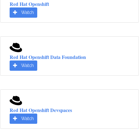
Red Hat Openshift
Watch
Red Hat Openshift Data Foundation
Watch
Red Hat Openshift Devspaces
Watch