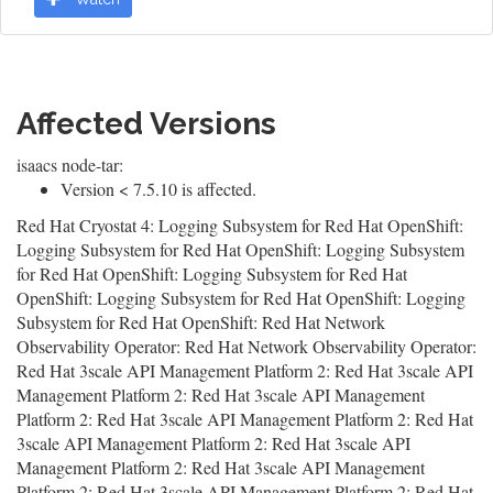
Affected Versions
isaacs node-tar:
Version < 7.5.10 is affected.
Red Hat Cryostat 4: Logging Subsystem for Red Hat OpenShift:
Logging Subsystem for Red Hat OpenShift: Logging Subsystem
for Red Hat OpenShift: Logging Subsystem for Red Hat
OpenShift: Logging Subsystem for Red Hat OpenShift: Logging
Subsystem for Red Hat OpenShift: Red Hat Network
Observability Operator: Red Hat Network Observability Operator:
Red Hat 3scale API Management Platform 2: Red Hat 3scale API
Management Platform 2: Red Hat 3scale API Management
Platform 2: Red Hat 3scale API Management Platform 2: Red Hat
3scale API Management Platform 2: Red Hat 3scale API
Management Platform 2: Red Hat 3scale API Management
Platform 2: Red Hat 3scale API Management Platform 2: Red Hat