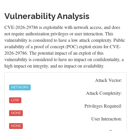
Vulnerability Analysis
CVE-2026-29786 is exploitable with network access, and does
not require authorization privileges or user interaction. This
vulnerability is considered to have a low attack complexity. Public
availability of a proof of concept (POC) exploit exists for CVE-
2026-29786. The potential impact of an exploit of this
vulnerability is considered to have no impact on confidentiality, a
high impact on integrity, and no impact on availability.
Attack Vector:
NETWORK
Attack Complexity:
LOW
Privileges Required:
NONE
User Interaction:
NONE