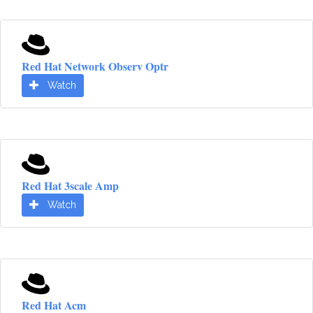
Red Hat Network Observ Optr
Watch
Red Hat 3scale Amp
Watch
Red Hat Acm