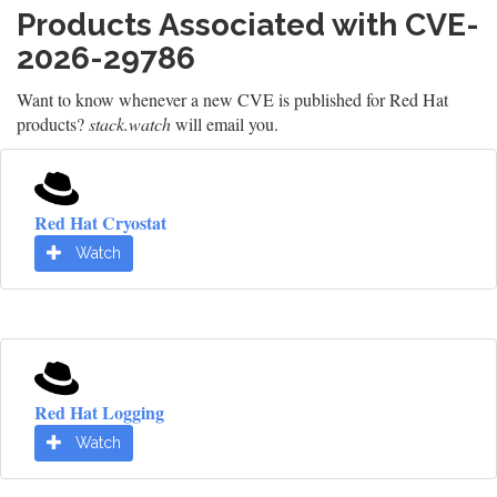
Products Associated with CVE-
2026-29786
Want to know whenever a new CVE is published for Red Hat
products?
stack.watch
will email you.
Red Hat Cryostat
Watch
Red Hat Logging
Watch