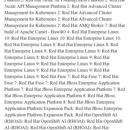
3scale API Management Platform 2: Red Hat Advanced Cluster
Management for Kubernetes 2: Red Hat Advanced Cluster
Management for Kubernetes 2: Red Hat Advanced Cluster
Management for Kubernetes 2: Red Hat AMQ Broker 7: Red Hat
build of Apache Camel - HawtIO 4: Red Hat Enterprise Linux
10: Red Hat Enterprise Linux 10: Red Hat Enterprise Linux 10:
Red Hat Enterprise Linux 8: Red Hat Enterprise Linux 8: Red
Hat Enterprise Linux 8: Red Hat Enterprise Linux 8: Red Hat
Enterprise Linux 8: Red Hat Enterprise Linux 9: Red Hat
Enterprise Linux 9: Red Hat Enterprise Linux 9: Red Hat
Enterprise Linux 9: Red Hat Enterprise Linux 9: Red Hat
Enterprise Linux 9: Red Hat Fuse 7: Red Hat Fuse 7: Red Hat
Fuse 7: Red Hat Fuse 7: Red Hat JBoss Enterprise Application
Platform 7: Red Hat JBoss Enterprise Application Platform 7: Red
Hat JBoss Enterprise Application Platform 8: Red Hat JBoss
Enterprise Application Platform 8: Red Hat JBoss Enterprise
Application Platform Expansion Pack: Red Hat JBoss Enterprise
Application Platform Expansion Pack: Red Hat OpenShift AI
(RHOAI): Red Hat OpenShift AI (RHOAI): Red Hat OpenShift
AI (RHOAI): Red Hat OpenShift AI (RHOAI): Red Hat