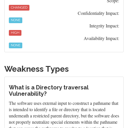
Scope:
CHANGED
Confidentiality Impact:
NONE
Integrity Impact:
HIGH
Availability Impact:
NONE
Weakness Types
What is a Directory traversal
Vulnerability?
The software uses external input to construct a pathname that
is intended to identify a file or directory that is located
underneath a restricted parent directory, but the software does
not properly neutralize special elements within the pathname