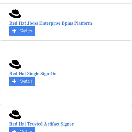
Red Hat Jboss Enterprise Bpms Platform
Watch
Red Hat Single Sign On
Watch
Red Hat Trusted Artifact Signer
Watch