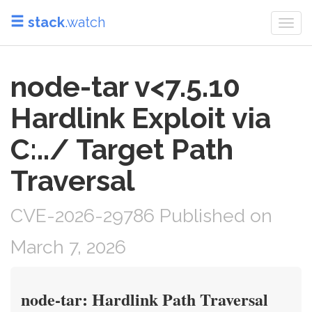
stack
.watch
Togg
navi
node-tar v<7.5.10
Hardlink Exploit via
C:../ Target Path
Traversal
CVE-2026-29786 Published on
March 7, 2026
node-tar: Hardlink Path Traversal