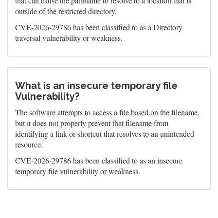
that can cause the pathname to resolve to a location that is
outside of the restricted directory.
CVE-2026-29786 has been classified to as a Directory
traversal vulnerability or weakness.
What is an insecure temporary file
Vulnerability?
The software attempts to access a file based on the filename,
but it does not properly prevent that filename from
identifying a link or shortcut that resolves to an unintended
resource.
CVE-2026-29786 has been classified to as an insecure
temporary file vulnerability or weakness.