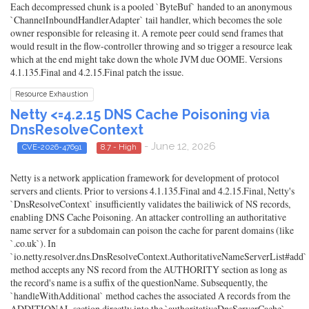
Each decompressed chunk is a pooled `ByteBuf` handed to an anonymous
`ChannelInboundHandlerAdapter` tail handler, which becomes the sole
owner responsible for releasing it. A remote peer could send frames that
would result in the flow-controller throwing and so trigger a resource leak
which at the end might take down the whole JVM due OOME. Versions
4.1.135.Final and 4.2.15.Final patch the issue.
Resource Exhaustion
Netty <=4.2.15 DNS Cache Poisoning via
DnsResolveContext
- June 12, 2026
CVE-2026-47691
8.7 - High
Netty is a network application framework for development of protocol
servers and clients. Prior to versions 4.1.135.Final and 4.2.15.Final, Netty's
`DnsResolveContext` insufficiently validates the bailiwick of NS records,
enabling DNS Cache Poisoning. An attacker controlling an authoritative
name server for a subdomain can poison the cache for parent domains (like
`.co.uk`). In
`io.netty.resolver.dns.DnsResolveContext.AuthoritativeNameServerList#add`
method accepts any NS record from the AUTHORITY section as long as
the record's name is a suffix of the questionName. Subsequently, the
`handleWithAdditional` method caches the associated A records from the
ADDITIONAL section directly into the `authoritativeDnsServerCache`