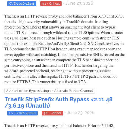
- June 23, 2026
CVE-2026-48491
9.1 - Critical
Traefik is an HTTP reverse proxy and load balancer. From 3.7.0 until 3.7.3,
there is a high severity vulnerability in Traefik's domain-fronting
protection (SNICheck) that allows an unauthenticated client to bypass
mutual TLS enforced through wildcard router TLSOptions. When a router
uses a wildcard host rule such as Host(*.example.com) with stricter TLS
options (for example RequireAndVerifyClientCert), SNICheck resolves the
TLS options for the HTTP Host header using exact map lookups only and
never applies wildcard matching. If another permissive SNI is served on the
same entrypoint, an attacker can complete the TLS handshake under the
permissive options and then send an HTTP Host header targeting the
wildcard-protected backend, reaching it without presenting a client
certificate. This affects the regular HTTPS / HTTP-2 path and does not
require HTTP/3. This vulnerability is fixed in 3.7.3.
Authentication Bypass Using an Alternate Path or Channel
Traefik StripPrefix Auth Bypass <2.11.48
/3.6.19 (Unauth)
- June 23, 2026
CVE-2026-48020
9.1 - Critical
Traefik is an HTTP reverse proxy and load balancer. Prior to 2.11.48,