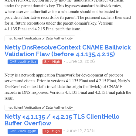
under the parent domain's key. This bypasses standard bailiwick rules,
where a server authoritative for a subdomain should not be trusted to
provide authoritative records for its parent. The poisoned cache is then used
for all future resolutions under the parent domain's key. Versions
4.1.135.Final and 4.2.15.Final patch the issue.
Insufficient Verification of Data Authenticity
Netty DnsResolveContext CNAME Bailiwick
Validation Flaw (before 4.1.135,4.2.15)
- June 12, 2026
CVE-2026-45674
8.7 - High
Netty is a network application framework for development of protocol
servers and clients. Prior to versions 4.1.135.Final and 4.2.15.Final, Netty's
DnsResolveContext fails to validate the origin (bailiwick) of CNAME
records in DNS responses. Versions 4.1.135.Final and 4.2.15.Final patch the
issue.
Insufficient Verification of Data Authenticity
Netty <4.1.135 / <4.2.15 TLS ClientHello
Buffer Overflow
- June 12, 2026
CVE-2026-45416
7.5 - High