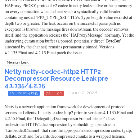
HAProxy PROXY protocol v2 codec in netty leaks native or heap memory
on every connection when a client sends a syntactically valid header
containing nested `PP2_TYPE_SSL` TLVs (type-length-value records) at
depth two or greater. The leak occurs on the successful parse path no
exception is thrown, the message fires downstream, the decoder removes
itself, and the application releases the `HAProxyMessage` normally. Yet the
underlying cumulation buffer (a pooled, potentially direct `ByteBuf`
allocated by the channel) remains permanently pinned. Versions
4.1.135.Final and 4.2.15.Final patch the issue.
Memory Leak
Netty netty-codec-http2 HTTP2
Decompressor Resource Leak pre
4.1.135/4.2.15
- June 12, 2026
CVE-2026-48043
7.5 - High
Netty is a network application framework for development of protocol
servers and clients. In netty-codec-http2 prior to versions 4.1.135.Final and
4.2.15.Final, the `DelegatingDecompressorFrameListener` class
orchestrates HTTP/2 decompression by embedding a per-stream
`EmbeddedChannel` that runs the appropriate decompression codec (gzip,
deflate, zstd) and forwards decompressed chunks to a wrapped listener.