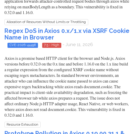
application forwards attacker-controlled request bodies through axios while
relying on maxBodyLength as a boundary. This vulnerability is fixed in
0.32.0 and 1.16.0.
Allocation of Resources Without Limits or Throttling
Regex DoS in Axios 0.x/1.x via XSRF Cookie
Name in Browser
- June 11, 2026
CVE-2026-44496
7.5 - High
Axios is a promise based HTTP client for the browser and Node.js. Axios
versions before 0.32.0 on the 0.x line and before 1.16.0 on the 1.x line build
a regular expression from the configured XSRF cookie name without
escaping regex metacharacters. In standard browser environments, an
attacker who can influence the cookie name passed to axios can cause
expensive regex backtracking while axios reads document.cookie. The
practical impact is client-side availability degradation, such as freezing the
affected browser tab while axios prepares a request. The issue does not
affect ordinary Node.js HTTP adapter usage, React Native, or web workers,
where axios does not read document.cookie. This vulnerability is fixed in
0.32.0 and 1.16.0.
Resource Exhaustion
Prototype Pollution in Axios 0.19.00.31.1 &