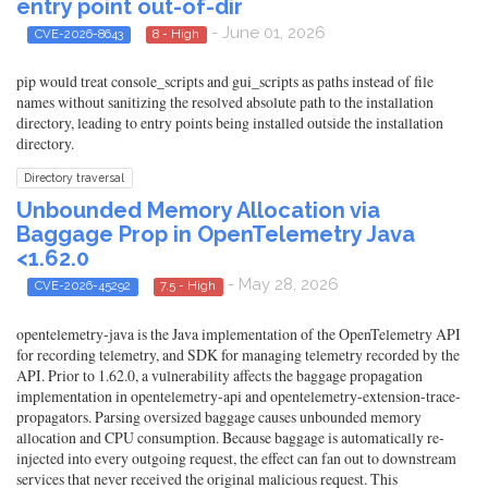
entry point out-of-dir
- June 01, 2026
CVE-2026-8643
8 - High
pip would treat console_scripts and gui_scripts as paths instead of file
names without sanitizing the resolved absolute path to the installation
directory, leading to entry points being installed outside the installation
directory.
Directory traversal
Unbounded Memory Allocation via
Baggage Prop in OpenTelemetry Java
<1.62.0
- May 28, 2026
CVE-2026-45292
7.5 - High
opentelemetry-java is the Java implementation of the OpenTelemetry API
for recording telemetry, and SDK for managing telemetry recorded by the
API. Prior to 1.62.0, a vulnerability affects the baggage propagation
implementation in opentelemetry-api and opentelemetry-extension-trace-
propagators. Parsing oversized baggage causes unbounded memory
allocation and CPU consumption. Because baggage is automatically re-
injected into every outgoing request, the effect can fan out to downstream
services that never received the original malicious request. This