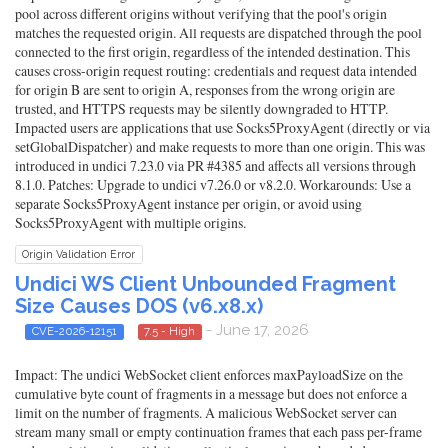
pool across different origins without verifying that the pool's origin
matches the requested origin. All requests are dispatched through the pool
connected to the first origin, regardless of the intended destination. This
causes cross-origin request routing: credentials and request data intended
for origin B are sent to origin A, responses from the wrong origin are
trusted, and HTTPS requests may be silently downgraded to HTTP.
Impacted users are applications that use Socks5ProxyAgent (directly or via
setGlobalDispatcher) and make requests to more than one origin. This was
introduced in undici 7.23.0 via PR #4385 and affects all versions through
8.1.0. Patches: Upgrade to undici v7.26.0 or v8.2.0. Workarounds: Use a
separate Socks5ProxyAgent instance per origin, or avoid using
Socks5ProxyAgent with multiple origins.
Origin Validation Error
Undici WS Client Unbounded Fragment
Size Causes DOS (v6.x8.x)
- June 17, 2026
CVE-2026-12151
7.5 - High
Impact: The undici WebSocket client enforces maxPayloadSize on the
cumulative byte count of fragments in a message but does not enforce a
limit on the number of fragments. A malicious WebSocket server can
stream many small or empty continuation frames that each pass per-frame