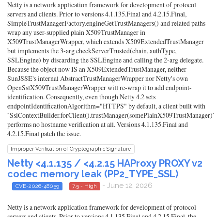
Netty is a network application framework for development of protocol
servers and clients. Prior to versions 4.1.135.Final and 4.2.15.Final,
SimpleTrustManagerFactory.engineGetTrustManagers() and related paths
wrap any user-supplied plain X509TrustManager in
X509TrustManagerWrapper, which extends X509ExtendedTrustManager
but implements the 3-arg checkServerTrusted(chain, authType,
SSLEngine) by discarding the SSLEngine and calling the 2-arg delegate.
Because the object now IS an X509ExtendedTrustManager, neither
SunJSSE's internal AbstractTrustManagerWrapper nor Netty's own
OpenSslX509TrustManagerWrapper will re-wrap it to add endpoint-
identification. Consequently, even though Netty 4.2 sets
endpointIdentificationAlgorithm="HTTPS" by default, a client built with
`SslContextBuilder.forClient().trustManager(somePlainX509TrustManager)`
performs no hostname verification at all. Versions 4.1.135.Final and
4.2.15.Final patch the issue.
Improper Verification of Cryptographic Signature
Netty <4.1.135 / <4.2.15 HAProxy PROXY v2
codec memory leak (PP2_TYPE_SSL)
- June 12, 2026
CVE-2026-48059
7.5 - High
Netty is a network application framework for development of protocol
servers and clients. Prior to versions 4.1.135.Final and 4.2.15.Final, the