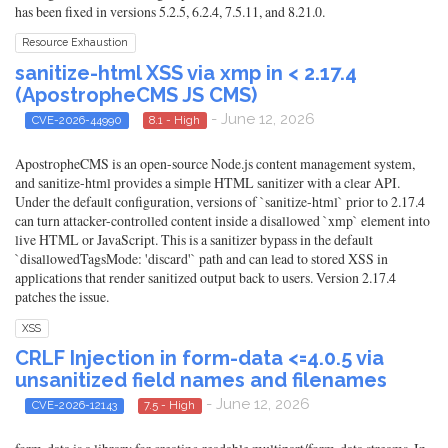
has been fixed in versions 5.2.5, 6.2.4, 7.5.11, and 8.21.0.
Resource Exhaustion
sanitize-html XSS via xmp in < 2.17.4
(ApostropheCMS JS CMS)
- June 12, 2026
CVE-2026-44990
8.1 - High
ApostropheCMS is an open-source Node.js content management system,
and sanitize-html provides a simple HTML sanitizer with a clear API.
Under the default configuration, versions of `sanitize-html` prior to 2.17.4
can turn attacker-controlled content inside a disallowed `xmp` element into
live HTML or JavaScript. This is a sanitizer bypass in the default
`disallowedTagsMode: 'discard'` path and can lead to stored XSS in
applications that render sanitized output back to users. Version 2.17.4
patches the issue.
XSS
CRLF Injection in form-data <=4.0.5 via
unsanitized field names and filenames
- June 12, 2026
CVE-2026-12143
7.5 - High