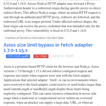
0.32.0 and 1.16.0, Axioss Node.js HTTP adapter may forward a Proxy-
Authorization header to a redirected origin during specific proxy-to-direct
redirect flows. This affects Node.js usage, where an initial HTTP request is
sent through an authenticated HTTP proxy, redirects are followed, and the
redirected URL is no longer proxied. Under affected redirect shapes, the
final origin can receive the proxy credential that was intended only for the
outbound proxy. This vulnerability is fixed in 0.32.0 and 1.16.0.
Insertion of Sensitive Information Into Sent Data
Axios size limit bypass in fetch adapter
1.7.0-1.15.x
- June 11, 2026
CVE-2026-44488
7.5 - High
Axios is a promise based HTTP client for the browser and Node.js. Axios
versions 1.7.0 through 1.15.x did not enforce configured request and
response size limits when requests were sent with the fetch adapter.
Applications that selected adapter: 'fetch', or ran in environments where
axios resolved to the fetch adapter, could receive or send bodies larger than
maxContentLength or maxBodyLength despite those limits being
explicitly configured. This can cause resource exhaustion in server-side
usage when a malicious or compromised server returns an oversized
response, when an attacker can supply a large data: URL, or when an