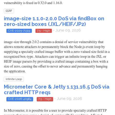
vulnerability is fixed in 0.32.0 and 1.16.0.
SSRF
image-size 1.1.0-2.0.0 DoS via findBox on
zero-sized boxes (JXL/HEIF/JP2)
- June 09, 2026
CVE-2025-71319
7.5 - High
image-size through 2.0.2 contains a denial of service vulnerability that
allows remote attackers to permanently block the Node.js event loop by
supplying a specially crafted image buffer with a zero-valued size field in a
recognized box-type. Attackers can trigger an infinite loop in the JXL or
HEIF image parsers by providing a crafted image containing a box with a
size of zero, causing the offset to never advance and permanently hanging
the application.
Infinite Loop
Micrometer Core & Jetty 1.131.16.5 DoS via
crafted HTTP reqs
- June 09, 2026
CVE-2026-40984
7.5 - High
In Micrometer, it is possible for a user to provide specially crafted HTTP