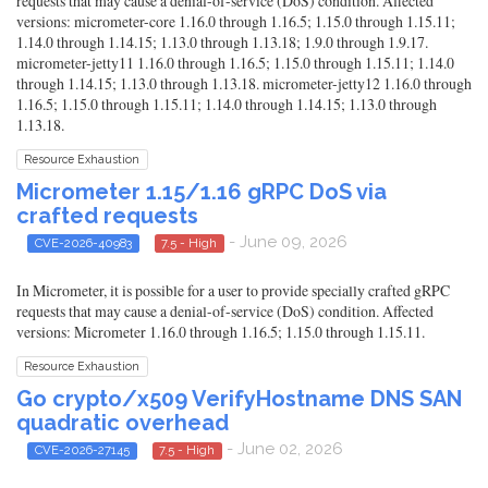
requests that may cause a denial-of-service (DoS) condition. Affected
versions: micrometer-core 1.16.0 through 1.16.5; 1.15.0 through 1.15.11;
1.14.0 through 1.14.15; 1.13.0 through 1.13.18; 1.9.0 through 1.9.17.
micrometer-jetty11 1.16.0 through 1.16.5; 1.15.0 through 1.15.11; 1.14.0
through 1.14.15; 1.13.0 through 1.13.18. micrometer-jetty12 1.16.0 through
1.16.5; 1.15.0 through 1.15.11; 1.14.0 through 1.14.15; 1.13.0 through
1.13.18.
Resource Exhaustion
Micrometer 1.15/1.16 gRPC DoS via
crafted requests
- June 09, 2026
CVE-2026-40983
7.5 - High
In Micrometer, it is possible for a user to provide specially crafted gRPC
requests that may cause a denial-of-service (DoS) condition. Affected
versions: Micrometer 1.16.0 through 1.16.5; 1.15.0 through 1.15.11.
Resource Exhaustion
Go crypto/x509 VerifyHostname DNS SAN
quadratic overhead
- June 02, 2026
CVE-2026-27145
7.5 - High