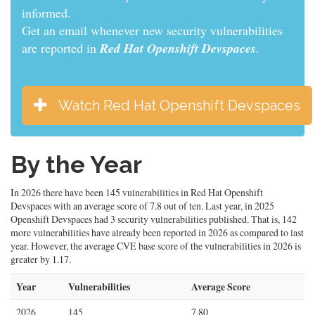
informed.
Get an email whenever new security vulnerabilities
are reported in
Red Hat Openshift Devspaces
.
Watch Red Hat Openshift Devspaces
By the Year
In 2026 there have been 145 vulnerabilities in Red Hat Openshift
Devspaces with an average score of 7.8 out of ten. Last year, in 2025
Openshift Devspaces had 3 security vulnerabilities published. That is, 142
more vulnerabilities have already been reported in 2026 as compared to last
year. However, the average CVE base score of the vulnerabilities in 2026 is
greater by 1.17.
Year
Vulnerabilities
Average Score
2026
145
7.80