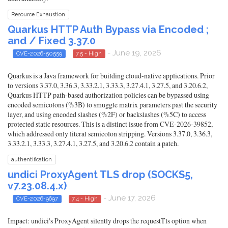
Resource Exhaustion
Quarkus HTTP Auth Bypass via Encoded ;
and / Fixed 3.37.0
- June 19, 2026
CVE-2026-50559
7.5 - High
Quarkus is a Java framework for building cloud-native applications. Prior
to versions 3.37.0, 3.36.3, 3.33.2.1, 3.33.3, 3.27.4.1, 3.27.5, and 3.20.6.2,
Quarkus HTTP path-based authorization policies can be bypassed using
encoded semicolons (%3B) to smuggle matrix parameters past the security
layer, and using encoded slashes (%2F) or backslashes (%5C) to access
protected static resources. This is a distinct issue from CVE-2026-39852,
which addressed only literal semicolon stripping. Versions 3.37.0, 3.36.3,
3.33.2.1, 3.33.3, 3.27.4.1, 3.27.5, and 3.20.6.2 contain a patch.
authentification
undici ProxyAgent TLS drop (SOCKS5,
v7.23.08.4.x)
- June 17, 2026
CVE-2026-9697
7.4 - High
Impact: undici's ProxyAgent silently drops the requestTls option when