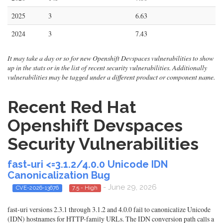
2025
3
6.63
2024
3
7.43
It may take a day or so for new Openshift Devspaces vulnerabilities to show
up in the stats or in the list of recent security vulnerabilities. Additionally
vulnerabilities may be tagged under a different product or component name.
Recent Red Hat
Openshift Devspaces
Security Vulnerabilities
fast-uri <=3.1.2/4.0.0 Unicode IDN
Canonicalization Bug
- June 29, 2026
CVE-2026-13676
7.5 - High
fast-uri versions 2.3.1 through 3.1.2 and 4.0.0 fail to canonicalize Unicode
(IDN) hostnames for HTTP-family URLs. The IDN conversion path calls a