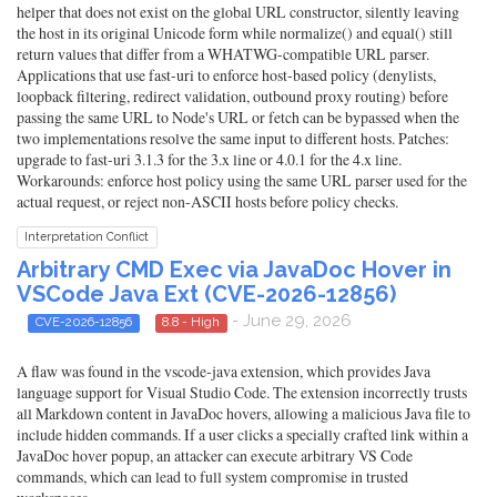
helper that does not exist on the global URL constructor, silently leaving
the host in its original Unicode form while normalize() and equal() still
return values that differ from a WHATWG-compatible URL parser.
Applications that use fast-uri to enforce host-based policy (denylists,
loopback filtering, redirect validation, outbound proxy routing) before
passing the same URL to Node's URL or fetch can be bypassed when the
two implementations resolve the same input to different hosts. Patches:
upgrade to fast-uri 3.1.3 for the 3.x line or 4.0.1 for the 4.x line.
Workarounds: enforce host policy using the same URL parser used for the
actual request, or reject non-ASCII hosts before policy checks.
Interpretation Conflict
Arbitrary CMD Exec via JavaDoc Hover in
VSCode Java Ext (CVE-2026-12856)
- June 29, 2026
CVE-2026-12856
8.8 - High
A flaw was found in the vscode-java extension, which provides Java
language support for Visual Studio Code. The extension incorrectly trusts
all Markdown content in JavaDoc hovers, allowing a malicious Java file to
include hidden commands. If a user clicks a specially crafted link within a
JavaDoc hover popup, an attacker can execute arbitrary VS Code
commands, which can lead to full system compromise in trusted