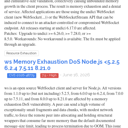
and cumulative-size validation, collectively causing unbounded memory
growth in the client process. The result is memory exhaustion and a denial
of service. Affected applications are those using the undici WebSocket
client (new WebSocket(...)) or the WebSocketStream API that can be
induced to connect to an attacker-controlled or compromised WebSocket
endpoint. All releases starting at undici 6.17.0 are affected.
Patches: Upgrade to undici >= 6.26.0, >= 7.28.0, or >=
8.5.0. Workarounds: No workaround is available. The fix must be applied
through an upgrade.
Resource Exhaustion
ws Memory Exhaustion DoS Node.js <5.2.5
6.2.4 7.5.11 8.21.0
- June 16, 2026
CVE-2026-48779
7.5 - High
ws is an open source WebSocket client and server for Node.js. All versions
from 1.1.0 up to (but not including) 5.2.5, from 6.0.0 up to 6.2.4, from 7.0.0
up to 7.5.11, and from 8.0.0 up to 8.21.0 are affected by a memory
exhaustion DoS vulnerability. A peer can send a high volume of
exceptionally small fragments and data chunks, with modest network
traffic, to force the remote peer into allocating and holding structural
wrappers that consume far more memory than the default documented
message-size limit, leading to process termination due to OOM. This issue