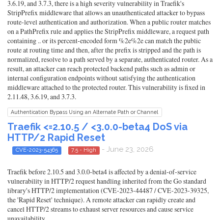
3.6.19, and 3.7.3, there is a high severity vulnerability in Traefik's
StripPrefix middleware that allows an unauthenticated attacker to bypass
route-level authentication and authorization. When a public router matches
on a PathPrefix rule and applies the StripPrefix middleware, a request path
containing .. or its percent-encoded form %2e%2e can match the public
route at routing time and then, after the prefix is stripped and the path is
normalized, resolve to a path served by a separate, authenticated router. As a
result, an attacker can reach protected backend paths such as admin or
internal configuration endpoints without satisfying the authentication
middleware attached to the protected router. This vulnerability is fixed in
2.11.48, 3.6.19, and 3.7.3.
Authentication Bypass Using an Alternate Path or Channel
Traefik <=2.10.5 / <3.0.0-beta4 DoS via
HTTP/2 Rapid Reset
- June 23, 2026
CVE-2023-54365
7.5 - High
Traefik before 2.10.5 and 3.0.0-beta4 is affected by a denial-of-service
vulnerability in HTTP/2 request handling inherited from the Go standard
library's HTTP/2 implementation (CVE-2023-44487 / CVE-2023-39325,
the 'Rapid Reset' technique). A remote attacker can rapidly create and
cancel HTTP/2 streams to exhaust server resources and cause service
unavailability.