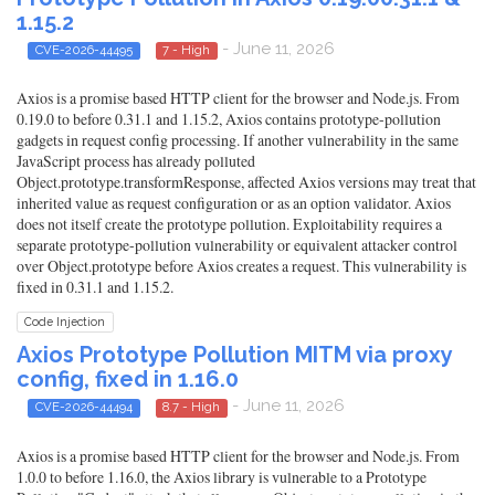
1.15.2
- June 11, 2026
CVE-2026-44495
7 - High
Axios is a promise based HTTP client for the browser and Node.js. From
0.19.0 to before 0.31.1 and 1.15.2, Axios contains prototype-pollution
gadgets in request config processing. If another vulnerability in the same
JavaScript process has already polluted
Object.prototype.transformResponse, affected Axios versions may treat that
inherited value as request configuration or as an option validator. Axios
does not itself create the prototype pollution. Exploitability requires a
separate prototype-pollution vulnerability or equivalent attacker control
over Object.prototype before Axios creates a request. This vulnerability is
fixed in 0.31.1 and 1.15.2.
Code Injection
Axios Prototype Pollution MITM via proxy
config, fixed in 1.16.0
- June 11, 2026
CVE-2026-44494
8.7 - High
Axios is a promise based HTTP client for the browser and Node.js. From
1.0.0 to before 1.16.0, the Axios library is vulnerable to a Prototype