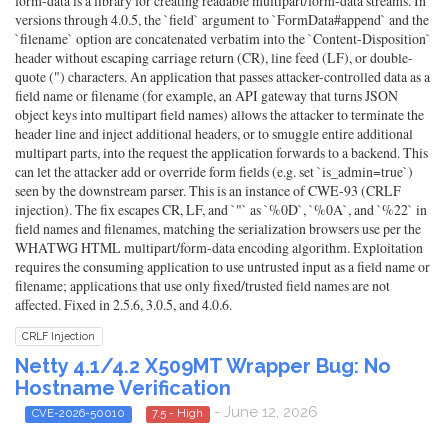
form-data is a library for creating readable multipart/form-data streams. In
versions through 4.0.5, the `field` argument to `FormData#append` and the
`filename` option are concatenated verbatim into the `Content-Disposition`
header without escaping carriage return (CR), line feed (LF), or double-
quote (") characters. An application that passes attacker-controlled data as a
field name or filename (for example, an API gateway that turns JSON
object keys into multipart field names) allows the attacker to terminate the
header line and inject additional headers, or to smuggle entire additional
multipart parts, into the request the application forwards to a backend. This
can let the attacker add or override form fields (e.g. set `is_admin=true`)
seen by the downstream parser. This is an instance of CWE-93 (CRLF
injection). The fix escapes CR, LF, and `"` as `%0D`, `%0A`, and `%22` in
field names and filenames, matching the serialization browsers use per the
WHATWG HTML multipart/form-data encoding algorithm. Exploitation
requires the consuming application to use untrusted input as a field name or
filename; applications that use only fixed/trusted field names are not
affected. Fixed in 2.5.6, 3.0.5, and 4.0.6.
CRLF Injection
Netty 4.1/4.2 X509MT Wrapper Bug: No
Hostname Verification
- June 12, 2026
CVE-2026-50010
7.5 - High