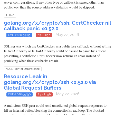
server configurations; if any other type of callback is passed other than
public key, then the source-address validation would be skipped.
AuthZ
golang.org/x/crypto/ssh: CertChecker nil
callback panic <0.52.0
- May 22, 2026
CVE-2026-39835
7.5 - High
SSH servers which use CertChecker as a public key callback without setting
IsUserAuthority or IsHostAuthority could be caused to panic by a client
presenting a certificate. CertChecker now returns an error instead of
panicking when these callbacks are nil.
NULL Pointer Dereference
Resource Leak in
golang.org/x/crypto/ssh <0.52.0 via
Global Request Buffers
- May 22, 2026
CVE-2026-39830
7.5 - High
A malicious SSH peer could send unsolicited global request responses to
fill an internal buffer, blocking the connection's read loop. The blocked