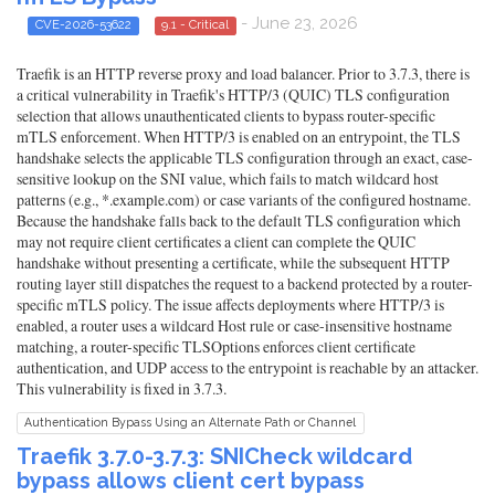
- June 23, 2026
CVE-2026-53622
9.1 - Critical
Traefik is an HTTP reverse proxy and load balancer. Prior to 3.7.3, there is
a critical vulnerability in Traefik's HTTP/3 (QUIC) TLS configuration
selection that allows unauthenticated clients to bypass router-specific
mTLS enforcement. When HTTP/3 is enabled on an entrypoint, the TLS
handshake selects the applicable TLS configuration through an exact, case-
sensitive lookup on the SNI value, which fails to match wildcard host
patterns (e.g., *.example.com) or case variants of the configured hostname.
Because the handshake falls back to the default TLS configuration which
may not require client certificates a client can complete the QUIC
handshake without presenting a certificate, while the subsequent HTTP
routing layer still dispatches the request to a backend protected by a router-
specific mTLS policy. The issue affects deployments where HTTP/3 is
enabled, a router uses a wildcard Host rule or case-insensitive hostname
matching, a router-specific TLSOptions enforces client certificate
authentication, and UDP access to the entrypoint is reachable by an attacker.
This vulnerability is fixed in 3.7.3.
Authentication Bypass Using an Alternate Path or Channel
Traefik 3.7.0-3.7.3: SNICheck wildcard
bypass allows client cert bypass