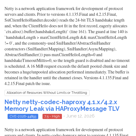
Netty is a network application framework for development of protocol
servers and clients. Prior to versions 4.1.135.Final and 4.2.15.Final,
SslClientHelloHandler.decode() reads the 24-bit TLS handshake length
and, when the ClientHello does not fit in the first record, eagerly allocates
`ctx.alloc().buffer(handshakeLength)` (line 161). The guard at line 140 is
`handshakeLength > maxClientHelloLength && maxClientHelloLength
!= 0`, and the commonly-used SniHandler/AbstractSniHandler
constructors (SniHandler(Mapping), SniHandler(AsyncMapping),
AbstractSniHandler()) pass maxClientHelloLength=0 and
handshakeTimeoutMillis=0, so the length guard is disabled and no timeout
is scheduled. A 16 MiB request exceeds the default pooled chunk size and
becomes a huge/unpooled allocation performed immediately. The buffer is
retained in the handler until the channel closes. Versions 4.1.135.Final and
4.2.15.Final patch the issue.
Allocation of Resources Without Limits or Throttling
Netty netty-codec-haproxy 4.1.x/4.2.x
Memory Leak via HAProxyMessage TLV
- June 12, 2026
CVE-2026-44893
7.5 - High
Netty is a network application framework for development of protocol
servers and clients. In netty-codec-haproxy prior to versions 4.1.135.Final