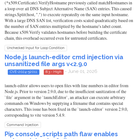
(*x509.Certificate).VerifyHostname previously called matchHostnames in
a loop over all DNS Subject Alternative Name (SAN) entries. This caused
strings.Split(host, ".") to execute repeatedly on the same input hostname.
With a large DNS SAN list, verification costs scaled quadratically based on
the number of SAN entries multiplied by the hostname's label count.
Because x509.Verify validates hostnames before building the certificate
chain, this overhead occurred even for untrusted certificates.
Unchecked Input for Loop Condition
Node.js launch-editor cmd injection via
unsanitized file args v<2.9.0
- June 01, 2026
CVE-2024-52011
8.3 - High
launch-editor allows users to open files with line numbers in editor from
Node.js. Prior to version 2.9.0, due to the insufficient sanitization of the
`file` argument in the `launchEditor`, an attacker can execute arbitrary
commands on Windows by supplying a filename that contains special
characters. This issue has been fixed in the `launch-editor` version 2.9.0,
corresponding to vite version 5.4.9.
Command Injection
Pip console_scripts path flaw enables