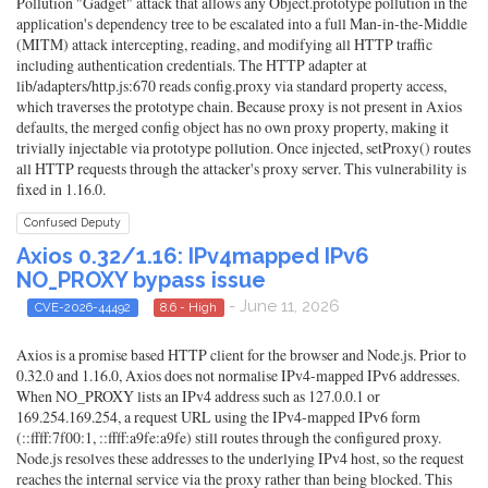
Pollution "Gadget" attack that allows any Object.prototype pollution in the
application's dependency tree to be escalated into a full Man-in-the-Middle
(MITM) attack intercepting, reading, and modifying all HTTP traffic
including authentication credentials. The HTTP adapter at
lib/adapters/http.js:670 reads config.proxy via standard property access,
which traverses the prototype chain. Because proxy is not present in Axios
defaults, the merged config object has no own proxy property, making it
trivially injectable via prototype pollution. Once injected, setProxy() routes
all HTTP requests through the attacker's proxy server. This vulnerability is
fixed in 1.16.0.
Confused Deputy
Axios 0.32/1.16: IPv4mapped IPv6
NO_PROXY bypass issue
- June 11, 2026
CVE-2026-44492
8.6 - High
Axios is a promise based HTTP client for the browser and Node.js. Prior to
0.32.0 and 1.16.0, Axios does not normalise IPv4-mapped IPv6 addresses.
When NO_PROXY lists an IPv4 address such as 127.0.0.1 or
169.254.169.254, a request URL using the IPv4-mapped IPv6 form
(::ffff:7f00:1, ::ffff:a9fe:a9fe) still routes through the configured proxy.
Node.js resolves these addresses to the underlying IPv4 host, so the request
reaches the internal service via the proxy rather than being blocked. This