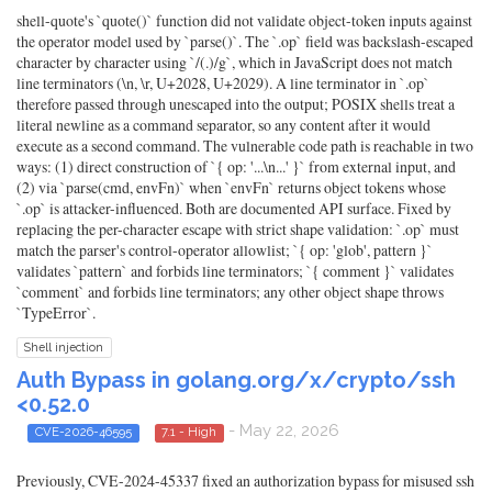
shell-quote's `quote()` function did not validate object-token inputs against
the operator model used by `parse()`. The `.op` field was backslash-escaped
character by character using `/(.)/g`, which in JavaScript does not match
line terminators (\n, \r, U+2028, U+2029). A line terminator in `.op`
therefore passed through unescaped into the output; POSIX shells treat a
literal newline as a command separator, so any content after it would
execute as a second command. The vulnerable code path is reachable in two
ways: (1) direct construction of `{ op: '...\n...' }` from external input, and
(2) via `parse(cmd, envFn)` when `envFn` returns object tokens whose
`.op` is attacker-influenced. Both are documented API surface. Fixed by
replacing the per-character escape with strict shape validation: `.op` must
match the parser's control-operator allowlist; `{ op: 'glob', pattern }`
validates `pattern` and forbids line terminators; `{ comment }` validates
`comment` and forbids line terminators; any other object shape throws
`TypeError`.
Shell injection
Auth Bypass in golang.org/x/crypto/ssh
<0.52.0
- May 22, 2026
CVE-2026-46595
7.1 - High
Previously, CVE-2024-45337 fixed an authorization bypass for misused ssh