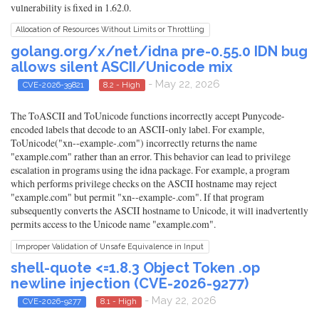
vulnerability is fixed in 1.62.0.
Allocation of Resources Without Limits or Throttling
golang.org/x/net/idna pre-0.55.0 IDN bug
allows silent ASCII/Unicode mix
- May 22, 2026
CVE-2026-39821
8.2 - High
The ToASCII and ToUnicode functions incorrectly accept Punycode-
encoded labels that decode to an ASCII-only label. For example,
ToUnicode("xn--example-.com") incorrectly returns the name
"example.com" rather than an error. This behavior can lead to privilege
escalation in programs using the idna package. For example, a program
which performs privilege checks on the ASCII hostname may reject
"example.com" but permit "xn--example-.com". If that program
subsequently converts the ASCII hostname to Unicode, it will inadvertently
permits access to the Unicode name "example.com".
Improper Validation of Unsafe Equivalence in Input
shell-quote <=1.8.3 Object Token .op
newline injection (CVE-2026-9277)
- May 22, 2026
CVE-2026-9277
8.1 - High