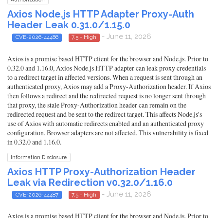
Axios Node.js HTTP Adapter Proxy-Auth
Header Leak 0.31.0/1.15.0
- June 11, 2026
CVE-2026-44486
7.5 - High
Axios is a promise based HTTP client for the browser and Node.js. Prior to
0.32.0 and 1.16.0, Axios Node.js HTTP adapter can leak proxy credentials
to a redirect target in affected versions. When a request is sent through an
authenticated proxy, Axios may add a Proxy-Authorization header. If Axios
then follows a redirect and the redirected request is no longer sent through
that proxy, the stale Proxy-Authorization header can remain on the
redirected request and be sent to the redirect target. This affects Node.js's
use of Axios with automatic redirects enabled and an authenticated proxy
configuration. Browser adapters are not affected. This vulnerability is fixed
in 0.32.0 and 1.16.0.
Information Disclosure
Axios HTTP Proxy-Authorization Header
Leak via Redirection v0.32.0/1.16.0
- June 11, 2026
CVE-2026-44487
7.5 - High
Axios is a promise based HTTP client for the browser and Node.js. Prior to