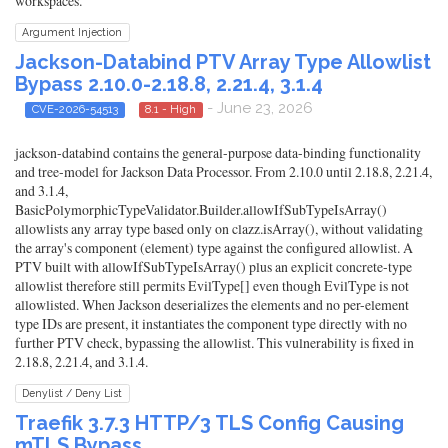
workspaces.
Argument Injection
Jackson-Databind PTV Array Type Allowlist
Bypass 2.10.0-2.18.8, 2.21.4, 3.1.4
- June 23, 2026
CVE-2026-54513
8.1 - High
jackson-databind contains the general-purpose data-binding functionality
and tree-model for Jackson Data Processor. From 2.10.0 until 2.18.8, 2.21.4,
and 3.1.4,
BasicPolymorphicTypeValidator.Builder.allowIfSubTypeIsArray()
allowlists any array type based only on clazz.isArray(), without validating
the array's component (element) type against the configured allowlist. A
PTV built with allowIfSubTypeIsArray() plus an explicit concrete-type
allowlist therefore still permits EvilType[] even though EvilType is not
allowlisted. When Jackson deserializes the elements and no per-element
type IDs are present, it instantiates the component type directly with no
further PTV check, bypassing the allowlist. This vulnerability is fixed in
2.18.8, 2.21.4, and 3.1.4.
Denylist / Deny List
Traefik 3.7.3 HTTP/3 TLS Config Causing
mTLS Bypass