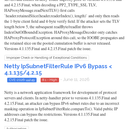
and 4.2.15.Final, when decoding a PP2_TYPE_SSL TLV,
HAProxyMessage.readNextTLV() first calls
`header.retainedSlice(header.readerIndex(), length)` and only then reads
the 1-byte client field and 4-byte verify field. If the attacker sets the TLV
length below 5, the subsequent readByte/readInt throws
IndexOutOfBoundsException. HAProxyMessageDecoder only catches
HAProxyProtocolException around this call, so the IOOBE propagates and
the retained slice on the pooled cumulation buffer is never released.
Versions 4.1.135.Final and 4.2.15.Final patch the issue.
Improper Check or Handling of Exceptional Conditions
Netty IpSubnetFilterRule IPv6 Bypass <
4.1.135/4.2.15
- June 11, 2026
CVE-2026-44249
8.1 - High
Netty is a network application framework for development of protocol
servers and clients. In netty-handler prior to versions 4.1.135.Final and
4.2.15.Final, an attacker can bypass IPv6 subnet rules due to an incorrect
masking operation in IpSubnetFilterRule.compareTo(). Valid public IP
addresses can bypass the restrictions. Versions 4.1.135.Final and
4.2.15.Final patch the issue.
Authorization