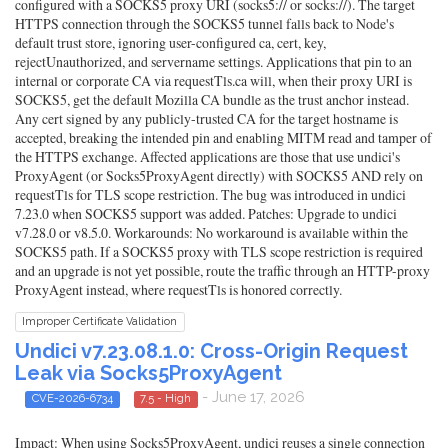
configured with a SOCKS5 proxy URI (socks5:// or socks://). The target
HTTPS connection through the SOCKS5 tunnel falls back to Node's
default trust store, ignoring user-configured ca, cert, key,
rejectUnauthorized, and servername settings. Applications that pin to an
internal or corporate CA via requestTls.ca will, when their proxy URI is
SOCKS5, get the default Mozilla CA bundle as the trust anchor instead.
Any cert signed by any publicly-trusted CA for the target hostname is
accepted, breaking the intended pin and enabling MITM read and tamper of
the HTTPS exchange. Affected applications are those that use undici's
ProxyAgent (or Socks5ProxyAgent directly) with SOCKS5 AND rely on
requestTls for TLS scope restriction. The bug was introduced in undici
7.23.0 when SOCKS5 support was added. Patches: Upgrade to undici
v7.28.0 or v8.5.0. Workarounds: No workaround is available within the
SOCKS5 path. If a SOCKS5 proxy with TLS scope restriction is required
and an upgrade is not yet possible, route the traffic through an HTTP-proxy
ProxyAgent instead, where requestTls is honored correctly.
Improper Certificate Validation
Undici v7.23.08.1.0: Cross-Origin Request
Leak via Socks5ProxyAgent
- June 17, 2026
CVE-2026-6734
7.5 - High
Impact: When using Socks5ProxyAgent, undici reuses a single connection