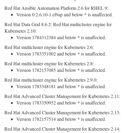
Red Hat Ansible Automation Platform 2.6 for RHEL 9:
Version 0:2.6.10-1.el9ap and below * is unaffected.
Red Hat Data Grid 8.6.2: Red Hat multicluster engine for
Kubernetes 2.10:
Version 1784312384 and below * is unaffected.
Red Hat multicluster engine for Kubernetes 2.6:
Version 1783351002 and below * is unaffected.
Red Hat multicluster engine for Kubernetes 2.8:
Version 1782157085 and below * is unaffected.
Red Hat multicluster engine for Kubernetes 2.9.0:
Version 1783348181 and below * is unaffected.
Red Hat Advanced Cluster Management for Kubernetes 2.11:
Version 1783350952 and below * is unaffected.
Red Hat Advanced Cluster Management for Kubernetes 2.13:
Version 1782157514 and below * is unaffected.
Red Hat Advanced Cluster Management for Kubernetes 2.14: