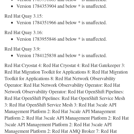
Version 1784353904 and below * is unaffected.
Red Hat Quay 3.15:
Version 1784351966 and below * is unaffected.
Red Hat Quay 3.16:
Version 1783955846 and below * is unaffected.
Red Hat Quay 3.9:
Version 1784125838 and below * is unaffected.
Red Hat Cryostat 4: Red Hat Cryostat 4: Red Hat Gatekeeper 3:
Red Hat Migration Toolkit for Applications 8: Red Hat Migration
Toolkit for Applications 8: Red Hat Network Observability
Operator: Red Hat Network Observability Operator: Red Hat
Network Observability Operator: Red Hat OpenShift Pipelines:
Red Hat OpenShift Pipelines: Red Hat OpenShift Service Mesh
3: Red Hat OpenShift Service Mesh 3: Red Hat 3scale API
Management Platform 2: Red Hat 3scale API Management
Platform 2: Red Hat 3scale API Management Platform 2: Red Hat
3scale API Management Platform 2: Red Hat 3scale API
Management Platform 2: Red Hat AMQ Broker 7: Red Hat