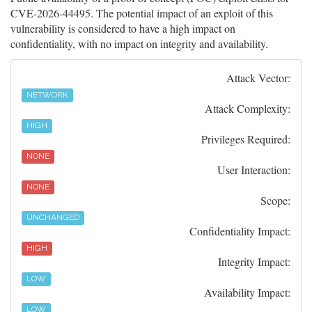
CVE-2026-44495. The potential impact of an exploit of this
vulnerability is considered to have a high impact on
confidentiality, with no impact on integrity and availability.
Attack Vector:
NETWORK
Attack Complexity:
HIGH
Privileges Required:
NONE
User Interaction:
NONE
Scope:
UNCHANGED
Confidentiality Impact:
HIGH
Integrity Impact:
LOW
Availability Impact:
LOW