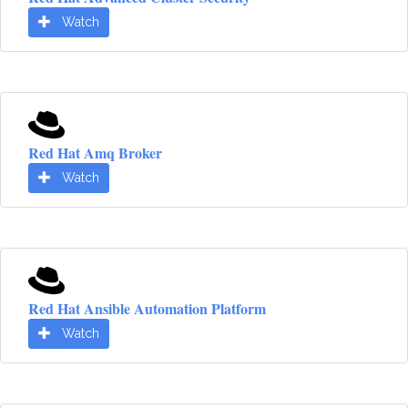
Watch
Red Hat Amq Broker
Watch
Red Hat Ansible Automation Platform
Watch