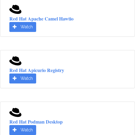
Red Hat Apache Camel Hawtio
Watch
Red Hat Apicurio Registry
Watch
Red Hat Podman Desktop
Watch