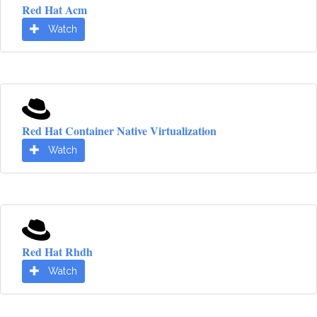
Red Hat Acm
Watch
Red Hat Container Native Virtualization
Watch
Red Hat Rhdh
Watch