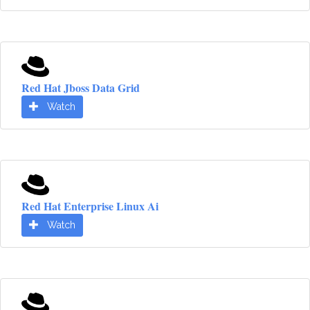
Red Hat Jboss Data Grid
Watch
Red Hat Enterprise Linux Ai
Watch