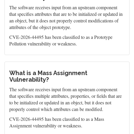
The software receives input from an upstream component
that specifies attributes that are to be initialized or updated in
an object, but it does not properly control modifications of
attributes of the object prototype.
CVE-2026-44495 has been classified to as a Prototype
Pollution vulnerability or weakness.
What is a Mass Assignment
Vulnerability?
The software receives input from an upstream component
that specifies multiple attributes, properties, or fields that are
to be initialized or updated in an object, but it does not
properly control which attributes can be modified.
CVE-2026-44495 has been classified to as a Mass
Assignment vulnerability or weakness.