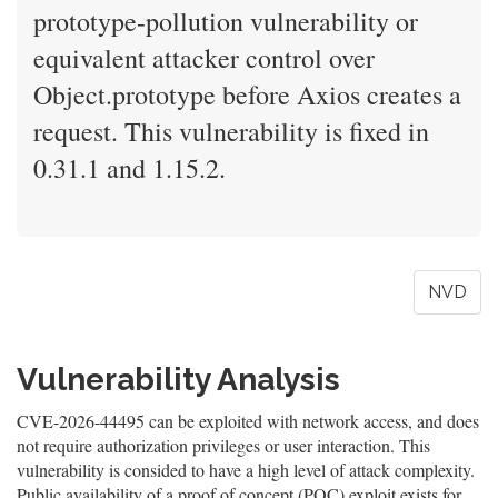
prototype-pollution vulnerability or
equivalent attacker control over
Object.prototype before Axios creates a
request. This vulnerability is fixed in
0.31.1 and 1.15.2.
NVD
Vulnerability Analysis
CVE-2026-44495 can be exploited with network access, and does
not require authorization privileges or user interaction. This
vulnerability is consided to have a high level of attack complexity.
Public availability of a proof of concept (POC) exploit exists for