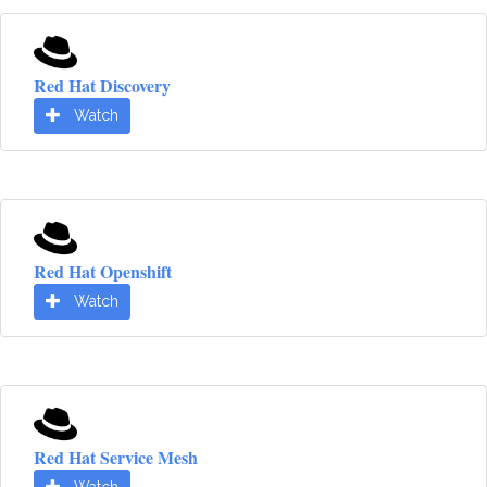
Red Hat Discovery
Watch
Red Hat Openshift
Watch
Red Hat Service Mesh