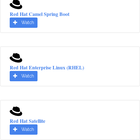
Red Hat Camel Spring Boot
Watch
Red Hat Enterprise Linux (RHEL)
Watch
Red Hat Satellite
Watch