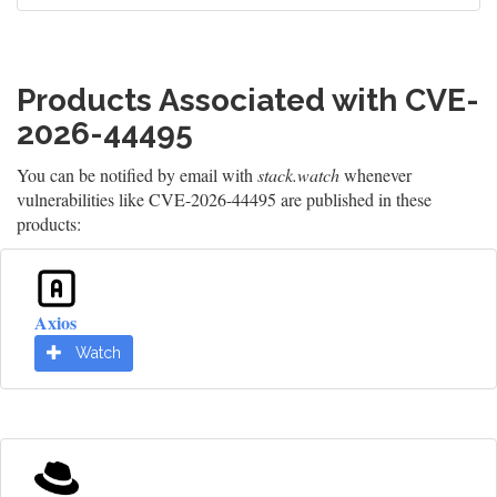
Products Associated with CVE-
2026-44495
You can be notified by email with
stack.watch
whenever
vulnerabilities like CVE-2026-44495 are published in these
products:
Axios
Watch