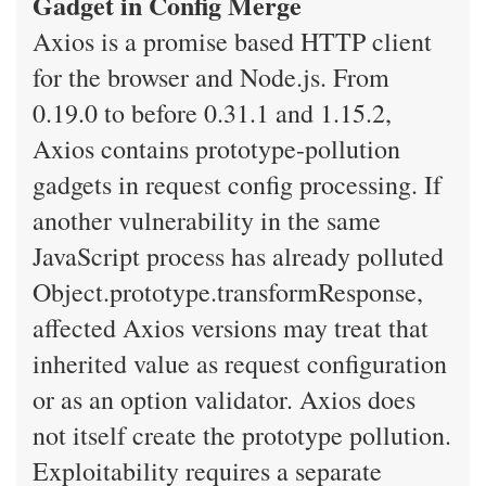
Gadget in Config Merge
Axios is a promise based HTTP client
for the browser and Node.js. From
0.19.0 to before 0.31.1 and 1.15.2,
Axios contains prototype-pollution
gadgets in request config processing. If
another vulnerability in the same
JavaScript process has already polluted
Object.prototype.transformResponse,
affected Axios versions may treat that
inherited value as request configuration
or as an option validator. Axios does
not itself create the prototype pollution.
Exploitability requires a separate