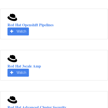
Red Hat Openshift Pipelines
Watch
Red Hat 3scale Amp
Watch
Red Hat Advanced Cluster Security