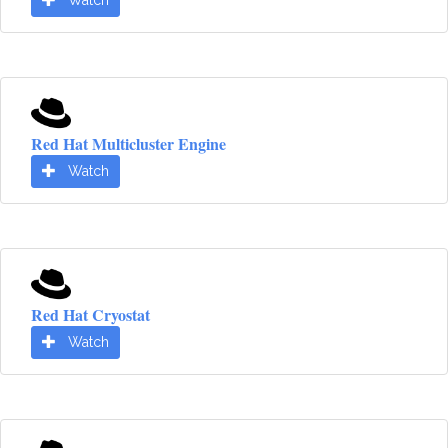
Watch
Red Hat Multicluster Engine
Watch
Red Hat Cryostat
Watch