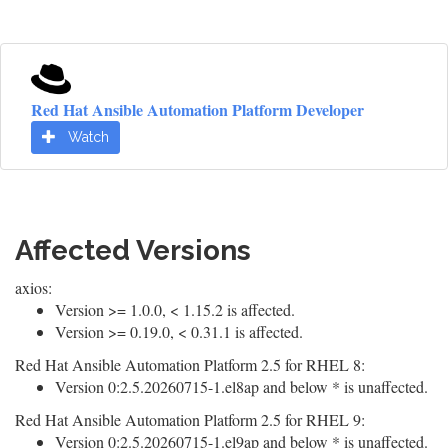
Red Hat Ansible Automation Platform Developer
Watch
Affected Versions
axios:
Version >= 1.0.0, < 1.15.2 is affected.
Version >= 0.19.0, < 0.31.1 is affected.
Red Hat Ansible Automation Platform 2.5 for RHEL 8:
Version 0:2.5.20260715-1.el8ap and below * is unaffected.
Red Hat Ansible Automation Platform 2.5 for RHEL 9:
Version 0:2.5.20260715-1.el9ap and below * is unaffected.