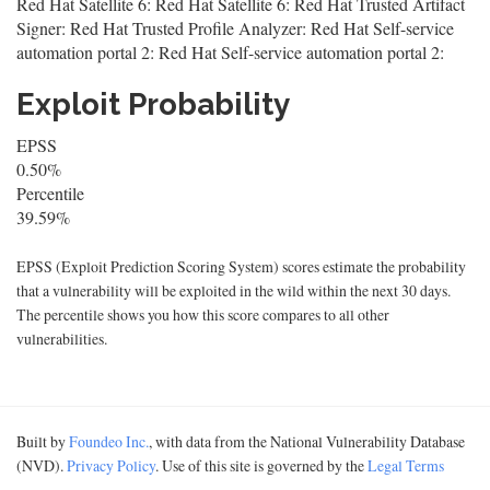
Red Hat Satellite 6: Red Hat Satellite 6: Red Hat Trusted Artifact
Signer: Red Hat Trusted Profile Analyzer: Red Hat Self-service
automation portal 2: Red Hat Self-service automation portal 2:
Exploit Probability
EPSS
0.50%
Percentile
39.59%
EPSS (Exploit Prediction Scoring System) scores estimate the probability
that a vulnerability will be exploited in the wild within the next 30 days.
The percentile shows you how this score compares to all other
vulnerabilities.
Built by
Foundeo Inc.
, with data from the National Vulnerability Database
(NVD).
Privacy Policy
. Use of this site is governed by the
Legal Terms