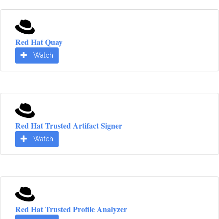
Red Hat Quay
Watch
Red Hat Trusted Artifact Signer
Watch
Red Hat Trusted Profile Analyzer