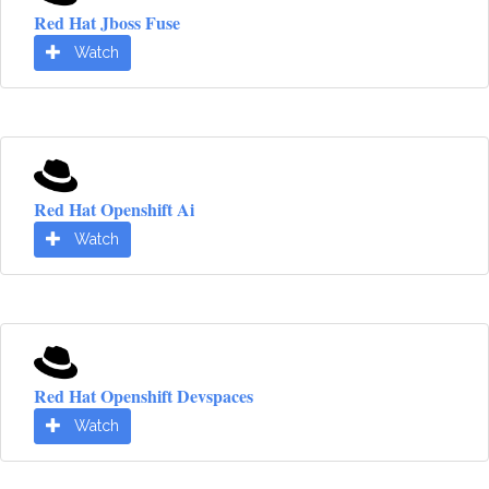
Red Hat Jboss Fuse
Watch
Red Hat Openshift Ai
Watch
Red Hat Openshift Devspaces
Watch