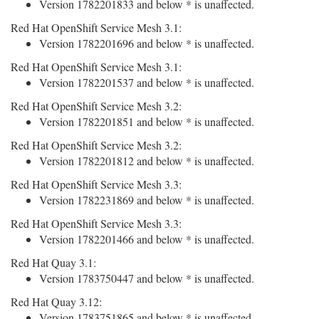
Version 1782201833 and below * is unaffected.
Red Hat OpenShift Service Mesh 3.1:
Version 1782201696 and below * is unaffected.
Red Hat OpenShift Service Mesh 3.1:
Version 1782201537 and below * is unaffected.
Red Hat OpenShift Service Mesh 3.2:
Version 1782201851 and below * is unaffected.
Red Hat OpenShift Service Mesh 3.2:
Version 1782201812 and below * is unaffected.
Red Hat OpenShift Service Mesh 3.3:
Version 1782231869 and below * is unaffected.
Red Hat OpenShift Service Mesh 3.3:
Version 1782201466 and below * is unaffected.
Red Hat Quay 3.1:
Version 1783750447 and below * is unaffected.
Red Hat Quay 3.12:
Version 1783751865 and below * is unaffected.