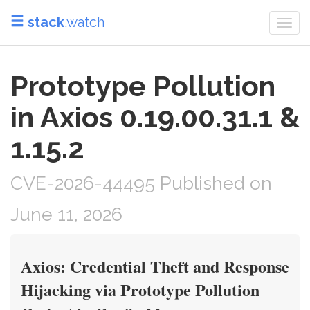
stack
.watch
Togg
navi
Prototype Pollution
in Axios 0.19.00.31.1 &
1.15.2
CVE-2026-44495 Published on
June 11, 2026
Axios: Credential Theft and Response
Hijacking via Prototype Pollution