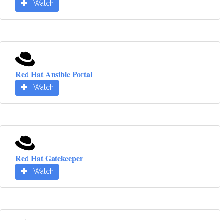
Watch
Red Hat Ansible Portal
Watch
Red Hat Gatekeeper
Watch