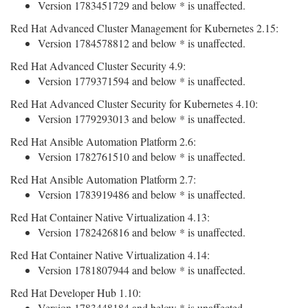
Version 1783451729 and below * is unaffected.
Red Hat Advanced Cluster Management for Kubernetes 2.15:
Version 1784578812 and below * is unaffected.
Red Hat Advanced Cluster Security 4.9:
Version 1779371594 and below * is unaffected.
Red Hat Advanced Cluster Security for Kubernetes 4.10:
Version 1779293013 and below * is unaffected.
Red Hat Ansible Automation Platform 2.6:
Version 1782761510 and below * is unaffected.
Red Hat Ansible Automation Platform 2.7:
Version 1783919486 and below * is unaffected.
Red Hat Container Native Virtualization 4.13:
Version 1782426816 and below * is unaffected.
Red Hat Container Native Virtualization 4.14:
Version 1781807944 and below * is unaffected.
Red Hat Developer Hub 1.10:
Version 1783448184 and below * is unaffected.