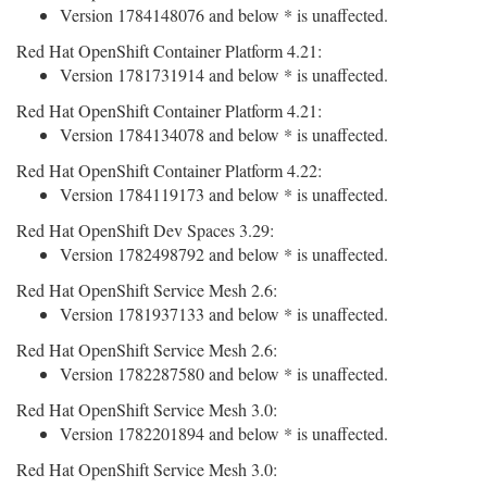
Version 1784148076 and below * is unaffected.
Red Hat OpenShift Container Platform 4.21:
Version 1781731914 and below * is unaffected.
Red Hat OpenShift Container Platform 4.21:
Version 1784134078 and below * is unaffected.
Red Hat OpenShift Container Platform 4.22:
Version 1784119173 and below * is unaffected.
Red Hat OpenShift Dev Spaces 3.29:
Version 1782498792 and below * is unaffected.
Red Hat OpenShift Service Mesh 2.6:
Version 1781937133 and below * is unaffected.
Red Hat OpenShift Service Mesh 2.6:
Version 1782287580 and below * is unaffected.
Red Hat OpenShift Service Mesh 3.0:
Version 1782201894 and below * is unaffected.
Red Hat OpenShift Service Mesh 3.0: