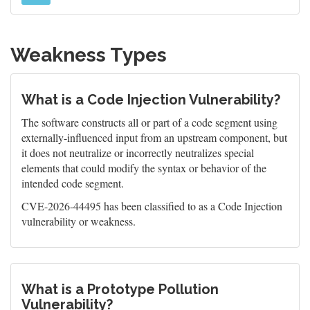
Weakness Types
What is a Code Injection Vulnerability?
The software constructs all or part of a code segment using
externally-influenced input from an upstream component, but
it does not neutralize or incorrectly neutralizes special
elements that could modify the syntax or behavior of the
intended code segment.
CVE-2026-44495 has been classified to as a Code Injection
vulnerability or weakness.
What is a Prototype Pollution
Vulnerability?