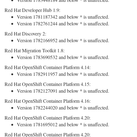
Red Hat Developer Hub 1.9:
Version 1781187342 and below * is unaffected.
Version 1782761244 and below * is unaffected.
Red Hat Discovery 2:
Version 1782166952 and below * is unaffected.
Red Hat Migration Toolkit 1.8:
Version 1783690532 and below * is unaffected.
Red Hat OpenShift Container Platform 4.14:
Version 1782911957 and below * is unaffected.
Red Hat OpenShift Container Platform 4.15:
Version 1782127091 and below * is unaffected.
Red Hat OpenShift Container Platform 4.16:
Version 1782244020 and below * is unaffected.
Red Hat OpenShift Container Platform 4.20:
Version 1781695012 and below * is unaffected.
Red Hat OpenShift Container Platform 4.20: