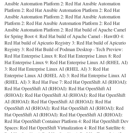
Ansible Automation Platform 2: Red Hat Ansible Automation
Platform 2: Red Hat Ansible Automation Platform 2: Red Hat
Ansible Automation Platform 2: Red Hat Ansible Automation
Platform 2: Red Hat Ansible Automation Platform 2: Red Hat
Ansible Automation Platform 2: Red Hat build of Apache Camel
for Spring Boot 4: Red Hat build of Apache Camel - HawtIO 4:
Red Hat build of Apicurio Registry 3: Red Hat build of Apicurio
Registry 3: Red Hat Build of Podman Desktop - Tech Preview:
Red Hat Enterprise Linux 8: Red Hat Enterprise Linux 8: Red
Hat Enterprise Linux 9: Red Hat Enterprise Linux AI (RHEL AI)
3: Red Hat Enterprise Linux AI (RHEL AI) 3: Red Hat
Enterprise Linux AI (RHEL AI) 3: Red Hat Enterprise Linux AI
(RHEL AI) 3: Red Hat Fuse 7: Red Hat OpenShift AI (RHOAI):
Red Hat OpenShift AI (RHOAI): Red Hat OpenShift AI
(RHOAI): Red Hat OpenShift AI (RHOAI): Red Hat OpenShift
AI (RHOAI): Red Hat OpenShift AI (RHOAI): Red Hat
OpenShift AI (RHOAI): Red Hat OpenShift AI (RHOAI): Red
Hat OpenShift AI (RHOAI): Red Hat OpenShift AI (RHOAI):
Red Hat OpenShift Container Platform 4: Red Hat OpenShift Dev
Spaces: Red Hat OpenShift Virtualization 4: Red Hat Satellite 6: