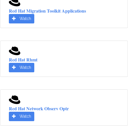
Red Hat Migration Toolkit Applications
Watch
Red Hat Rhmt
Watch
Red Hat Network Observ Optr
Watch