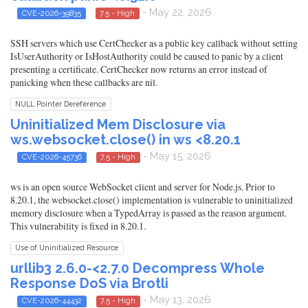
- May 22, 2026
CVE-2026-39835
7.5 - High
SSH servers which use CertChecker as a public key callback without setting
IsUserAuthority or IsHostAuthority could be caused to panic by a client
presenting a certificate. CertChecker now returns an error instead of
panicking when these callbacks are nil.
NULL Pointer Dereference
Uninitialized Mem Disclosure via
ws.websocket.close() in ws <8.20.1
- May 15, 2026
CVE-2026-45736
7.5 - High
ws is an open source WebSocket client and server for Node.js. Prior to
8.20.1, the websocket.close() implementation is vulnerable to uninitialized
memory disclosure when a TypedArray is passed as the reason argument.
This vulnerability is fixed in 8.20.1.
Use of Uninitialized Resource
urllib3 2.6.0-<2.7.0 Decompress Whole
Response DoS via Brotli
- May 13, 2026
CVE-2026-44432
7.5 - High