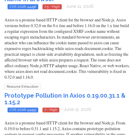
- June 11, 2026
CVE-2026-44496
7.5 - High
Axios is a promise based HTTP client for the browser and Node.js. Axios
versions before 0.32.0 on the 0.x line and before 1.16.0 on the 1.x line build
a regular expression from the configured XSRF cookie name without
escaping regex metacharacters. In standard browser environments, an
attacker who can influence the cookie name passed to axios can cause
expensive regex backtracking while axios reads document.cookie. The
practical impact is client-side availability degradation, such as freezing the
affected browser tab while axios prepares a request. The issue does not
affect ordinary Node.js HTTP adapter usage, React Native, or web workers,
where axios does not read document.cookie. This vulnerability is fixed in
0.32.0 and 1.16.0.
Resource Exhaustion
Prototype Pollution in Axios 0.19.00.31.1 &
1.15.2
- June 11, 2026
CVE-2026-44495
7 - High
Axios is a promise based HTTP client for the browser and Node.js. From
0.19.0 to before 0.31.1 and 1.15.2, Axios contains prototype-pollution
gadgets in request config processing. If another vulnerability in the same