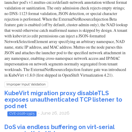
launcher pod's v1.multus-cni.io/default-network annotation without format
validation or sanitization. The only admission check rejects empty strings;
no DNS-1123 format validation, JSON detection, or special character
rejection is performed. When the ExternalNetResourceInjection Beta
feature gate is enabled (off by default, cluster-admin only), the NAD lookup
that would otherwise catch malformed names is skipped by design. A tenant
with kubevirt.io:edit permissions can inject a JSON-formatted
NetworkSelectionElement array specifying an arbitrary namespace, NAD
name, static IP address, and MAC address. Multus on the node parses this
JSON and attaches the launcher pod to the specified network attachment in
any namespace, enabling cross-namespace network access and IP/MAC
impersonation on network segments normally segregated from tenant
workloads. The ExternalNetResourceInjection feature gate was introduced
in KubeVirt v1.8.0 (first shipped in OpenShift Virtualization 4.21).
Improper Input Validation
KubeVirt migration proxy disableTLS
exposes unauthenticated TCP listener to
pod net
- June 26, 2026
CVE-2026-13325
DoS via endless buffering on virt-serial