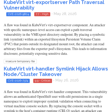
KubeVirt virt-exportserver Path Traversal
Vulnerability
- May 28, 2026
CVE-2026-9804
7.7 - High
A flaw was found in KubeVirt's virt-exportserver component. An attacker
with specific namespace-level access can exploit a path traversal
vulnerability in the VMExport directory endpoint. By placing a symbolic
link (symlink) within an exported filesystem Persistent Volume Claim
(PVC) that points outside its designated mount root, the attacker can read
arbitrary files from the exporter pod's filesystem. This leads to information
disclosure, potentially exposing sensitive data.
insecure temporary file
KubeVirt virt-handler Symlink Hijack Allows
Node/Cluster Takeover
- May 26, 2026
CVE-2026-7374
9.9 - Critical
A flaw was found in KubeVirt's virt-handler component. This vulnerability
allows an authenticated OpenShift user with edit permissions in a single
namespace to exploit improper symlink validation when connecting to
virtual machine console sockets. By replacing the console socket with a
symlink to the host's container runtime (CRI-O) socket, an attacker can