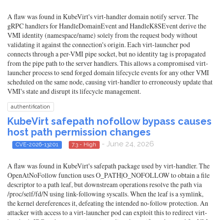
A flaw was found in KubeVirt's virt-handler domain notify server. The
gRPC handlers for HandleDomainEvent and HandleK8SEvent derive the
VMI identity (namespace/name) solely from the request body without
validating it against the connection's origin. Each virt-launcher pod
connects through a per-VMI pipe socket, but no identity tag is propagated
from the pipe path to the server handlers. This allows a compromised virt-
launcher process to send forged domain lifecycle events for any other VMI
scheduled on the same node, causing virt-handler to erroneously update that
VMI's state and disrupt its lifecycle management.
authentification
KubeVirt safepath nofollow bypass causes
host path permission changes
- June 24, 2026
CVE-2026-13201
7.3 - High
A flaw was found in KubeVirt's safepath package used by virt-handler. The
OpenAtNoFollow function uses O_PATH|O_NOFOLLOW to obtain a file
descriptor to a path leaf, but downstream operations resolve the path via
/proc/self/fd/N using link-following syscalls. When the leaf is a symlink,
the kernel dereferences it, defeating the intended no-follow protection. An
attacker with access to a virt-launcher pod can exploit this to redirect virt-