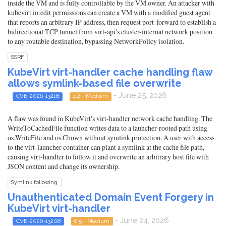
inside the VM and is fully controllable by the VM owner. An attacker with
kubevirt.io:edit permissions can create a VM with a modified guest agent
that reports an arbitrary IP address, then request port-forward to establish a
bidirectional TCP tunnel from virt-api's cluster-internal network position
to any routable destination, bypassing NetworkPolicy isolation.
SSRF
KubeVirt virt-handler cache handling flaw
allows symlink-based file overwrite
- June 25, 2026
CVE-2026-13218
4.2 - Medium
A flaw was found in KubeVirt's virt-handler network cache handling. The
WriteToCachedFile function writes data to a launcher-rooted path using
os.WriteFile and os.Chown without symlink protection. A user with access
to the virt-launcher container can plant a symlink at the cache file path,
causing virt-handler to follow it and overwrite an arbitrary host file with
JSON content and change its ownership.
Symlink following
Unauthenticated Domain Event Forgery in
KubeVirt virt-handler
- June 24, 2026
CVE-2026-13208
6.5 - Medium