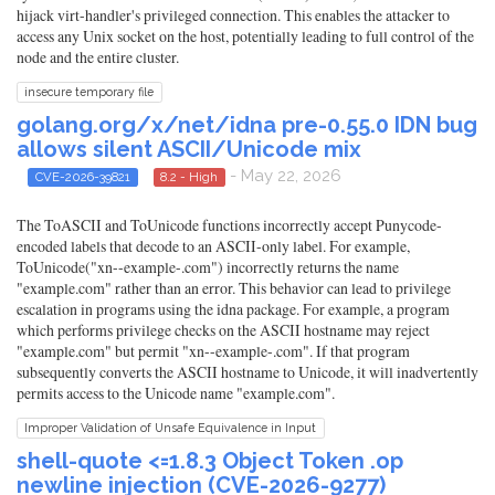
hijack virt-handler's privileged connection. This enables the attacker to
access any Unix socket on the host, potentially leading to full control of the
node and the entire cluster.
insecure temporary file
golang.org/x/net/idna pre-0.55.0 IDN bug
allows silent ASCII/Unicode mix
- May 22, 2026
CVE-2026-39821
8.2 - High
The ToASCII and ToUnicode functions incorrectly accept Punycode-
encoded labels that decode to an ASCII-only label. For example,
ToUnicode("xn--example-.com") incorrectly returns the name
"example.com" rather than an error. This behavior can lead to privilege
escalation in programs using the idna package. For example, a program
which performs privilege checks on the ASCII hostname may reject
"example.com" but permit "xn--example-.com". If that program
subsequently converts the ASCII hostname to Unicode, it will inadvertently
permits access to the Unicode name "example.com".
Improper Validation of Unsafe Equivalence in Input
shell-quote <=1.8.3 Object Token .op
newline injection (CVE-2026-9277)