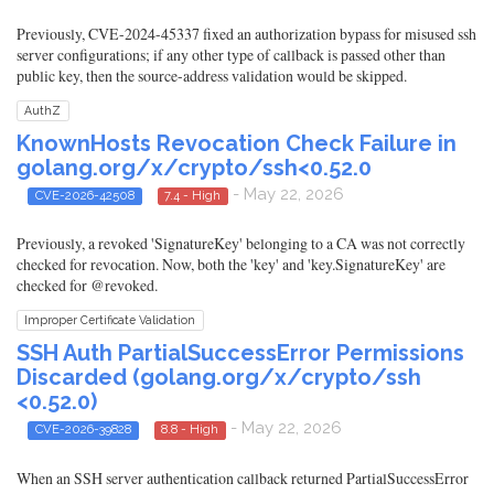
Previously, CVE-2024-45337 fixed an authorization bypass for misused ssh
server configurations; if any other type of callback is passed other than
public key, then the source-address validation would be skipped.
AuthZ
KnownHosts Revocation Check Failure in
golang.org/x/crypto/ssh<0.52.0
- May 22, 2026
CVE-2026-42508
7.4 - High
Previously, a revoked 'SignatureKey' belonging to a CA was not correctly
checked for revocation. Now, both the 'key' and 'key.SignatureKey' are
checked for @revoked.
Improper Certificate Validation
SSH Auth PartialSuccessError Permissions
Discarded (golang.org/x/crypto/ssh
<0.52.0)
- May 22, 2026
CVE-2026-39828
8.8 - High
When an SSH server authentication callback returned PartialSuccessError