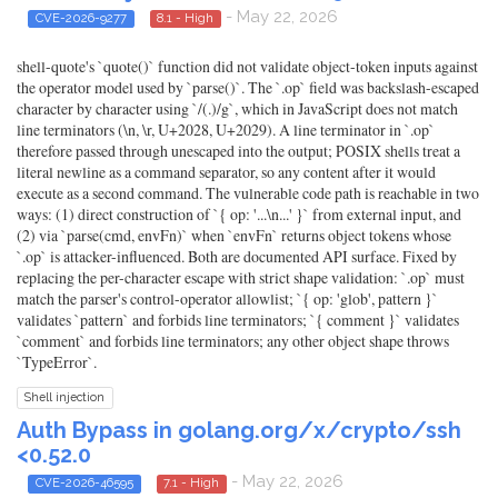
- May 22, 2026
CVE-2026-9277
8.1 - High
shell-quote's `quote()` function did not validate object-token inputs against
the operator model used by `parse()`. The `.op` field was backslash-escaped
character by character using `/(.)/g`, which in JavaScript does not match
line terminators (\n, \r, U+2028, U+2029). A line terminator in `.op`
therefore passed through unescaped into the output; POSIX shells treat a
literal newline as a command separator, so any content after it would
execute as a second command. The vulnerable code path is reachable in two
ways: (1) direct construction of `{ op: '...\n...' }` from external input, and
(2) via `parse(cmd, envFn)` when `envFn` returns object tokens whose
`.op` is attacker-influenced. Both are documented API surface. Fixed by
replacing the per-character escape with strict shape validation: `.op` must
match the parser's control-operator allowlist; `{ op: 'glob', pattern }`
validates `pattern` and forbids line terminators; `{ comment }` validates
`comment` and forbids line terminators; any other object shape throws
`TypeError`.
Shell injection
Auth Bypass in golang.org/x/crypto/ssh
<0.52.0
- May 22, 2026
CVE-2026-46595
7.1 - High