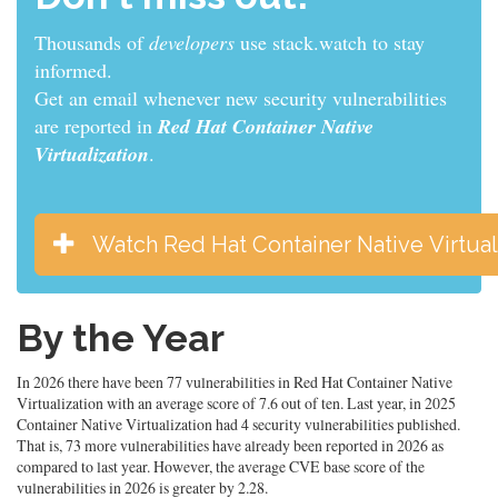
Thousands of
developers
use stack.watch to stay
informed.
Get an email whenever new security vulnerabilities
are reported in
Red Hat Container Native
Virtualization
.
Watch Red Hat Container Native Virtual
By the Year
In 2026 there have been 77 vulnerabilities in Red Hat Container Native
Virtualization with an average score of 7.6 out of ten. Last year, in 2025
Container Native Virtualization had 4 security vulnerabilities published.
That is, 73 more vulnerabilities have already been reported in 2026 as
compared to last year. However, the average CVE base score of the
vulnerabilities in 2026 is greater by 2.28.