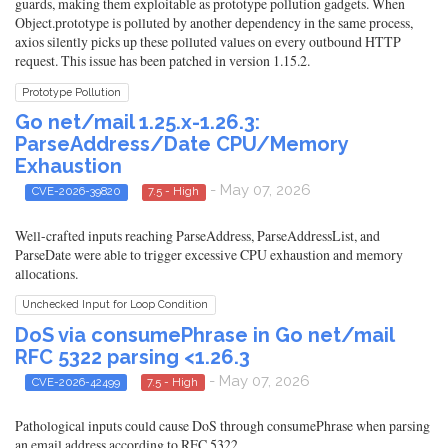
guards, making them exploitable as prototype pollution gadgets. When
Object.prototype is polluted by another dependency in the same process,
axios silently picks up these polluted values on every outbound HTTP
request. This issue has been patched in version 1.15.2.
Prototype Pollution
Go net/mail 1.25.x-1.26.3:
ParseAddress/Date CPU/Memory
Exhaustion
- May 07, 2026
CVE-2026-39820
7.5 - High
Well-crafted inputs reaching ParseAddress, ParseAddressList, and
ParseDate were able to trigger excessive CPU exhaustion and memory
allocations.
Unchecked Input for Loop Condition
DoS via consumePhrase in Go net/mail
RFC 5322 parsing <1.26.3
- May 07, 2026
CVE-2026-42499
7.5 - High
Pathological inputs could cause DoS through consumePhrase when parsing
an email address according to RFC 5322.