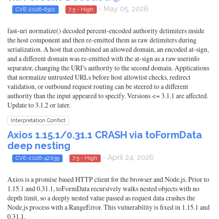
- May 05, 2026
CVE-2026-6322
7.5 - High
fast-uri normalize() decoded percent-encoded authority delimiters inside
the host component and then re-emitted them as raw delimiters during
serialization. A host that combined an allowed domain, an encoded at-sign,
and a different domain was re-emitted with the at-sign as a raw userinfo
separator, changing the URI's authority to the second domain. Applications
that normalize untrusted URLs before host allowlist checks, redirect
validation, or outbound request routing can be steered to a different
authority than the input appeared to specify. Versions <= 3.1.1 are affected.
Update to 3.1.2 or later.
Interpretation Conflict
Axios 1.15.1/0.31.1 CRASH via toFormData
deep nesting
- April 24, 2026
CVE-2026-42039
7.5 - High
Axios is a promise based HTTP client for the browser and Node.js. Prior to
1.15.1 and 0.31.1, toFormData recursively walks nested objects with no
depth limit, so a deeply nested value passed as request data crashes the
Node.js process with a RangeError. This vulnerability is fixed in 1.15.1 and
0.31.1.