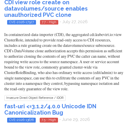
CDI view role create on
datavolumes/source enables
unauthorized PVC clone
- July 27, 2026
CVE-2026-17527
7.7 - High
In containerized-data-importer (CDI), the aggregated cdi.kubevirt.io:view
ClusterRole, intended to provide read-only access to CDI resources,
includes a rule granting create on the datavolumes/source subresource.
CDI's DataVolume clone authorization accepts this permission as sufficient
to authorize cloning the contents of any PVC the caller can name, without
requiring write access to the source namespace. A user or service account
bound to the view role, commonly granted cluster-wide via
ClusterRoleBinding, who also has ordinary write access (edit/admin) to any
single namespace, can use this to exfiltrate the contents of any PVC in the
cluster into a namespace they control, bypassing namespace isolation and
the read-only guarantee of the view role.
Insecure Direct Object Reference / IDOR
fast-uri <=3.1.2/4.0.0 Unicode IDN
Canonicalization Bug
- June 29, 2026
CVE-2026-13676
7.5 - High