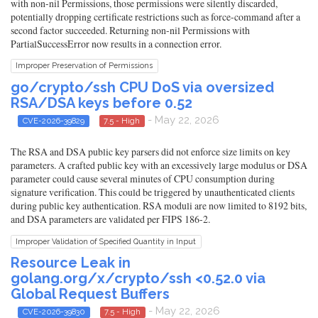
with non-nil Permissions, those permissions were silently discarded,
potentially dropping certificate restrictions such as force-command after a
second factor succeeded. Returning non-nil Permissions with
PartialSuccessError now results in a connection error.
Improper Preservation of Permissions
go/crypto/ssh CPU DoS via oversized
RSA/DSA keys before 0.52
- May 22, 2026
CVE-2026-39829
7.5 - High
The RSA and DSA public key parsers did not enforce size limits on key
parameters. A crafted public key with an excessively large modulus or DSA
parameter could cause several minutes of CPU consumption during
signature verification. This could be triggered by unauthenticated clients
during public key authentication. RSA moduli are now limited to 8192 bits,
and DSA parameters are validated per FIPS 186-2.
Improper Validation of Specified Quantity in Input
Resource Leak in
golang.org/x/crypto/ssh <0.52.0 via
Global Request Buffers
- May 22, 2026
CVE-2026-39830
7.5 - High