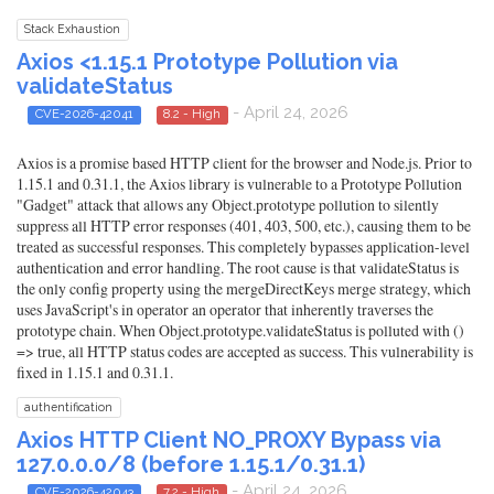
Stack Exhaustion
Axios <1.15.1 Prototype Pollution via
validateStatus
- April 24, 2026
CVE-2026-42041
8.2 - High
Axios is a promise based HTTP client for the browser and Node.js. Prior to
1.15.1 and 0.31.1, the Axios library is vulnerable to a Prototype Pollution
"Gadget" attack that allows any Object.prototype pollution to silently
suppress all HTTP error responses (401, 403, 500, etc.), causing them to be
treated as successful responses. This completely bypasses application-level
authentication and error handling. The root cause is that validateStatus is
the only config property using the mergeDirectKeys merge strategy, which
uses JavaScript's in operator an operator that inherently traverses the
prototype chain. When Object.prototype.validateStatus is polluted with ()
=> true, all HTTP status codes are accepted as success. This vulnerability is
fixed in 1.15.1 and 0.31.1.
authentification
Axios HTTP Client NO_PROXY Bypass via
127.0.0.0/8 (before 1.15.1/0.31.1)
- April 24, 2026
CVE-2026-42043
7.2 - High