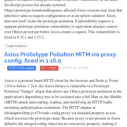
JavaScript process has already polluted
Object.prototype.transformResponse, affected Axios versions may treat that
inherited value as request configuration or as an option validator. Axios
does not itself create the prototype pollution. Exploitability requires a
separate prototype-pollution vulnerability or equivalent attacker control
over Object.prototype before Axios creates a request. This vulnerability is
fixed in 0.31.1 and 1.15.2.
Code Injection
Axios Prototype Pollution MITM via proxy
config, fixed in 1.16.0
- June 11, 2026
CVE-2026-44494
8.7 - High
Axios is a promise based HTTP client for the browser and Node.js. From
1.0.0 to before 1.16.0, the Axios library is vulnerable to a Prototype
Pollution "Gadget" attack that allows any Object.prototype pollution in the
application's dependency tree to be escalated into a full Man-in-the-Middle
(MITM) attack intercepting, reading, and modifying all HTTP traffic
including authentication credentials. The HTTP adapter at
lib/adapters/http.js:670 reads config.proxy via standard property access,
which traverses the prototype chain. Because proxy is not present in Axios
defaults, the merged config object has no own proxy property, making it