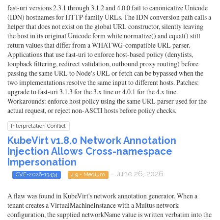
fast-uri versions 2.3.1 through 3.1.2 and 4.0.0 fail to canonicalize Unicode
(IDN) hostnames for HTTP-family URLs. The IDN conversion path calls a
helper that does not exist on the global URL constructor, silently leaving
the host in its original Unicode form while normalize() and equal() still
return values that differ from a WHATWG-compatible URL parser.
Applications that use fast-uri to enforce host-based policy (denylists,
loopback filtering, redirect validation, outbound proxy routing) before
passing the same URL to Node's URL or fetch can be bypassed when the
two implementations resolve the same input to different hosts. Patches:
upgrade to fast-uri 3.1.3 for the 3.x line or 4.0.1 for the 4.x line.
Workarounds: enforce host policy using the same URL parser used for the
actual request, or reject non-ASCII hosts before policy checks.
Interpretation Conflict
KubeVirt v1.8.0 Network Annotation
Injection Allows Cross-namespace
Impersonation
- June 26, 2026
CVE-2026-13434
4.9 - Medium
A flaw was found in KubeVirt's network annotation generator. When a
tenant creates a VirtualMachineInstance with a Multus network
configuration, the supplied networkName value is written verbatim into the