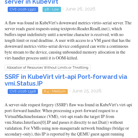
server in KubeVirt
- June 26, 2026
CVE-2026-13322
3.8 - Low
A flaw was found in KubeVirt's downward metrics virtio-serial server. The
server reads guest requests using textproto.Reader.ReadLine(), which
buffers input indefinitely until a newline character is received, with no
length limit or read deadline. A user with access to a VM guest that has the
downward metrics virtio-serial device configured can write a continuous
byte stream to the device, causing unbounded memory allocation in the
virt-handler process until it is OOM-killed.
Allocation of Resources Without Limits or Throttling
SSRF in KubeVirt virt-api Port-forward via
vmi.Status.IP
- June 25, 2026
CVE-2026-13318
6.4 - Medium
A server-side request forgery (SSRF) flaw was found in KubeVirt's virt-api
port-forward handler. When processing a port-forward request to a
VirtualMachineInstance (VMI), virt-api reads the target IP from
vmi.Status.Interfaces[0].IP and passes it directly to net.Dial() without
validation. For VMIs using non-masquerade network bindings (bridge or
secondary-only), this IP is reported by the QEMU guest agent running