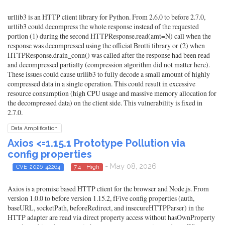
urllib3 is an HTTP client library for Python. From 2.6.0 to before 2.7.0,
urllib3 could decompress the whole response instead of the requested
portion (1) during the second HTTPResponse.read(amt=N) call when the
response was decompressed using the official Brotli library or (2) when
HTTPResponse.drain_conn() was called after the response had been read
and decompressed partially (compression algorithm did not matter here).
These issues could cause urllib3 to fully decode a small amount of highly
compressed data in a single operation. This could result in excessive
resource consumption (high CPU usage and massive memory allocation for
the decompressed data) on the client side. This vulnerability is fixed in
2.7.0.
Data Amplification
Axios <=1.15.1 Prototype Pollution via
config properties
- May 08, 2026
CVE-2026-42264
7.4 - High
Axios is a promise based HTTP client for the browser and Node.js. From
version 1.0.0 to before version 1.15.2, fFive config properties (auth,
baseURL, socketPath, beforeRedirect, and insecureHTTPParser) in the
HTTP adapter are read via direct property access without hasOwnProperty