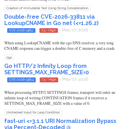
Creation of Immutable Text Using String Concatenation
Double-free CVE-2026-33811 via
LookupCNAME in Go net (<=1.26.2)
- May 07, 2026
CVE-2026-33811
7.5 - High
When using LookupCNAME with the cgo DNS resolver, a very long
CNAME response can trigger a double-free of C memory and a crash.
1341
Go HTTP/2 Infinity Loop from
SETTINGS_MAX_FRAME_SIZE=0
- May 07, 2026
CVE-2026-33814
7.5 - High
When processing HTTP/2 SETTINGS frames, transport will enter an
infinite loop of writing CONTINUATION frames if it receives a
SETTINGS_MAX_FRAME_SIZE with a value of 0.
Unchecked Input for Loop Condition
fast-uri <=3.1.1 URI Normalization Bypass
via Percent-Decoded @