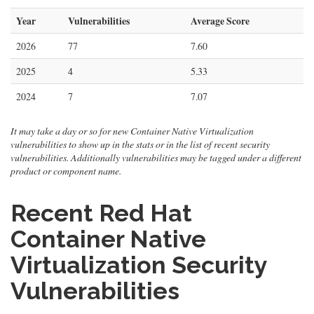
Year
Vulnerabilities
Average Score
2026
77
7.60
2025
4
5.33
2024
7
7.07
It may take a day or so for new Container Native Virtualization
vulnerabilities to show up in the stats or in the list of recent security
vulnerabilities. Additionally vulnerabilities may be tagged under a different
product or component name.
Recent Red Hat
Container Native
Virtualization Security
Vulnerabilities