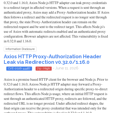
0.32.0 and 1.16.0, Axios Node.js HTTP adapter can leak proxy credentials
to a redirect target in affected versions. When a request is sent through an
authenticated proxy, Axios may add a Proxy-Authorization header. If Axios
then follows a redirect and the redirected request is no longer sent through
that proxy, the stale Proxy-Authorization header can remain on the
redirected request and be sent to the redirect target. This affects Node.js's
use of Axios with automatic redirects enabled and an authenticated proxy
configuration. Browser adapters are not affected. This vulnerability is fixed
in 0.32.0 and 1.16.0.
Information Disclosure
Axios HTTP Proxy-Authorization Header
Leak via Redirection v0.32.0/1.16.0
- June 11, 2026
CVE-2026-44487
7.5 - High
Axios is a promise based HTTP client for the browser and Node.js. Prior to
0.32.0 and 1.16.0, Axioss Node.js HTTP adapter may forward a Proxy-
Authorization header to a redirected origin during specific proxy-to-direct
redirect flows. This affects Node.js usage, where an initial HTTP request is
sent through an authenticated HTTP proxy, redirects are followed, and the
redirected URL is no longer proxied. Under affected redirect shapes, the
final origin can receive the proxy credential that was intended only for the
outbound proxy. This vulnerability is fixed in 0.32.0 and 1.16.0.