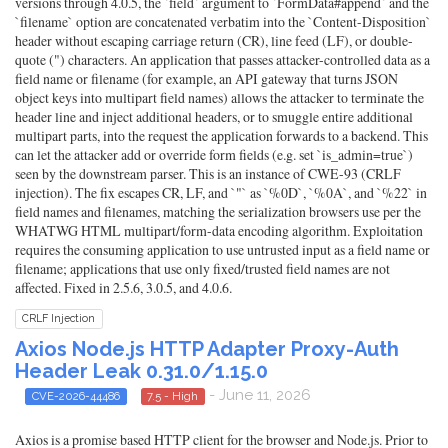
versions through 4.0.5, the `field` argument to `FormData#append` and the
`filename` option are concatenated verbatim into the `Content-Disposition`
header without escaping carriage return (CR), line feed (LF), or double-
quote (") characters. An application that passes attacker-controlled data as a
field name or filename (for example, an API gateway that turns JSON
object keys into multipart field names) allows the attacker to terminate the
header line and inject additional headers, or to smuggle entire additional
multipart parts, into the request the application forwards to a backend. This
can let the attacker add or override form fields (e.g. set `is_admin=true`)
seen by the downstream parser. This is an instance of CWE-93 (CRLF
injection). The fix escapes CR, LF, and `"` as `%0D`, `%0A`, and `%22` in
field names and filenames, matching the serialization browsers use per the
WHATWG HTML multipart/form-data encoding algorithm. Exploitation
requires the consuming application to use untrusted input as a field name or
filename; applications that use only fixed/trusted field names are not
affected. Fixed in 2.5.6, 3.0.5, and 4.0.6.
CRLF Injection
Axios Node.js HTTP Adapter Proxy-Auth
Header Leak 0.31.0/1.15.0
- June 11, 2026
CVE-2026-44486
7.5 - High
Axios is a promise based HTTP client for the browser and Node.js. Prior to