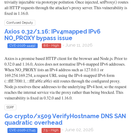
trivially injectable via prototype pollution. Once injected, setProxy() routes
all HTTP requests through the attacker's proxy server. This vulnerability is
fixed in 1.16.0.
Confused Deputy
Axios 0.32/1.16: IPv4mapped IPv6
NO_PROXY bypass issue
- June 11, 2026
CVE-2026-44492
8.6 - High
Axios is a promise based HTTP client for the browser and Node.js. Prior to
0.32.0 and 1.16.0, Axios does not normalise IPv4-mapped IPv6 addresses.
When NO_PROXY lists an IPv4 address such as 127.0.0.1 or
169.254.169.254, a request URL using the IPv4-mapped IPv6 form
(::ffff:7f00:1, ::ffff:a9fe:a9fe) still routes through the configured proxy.
Node.js resolves these addresses to the underlying IPv4 host, so the request
reaches the internal service via the proxy rather than being blocked. This
vulnerability is fixed in 0.32.0 and 1.16.0.
SSRF
Go crypto/x509 VerifyHostname DNS SAN
quadratic overhead
- June 02, 2026
CVE-2026-27145
7.5 - High