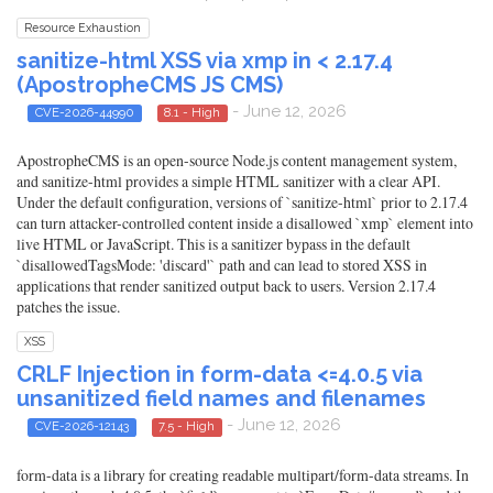
Resource Exhaustion
sanitize-html XSS via xmp in < 2.17.4
(ApostropheCMS JS CMS)
- June 12, 2026
CVE-2026-44990
8.1 - High
ApostropheCMS is an open-source Node.js content management system,
and sanitize-html provides a simple HTML sanitizer with a clear API.
Under the default configuration, versions of `sanitize-html` prior to 2.17.4
can turn attacker-controlled content inside a disallowed `xmp` element into
live HTML or JavaScript. This is a sanitizer bypass in the default
`disallowedTagsMode: 'discard'` path and can lead to stored XSS in
applications that render sanitized output back to users. Version 2.17.4
patches the issue.
XSS
CRLF Injection in form-data <=4.0.5 via
unsanitized field names and filenames
- June 12, 2026
CVE-2026-12143
7.5 - High
form-data is a library for creating readable multipart/form-data streams. In