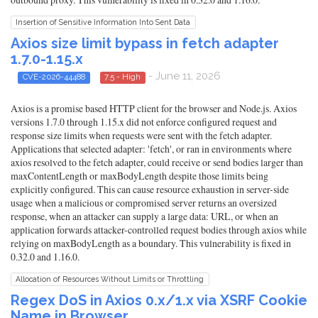
Insertion of Sensitive Information Into Sent Data
Axios size limit bypass in fetch adapter
1.7.0-1.15.x
- June 11, 2026
CVE-2026-44488
7.5 - High
Axios is a promise based HTTP client for the browser and Node.js. Axios
versions 1.7.0 through 1.15.x did not enforce configured request and
response size limits when requests were sent with the fetch adapter.
Applications that selected adapter: 'fetch', or ran in environments where
axios resolved to the fetch adapter, could receive or send bodies larger than
maxContentLength or maxBodyLength despite those limits being
explicitly configured. This can cause resource exhaustion in server-side
usage when a malicious or compromised server returns an oversized
response, when an attacker can supply a large data: URL, or when an
application forwards attacker-controlled request bodies through axios while
relying on maxBodyLength as a boundary. This vulnerability is fixed in
0.32.0 and 1.16.0.
Allocation of Resources Without Limits or Throttling
Regex DoS in Axios 0.x/1.x via XSRF Cookie
Name in Browser