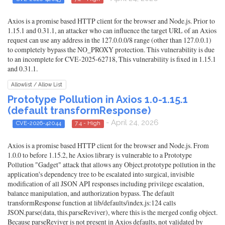
Axios is a promise based HTTP client for the browser and Node.js. Prior to
1.15.1 and 0.31.1, an attacker who can influence the target URL of an Axios
request can use any address in the 127.0.0.0/8 range (other than 127.0.0.1)
to completely bypass the NO_PROXY protection. This vulnerability is due
to an incomplete for CVE-2025-62718, This vulnerability is fixed in 1.15.1
and 0.31.1.
Allowlist / Allow List
Prototype Pollution in Axios 1.0-1.15.1
(default transformResponse)
- April 24, 2026
CVE-2026-42044
7.4 - High
Axios is a promise based HTTP client for the browser and Node.js. From
1.0.0 to before 1.15.2, he Axios library is vulnerable to a Prototype
Pollution "Gadget" attack that allows any Object.prototype pollution in the
application's dependency tree to be escalated into surgical, invisible
modification of all JSON API responses including privilege escalation,
balance manipulation, and authorization bypass. The default
transformResponse function at lib/defaults/index.js:124 calls
JSON.parse(data, this.parseReviver), where this is the merged config object.
Because parseReviver is not present in Axios defaults, not validated by