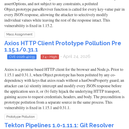
assertOptions, and not subject to any constraints, a polluted
Object.prototype.parseReviver function is called for every key-value pair in
every JSON response, allowing the attacker to selectively modify
individual values while leaving the rest of the response intact. This
vulnerability is fixed in 1.15.2.
Mass Assignment
Axios HTTP Client Prototype Pollution Pre
1.15.1/0.31.1
- April 24, 2026
CVE-2026-42033
7.4 - High
Axios is a promise based HTTP client for the browser and Node.js. Prior to
1.15.1 and 0.31.1, when Object.prototype has been polluted by any co-
dependency with keys that axios reads without a hasOwnProperty guard, an
attacker can (a) silently intercept and modify every JSON response before
the application sees it, or (b) fully hijack the underlying HTTP transport,
gaining access to request credentials, headers, and body. The precondition is
prototype pollution from a separate source in the same process. This
vulnerability is fixed in 1.15.1 and 0.31.1.
Prototype Pollution
Tekton Pipelines 1.0-1.11.1: Git Resolver