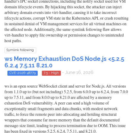
handler's IPC socket connections, including the notify socket used for VM
domain lifecycle events. By hijacking this socket, the attacker can inject
arbitrary domain events into virt-handler, causing it to take incorrect
lifecycle actions, corrupt VM state in the Kubernetes API, or crash resulting
in sustained denial of VM management services for all virtual machines on
the affected node. Additionally, the same symlink following flaw allows
virt-handler to apply file ownership or permission changes to unintended
host paths.
Symlink following
ws Memory Exhaustion DoS Node.js <5.2.5
6.2.4 7.5.11 8.21.0
- June 16, 2026
CVE-2026-48779
7.5 - High
ws is an open source WebSocket client and server for Node.js. All versions
from 1.1.0 up to (but not including) 5.2.5, from 6.0.0 up to 6.2.4, from 7.0.0
up to 7.5.11, and from 8.0.0 up to 8.21.0 are affected by a memory
exhaustion DoS vulnerability. A peer can send a high volume of
exceptionally small fragments and data chunks, with modest network
traffic, to force the remote peer into allocating and holding structural
wrappers that consume far more memory than the default documented
message-size limit, leading to process termination due to OOM. This issue
has been fixed in versions 5.2.5, 6.2.4, 7.5.11, and 8.21.0.