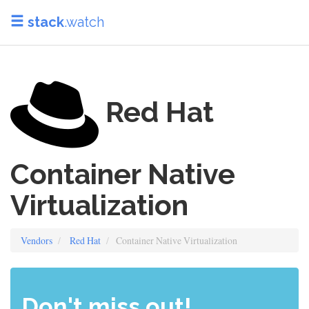
stack
.watch
Red Hat
Container Native
Virtualization
Vendors
Red Hat
Container Native Virtualization
Don't miss out!