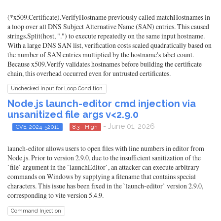
(*x509.Certificate).VerifyHostname previously called matchHostnames in
a loop over all DNS Subject Alternative Name (SAN) entries. This caused
strings.Split(host, ".") to execute repeatedly on the same input hostname.
With a large DNS SAN list, verification costs scaled quadratically based on
the number of SAN entries multiplied by the hostname's label count.
Because x509.Verify validates hostnames before building the certificate
chain, this overhead occurred even for untrusted certificates.
Unchecked Input for Loop Condition
Node.js launch-editor cmd injection via
unsanitized file args v<2.9.0
- June 01, 2026
CVE-2024-52011
8.3 - High
launch-editor allows users to open files with line numbers in editor from
Node.js. Prior to version 2.9.0, due to the insufficient sanitization of the
`file` argument in the `launchEditor`, an attacker can execute arbitrary
commands on Windows by supplying a filename that contains special
characters. This issue has been fixed in the `launch-editor` version 2.9.0,
corresponding to vite version 5.4.9.
Command Injection