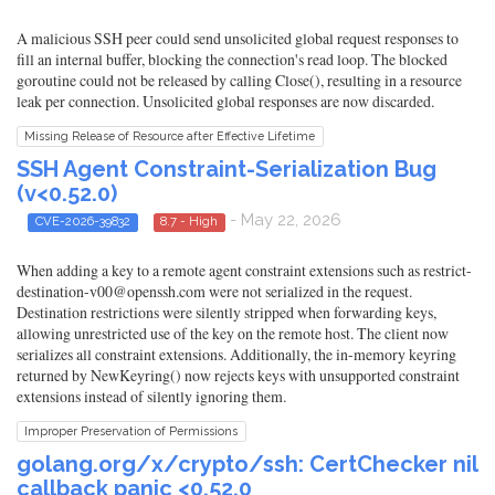
A malicious SSH peer could send unsolicited global request responses to
fill an internal buffer, blocking the connection's read loop. The blocked
goroutine could not be released by calling Close(), resulting in a resource
leak per connection. Unsolicited global responses are now discarded.
Missing Release of Resource after Effective Lifetime
SSH Agent Constraint-Serialization Bug
(v<0.52.0)
- May 22, 2026
CVE-2026-39832
8.7 - High
When adding a key to a remote agent constraint extensions such as restrict-
destination-v00@openssh.com were not serialized in the request.
Destination restrictions were silently stripped when forwarding keys,
allowing unrestricted use of the key on the remote host. The client now
serializes all constraint extensions. Additionally, the in-memory keyring
returned by NewKeyring() now rejects keys with unsupported constraint
extensions instead of silently ignoring them.
Improper Preservation of Permissions
golang.org/x/crypto/ssh: CertChecker nil
callback panic <0.52.0